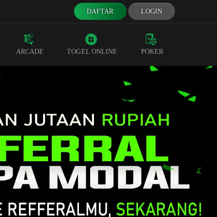
DAFTAR
LOGIN
ARCADE
TOGEL ONLINE
POKER