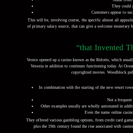
They could p
Customers appear to suc
This will be, involving course, the specific almost all appea
of primary salary source, that can give a welcome monetary bo
“that Invented 
Venice opened up a casino known as the Ridotto, which usually 
Venezia in addition to continues functioning today. At Ocea
copyrighted movies. Woodblock publ
In combination with the starting of the new resort to
Not a frequent
Other examples usually are wholly automated in additi
Even the name online casino 
They offered various gambling options, from credit card games 
plus the 19th century found the rise associated with casin