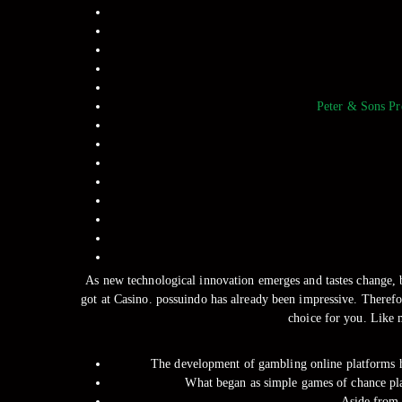
Peter & Sons P
As new technological innovation emerges and tastes change, bl
got at Casino. possuindo has already been impressive. Therefore
choice for you. Like m
The development of gambling online platforms ha
What began as simple games of chance play
Aside from 