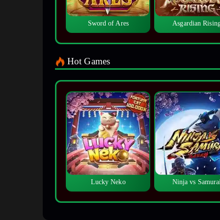
Sword of Ares
Asgardian Risin
Hot Games
Lucky Neko
Ninja vs Samura