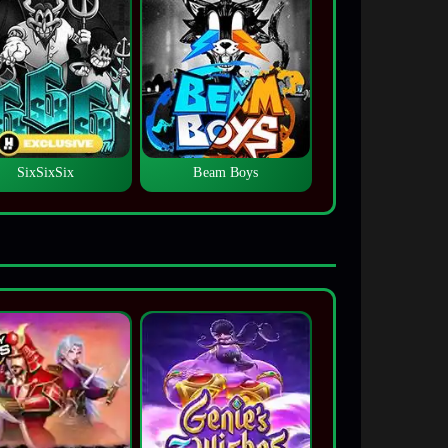
SixSixSix
Beam Boys