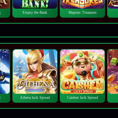
g
Empty the Bank
Majestic Treasures
i
Athena luck Spread
Caishen luck Spread