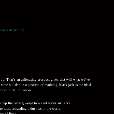
 Game Adventure
 up. That’s an exilerating prospect given that will what we’ve
time but also in a position of evolving, black jack is the ideal
nd cultural influences.
 up the betting world to a a lot wider audience.
he most rewarding industries in the world.
ity of Reno.