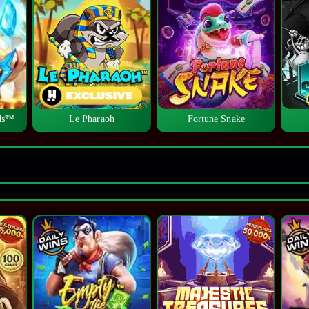
lds™
Le Pharaoh
Fortune Snake