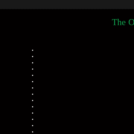
The O