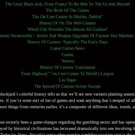
The Great Black Jack: From France To Be Able To The Us And Beyond
The Birth Of The Casino
The On Line Casino At Marino, Dublin”
History Of On The Web Casinos
Which City Provides The Almost All Casinos?
resents Steamworks – Armor And Weapon Upgrades Of Fortune Slot Machine
History Of Casinos: Typically The Early Days
Latest Casino News
Casino
“history
History Of Casinos: Conclusion
From Highway” “on Line Casino To World’s Largest
Las Vegas
The Spread Of Casinos Across Europe
ackjack’s colorful history tells us that we’ll see new variants planting season
, if you’re some sort of fan of games and want anything that’s steeped of all 
ost things from centuries earlier, it’s a composite of different ideas, trends, a
s recently been a game-changer regarding the gambling sector and has opened
ed by historical civilizations has increased dramatically into one involving t
Todas las Vegas, Nevada’s some other popular gambling vacation spot is the c