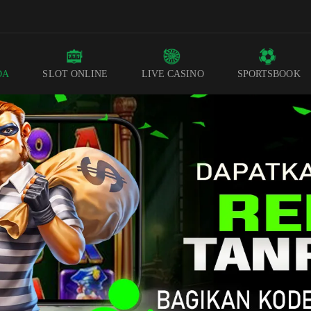
DA
SLOT ONLINE
LIVE CASINO
SPORTSBOOK