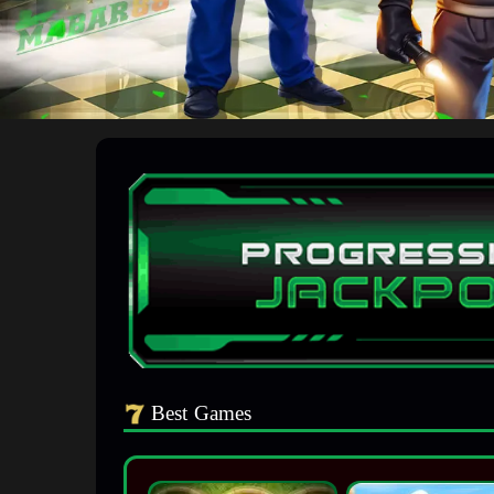
Best Games