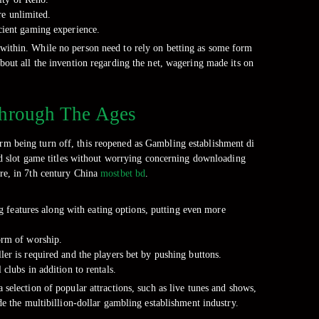
re unlimited.
cient gaming experience.
e within. While no person need to rely on betting as some form
bout all the invention regarding the net, wagering made its on
Through The Ages
term being turn off, this reopened as Gambling establishment di
and slot game titles without worrying concerning downloading
re, in 7th century China
mostbet bd
.
 features along with eating options, putting even more
orm of worship.
er is required and the players bet by pushing buttons.
clubs in addition to rentals.
selection of popular attractions, such as live tunes and shows,
de the multibillion-dollar gambling establishment industry.