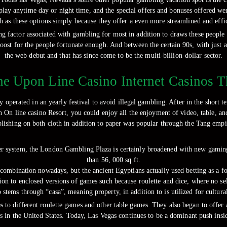
lay anytime day or night time, and the special offers and bonuses offered we
h as these options simply because they offer a even more streamlined and effi
ling factor associated with gambling for most in addition to draws these peopl
ost for the people fortunate enough. And between the certain 90s, with just a
the web debut and that has since come to be the multi-billion-dollar sector.
The Upon Line Casino Internet Casinos 
operated in an yearly festival to avoid illegal gambling. After in the short 
n On line casino Resort, you could enjoy all the enjoyment of video, table, 
ishing on both cloth in addition to paper was popular through the Tang empi
wer system, the London Gambling Plaza is certainly broadened with new gaming
than 56, 000 sq ft.
 combination nowadays, but the ancient Egyptians actually used betting as a f
on to enclosed versions of games such because roulette and dice, where no sell
stems through “casa”, meaning property, in addition to is utilized for cultural 
to different roulette games and other table games. They also began to offer a 
os in the United States. Today, Las Vegas continues to be a dominant push insi