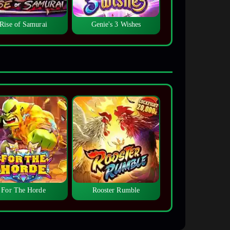
Rise of Samurai
Genie's 3 Wishes
For The Horde
Rooster Rumble