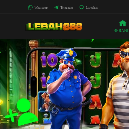
Whatsapp
Telegram
Livechat
BERAN