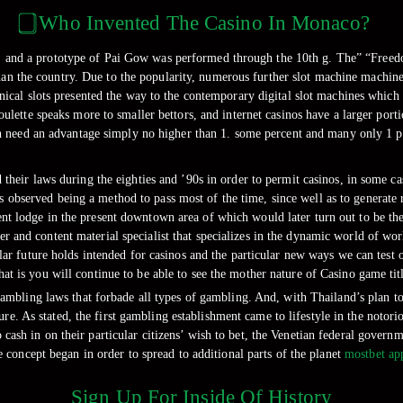
⃣ Who Invented The Casino In Monaco?
c., and a prototype of Pai Gow was performed through the 10th g. The” “Free
n the country. Due to the popularity, numerous further slot machine machines 
ical slots presented the way to the contemporary digital slot machines which c
ulette speaks more to smaller bettors, and internet casinos have a larger port
need an advantage simply no higher than 1. some percent and many only 1 pe
heir laws during the eighties and ’90s in order to permit casinos, in some case
observed being a method to pass most of the time, since well as to generate
ent lodge in the present downtown area of which would later turn out to be the
er and content material specialist that specializes in the dynamic world of wo
lar future holds intended for casinos and the particular new ways we can test o
that is you will continue to be able to see the mother nature of Casino game ti
ambling laws that forbade all types of gambling. And, with Thailand’s plan to
e. As stated, the first gambling establishment came to lifestyle in the notori
o cash in on their particular citizens’ wish to bet, the Venetian federal gove
e concept began in order to spread to additional parts of the planet
mostbet ap
Sign Up For Inside Of History