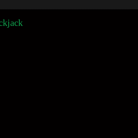
ckjack