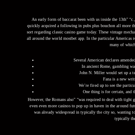
An early form of baccarat been with us inside the 13th” “
quickly acquired a following in pubs plus bouchon all more tha
sort regarding classic casino game today. These vintage mechan
all around the world mostbet app. In the particular Americas ro
many of which 
Several American declares amended t
In ancient Rome, gambling was 
John N. Miller would set up a t
Fana is a new writ
We’re fired up to see the particu
One thing is for certain, and 
However, the Romans also” “was required to deal with tight g
even even more casinos to pop up in haven in the around futur
was already widespread in typically the city so, wanting t
typically th