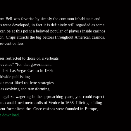
dom Bell was favorite by simply the common inhabitants and
were developed, in fact it is definitely still regarded as some
an be at this point a beloved popular of players inside casinos
ion. Craps attracts the big bettors throughout American casinos,
r-cent or less.
s restricted to those on riverboats.
 revenue” “for that government.
 first Las Vegas Casino in 1906.
rldwide publishing.
ur most liked roulette strategies.
tles evolving and transforming.
 legalize wagering in the approaching years, you could expect
ous canal-lined metropolis of Venice in 1638. Illicit gambling
rnment formalized the. Once casinos were founded in Europe,
p download
.