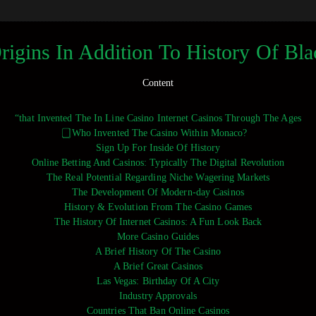
rigins In Addition To History Of Bla
Content
“that Invented The In Line Casino Internet Casinos Through The Ages
⃣ Who Invented The Casino Within Monaco?
Sign Up For Inside Of History
Online Betting And Casinos: Typically The Digital Revolution
The Real Potential Regarding Niche Wagering Markets
The Development Of Modern-day Casinos
History & Evolution From The Casino Games
The History Of Internet Casinos: A Fun Look Back
More Casino Guides
A Brief History Of The Casino
A Brief Great Casinos
Las Vegas: Birthday Of A City
Industry Approvals
Countries That Ban Online Casinos