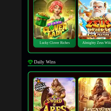
Lucky Clover Riches
Almighty Zeus Wi
Daily Wins