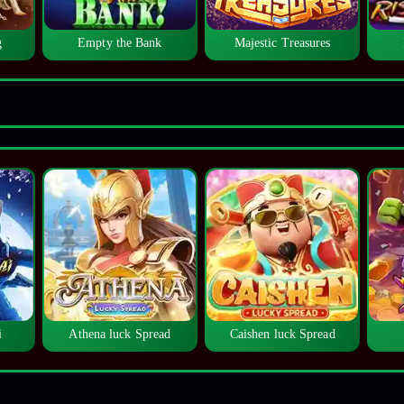
g
Empty the Bank
Majestic Treasures
i
Athena luck Spread
Caishen luck Spread