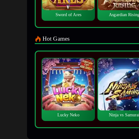
Sword of Ares
Asgardian Risin
Hot Games
Lucky Neko
Ninja vs Samura