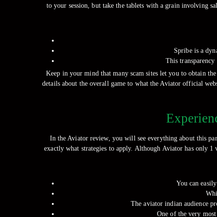
to your session, but take the tablets with a grain involving s
Spribe is a dyn
This transparency 
Keep in your mind that many scam sites let you to obtain the
details about the overall game to what the Aviator official web
Experien
In the Aviator review, you will see everything about this pa
exactly what strategies to apply. Although Aviator has only 1 
You can easily 
Whi
The aviator indian audience pr
One of the very most 