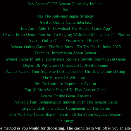
Key Aspects” “Of Aviator Gameplay Include:
Bet
Use The Anti-martingale Strategy
Aviator Online Game Interface
How Am I Able To Download The Aviator Game App?
n I Swap From Demo Function To Playing With Real Money On The Platfor
Aviator Online Game Features And Benefits
Aviator Online Game: The Best Sites” “To Try Out In India 2025
Technical Information About Aviator
Aviator Game In India: Experience Spribe’s Revolutionary Crash Game
Deposit & Withdrawal Procedure In Aviator Game
Aviator Game: Your Supreme Destination For Thrilling Online Betting
The Process Of Withdrawal
Best Websites To Experience Aviator
Top 10 Sites With Regard To Play Aviator Game
Aviator Online Game Analysis
Provably Fair Technological Innovation In The Aviator Game
In-game Chat: The Social Component Of The Game
How Will The Game Shark” “aviator Differ From Regular Aviator?
1 Strategy
method as you would for depositing. The casino team will offer you an alterna