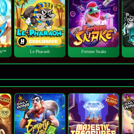
lds™
Le Pharaoh
Fortune Snake