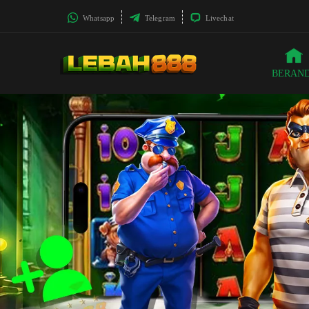
Whatsapp
Telegram
Livechat
BERAN