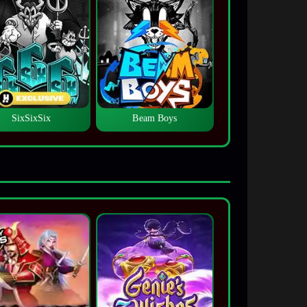
SixSixSix
Beam Boys