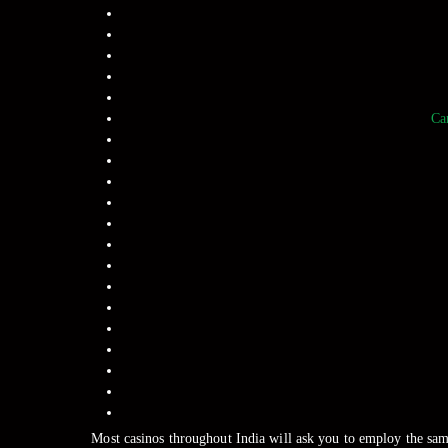
Ca
Most casinos throughout India will ask you to employ the same 