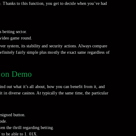
ake. Thanks to this function, you get to decide when you’ve had
 betting sector.
y video game round.
er system, its stability and security actions. Always compare
efinitely fairly simple plus mostly the exact same regardless of
tion Demo
ind out what it’s all about, how you can benefit from it, and
 in diverse casinos. At typically the same time, the particular
designed button.
ode.
n the thrill regarding betting.
 to be able to 1. 01X.