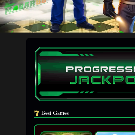
Best Games