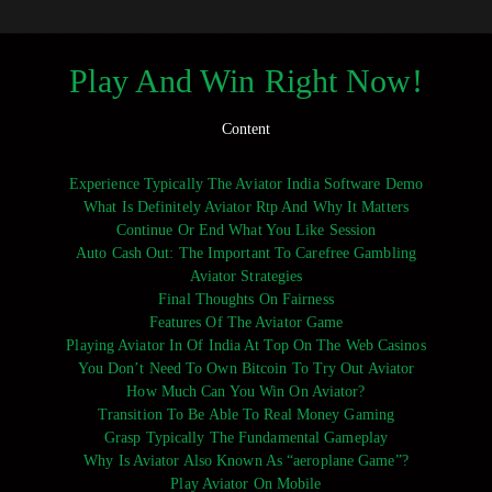
Play And Win Right Now!
Content
Experience Typically The Aviator India Software Demo
What Is Definitely Aviator Rtp And Why It Matters
Continue Or End What You Like Session
Auto Cash Out: The Important To Carefree Gambling
Aviator Strategies
Final Thoughts On Fairness
Features Of The Aviator Game
Playing Aviator In Of India At Top On The Web Casinos
You Don’t Need To Own Bitcoin To Try Out Aviator
How Much Can You Win On Aviator?
Transition To Be Able To Real Money Gaming
Grasp Typically The Fundamental Gameplay
Why Is Aviator Also Known As “aeroplane Game”?
Play Aviator On Mobile