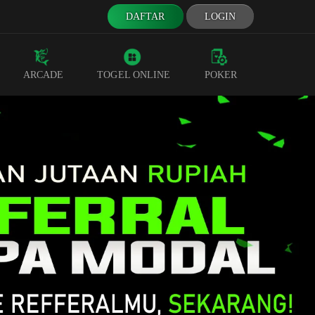
DAFTAR
LOGIN
ARCADE
TOGEL ONLINE
POKER