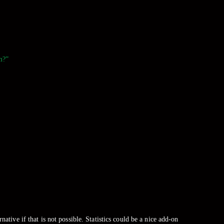
m?”
tive if that is not possible. Statistics could be a nice add-on