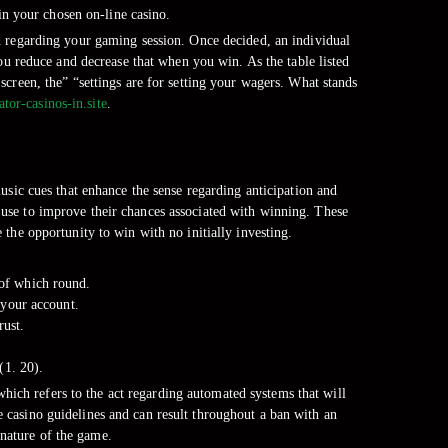
n your chosen on-line casino.
d regarding your gaming session. Once decided, an individual
you reduce and decrease that when you win. As the table listed
screen, the” “settings are for setting your wagers. What stands
ator-casinos-in.site
.
usic cues that enhance the sense regarding anticipation and
s use to improve their chances associated with winning. These
the opportunity to win with no initially investing.
r of which round.
 your account.
rust.
(1. 20).
, which refers to the act regarding automated systems that will
he casino guidelines and can result throughout a ban with an
 nature of the game.