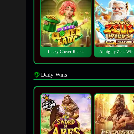
Lucky Clover Riches
Almighty Zeus Wi
Daily Wins