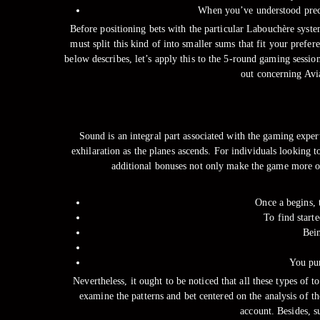
When you’ve understood preci
Before positioning bets with the particular Labouchère syst
must split this kind of into smaller sums that fit your prefe
below describes, let’s apply this to the 5-round gaming sessio
out concerning Avi
Sound is an integral part associated with the gaming exper
exhilaration as the planes ascends. For individuals looking 
additional bonuses not only make the game more obt
Once a begins, t
To find start
Bein
You pur
Nevertheless, it ought to be noticed that all these types of t
examine the patterns and bet centered on the analysis of th
account. Besides, s