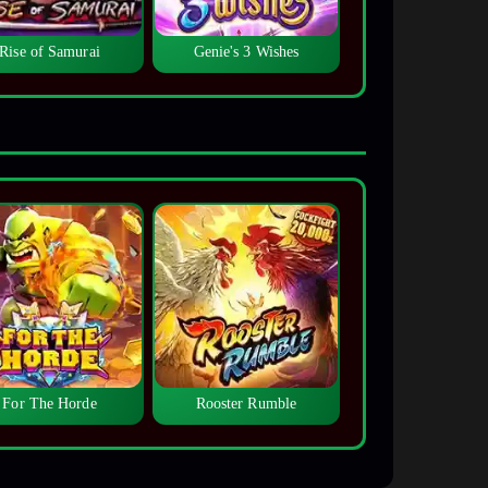
Rise of Samurai
Genie's 3 Wishes
For The Horde
Rooster Rumble