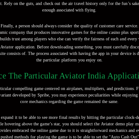
alt. Rely on the guts, and check out the air travel history only for the fun’s s
enough associated with flying.
Finally, a person should always consider the quality of customer care service.
amic company that produces innovative games for the online casino plus sports
builds trust among players who else can verify the fairness of each and ever
 Aviator application. Before downloading something, you must carefully discov
site consists of. The process associated with having the app in your device is d
the particular platform you enjoy on.
ce The Particular Aviator India Applica
rticular compelling game centered on airplanes, multipliers, and predictions. F
variant developed by Spribe, you may experience peculiarities while enjoying it
core mechanics regarding the game remained the same.
expand it to be able to see more final results by hitting the particular clock-
le hovering above the game’s star, you should select the Aviator demo play m
ovides embraced the online game due to it is straightforward mechanics and eve
pushed methods for playing the game is to be able to set the “Auto Cash Out”