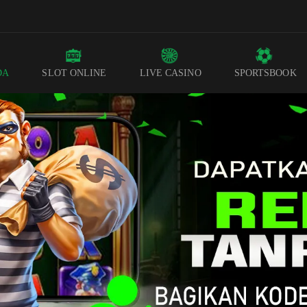
DA
SLOT ONLINE
LIVE CASINO
SPORTSBOOK