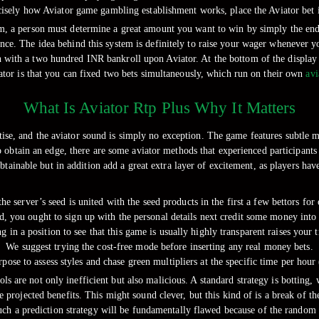
sely how Aviator game gambling establishment works, place the Aviator bet i
em, a person must determine a great amount you want to win by simply the en
rence. The idea behind this system is definitely to raise your wager whenever 
n with a two hundred INR bankroll upon Aviator. At the bottom of the display 
ator is that you can fixed two bets simultaneously, which run on their own
avi
What Is Aviator Rtp Plus Why It Matters
tise, and the aviator sound is simply no exception. The game features subtle m
to obtain an edge, there are some aviator methods that experienced participant
ainable but in addition add a great extra layer of excitement, as players have 
he server’s seed is united with the seed products in the first a few bettors fo
ed, you ought to sign up with the personal details next credit some money into
g in a position to see that this game is usually highly transparent raises your t
We suggest trying the cost-free mode before inserting any real money bets.
pose to assess styles and chase green multipliers at the specific time per hour 
ools are not only inefficient but also malicious. A standard strategy is botting
e projected benefits. This might sound clever, but this kind of is a break of t
uch a prediction strategy will be fundamentally flawed because of the random