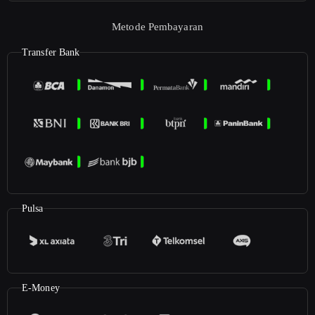
Metode Pembayaran
Transfer Bank
Pulsa
E-Money