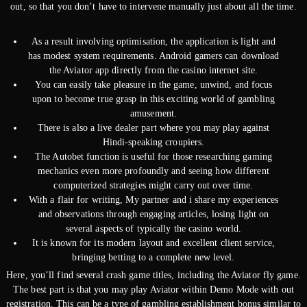
out, so that you don’t have to intervene manually just about all the time.
As a result involving optimisation, the application is light and
has modest system requirements. Android gamers can download
the Aviator app directly from the casino internet site.
You can easily take pleasure in the game, unwind, and focus
upon to become true grasp in this exciting world of gambling
amusement.
There is also a live dealer part where you may play against
Hindi-speaking croupiers.
The Autobet function is useful for those researching gaming
mechanics even more profoundly and seeing how different
computerized strategies might carry out over time.
With a flair for writing, My partner and i share my experiences
and observations through engaging articles, losing light on
several aspects of typically the casino world.
It is known for its modern layout and excellent client service,
bringing betting to a complete new level.
Here, you’ll find several crash game titles, including the Aviator fly game.
The best part is that you may play Aviator within Demo Mode with out
registration. This can be a type of gambling establishment bonus similar to