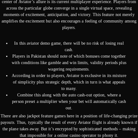
center of Aviator’s allure is its current multiplayer experience. Players from
across the particular globe converge in a single virtual space, revealing
moments of excitement, anticipation, and victory. This feature not merely
amplifies the excitement but also encourages a feeling of community among
players.
In this aviator demo game, there will be no risk of losing real
cash.
Players in Pakistan should note of which bonuses come together
with conditions like gamble and win limits, validity periods plus
wagering requirements.
According in order to players, Aviator is exclusive in its mixture
of simplicity plus strategic depth, which in turn is what appeals
to many.
Combine this along with the auto cash-out option, where a
person preset a multiplier when your bet will automatically cash
out.
There are also jackpot feature games here in a position of life-changing prize
payouts. Thus, typically the result of every Aviator flight is already known if
the plane takes away. But it’s encrypted by sophisticated methods – making
that impossible for a online casino operator to phony it.