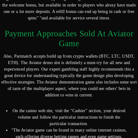
the welcome bonus, but available in order to players who alreay have made
one or a lot more deposits. A refill bonus can end up being in cash or free
spins” “and available for service several times.
Payment Approaches Sold At Aviator
Game
Also, Parimatch accepts build up from crypto wallets (BTC, LTC, USDT,
ETH). The Aviator demo slot is definitely a must-try for all new and
experienced players. Our expert gambling staff highly recommends this a
great device for understanding typically the game design plus developing
effective strategies. The Aviator demonstration game also includes some sort
of taste of the multiplayer aspect, where you could see others’ bets in
addition to wins in current.
On the casino web site, visit the “Cashier” section, your desired
volume and follow the particular instructions to finish the
particular transaction.
“The Aviator game can be found in many online internet casinos,
each offering diverse betting ranges and even game settings.