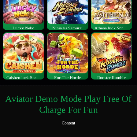
Lucky Neko
Ninja vs Samurai
Athena luck Spread
Caishen luck Spread
For The Horde
Rooster Rumble
Aviator Demo Mode Play Free Of
Charge For Fun
Content