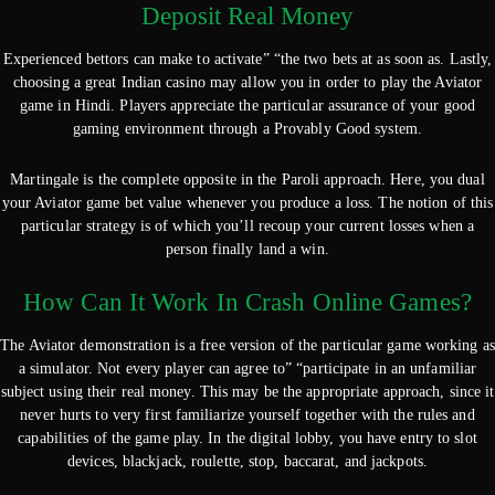
Deposit Real Money
Experienced bettors can make to activate” “the two bets at as soon as. Lastly,
choosing a great Indian casino may allow you in order to play the Aviator
game in Hindi. Players appreciate the particular assurance of your good
gaming environment through a Provably Good system.
Martingale is the complete opposite in the Paroli approach. Here, you dual
your Aviator game bet value whenever you produce a loss. The notion of this
particular strategy is of which you’ll recoup your current losses when a
person finally land a win.
How Can It Work In Crash Online Games?
The Aviator demonstration is a free version of the particular game working as
a simulator. Not every player can agree to” “participate in an unfamiliar
subject using their real money. This may be the appropriate approach, since it
never hurts to very first familiarize yourself together with the rules and
capabilities of the game play. In the digital lobby, you have entry to slot
devices, blackjack, roulette, stop, baccarat, and jackpots.