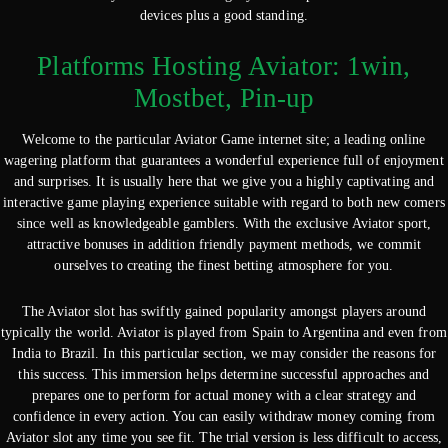
devices plus a good standing.
Platforms Hosting Aviator: 1win,
Mostbet, Pin-up
Welcome to the particular Aviator Game internet site; a leading online
wagering platform that guarantees a wonderful experience full of enjoyment
and surprises. It is usually here that we give you a highly captivating and
interactive game playing experience suitable with regard to both new comers
since well as knowledgeable gamblers. With the exclusive Aviator sport,
attractive bonuses in addition friendly payment methods, we commit
ourselves to creating the finest betting atmosphere for you.
The Aviator slot has swiftly gained popularity amongst players around
typically the world. Aviator is played from Spain to Argentina and even from
India to Brazil. In this particular section, we may consider the reasons for
this success. This immersion helps determine successful approaches and
prepares one to perform for actual money with a clear strategy and
confidence in every action. You can easily withdraw money coming from
Aviator slot any time you see fit. The trial version is less difficult to access,