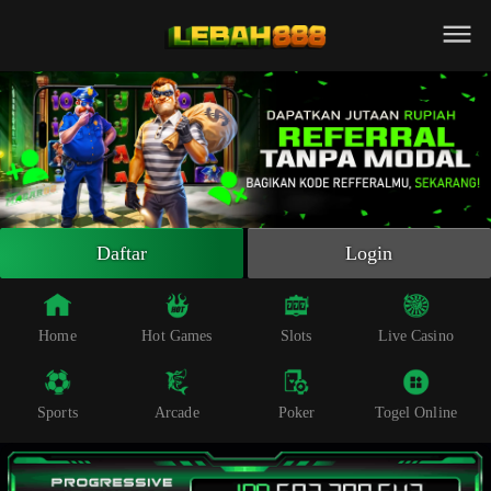
Beranda
Slot Online
Live Casino
Sportsbook
Arcade
Togel Online
Daftar
Login
Poker
Whatsapp
Home
Hot Games
Slots
Live Casino
Telegram
Sports
Arcade
Poker
Togel Online
Livechat