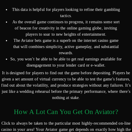
This data is helpful for players looking to refine their gambling
tactics.
As the overall game continues to progress, it remains some sort
of beacon for creativity in the online gaming globe, inviting
players to soar to new heights of entertainment.
The Aviator bets game is a superb on the internet casino game
that will combines simplicity, active gameplay, and substantial
rewards.
So, you won’t be able to be able to get real earnings available for
disengagement to your lender card or e-wallet.
It is designed for players to find out the game before depositing. Players be
given a set amount of virtual currency to be able to test the game’s features,
find out about the volatility, and produce strategies without any failures. It’s
just like a wedding rehearsal before the primary performance, where there’s
nothing at stake.
How A Lot Can You Get On Aviator?
Click to always be taken to the particular most highly-recommended on-line
casino in your area! Your Aviator game get depends on exactly how high the