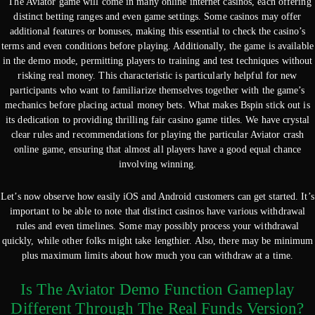
“The Aviator game will come in many online internet casinos, each offering
distinct betting ranges and even game settings. Some casinos may offer
additional features or bonuses, making this essential to check the casino’s
terms and even conditions before playing. Additionally, the game is available
in the demo mode, permitting players to training and test techniques without
risking real money. This characteristic is particularly helpful for new
participants who want to familiarize themselves together with the game’s
mechanics before placing actual money bets. What makes Bspin stick out is
its dedication to providing thrilling fair casino game titles. We have crystal
clear rules and recommendations for playing the particular Aviator crash
online game, ensuring that almost all players have a good equal chance
involving winning.
Let’s now observe how easily iOS and Android customers can get started. It’s
important to be able to note that distinct casinos have various withdrawal
rules and even timelines. Some may possibly process your withdrawal
quickly, while other folks might take lengthier. Also, there may be minimum
plus maximum limits about how much you can withdraw at a time.
Is The Aviator Demo Function Gameplay
Different Through The Real Funds Version?