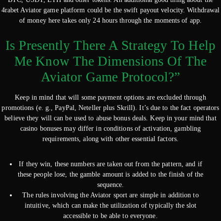
4rabet Aviator game platform could be the swift payout velocity. Withdrawal
of money here takes only 24 hours through the moments of app.
Is Presently There A Strategy To Help
Me Know The Dimensions Of The
Aviator Game Protocol?”
Keep in mind that will some payment options are excluded through
promotions (e. g., PayPal, Neteller plus Skrill). It’s due to the fact operators
believe they will can be used to abuse bonus deals. Keep in your mind that
casino bonuses may differ in conditions of activation, gambling
requirements, along with other essential factors.
If they win, these numbers are taken out from the pattern, and if
these people lose, the gamble amount is added to the finish of the
sequence.
The rules involving the Aviator sport are simple in addition to
intuitive, which can make the utilization of typically the slot
accessible to be able to everyone.