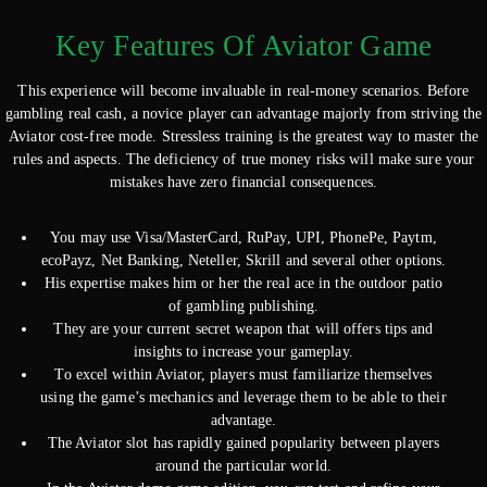
Key Features Of Aviator Game
This experience will become invaluable in real-money scenarios. Before
gambling real cash, a novice player can advantage majorly from striving the
Aviator cost-free mode. Stressless training is the greatest way to master the
rules and aspects. The deficiency of true money risks will make sure your
mistakes have zero financial consequences.
You may use Visa/MasterCard, RuPay, UPI, PhonePe, Paytm,
ecoPayz, Net Banking, Neteller, Skrill and several other options.
His expertise makes him or her the real ace in the outdoor patio
of gambling publishing.
They are your current secret weapon that will offers tips and
insights to increase your gameplay.
To excel within Aviator, players must familiarize themselves
using the game’s mechanics and leverage them to be able to their
advantage.
The Aviator slot has rapidly gained popularity between players
around the particular world.