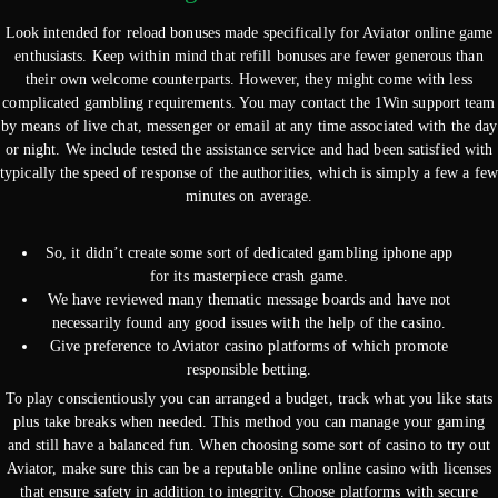
Look intended for reload bonuses made specifically for Aviator online game
enthusiasts. Keep within mind that refill bonuses are fewer generous than
their own welcome counterparts. However, they might come with less
complicated gambling requirements. You may contact the 1Win support team
by means of live chat, messenger or email at any time associated with the day
or night. We include tested the assistance service and had been satisfied with
typically the speed of response of the authorities, which is simply a few a few
minutes on average.
So, it didn’t create some sort of dedicated gambling iphone app
for its masterpiece crash game.
We have reviewed many thematic message boards and have not
necessarily found any good issues with the help of the casino.
Give preference to Aviator casino platforms of which promote
responsible betting.
To play conscientiously you can arranged a budget, track what you like stats
plus take breaks when needed. This method you can manage your gaming
and still have a balanced fun. When choosing some sort of casino to try out
Aviator, make sure this can be a reputable online online casino with licenses
that ensure safety in addition to integrity. Choose platforms with secure