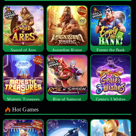
Sword of Ares
Asgardian Rising
Empty the Bank
Majestic Treasures
Rise of Samurai
Genie's 3 Wishes
Hot Games