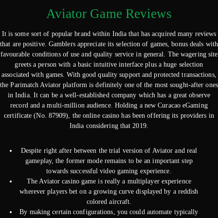
Aviator Game Reviews
It is some sort of popular brand within India that has acquired many reviews
that are positive. Gamblers appreciate its selection of games, bonus deals with
favourable conditions of use and quality service in general. The wagering site
greets a person with a basic intuitive interface plus a huge selection
associated with games. With good quality support and protected transactions,
the Parimatch Aviator platform is definitely one of the most sought-after ones
in India. It can be a well-established company which has a great observe
record and a multi-million audience. Holding a new Curacao eGaming
certificate (No. 87909), the online casino has been offering its providers in
India considering that 2019.
Despite right after between the trial version of Aviator and real
gameplay, the former mode remains to be an important step
towards successful video gaming experience.
The Aviator casino game is really a multiplayer experience
wherever players bet on a growing curve displayed by a reddish
colored aircraft.
By making certain configurations, you could automate typically