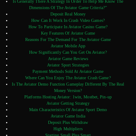
Is Generally There A Strategy In Order To Help Me Know The
Dimensions Of The Aviator Game Criteria?”
Deposit Real Money
How Can It Work In Crash Video Games?
How To Participate In Aviator Casino Game?
Key Features Of Aviator Game
Reasons For The Demand For The Aviator Game
Aviator Mobile App
How Significantly Can You Get On Aviator?
Aviator Game Reviews
Aviator Sport Strategies
Payment Methods Sold At Aviator Game
Where Can You Enjoy The Aviator Crash Game?
Is The Aviator Demo Function Gameplay Different By The Real
Money Version?
Platforms Hosting Aviator: 1win, Mostbet, Pin-up
Aviator Getting Strategy
Main Characteristics Of Aviator Sport Demo
Aviator Game India
Deposit Plus Withdraw
High Multipliers
Starting Small Plus Smart