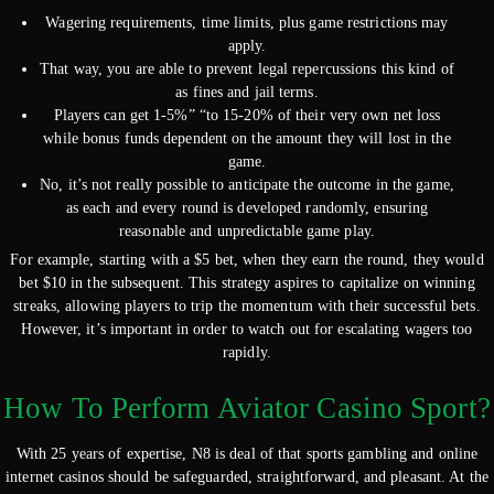
Wagering requirements, time limits, plus game restrictions may
apply.
That way, you are able to prevent legal repercussions this kind of
as fines and jail terms.
Players can get 1-5%” “to 15-20% of their very own net loss
while bonus funds dependent on the amount they will lost in the
game.
No, it’s not really possible to anticipate the outcome in the game,
as each and every round is developed randomly, ensuring
reasonable and unpredictable game play.
For example, starting with a $5 bet, when they earn the round, they would
bet $10 in the subsequent. This strategy aspires to capitalize on winning
streaks, allowing players to trip the momentum with their successful bets.
However, it’s important in order to watch out for escalating wagers too
rapidly.
How To Perform Aviator Casino Sport?
With 25 years of expertise, N8 is deal of that sports gambling and online
internet casinos should be safeguarded, straightforward, and pleasant. At the