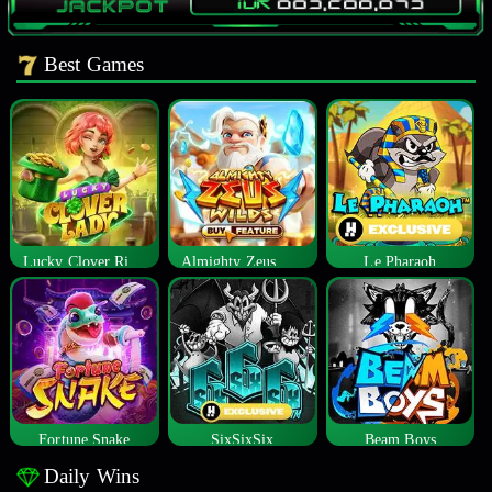
Best Games
Lucky Clover Riches
Almighty Zeus Wilds™
Le Pharaoh
Fortune Snake
SixSixSix
Beam Boys
Daily Wins