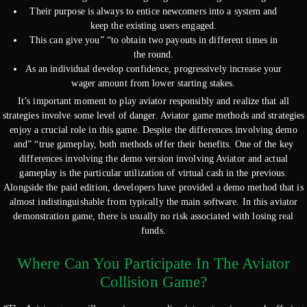
Their purpose is always to entice newcomers into a system and
keep the existing users engaged.
This can give you” “to obtain two payouts in different times in
the round.
As an individual develop confidence, progressively increase your
wager amount from lower starting stakes.
It’s important moment to play aviator responsibly and realize that all
strategies involve some level of danger. Aviator game methods and strategies
enjoy a crucial role in this game. Despite the differences involving demo
and” “true gameplay, both methods offer their benefits. One of the key
differences involving the demo version involving Aviator and actual
gameplay is the particular utilization of virtual cash in the previous.
Alongside the paid edition, developers have provided a demo method that is
almost indistinguishable from typically the main software. In this aviator
demonstration game, there is usually no risk associated with losing real
funds.
Where Can You Participate In The Aviator
Collision Game?