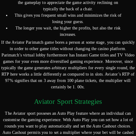
the gameplay to appreciate the game activity reclining on
typically the back of a chair.
This gives you frequent small wins and minimizes the risk of
losing your guess.
The longer you wait, the higher the profits, but also the risk
increases.
If the Aviator Parimatch game bores a person at some stage, you can quickly
in order to other game titles without changing the casino platform.
Parimatch’s virtual lobby furthermore has Instant Game titles and TV Video
games for your even more diversified gaming experience. Moreover, since
typically the game generates arbitrary multipliers for every single round, the
RTP here works a little differently as compared to in slots. Aviator’s RTP of
97% signifies that on 3 away from 100 plane tickets, the multiplier will
certainly be 1. 00x.
Aviator Sport Strategies
The Aviator sport posseses an Auto Play feature where an individual can
customise the gaming experience. With Auto Play you can set how a lot of
rounds you want to play automatically and set the Auto Cashout choices.
Auto Cashout permits you to set a multiplier where your bet will be cashed