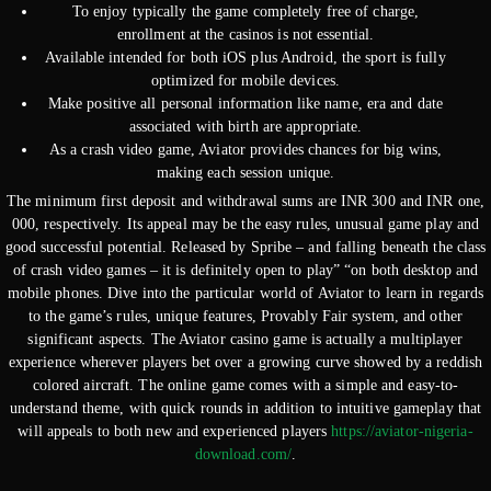
To enjoy typically the game completely free of charge,
enrollment at the casinos is not essential.
Available intended for both iOS plus Android, the sport is fully
optimized for mobile devices.
Make positive all personal information like name, era and date
associated with birth are appropriate.
As a crash video game, Aviator provides chances for big wins,
making each session unique.
The minimum first deposit and withdrawal sums are INR 300 and INR one,
000, respectively. Its appeal may be the easy rules, unusual game play and
good successful potential. Released by Spribe – and falling beneath the class
of crash video games – it is definitely open to play” “on both desktop and
mobile phones. Dive into the particular world of Aviator to learn in regards
to the game’s rules, unique features, Provably Fair system, and other
significant aspects. The Aviator casino game is actually a multiplayer
experience wherever players bet over a growing curve showed by a reddish
colored aircraft. The online game comes with a simple and easy-to-
understand theme, with quick rounds in addition to intuitive gameplay that
will appeals to both new and experienced players
https://aviator-nigeria-
download.com/
.