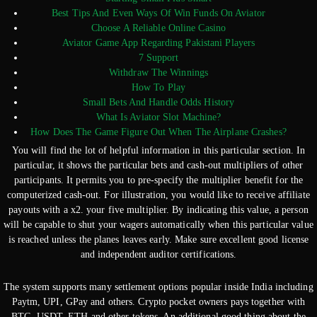
Best Tips And Even Ways Of Win Funds On Aviator
Choose A Reliable Online Casino
Aviator Game App Regarding Pakistani Players
7 Support
Withdraw The Winnings
How To Play
Small Bets And Handle Odds History
What Is Aviator Slot Machine?
How Does The Game Figure Out When The Airplane Crashes?
You will find the lot of helpful information in this particular section. In
particular, it shows the particular bets and cash-out multipliers of other
participants. It permits you to pre-specify the multiplier benefit for the
computerized cash-out. For illustration, you would like to receive affiliate
payouts with a x2. your five multiplier. By indicating this value, a person
will be capable to shut your wagers automatically when this particular value
is reached unless the planes leaves early. Make sure excellent good license
and independent auditor certifications.
The system supports many settlement options popular inside India including
Paytm, UPI, GPay and others. Crypto pocket owners pays together with
BTC, USDT, ETH and other tokens. An additional good thing about the