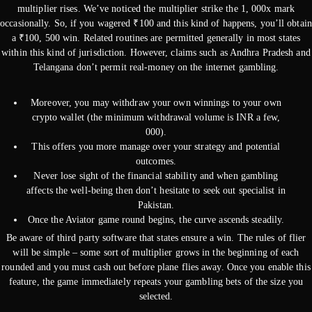
multiplier rises. We’ve noticed the multiplier strike the 1, 000x mark
occasionally. So, if you wagered ₹100 and this kind of happens, you’ll obtain
a ₹100, 500 win. Related routines are permitted generally in most states
within this kind of jurisdiction. However, claims such as Andhra Pradesh and
Telangana don’t permit real-money on the internet gambling.
Moreover, you may withdraw your own winnings to your own
crypto wallet (the minimum withdrawal volume is INR a few,
000).
This offers you more manage over your strategy and potential
outcomes.
Never lose sight of the financial stability and when gambling
affects the well-being then don’t hesitate to seek out specialist in
Pakistan.
Once the Aviator game round begins, the curve ascends steadily.
Be aware of third party software that states ensure a win. The rules of flier
will be simple – some sort of multiplier grows in the beginning of each
rounded and you must cash out before plane flies away. Once you enable this
feature, the game immediately repeats your gambling bets of the size you
selected.