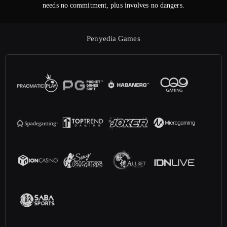
needs no commitment, plus involves no dangers.
Penyedia Games