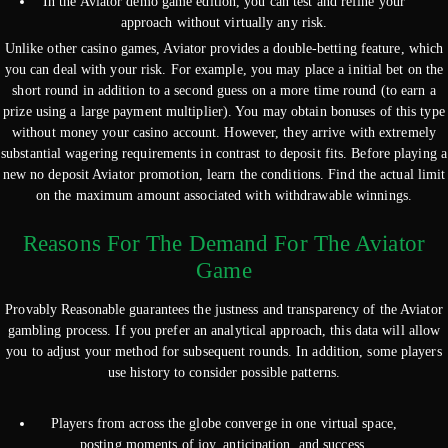
In the Aviator demo game edition, you can test and refine your
approach without virtually any risk.
Unlike other casino games, Aviator provides a double-betting feature, which
you can deal with your risk. For example, you may place a initial bet on the
short round in addition to a second guess on a more time round (to earn a
prize using a large payment multiplier). You may obtain bonuses of this type
without money your casino account. However, they arrive with extremely
substantial wagering requirements in contrast to deposit fits. Before playing a
new no deposit Aviator promotion, learn the conditions. Find the actual limit
on the maximum amount associated with withdrawable winnings.
Reasons For The Demand For The Aviator
Game
Provably Reasonable guarantees the justness and transparency of the Aviator
gambling process. If you prefer an analytical approach, this data will allow
you to adjust your method for subsequent rounds. In addition, some players
use history to consider possible patterns.
Players from across the globe converge in one virtual space,
posting moments of joy, anticipation, and success.