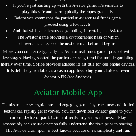
If you’re just starting up with the Aviator game, it’s sensible to
play this safe and learn typically the ropes gradually.
Before you commence the particular Aviator real funds game,
proceed using a few levels.
And that will is the beauty of gambling, in certain, the Aviator.
The Aviator game provides a cryptographic hash of which
delivers the effects of the next circular before it begins.
Before you commence typically the Aviator real funds game, proceed with a
few stages. Having spotted the particular strong trend for mobile gambling
merely over time, Spribe provides adapted its hit title for cell phone devices.
It is definitely available as a casino app involving your choice or even
Aviator APK (for Android).
Aviator Mobile App
Thanks to its easy regulations and engaging gameplay, each new and skilled
bettors can rapidly get involved. You can download Aviator game to your
current device or participate in directly in your own browser. Play
responsibly and ensure a person fully understand the risks prior to starting.
The Aviator crash sport is best known because of its simplicity and fun.