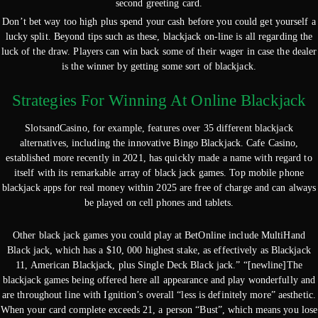
second greeting card.
Don’t bet way too high plus spend your cash before you could get yourself a
lucky split. Beyond tips such as these, blackjack on-line is all regarding the
luck of the draw. Players can win back some of their wager in case the dealer
is the winner by getting some sort of blackjack.
Strategies For Winning At Online Blackjack
SlotsandCasino, for example, features over 35 different blackjack
alternatives, including the innovative Bingo Blackjack. Cafe Casino,
established more recently in 2021, has quickly made a name with regard to
itself with its remarkable array of black jack games. Top mobile phone
blackjack apps for real money within 2025 are free of charge and can always
be played on cell phones and tablets.
Other black jack games you could play at BetOnline include MultiHand
Black jack, which has a $10, 000 highest stake, as effectively as Blackjack
11, American Blackjack, plus Single Deck Black jack.” “[newline]The
blackjack games being offered here all appearance and play wonderfully and
are throughout line with Ignition’s overall “less is definitely more” aesthetic.
When your card complete exceeds 21, a person “Bust”, which means you lose