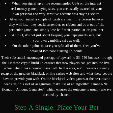
When you signal up at the recommended USA on the internet
real money game playing sites, you are usually assured of your
own personal and very sensitive account data staying secure.
After your initial a couple of cards are dealt, if a person believes
they will lose, they could surrender, or ribbon and bow out of the
particular game, and simply lose half their particular original bet.
At OJO, it’s not just about keeping your repayments safe, but
your own gambling safe as well.
On the other palm, in case you split all of them, then you’ve
obtained two poor starting up points.
Their substantial encouraged package of upward to $3, 750 bonuses through
the 1st three crypto build up ensures that new players can get into the live-
action which has a boosted bank roll. In this area, we’ll possess a speedy
recap of the greatest blackjack online casino web sites and what these people
have to provide you with. Online blackjack video games at the best casino
websites, this sort of as Ignition, make use of an algorithm named RNG
(Random Amount Generator), which ensures the outcome is usually always
decided by chance.
Step A Single: Place Your Bet