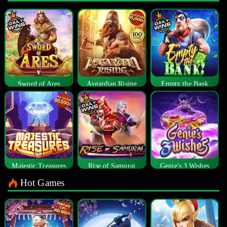
Sword of Ares
Asgardian Rising
Empty the Bank
Majestic Treasures
Rise of Samurai
Genie's 3 Wishes
Hot Games