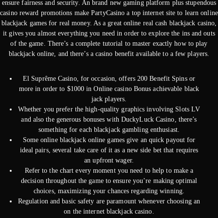
ensure fairness and security. An brand new gaming platform plus stupendous
casino reward promotions make PartyCasino a top internet site to learn online
blackjack games for real money. As a great online real cash blackjack casino,
it gives you almost everything you need in order to explore the ins and outs
of the game. There’s a complete tutorial to master exactly how to play
blackjack online, and there’s a casino benefit available to a few players.
El Suprême Casino, for occasion, offers 200 Benefit Spins or
more in order to $1000 in Online casino Bonus achievable black
jack players.
Whether you prefer the high-quality graphics involving Slots LV
and also the generous bonuses with DuckyLuck Casino, there’s
something for each blackjack gambling enthusiast.
Some online blackjack online games give an quick payout for
ideal pairs, several take care of it as a new side bet that requires
an upfront wager.
Refer to the chart every moment you need to help to make a
decision throughout the game to ensure you’re making optimal
choices, maximizing your chances regarding winning.
Regulation and basic safety are paramount whenever choosing an
on the internet blackjack casino.