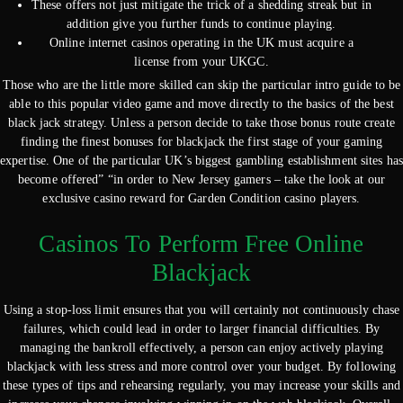
These offers not just mitigate the trick of a shedding streak but in
addition give you further funds to continue playing.
Online internet casinos operating in the UK must acquire a
license from your UKGC.
Those who are the little more skilled can skip the particular intro guide to be
able to this popular video game and move directly to the basics of the best
black jack strategy. Unless a person decide to take those bonus route create
finding the finest bonuses for blackjack the first stage of your gaming
expertise. One of the particular UK’s biggest gambling establishment sites has
become offered” “in order to New Jersey gamers – take the look at our
exclusive casino reward for Garden Condition casino players.
Casinos To Perform Free Online
Blackjack
Using a stop-loss limit ensures that you will certainly not continuously chase
failures, which could lead in order to larger financial difficulties. By
managing the bankroll effectively, a person can enjoy actively playing
blackjack with less stress and more control over your budget. By following
these types of tips and rehearsing regularly, you may increase your skills and