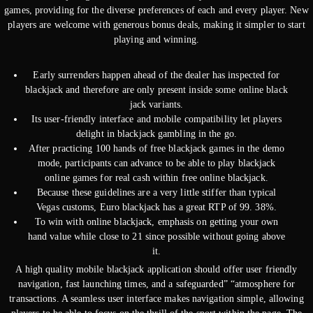
games, providing for the diverse preferences of each and every player. New
players are welcome with generous bonus deals, making it simpler to start
playing and winning.
Early surrenders happen ahead of the dealer has inspected for
blackjack and therefore are only present inside some online black
jack variants.
Its user-friendly interface and mobile compatibility let players
delight in blackjack gambling in the go.
After practicing 100 hands of free blackjack games in the demo
mode, participants can advance to be able to play blackjack
online games for real cash within free online blackjack.
Because these guidelines are a very little stiffer than typical
Vegas customs, Euro blackjack has a great RTP of 99. 38%.
To win with online blackjack, emphasis on getting your own
hand value while close to 21 since possible without going above
it.
A high quality mobile blackjack application should offer user friendly
navigation, fast launching times, and a safeguarded” “atmosphere for
transactions. A seamless user interface makes navigation simple, allowing