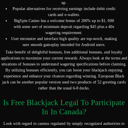
up.
Popular alternatives for receiving earnings include debit credit
cards and e-wallets.
BigSpin Casino has a welcome bonus of 200% up to $1, 000
with some sort of minimum deposit regarding $45 plus a 40x
wagering requirement.
User encounter and interface high quality are top-notch, making
sure smooth gameplay intended for Android users.
Take benefit of delightful bonuses, free additional bonuses, and loyalty
applications to maximize your current rewards. Always look at the terms and
situations of bonuses to understand wagering specifications before claiming.
By utilizing bonuses efficiently, you can boost your blackjack enjoying
experience and enhance your chances regarding winning. European Black
jack can be another popular version used two products of 52 greeting cards
rather than the usual 6-8 decks.
Is Free Blackjack Legal To Participate
In In Canada?
Look with regard to casinos regulated by simply recognized authorities to