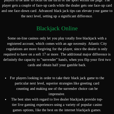
players to be able to focus on the thrill of the sport within the page. The
player gets a couple of face-up cards while the dealer gets one face-up card
and one face-down card. Advanced black jack tips can elevate your game to
the next level, setting up a significant difference.
Blackjack Online
Some on-line casinos only let you play totally free blackjack with a
registered account, which comes with an age necessity. Atlantic City
regulations are more forgiving for the player, since the dealer is only
required to have on a soft 17 or more. The additional major difference is
definitely the capacity to “surrender” hands, when you flip your first two
cards and obtain half your gamble back.
For players looking in order to take their black jack game to the
particular next level, superior strategies like greeting card
counting and making use of the surrender choice can be
impressive.
The best sites with regard to live dealer blackjack provide top-
tier live gaming experiences using a variety of popular casino
games options, like the best on the internet blackjack games.