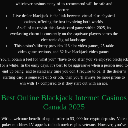
whichever casinos many of us recommend will be safe and
secure.
Live dealer blackjack is the link between virtual plus physical
casinos, offering the best involving both worlds.
As all of us revisit this classic card game within 2025, its
everlasting charm is constantly on the captivate players across the
electronic digital landscape.
This casino’s library provides 113 slot video games, 25 table
video game sections, and 32 live blackjack video games.
You’ll obtain a feel for what you” “have to do after you’ve enjoyed blackjack
for a while. In the early days, it’s best to be aggressive when a person need to
end up being, and to stand any time you don’t require to be. If the dealer’s
starting card is some sort of 5 or 6th, then you’ll always be more prone to
win with 17 compared to if they start out with an ace.
Best Online Blackjack Internet Casinos
Canada 2025
With a welcome benefit of up in order to $3, 000 for crypto deposits, Video
poker machines LV appeals to both novices plus veterans. However, you’ve