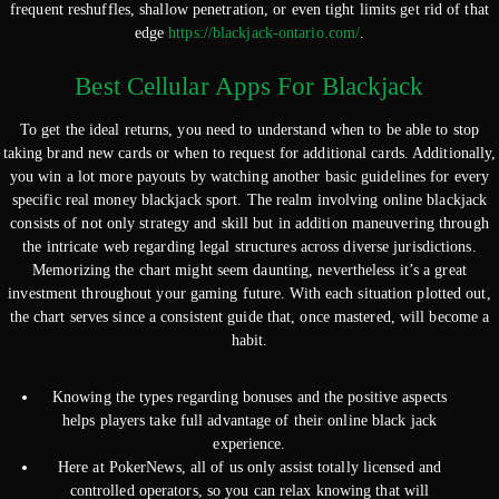
frequent reshuffles, shallow penetration, or even tight limits get rid of that
edge
https://blackjack-ontario.com/
.
Best Cellular Apps For Blackjack
To get the ideal returns, you need to understand when to be able to stop
taking brand new cards or when to request for additional cards. Additionally,
you win a lot more payouts by watching another basic guidelines for every
specific real money blackjack sport. The realm involving online blackjack
consists of not only strategy and skill but in addition maneuvering through
the intricate web regarding legal structures across diverse jurisdictions.
Memorizing the chart might seem daunting, nevertheless it’s a great
investment throughout your gaming future. With each situation plotted out,
the chart serves since a consistent guide that, once mastered, will become a
habit.
Knowing the types regarding bonuses and the positive aspects
helps players take full advantage of their online black jack
experience.
Here at PokerNews, all of us only assist totally licensed and
controlled operators, so you can relax knowing that will