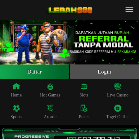
Beranda
Slot Online
Live Casino
Sportsbook
Arcade
Togel Online
Daftar
Login
Poker
Whatsapp
Home
Hot Games
Slots
Live Casino
Telegram
Sports
Arcade
Poker
Togel Online
Livechat