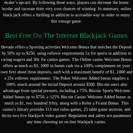
dealer’s upcard. By following these ways, players can decrease the house
border and increase their very own chances of winning. In summary, online
black jack offers a thrilling in addition to accessible way in order to enjoy
this vintage game.
Best Free On The Internet Blackjack Games
Bovada offers a Sporting activities Welcome Bonus that matches the Deposit
by 50% up to $250, using rollover requirements 5x for sports in addition to
racing wagers and 30x for casino games. The Online casino Welcome Bonus
offers as much as $3, 1000 in bonus cash via a 100% complement on your
own first about three deposits, each with a maximum benefit of $1, 1000 and
a 25x rollover requirement. The Poker Welcome Added bonus supplies a
100% match around the initial Deposit around $500. Bitcoin users also
advantage from special presents, including a 75% Bitcoin Sports Welcome
Added bonus up to $750, a 125% Bitcoin Casino Welcome Added bonus as
much as $1, two hundred fifity, along with a Refer a Friend Bonus. This
casino’s library provides 113 slot video games, 25 table game sections, and
thirty-two live blackjack video games. Regulation and safety are paramount
any time choosing an on-line blackjack casino.