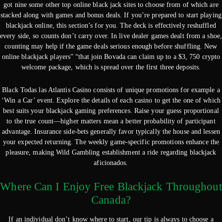
got nine some other top online black jack sites to choose from of which are
stacked along with games and bonus deals. If you’re prepared to start playing
blackjack online, this section’s for you. The deck is effectively reshuffled
every side, so counts don’t carry over. In live dealer games dealt from a shoe,
counting may help if the game deals serious enough before shuffling. New
online blackjack players” “that join Bovada can claim up to a $3, 750 crypto
welcome package, which is spread over the first three deposits.
Black Todas las Atlantis Casino consists of unique promotions for example a
‘Win a Car’ event. Explore the details of each casino to get the one of which
best suits your blackjack gaming preferences. Raise your guess proportional
to the true count—higher matters mean a better probability of participant
advantage. Insurance side-bets generally favor typically the house and lessen
your expected returning. The weekly game-specific promotions enhance the
pleasure, making Wild Gambling establishment a ride regarding blackjack
aficionados.
Where Can I Enjoy Free Blackjack Throughout
Canada?
If an individual don’t know where to start, our tip is always to choose a