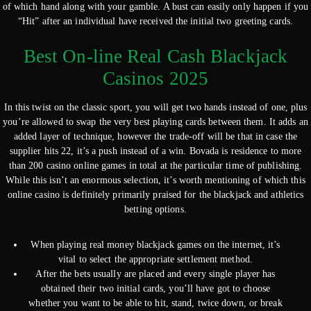
of which hand along with your gamble. A bust can easily only happen if you
“Hit” after an individual have received the initial two greeting cards.
Best On-line Real Cash Blackjack
Casinos 2025
In this twist on the classic sport, you will get two hands instead of one, plus
you’re allowed to swap the very best playing cards between them. It adds an
added layer of technique, however the trade-off will be that in case the
supplier hits 22, it’s a push instead of a win. Bovada is residence to more
than 200 casino online games in total at the particular time of publishing.
While this isn’t an enormous selection, it’s worth mentioning of which this
online casino is definitely primarily praised for the blackjack and athletics
betting options.
When playing real money blackjack games on the internet, it’s
vital to select the appropriate settlement method.
After the bets usually are placed and every single player has
obtained their two initial cards, you’ll have got to choose
whether you want to be able to hit, stand, twice down, or break