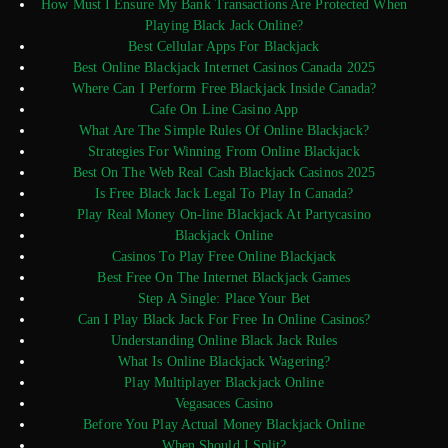
How Must I Ensure My Bank Transactions Are Protected When
Playing Black Jack Online?
Best Cellular Apps For Blackjack
Best Online Blackjack Internet Casinos Canada 2025
Where Can I Perform Free Blackjack Inside Canada?
Cafe On Line Casino App
What Are The Simple Rules Of Online Blackjack?
Strategies For Winning From Online Blackjack
Best On The Web Real Cash Blackjack Casinos 2025
Is Free Black Jack Legal To Play In Canada?
Play Real Money On-line Blackjack At Partycasino
Blackjack Online
Casinos To Play Free Online Blackjack
Best Free On The Internet Blackjack Games
Step A Single: Place Your Bet
Can I Play Black Jack For Free In Online Casinos?
Understanding Online Black Jack Rules
What Is Online Blackjack Wagering?
Play Multiplayer Blackjack Online
Vegasaces Casino
Before You Play Actual Money Blackjack Online
When Should I Split?