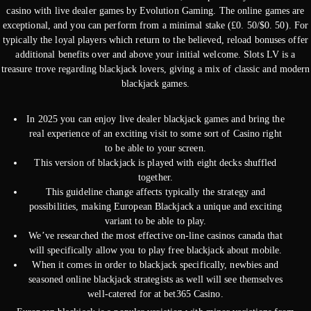
casino with live dealer games by Evolution Gaming. The online games are
exceptional, and you can perform from a minimal stake (£0. 50/$0. 50). For
typically the loyal players which return to the believed, reload bonuses offer
additional benefits over and above your initial welcome. Slots LV is a
treasure trove regarding blackjack lovers, giving a mix of classic and modern
blackjack games.
In 2025 you can enjoy live dealer blackjack games and bring the
real experience of an exciting visit to some sort of Casino right
to be able to your screen.
This version of blackjack is played with eight decks shuffled
together.
This guideline change affects typically the strategy and
possibilities, making European Blackjack a unique and exciting
variant to be able to play.
We’ve researched the most effective on-line casinos canada that
will specifically allow you to play free blackjack about mobile.
When it comes in order to blackjack specifically, newbies and
seasoned online blackjack strategists as well will see themselves
well-catered for at bet365 Casino.