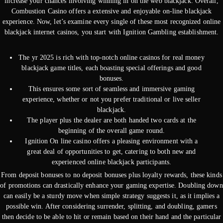
increase your chances involving winning in on the web blackjack. Overall,
Combustion Casino offers a extensive and enjoyable on-line blackjack
experience. Now, let’s examine every single of these most recognized online
blackjack internet casinos, you start with Ignition Gambling establishment.
The yr 2025 is rich with top-notch online casinos for real money
blackjack game titles, each boasting special offerings and good
bonuses.
This ensures some sort of seamless and immersive gaming
experience, whether or not you prefer traditional or live seller
blackjack.
The player plus the dealer are both handed two cards at the
beginning of the overall game round.
Ignition On line casino offers a pleasing environment with a
great deal of opportunities to get, catering to both new and
experienced online blackjack participants.
From deposit bonuses to no deposit bonuses plus loyalty rewards, these kinds
of promotions can drastically enhance your gaming expertise. Doubling down
can easily be a sturdy move when simple strategy suggests it, as it implies a
possible win. After considering surrender, splitting, and doubling, gamers
then decide to be able to hit or remain based on their hand and the particular