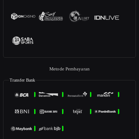
Metode Pembayaran
Transfer Bank