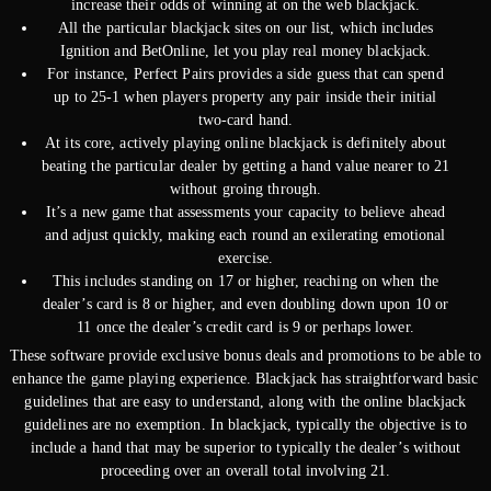
increase their odds of winning at on the web blackjack.
All the particular blackjack sites on our list, which includes
Ignition and BetOnline, let you play real money blackjack.
For instance, Perfect Pairs provides a side guess that can spend
up to 25-1 when players property any pair inside their initial
two-card hand.
At its core, actively playing online blackjack is definitely about
beating the particular dealer by getting a hand value nearer to 21
without groing through.
It’s a new game that assessments your capacity to believe ahead
and adjust quickly, making each round an exilerating emotional
exercise.
This includes standing on 17 or higher, reaching on when the
dealer’s card is 8 or higher, and even doubling down upon 10 or
11 once the dealer’s credit card is 9 or perhaps lower.
These software provide exclusive bonus deals and promotions to be able to
enhance the game playing experience. Blackjack has straightforward basic
guidelines that are easy to understand, along with the online blackjack
guidelines are no exemption. In blackjack, typically the objective is to
include a hand that may be superior to typically the dealer’s without
proceeding over an overall total involving 21.