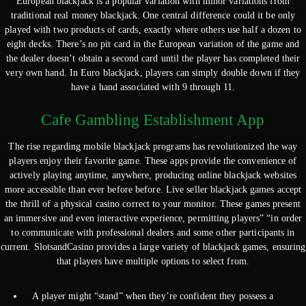
European blackjack is a popular variation with minor variations from
traditional real money blackjack. One central difference could it be only
played with two products of cards, exactly where others use half a dozen to
eight decks. There’s no pit card in the European variation of the game and
the dealer doesn’t obtain a second card until the player has completed their
very own hand. In Euro blackjack, players can simply double down if they
have a hand associated with 9 through 11.
Cafe Gambling Establishment App
The rise regarding mobile blackjack programs has revolutionized the way
players enjoy their favorite game. These apps provide the convenience of
actively playing anytime, anywhere, producing online blackjack websites
more accessible than ever before before. Live seller blackjack games accept
the thrill of a physical casino correct to your monitor. These games present
an immersive and even interactive experience, permitting players” “in order
to communicate with professional dealers and some other participants in
current. SlotsandCasino provides a large variety of blackjack games, ensuring
that players have multiple options to select from.
A player might “stand” when they’re confident they possess a