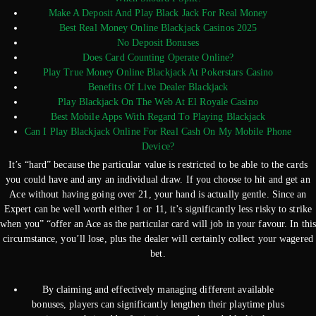
Make A Deposit And Play Black Jack For Real Money
Best Real Money Online Blackjack Casinos 2025
No Deposit Bonuses
Does Card Counting Operate Online?
Play True Money Online Blackjack At Pokerstars Casino
Benefits Of Live Dealer Blackjack
Play Blackjack On The Web At El Royale Casino
Best Mobile Apps With Regard To Playing Blackjack
Can I Play Blackjack Online For Real Cash On My Mobile Phone
Device?
It’s “hard” because the particular value is restricted to be able to the cards
you could have and any an individual draw. If you choose to hit and get an
Ace without having going over 21, your hand is actually gentle. Since an
Expert can be well worth either 1 or 11, it’s significantly less risky to strike
when you” “offer an Ace as the particular card will job in your favour. In this
circumstance, you’ll lose, plus the dealer will certainly collect your wagered
bet.
By claiming and effectively managing different available
bonuses, players can significantly lengthen their playtime plus