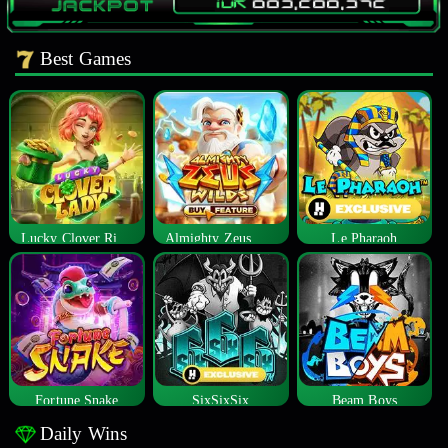
Best Games
Lucky Clover Riches
Almighty Zeus Wilds™
Le Pharaoh
Fortune Snake
SixSixSix
Beam Boys
Daily Wins