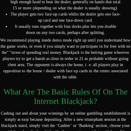
high enough hand to beat the dealer, generally on hands that total
15 or more (depending on what the dealer is usually showing).
The player gets two face-up cards whilst the dealer gets one face-
up card and one face-down card.
It usually runs together with four decks plus lets you double
down on any two cards, perhaps after splitting.
We recommend playing inside demo mode right up until you understand how
the game works, or even if you simply want to participate in for free with no
the” “stress of spending real money. Blackjack is the betting game wherever
players try to get a hands as close in order to 21 as probable without going
chest area. The opponent is always the home, i. e. all players play in
opposition to the house / dealer with face up cards in the center associated
with the table.
What Are The Basic Rules Of On The
Internet Blackjack?
Cashing out and about your winnings by an online gambling establishment is
simply as easy because depositing. After a new triumphant session at the
blackjack stand, simply visit the ‘Cashier’ or ‘Banking’ section, choose your