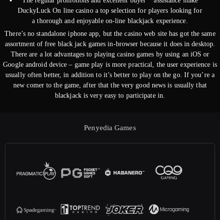
The regular promotions and excellent buyer” “assistance make
DuckyLuck On line casino a top selection for players looking for
a thorough and enjoyable on-line blackjack experience.
There’s no standalone iphone app, but the casino web site has got the same
assortment of free black jack games in-browser because it does in desktop.
There are a lot advantages to playing casino games by using an iOS or
Google android device – game play is more practical, the user experience is
usually often better, in addition to it’s better to play on the go. If you’re a
new comer to the game, after that the very good news is usually that
blackjack is very easy to participate in.
Penyedia Games