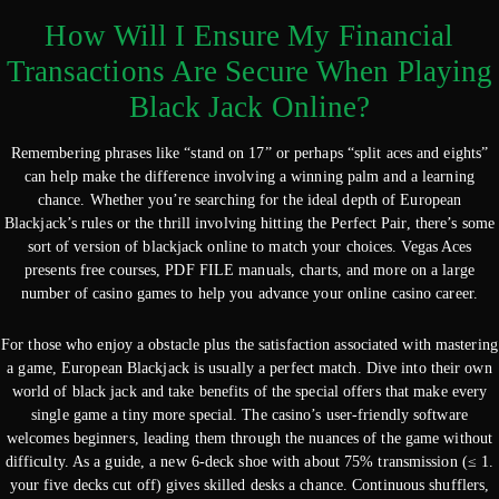
How Will I Ensure My Financial
Transactions Are Secure When Playing
Black Jack Online?
Remembering phrases like “stand on 17” or perhaps “split aces and eights”
can help make the difference involving a winning palm and a learning
chance. Whether you’re searching for the ideal depth of European
Blackjack’s rules or the thrill involving hitting the Perfect Pair, there’s some
sort of version of blackjack online to match your choices. Vegas Aces
presents free courses, PDF FILE manuals, charts, and more on a large
number of casino games to help you advance your online casino career.
For those who enjoy a obstacle plus the satisfaction associated with mastering
a game, European Blackjack is usually a perfect match. Dive into their own
world of black jack and take benefits of the special offers that make every
single game a tiny more special. The casino’s user-friendly software
welcomes beginners, leading them through the nuances of the game without
difficulty. As a guide, a new 6-deck shoe with about 75% transmission (≤ 1.
your five decks cut off) gives skilled desks a chance. Continuous shufflers,