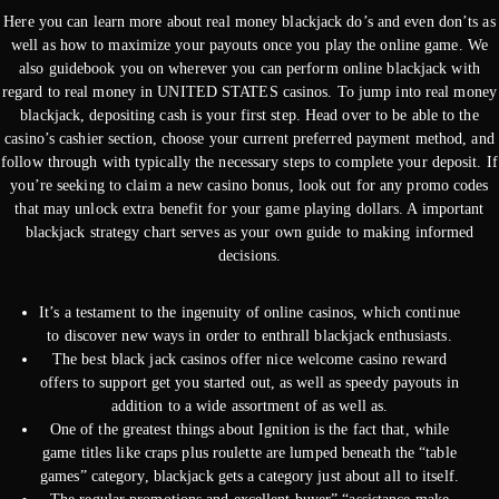
Here you can learn more about real money blackjack do’s and even don’ts as
well as how to maximize your payouts once you play the online game. We
also guidebook you on wherever you can perform online blackjack with
regard to real money in UNITED STATES casinos. To jump into real money
blackjack, depositing cash is your first step. Head over to be able to the
casino’s cashier section, choose your current preferred payment method, and
follow through with typically the necessary steps to complete your deposit. If
you’re seeking to claim a new casino bonus, look out for any promo codes
that may unlock extra benefit for your game playing dollars. A important
blackjack strategy chart serves as your own guide to making informed
decisions.
It’s a testament to the ingenuity of online casinos, which continue
to discover new ways in order to enthrall blackjack enthusiasts.
The best black jack casinos offer nice welcome casino reward
offers to support get you started out, as well as speedy payouts in
addition to a wide assortment of as well as.
One of the greatest things about Ignition is the fact that, while
game titles like craps plus roulette are lumped beneath the “table
games” category, blackjack gets a category just about all to itself.