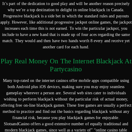
It’s part of the dedication to good play and will be another reason precisely
why we’re a top destination to delight in online blackjack in Canada.
Progressive blackjack is a side bet in which the standard rules and payouts
apply. However, like additional progressive jackpot online games, the jackpot
increases each time this is not earned. To win the particular jackpot, you
include to have a new hand that is made up of four aces regarding the same
match. They would and then have two hands worth 8 every and receive yet
another card for each hand.
Play Real Money On The Internet Blackjack At
Partycasino
Many top-rated on the internet casinos offer mobile apps compatible using
both Android plus iOS devices, making sure you may enjoy seamless
gameplay wherever a person are. Several web sites cater to individuals
wishing to perform blackjack without the particular risk of actual money,
offering free on-line blackjack games. These free games are usually a perfect
method to practice and find out the basics regarding blackjack without any
financial risk, because you play blackjack games for enjoyable.
SlotsandCasino offers a good extensive number of equally traditional and
modern blackjack games, since well as a variety of” “online casino table