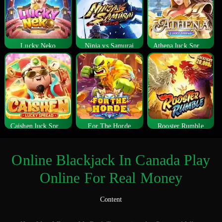
Lucky Neko
Ninja vs Samurai
Athena luck Spread
Caishen luck Spread
For The Horde
Rooster Rumble
Online Blackjack In Canada Play
Online For Real Money
Content