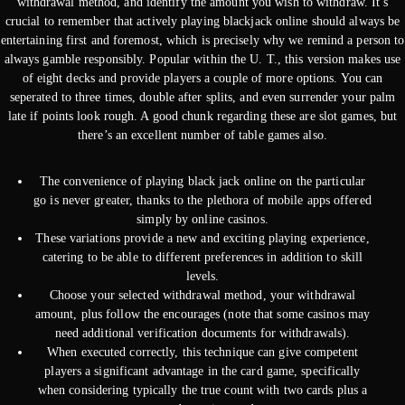
withdrawal method, and identify the amount you wish to withdraw. It’s
crucial to remember that actively playing blackjack online should always be
entertaining first and foremost, which is precisely why we remind a person to
always gamble responsibly. Popular within the U. T., this version makes use
of eight decks and provide players a couple of more options. You can
seperated to three times, double after splits, and even surrender your palm
late if points look rough. A good chunk regarding these are slot games, but
there’s an excellent number of table games also.
The convenience of playing black jack online on the particular
go is never greater, thanks to the plethora of mobile apps offered
simply by online casinos.
These variations provide a new and exciting playing experience,
catering to be able to different preferences in addition to skill
levels.
Choose your selected withdrawal method, your withdrawal
amount, plus follow the encourages (note that some casinos may
need additional verification documents for withdrawals).
When executed correctly, this technique can give competent
players a significant advantage in the card game, specifically
when considering typically the true count with two cards plus a