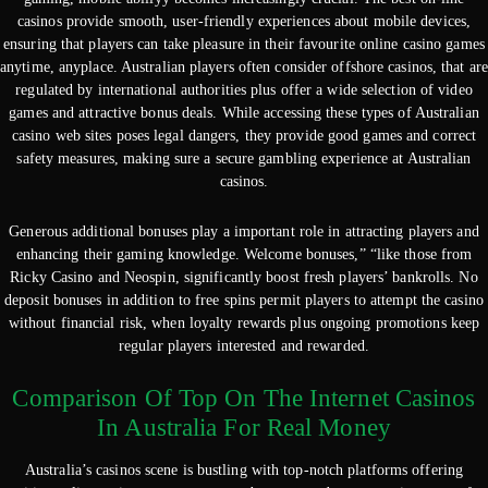
casinos provide smooth, user-friendly experiences about mobile devices,
ensuring that players can take pleasure in their favourite online casino games
anytime, anyplace. Australian players often consider offshore casinos, that are
regulated by international authorities plus offer a wide selection of video
games and attractive bonus deals. While accessing these types of Australian
casino web sites poses legal dangers, they provide good games and correct
safety measures, making sure a secure gambling experience at Australian
casinos.
Generous additional bonuses play a important role in attracting players and
enhancing their gaming knowledge. Welcome bonuses,” “like those from
Ricky Casino and Neospin, significantly boost fresh players’ bankrolls. No
deposit bonuses in addition to free spins permit players to attempt the casino
without financial risk, when loyalty rewards plus ongoing promotions keep
regular players interested and rewarded.
Comparison Of Top On The Internet Casinos
In Australia For Real Money
Australia’s casinos scene is bustling with top-notch platforms offering