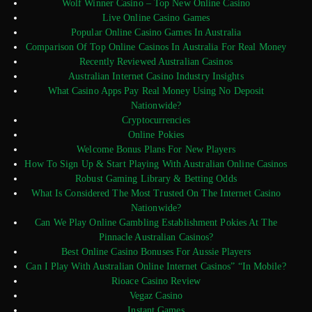
Wolf Winner Casino – Top New Online Casino
Live Online Casino Games
Popular Online Casino Games In Australia
Comparison Of Top Online Casinos In Australia For Real Money
Recently Reviewed Australian Casinos
Australian Internet Casino Industry Insights
What Casino Apps Pay Real Money Using No Deposit
Nationwide?
Cryptocurrencies
Online Pokies
Welcome Bonus Plans For New Players
How To Sign Up & Start Playing With Australian Online Casinos
Robust Gaming Library & Betting Odds
What Is Considered The Most Trusted On The Internet Casino
Nationwide?
Can We Play Online Gambling Establishment Pokies At The
Pinnacle Australian Casinos?
Best Online Casino Bonuses For Aussie Players
Can I Play With Australian Online Internet Casinos” “In Mobile?
Rioace Casino Review
Vegaz Casino
Instant Games