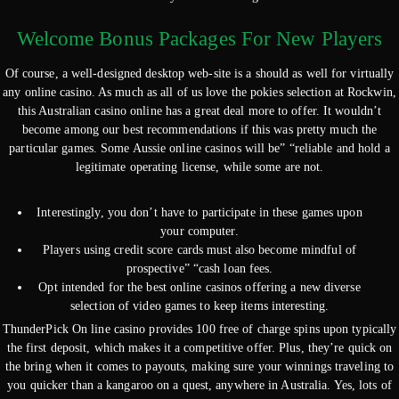
Welcome Bonus Packages For New Players
Of course, a well-designed desktop web-site is a should as well for virtually
any online casino. As much as all of us love the pokies selection at Rockwin,
this Australian casino online has a great deal more to offer. It wouldn’t
become among our best recommendations if this was pretty much the
particular games. Some Aussie online casinos will be” “reliable and hold a
legitimate operating license, while some are not.
Interestingly, you don’t have to participate in these games upon
your computer.
Players using credit score cards must also become mindful of
prospective” “cash loan fees.
Opt intended for the best online casinos offering a new diverse
selection of video games to keep items interesting.
ThunderPick On line casino provides 100 free of charge spins upon typically
the first deposit, which makes it a competitive offer. Plus, they’re quick on
the bring when it comes to payouts, making sure your winnings traveling to
you quicker than a kangaroo on a quest, anywhere in Australia. Yes, lots of