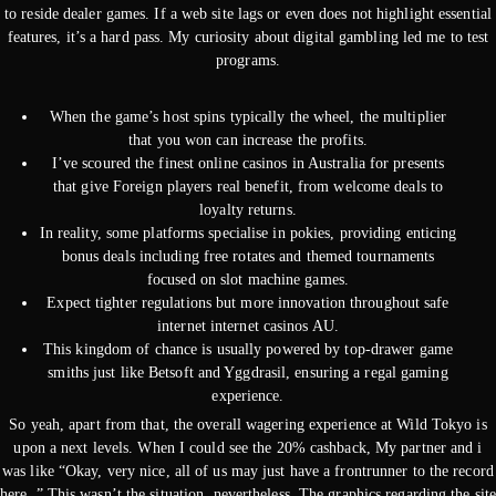
to reside dealer games. If a web site lags or even does not highlight essential
features, it’s a hard pass. My curiosity about digital gambling led me to test
programs.
When the game’s host spins typically the wheel, the multiplier
that you won can increase the profits.
I’ve scoured the finest online casinos in Australia for presents
that give Foreign players real benefit, from welcome deals to
loyalty returns.
In reality, some platforms specialise in pokies, providing enticing
bonus deals including free rotates and themed tournaments
focused on slot machine games.
Expect tighter regulations but more innovation throughout safe
internet internet casinos AU.
This kingdom of chance is usually powered by top-drawer game
smiths just like Betsoft and Yggdrasil, ensuring a regal gaming
experience.
So yeah, apart from that, the overall wagering experience at Wild Tokyo is
upon a next levels. When I could see the 20% cashback, My partner and i
was like “Okay, very nice, all of us may just have a frontrunner to the record
here. ” This wasn’t the situation, nevertheless. The graphics regarding the sit