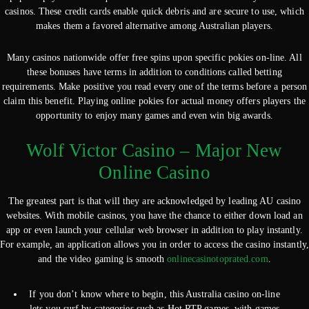
casinos. These credit cards enable quick debris and are secure to use, which
makes them a favored alternative among Australian players.
Many casinos nationwide offer free spins upon specific pokies on-line. All
these bonuses have terms in addition to conditions called betting
requirements. Make positive you read every one of the terms before a person
claim this benefit. Playing online pokies for actual money offers players the
opportunity to enjoy many games and even win big awards.
Wolf Victor Casino – Major New
Online Casino
The greatest part is that will they are acknowledged by leading AU casino
websites. With mobile casinos, you have the chance to either down load an
app or even launch your cellular web browser in addition to play instantly.
For example, an application allows you in order to access the casino instantly,
and the video gaming is smooth
onlinecasinotoprated.com
.
If you don’t know where to begin, this Australia casino on-line
lets you surf by categories such as Hot RTP games, with games