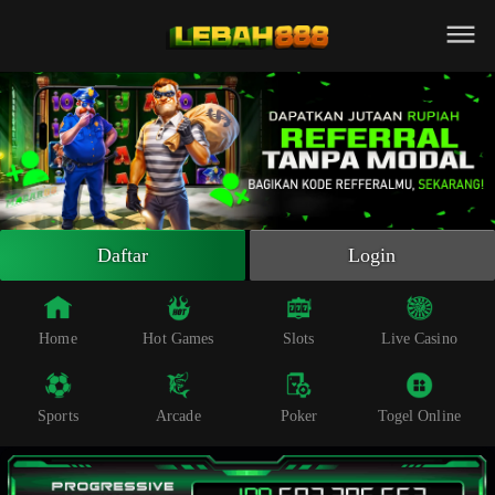
Beranda
Slot Online
Live Casino
Sportsbook
Arcade
Togel Online
Daftar
Login
Poker
Whatsapp
Home
Hot Games
Slots
Live Casino
Telegram
Sports
Arcade
Poker
Togel Online
Livechat