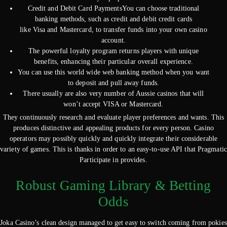
Credit and Debit Card PaymentsYou can choose traditional
banking methods, such as credit and debit credit cards
like Visa and Mastercard, to transfer funds into your own casino
account.
The powerful loyalty program returns players with unique
benefits, enhancing their particular overall experience.
You can use this world wide web banking method when you want
to deposit and pull away funds.
There usually are also very number of Aussie casinos that will
won’t accept VISA or Mastercard.
They continuously research and evaluate player preferences and wants. This
produces distinctive and appealing products for every person. Casino
operators may possibly quickly and quickly integrate their considerable
variety of games. This is thanks in order to an easy-to-use API that Pragmatic
Participate in provides.
Robust Gaming Library & Betting
Odds
Joka Casino’s clean design managed to get easy to switch coming from pokies