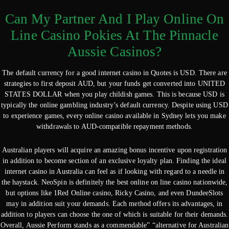
Can My Partner And I Play Online On
Line Casino Pokies At The Pinnacle
Aussie Casinos?
The default currency for a good internet casino in Quotes is USD. There are
strategies to first deposit AUD, but your funds get converted into UNITED
STATES DOLLAR when you play childish games. This is because USD is
typically the online gambling industry’s default currency. Despite using USD
to experience games, every online casino available in Sydney lets you make
withdrawals to AUD-compatible repayment methods.
Australian players will acquire an amazing bonus incentive upon registration
in addition to become section of an exclusive loyalty plan. Finding the ideal
internet casino in Australia can feel as if looking with regard to a needle in
the haystack. NeoSpin is definitely the best online on line casino nationwide,
but options like 1Red Online casino, Ricky Casino, and even DundeeSlots
may in addition suit your demands. Each method offers its advantages, in
addition to players can choose the one of which is suitable for their demands.
Overall, Aussie Perform stands as a commendable” “alternative for Australian