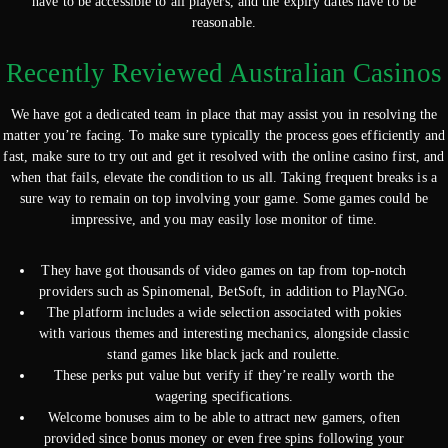
have to be accessible to all players, and the expiry dates have to be
reasonable.
Recently Reviewed Australian Casinos
We have got a dedicated team in place that may assist you in resolving the
matter you’re facing. To make sure typically the process goes efficiently and
fast, make sure to try out and get it resolved with the online casino first, and
when that fails, elevate the condition to us all. Taking frequent breaks is a
sure way to remain on top involving your game. Some games could be
impressive, and you may easily lose monitor of time.
They have got thousands of video games on tap from top-notch
providers such as Spinomenal, BetSoft, in addition to PlayNGo.
The platform includes a wide selection associated with pokies
with various themes and interesting mechanics, alongside classic
stand games like black jack and roulette.
These perks put value but verify if they’re really worth the
wagering specifications.
Welcome bonuses aim to be able to attract new gamers, often
provided since bonus money or even free spins following your