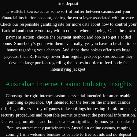
first deposit.
E-wallets likewise act as some sort of buffer between casinos and your
financial institution account, adding the extra layer associated with privacy.
Check our responsible gambling site for more data about how to control your
bankroll and ensure you stay within control when enjoying. Open the down
payment section, choose the payment method and opt-in to get a added
bonus. Somebody’s gotta win them eventually, yet you have to be able to be
honest regarding your chances. And since these pokies offer such huge
payouts, their RTP is way lower than regular jackpot pokies because they
devote a large portion regarding the losses in order to feed body fat
intensifying jackpot.
Australian Internet Casino Industry Insights
Choosing the right internet casino is essential intended for an enjoyable
gambling experience. Opt intended for the best on the internet casinos
offering a diverse array of games to keep things interesting. Look for strong
security procedures and reputable permit to protect the personal information.
Generous promotions and bonus deals can significantly boost your bankroll.
Bonuses attract many participants to Australian online casinos, ranging
coming from welcome bonuses to be able to free rounds and no deposit