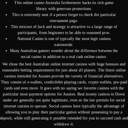
This online casino Australia furthermore backs its rich game
library with generous promotions.
This is extremely neat if a person forget to check the particular
tournament page.
This mixture of luck and strategy is attractive to a large range of
participants, from beginners to be able to seasoned pros.
National Casino is one of typically the most legit casinos
nationwide.
Many Australian gamers wonder about the difference between the
social casino in addition to a real cash online casino.
We chose the best Australian online internet casinos with huge bonuses and
reasonable betting requirements for just about all players. The finest online
casinos intended for Aussies provide the variety of financial alternatives.
They consist of e-wallets, credit/debit playing cards, crypto wallets, pre-paid
cards and even more. It goes with no saying we favorite casinos with the
particular most payment options for Aussies. Real money casinos in Down
under are generally not quite legitimate, even so the law permits for social
internet casinos to operate. Social casinos have typically the advantage of
allowing you to play their particular games without possessing to pay a
deposit, while still generating it possible intended for you to succeed cash an
withdraw it.