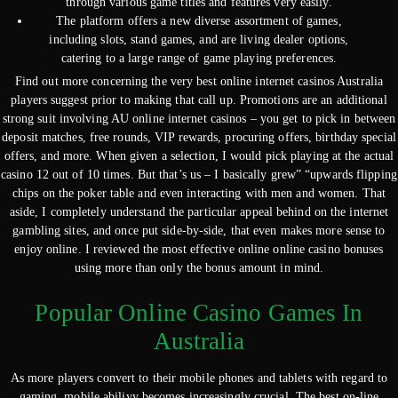
through various game titles and features very easily.
The platform offers a new diverse assortment of games,
including slots, stand games, and are living dealer options,
catering to a large range of game playing preferences.
Find out more concerning the very best online internet casinos Australia
players suggest prior to making that call up. Promotions are an additional
strong suit involving AU online internet casinos – you get to pick in between
deposit matches, free rounds, VIP rewards, procuring offers, birthday special
offers, and more. When given a selection, I would pick playing at the actual
casino 12 out of 10 times. But that’s us – I basically grew” “upwards flipping
chips on the poker table and even interacting with men and women. That
aside, I completely understand the particular appeal behind on the internet
gambling sites, and once put side-by-side, that even makes more sense to
enjoy online. I reviewed the most effective online online casino bonuses
using more than only the bonus amount in mind.
Popular Online Casino Games In
Australia
As more players convert to their mobile phones and tablets with regard to
gaming, mobile abiliyy becomes increasingly crucial. The best on-line