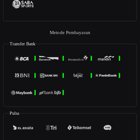
Metode Pembayaran
Transfer Bank
Pulsa