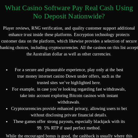
What Casino Software Pay Real Cash Using
No Deposit Nationwide?
Player reviews, RNG verification, and quality customer support additional
enhance trust inside these platforms. Encryption technology protects
customer data on the platform, which likewise provides a selection of secure
banking choices, including cryptocurrencies. All the casinos on this list accep
the Australian dollar as well as other currencies.
For a secure and pleasurable experience, play only at the best
true money internet casino Down under offers, such as the
trusted sites we’ve highlighted here.
For example, in case you’re looking regarding fast withdrawals,
take into account exploring Bitcoin casinos with instant
withdrawals.
Cryptocurrencies provide enhanced privacy, allowing users to bet
without disclosing private financial details.
These games offer strong payouts, especially blackjack with its
99. 5% RTP if used perfect method.
While the encouraged bonus is good, the cashback is usually where this