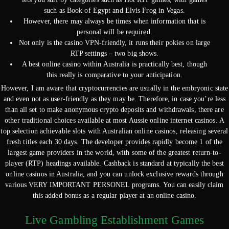
such as Book of Egypt and Elvis Frog in Vegas.
However, there may always be times when information that is
personal will be required.
Not only is the casino VPN-friendly, it runs their pokies on large
RTP settings – two big shows.
A best online casino within Australia is practically best, though
this really is comparative to your anticipation.
However, I am aware that cryptocurrencies are usually in the embryonic state
and even not as user-friendly as they may be. Therefore, in case you’re less
than all set to make anonymous crypto deposits and withdrawals, there are
other traditional choices available at most Aussie online internet casinos. A
top selection achievable slots with Australian online casinos, releasing several
fresh titles each 30 days. The developer provides rapidly become 1 of the
largest game providers in the world, with some of the greatest return-to-
player (RTP) headings available. Cashback is standard at typically the best
online casinos in Australia, and you can unlock exclusive rewards through
various VERY IMPORTANT PERSONEL programs. You can easily claim
this added bonus as a regular player at an online casino.
Live Gambling Establishment Games