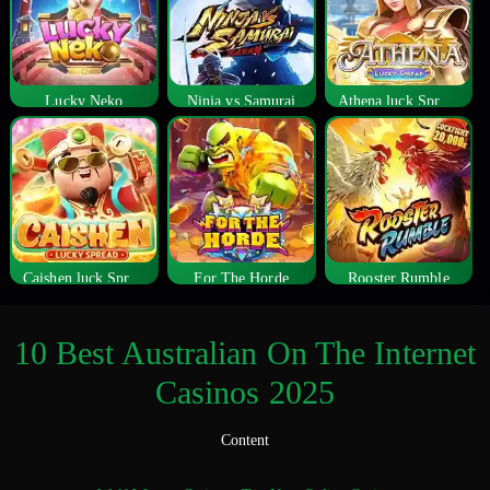
Lucky Neko
Ninja vs Samurai
Athena luck Spread
Caishen luck Spread
For The Horde
Rooster Rumble
10 Best Australian On The Internet
Casinos 2025
Content