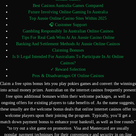
Best Casinos Australia Games Compared
Future Involving Online Gaming In Australia
Top Aussie Online Casino Sites Within 2025
🎧 Customer Support
Gambling Responsibly In Australian Online Casinos
Tips For Real Cash Wins At An Aussie Casino Online
Banking And Settlement Methods At Aussie Online Casinos
Claiming Bonuses
Is It Legal Intended For Australians To Participate In At Online
Casinos?
✓ Reward Selection
Pros & Disadvantages Of Online Casinos
Claim a free spins bonus lets you play pokies games and convert the winnings
into actual money prizes. Australian on the internet casinos frequently present
free spins additional bonuses within their welcome packages, as well as
ongoing offers for existing players to take benefits of. As the name suggests,
these usually are the welcome bonus deals that online internet casinos offer to
welcome players upon their joining the program. Typically, you’ll get a
match down payment bonus to enhance your bankroll, as well as free rounds”
“to try out a slot game on promotion. Visa and Mastercard are usually
popular payment techniques for their convenience and security in on-line