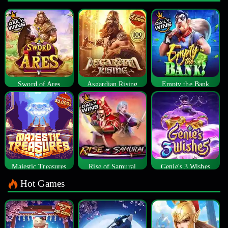
Sword of Ares
Asgardian Rising
Empty the Bank
Majestic Treasures
Rise of Samurai
Genie's 3 Wishes
Hot Games