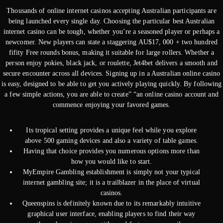
Thousands of online internet casinos accepting Australian participants are
being launched every single day. Choosing the particular best Australian
internet casino can be tough, whether you’re a seasoned player or perhaps a
newcomer. New players can state a staggering AU$17, 000 + two hundred
fifity Free rounds bonus, making it suitable for large rollers. Whether a
person enjoy pokies, black jack, or roulette, Jet4bet delivers a smooth and
secure encounter across all devices. Signing up in a Australian online casino
is easy, designed to be able to get you actively playing quickly. By following
a few simple actions, you are able to create” “an online casino account and
commence enjoying your favored games.
Its tropical setting provides a unique feel while you explore
above 500 gaming devices and also a variety of table games.
Having that choice provides you numerous options more than
how you would like to start.
MyEmpire Gambling establishment is simply not your typical
internet gambling site; it is a trailblazer in the place of virtual
casinos.
Queenspins is definitely known due to its remarkably intuitive
graphical user interface, enabling players to find their way