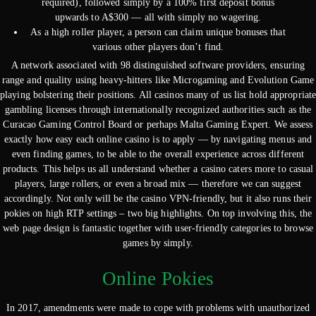
required), followed simply by a 100% first deposit bonus
upwards to A$300 — all with simply no wagering.
As a high roller player, a person can claim unique bonuses that
various other players don’t find.
A network associated with 98 distinguished software providers, ensuring
range and quality using heavy-hitters like Microgaming and Evolution Game
playing bolstering their positions. All casinos many of us list hold appropriat
gambling licenses through internationally recognized authorities such as the
Curacao Gaming Control Board or perhaps Malta Gaming Expert. We assess
exactly how easy each online casino is to apply — by navigating menus and
even finding games, to be able to the overall experience across different
products. This helps us all understand whether a casino caters more to casual
players, large rollers, or even a broad mix — therefore we can suggest
accordingly. Not only will be the casino VPN-friendly, but it also runs their
pokies on high RTP settings – two big highlights. On top involving this, the
web page design is fantastic together with user-friendly categories to browse
games by simply.
Online Pokies
In 2017, amendments were made to cope with problems with unauthorized