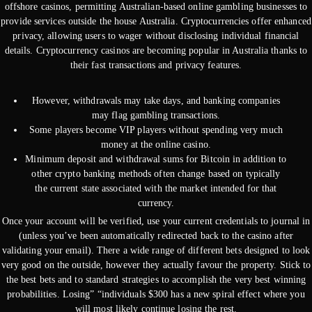
offshore casinos, permitting Australian-based online gambling businesses to
provide services outside the house Australia. Cryptocurrencies offer enhanced
privacy, allowing users to wager without disclosing individual financial
details. Cryptocurrency casinos are becoming popular in Australia thanks to
their fast transactions and privacy features.
However, withdrawals may take days, and banking companies
may flag gambling transactions.
Some players become VIP players without spending very much
money at the online casino.
Minimum deposit and withdrawal sums for Bitcoin in addition to
other crypto banking methods often change based on typically
the current state associated with the market intended for that
currency.
Once your account will be verified, use your current credentials to journal in
(unless you’ve been automatically redirected back to the casino after
validating your email). There a wide range of different bets designed to look
very good on the outside, however they actually favour the property. Stick to
the best bets and to standard strategies to accomplish the very best winning
probabilities. Losing” “individuals $300 has a new spiral effect where you
will most likely continue losing the rest.