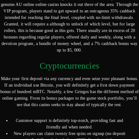
genuine AU online online casino knocks it out there of the area. Through the
VIP program, players stand to get upward to an outrageous 35% cashback
intended for reaching the final level, coupled with no-limit withdrawals.
Granted, it will require a although to unlock of which level, but for large
rollers, this is because good as this gets. There usually are in excess of 20
bonuses regarding regular players, offered daily and weekly, along with a
devotion program, a bundle of money wheel, and a 7% cashback bonus way
up to $5, 000.
Cryptocurrencies
Make your first deposit via any currency and even seize your pleasant bonus.
If an individual use Bitcoin, you will definitely get a first down payment
bonus of hundred mBTC. Notably, a few Gringos has the different method of
online gaming. From its bonus packages to the game stock portfolio, you’ll
see that this casino seeks to stay ahead of typically the rest.
Customer support is definitely top-notch, providing fast and
friendly aid when needed.
New players can claim twenty free spins on signup (no deposit