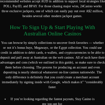
recommended websites accept AUD in addition to support local strategies like
POLi, PayID, and BPAY. For those chasing major wins, 24Casino works
three exclusive jackpots, one of which can easily pay out over A$2 million,
besides several other modern jackpot games.
How To Sign Up & Start Playing With
Australian Online Casinos
You can browse by simply collections to uncover fresh favorites — whether
or not it’s bonus buys, Megaways, or the Egypt collection. You could use
credit in addition to debit cards, e-wallets, and cryptocurrencies to be able to
deposit and pull away at Australian on the web casinos. All of such have their
advantages and cons (which we outlined in this guide), so make sure to check
them before choosing. The process for producing an account and even
depositing is nearly identical whatsoever on-line casinos nationwide. The
only difference is definitely that you could create a merchant account
immediately by signing inside with Google, which makes it” “considerably
faster.
If you’re looking regarding the fastest payouts, Stay Casino is
my top opt for.