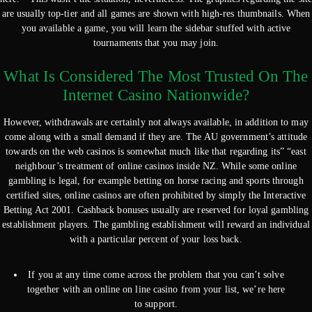
are usually top-tier and all games are shown with high-res thumbnails. When
you available a game, you will learn the sidebar stuffed with active
tournaments that you may join.
What Is Considered The Most Trusted On The
Internet Casino Nationwide?
However, withdrawals are certainly not always available, in addition to may
come along with a small demand if they are. The AU government’s attitude
towards on the web casinos is somewhat much like that regarding its” “east
neighbour’s treatment of online casinos inside NZ. While some online
gambling is legal, for example betting on horse racing and sports through
certified sites, online casinos are often prohibited by simply the Interactive
Betting Act 2001. Cashback bonuses usually are reserved for loyal gambling
establishment players. The gambling establishment will reward an individual
with a particular percent of your loss back.
If you at any time come across the problem that you can’t solve
together with an online on line casino from your list, we’re here
to support.