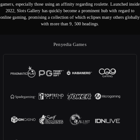
gamers, especially those using an affinity regarding roulette. Launched inside
2022, Slots Gallery has quickly become a prominent hub with regard to
online gaming, promising a collection of which eclipses many others globally
with more than 9, 500 headings.
Penyedia Games