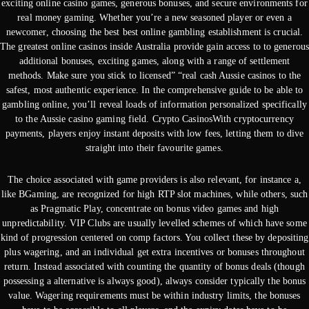
exciting online casino games, generous bonuses, and secure environments for
real money gaming. Whether you’re a new seasoned player or even a
newcomer, choosing the best best online gambling establishment is crucial.
The greatest online casinos inside Australia provide gain access to to generous
additional bonuses, exciting games, along with a range of settlement
methods. Make sure you stick to licensed” “real cash Aussie casinos to the
safest, most authentic experience. In the comprehensive guide to be able to
gambling online, you’ll reveal loads of information personalized specifically
to the Aussie casino gaming field. Crypto CasinosWith cryptocurrency
payments, players enjoy instant deposits with low fees, letting them to dive
straight into their favourite games.
The choice associated with game providers is also relevant, for instance a,
like BGaming, are recognized for high RTP slot machines, while others, such
as Pragmatic Play, concentrate on bonus video games and high
unpredictability. VIP Clubs are usually levelled schemes of which have some
kind of progression centered on comp factors. You collect these by depositing
plus wagering, and an individual get extra incentives or bonuses throughout
return. Instead associated with counting the quantity of bonus deals (though
possessing a alternative is always good), always consider typically the bonus
value. Wagering requirements must be within industry limits, the bonuses