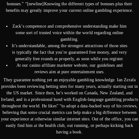
bonuses.” “[newline]Knowing the different types of bonuses plus their
benefits may greatly improve your current online gambling experience.
Zack’s competence and comprehensive understanding make him
some sort of trusted voice within the world regarding online
gambling.
It’s understandable, among the strongest attractions of those sites
is typically the fact that you’re guaranteed free money, and very
generally free rounds as properly, as soon while you register.
At our casino affiliate marketer website, our guidelines and
reviews aim at pure entertainment uses.
They guarantee nothing yet an enjoyable gambling knowledge. Ian Zerafa
provides been reviewing betting sites for many years, actually starting out in
the US market. Since then, he’s worked on Canada, New Zealand, and
Ireland, and is a professional hand with English-language gambling products
throughout the world. He likes” “to adopt a data-backed way of his reviews,
believing that some crucial metrics can help make a big difference between
your experience at otherwise similar internet sites. Out of the office, you can
easily find him at the health club, out running, or perhaps kicking back
having a book.