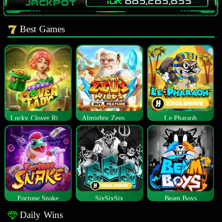
Best Games
Lucky Clover Riches
Almighty Zeus Wilds™
Le Pharaoh
Fortune Snake
SixSixSix
Beam Boys
Daily Wins