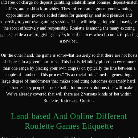
and free of charge no deposit gambling establishment bonuses, deposit-match
offers, and cashback provides. These offers can augment your winning
opportunities, provide added funds for gameplay, and add pleasure and
diversity to your own gaming sessions. This will help an individual navigate
the sport effectively and responsibly. Roulette is among the many exciting
games inside a casino, giving players lots of choices when it comes to placing
a new bet.
On the other hand, the game is somewhat leisurely so that there are not hosts
of choices in a given hour or so. This bet is definitely placed on even more
than one range by placing your own chip(s) on typically the line between a
couple of numbers. This process” “is a crucial rule aimed at generating a
large degree of randomness that makes predicting outcomes extremely hard.
The harder they propel a basketball a lot more revolutions this will make.
We’ve already covered that will there are 2 various kinds of bet within
Roulette, Inside and Outside.
Land-based And Online Different
Roulette Games Etiquette