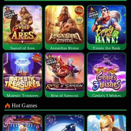
Sword of Ares
Asgardian Rising
Empty the Bank
Majestic Treasures
Rise of Samurai
Genie's 3 Wishes
Hot Games