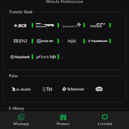
Metode Pembayaran
Transfer Bank
Pulsa
E-Money
Whatsapp
Promosi
Livechat