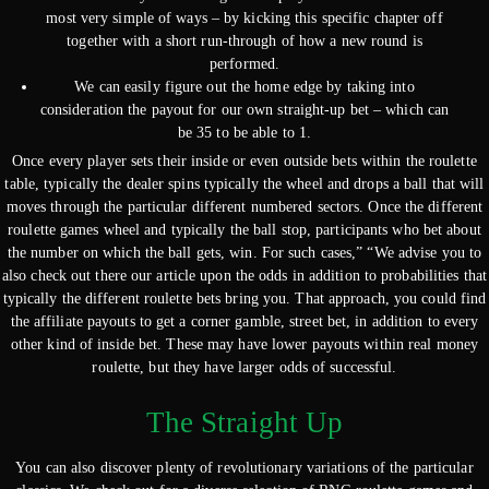
most very simple of ways – by kicking this specific chapter off
together with a short run-through of how a new round is
performed.
We can easily figure out the home edge by taking into
consideration the payout for our own straight-up bet – which can
be 35 to be able to 1.
Once every player sets their inside or even outside bets within the roulette
table, typically the dealer spins typically the wheel and drops a ball that will
moves through the particular different numbered sectors. Once the different
roulette games wheel and typically the ball stop, participants who bet about
the number on which the ball gets, win. For such cases,” “We advise you to
also check out there our article upon the odds in addition to probabilities that
typically the different roulette bets bring you. That approach, you could find
the affiliate payouts to get a corner gamble, street bet, in addition to every
other kind of inside bet. These may have lower payouts within real money
roulette, but they have larger odds of successful.
The Straight Up
You can also discover plenty of revolutionary variations of the particular