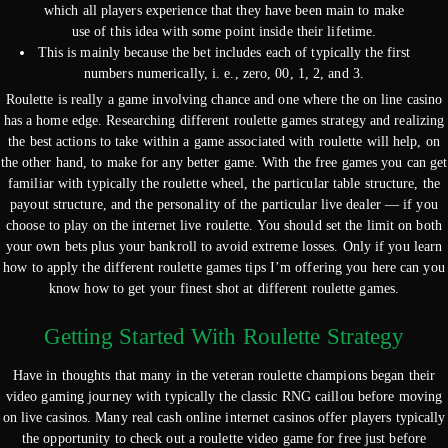
which all players experience that they have been main to make
use of this idea with some point inside their lifetime.
This is mainly because the bet includes each of typically the first
numbers numerically, i. e., zero, 00, 1, 2, and 3.
Roulette is really a game involving chance and one where the on line casino
has a home edge. Researching different roulette games strategy and realizing
the best actions to take within a game associated with roulette will help, on
the other hand, to make for any better game. With the free games you can get
familiar with typically the roulette wheel, the particular table structure, the
payout structure, and the personality of the particular live dealer — if you
choose to play on the internet live roulette. You should set the limit on both
your own bets plus your bankroll to avoid extreme losses. Only if you learn
how to apply the different roulette games tips I’m offering you here can you
know how to get your finest shot at different roulette games.
Getting Started With Roulette Strategy
Have in thoughts that many in the veteran roulette champions began their
video gaming journey with typically the classic RNG caillou before moving
on live casinos. Many real cash online internet casinos offer players typically
the opportunity to check out a roulette video game for free just before