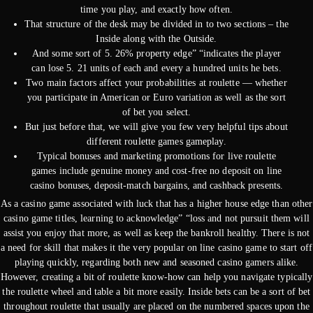
time you play, and exactly how often.
That structure of the desk may be divided in to two sections – the
Inside along with the Outside.
And some sort of 5. 26% property edge” “indicates the player
can lose 5. 21 units of each and every a hundred units he bets.
Two main factors affect your probabilities at roulette — whether
you participate in American or Euro variation as well as the sort
of bet you select.
But just before that, we will give you few very helpful tips about
different roulette games gameplay.
Typical bonuses and marketing promotions for live roulette
games include genuine money and cost-free no deposit on line
casino bonuses, deposit-match bargains, and cashback presents.
As a casino game associated with luck that has a higher house edge than other
casino game titles, learning to acknowledge” “loss and not pursuit them will
assist you enjoy that more, as well as keep the bankroll healthy. There is not
a need for skill that makes it the very popular on line casino game to start off
playing quickly, regarding both new and seasoned casino gamers alike.
However, creating a bit of roulette know-how can help you navigate typically
the roulette wheel and table a bit more easily. Inside bets can be a sort of bet
throughout roulette that usually are placed on the numbered spaces upon the