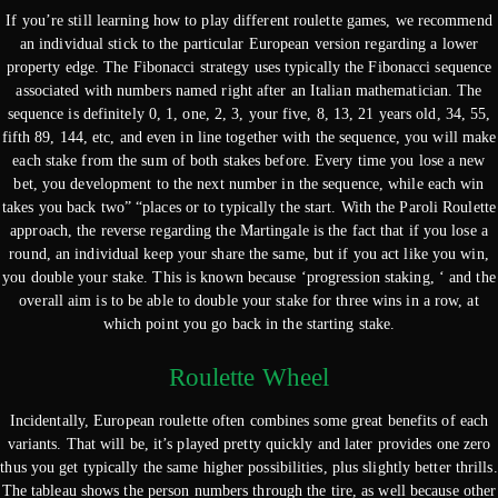
If you’re still learning how to play different roulette games, we recommend
an individual stick to the particular European version regarding a lower
property edge. The Fibonacci strategy uses typically the Fibonacci sequence
associated with numbers named right after an Italian mathematician. The
sequence is definitely 0, 1, one, 2, 3, your five, 8, 13, 21 years old, 34, 55,
fifth 89, 144, etc, and even in line together with the sequence, you will make
each stake from the sum of both stakes before. Every time you lose a new
bet, you development to the next number in the sequence, while each win
takes you back two” “places or to typically the start. With the Paroli Roulette
approach, the reverse regarding the Martingale is the fact that if you lose a
round, an individual keep your share the same, but if you act like you win,
you double your stake. This is known because ‘progression staking, ‘ and the
overall aim is to be able to double your stake for three wins in a row, at
which point you go back in the starting stake.
Roulette Wheel
Incidentally, European roulette often combines some great benefits of each
variants. That will be, it’s played pretty quickly and later provides one zero
thus you get typically the same higher possibilities, plus slightly better thrills.
The tableau shows the person numbers through the tire, as well because other