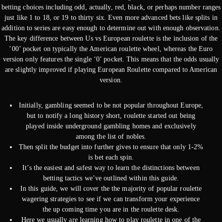
betting choices including odd, actually, red, black, or perhaps number ranges
just like 1 to 18, or 19 to thirty six. Even more advanced bets like splits in
addition to series are easy enough to determine out with enough observation.
The key difference between Us vs European roulette is the inclusion of the
’00’ pocket on typically the American roulette wheel, whereas the Euro
version only features the single ‘0’ pocket. This means that the odds usually
are slightly improved if playing European Roulette compared to American
version.
Initially, gambling seemed to be not popular throughout Europe,
but to notify a long history short, roulette started out being
played inside underground gambling homes and exclusively
among the list of nobles.
Then split the budget into further gives to ensure that only 1-2%
is bet each spin.
It’s the easiest and safest way to learn the distinctions between
betting tactics we’ve outlined within this guide.
In this guide, we will cover the the majority of popular roulette
wagering strategies to see if we can transform your experience
the up coming time you are in the roulette desk.
Here we usually are learning how to play roulette in one of the