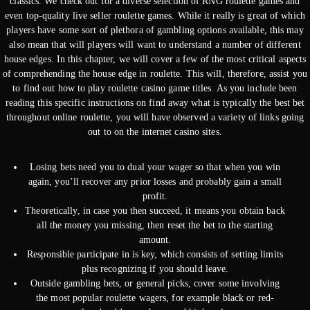
classics. We check out for a diverse selection of RNG roulette games and
even top-quality live seller roulette games. While it really is great of which
players have some sort of plethora of gambling options available, this may
also mean that will players will want to understand a number of different
house edges. In this chapter, we will cover a few of the most critical aspects
of comprehending the house edge in roulette. This will, therefore, assist you
to find out how to play roulette casino game titles. As you include been
reading this specific instructions on find away what is typically the best bet
throughout online roulette, you will have observed a variety of links going
out to on the internet casino sites.
Losing bets need you to dual your wager so that when you win
again, you’ll recover any prior losses and probably gain a small
profit.
Theoretically, in case you then succeed, it means you obtain back
all the money you missing, then reset the bet to the starting
amount.
Responsible participate in is key, which consists of setting limits
plus recognizing if you should leave.
Outside gambling bets, or general picks, cover some involving
the most popular roulette wagers, for example black or red-