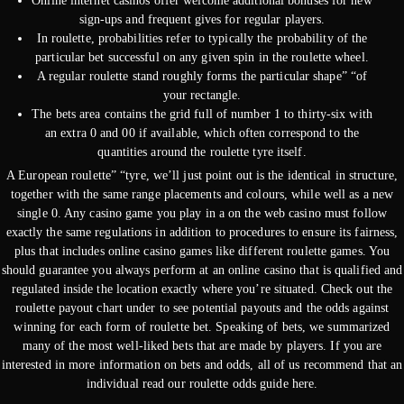
Online internet casinos offer welcome additional bonuses for new
sign-ups and frequent gives for regular players.
In roulette, probabilities refer to typically the probability of the
particular bet successful on any given spin in the roulette wheel.
A regular roulette stand roughly forms the particular shape” “of
your rectangle.
The bets area contains the grid full of number 1 to thirty-six with
an extra 0 and 00 if available, which often correspond to the
quantities around the roulette tyre itself.
A European roulette” “tyre, we’ll just point out is the identical in structure,
together with the same range placements and colours, while well as a new
single 0. Any casino game you play in a on the web casino must follow
exactly the same regulations in addition to procedures to ensure its fairness,
plus that includes online casino games like different roulette games. You
should guarantee you always perform at an online casino that is qualified and
regulated inside the location exactly where you’re situated. Check out the
roulette payout chart under to see potential payouts and the odds against
winning for each form of roulette bet. Speaking of bets, we summarized
many of the most well-liked bets that are made by players. If you are
interested in more information on bets and odds, all of us recommend that an
individual read our roulette odds guide here.