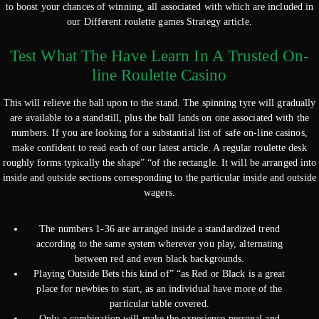
to boost your chances of winning, all associated with which are included in
our Different roulette games Strategy article.
Test What The Have Learn In A Trusted On-
line Roulette Casino
This will relieve the ball upon to the stand. The spinning tyre will gradually
are available to a standstill, plus the ball lands on one associated with the
numbers. If you are looking for a substantial list of safe on-line casinos,
make confident to read each of our latest article. A regular roulette desk
roughly forms typically the shape” “of the rectangle. It will be arranged into
inside and outside sections corresponding to the particular inside and outside
wagers.
The numbers 1-36 are arranged inside a standardized trend
according to the same system wherever you play, alternating
between red and even black backgrounds.
Playing Outside Bets this kind of” “as Red or Black is a great
place for newbies to start, as an individual have more of the
particular table covered.
Only a combination will make the experience personal and