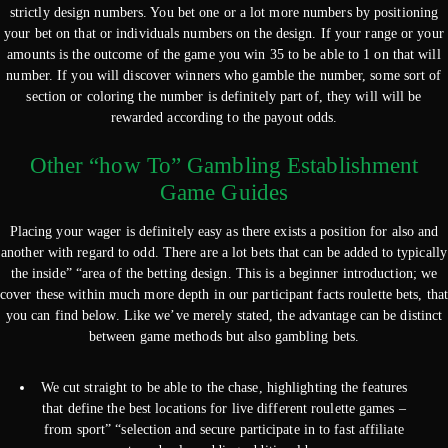
strictly design numbers. You bet one or a lot more numbers by positioning
your bet on that or individuals numbers on the design. If your range or your
amounts is the outcome of the game you win 35 to be able to 1 on that will
number. If you will discover winners who gamble the number, some sort of
section or coloring the number is definitely part of, they will will be
rewarded according to the payout odds.
Other “how To” Gambling Establishment
Game Guides
Placing your wager is definitely easy as there exists a position for also and
another with regard to odd. There are a lot bets that can be added to typically
the inside” “area of the betting design. This is a beginner introduction; we
cover these within much more depth in our participant facts roulette bets, that
you can find below. Like we’ve merely stated, the advantage can be distinct
between game methods but also gambling bets.
We cut straight to be able to the chase, highlighting the features
that define the best locations for live different roulette games –
from sport” “selection and secure participate in to fast affiliate