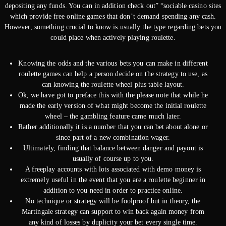
depositing any funds. You can in addition check out” “sociable casino sites
which provide free online games that don’t demand spending any cash.
However, something crucial to know is usually the type regarding bets you
could place when actively playing roulette.
Knowing the odds and the various bets you can make in different
roulette games can help a person decide on the strategy to use, as
can knowing the roulette wheel plus table layout.
Ok, we have got to preface this with the please note that while he
made the early version of what might become the initial roulette
wheel – the gambling feature came much later.
Rather additionally it is a number that you can bet about alone or
since part of a new combination wager.
Ultimately, finding that balance between danger and payout is
usually of course up to you.
A freeplay accounts with lots associated with demo money is
extremely useful in the event that you are a roulette beginner in
addition to you need in order to practice online.
No technique or strategy will be foolproof but in theory, the
Martingale strategy can support to win back again money from
any kind of losses by duplicity your bet every single time.