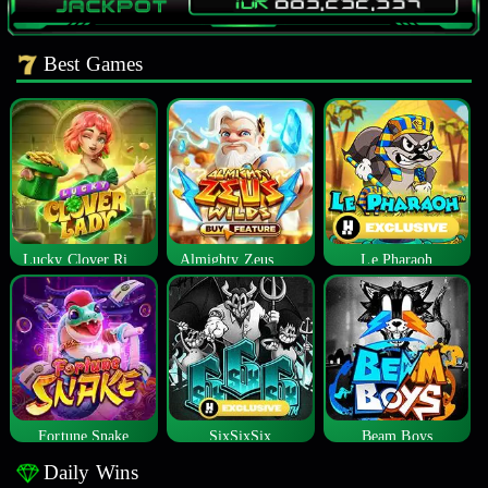
Best Games
Lucky Clover Riches
Almighty Zeus Wilds™
Le Pharaoh
Fortune Snake
SixSixSix
Beam Boys
Daily Wins