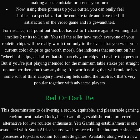
making a basic mistake or absent your turn.
Now, using these phrases up your outter, you can really feel
similar to a specialized at the roulette table and have the full
satisfaction of the video game and its gewandtheit.
For instance, if I point out this bet has a 2 to 1 chance against winning that
implies 2 units to 1 unit. You tell the seller how much everyone of your
roulette chips will be really worth (but only in the event that you want your
current color chips to get worth more). She indicates that amount on her
“wheel” of chips, and after that she parcels your chips to be able to a person.
But if you’re just playing intended for the minimum table stakes per straight
up number then don’t say anything. It’s worth noting that will roulette has
some sort of third category involving bets called the racetrack that’s very
popular together with advanced players.
Red Or Dark Bet
This determination to delivering a secure, equitable, and pleasurable gaming
environment makes DuckyLuck Gambling establishment a preferred
alternative for live roulette enthusiasts. Yeti Gambling establishment is one
associated with South Africa’s most well-respected online internet casinos and
possesses a top-class section for roulette games. Available along with a new