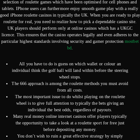
selection of roulette games which have been optimised for cell phones and
tablets. IPhone users can furthermore enjoy smooth game play with a really
good iPhone roulette casinos in typically the UK. When you are ready to play
roulette for real, you need to realize how to pick a dependable casino site.
UK players should perform only at online casinos which has a UKGC
licence. This ensures that the casino operates legally and even adheres to the
particular highest standards involving security and gamer protection
mostbet
bd
.
All you have to do is guess on which wallet or colour an
individual think the golf ball will land within before the steering
wheel stops.
The 666 approach is among the roulette methods you must avoid
from all costs.
The most important issue to do whilst playing on the roulette
wheel is to give full attention to typically the bets giving an
individual the best odds, regardless of payouts.
Many real money online internet casinos offer players typically
the opportunity to take a look at a roulette sport for free just
before depositing any money.
You don’t wish to ruin a great effective strategy by simply