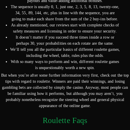
payouts and value-adding additional bonuses.
The sequence is usually 0, 1, just one, 2, 3, 5, 8, 13, twenty-one,
34, 55, 89, 144, etc, plus in line with the sequence, you are
going to make each share from the sum of the 2 buy-ins before.
As already mentioned, our reviews start with complete checks of
safety measures and licensing in order to ensure your security.
It doesn’t matter if you succeed three times inside a row or
perhaps 30, your probabilities on each rotate are the same.
We’ll tell you all the particular basics of different roulette games,
including the wheel, table, rules plus the odds.
With so many ways to perform and win, different roulette games
is unquestionably worth a new spin.
But when you’re after some further information very first, check out the top
tips with regard to roulette. Winners are paid their winnings, and losing
gambling bets are collected by simply the casino. Anyway, most people can
be familiar using how it performs, but although you may aren’t, you
probably nonetheless recognize the steering wheel and general physical
appearance of the online game.
Roulette Faqs