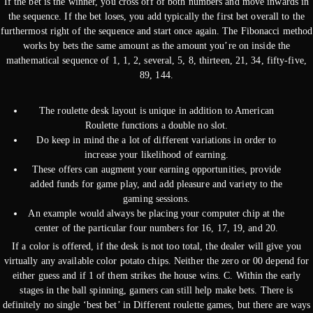
If the bet is the winner, you cross off of both numbers and move inwards in
the sequence. If the bet loses, you add typically the first bet overall to the
furthermost right of the sequence and start once again. The Fibonacci method
works by bets the same amount as the amount you’re on inside the
mathematical sequence of 1, 1, 2, several, 5, 8, thirteen, 21, 34, fifty-five,
89, 144.
The roulette desk layout is unique in addition to American
Roulette functions a double no slot.
Do keep in mind the a lot of different variations in order to
increase your likelihood of earning.
These offers can augment your earning opportunities, provide
added funds for game play, and add pleasure and variety to the
gaming sessions.
An example would always be placing your computer chip at the
center of the particular four numbers for 16, 17, 19, and 20.
If a color is offered, if the desk is not too total, the dealer will give you
virtually any available color potato chips. Neither the zero or 00 depend for
either guess and if 1 of them strikes the house wins. C. Within the early
stages in the ball spinning, gamers can still help make bets. There is
definitely no single ‘best bet’ in Different roulette games, but there are ways