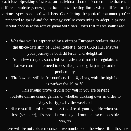
each loss. Speaking of stakes, an individual should” “contemplate that each
different roulette games game has its own betting limits which differ for the
various types associated with bets. Considering the particular amount you’re
prepared to spend and the strategy you’re concerning to adopt, a person
should choose some sort of game with bets limits that match your need.
Whether you’re captivated by a vintage European roulette tire or
the up-to-date spin of Super Roulette, Slots CARTIER ensures
your journey is both different and delightful.
Yet a few couple associated with advanced roulette regulations
that we continue to need to describe, namely, la partage and en
penitentiary.
The low bet will be for numbers 1 – 18, along with the high bet
is perfect for 19 to 36.
This should prove crucial for you if you are playing
roulette online casino games, or whether ducking over in order to
Vegas for typically the weekend.
Since you’ll need to two times the size of your gamble when you
lose (see here), it’s essential you begin from the lowest possible
wagers.
These will be not a dozen consecutive numbers on the wheel; that they are