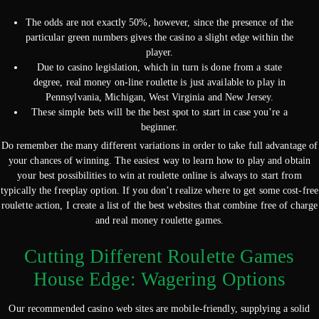
The odds are not exactly 50%, however, since the presence of the
particular green numbers gives the casino a slight edge within the
player.
Due to casino legislation, which in turn is done from a state
degree, real money on-line roulette is just available to play in
Pennsylvania, Michigan, West Virginia and New Jersey.
These simple bets will be the best spot to start in case you’re a
beginner.
Do remember the many different variations in order to take full advantage of
your chances of winning. The easiest way to learn how to play and obtain
your best possibilities to win at roulette online is always to start from
typically the freeplay option. If you don’t realize where to get some cost-free
roulette action, I create a list of the best websites that combine free of charge
and real money roulette games.
Cutting Different Roulette Games
House Edge: Wagering Options
Our recommended casino web sites are mobile-friendly, supplying a solid