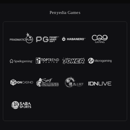
Penyedia Games