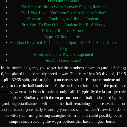
Free Online Games
The Standard Rules When Actively Playing Roulette
Can I Play Live” “Different Roulette Games Online?
Responsible Gambling And Reside Roulette
Best Sites To Play Online Roulette For Real Money
Different Roulette Variants
Types Of Roulette Bets
Maryland Expected To Guide 2025 Sports Bets Tax Hikes, States
Ekg
Roulette Odds & Payouts Explained
Jeu Zéro (zero Game)
In the simple no game, you wager for the numbers closest to (and including)
0, but placed in a extremely specific way. That is really a 0/3 divided, 12/15
split, 32/35 split, and straight up on twenty six. In European roulette mind
you, in case the ball lands inside 0, the on line casino takes all the particular
money, whereas in French roulette, only half, if typically the la partage rule
is in place. Similarly, with the en prison concept, half is obtained by the
gambling establishment, with the other half remaining in place available for
another round, potentially lowering your losses. These don’t have in order to
be wildly confusing betting strategies either, and it could possibly be as
simple since avoiding the wager options that have a higher border.