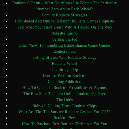
Roulette 0 Or 00 – What Guidelines Lie Behind The Particular
Number Zero About Each Wheel?
Popular Roulette Strategies
Land-based And Online Different Roulette Games Etiquette
Test What Your Have Learn With A Trusted On The Web
Roulette Casino
Getting Started
Other “how To” Gambling Establishment Game Guides
Roulette Faqs
Getting Started With Roulette Strategy
Roulette Wheel
The Straight Up
How To Perform Roulette
Gambling Addiction
How To Calculate Roulette Possibilities & Payouts
The Best Sites To Train Online Roulette For Free
The Odds
Rule #1: Getting Those Roulette Chips
What Are The Top Survive Roulette Casinos For 2025?
Roulette Bets
How To Purchase Best Roulette Technique For You