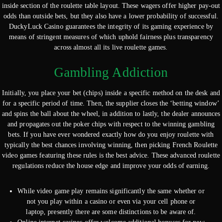
inside section of the roulette table layout. These wagers offer higher pay-out
odds than outside bets, but they also have a lower probability of successful.
DuckyLuck Casino guarantees the integrity of its gaming experience by
means of stringent measures of which uphold fairness plus transparency
across almost all its live roulette games.
Gambling Addiction
Initially, you place your bet (chips) inside a specific method on the desk and
for a specific period of time. Then, the supplier closes the ‘betting window’
and spins the ball about the wheel, in addition to lastly, the dealer announces
and propagates out the poker chips with respect to the winning gambling
bets. If you have ever wondered exactly how do you enjoy roulette with
typically the best chances involving winning, then picking French Roulette
video games featuring these rules is the best advice. These advanced roulette
regulations reduce the house edge and improve your odds of earning.
While video game play remains significantly the same whether or
not you play within a casino or even via your cell phone or
laptop, presently there are some distinctions to be aware of.