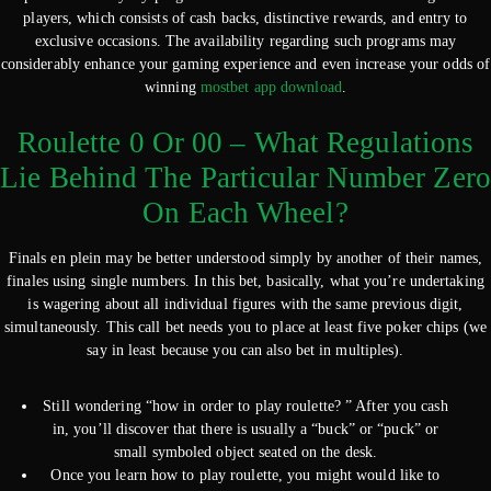
players, which consists of cash backs, distinctive rewards, and entry to
exclusive occasions. The availability regarding such programs may
considerably enhance your gaming experience and even increase your odds of
winning
mostbet app download
.
Roulette 0 Or 00 – What Regulations
Lie Behind The Particular Number Zero
On Each Wheel?
Finals en plein may be better understood simply by another of their names,
finales using single numbers. In this bet, basically, what you’re undertaking
is wagering about all individual figures with the same previous digit,
simultaneously. This call bet needs you to place at least five poker chips (we
say in least because you can also bet in multiples).
Still wondering “how in order to play roulette? ” After you cash
in, you’ll discover that there is usually a “buck” or “puck” or
small symboled object seated on the desk.
Once you learn how to play roulette, you might would like to