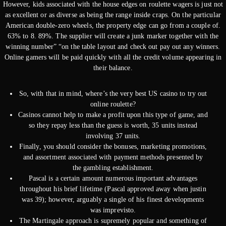
However, kids associated with the house edges on roulette wagers is just not
as excellent or as diverse as being the range inside craps. On the particular
American double-zero wheels, the property edge can go from a couple of.
63% to 8. 89%. The supplier will create a junk marker together with the
winning number” “on the table layout and check out pay out any winners.
Online gamers will be paid quickly with all the credit volume appearing in
their balance.
So, with that in mind, where’s the very best US casino to try out
online roulette?
Casinos cannot help to make a profit upon this type of game, and
so they repay less than the guess is worth, 35 units instead
involving 37 units.
Finally, you should consider the bonuses, marketing promotions,
and assortment associated with payment methods presented by
the gambling establishment.
Pascal is a certain amount numerous important advantages
throughout his brief lifetime (Pascal approved away when justin
was 39); however, arguably a single of his finest developments
was imprevisto.
The Martingale approach is supremely popular and something of