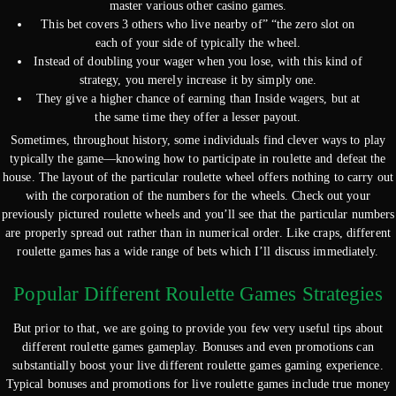
master various other casino games.
This bet covers 3 others who live nearby of” “the zero slot on
each of your side of typically the wheel.
Instead of doubling your wager when you lose, with this kind of
strategy, you merely increase it by simply one.
They give a higher chance of earning than Inside wagers, but at
the same time they offer a lesser payout.
Sometimes, throughout history, some individuals find clever ways to play
typically the game—knowing how to participate in roulette and defeat the
house. The layout of the particular roulette wheel offers nothing to carry out
with the corporation of the numbers for the wheels. Check out your
previously pictured roulette wheels and you’ll see that the particular numbers
are properly spread out rather than in numerical order. Like craps, different
roulette games has a wide range of bets which I’ll discuss immediately.
Popular Different Roulette Games Strategies
But prior to that, we are going to provide you few very useful tips about
different roulette games gameplay. Bonuses and even promotions can
substantially boost your live different roulette games gaming experience.
Typical bonuses and promotions for live roulette games include true money