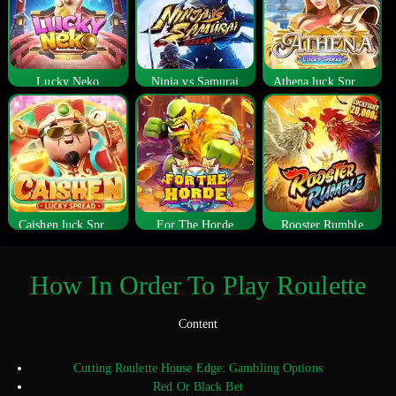
Lucky Neko
Ninja vs Samurai
Athena luck Spread
Caishen luck Spread
For The Horde
Rooster Rumble
How In Order To Play Roulette
Content
Cutting Roulette House Edge: Gambling Options
Red Or Black Bet