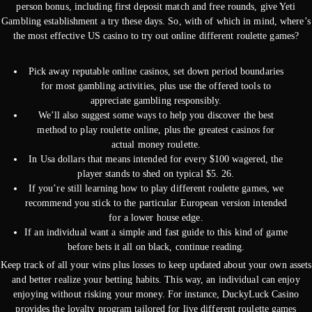
person bonus, including first deposit match and free rounds, give Yeti
Gambling establishment a try these days. So, with of which in mind, where’s
the most effective US casino to try out online different roulette games?
Pick away reputable online casinos, set down period boundaries
for most gambling activities, plus use the offered tools to
appreciate gambling responsibly.
We’ll also suggest some ways to help you discover the best
method to play roulette online, plus the greatest casinos for
actual money roulette.
In Usa dollars that means intended for every $100 wagered, the
player stands to shed on typical $5. 26.
If you’re still learning how to play different roulette games, we
recommend you stick to the particular European version intended
for a lower house edge.
If an individual want a simple and fast guide to this kind of game
before bets it all on black, continue reading.
Keep track of all your wins plus losses to keep updated about your own assets
and better realize your betting habits. This way, an individual can enjoy
enjoying without risking your money. For instance, DuckyLuck Casino
provides the loyalty program tailored for live different roulette games