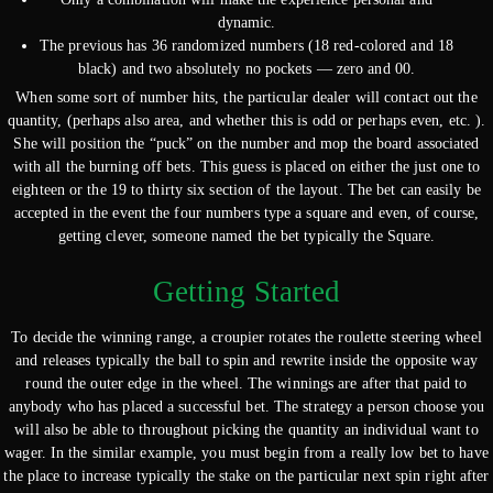
dynamic.
The previous has 36 randomized numbers (18 red-colored and 18
black) and two absolutely no pockets — zero and 00.
When some sort of number hits, the particular dealer will contact out the
quantity, (perhaps also area, and whether this is odd or perhaps even, etc. ).
She will position the “puck” on the number and mop the board associated
with all the burning off bets. This guess is placed on either the just one to
eighteen or the 19 to thirty six section of the layout. The bet can easily be
accepted in the event the four numbers type a square and even, of course,
getting clever, someone named the bet typically the Square.
Getting Started
To decide the winning range, a croupier rotates the roulette steering wheel
and releases typically the ball to spin and rewrite inside the opposite way
round the outer edge in the wheel. The winnings are after that paid to
anybody who has placed a successful bet. The strategy a person choose you
will also be able to throughout picking the quantity an individual want to
wager. In the similar example, you must begin from a really low bet to have
the place to increase typically the stake on the particular next spin right after