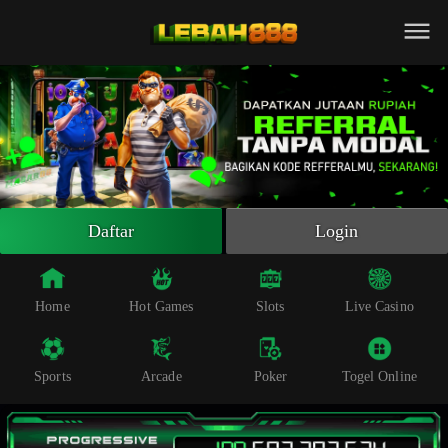
Beranda
Slot Online
Live Casino
Sportsbook
Arcade
Togel Online
Daftar
Login
Poker
Whatsapp
Home
Hot Games
Slots
Live Casino
Telegram
Sports
Arcade
Poker
Togel Online
Livechat