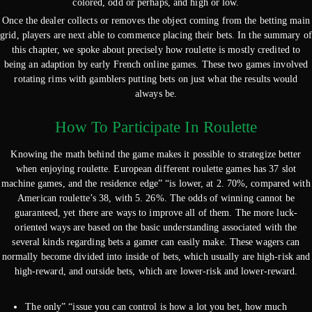
colored, odd or perhaps, and high or low.
Once the dealer collects or removes the object coming from the betting main
grid, players are next able to commence placing their bets. In the summary of
this chapter, we spoke about precisely how roulette is mostly credited to
being an adaption by early French online games. These two games involved
rotating rims with gamblers putting bets on just what the results would
always be.
How To Participate In Roulette
Knowing the math behind the game makes it possible to strategize better
when enjoying roulette. European different roulette games has 37 slot
machine games, and the residence edge” “is lower, at 2. 70%, compared with
American roulette’s 38, with 5. 26%. The odds of winning cannot be
guaranteed, yet there are ways to improve all of them. The more luck-
oriented ways are based on the basic understanding associated with the
several kinds regarding bets a gamer can easily make. These wagers can
normally become divided into inside of bets, which usually are high-risk and
high-reward, and outside bets, which are lower-risk and lower-reward.
The only” “issue you can control is how a lot you bet, how much