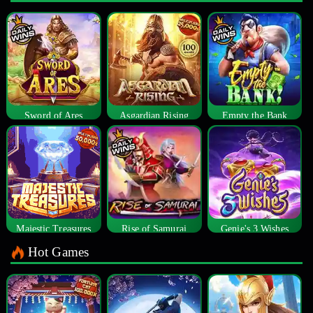
Sword of Ares
Asgardian Rising
Empty the Bank
Majestic Treasures
Rise of Samurai
Genie's 3 Wishes
Hot Games