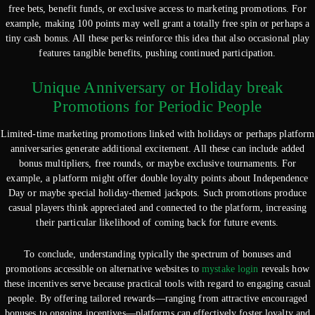
free bets, benefit funds, or exclusive access to marketing promotions. For
example, making 100 points may well grant a totally free spin or perhaps a
tiny cash bonus. All these perks reinforce this idea that also occasional play
features tangible benefits, pushing continued participation.
Unique Anniversary or Holiday break
Promotions for Periodic People
Limited-time marketing promotions linked with holidays or perhaps platform
anniversaries generate additional excitement. All these can include added
bonus multipliers, free rounds, or maybe exclusive tournaments. For
example, a platform might offer double loyalty points about Independence
Day or maybe special holiday-themed jackpots. Such promotions produce
casual players think appreciated and connected to the platform, increasing
their particular likelihood of coming back for future events.
To conclude, understanding typically the spectrum of bonuses and
promotions accessible on alternative websites to
mystake login
reveals how
these incentives serve because practical tools with regard to engaging casual
people. By offering tailored rewards—ranging from attractive encouraged
bonuses to ongoing incentives—platforms can effectively foster loyalty and