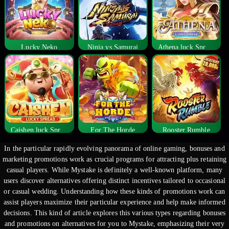
Lucky Neko
Ninja vs Samurai
Athena luck Spread
Caishen luck Spread
For The Horde
Rooster Rumble
In the particular rapidly evolving panorama of online gaming, bonuses and
marketing promotions work as crucial programs for attracting plus retaining
casual players. While Mystake is definitely a well-known platform, many
users discover alternatives offering distinct incentives tailored to occasional
or casual wedding. Understanding how these kinds of promotions work can
assist players maximize their particular experience and help make informed
decisions. This kind of article explores this various types regarding bonuses
and promotions on alternatives for you to Mystake, emphasizing their very