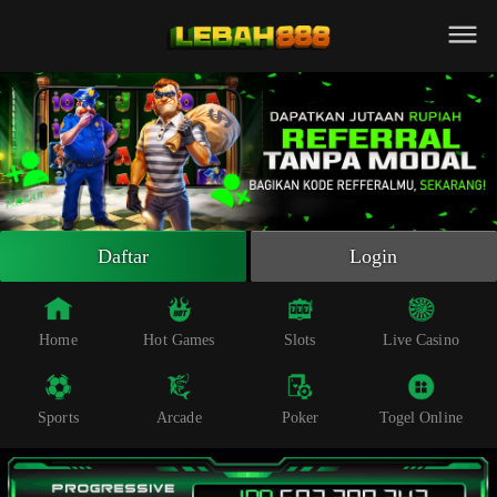
Beranda
Slot Online
Live Casino
Sportsbook
Arcade
Togel Online
Daftar
Login
Poker
Whatsapp
Home
Hot Games
Slots
Live Casino
Telegram
Sports
Arcade
Poker
Togel Online
Livechat