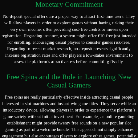
Monetary Commitment
No-deposit special offers are a proper way to attract first-time users. They
will allow players in order to explore games without having risking their
very own income, often providing cost-free credits or moves upon
registration. Regarding instance, a system might offer €10 free just intended
for enrolling, encouraging casual players to consider games risk-free.
Regarding to recent market research, no-deposit presents significantly
increase registration rates and offer players a low-stakes environment to
assess the platform’s attractiveness before committing fiscally.
Free Spins and the Role in Launching New
Casual Gamers
Free spins are really particularly effective inside attracting casual people
interested in slot machines and instant-win game titles. They serve while an
introductory device, allowing players in order to experience the platform’s
game variety without initial investment. For example, an online gambling
establishment might provide twenty free rounds on a new popular slot
gaming as part of a welcome bundle. This approach not simply enhances
engagement but also encourages players to explore other games, potentially