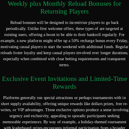
Weekly plus Monthly Reload Bonuses for
Returning Players
Reload bonuses will be designed to incentivize players to go back
periodically. Unlike first welcome offers, these types of are targeted at
existing users, offering a boost to be able to their bankroll regularly. For
example, a new platform might offer up a 50% recharge bonus every Friday,
motivating casual players to start the weekend with additional funds. Regular
reloads foster loyalty and keep casual players involved over longer durations,
especially when combined with clear betting requirements and transparent
terms.
Exclusive Event Invitations and Limited-Time
Rewards
Platforms generally run special attractions or perhaps tournaments with in
short supply availability, offering unique rewards like dollars prizes, free re-
writes, or VIP advantages. These exclusive options produce a sense involving
urgency and exclusivity, appealing to sporadic participants seeking
memorable experiences. By way of example, a holiday-themed tournament
with leaderboard prizes encourages informal participation from a broader