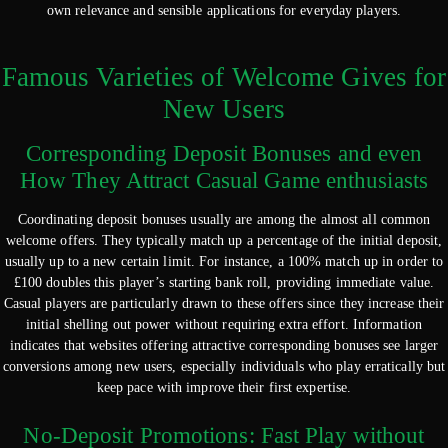
own relevance and sensible applications for everyday players.
Famous Varieties of Welcome Gives for
New Users
Corresponding Deposit Bonuses and even
How They Attract Casual Game enthusiasts
Coordinating deposit bonuses usually are among the almost all common
welcome offers. They typically match up a percentage of the initial deposit,
usually up to a new certain limit. For instance, a 100% match up in order to
£100 doubles this player’s starting bank roll, providing immediate value.
Casual players are particularly drawn to these offers since they increase their
initial shelling out power without requiring extra effort. Information
indicates that websites offering attractive corresponding bonuses see larger
conversions among new users, especially individuals who play erratically but
keep pace with improve their first expertise.
No-Deposit Promotions: Fast Play without