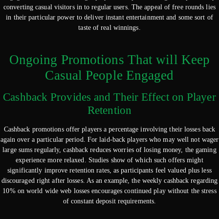
converting casual visitors in to regular users. The appeal of free rounds lies
in their particular power to deliver instant entertainment and some sort of
taste of real winnings.
Ongoing Promotions That will Keep
Casual People Engaged
Cashback Provides and Their Effect on Player
Retention
Cashback promotions offer players a percentage involving their losses back
again over a particular period. For laid-back players who may well not wager
large sums regularly, cashback reduces worries of losing money, the gaming
experience more relaxed. Studies show of which such offers might
significantly improve retention rates, as participants feel valued plus less
discouraged right after losses. As an example, the weekly cashback regarding
10% on world wide web losses encourages continued play without the stress
of constant deposit requirements.