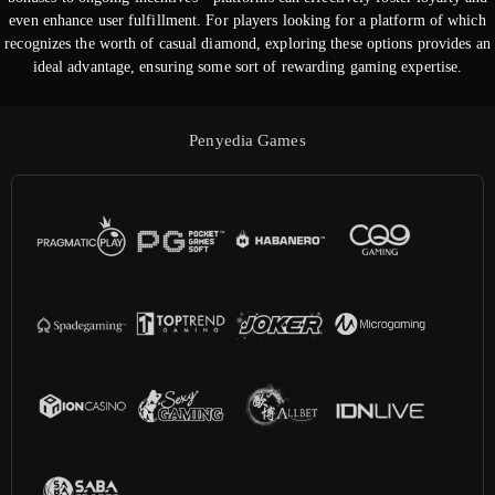
even enhance user fulfillment. For players looking for a platform of which
recognizes the worth of casual diamond, exploring these options provides an
ideal advantage, ensuring some sort of rewarding gaming expertise.
Penyedia Games