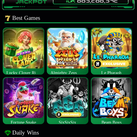
Best Games
Lucky Clover Riches
Almighty Zeus Wilds™
Le Pharaoh
Fortune Snake
SixSixSix
Beam Boys
Daily Wins