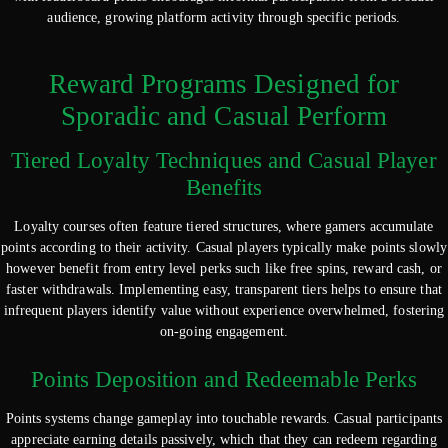
audience, growing platform activity through specific periods.
Reward Programs Designed for
Sporadic and Casual Perform
Tiered Loyalty Techniques and Casual Player
Benefits
Loyalty courses often feature tiered structures, where gamers accumulate
points according to their activity. Casual players typically make points slowly
however benefit from entry level perks such like free spins, reward cash, or
faster withdrawals. Implementing easy, transparent tiers helps to ensure that
infrequent players identify value without experience overwhelmed, fostering
on-going engagement.
Points Deposition and Redeemable Perks
Points systems change gameplay into touchable rewards. Casual participants
appreciate earning details passively, which that they can redeem regarding