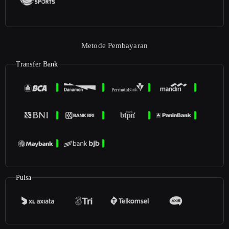
Metode Pembayaran
Transfer Bank
Pulsa