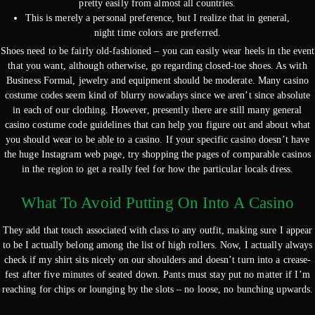
pretty easily from almost all countries.
This is merely a personal preference, but I realize that in general,
night time colors are preferred.
Shoes need to be fairly old-fashioned – you can easily wear heels in the event
that you want, although otherwise, go regarding closed-toe shoes. As with
Business Formal, jewelry and equipment should be moderate. Many casino
costume codes seem kind of blurry nowadays since we aren’t since absolute
in each of our clothing. However, presently there are still many general
casino costume code guidelines that can help you figure out and about what
you should wear to be able to a casino. If your specific casino doesn’t have
the huge Instagram web page, try shopping the pages of comparable casinos
in the region to get a really feel for how the particular locals dress.
What To Avoid Putting On Into A Casino
They add that touch associated with class to any outfit, making sure I appear
to be I actually belong among the list of high rollers. Now, I actually always
check if my shirt sits nicely on our shoulders and doesn’t turn into a crease-
fest after five minutes of seated down. Pants must stay put no matter if I’m
reaching for chips or lounging by the slots – no loose, no bunching upwards.