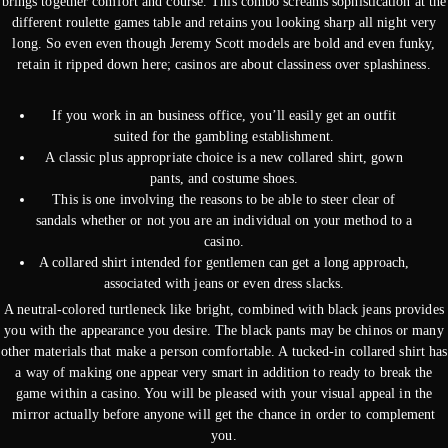
brings together comfort and course. This combo screams sophistication at the
different roulette games table and retains you looking sharp all night very
long. So even even though Jeremy Scott models are bold and even funky,
retain it ripped down here; casinos are about classiness over splashiness.
If you work in an business office, you’ll easily get an outfit
suited for the gambling establishment.
A classic plus appropriate choice is a new collared shirt, gown
pants, and costume shoes.
This is one involving the reasons to be able to steer clear of
sandals whether or not you are an individual on your method to a
casino.
A collared shirt intended for gentlemen can get a long approach,
associated with jeans or even dress slacks.
A neutral-colored turtleneck like bright, combined with black jeans provides
you with the appearance you desire. The black pants may be chinos or many
other materials that make a person comfortable. A tucked-in collared shirt has
a way of making one appear very smart in addition to ready to break the
game within a casino. You will be pleased with your visual appeal in the
mirror actually before anyone will get the chance in order to complement
you.