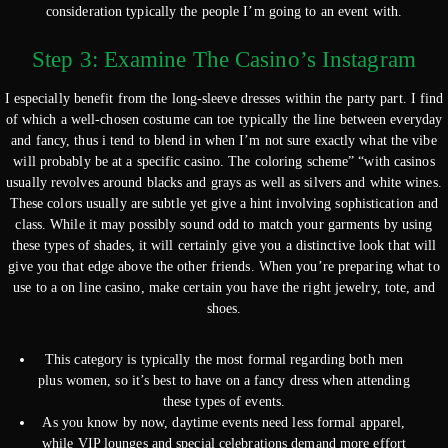
consideration typically the people I’m going to an event with.
Step 3: Examine The Casino’s Instagram
I especially benefit from the long-sleeve dresses within the party part. I find
of which a well-chosen costume can toe typically the line between everyday
and fancy, thus i tend to blend in when I’m not sure exactly what the vibe
will probably be at a specific casino. The coloring scheme” “with casinos
usually revolves around blacks and grays as well as silvers and white wines.
These colors usually are subtle yet give a hint involving sophistication and
class. While it may possibly sound odd to match your garments by using
these types of shades, it will certainly give you a distinctive look that will
give you that edge above the other friends. When you’re preparing what to
use to a on line casino, make certain you have the right jewelry, tote, and
shoes.
This category is typically the most formal regarding both men
plus women, so it’s best to have on a fancy dress when attending
these types of events.
As you know by now, daytime events need less formal apparel,
while VIP lounges and special celebrations demand more effort