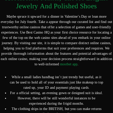
Jewelry And Polished Shoes
Maybe spruce it upward for a dinner in Valentine’s Day or lean more
everyday for July fourth. Take a appear through our curated list and find out
trustworthy online casinos that offer a selection of games and user-friendly
experiences. Use Best Casino HQ as your first choice resource for locating a
few of the top on the web casino sites ahead of you embark in your online
journey. By visiting our site, it is simple to compare distinct online casinos,
helping you to find platforms that suit your preferences and requires. We
provide thorough information about the features and potential advantages of
each online casino, making your decision process straightforward in addition
to well-informed
mostbet app
.
While a small ladies handbag isn’t just trendy but useful, as it
can be used to hold all of your essentials just like makeup to top
rated up, your ID and payment playing cards.
For a official setting, an evening gown or designed suit is ideal.
However, there will be still wonderful instances to be
experienced during the frigid months.
The clothing ships in the BRITISH, but you can make returns