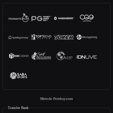
Metode Pembayaran
Transfer Bank