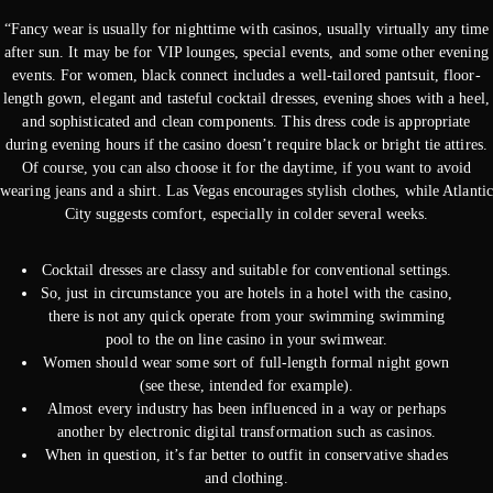
“Fancy wear is usually for nighttime with casinos, usually virtually any time
after sun. It may be for VIP lounges, special events, and some other evening
events. For women, black connect includes a well-tailored pantsuit, floor-
length gown, elegant and tasteful cocktail dresses, evening shoes with a heel,
and sophisticated and clean components. This dress code is appropriate
during evening hours if the casino doesn’t require black or bright tie attires.
Of course, you can also choose it for the daytime, if you want to avoid
wearing jeans and a shirt. Las Vegas encourages stylish clothes, while Atlantic
City suggests comfort, especially in colder several weeks.
Cocktail dresses are classy and suitable for conventional settings.
So, just in circumstance you are hotels in a hotel with the casino,
there is not any quick operate from your swimming swimming
pool to the on line casino in your swimwear.
Women should wear some sort of full-length formal night gown
(see these, intended for example).
Almost every industry has been influenced in a way or perhaps
another by electronic digital transformation such as casinos.
When in question, it’s far better to outfit in conservative shades
and clothing.