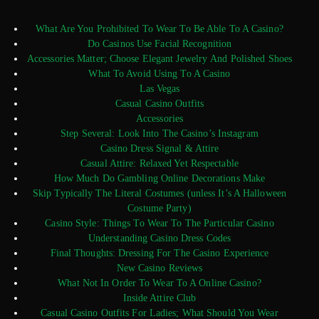
What Are You Prohibited To Wear To Be Able To A Casino?
Do Casinos Use Facial Recognition
Accessories Matter; Choose Elegant Jewelry And Polished Shoes
What To Avoid Using To A Casino
Las Vegas
Casual Casino Outfits
Accessories
Step Several: Look Into The Casino’s Instagram
Casino Dress Signal & Attire
Casual Attire: Relaxed Yet Respectable
How Much Do Gambling Online Decorations Make
Skip Typically The Literal Costumes (unless It’s A Halloween
Costume Party)
Casino Style: Things To Wear To The Particular Casino
Understanding Casino Dress Codes
Final Thoughts: Dressing For The Casino Experience
New Casino Reviews
What Not In Order To Wear To A Online Casino?
Inside Attire Club
Casual Casino Outfits For Ladies; What Should You Wear