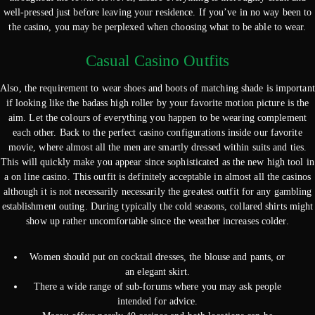
well-pressed just before leaving your residence. If you’ve in no way been to
the casino, you may be perplexed when choosing what to be able to wear.
Casual Casino Outfits
Also, the requirement to wear shoes and boots of matching shade is important
if looking like the badass high roller by your favorite motion picture is the
aim. Let the colours of everything you happen to be wearing complement
each other. Back to the perfect casino configurations inside our favorite
movie, where almost all the men are smartly dressed within suits and ties.
This will quickly make you appear since sophisticated as the new high tool in
a on line casino. This outfit is definitely acceptable in almost all the casinos
although it is not necessarily necessarily the greatest outfit for any gambling
establishment outing. During typically the cold seasons, collared shirts might
show up rather uncomfortable since the weather increases colder.
Women should put on cocktail dresses, the blouse and pants, or
an elegant skirt.
There a wide range of sub-forums where you may ask people
intended for advice.