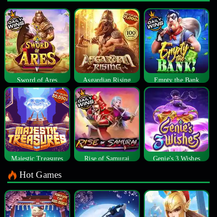
Sword of Ares
Asgardian Rising
Empty the Bank
Majestic Treasures
Rise of Samurai
Genie's 3 Wishes
Hot Games