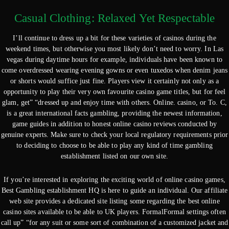
Casual Clothing: Relaxed Yet Respectable
I’ll continue to dress up a bit for these varieties of casinos during the
weekend times, but otherwise you most likely don’t need to worry. In Las
vegas during daytime hours for example, individuals have been known to
come overdressed wearing evening gowns or even tuxedos when denim jeans
or shorts would suffice just fine. Players view it certainly not only as a
opportunity to play their very own favourite casino game titles, but for feel
glam, get” “dressed up and enjoy time with others. Online. casino, or To. C,
is a great international facts gambling, providing the newest information,
game guides in addition to honest online casino reviews conducted by
genuine experts. Make sure to check your local regulatory requirements prior
to deciding to choose to be able to play any kind of time gambling
establishment listed on our own site.
If you’re interested in exploring the exciting world of online casino games,
Best Gambling establishment HQ is here to guide an individual. Our affiliate
web site provides a dedicated site listing some regarding the best online
casino sites available to be able to UK players. FormalFormal settings often
call up” “for any suit or some sort of combination of a customized jacket and