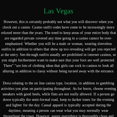
Las Vegas
However, this is certainly probably not what you will discover when you
check out a casino. Casino outfit codes have come to be increasingly more
relaxed more than the years. The need to keep areas of your entire body that
are regarded private covered any time going to a casino cannot be over-
emphasized. Whether you will be a male or woman, wearing sleeveless
outfits in addition to others that show up too revealing will get you rejected
at the entry. See-through outfits usually are prohibited in internet casinos, so
you might furthermore want to make sure that your foot are well protected.
There” “are lots of clothing ideas that girls can rock to casinos to look all
alluring in addition to classy without being turned away with the entrance.
Dress relating to the on line casino type, location, in addition to gambling
activities you plan on participating throughout. As for boots, choose evening
sneakers with good heels, while flats are not really allowed. If a person go
down typically the semi-formal road, keep to darker tones for the evening
and lighter for the day. Casual apparel is typically accepted during the
daytime, meaning a person can wear what you may normally wear
throughout the town. However, assure everything is thoroughly clean and