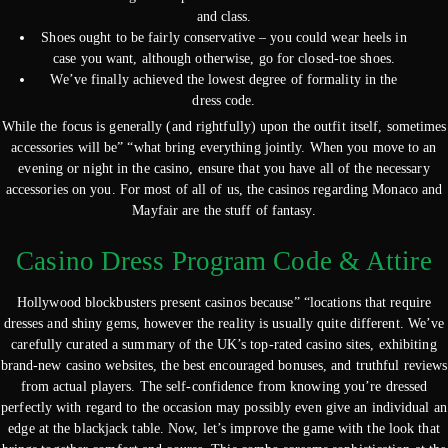
and class.
Shoes ought to be fairly conservative – you could wear heels in
case you want, although otherwise, go for closed-toe shoes.
We’ve finally achieved the lowest degree of formality in the
dress code.
While the focus is generally (and rightfully) upon the outfit itself, sometimes
accessories will be” “what bring everything jointly. When you move to an
evening or night in the casino, ensure that you have all of the necessary
accessories on you. For most of all of us, the casinos regarding Monaco and
Mayfair are the stuff of fantasy.
Casino Dress Program Code & Attire
Hollywood blockbusters present casinos because” “locations that require
dresses and shiny gems, however the reality is usually quite different. We’ve
carefully curated a summary of the UK’s top-rated casino sites, exhibiting
brand-new casino websites, the best encouraged bonuses, and truthful reviews
from actual players. The self-confidence from knowing you’re dressed
perfectly with regard to the occasion may possibly even give an individual an
edge at the blackjack table. Now, let’s improve the game with the look that