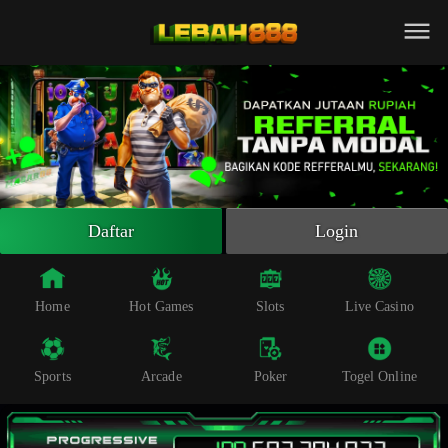
Beranda
Slot Online
Live Casino
Sportsbook
Arcade
Togel Online
Daftar
Login
Poker
Whatsapp
Home
Hot Games
Slots
Live Casino
Telegram
Sports
Arcade
Poker
Togel Online
Livechat