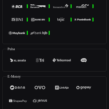
Pulsa
E-Money