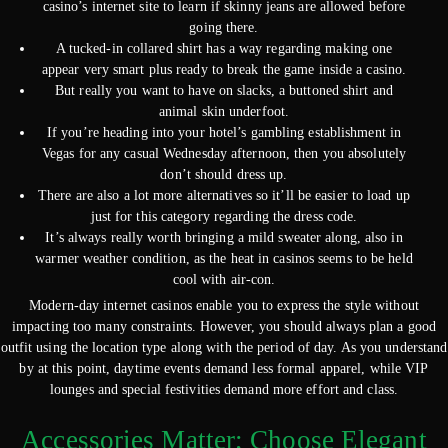
casino’s internet site to learn if skinny jeans are allowed before
going there.
A tucked-in collared shirt has a way regarding making one
appear very smart plus ready to break the game inside a casino.
But really you want to have on slacks, a buttoned shirt and
animal skin underfoot.
If you’re heading into your hotel’s gambling establishment in
Vegas for any casual Wednesday afternoon, then you absolutely
don’t should dress up.
There are also a lot more alternatives so it’ll be easier to load up
just for this category regarding the dress code.
It’s always really worth bringing a mild sweater along, also in
warmer weather condition, as the heat in casinos seems to be held
cool with air-con.
Modern-day internet casinos enable you to express the style without
impacting too many constraints. However, you should always plan a good
outfit using the location type along with the period of day. As you understand
by at this point, daytime events demand less formal apparel, while VIP
lounges and special festivities demand more effort and class.
Accessories Matter; Choose Elegant