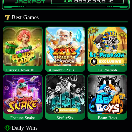
Best Games
Lucky Clover Riches
Almighty Zeus Wilds™
Le Pharaoh
Fortune Snake
SixSixSix
Beam Boys
Daily Wins