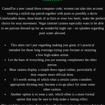
CasualFor a new casual dress computer code, women can take into account
wearing a stylish top paired together with jeans or possibly a skirts.
Comfortable shoes, these kinds of as flats or even low heels, make the perfect
choice for easy movement. Vegas internet casinos especially want to be able
to see patrons dressed up for an wonderful night out – no splashes regarding
pool water allowed.
This attire isn’t just regarding making you great; it’s practical
intended for those long evenings trying your fortune or enjoying
a few high-stakes action.
Let the hues of everything you are wearing complement the other
person.
Most casinos display a simple dress signal online, particularly if
they require more official dress.
It’s worth noting of which what a certain casino considers
appropriate dressing may become a no-go place for some some
other casinos.
Another option is to wear a suit, which often is a more formal
option that may be sure to help make a lasting effect.