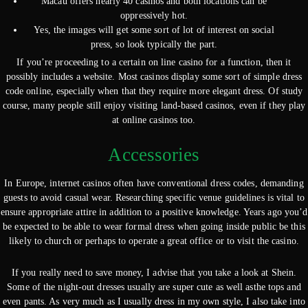
Macau offers nearly 40 casinos and both locations can be
oppressively hot.
Yes, the images will get some sort of lot of interest on social
press, so look typically the part.
If you’re proceeding to a certain on line casino for a function, then it
possibly includes a website. Most casinos display some sort of simple dress
code online, especially when that they require more elegant dress. Of study
course, many people still enjoy visiting land-based casinos, even if they play
at online casinos too.
Accessories
In Europe, internet casinos often have conventional dress codes, demanding
guests to avoid casual wear. Researching specific venue guidelines is vital to
ensure appropriate attire in addition to a positive knowledge. Years ago you’d
be expected to be able to wear formal dress when going inside public be this
likely to church or perhaps to operate a great office or to visit the casino.
If you really need to save money, I advise that you take a look at Shein.
Some of the night-out dresses usually are super cute as well asthe tops and
even pants. As very much as I usually dress in my own style, I also take into