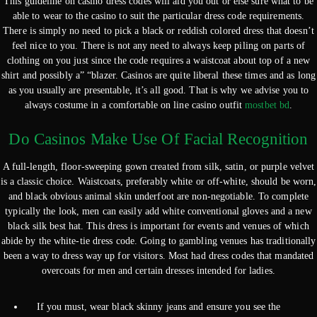
This guideline on casino dress codes will aid you out or else sure what to be
able to wear to the casino to suit the particular dress code requirements.
There is simply no need to pick a black or reddish colored dress that doesn’t
feel nice to you. There is not any need to always keep piling on parts of
clothing on you just since the code requires a waistcoat about top of a new
shirt and possibly a” “blazer. Casinos are quite liberal these times and as long
as you usually are presentable, it’s all good. That is why we advise you to
always costume in a comfortable on line casino outfit
mostbet bd
.
Do Casinos Make Use Of Facial Recognition
A full-length, floor-sweeping gown created from silk, satin, or purple velvet
is a classic choice. Waistcoats, preferably white or off-white, should be worn,
and black obvious animal skin underfoot are non-negotiable. To complete
typically the look, men can easily add white conventional gloves and a new
black silk best hat. This dress is important for events and venues of which
abide by the white-tie dress code. Going to gambling venues has traditionally
been a way to dress way up for visitors. Most had dress codes that mandated
overcoats for men and certain dresses intended for ladies.
If you must, wear black skinny jeans and ensure you see the