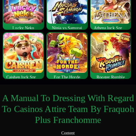
Lucky Neko
Ninja vs Samurai
Athena luck Spread
Caishen luck Spread
For The Horde
Rooster Rumble
A Manual To Dressing With Regard
To Casinos Attire Team By Fraquoh
Plus Franchomme
Content