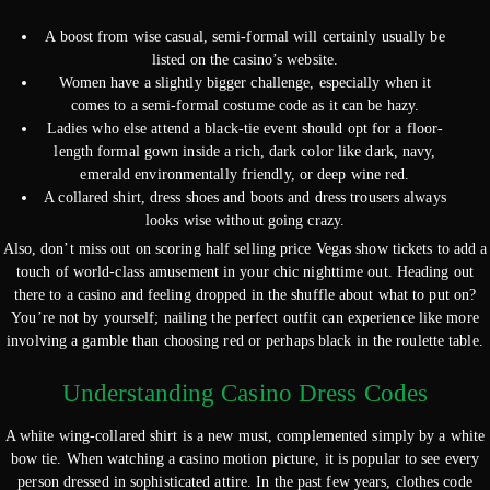
A boost from wise casual, semi-formal will certainly usually be
listed on the casino’s website.
Women have a slightly bigger challenge, especially when it
comes to a semi-formal costume code as it can be hazy.
Ladies who else attend a black-tie event should opt for a floor-
length formal gown inside a rich, dark color like dark, navy,
emerald environmentally friendly, or deep wine red.
A collared shirt, dress shoes and boots and dress trousers always
looks wise without going crazy.
Also, don’t miss out on scoring half selling price Vegas show tickets to add a
touch of world-class amusement in your chic nighttime out. Heading out
there to a casino and feeling dropped in the shuffle about what to put on?
You’re not by yourself; nailing the perfect outfit can experience like more
involving a gamble than choosing red or perhaps black in the roulette table.
Understanding Casino Dress Codes
A white wing-collared shirt is a new must, complemented simply by a white
bow tie. When watching a casino motion picture, it is popular to see every
person dressed in sophisticated attire. In the past few years, clothes code