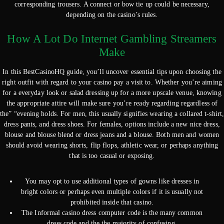
corresponding trousers. A connect or bow tie up could be necessary,
depending on the casino’s rules.
How A Lot Do Internet Gambling Streamers
Make
In this BestCasinoHQ guide, you’ll uncover essential tips upon choosing the
right outfit with regard to your casino pay a visit to. Whether you’re aiming
for a everyday look or salad dressing up for a more upscale venue, knowing
the appropriate attire will make sure you’re ready regarding regardless of
the” “evening holds. For men, this usually signifies wearing a collared t-shirt
dress pants, and dress shoes. For females, options include a new nice dress,
blouse and blouse blend or dress jeans and a blouse. Both men and women
should avoid wearing shorts, flip flops, athletic wear, or perhaps anything
that is too casual or exposing.
You may opt to use additional types of gowns like dresses in
bright colors or perhaps even multiple colors if it is usually not
prohibited inside that casino.
The Informal casino dress computer code is the many common
dress code and the the majority of confusing.