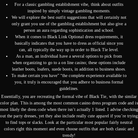
For a classic gambling establishment vibe, think about outfits
inspired by simply vintage gambling moments.
We will explore the best outfit suggestions that will certainly not
only grant you use of the gambling establishment but also give a
person an aura regarding sophistication and school.
When it comes to Black Link Optional dress requirements, it
basically indicates that you have to dress as official since you
can, all typically the way up in order to Black Tie level.
As a man, an individual have a several options to pick from
when organizing to go to a on line casino; these options include
leather boots, loafers, suede boots, in addition to business shoes.
To make certain you have” “the complete experience available to
you, it truly is encouraged that you adhere to business formal
guidelines.
Essentially, you are recreating the formal vibe of Black Tie, with the similar
color plan. This is among the most common casino dress program code and is
most likely the dress code when there isn’t actually 1 listed. I advise checkin
out the party dresses, yet they also include really cute apparel if you’re trying
to find tops or slacks. Look at the particular most popular fairly neutral
colors right this moment and even choose outfits that are both classic and
trendy!