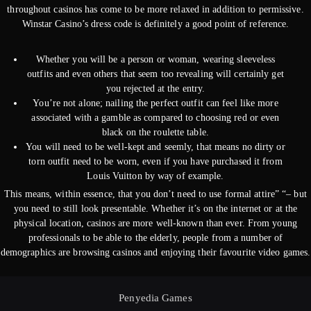
throughout casinos has come to be more relaxed in addition to permissive.
Winstar Casino’s dress code is definitely a good point of reference.
Whether you will be a person or woman, wearing sleeveless
outfits and even others that seem too revealing will certainly get
you rejected at the entry.
You’re not alone; nailing the perfect outfit can feel like more
associated with a gamble as compared to choosing red or even
black on the roulette table.
You will need to be well-kept and seemly, that means no dirty or
torn outfit need to be worn, even if you have purchased it from
Louis Vuitton by way of example.
This means, within essence, that you don’t need to use formal attire” “– but
you need to still look presentable. Whether it’s on the internet or at the
physical location, casinos are more well-known than ever. From young
professionals to be able to the elderly, people from a number of
demographics are browsing casinos and enjoying their favourite video games.
Penyedia Games