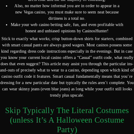
Also, no matter how informal you are in order to appear in a
new Vegas casino, you must make sure to seem neat because
dirtiness is a total no.
Make your web casino betting safe, fun, and even profitable with
honest and unbiased opinions by CasinosHunter!
Stick to exactly what works; crisp button-down shirts for starters, combined
with smart casual pants are always good wagers. Most casinos possess some
kind regarding dress code instructions especially in the evenings. But in case
you know your current local casino offers a “Casual” outfit code, what really
does that even suggest? This article may assist you through the particular ins-
and-outs of precisely what to wear to a casino, depending upon which kind of
casino outfit code it features. Smart casual fundamentally means that you’re
dressing for a new particular date but typically the rules aren’t complete. You
can wear skinny jeans (even blue jeans) as long while your outfit still looks
trendy plus upscale.
Skip Typically The Literal Costumes
(unless It’s A Halloween Costume
Party)