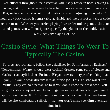
Even students throughout their vacation will likely reside in hotels having a
casino, making it unnecessary to be able to have a conventional dress code.
But, understand what want to risk embarrassment, enjoying at an below 1
hour drawback casino is remarkably advisable and there is not any dress code
requirements. Whether you prefer playing live dealer online games, slots, or
stand games, you will not ignore typically the glamor of the bodily casino
while actively playing online.
Casino Style: What Things To Wear To
Typically The Casino
To dress appropriately, follow the guidelines for Semiformal or Business”
“Conventional. Women should wear cocktail dresses, some sort of blouse and
slacks, or an stylish skirt. Business Elegant covers the type of clothing that
you just would wear directly into an office job. This is a safe wager for
virtually any casino a person go to if you don’t know the dress code. You
might be able to squeak simply by to get more formal needs but you won’t
appear overdressed if it’s an even more casual atmosphere. Business Formal
will be also comfortable sufficient that you won’t mind spending overnight
time in it.