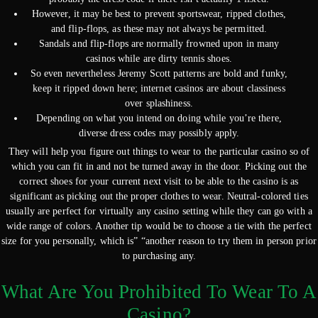
However, it may be best to prevent sportswear, ripped clothes,
and flip-flops, as these may not always be permitted.
Sandals and flip-flops are normally frowned upon in many
casinos while are dirty tennis shoes.
So even nevertheless Jeremy Scott patterns are bold and funky,
keep it ripped down here; internet casinos are about classiness
over splashiness.
Depending on what you intend on doing while you’re there,
diverse dress codes may possibly apply.
They will help you figure out things to wear to the particular casino so of
which you can fit in and not be turned away in the door. Picking out the
correct shoes for your current next visit to be able to the casino is as
significant as picking out the proper clothes to wear. Neutral-colored ties
usually are perfect for virtually any casino setting while they can go with a
wide range of colors. Another tip would be to choose a tie with the perfect
size for you personally, which is” “another reason to try them in person prior
to purchasing any.
What Are You Prohibited To Wear To A
Casino?