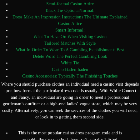
Semi-formal Casino Attire
Black Tie Optional/formal:
Dress Make An Impression Instructions The Ultimate Explained
Casino Attire
Smart Informal:
What To Have On When Visiting Casino
Tailored Matches With Style
What In Order To Wear To A Gambling Establishment: Best
Delete Word The Perfect Gambling Look
White Tie
Casino Baden-baden
Casino Accessories: Typically The Finishing Touches
Where you should purchase clothes an individual need a casino visit depends
upon how formal the particular dress code is usually. With White Connect
and Fancy, an individual are going in order to need a professional
gentleman’s outfitter or a high-end ladies’ vogue store, which may be very
costly. Alternatively, you can seek the services of the clothes you will need,
or look in to getting them second side.
This is the most popular casino dress program code and is
probably the dress code if there isn’t actually 1 listed.