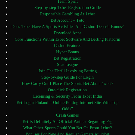
Team Spirit
Step-by-step 1xbet Registration Guide
Responsible Gambling At 1xbet
Bet Account – Toto
Does 1xbet Have A Sports Activities And Casino Deposit Bonus?
Download Apps
Core Functions Within 1xbet Software And Betting Platform
Casino Features
Hyper Bonus
Bet Registration
Star League
Join The Thrill Involving Betting
Step-by-step Guide For Login
How Carry Out I Place The Sports Bet About 1xbet?
One-click Registration
Licensing & Security From 1xbet India
Bet Login Finland – Online Betting Internet Site With Top
Odds”
Crash Games
Bet Is Definitely An Official Partner Regarding Psg
What Other Sports Could You Bet On From 1xbet?
Bonuses For New And Regular Gamers At 1xbet