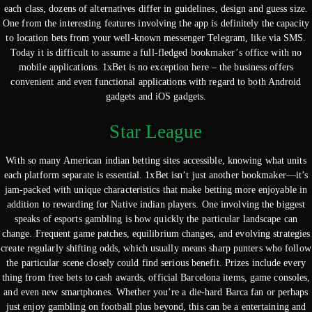
each class, dozens of alternatives differ in guidelines, design and guess size.
One from the interesting features involving the app is definitely the capacity
to location bets from your well-known messenger Telegram, like via SMS.
Today it is difficult to assume a full-fledged bookmaker’s office with no
mobile applications. 1xBet is no exception here – the business offers
convenient and even functional applications with regard to both Android
gadgets and iOS gadgets.
Star League
With so many American indian betting sites accessible, knowing what units
each platform separate is essential. 1xBet isn’t just another bookmaker—it’s
jam-packed with unique characteristics that make betting more enjoyable in
addition to rewarding for Native indian players. One involving the biggest
speaks of esports gambling is how quickly the particular landscape can
change. Frequent game patches, equilibrium changes, and evolving strategies
create regularly shifting odds, which usually means sharp punters who follow
the particular scene closely could find serious benefit. Prizes include every
thing from free bets to cash awards, official Barcelona items, game consoles,
and even new smartphones. Whether you’re a die-hard Barca fan or perhaps
just enjoy gambling on football plus beyond, this can be a entertaining and