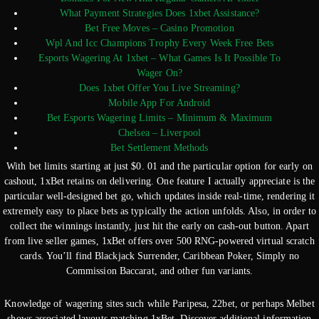
What Payment Strategies Does 1xbet Assistance?
Bet Free Moves – Casino Promotion
Wpl And Icc Champions Trophy Every Week Free Bets
Esports Wagering At 1xbet – What Games Is It Possible To
Wager On?
Does 1xbet Offer You Live Streaming?
Mobile App For Android
Bet Esports Wagering Limits – Minimum & Maximum
Chelsea – Liverpool
Bet Settlement Methods
With bet limits starting at just $0. 01 and the particular option for early on
cashout, 1xBet retains on delivering. One feature I actually appreciate is the
particular well-designed bet go, which updates inside real-time, rendering it
extremely easy to place bets as typically the action unfolds. Also, in order to
collect the winnings instantly, just hit the early on cash-out button. Apart
from live seller games, 1xBet offers over 500 RNG-powered virtual scratch
cards. You’ll find Blackjack Surrender, Caribbean Poker, Simply no
Commission Baccarat, and other fun variants.
Knowledge of wagering sites such while Paripesa, 22bet, or perhaps Melbet
shows associated layouts matching 1xBet. Discover additional information