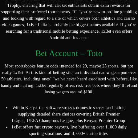
Trophy, ensuring that will cricket enthusiasts obtain extra rewards for
supporting their preferred tournaments. If” “you’re new to on-line gambling
and looking with regard to a site of which covers both athletics and casino
video games, 1xBet India is probably the biggest names available. If you’re
searching for a traditional mobile betting experience, 1xBet even offers
Android and ios-apps.
Bet Account – Toto
Most sportsbooks feature odds intended for 20, maybe 25 sports, but not
really 1xBet. At this kind of betting site, an individual can wager upon over
50 athletics, including ones” “we’ve never heard associated with before, like
bandy and hurling. 1xBet regularly offers risk-free bets where they’ll refund
losing wagers around $100.
Within Kenya, the software stresses domestic soccer fascination,
supplying detailed share choices covering British Premier
League, UEFA Champions League, plus Kenyan Premier Group.
1xBet offers fast crypto payouts, live buffering over 1, 000 daily
sporting situations, and 3, 000+ casino titles.