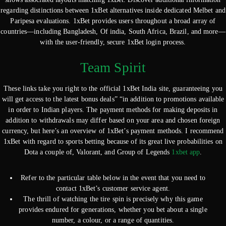
regarding distinctions between 1xBet alternatives inside dedicated Melbet and
Paripesa evaluations. 1xBet provides users throughout a broad array of
countries—including Bangladesh, Of india, South Africa, Brazil, and more—
with the user-friendly, secure 1xBet login process.
Team Spirit
These links take you right to the official 1xBet India site, guaranteeing you
will get access to the latest bonus deals” “in addition to promotions available
in order to Indian players. The payment methods for making deposits in
addition to withdrawals may differ based on your area and chosen foreign
currency, but here’s an overview of 1xBet’s payment methods. I recommend
1xBet with regard to sports betting because of its great live probabilities on
Dota a couple of, Valorant, and Group of Legends
1xbet app
.
Refer to the particular table below in the event that you need to
contact 1xBet’s customer service agent.
The thrill of watching the tire spin is precisely why this game
provides endured for generations, whether you bet about a single
number, a colour, or a range of quantities.