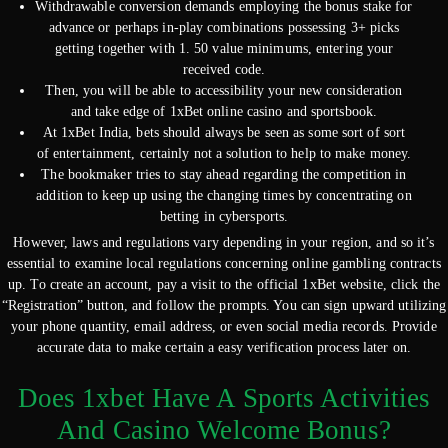
Withdrawable conversion demands employing the bonus stake for
advance or perhaps in-play combinations possessing 3+ picks
getting together with 1. 50 value minimums, entering your
received code.
Then, you will be able to accessibility your new consideration
and take edge of 1xBet online casino and sportsbook.
At 1xBet India, bets should always be seen as some sort of sort
of entertainment, certainly not a solution to help to make money.
The bookmaker tries to stay ahead regarding the competition in
addition to keep up using the changing times by concentrating on
betting in cybersports.
However, laws and regulations vary depending in your region, and so it’s
essential to examine local regulations concerning online gambling contracts
up. To create an account, pay a visit to the official 1xBet website, click the
“Registration” button, and follow the prompts. You can sign upward utilizing
your phone quantity, email address, or even social media records. Provide
accurate data to make certain a easy verification process later on.
Does 1xbet Have A Sports Activities
And Casino Welcome Bonus?