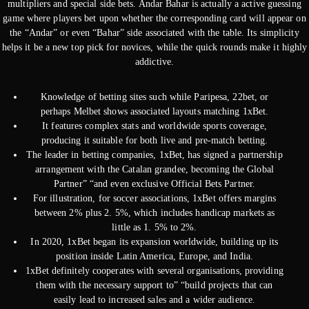
multipliers and special side bets. Andar Bahar is actually a active guessing
game where players bet upon whether the corresponding card will appear on
the “Andar” or even “Bahar” side associated with the table. Its simplicity
helps it be a new top pick for novices, while the quick rounds make it highly
addictive.
Knowledge of betting sites such while Paripesa, 22bet, or
perhaps Melbet shows associated layouts matching 1xBet.
It features complex stats and worldwide sports coverage,
producing it suitable for both live and pre-match betting.
The leader in betting companies, 1xBet, has signed a partnership
arrangement with the Catalan grandee, becoming the Global
Partner” “and even exclusive Official Bets Partner.
For illustration, for soccer associations, 1xBet offers margins
between 2% plus 2. 5%, which includes handicap markets as
little as 1. 5% to 2%.
In 2020, 1xBet began its expansion worldwide, building up its
position inside Latin America, Europe, and India.
1xBet definitely cooperates with several organisations, providing
them with the necessary support to” “build projects that can
easily lead to increased sales and a wider audience.