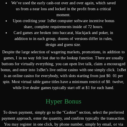
We’ve used the early cash-out over and over again, which saved
us from a near loss and locked in the profit from a critical
moment.
Upon crediting your 1xBet computer software incentive bonus
share, complete requirements inside of 72 hours.
Card games are broken into baccarat, blackjack and poker, in
addition to in each group, dozens of versions differ in rules,
design and guess size.
Despite the large selection of wagering markets, promotions, in addition to
games, I in no way felt lost due to the lookup function. There are usually
buttons for virtually everything; you can open live talk, claim a encouraged
bonus, and enter into 1xBet’s live online casino with one simply click. 1xBet
is an online casino for everybody, with slots starting from just $0. 01 per
spin. Most virtual table game titles have a minimum restrict of $0. twelve,
while live dealer games typically start off at $1 for each hand.
Hyper Bonus
To down payment, simply go to the “Cashier” section, select the preferred
payment approach, enter the quantity, and confirm typically the transaction.
You may register in one click, by phone number, simply by email, or via