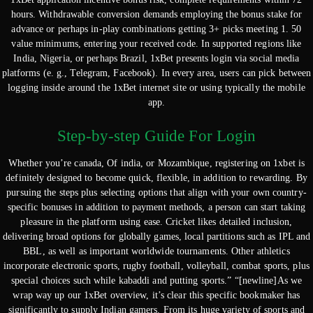
hours. Withdrawable conversion demands employing the bonus stake for
advance or perhaps in-play combinations getting 3+ picks meeting 1. 50
value minimums, entering your received code. In supported regions like
India, Nigeria, or perhaps Brazil, 1xBet presents login via social media
platforms (e. g., Telegram, Facebook). In every area, users can pick between
logging inside around the 1xBet internet site or using typically the mobile
app.
Step-by-step Guide For Login
Whether you’re canada, Of india, or Mozambique, registering on 1xbet is
definitely designed to become quick, flexible, in addition to rewarding. By
pursuing the steps plus selecting options that align with your own country-
specific bonuses in addition to payment methods, a person can start taking
pleasure in the platform using ease. Cricket likes detailed inclusion,
delivering broad options for globally games, local partitions such as IPL and
BBL, as well as important worldwide tournaments. Other athletics
incorporate electronic sports, rugby football, volleyball, combat sports, plus
special choices such while kabaddi and putting sports.” “[newline]As we
wrap way up our 1xBet overview, it’s clear this specific bookmaker has
significantly to supply Indian gamers. From its huge variety of sports and