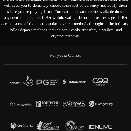
will need you to definitely choose some sort of currency and notify them
where you’re playing from. You can then examine the available down
payment methods and 1xBet withdrawal guide on the cashier page. 1xBet
accepts some of the most popular payment methods throughout the industry.
1xBet deposit methods include bank cards, transfers, e-wallets, and
cryptocurrencies.
Penyedia Games