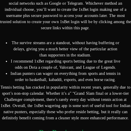
social networks such as Google or Telegram. Whichever method an
individual choose, you’ll want to create the 1xBet login making use of a
username plus secure password to access your accounts later. The most
trusted solution to create your own 1xBet login will be by clicking among the
secure links within this page.
The survive streams are a standout, without having buffering or
delays, giving you a much better view of the particular action
than supporters in the stadium.
I recommend 1xBet regarding sports betting due to the great live
odds on Dota a couple of, Valorant, and League of Legends.
Indian punters can wager on everything from sports and tennis in
order to basketball, kabaddi, esports, and even horse racing.
Tennis betting has cracked in popularity within recent years, generally due to
sport’s non-stop calendar. Whether it’s a” “Grand Slam final or a lower-tier
Challenger complement, there’s rarely every day without tennis action at
1xBet. Overall, the 1xBet wagering app is some sort of useful tool for Indian
native punters, especially these who prefer reside betting, but it really can
definitely benefit coming from a cleaner style more enhanced performance.