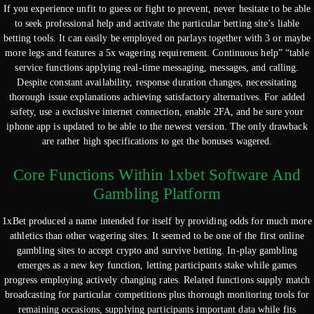
If you experience unfit to guess or fight to prevent, never hesitate to be able
to seek professional help and activate the particular betting site’s liable
betting tools. It can easily be employed on parlays together with 3 or maybe
more legs and features a 5x wagering requirement. Continuous help” “table
service functions applying real-time messaging, messages, and calling.
Despite constant availability, response duration changes, necessitating
thorough issue explanations achieving satisfactory alternatives. For added
safety, use a exclusive internet connection, enable 2FA, and be sure your
iphone app is updated to be able to the newest version. The only drawback
are rather high specifications to get the bonuses wagered.
Core Functions Within 1xbet Software And
Gambling Platform
1xBet produced a name intended for itself by providing odds for much more
athletics than other wagering sites. It seemed to be one of the first online
gambling sites to accept crypto and survive betting. In-play gambling
emerges as a new key function, letting participants stake while games
progress employing actively changing rates. Related functions supply match
broadcasting for particular competitions plus thorough monitoring tools for
remaining occasions, supplying participants important data while fits