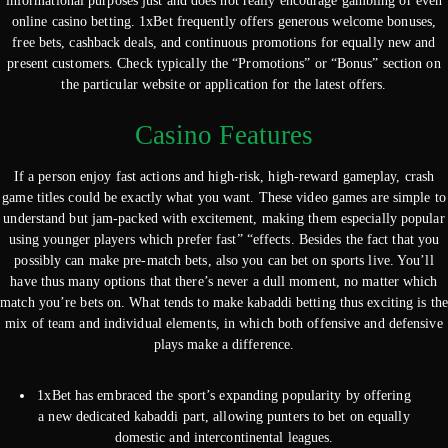
informational purposes just and does not really encourage gambling or even
online casino betting. 1xBet frequently offers generous welcome bonuses,
free bets, cashback deals, and continuous promotions for equally new and
present customers. Check typically the “Promotions” or “Bonus” section on
the particular website or application for the latest offers.
Casino Features
If a person enjoy fast actions and high-risk, high-reward gameplay, crash
game titles could be exactly what you want. These video games are simple to
understand but jam-packed with excitement, making them especially popular
using younger players which prefer fast” “effects. Besides the fact that you
possibly can make pre-match bets, also you can bet on sports live. You’ll
have thus many options that there’s never a dull moment, no matter which
match you’re bets on. What tends to make kabaddi betting thus exciting is the
mix of team and individual elements, in which both offensive and defensive
plays make a difference.
1xBet has embraced the sport’s expanding popularity by offering
a new dedicated kabaddi part, allowing punters to bet on equally
domestic and intercontinental leagues.