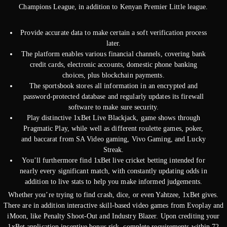
Champions League, in addition to Kenyan Premier Little league.
Provide accurate data to make certain a soft verification process
later.
The platform enables various financial channels, covering bank
credit cards, electronic accounts, domestic phone banking
choices, plus blockchain payments.
The sportsbook stores all information in an encrypted and
password-protected database and regularly updates its firewall
software to make sure security.
Play distinctive 1xBet Live Blackjack, game shows through
Pragmatic Play, while well as different roulette games, poker,
and baccarat from SA Video gaming, Vivo Gaming, and Lucky
Streak.
You’ll furthermore find 1xBet live cricket betting intended for
nearly every significant match, with constantly updating odds in
addition to live stats to help you make informed judgements.
Whether you’re trying to find crash, dice, or even Yahtzee, 1xBet gives.
There are in addition interactive skill-based video games from Evoplay and
iMoon, like Penalty Shoot-Out and Industry Blazer. Upon crediting your
1xBet application incentive bonus risk, complete requirements within 72