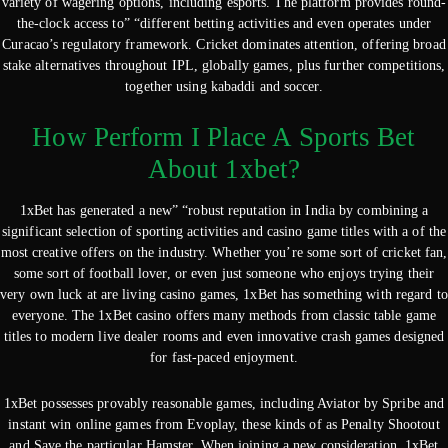
variety of wagering options, including esports. The platform provides round-
the-clock access to” “different betting activities and even operates under
Curacao’s regulatory framework. Cricket dominates attention, offering broad
stake alternatives throughout IPL, globally games, plus further competitions,
together using kabaddi and soccer.
How Perform I Place A Sports Bet
About 1xbet?
1xBet has generated a new” “robust reputation in India by combining a
significant selection of sporting activities and casino game titles with a of the
most creative offers on the industry. Whether you’re some sort of cricket fan,
some sort of football lover, or even just someone who enjoys trying their
very own luck at are living casino games, 1xBet has something with regard to
everyone. The 1xBet casino offers many methods from classic table game
titles to modern live dealer rooms and even innovative crash games designed
for fast-paced enjoyment.
1xBet possesses provably reasonable games, including Aviator by Spribe and
instant win online games from Evoplay, these kinds of as Penalty Shootout
and Save the particular Hamster. When joining a new consideration, 1xBet