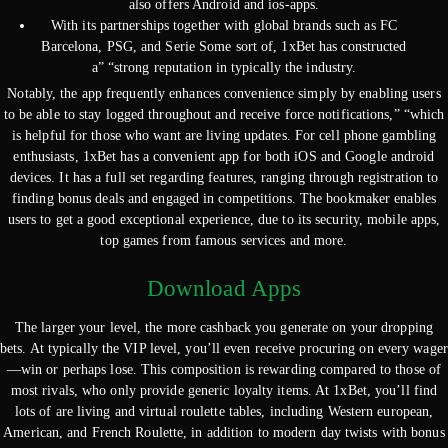
also offers Android and ios-apps.
With its partnerships together with global brands such as FC
Barcelona, PSG, and Serie Some sort of, 1xBet has constructed
a” “strong reputation in typically the industry.
Notably, the app frequently enhances convenience simply by enabling users
to be able to stay logged throughout and receive force notifications,” “which
is helpful for those who want are living updates. For cell phone gambling
enthusiasts, 1xBet has a convenient app for both iOS and Google android
devices. It has a full set regarding features, ranging through registration to
finding bonus deals and engaged in competitions. The bookmaker enables
users to get a good exceptional experience, due to its security, mobile apps,
top games from famous services and more.
Download Apps
The larger your level, the more cashback you generate on your dropping
bets. At typically the VIP level, you’ll even receive procuring on every wager
—win or perhaps lose. This composition is rewarding compared to those of
most rivals, who only provide generic loyalty items. At 1xBet, you’ll find
lots of are living and virtual roulette tables, including Western european,
American, and French Roulette, in addition to modern day twists with bonus