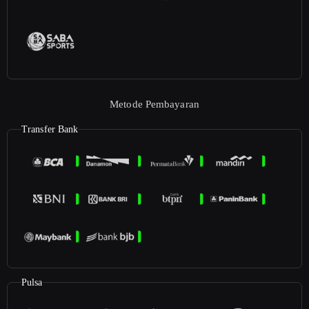
Metode Pembayaran
Transfer Bank
Pulsa