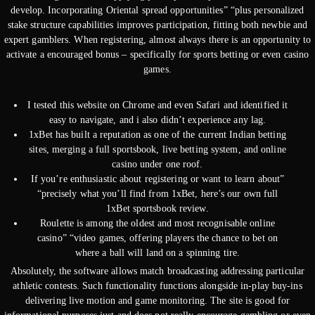
develop. Incorporating Oriental spread opportunities” “plus personalized
stake structure capabilities improves participation, fitting both newbie and
expert gamblers. When registering, almost always there is an opportunity to
activate a encouraged bonus – specifically for sports betting or even casino
games.
I tested this website on Chrome and even Safari and identified it
easy to navigate, and i also didn’t experience any lag.
1xBet has built a reputation as one of the current Indian betting
sites, merging a full sportsbook, live betting system, and online
casino under one roof.
If you’re enthusiastic about registering or want to learn about”
“precisely what you’ll find from 1xBet, here’s our own full
1xBet sportsbook review.
Roulette is among the oldest and most recognisable online
casino” “video games, offering players the chance to bet on
where a ball will land on a spinning tire.
Absolutely, the software allows match broadcasting addressing particular
athletic contests. Such functionality functions alongside in-play buy-ins
delivering live motion and game monitoring. The site is good for