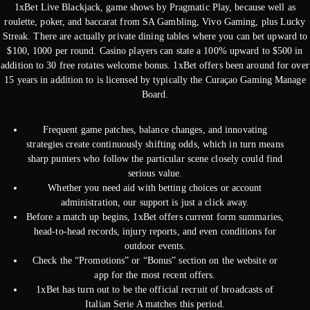
1xBet Live Blackjack, game shows by Pragmatic Play, because well as
roulette, poker, and baccarat from SA Gambling, Vivo Gaming, plus Lucky
Streak. There are actually private dining tables where you can bet upward to
$100, 1000 per round. Casino players can state a 100% upward to $500 in
addition to 30 free rotates welcome bonus. 1xBet offers been around for over
15 years in addition to is licensed by typically the Curaçao Gaming Manage
Board.
Frequent game patches, balance changes, and innovating
strategies create continuously shifting odds, which in turn means
sharp punters who follow the particular scene closely could find
serious value.
Whether you need aid with betting choices or account
administration, our support is just a click away.
Before a match up begins, 1xBet offers current form summaries,
head-to-head records, injury reports, and even conditions for
outdoor events.
Check the “Promotions” or “Bonus” section on the website or
app for the most recent offers.
1xBet has turn out to be the official recruit of broadcasts of
Italian Serie A matches this period.