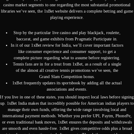
casino market segments to one regarding the most substantial promotional
libraries we’ve seen, the 1xBet website delivers a complete betting and game
playing experience.
Stop by the particular live casino and play blackjack, roulette,
baccarat, and game exhibits from Pragmatic Participate in.
In it of our 1xBet review for India, we’ll cover important factors
like consumer experience and consumer support, to get a
complete picture regarding what to assume before registering.
Tennis fans are in for a treat from 1xBet, as a result of a single
of the almost all creative tennis promotions we’ve seen, the
Grand Slam Competition bonus.
1xBet frequently updates its sportsbook by adding all the actual
associations and events.
If you live in one of these states, you should inspect local laws before signing
up. 1xBet India makes that incredibly possible for American indian players to
manage their own funds, offering the wide range involving local and
international payment methods. Whether you prefer UPI, Paytm, PhonePe,
or even traditional bank moves, 1xBet ensures the deposits and withdrawals
are smooth and even hassle-free. 1xBet gives competitive odds plus a broad