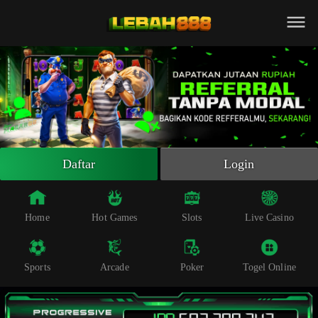
Beranda
Slot Online
Live Casino
Sportsbook
Arcade
Togel Online
Daftar
Login
Poker
Whatsapp
Home
Hot Games
Slots
Live Casino
Telegram
Sports
Arcade
Poker
Togel Online
Livechat