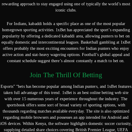
rewarding approach to stay engaged using one of typically the world’s most
iconic clubs.
For Indians, kabaddi holds a specific place as one of the most popular
homegrown sporting activities. 1xBet has appreciated the sport’s expanding
popularity by offering a dedicated kabaddi area, allowing punters to bet on
equally domestic and intercontinental leagues. Basketball gambling at 1xBet
offers probably the most exciting encounters for Indian punters who enjoy
active action and stat-heavy wagering options. Football’s global appeal and
constant schedule suggest there’s almost constantly a match to bet on.
Join The Thrill Of Betting
Esports” “bets has become popular among Indian punters, and 1xBet features
taken full advantage of this trend. 1xBet is an best online betting web site
with over 15 numerous years of experience throughout the industry. The
sportsbook offers some sort of broad variety of sporting options, with
thousands regarding matches available everyday. The site is also optimized
regarding mobile browsers and possesses an app intended for Android and
iOS devices. Within Kenya, the software highlights domestic soccer curiosity,
supplying detailed share choices covering British Premier League, UEFA