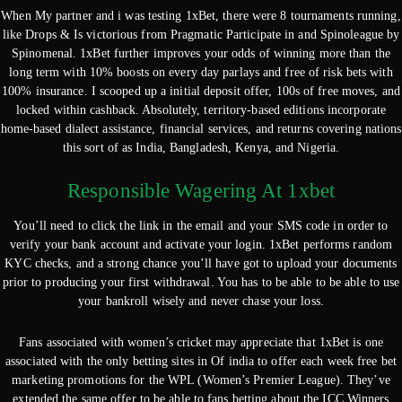
When My partner and i was testing 1xBet, there were 8 tournaments running,
like Drops & Is victorious from Pragmatic Participate in and Spinoleague by
Spinomenal. 1xBet further improves your odds of winning more than the
long term with 10% boosts on every day parlays and free of risk bets with
100% insurance. I scooped up a initial deposit offer, 100s of free moves, and
locked within cashback. Absolutely, territory-based editions incorporate
home-based dialect assistance, financial services, and returns covering nations
this sort of as India, Bangladesh, Kenya, and Nigeria.
Responsible Wagering At 1xbet
You’ll need to click the link in the email and your SMS code in order to
verify your bank account and activate your login. 1xBet performs random
KYC checks, and a strong chance you’ll have got to upload your documents
prior to producing your first withdrawal. You has to be able to be able to use
your bankroll wisely and never chase your loss.
Fans associated with women’s cricket may appreciate that 1xBet is one
associated with the only betting sites in Of india to offer each week free bet
marketing promotions for the WPL (Women’s Premier League). They’ve
extended the same offer to be able to fans betting about the ICC Winners