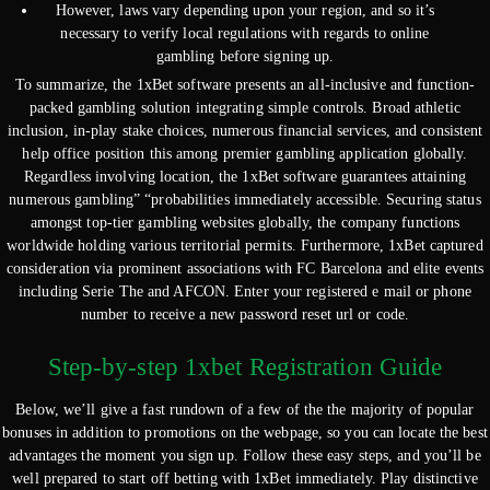
However, laws vary depending upon your region, and so it’s
necessary to verify local regulations with regards to online
gambling before signing up.
To summarize, the 1xBet software presents an all-inclusive and function-
packed gambling solution integrating simple controls. Broad athletic
inclusion, in-play stake choices, numerous financial services, and consistent
help office position this among premier gambling application globally.
Regardless involving location, the 1xBet software guarantees attaining
numerous gambling” “probabilities immediately accessible. Securing status
amongst top-tier gambling websites globally, the company functions
worldwide holding various territorial permits. Furthermore, 1xBet captured
consideration via prominent associations with FC Barcelona and elite events
including Serie The and AFCON. Enter your registered e mail or phone
number to receive a new password reset url or code.
Step-by-step 1xbet Registration Guide
Below, we’ll give a fast rundown of a few of the the majority of popular
bonuses in addition to promotions on the webpage, so you can locate the best
advantages the moment you sign up. Follow these easy steps, and you’ll be
well prepared to start off betting with 1xBet immediately. Play distinctive