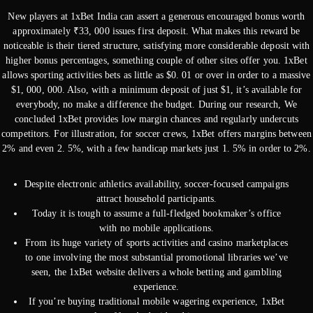
New players at 1xBet India can assert a generous encouraged bonus worth
approximately ₹33, 000 issues first deposit. What makes this reward be
noticeable is their tiered structure, satisfying more considerable deposit with
higher bonus percentages, something couple of other sites offer you. 1xBet
allows sporting activities bets as little as $0. 01 or over in order to a massive
$1, 000, 000. Also, with a minimum deposit of just $1, it’s available for
everybody, no make a difference the budget. During our research, We
concluded 1xBet provides low margin chances and regularly undercuts
competitors. For illustration, for soccer crews, 1xBet offers margins between
2% and even 2. 5%, with a few handicap markets just 1. 5% in order to 2%.
Despite electronic athletics availability, soccer-focused campaigns
attract household participants.
Today it is tough to assume a full-fledged bookmaker’s office
with no mobile applications.
From its huge variety of sports activities and casino marketplaces
to one involving the most substantial promotional libraries we’ve
seen, the 1xBet website delivers a whole betting and gambling
experience.
If you’re buying traditional mobile wagering experience, 1xBet