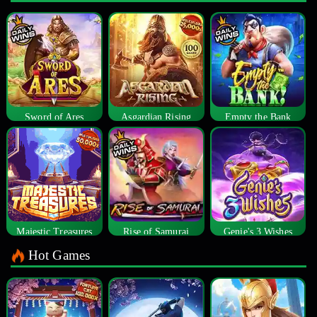
Sword of Ares
Asgardian Rising
Empty the Bank
Majestic Treasures
Rise of Samurai
Genie's 3 Wishes
Hot Games