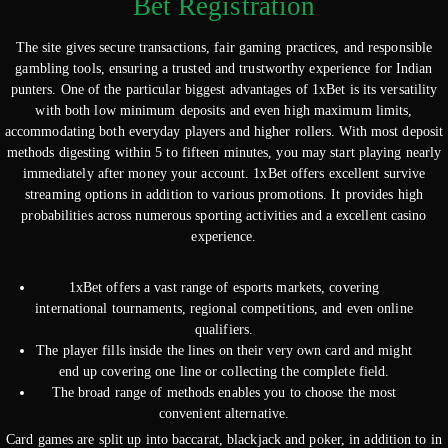
Bet Registration
The site gives secure transactions, fair gaming practices, and responsible
gambling tools, ensuring a trusted and trustworthy experience for Indian
punters. One of the particular biggest advantages of 1xBet is its versatility
with both low minimum deposits and even high maximum limits,
accommodating both everyday players and higher rollers. With most deposit
methods digesting within 5 to fifteen minutes, you may start playing nearly
immediately after money your account. 1xBet offers excellent survive
streaming options in addition to various promotions. It provides high
probabilities across numerous sporting activities and a excellent casino
experience.
1xBet offers a vast range of esports markets, covering
international tournaments, regional competitions, and even online
qualifiers.
The player fills inside the lines on their very own card and might
end up covering one line or collecting the complete field.
The broad range of methods enables you to choose the most
convenient alternative.
Card games are split up into baccarat, blackjack and poker, in addition to in