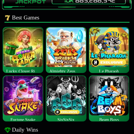
Best Games
Lucky Clover Riches
Almighty Zeus Wilds™
Le Pharaoh
Fortune Snake
SixSixSix
Beam Boys
Daily Wins