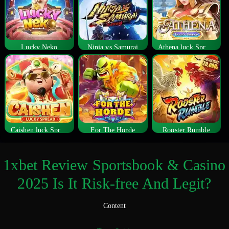
Lucky Neko
Ninja vs Samurai
Athena luck Spread
Caishen luck Spread
For The Horde
Rooster Rumble
1xbet Review Sportsbook & Casino
2025 Is It Risk-free And Legit?
Content