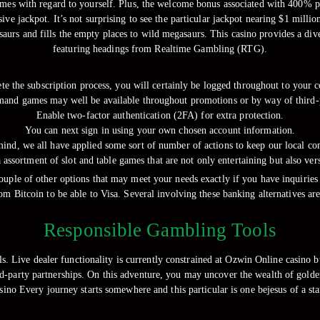
games with regard to yourself. Plus, the welcome bonus associated with 400% 
ve jackpot. It’s not surprising to see the particular jackpot nearing $1 millio
urs and fills the empty places to wild megasaurs. This casino provides a dive
featuring headings from Realtime Gambling (RTG).
te the subscription process, you will certainly be logged throughout to your c
mand games may well be available throughout promotions or by way of third-p
Enable two-factor authentication (2FA) for extra protection.
You can next sign in using your own chosen account information.
mind, we all have applied some sort of number of actions to keep our local c
sortment of slot and table games that are not only entertaining but also vers
 couple of other options that may meet your needs exactly if you have inquiri
m Bitcoin to be able to Visa. Several involving these banking alternatives are 
Responsible Gambling Tools
ls. Live dealer functionality is currently constrained at Ozwin Online casin
rd-party partnerships. On this adventure, you may uncover the wealth of golde
sino Every journey starts somewhere and this particular is one bejesus of a sta