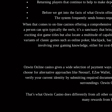
Returning players that continue to help to make dep
Before we get into the facts of what Ozwin offers
The system frequently sends bonus requ
When that comes to on-line casinos offering a comprehensive r
a person can spin typically the reels; it’s a sanctuary that br
exciting slot game titles but also locate a multitude of capa
variants of classic games such as online poker, blackjack, bac
involving your gaming knowledge, either for cost-f
Ozwin Online casino gives a wide selection of payment ways 
choose for alternative approaches like Neosurf, EZee Wallet, 
verify your current identity by submitting required documen
surroundings. Ozwin C
That’s what Ozwin Casino does differently from all other on
many rewards from be