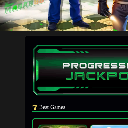
Best Games