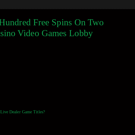
Hundred Free Spins On Two
asino Video Games Lobby
Live Dealer Game Titles?