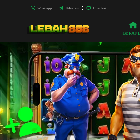
Whatsapp
Telegram
Livechat
BERAN