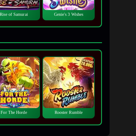
Rise of Samurai
Genie's 3 Wishes
For The Horde
Rooster Rumble