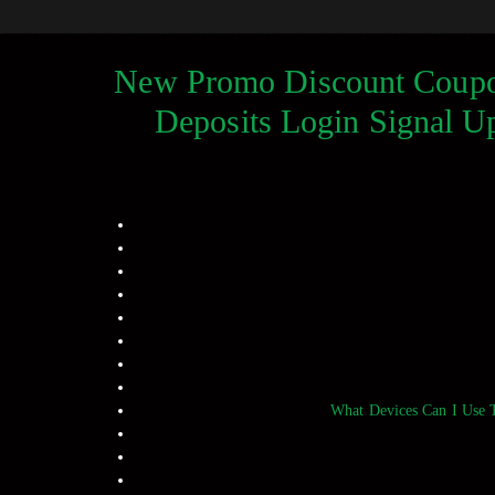
New Promo Discount Coupo
Deposits Login Signal 
What Devices Can I Use 