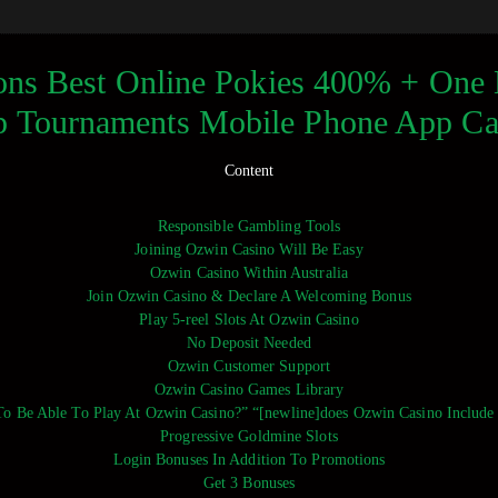
ns Best Online Pokies 400% + One 
Up Tournaments Mobile Phone App C
Content
Responsible Gambling Tools
Joining Ozwin Casino Will Be Easy
Ozwin Casino Within Australia
Join Ozwin Casino & Declare A Welcoming Bonus
Play 5-reel Slots At Ozwin Casino
No Deposit Needed
Ozwin Customer Support
Ozwin Casino Games Library
To Be Able To Play At Ozwin Casino?” “[newline]does Ozwin Casino Include 
Progressive Goldmine Slots
Login Bonuses In Addition To Promotions
Get 3 Bonuses