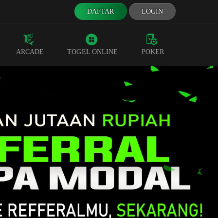
DAFTAR
LOGIN
ARCADE
TOGEL ONLINE
POKER