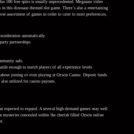
plus 100 free spins is usually unprecedented. Megasaur video
n in this dinosaur-themed slot game. There’s also a entertaining
rse assortment of games in order to cater to most preferences,
onsideration automatically.
arty partnerships.
ommunity safe.
atile enough to match players of all experience levels.
es about joining or even playing at Ozwin Casino. Deposit funds
also utilized for casino payouts.
o but expected to expand. A several high-demand games may well
n mysteries concealed within the cherish filled Ozwin online
rt.