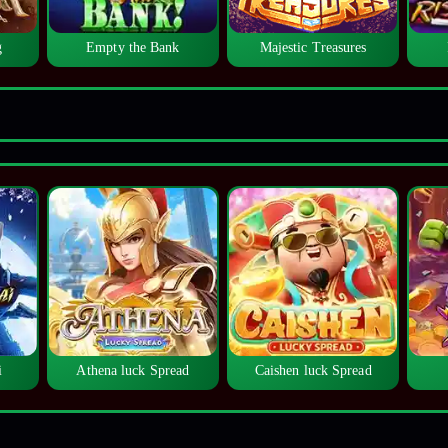
g
Empty the Bank
Majestic Treasures
i
Athena luck Spread
Caishen luck Spread