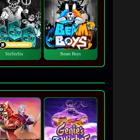
SixSixSix
Beam Boys