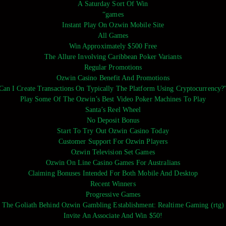
A Saturday Sort Of Win
“games
Instant Play On Ozwin Mobile Site
All Games
Win Approximately $500 Free
The Allure Involving Caribbean Poker Variants
Regular Promotions
Ozwin Casino Benefit And Promotions
Can I Create Transactions On Typically The Platform Using Cryptocurrency?
Play Some Of The Ozwin’s Best Video Poker Machines To Play
Santa’s Reel Wheel
No Deposit Bonus
Start To Try Out Ozwin Casino Today
Customer Support For Ozwin Players
Ozwin Television Set Games
Ozwin On Line Casino Games For Australians
Claiming Bonuses Intended For Both Mobile And Desktop
Recent Winners
Progressive Games
The Goliath Behind Ozwin Gambling Establishment: Realtime Gaming (rtg)
Invite An Associate And Win $50!