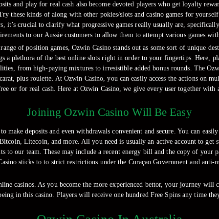
osits and play for real cash also become devoted players who get loyalty rew
Try these kinds of along with other pokies/slots and casino games for yourself
, it’s crucial to clarify what progressive games really usually are, specifica
irements to our Aussie customers to allow them to attempt various games with
ange of position games, Ozwin Casino stands out as some sort of unique destina
ings a plethora of the best online slots right in order to your fingertips. Here, 
bilities, from high-paying mixtures to irresistible added bonus rounds. The Oz
carat, plus roulette. At Ozwin Casino, you can easily access the actions on mu
ree or for real cash. Here at Ozwin Casino, we give every user together with
Joining Ozwin Casino Will Be Easy
to make deposits and even withdrawals convenient and secure. You can easily
Bitcoin, Litecoin, and more. All you need is usually an active account to get 
ts to our team. These may include a recent energy bill and the copy of your p
asino sticks to to strict restrictions under the Curaçao Government and anti-
line casinos. As you become the more experienced bettor, your journey will c
ing in this casino. Players will receive one hundred Free Spins any time th