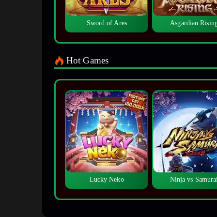
Sword of Ares
Asgardian Risin
Hot Games
Lucky Neko
Ninja vs Samura