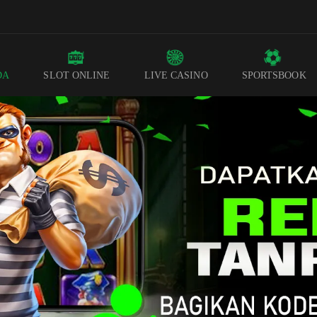
DA
SLOT ONLINE
LIVE CASINO
SPORTSBOOK