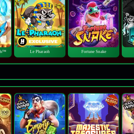
lds™
Le Pharaoh
Fortune Snake