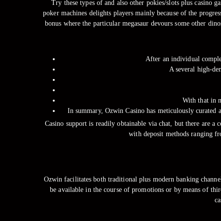
Try these types of and also other pokies/slots plus casino 
poker machines delights players mainly because of the progressi
bonus where the particular megasaur devours some other dinosa
After an individual comple
A several high-de
With that in 
In summary, Ozwin Casino has meticulously curated a as
Casino support is readily obtainable via chat, but there are a
with deposit methods ranging fro
Ozwin facilitates both traditional plus modern banking channe
be available in the course of promotions or by means of thi
ca