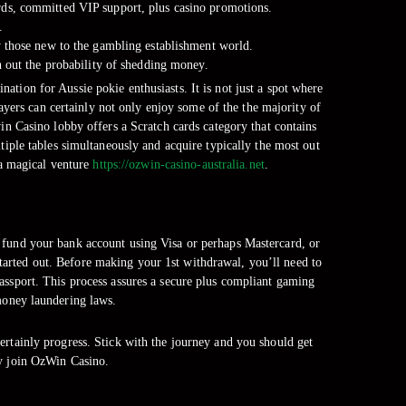
ards, committed VIP support, plus casino promotions.
.
lly those new to the gambling establishment world.
 out the probability of shedding money.
tion for Aussie pokie enthusiasts. It is not just a spot where
players can certainly not only enjoy some of the the majority of
win Casino lobby offers a Scratch cards category that contains
ltiple tables simultaneously and acquire typically the most out
 a magical venture
https://ozwin-casino-australia.net
.
 fund your bank account using Visa or perhaps Mastercard, or
started out. Before making your 1st withdrawal, you’ll need to
assport. This process assures a secure plus compliant gaming
money laundering laws.
ertainly progress. Stick with the journey and you should get
ey join OzWin Casino.