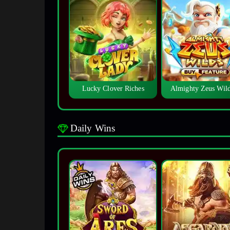
Lucky Clover Riches
Almighty Zeus Wi
Daily Wins