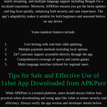
match streaming, and multiple language support including Bengali for a
localized experience. Moreover, APKPure ensures you get the latest updates
and bug fixes quickly, enhancing both security and user experience. The
app’s adaptability makes it suitable for both beginners and seasoned bettors
on any device.
Some standout features include:
Live betting with real-time odds updating.
Multiple payment methods including local options.
24/7 customer support accessible directly through the app.
Comprehensive coverage of sports and casino games.
Multi-language interface tailored for regional users.
Tips for Safe and Effective Use of
1xbet App Downloaded from APKPure
While APKPure is a trusted platform, users should always follow best
practices when downloading and using apps like 1xbet to ensure security and
efficiency. Always verify the app version and developer details before