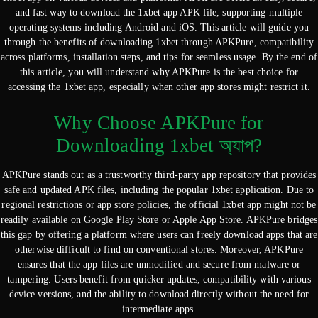
and fast way to download the 1xbet app APK file, supporting multiple
operating systems including Android and iOS. This article will guide you
through the benefits of downloading 1xbet through APKPure, compatibility
across platforms, installation steps, and tips for seamless usage. By the end of
this article, you will understand why APKPure is the best choice for
accessing the 1xbet app, especially when other app stores might restrict it.
Why Choose APKPure for
Downloading 1xbet অ্যাপ?
APKPure stands out as a trustworthy third-party app repository that provides
safe and updated APK files, including the popular 1xbet application. Due to
regional restrictions or app store policies, the official 1xbet app might not be
readily available on Google Play Store or Apple App Store. APKPure bridges
this gap by offering a platform where users can freely download apps that are
otherwise difficult to find on conventional stores. Moreover, APKPure
ensures that the app files are unmodified and secure from malware or
tampering. Users benefit from quicker updates, compatibility with various
device versions, and the ability to download directly without the need for
intermediate apps.