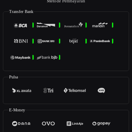
Metode Pembayaran
Transfer Bank
Pulsa
E-Money