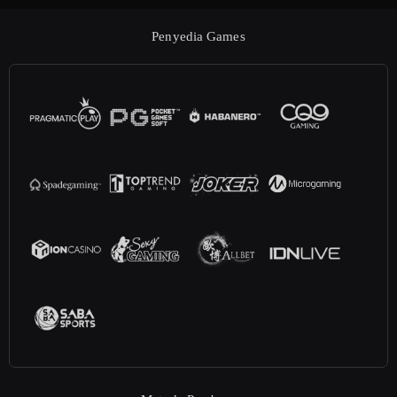
Penyedia Games