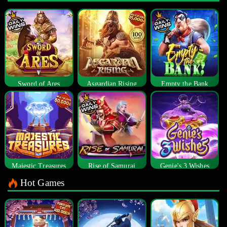
Sword of Ares
Asgardian Rising
Empty the Bank
Majestic Treasures
Rise of Samurai
Genie's 3 Wishes
Hot Games