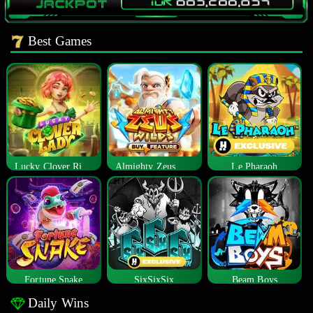
Best Games
Lucky Clover Riches
Almighty Zeus Wilds™
Le Pharaoh
Fortune Snake
SixSixSix
Beam Boys
Daily Wins