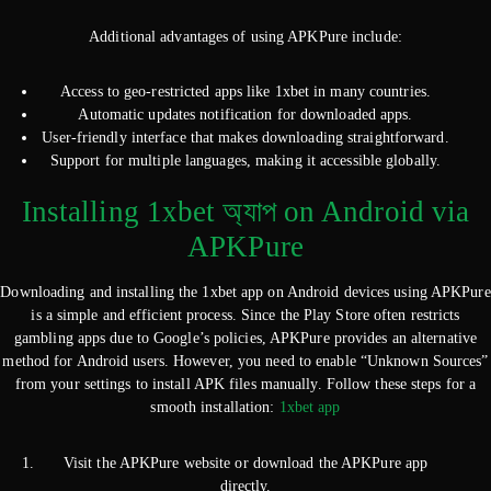
Additional advantages of using APKPure include:
Access to geo-restricted apps like 1xbet in many countries.
Automatic updates notification for downloaded apps.
User-friendly interface that makes downloading straightforward.
Support for multiple languages, making it accessible globally.
Installing 1xbet অ্যাপ on Android via
APKPure
Downloading and installing the 1xbet app on Android devices using APKPure
is a simple and efficient process. Since the Play Store often restricts
gambling apps due to Google’s policies, APKPure provides an alternative
method for Android users. However, you need to enable “Unknown Sources”
from your settings to install APK files manually. Follow these steps for a
smooth installation:
1xbet app
Visit the APKPure website or download the APKPure app
directly.