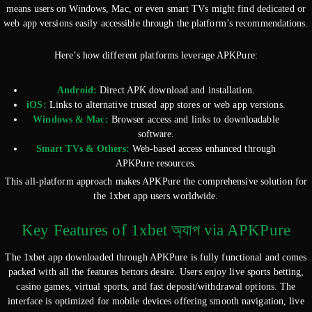
means users on Windows, Mac, or even smart TVs might find dedicated or
web app versions easily accessible through the platform’s recommendations.
Here’s how different platforms leverage APKPure:
Android:
Direct APK download and installation.
iOS:
Links to alternative trusted app stores or web app versions.
Windows & Mac:
Browser access and links to downloadable
software.
Smart TVs & Others:
Web-based access enhanced through
APKPure resources.
This all-platform approach makes APKPure the comprehensive solution for
the 1xbet app users worldwide.
Key Features of 1xbet অ্যাপ via APKPure
The 1xbet app downloaded through APKPure is fully functional and comes
packed with all the features bettors desire. Users enjoy live sports betting,
casino games, virtual sports, and fast deposit/withdrawal options. The
interface is optimized for mobile devices offering smooth navigation, live