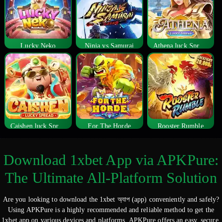
Lucky Neko
Ninja vs Samurai
Athena luck Spread
Caishen luck Spread
For The Horde
Rooster Rumble
Download 1xbet App via APKPure:
The Ultimate All-Platform Solution
Are you looking to download the 1xbet অ্যাপ (app) conveniently and safely?
Using APKPure is a highly recommended and reliable method to get the
1xbet app on various devices and platforms. APKPure offers an easy, secure,