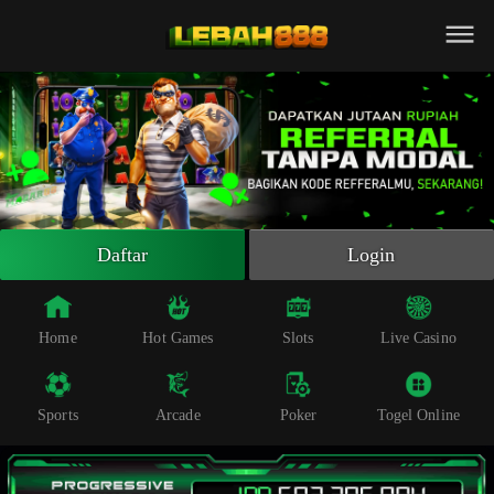
Beranda
Slot Online
Live Casino
Sportsbook
Arcade
Togel Online
Daftar
Login
Poker
Whatsapp
Home
Hot Games
Slots
Live Casino
Telegram
Sports
Arcade
Poker
Togel Online
Livechat