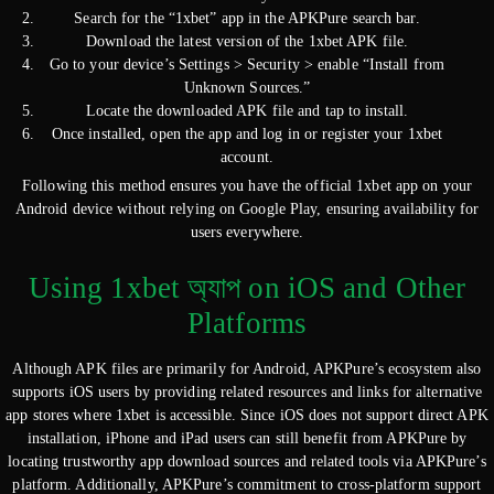
Search for the “1xbet” app in the APKPure search bar.
Download the latest version of the 1xbet APK file.
Go to your device’s Settings > Security > enable “Install from
Unknown Sources.”
Locate the downloaded APK file and tap to install.
Once installed, open the app and log in or register your 1xbet
account.
Following this method ensures you have the official 1xbet app on your
Android device without relying on Google Play, ensuring availability for
users everywhere.
Using 1xbet অ্যাপ on iOS and Other
Platforms
Although APK files are primarily for Android, APKPure’s ecosystem also
supports iOS users by providing related resources and links for alternative
app stores where 1xbet is accessible. Since iOS does not support direct APK
installation, iPhone and iPad users can still benefit from APKPure by
locating trustworthy app download sources and related tools via APKPure’s
platform. Additionally, APKPure’s commitment to cross-platform support