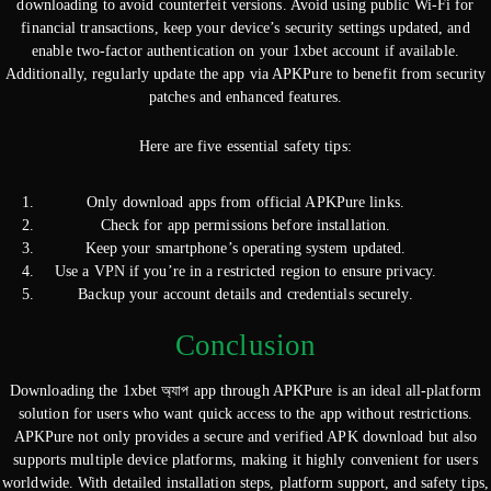
downloading to avoid counterfeit versions. Avoid using public Wi-Fi for
financial transactions, keep your device’s security settings updated, and
enable two-factor authentication on your 1xbet account if available.
Additionally, regularly update the app via APKPure to benefit from security
patches and enhanced features.
Here are five essential safety tips:
Only download apps from official APKPure links.
Check for app permissions before installation.
Keep your smartphone’s operating system updated.
Use a VPN if you’re in a restricted region to ensure privacy.
Backup your account details and credentials securely.
Conclusion
Downloading the 1xbet অ্যাপ app through APKPure is an ideal all-platform
solution for users who want quick access to the app without restrictions.
APKPure not only provides a secure and verified APK download but also
supports multiple device platforms, making it highly convenient for users
worldwide. With detailed installation steps, platform support, and safety tips,