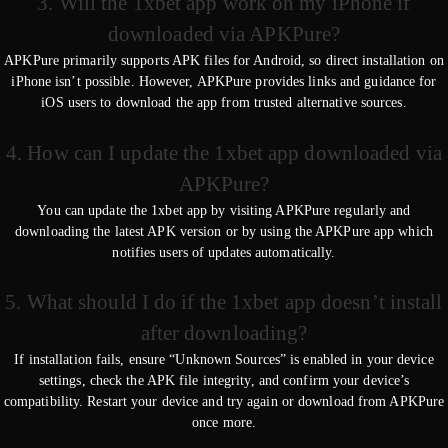
3. Will the 1xbet app work on my iPhone if
downloaded via APKPure?
APKPure primarily supports APK files for Android, so direct installation on
iPhone isn’t possible. However, APKPure provides links and guidance for
iOS users to download the app from trusted alternative sources.
4. How can I update the 1xbet app downloaded via
APKPure?
You can update the 1xbet app by visiting APKPure regularly and
downloading the latest APK version or by using the APKPure app which
notifies users of updates automatically.
5. What should I do if the 1xbet app doesn’t install
after downloading?
If installation fails, ensure “Unknown Sources” is enabled in your device
settings, check the APK file integrity, and confirm your device’s
compatibility. Restart your device and try again or download from APKPure
once more.