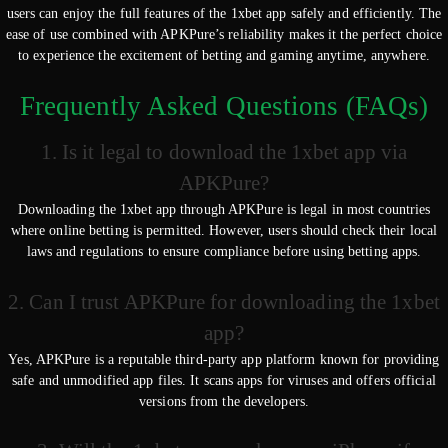
users can enjoy the full features of the 1xbet app safely and efficiently. The
ease of use combined with APKPure’s reliability makes it the perfect choice
to experience the excitement of betting and gaming anytime, anywhere.
Frequently Asked Questions (FAQs)
1. Is it legal to download the 1xbet app via
APKPure?
Downloading the 1xbet app through APKPure is legal in most countries
where online betting is permitted. However, users should check their local
laws and regulations to ensure compliance before using betting apps.
2. Can I trust APKPure for downloading the 1xbet
app?
Yes, APKPure is a reputable third-party app platform known for providing
safe and unmodified app files. It scans apps for viruses and offers official
versions from the developers.