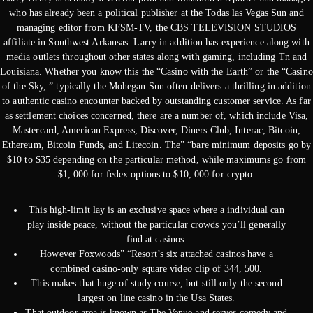
who has already been a political publisher at the Todas las Vegas Sun and
managing editor from KFSM-TV, the CBS TELEVISION STUDIOS
affiliate in Southwest Arkansas. Larry in addition has experience along with
media outlets throughout other states along with gaming, including Tn and
Louisiana. Whether you know this the “Casino with the Earth” or the “Casino
of the Sky, ” typically the Mohegan Sun often delivers a thrilling in addition
to authentic casino encounter backed by outstanding customer service. As far
as settlement choices concerned, there are a number of, which include Visa,
Mastercard, American Express, Discover, Diners Club, Interac, Bitcoin,
Ethereum, Bitcoin Funds, and Litecoin. The” “bare minimum deposits go by
$10 to $35 depending on the particular method, while maximums go from
$1, 000 for fedex options to $10, 000 for crypto.
This high-limit lay is an exclusive space where a individual can
play inside peace, without the particular crowds you’ll generally
find at casinos.
However Foxwoods” “Resort’s six attached casinos have a
combined casino-only square video clip of 344, 500.
This makes that huge of study course, but still only the second
largest on line casino in the Usa States.
That outdoor area is known as The Venue and serves comedy and