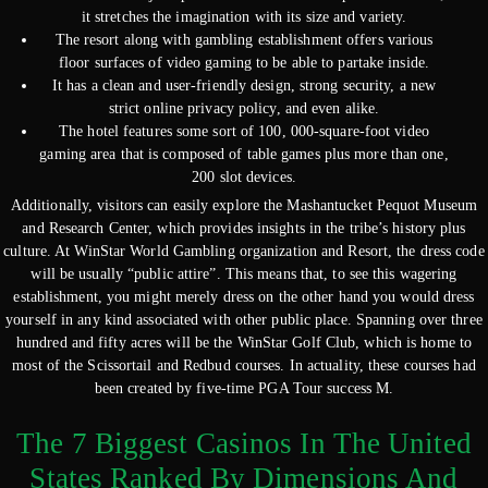
it stretches the imagination with its size and variety.
The resort along with gambling establishment offers various
floor surfaces of video gaming to be able to partake inside.
It has a clean and user-friendly design, strong security, a new
strict online privacy policy, and even alike.
The hotel features some sort of 100, 000-square-foot video
gaming area that is composed of table games plus more than one,
200 slot devices.
Additionally, visitors can easily explore the Mashantucket Pequot Museum
and Research Center, which provides insights in the tribe’s history plus
culture. At WinStar World Gambling organization and Resort, the dress code
will be usually “public attire”. This means that, to see this wagering
establishment, you might merely dress on the other hand you would dress
yourself in any kind associated with other public place. Spanning over three
hundred and fifty acres will be the WinStar Golf Club, which is home to
most of the Scissortail and Redbud courses. In actuality, these courses had
been created by five-time PGA Tour success M.
The 7 Biggest Casinos In The United
States Ranked By Dimensions And