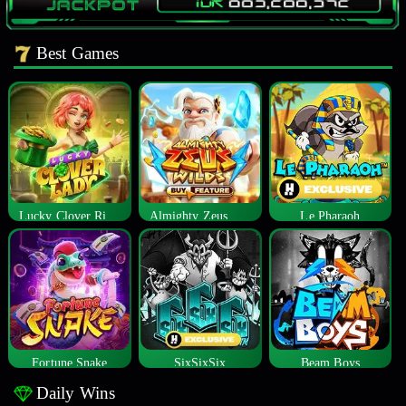
Best Games
Lucky Clover Riches
Almighty Zeus Wilds™
Le Pharaoh
Fortune Snake
SixSixSix
Beam Boys
Daily Wins