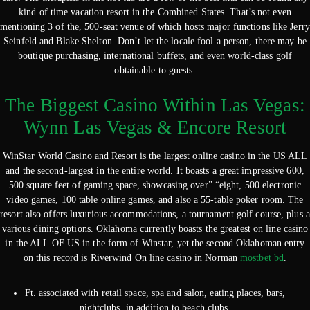
kind of time vacation resort in the Combined States. That’s not even
mentioning 3 of the, 500-seat venue of which hosts major functions like Jerry
Seinfeld and Blake Shelton. Don’t let the locale fool a person, there may be
boutique purchasing, international buffets, and even world-class golf
obtainable to guests.
The Biggest Casino Within Las Vegas:
Wynn Las Vegas & Encore Resort
WinStar World Casino and Resort is the largest online casino in the US ALL
and the second-largest in the entire world. It boasts a great impressive 600,
500 square feet of gaming space, showcasing over” “eight, 500 electronic
video games, 100 table online games, and also a 55-table poker room. The
resort also offers luxurious accommodations, a tournament golf course, plus a
various dining options. Oklahoma currently boasts the greatest on line casino
in the ALL OF US in the form of Winstar, yet the second Oklahoman entry
on this record is Riverwind On line casino in Norman
mostbet bd
.
Ft. associated with retail space, spa and salon, eating places, bars,
nightclubs, in addition to beach clubs.