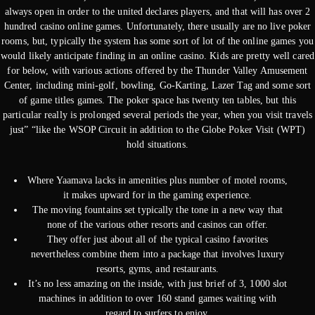
always open in order to the united declares players, and that will has over 2
hundred casino online games. Unfortunately, there usually are no live poker
rooms, but, typically the system has some sort of lot of the online games you
would likely anticipate finding in an online casino. Kids are pretty well cared
for below, with various actions offered by the Thunder Valley Amusement
Center, including mini-golf, bowling, Go-Karting, Lazer Tag and some sort
of game titles games. The poker space has twenty ten tables, but this
particular really is prolonged several periods the year, when you visit travels
just” “like the WSOP Circuit in addition to the Globe Poker Visit (WPT)
hold situations.
Where Yaamava lacks in amenities plus number of motel rooms,
it makes upward for in the gaming experience.
The moving fountains set typically the tone in a new way that
none of the various other resorts and casinos can offer.
They offer just about all of the typical casino favorites
nevertheless combine them into a package that involves luxury
resorts, gyms, and restaurants.
It’s no less amazing on the inside, with just brief of 3, 1000 slot
machines in addition to over 160 stand games waiting with
regard to surfers to enjoy.