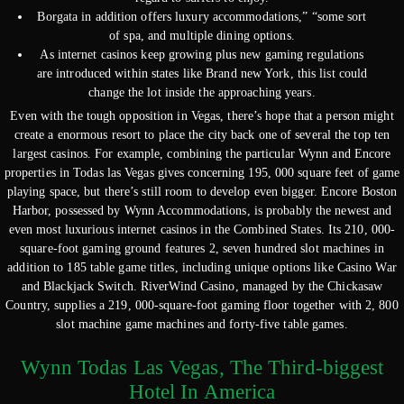
Borgata in addition offers luxury accommodations,” “some sort
of spa, and multiple dining options.
As internet casinos keep growing plus new gaming regulations
are introduced within states like Brand new York, this list could
change the lot inside the approaching years.
Even with the tough opposition in Vegas, there’s hope that a person might
create a enormous resort to place the city back one of several the top ten
largest casinos. For example, combining the particular Wynn and Encore
properties in Todas las Vegas gives concerning 195, 000 square feet of game
playing space, but there’s still room to develop even bigger. Encore Boston
Harbor, possessed by Wynn Accommodations, is probably the newest and
even most luxurious internet casinos in the Combined States. Its 210, 000-
square-foot gaming ground features 2, seven hundred slot machines in
addition to 185 table game titles, including unique options like Casino War
and Blackjack Switch. RiverWind Casino, managed by the Chickasaw
Country, supplies a 219, 000-square-foot gaming floor together with 2, 800
slot machine game machines and forty-five table games.
Wynn Todas Las Vegas, The Third-biggest
Hotel In America