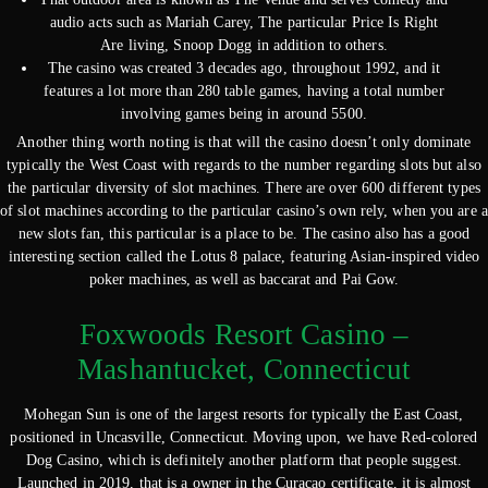
audio acts such as Mariah Carey, The particular Price Is Right
Are living, Snoop Dogg in addition to others.
The casino was created 3 decades ago, throughout 1992, and it
features a lot more than 280 table games, having a total number
involving games being in around 5500.
Another thing worth noting is that will the casino doesn’t only dominate
typically the West Coast with regards to the number regarding slots but also
the particular diversity of slot machines. There are over 600 different types
of slot machines according to the particular casino’s own rely, when you are a
new slots fan, this particular is a place to be. The casino also has a good
interesting section called the Lotus 8 palace, featuring Asian-inspired video
poker machines, as well as baccarat and Pai Gow.
Foxwoods Resort Casino –
Mashantucket, Connecticut
Mohegan Sun is one of the largest resorts for typically the East Coast,
positioned in Uncasville, Connecticut. Moving upon, we have Red-colored
Dog Casino, which is definitely another platform that people suggest.
Launched in 2019, that is a owner in the Curacao certificate, it is almost