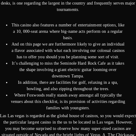
desks, is one regarding the largest in the country and frequently serves major
tournaments.
This casino also features a number of entertainment options, like
a 10, 000-seat arena where big-name acts perform on a regular
basis.
And on this page we are furthermore likely to give an individual
a flavor associated with what each involving our colossal casinos
has to offer you should you be planning some sort of visit.
It’s challenging to miss the Seminole Hard Rock Cafe as it takes
the shape involving a giant electric guitar looming over
downtown Tampa.
In addition, there are facilities for golf, relaxing in a spa,
bowling, and also zipping throughout the trees.
Where Foxwoods really stands away amongst all typically the
venues about this checklist, is its provision of activities regarding
families with youngsters.
Las Las vegas is regarded as the global house of casinos, so you would expect
the particular largest casino in the us to be located in Las vegas. However,
you may become surprised to observe how many super-sized casinos are
situated outside of Nevada and the bright lights of Vegas. A. The Chickasaw