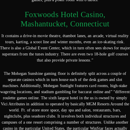
Foxwoods Hotel Casino,
Mashantucket, Connecticut
It contains a drive-in movie theatre, étambot lanes, an arcade, virtual reality
tours, karting, a scoot line and winter months, even an ice-skating rink.
There is also a Global Event Center, which in turn often sees shows for major
superstars from the tunes industry. There are even two 18-hole golf courses
that also provide private lessons.”
The Mohegan Sunshine gaming floor is definitely split across a couple of
separate casinos which in turn house each of the desk games and slot
machines. Additionally, Mohegan Sunlight features card rooms, high-stake
wagering locations, and stadium gambling for baccarat online and” “different
roulette games online. The sixth largest hotel in the us is owned by simply
Vici Attributes in addition to operated by basically MGM Resorts Around the
world. Ft. of store store space, day spa and salon, restaurants, bars,
nightclubs, plus seashore clubs. It involves both individual structures and
campuses of a one resort comprising a number of structures. Unlike another
casino in the particular United States, the particular WinStar faces actually