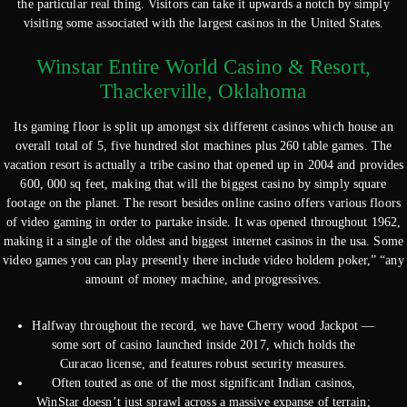
the particular real thing. Visitors can take it upwards a notch by simply
visiting some associated with the largest casinos in the United States.
Winstar Entire World Casino & Resort,
Thackerville, Oklahoma
Its gaming floor is split up amongst six different casinos which house an
overall total of 5, five hundred slot machines plus 260 table games. The
vacation resort is actually a tribe casino that opened up in 2004 and provides
600, 000 sq feet, making that will the biggest casino by simply square
footage on the planet. The resort besides online casino offers various floors
of video gaming in order to partake inside. It was opened throughout 1962,
making it a single of the oldest and biggest internet casinos in the usa. Some
video games you can play presently there include video holdem poker,” “any
amount of money machine, and progressives.
Halfway throughout the record, we have Cherry wood Jackpot —
some sort of casino launched inside 2017, which holds the
Curacao license, and features robust security measures.
Often touted as one of the most significant Indian casinos,
WinStar doesn’t just sprawl across a massive expanse of terrain;