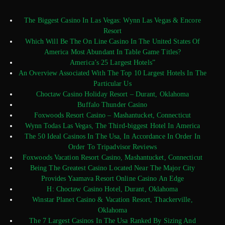
The Biggest Casino In Las Vegas: Wynn Las Vegas & Encore
Resort
Which Will Be The On Line Casino In The United States Of
America Most Abundant In Table Game Titles?
America’s 25 Largest Hotels”
An Overview Associated With The Top 10 Largest Hotels In The
Particular Us
Choctaw Casino Holiday Resort – Durant, Oklahoma
Buffalo Thunder Casino
Foxwoods Resort Casino – Mashantucket, Connecticut
Wynn Todas Las Vegas, The Third-biggest Hotel In America
The 50 Ideal Casinos In The Usa, In Accordance In Order In
Order To Tripadvisor Reviews
Foxwoods Vacation Resort Casino, Mashantucket, Connecticut
Being The Greatest Casino Located Near The Major City
Provides Yaamava Resort Online Casino An Edge
H: Choctaw Casino Hotel, Durant, Oklahoma
Winstar Planet Casino & Vacation Resort, Thackerville,
Oklahoma
The 7 Largest Casinos In The Usa Ranked By Sizing And