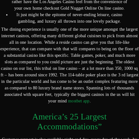
rather have the Los Angeles Casino feel from the convenience of
your own home checkout Gold Nugget Online On line casino.
It just might be the epitome of never-ending leisure, casino
gambling, and luxury all thrown into one lovely package.
The dining experience is usually one of the more unique amongst the largest
internet casinos, offering many different global cuisines to pick from almost
all in one location. While a reside casino can give you that life-like
experience, that can compare with that will compares to being on the floor of
a substantial casino like this specific. Table games, poker, and much more
slots as compared to you could picture are just the beginning. The oldest
casino on our list, this tribal on line casino – at a lot more than 350, 1000 sq
ft – has been around since 1992. The 114-table poker place is the 3 rd largest
in the particular world and has come to be an outlet complex featuring more
as compared to 80 luxury brand name stores. Spanning lots of thousands
associated with square feet, typically the biggest casinos in the us will hit
your mind
mostbet app
.
America’s 25 Largest
Accommodations”