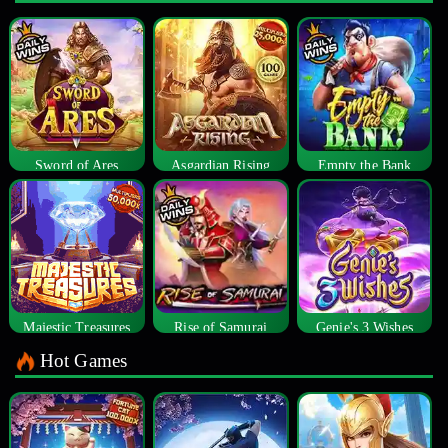
Sword of Ares
Asgardian Rising
Empty the Bank
Majestic Treasures
Rise of Samurai
Genie's 3 Wishes
Hot Games