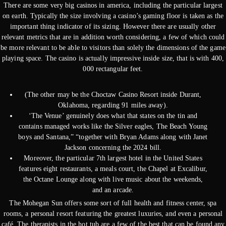
There are some very big casinos in america, including the particular largest
on earth. Typically the size involving a casino’s gaming floor is taken as the
important thing indicator of its sizing. However there are usually other
relevant metrics that are in addition worth considering, a few of which could
be more relevant to be able to visitors than solely the dimensions of the game
playing space. The casino is actually impressive inside size, that is with 400,
000 rectangular feet.
(The other may be the Choctaw Casino Resort inside Durant,
Oklahoma, regarding 91 miles away).
‘The Venue’ genuinely does what that states on the tin and
contains managed works like the Silver eagles, The Beach Young
boys and Santana,” “together with Bryan Adams along with Janet
Jackson concerning the 2024 bill.
Moreover, the particular 7th largest hotel in the United States
features eight restaurants, a meals court, the Chapel at Excalibur,
the Octane Lounge along with live music about the weekends,
and an arcade.
The Mohegan Sun offers some sort of full health and fitness center, spa
rooms, a personal resort featuring the greatest luxuries, and even a personal
café. The therapists in the hot tub are a few of the best that can be found any