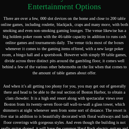
Entertainment Options
There are over a few, 000 slot devices on the home and close to 200 table
online games, including roulette, blackjack, craps and many more, with both
smoking and even non-smoking gaming lounges. The venue likewise has a
big holdem poker room with the 46-table capacity in addition to runs cash
online games and tournaments daily. The venue ticks most of the boxes
whenever it comes to the gaming items offered, with a new large poker
room, a bingo hall and a sportsbook. However with simply 99 table games,
divide across three distinct pits around the gambling floor, it comes well
behind a few of the various other behemoths on the list when that comes to
the amount of table games about offer.
And when it’s all getting too phony for you, you may get out of generally
there and head to be able to the real section of Boston Harbor, to obtain a
clam chowder. It is a high end resort along with spectacular views over
Boston from its twenty-seven floor-tall wall-to-wall a glass tower, which
shimmers at night whenever seen from some sort of distance. The resort is
five star in addition to is beautifully decorated with floral walkways and lush
floor coverings with gorgeous styles. And even though the building is not
really guitar shaped, it will have the common Hard Rock electric guitars and