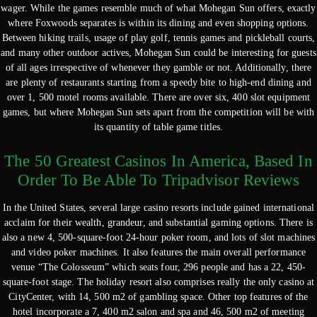
wager. While the games resemble much of what Mohegan Sun offers, exactly
where Foxwoods separates is within its dining and even shopping options.
Between hiking trails, usage of play golf, tennis games and pickleball courts,
and many other outdoor actives, Mohegan Sun could be interesting for guests
of all ages irrespective of whenever they gamble or not. Additionally, there
are plenty of restaurants starting from a speedy bite to high-end dining and
over 1, 500 motel rooms available. There are over six, 400 slot equipment
games, but where Mohegan Sun sets apart from the competition will be with
its quantity of table game titles.
The 50 Greatest Casinos In America, Based In
Order To Be Able To Tripadvisor Reviews
In the United States, several large casino resorts include gained international
acclaim for their wealth, grandeur, and substantial gaming options. There is
also a new 4, 500-square-foot 24-hour poker room, and lots of slot machines
and video poker machines. It also features the main overall performance
venue “The Colosseum” which seats four, 296 people and has a 22, 450-
square-foot stage. The holiday resort also comprises really the only casino at
CityCenter, with 14, 500 m2 of gambling space. Other top features of the
hotel incorporate a 7, 400 m2 salon and spa and 46, 500 m2 of meeting