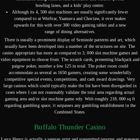
bowling lanes, and a kids’ play centre.
Although its 4, 500 slot machines are usually significantly fewer
compared to at WinStar, Yaamava and Choctaw, it over makes
upwards for this with over 300 video gaming tables and a new
range of dining alternatives.
There is usually a prominent display of Seminole patterns and art, which
usually have been developed into a number of the structures on site. The
casino appropriate has more as compared to 3, 000 slot machine games and
video equipment to choose from. The scratch cards, presenting blackjack and
paigow poker, number a few 125 in total. The poker room could
accommodate as several as 1650 gamers, creating some wonderfully
competitive special events, competitions, and cash award drawings. Very
large casinos which could typically make the list have been disregarded in
cases where I can not reasonably validate the total area regarding actual
gaming area and/or slot machine game rely. With roughly 218, 000 sq ft
regarding gambling space, it surpasses any gambling establishment in the
Combined States.
Buffalo Thunder Casino
Larry Henry is actually a veteran print and transmitted reporter and manager