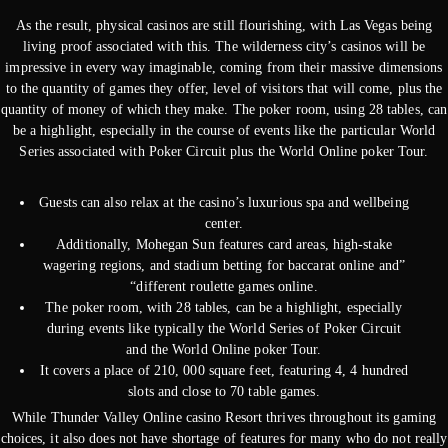
As the result, physical casinos are still flourishing, with Las Vegas being
living proof associated with this. The wilderness city’s casinos will be
impressive in every way imaginable, coming from their massive dimensions
to the quantity of games they offer, level of visitors that will come, plus the
quantity of money of which they make. The poker room, using 28 tables, can
be a highlight, especially in the course of events like the particular World
Series associated with Poker Circuit plus the World Online poker Tour.
Guests can also relax at the casino’s luxurious spa and wellbeing
center.
Additionally, Mohegan Sun features card areas, high-stake
wagering regions, and stadium betting for baccarat online and”
“different roulette games online.
The poker room, with 28 tables, can be a highlight, especially
during events like typically the World Series of Poker Circuit
and the World Online poker Tour.
It covers a place of 210, 000 square feet, featuring 4, 4 hundred
slots and close to 70 table games.
While Thunder Valley Online casino Resort thrives throughout its gaming
choices, it also does not have shortage of features for many who do not really