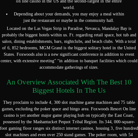
on line casino in the US and the second-largest in the entire
world.
Depending about your demands, you may enjoy a meal within
just the restaurant or maybe in the community hall.
Located on the Las Vegas Strip in Paradise, Nevasca, Mandalay Bay is
probably the biggest hotels within us. Ft. regarding retail space, hot tub and
salon, dining establishments, bars, nightclubs, and beach clubs. With a total
of 6, 852 bedrooms, MGM Grand is the biggest solitary hotel in the United
States. Foxwoods also is a new significant conference in addition to event
center, with extensive meeting” “in addition to banquet facilities which could
accommodate gatherings of sizes.
An Overview Associated With The Best 10
Biggest Hotels In The Us
They proclaim to include 4, 300 slot machine game machines and 75 table
games, excluding the poker space and bingo area. Foxwoods Resort On line
casino is yet another major game playing hub on typically the East Coast,
possessed by the Mashantucket Pequot Tribal Region. Its 344, 000-square-
foot gaming floor ranges six distinct internet casinos, housing 3, five hundred
slot machines and even over 250 stand games. The poker room, with 54