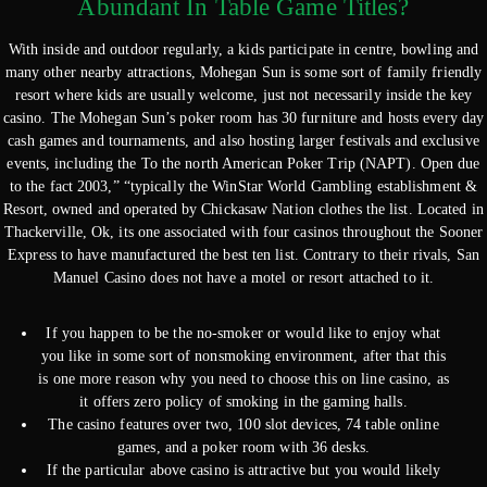
Abundant In Table Game Titles?
With inside and outdoor regularly, a kids participate in centre, bowling and
many other nearby attractions, Mohegan Sun is some sort of family friendly
resort where kids are usually welcome, just not necessarily inside the key
casino. The Mohegan Sun’s poker room has 30 furniture and hosts every day
cash games and tournaments, and also hosting larger festivals and exclusive
events, including the To the north American Poker Trip (NAPT). Open due
to the fact 2003,” “typically the WinStar World Gambling establishment &
Resort, owned and operated by Chickasaw Nation clothes the list. Located in
Thackerville, Ok, its one associated with four casinos throughout the Sooner
Express to have manufactured the best ten list. Contrary to their rivals, San
Manuel Casino does not have a motel or resort attached to it.
If you happen to be the no-smoker or would like to enjoy what
you like in some sort of nonsmoking environment, after that this
is one more reason why you need to choose this on line casino, as
it offers zero policy of smoking in the gaming halls.
The casino features over two, 100 slot devices, 74 table online
games, and a poker room with 36 desks.
If the particular above casino is attractive but you would likely