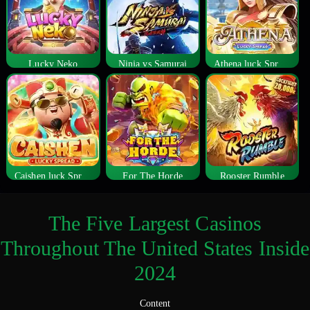
Lucky Neko
Ninja vs Samurai
Athena luck Spread
Caishen luck Spread
For The Horde
Rooster Rumble
The Five Largest Casinos
Throughout The United States Inside
2024
Content