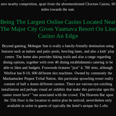
zero nearby competition, apart from the aforementioned Choctaw Casino, 60
miles towards the east.
Being The Largest Online Casino Located Near
The Major City Gives Yaamava Resort On Line
Casino An Edge
Beyond gaming, Mohegan Sun is really a family-friendly destination using
features such as indoor and patio pools, bowling lanes, and also a kids’ play
centre. The home also provides hiking trails and also a range regarding
dining options, together with over 40 dining establishments catering to be
able to likes and budgets. Foxwoods features “just” 4, 700 slots, although
WinStar has 8-10, 600 different slot machines. Owned by commonly the
Mashantucket Pequot Tribal Nation, this particular sprawling resort really
consists of half a dozen different casinos. There are various eye-catching
installations and perhaps visual art exhibits that make this particular specific
casino resort have” “out associated with the crowd. The Heavens Bar upon
the 35th floor is the location to notice plus be noticed, nevertheless only
available in order to guests of typically the hotel’s unique Air Lofts.