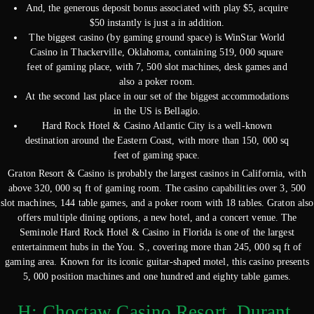
And, the generous deposit bonus associated with play $5, acquire
$50 instantly is just a in addition.
The biggest casino (by gaming ground space) is WinStar World
Casino in Thackerville, Oklahoma, containing 519, 000 square
feet of gaming place, with 7, 500 slot machines, desk games and
also a poker room.
At the second last place in our set of the biggest accommodations
in the US is Bellagio.
Hard Rock Hotel & Casino Atlantic City is a well-known
destination around the Eastern Coast, with more than 150, 000 sq
feet of gaming space.
Graton Resort & Casino is probably the largest casinos in California, with
above 320, 000 sq ft of gaming room. The casino capabilities over 3, 500
slot machines, 144 table games, and a poker room with 18 tables. Graton also
offers multiple dining options, a new hotel, and a concert venue. The
Seminole Hard Rock Hotel & Casino in Florida is one of the largest
entertainment hubs in the You. S., covering more than 245, 000 sq ft of
gaming area. Known for its iconic guitar-shaped motel, this casino presents
5, 000 position machines and one hundred and eighty table games.
H: Choctaw Casino Resort, Durant,