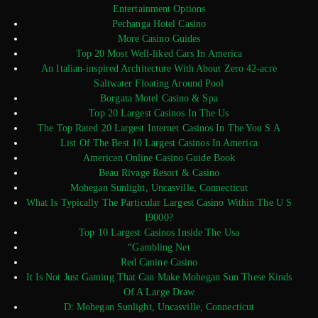
Entertainment Options
Pechanga Hotel Casino
More Casino Guides
Top 20 Most Well-liked Cars In America
An Italian-inspired Architecture With About Zero 42-acre
Saltwater Floating Around Pool
Borgata Motel Casino & Spa
Top 20 Largest Casinos In The Us
The Top Rated 20 Largest Internet Casinos In The You S A
List Of The Best 10 Largest Casinos In America
American Online Casino Guide Book
Beau Rivage Resort & Casino
Mohegan Sunlight, Uncasville, Connecticut
What Is Typically The Particular Largest Casino Within The U S
I9000?
Top 10 Largest Casinos Inside The Usa
“Gambling Net
Red Canine Casino
It Is Not Just Gaming That Can Make Mohegan Sun These Kinds
Of A Large Draw
D: Mohegan Sunlight, Uncasville, Connecticut