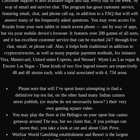
Customer support is also available night and day, every day of the week, by
way of email and survive chat. The program has great customer service,
featuring email, chat, and phone call up, in addition to a FAQ that will will
answer many of the frequently asked questions. You may even access Un
Royale from your own tablet or touch screen phone — not by way of apps,
but via your mobile device’s browser. It features over 200 games of all sorts,
and it has excellent customer service that can be reached 24/7 through live
chat, email, or phone call. Also, it helps both traditional in addition to
cryptocurrencies, as well as many popular payment methods, for instance
Visa, Mastercard, United states Express, and Neosurf. Wynn Las Las vegas &
Encore Las Vegas – These kinds of two five legend towers are respectively
48 and 40 stories each, with a total associated with 4, 734 areas.
Please note that will I’ve spent hours attempting to find a
definitive top ten list, on the other hand many Indian casinos
never publish, (or maybe do not necessarily know? ) their very
own gaming square video.
You may play the floor at the Bellagio on your upon line casino
getaway around The usa, but we claim that, if you perhaps can
move that, you take a look at out and about Club Prive.
WinStar World Gambling establishment and Resort is the largest