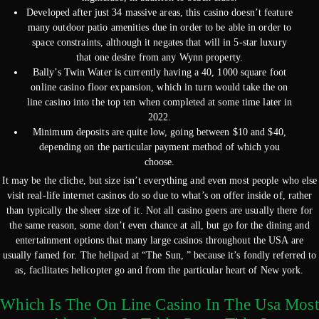
Developed after just 34 massive areas, this casino doesn’t feature
many outdoor patio amenities due in order to be able in order to
space constraints, although it negates that will in 5-star luxury
that one desire from any Wynn property.
Bally’s Twin Water is currently having a 40, 1000 square foot
online casino floor expansion, which in turn would take the on
line casino into the top ten when completed at some time later in
2022.
Minimum deposits are quite low, going between $10 and $40,
depending on the particular payment method of which you
choose.
It may be the cliche, but size isn’t everything and even most people who else
visit real-life internet casinos do so due to what’s on offer inside of, rather
than typically the sheer size of it. Not all casino goers are usually there for
the same reason, some don’t even chance at all, but go for the dining and
entertainment options that many large casinos throughout the USA are
usually famed for. The helipad at “The Sun, ” because it’s fondly referred to
as, facilitates helicopter go and from the particular heart of New york.
Which Is The On Line Casino In The Usa Most