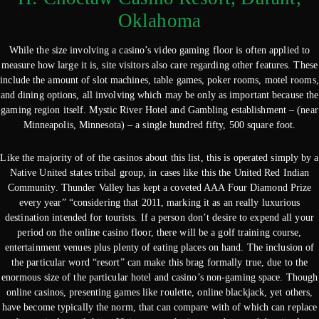
Oklahoma
While the size involving a casino’s video gaming floor is often applied to
measure how large it is, site visitors also care regarding other features. These
include the amount of slot machines, table games, poker rooms, motel rooms,
and dining options, all involving which may be only as important because the
gaming region itself. Mystic River Hotel and Gambling establishment – (near
Minneapolis, Minnesota) – a single hundred fifty, 500 square foot.
Like the majority of of the casinos about this list, this is operated simply by a
Native United states tribal group, in cases like this the United Red Indian
Community. Thunder Valley has kept a coveted AAA Four Diamond Prize
every year” “considering that 2011, marking it as an really luxurious
destination intended for tourists. If a person don’t desire to expend all your
period on the online casino floor, there will be a golf training course,
entertainment venues plus plenty of eating places on hand. The inclusion of
the particular word “resort” can make this brag formally true, due to the
enormous size of the particular hotel and casino’s non-gaming space. Though
online casinos, presenting games like roulette, online blackjack, yet others,
have become typically the norm, that can compare with of which can replace