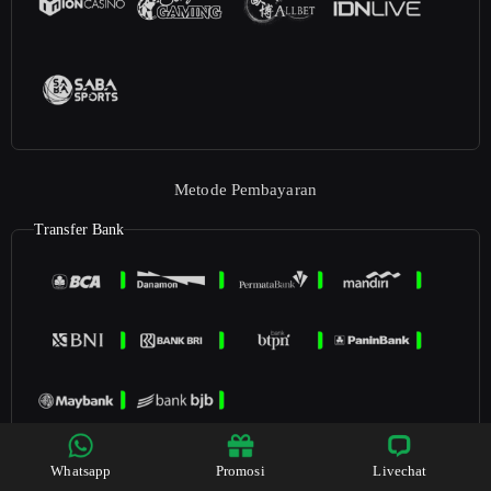
Metode Pembayaran
Transfer Bank
Whatsapp
Promosi
Livechat
Pulsa