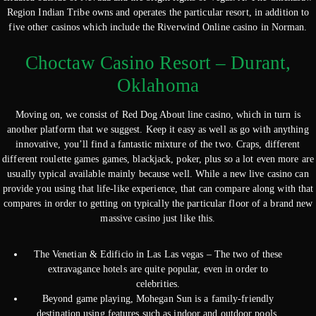
Region Indian Tribe owns and operates the particular resort, in addition to
five other casinos which include the Riverwind Online casino in Norman.
Choctaw Casino Resort – Durant,
Oklahoma
Moving on, we consist of Red Dog About line casino, which in turn is
another platform that we suggest. Keep it easy as well as go with anything
innovative, you’ll find a fantastic mixture of the two. Craps, different
different roulette games games, blackjack, poker, plus so a lot even more are
usually typical available mainly because well. While a new live casino can
provide you using that life-like experience, that can compare along with that
compares in order to getting on typically the particular floor of a brand new
massive casino just like this.
The Venetian & Edificio in Las Las vegas – The two of these
extravagance hotels are quite popular, even in order to
celebrities.
Beyond game playing, Mohegan Sun is a family-friendly
destination using features such as indoor and outdoor pools,