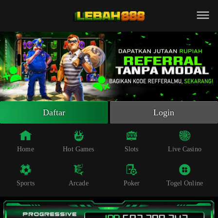
Beranda
Slot Online
Live Casino
Sportsbook
Arcade
Togel Online
Daftar
Login
Poker
Whatsapp
Home
Hot Games
Slots
Live Casino
Telegram
Sports
Arcade
Poker
Togel Online
Livechat