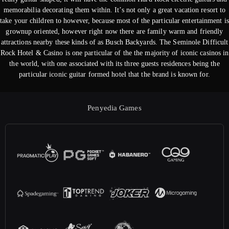
memorabilia decorating them within. It’s not only a great vacation resort to
take your children to however, because most of the particular entertainment is
grownup oriented, however right now there are family warm and friendly
attractions nearby these kinds of as Busch Backyards. The Seminole Difficult
Rock Hotel & Casino is one particular of the the majority of iconic casinos in
the world, with one associated with its three guests residences being the
particular iconic guitar formed hotel that the brand is known for.
Penyedia Games