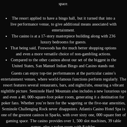
space.
The resort applied to have a bingo hall, but it turned that into a
live performance venue, to give additional means associated with
entertainment.
The casino is at a 17-story masterpiece building along with 236
luxury bedrooms for guests.
That being said, Foxwoods has the much better shopping options
and even a more versatile choice of non-gambling actions.
Compared to the other casinos about our set of the biggest in the
United States, San Manuel Indian Bingo and Casino stands out.
Guests can enjoy top-tier performances at the particular casino’s
entertainment venues, where world-famous functions perform regularly. The
resort features several restaurants, bars, and nightclubs, ensuring a vibrant
nightlife picture. Seminole Hard Mountain also includes a new luxurious spa
and even a 40, 000-square-foot poker room, generating it a destination for
poker fans. Whether you’re here for the wagering or the five-star amenities,
Seminole Challenging Rock never disappoints. Atlantis Casino Hotel Spa is
one of the greatest casinos in Sparks, with over sixty one, 000 square feet of
gaming space. The casino provides over 1, 500 slot machines, 39 table
games, plus a poker room with 8 tables.