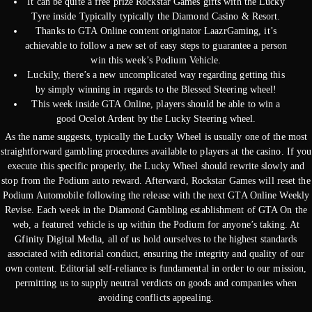
It can be quite a free prize Rockstar Games gifts with the Lucky
Tyre inside Typically typically the Diamond Casino & Resort.
Thanks to GTA Online content originator LaazrGaming, it’s
achievable to follow a new set of easy steps to guarantee a person
win this week’s Podium Vehicle.
Luckily, there’s a new uncomplicated way regarding getting this
by simply winning in regards to the Blessed Steering wheel!
This week inside GTA Online, players should be able to win a
good Ocelot Ardent by the Lucky Steering wheel.
As the name suggests, typically the Lucky Wheel is usually one of the most
straightforward gambling procedures available to players at the casino. If you
execute this specific properly, the Lucky Wheel should rewrite slowly and
stop from the Podium auto reward. Afterward, Rockstar Games will reset the
Podium Automobile following the release with the next GTA Online Weekly
Revise. Each week in the Diamond Gambling establishment of GTA On the
web, a featured vehicle is up within the Podium for anyone’s taking. At
Gfinity Digital Media, all of us hold ourselves to the highest standards
associated with editorial conduct, ensuring the integrity and quality of our
own content. Editorial self-reliance is fundamental in order to our mission,
permitting us to supply neutral verdicts on goods and companies when
avoiding conflicts appealing.