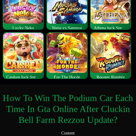
Lucky Neko
Ninja vs Samurai
Athena luck Spread
Caishen luck Spread
For The Horde
Rooster Rumble
How To Win The Podium Car Each
Time In Gta Online After Cluckin
Bell Farm Rezzou Update?
Content