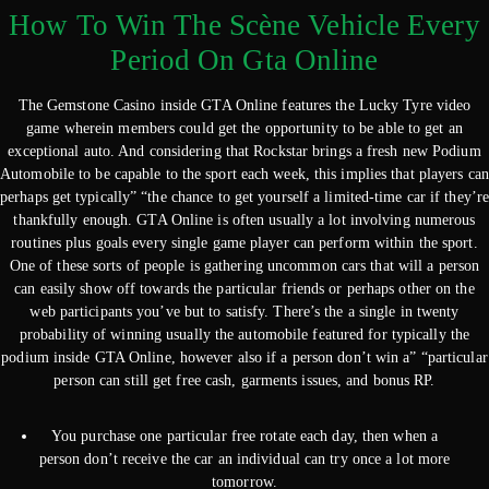
How To Win The Scène Vehicle Every
Period On Gta Online
The Gemstone Casino inside GTA Online features the Lucky Tyre video
game wherein members could get the opportunity to be able to get an
exceptional auto. And considering that Rockstar brings a fresh new Podium
Automobile to be capable to the sport each week, this implies that players can
perhaps get typically” “the chance to get yourself a limited-time car if they’r
thankfully enough. GTA Online is often usually a lot involving numerous
routines plus goals every single game player can perform within the sport.
One of these sorts of people is gathering uncommon cars that will a person
can easily show off towards the particular friends or perhaps other on the
web participants you’ve but to satisfy. There’s the a single in twenty
probability of winning usually the automobile featured for typically the
podium inside GTA Online, however also if a person don’t win a” “particular
person can still get free cash, garments issues, and bonus RP.
You purchase one particular free rotate each day, then when a
person don’t receive the car an individual can try once a lot more
tomorrow.