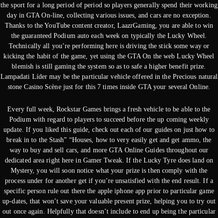
the sport for a long period of period so players generally spend their working
day in GTA On-line, collecting various issues, and cars are no exception.
Thanks to the YouTube content creator, LaazrGaming, you are able to win
the guaranteed Podium auto each week on typically the Lucky Wheel.
Technically all you’re performing here is driving the stick some way or
kicking the habit of the game, yet using the GTA On the web Lucky Wheel
blemish is still gaming the system so as to safe a higher benefit prize.
Lampadati Líder may be the particular vehicle offered in the Precious natural
stone Casino Scène just for this 7 times inside GTA your several Online.
Every full week, Rockstar Games brings a fresh vehicle to be able to the
Podium with regard to players to succeed before the up coming weekly
update. If you liked this guide, check out each of our guides on just how to
break in to the Stash” “Houses, how to very easily get and get ammo, the
way to buy and sell cars, and more GTA Online Guides throughout our
dedicated area right here in Gamer Tweak. If the Lucky Tyre does land on
Mystery, you will soon notice what your prize is then comply with the
process under for another get if you’re unsatisfied with the end result. If a
specific person rule out there the apple iphone app prior to particular game
up-dates, that won’t save your valuable present prize, helping you to try out
out once again. Helpfully that doesn’t include to end up being the particular