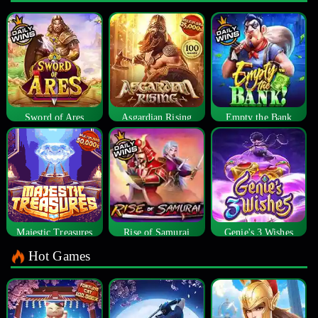
Sword of Ares
Asgardian Rising
Empty the Bank
Majestic Treasures
Rise of Samurai
Genie's 3 Wishes
Hot Games