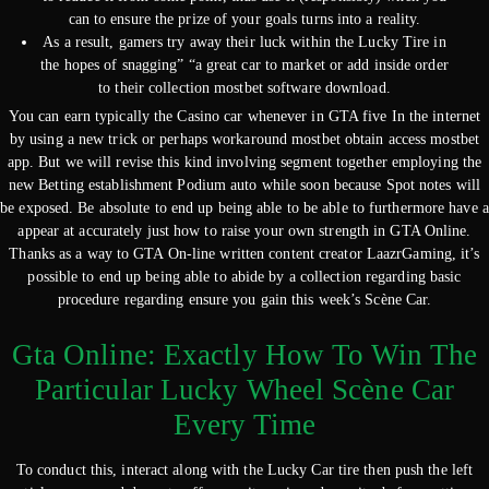
can to ensure the prize of your goals turns into a reality.
As a result, gamers try away their luck within the Lucky Tire in
the hopes of snagging” “a great car to market or add inside order
to their collection mostbet software download.
You can earn typically the Casino car whenever in GTA five In the internet
by using a new trick or perhaps workaround mostbet obtain access mostbet
app. But we will revise this kind involving segment together employing the
new Betting establishment Podium auto while soon because Spot notes will
be exposed. Be absolute to end up being able to be able to furthermore have a
appear at accurately just how to raise your own strength in GTA Online.
Thanks as a way to GTA On-line written content creator LaazrGaming, it’s
possible to end up being able to abide by a collection regarding basic
procedure regarding ensure you gain this week’s Scène Car.
Gta Online: Exactly How To Win The
Particular Lucky Wheel Scène Car
Every Time
To conduct this, interact along with the Lucky Car tire then push the left