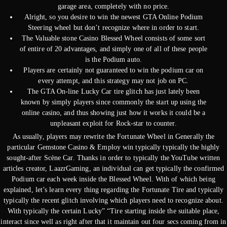
garage area, completely with no price.
Alright, so you desire to win the newest GTA Online Podium
Steering wheel but don’t recognize where in order to start.
The Valuable stone Casino Blessed Wheel consists of some sort
of entire of 20 advantages, and simply one of all of these people
is the Podium auto.
Players are certainly not guaranteed to win the podium car on
every attempt, and this strategy may not job on PC.
The GTA On-line Lucky Car tire glitch has just lately been
known by simply players since commonly the start up using the
online casino, and thus showing just how it works it could be a
unpleasant exploit for Rock-star to counter.
As usually, players may rewrite the Fortunate Wheel in Generally the
particular Gemstone Casino & Employ win typically typically the highly
sought-after Scène Car. Thanks in order to typically the YouTube written
articles creator, LaazrGaming, an individual can get typically the confirmed
Podium car each week inside the Blessed Wheel. With of which being
explained, let’s learn every thing regarding the Fortunate Tire and typically
typically the recent glitch involving which players need to recognize about.
With typically the certain Lucky” “Tire starting inside the suitable place,
interact since well as right after that it maintain out four secs coming from in