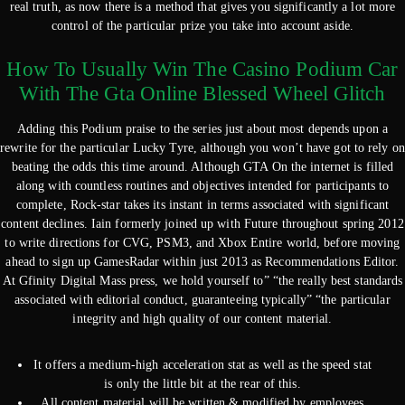
real truth, as now there is a method that gives you significantly a lot more
control of the particular prize you take into account aside.
How To Usually Win The Casino Podium Car
With The Gta Online Blessed Wheel Glitch
Adding this Podium praise to the series just about most depends upon a
rewrite for the particular Lucky Tyre, although you won’t have got to rely on
beating the odds this time around. Although GTA On the internet is filled
along with countless routines and objectives intended for participants to
complete, Rock-star takes its instant in terms associated with significant
content declines. Iain formerly joined up with Future throughout spring 2012
to write directions for CVG, PSM3, and Xbox Entire world, before moving
ahead to sign up GamesRadar within just 2013 as Recommendations Editor.
At Gfinity Digital Mass press, we hold yourself to” “the really best standards
associated with editorial conduct, guaranteeing typically” “the particular
integrity and high quality of our content material.
It offers a medium-high acceleration stat as well as the speed stat
is only the little bit at the rear of this.
All content material will be written & modified by employees