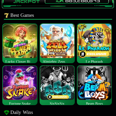
Best Games
Lucky Clover Riches
Almighty Zeus Wilds™
Le Pharaoh
Fortune Snake
SixSixSix
Beam Boys
Daily Wins