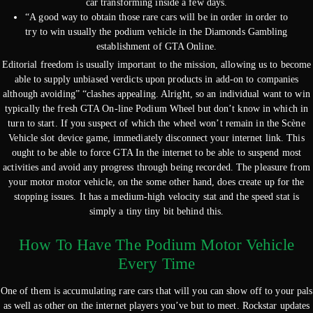
car transforming inside a few days.
“A good way to obtain those rare cars will be in order in order to
try to win usually the podium vehicle in the Diamonds Gambling
establishment of GTA Online.
Editorial freedom is usually important to the mission, allowing us to become
able to supply unbiased verdicts upon products in add-on to companies
although avoiding” “clashes appealing. Alright, so an individual want to win
typically the fresh GTA On-line Podium Wheel but don’t know in which in
turn to start. If you suspect of which the wheel won’t remain in the Scène
Vehicle slot device game, immediately disconnect your internet link. This
ought to be able to force GTA In the internet to be able to suspend most
activities and avoid any progress through being recorded. The pleasure from
your motor motor vehicle, on the some other hand, does create up for the
stopping issues. It has a medium-high velocity stat and the speed stat is
simply a tiny tiny bit behind this.
How To Have The Podium Motor Vehicle
Every Time
One of them is accumulating rare cars that will you can show off to your pals
as well as other on the internet players you’ve but to meet. Rockstar updates