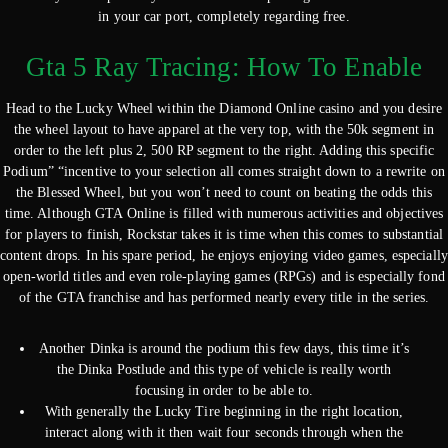
in your car port, completely regarding free.
Gta 5 Ray Tracing: How To Enable
Head to the Lucky Wheel within the Diamond Online casino and you desire
the wheel layout to have apparel at the very top, with the 50k segment in
order to the left plus 2, 500 RP segment to the right. Adding this specific
Podium” “incentive to your selection all comes straight down to a rewrite on
the Blessed Wheel, but you won’t need to count on beating the odds this
time. Although GTA Online is filled with numerous activities and objectives
for players to finish, Rockstar takes it is time when this comes to substantial
content drops. In his spare period, he enjoys enjoying video games, especially
open-world titles and even role-playing games (RPGs) and is especially fond
of the GTA franchise and has performed nearly every title in the series.
Another Dinka is around the podium this few days, this time it’s
the Dinka Postlude and this type of vehicle is really worth
focusing in order to be able to.
With generally the Lucky Tire beginning in the right location,
interact along with it then wait four seconds through when the