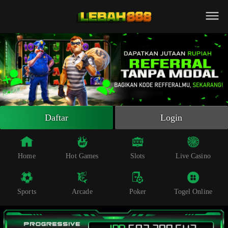
Beranda
Slot Online
Live Casino
Sportsbook
Arcade
Togel Online
Daftar
Login
Poker
Whatsapp
Home
Hot Games
Slots
Live Casino
Telegram
Sports
Arcade
Poker
Togel Online
Livechat