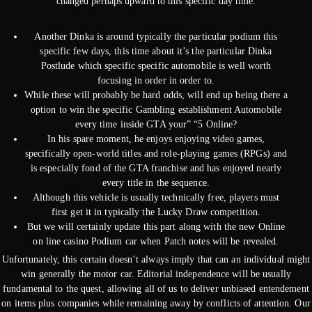
changed perhaps upward to this specific day time.
Another Dinka is around typically the particular podium this
specific few days, this time about it’s the particular Dinka
Postlude which specific specific automobile is well worth
focusing in order in order to.
While these will probably be hard odds, will end up being there a
option to win the specific Gambling establishment Automobile
every time inside GTA your” “5 Online?
In his spare moment, he enjoys enjoying video games,
specifically open-world titles and role-playing games (RPGs) and
is especially fond of the GTA franchise and has enjoyed nearly
every title in the sequence.
Although this vehicle is usually technically free, players must
first get it in typically the Lucky Draw competition.
But we will certainly update this part along with the new Online
on line casino Podium car when Patch notes will be revealed.
Unfortunately, this certain doesn’t always imply that can an individual might
win generally the motor car. Editorial independence will be usually
fundamental to the quest, allowing all of us to deliver unbiased entendement
on items plus companies while remaining away by conflicts of attention. Our