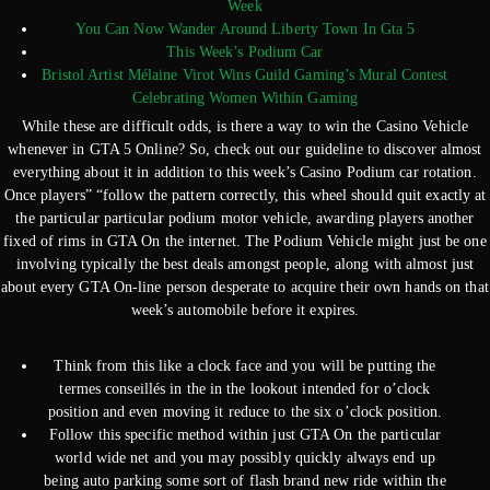
Week
You Can Now Wander Around Liberty Town In Gta 5
This Week’s Podium Car
Bristol Artist Mélaine Virot Wins Guild Gaming’s Mural Contest
Celebrating Women Within Gaming
While these are difficult odds, is there a way to win the Casino Vehicle
whenever in GTA 5 Online? So, check out our guideline to discover almost
everything about it in addition to this week’s Casino Podium car rotation.
Once players” “follow the pattern correctly, this wheel should quit exactly at
the particular particular podium motor vehicle, awarding players another
fixed of rims in GTA On the internet. The Podium Vehicle might just be one
involving typically the best deals amongst people, along with almost just
about every GTA On-line person desperate to acquire their own hands on that
week’s automobile before it expires.
Think from this like a clock face and you will be putting the
termes conseillés in the in the lookout intended for o’clock
position and even moving it reduce to the six o’clock position.
Follow this specific method within just GTA On the particular
world wide net and you may possibly quickly always end up
being auto parking some sort of flash brand new ride within the