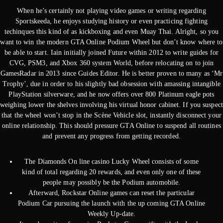
When he’s certainly not playing video games or writing regarding
Sportskeeda, he enjoys studying history or even practicing fighting
techinques this kind of as kickboxing and even Muay Thai. Alright, so you
want to win the modern GTA Online Podium Wheel but don’t know where to
be able to start. Iain initially joined Future within 2012 to write guides for
CVG, PSM3, and Xbox 360 system World, before relocating on to join
GamesRadar in 2013 since Guides Editor. He is better proven to many as ‘Mr
Trophy’, due in order to his slightly bad obsession with amassing intangible
PlayStation silverware, and he now offers over 800 Platinum eagle pots
weighing lower the shelves involving his virtual honor cabinet. If you suspect
that the wheel won’t stop in the Scène Vehicle slot, instantly disconnect your
online relationship. This should pressure GTA Online to suspend all routines
and prevent any progress from getting recorded.
The Diamonds On line casino Lucky Wheel consists of some
kind of total regarding 20 rewards, and even only one of these
people may possibly be the Podium automobile.
Afterward, Rockstar Online games can reset the particular
Podium Car pursuing the launch with the up coming GTA Online
Weekly Up-date.