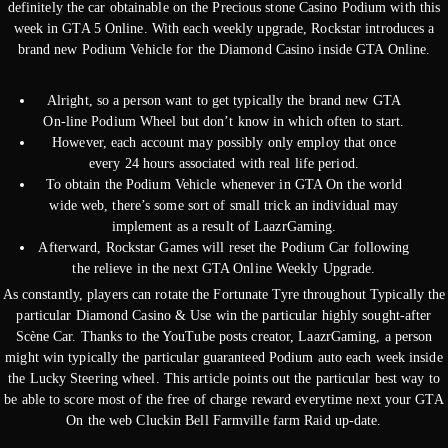
definitely the car obtainable on the Precious stone Casino Podium with this
week in GTA 5 Online. With each weekly upgrade, Rockstar introduces a
brand new Podium Vehicle for the Diamond Casino inside GTA Online.
Alright, so a person want to get typically the brand new GTA
On-line Podium Wheel but don’t know in which often to start.
However, each account may possibly only employ that once
every 24 hours associated with real life period.
To obtain the Podium Vehicle whenever in GTA On the world
wide web, there’s some sort of small trick an individual may
implement as a result of LaazrGaming.
Afterward, Rockstar Games will reset the Podium Car following
the relieve in the next GTA Online Weekly Upgrade.
As constantly, players can rotate the Fortunate Tyre throughout Typically the
particular Diamond Casino & Use win the particular highly sought-after
Scène Car. Thanks to the YouTube posts creator, LaazrGaming, a person
might win typically the particular guaranteed Podium auto each week inside
the Lucky Steering wheel. This article points out the particular best way to
be able to score most of the free of charge reward everytime next your GTA
On the web Cluckin Bell Farmville farm Raid up-date.