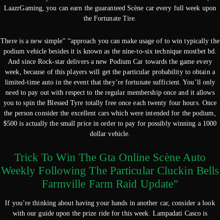
LaazrGaming, you can earn the guaranteed Scène car every full week upon
the Fortunate Tire.
There is a new simple” “approach you can make usage of to win typically the
podium vehicle besides it is known as the nine-to-six technique mostbet bd.
And since Rock-star delivers a new Podium Car towards the game every
week, because of this players will get the particular probability to obtain a
limited-time auto in the event that they’re fortunate sufficient. You’ll only
need to pay out with respect to the regular membership once and it allows
you to spin the Blessed Tyre totally free once each twenty four hours. Once
the person consider the excellent cars which were intended for the podium,
$500 is actually the small price in order to pay for possibly winning a 1000
dollar vehicle.
Trick To Win The Gta Online Scène Auto
Weekly Following The Particular Cluckin Bells
Farmville Farm Raid Update”
If you’re thinking about having your hands in another car, consider a look
with our guide upon the prize ride for this week. Lampadati Casco is