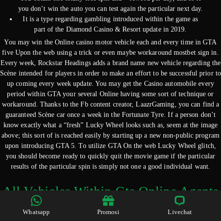
you don’t win the auto you can test again the particular next day.
It is a type regarding gambling introduced within the game as
part of the Diamond Casino & Resort update in 2019.
You may win the Online casino motor vehicle each and every time in GTA
five Upon the web using a trick or even maybe workaround mostbet sign in.
Every week, Rockstar Headings adds a brand name new vehicle regarding the
Scène intended for players in order to make an effort to be successful prior to
up coming every week update. You may get the Casino automobile every
period within GTA your several Online having some sort of technique or
workaround. Thanks to the Fb content creator, LaazrGaming, you can find a
guaranteed Scène car once a week in the Fortunate Tyre. If a person don’t
know exactly what a “fresh” Lucky Wheel looks such as, seem at the image
above; this sort of is reached easily by starting up a new non-public program
upon introducing GTA 5. To utilize GTA On the web Lucky Wheel glitch,
you should become ready to quickly quit the movie game if the particular
results of the particular spin is simply not one a good individual want.
All Vehicles Within Gta Online Agents
Involving Sabotage Dlc
Whatsapp
Promosi
Livechat