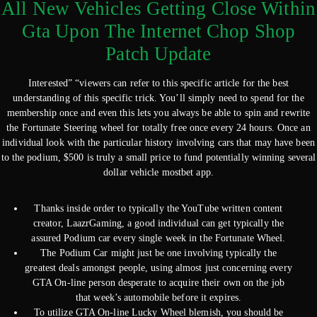
All New Vehicles Getting Close Within
Gta Upon The Internet Chop Shop
Patch Update
Interested” “viewers can refer to this specific article for the best
understanding of this specific trick. You’ll simply need to spend for the
membership once and even this lets you always be able to spin and rewrite
the Fortunate Steering wheel for totally free once every 24 hours. Once an
individual look with the particular history involving cars that may have been
to the podium, $500 is truly a small price to fund potentially winning several
dollar vehicle mostbet app.
Thanks inside order to typically the YouTube written content
creator, LaazrGaming, a good individual can get typically the
assured Podium car every single week in the Fortunate Wheel.
The Podium Car might just be one involving typically the
greatest deals amongst people, using almost just concerning every
GTA On-line person desperate to acquire their own on the job
that week’s automobile before it expires.
To utilize GTA On-line Lucky Wheel blemish, you should be