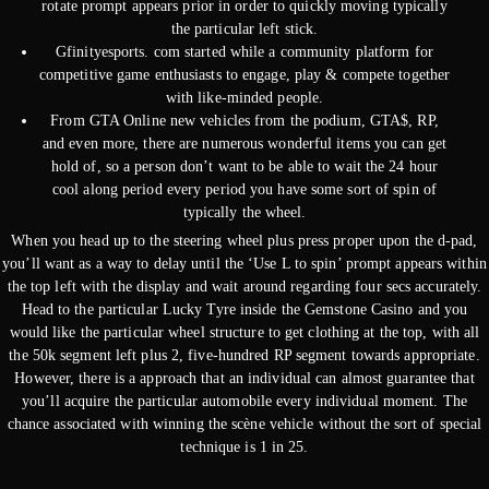
rotate prompt appears prior in order to quickly moving typically
the particular left stick.
Gfinityesports. com started while a community platform for
competitive game enthusiasts to engage, play & compete together
with like-minded people.
From GTA Online new vehicles from the podium, GTA$, RP,
and even more, there are numerous wonderful items you can get
hold of, so a person don’t want to be able to wait the 24 hour
cool along period every period you have some sort of spin of
typically the wheel.
When you head up to the steering wheel plus press proper upon the d-pad,
you’ll want as a way to delay until the ‘Use L to spin’ prompt appears within
the top left with the display and wait around regarding four secs accurately.
Head to the particular Lucky Tyre inside the Gemstone Casino and you
would like the particular wheel structure to get clothing at the top, with all
the 50k segment left plus 2, five-hundred RP segment towards appropriate.
However, there is a approach that an individual can almost guarantee that
you’ll acquire the particular automobile every individual moment. The
chance associated with winning the scène vehicle without the sort of special
technique is 1 in 25.