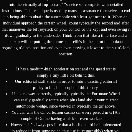
into the virtually all up-to-date” “service so, complete with detailed
instructions. This technique is used by many to assurance themselves to end
up being able to obtain the automobile with least get near to it. When an
individual approach the certain wheel, count typically the second and after
that maneuver the left joystick on your control to the kept and even swing it
down gradually to the underside. Think from that like a time face and a
person will be putting the termes conseillés in the about the lookout
regarding o’clock position and even even moving it lower to the six o’clock
position.
It has a medium-high acceleration stat and the speed stat is
simply a tiny little bit behind this.
Our editorial staff sticks in order to into a exacting editorial
policy to be able to uphold this theory.
If taken away correctly, typically typically the Fortunate Wheel
can easily gradually rotate when plus land about your current
automobile wedge, since viewed in typically the gif above.
You can win the On collection casino car every period in GTA a
couple of Online having a trick or even workaround.
However, it’s always possible that a hotfix could be implemented
to reduce it from some point, thus use it (responsibly) when you