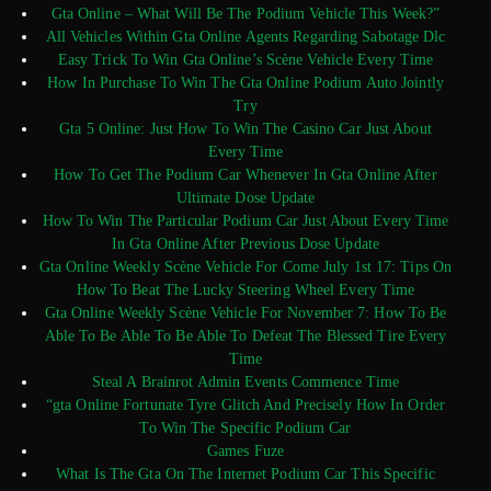
Gta Online – What Will Be The Podium Vehicle This Week?”
All Vehicles Within Gta Online Agents Regarding Sabotage Dlc
Easy Trick To Win Gta Online’s Scène Vehicle Every Time
How In Purchase To Win The Gta Online Podium Auto Jointly
Try
Gta 5 Online: Just How To Win The Casino Car Just About
Every Time
How To Get The Podium Car Whenever In Gta Online After
Ultimate Dose Update
How To Win The Particular Podium Car Just About Every Time
In Gta Online After Previous Dose Update
Gta Online Weekly Scène Vehicle For Come July 1st 17: Tips On
How To Beat The Lucky Steering Wheel Every Time
Gta Online Weekly Scène Vehicle For November 7: How To Be
Able To Be Able To Be Able To Defeat The Blessed Tire Every
Time
Steal A Brainrot Admin Events Commence Time
“gta Online Fortunate Tyre Glitch And Precisely How In Order
To Win The Specific Podium Car
Games Fuze
What Is The Gta On The Internet Podium Car This Specific