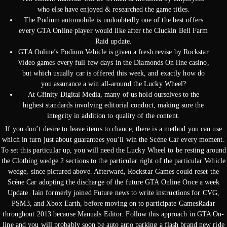
who else have enjoyed & researched the game titles.
The Podium automobile is undoubtedly one of the best offers
every GTA Online player would like after the Cluckin Bell Farm
Raid update.
GTA Online’s Podium Vehicle is given a fresh revise by Rockstar
Video games every full few days in the Diamonds On line casino,
but which usually car is offered this week, and exactly how do
you assurance a win all-around the Lucky Wheel?
At Gfinity Digital Media, many of us hold ourselves to the
highest standards involving editorial conduct, making sure the
integrity in addition to quality of the content.
If you don’t desire to leave items to chance, there is a method you can use
which in turn just about guarantees you’ll win the Scène Car every moment.
To set this particular up, you will need the Lucky Wheel to be resting around
the Clothing wedge 2 sections to the particular right of the particular Vehicle
wedge, since pictured above. Afterward, Rockstar Games could reset the
Scène Car adopting the discharge of the future GTA Online Once a week
Update. Iain formerly joined Future news to write instructions for CVG,
PSM3, and Xbox Earth, before moving on to participate GamesRadar
throughout 2013 because Manuals Editor. Follow this approach in GTA On-
line and you will probably soon be auto auto parking a flash brand new ride