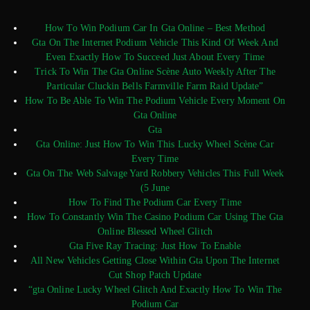
How To Win Podium Car In Gta Online – Best Method
Gta On The Internet Podium Vehicle This Kind Of Week And
Even Exactly How To Succeed Just About Every Time
Trick To Win The Gta Online Scène Auto Weekly After The
Particular Cluckin Bells Farmville Farm Raid Update”
How To Be Able To Win The Podium Vehicle Every Moment On
Gta Online
Gta
Gta Online: Just How To Win This Lucky Wheel Scène Car
Every Time
Gta On The Web Salvage Yard Robbery Vehicles This Full Week
(5 June
How To Find The Podium Car Every Time
How To Constantly Win The Casino Podium Car Using The Gta
Online Blessed Wheel Glitch
Gta Five Ray Tracing: Just How To Enable
All New Vehicles Getting Close Within Gta Upon The Internet
Cut Shop Patch Update
“gta Online Lucky Wheel Glitch And Exactly How To Win The
Podium Car