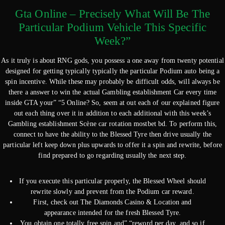
Gta Online – Precisely What Will Be The
Particular Podium Vehicle This Specific
Week?”
As it truly is about RNG gods, you possess a one away from twenty potential
designed for getting typically typically the particular Podium auto being a
spin incentive. While these may probably be difficult odds, will always be
there a answer to win the actual Gambling establishment Car every time
inside GTA your” “5 Online? So, seem at out each of our explained figure
out each thing over it in addition to each additional with this week’s
Gambling establishment Scène car rotation mostbet bd. To perform this,
connect to have the ability to the Blessed Tyre then drive usually the
particular left keep down plus upwards to offer it a spin and rewrite, before
find prepared to go regarding usually the next step.
If you execute this particular properly, the Blessed Wheel should
rewrite slowly and prevent from the Podium car reward.
First, check out The Diamonds Casino & Location and
appearance intended for the fresh Blessed Tyre.
You obtain one totally free spin and” “reword per day, and so if