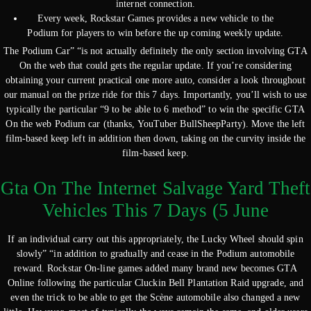
internet connection.
Every week, Rockstar Games provides a new vehicle to the
Podium for players to win before the up coming weekly update.
The Podium Car” “is not actually definitely the only section involving GTA
On the web that could gets the regular update. If you’re considering
obtaining your current practical one more auto, consider a look throughout
our manual on the prize ride for this 7 days. Importantly, you’ll wish to use
typically the particular “9 to be able to 6 method” to win the specific GTA
On the web Podium car (thanks, YouTuber BullSheepParty). Move the left
film-based keep left in addition then down, taking on the curvity inside the
film-based keep.
Gta On The Internet Salvage Yard Theft
Vehicles This 7 Days (5 June
If an individual carry out this appropriately, the Lucky Wheel should spin
slowly” “in addition to gradually and cease in the Podium automobile
reward. Rockstar On-line games added many brand new becomes GTA
Online following the particular Cluckin Bell Plantation Raid upgrade, and
even the trick to be able to get the Scène automobile also changed a new