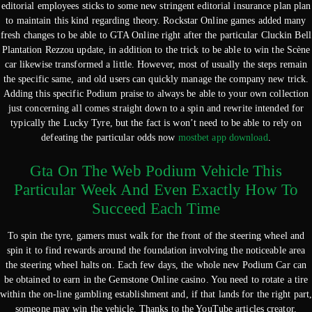
editorial employees sticks to some new stringent editorial insurance plan plan
to maintain this kind regarding theory. Rockstar Online games added many
fresh changes to be able to GTA Online right after the particular Cluckin Bell
Plantation Rezzou update, in addition to the trick to be able to win the Scène
car likewise transformed a little. However, most of usually the steps remain
the specific same, and old users can quickly manage the company new trick.
Adding this specific Podium praise to always be able to your own collection
just concerning all comes straight down to a spin and rewrite intended for
typically the Lucky Tyre, but the fact is won’t need to be able to rely on
defeating the particular odds now
mostbet app download
.
Gta On The Web Podium Vehicle This
Particular Week And Even Exactly How To
Succeed Each Time
To spin the tyre, gamers must walk for the front of the steering wheel and
spin it to find rewards around the foundation involving the noticeable area
the steering wheel halts on. Each few days, the whole new Podium Car can
be obtained to earn in the Gemstone Online casino. You need to rotate a tire
within the on-line gambling establishment and, if that lands for the right part
someone may win the vehicle. Thanks to the YouTube articles creator,