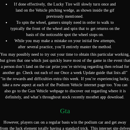
If done effectively, the Lucky Tire will slowly turn once and
land on the Vehicle pitching wedge, as shown inside the gif
previously mentioned.
To spin the wheel, gamers simply need in order to walk to
typically the front of the wheel and spin that to get returns on the
basis of the noticeable spot the wheel stops on.
While you may make a mistake on your initial few attempts,
after several practice, you’ll entirely master the method.
You may possibly need to try out your time to obtain this particular working,
but given that one which just quickly leave most of the game in the event that
a person don’t land on the car prize you’re striving regarding then reload for
another go. Check out each of our Once a week Update guide that lists all”
“in the rewards and difficulties extra this week. If you’re experiencing lucky,
take a new aspect at each of the Podium Vehicle internet page too. You can
also go to the Gun Vehicle webpage to discover out regarding where it is
definitely, and what’s throughout stock recently mostbet app download.
Gta
However, players can on a regular basis win the podium car and get away
from the luck element totally having a standard trick. This internet site delve