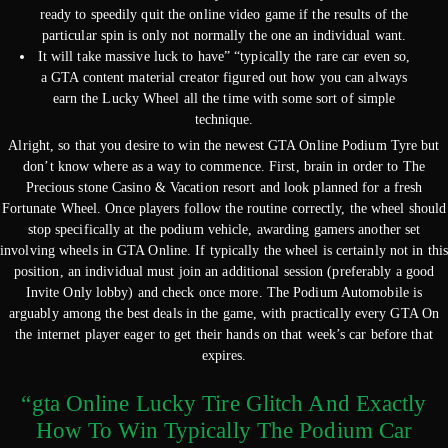
ready to speedily quit the online video game if the results of the
particular spin is only not normally the one an individual want.
It will take massive luck to have” “typically the rare car even so,
a GTA content material creator figured out how you can always
earn the Lucky Wheel all the time with some sort of simple
technique.
Alright, so that you desire to win the newest GTA Online Podium Tyre but
don’t know where as a way to commence. First, brain in order to The
Precious stone Casino & Vacation resort and look planned for a fresh
Fortunate Wheel. Once players follow the routine correctly, the wheel should
stop specifically at the podium vehicle, awarding gamers another set
involving wheels in GTA Online. If typically the wheel is certainly not in this
position, an individual must join an additional session (preferably a good
Invite Only lobby) and check once more. The Podium Automobile is
arguably among the best deals in the game, with practically every GTA On
the internet player eager to get their hands on that week’s car before that
expires.
“gta Online Lucky Tire Glitch And Exactly
How To Win Typically The Podium Car