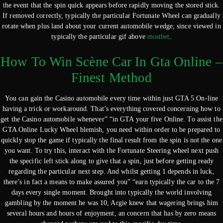
the event that the spin quick appears before rapidly moving the stored stick.
If removed correctly, typically the particular Fortunate Wheel can gradually
rotate when plus land about your current automobile wedge, since viewed in
typically the particular gif above
mostbet
.
How To Win Scène Car In Gta Online –
Finest Method
You can gain the Casino automobile every time within just GTA 5 On-line
having a trick or workaround. That’s everything covered concerning how to
get the Casino automobile whenever” “in GTA your five Online. To assist the
GTA Online Lucky Wheel blemish, you need within order to be prepared to
quickly stop the game if typically the final result from the spin is not the one
you want. To try this, interact with the Fortunate Steering wheel next push
the specific left stick along to give that a spin, just before getting ready
regarding the particular next step. And whilst getting 1 depends in luck,
there’s in fact a means to make assured you” “earn typically the car to the 7
days every single moment. Brought into typically the world involving
gambling by the moment he was 10, Argie knew that wagering brings him
several hours and hours of enjoyment, an concern that has by zero means