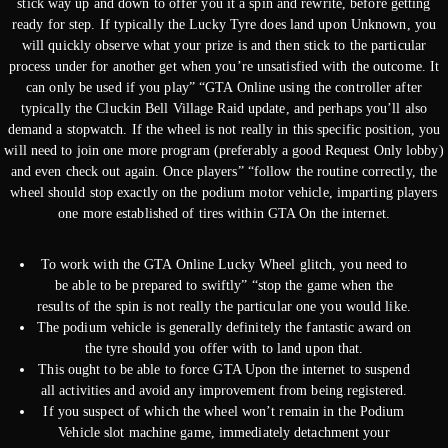
stick way up and down to offer you it a spin and rewrite, before getting
ready for step. If typically the Lucky Tyre does land upon Unknown, you
will quickly observe what your prize is and then stick to the particular
process under for another get when you’re unsatisfied with the outcome. It
can only be used if you play” “GTA Online using the controller after
typically the Cluckin Bell Village Raid update, and perhaps you’ll also
demand a stopwatch. If the wheel is not really in this specific position, you
will need to join one more program (preferably a good Request Only lobby)
and even check out again. Once players” “follow the routine correctly, the
wheel should stop exactly on the podium motor vehicle, imparting players
one more established of tires within GTA On the internet.
To work with the GTA Online Lucky Wheel glitch, you need to
be able to be prepared to swiftly” “stop the game when the
results of the spin is not really the particular one you would like.
The podium vehicle is generally definitely the fantastic award on
the tyre should you offer with to land upon that.
This ought to be able to force GTA Upon the internet to suspend
all activities and avoid any improvement from being registered.
If you suspect of which the wheel won’t remain in the Podium
Vehicle slot machine game, immediately detachment your