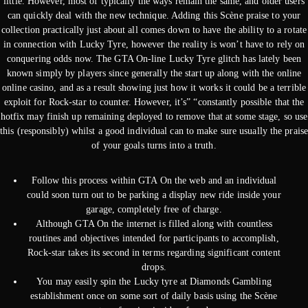
little. However, most of typically the ways remain the same, and older users
can quickly deal with the new technique. Adding this Scène praise to your
collection practically just about all comes down to have the ability to a rotate
in connection with Lucky Tyre, however the reality is won’t have to rely on
conquering odds now. The GTA On-line Lucky Tyre glitch has lately been
known simply by players since generally the start up along with the online
online casino, and as a result showing just how it works it could be a terrible
exploit for Rock-star to counter. However, it’s” “constantly possible that the
hotfix may finish up remaining deployed to remove that at some stage, so use
this (responsibly) whilst a good individual can to make sure usually the praise
of your goals turns into a truth.
Follow this process within GTA On the web and an individual
could soon turn out to be parking a display new ride inside your
garage, completely free of charge.
Although GTA On the internet is filled along with countless
routines and objectives intended for participants to accomplish,
Rock-star takes its second in terms regarding significant content
drops.
You may easily spin the Lucky tyre at Diamonds Gambling
establishment once on some sort of daily basis using the Scène