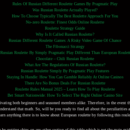
Rules Of Russian Different Roulette Games By Pragmatic Play
Was Russian Roulette Actually Played?
How To Choose Typically The Best Roulette Approach For You
No-zero Roulette: Finest Odds Online Roulette
Roulette Strategy Guide
Why Is It Called Russian Roulette?
Russian Different Roulette Games: A Risky Video Game Of Chance
The Fibonacci Strategy
 Russian Roulette By Simply Pragmatic Play Different Than European Roulet
Chocolate – Chili Russian Roulette
What Are The Regulations Of Russian Roulette?
Russian Roulette Simply By Pragmatic Play Features
Staying In Handle: How You Can Gamble Reliably At Online Casinos
There Are No Bonus Deals For Russian Roulette
Roulette Rules Manual 2025 – Learn How To Play Roulette
Bet Smart Nationwide: How To Select The Right Online Casino Site
ivating both beginners and seasoned members alike. Therefore, in the event th
derstand that math. So, will be you ready to find all about the peculiarities 
rn anything there is to know about European roulette by following this roule
by putting chips on any other section of this table which is not the main grid i