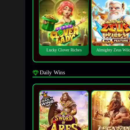
Lucky Clover Riches
Almighty Zeus Wi
Daily Wins