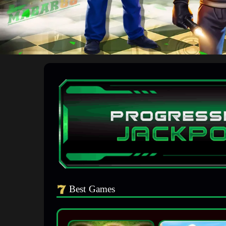
Best Games