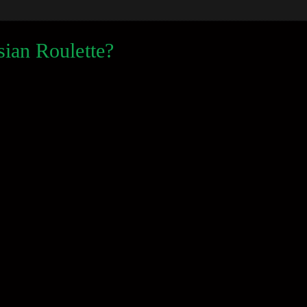
ian Roulette?