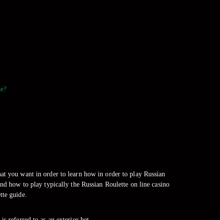
te?
at you want in order to learn how in order to play Russian
and how to play typically the Russian Roulette on line casino
tte guide.
s referred to as an exterior bet.