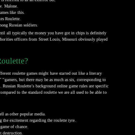
 v. Malone.
mes like this.
tes Roulette.
ong Russian soldiers.
il all typically the money you have got in chips is definitely
horities officers from Street Louis, Missouri obviously played
oulette?
ferent roulette games might have started out like a literary
” “gamers, but there may be as much as six, corresponding to
nd. Russian Roulette’s background online game rules are specific
compared to the standard roulette we are all used to be able to
ell as other popular media.
 the excitement regarding the roulette tyre.
e game of chance.
t destruction.