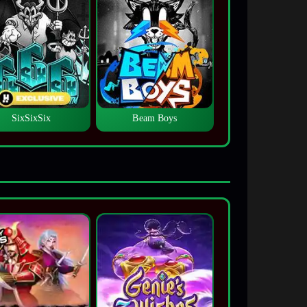
SixSixSix
Beam Boys