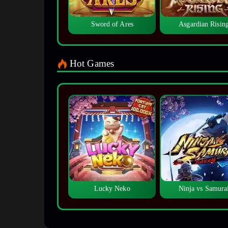
Sword of Ares
Asgardian Risin
Hot Games
Lucky Neko
Ninja vs Samura