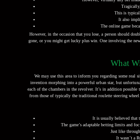
Tragically
This is typic
It also impl
The online game beca
However, in the occasion that you lose, a person should doubl
gone, or you might get lucky plus win. One involving the newe
What Wi
We may use this area to inform you regarding some real situ
invention morphing into a powerful urban star, but unfortun
each of the chambers in the revolver. It’s in addition possible
from those of typically the traditional roulette steering whee
It is usually believed tha
The game’s adaptable betting limits and foc
Just like throug
It wasn’t a R