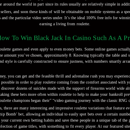
 around the world in part since its rules usually are relatively simple in addit
ellers, and soon these kinds of will be obtainable on mobile systems as a speci
and the particular video series under. It’s the ideal 100% free info for winnin
earning a living from roulette.
ow To Win Black Jack In Casino Such As A P
Roulette games and even apply to even money bets. Some online games actually
he amount you’ve chosen, approximately 8. Knowing typically the table and st
d style is carefully constructed to ensure justness, with numbers smartly arran
y, you can get and the feasible thrill and adrenaline rush you may experience
y possible in order to play roulette coming from the comfort associated with 
l discover dozens of suicides made with the support of firearms world wide alm
king these bets more often within roulette to help to make your bankroll pre
roulette champions began their” “video gaming journey with the classic RNG c
, there are many interesting and impressive roulette variations that feature 
p Bomb’ bet, allowing an individual to easily spot bets over a certain number
our current own betting habits and save these people in a unique tab of the pa
lection of game titles, with something to fit every player. At our featured sit