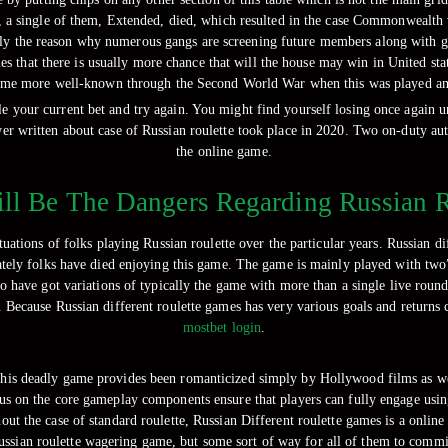
, a single of them, Extended, died, which resulted in the case Commonwealth
ally the reason why numerous gangs are screening future members along with ga
ies that there is usually more chance that will the house may win in United sta
me more well-known through the Second World War when this was played am
e your current bet and try again. You might find yourself losing once again unt
r written about case of Russian roulette took place in 2020. Two on-duty aut
the online game.
ll Be The Dangers Regarding Russian R
ations of folks playing Russian roulette over the particular years. Russian dif
ately folks have died enjoying this game. The game is mainly played with two
 to have got variations of typically the game with more than a single live rou
l. Because Russian different roulette games has very various goals and returns 
mostbet login
.
t this deadly game provides been romanticized simply by Hollywood films as w
us on the core gameplay components ensure that players can fully engage using
hout the case of standard roulette, Russian Different roulette games is a onlin
ussian roulette wagering game, but some sort of way for all of them to commi