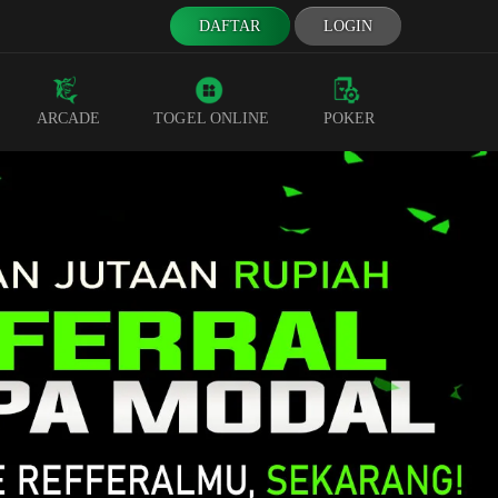
DAFTAR
LOGIN
ARCADE
TOGEL ONLINE
POKER