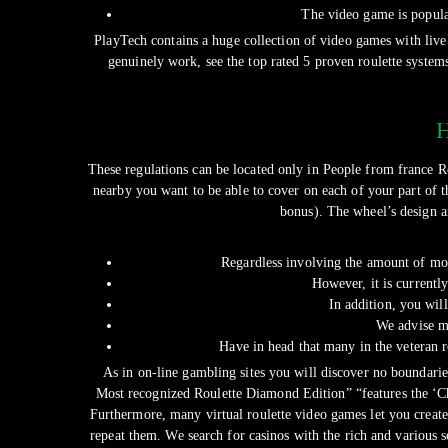
The video game is popular
PlayTech contains a huge collection of video games with live s
genuinely work, see the top rated 5 proven roulette systems 
H
These regulations can be located only in People from france 
nearby you want to be able to cover on each of your part of t
bonus). The wheel’s design an
Regardless involving the amount of mone
However, it is currentl
In addition, you wil
We advise ma
Have in head that many in the veteran 
As in on-line gambling sites you will discover no boundaries
Most recognized Roulette Diamond Edition” “features the ‘Chi
Furthermore, many virtual roulette video games let you create y
repeat them. We search for casinos with the rich and various se