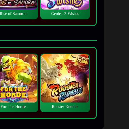
Rise of Samurai
Genie's 3 Wishes
For The Horde
Rooster Rumble