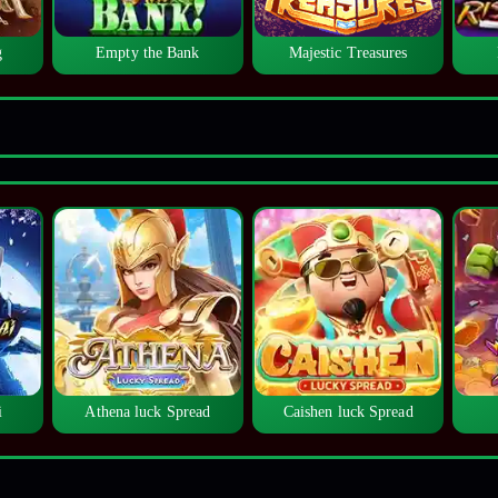
g
Empty the Bank
Majestic Treasures
i
Athena luck Spread
Caishen luck Spread