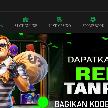
DA
SLOT ONLINE
LIVE CASINO
SPORTSBOOK