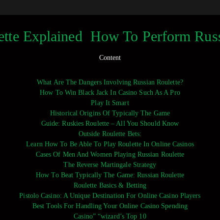
ette Explained ️ How To Perform Russ
Content
What Are The Dangers Involving Russian Roulette?
How To Win Black Jack In Casino Such As A Pro
Play It Smart
Historical Origins Of Typically The Game
Guide: Ruskies Roulette – All You Should Know
Outside Roulette Bets:
Learn How To Be Able To Play Roulette In Online Casinos
Cases Of Men And Women Playing Russian Roulette
The Reverse Martingale Strategy
How To Beat Typically The Game: Russian Roulette
Roulette Basics & Betting
Pistolo Casino: A Unique Destination For Online Casino Players
Best Tools For Handling Your Online Casino Spending
Casino” “wizard’s Top 10