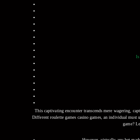
Is
This captivating encounter transcends mere wagering, capt
Different roulette games casino games, an individual must un
game? Lea
However, virtually any bet made 