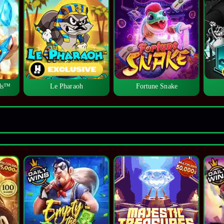
lds™
Le Pharaoh
Fortune Snake