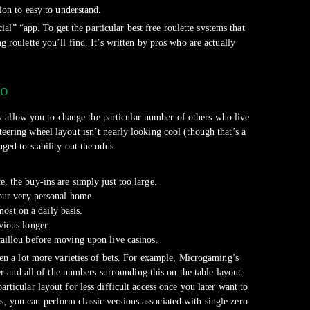
ion to easy to understand.
al” “app. To get the particular best free roulette systems that
g roulette you’ll find. It’s written by pros who are actually
ro
 allow you to change the particular number of others who live
eering wheel layout isn’t nearly looking cool (though that’s a
ged to stability out the odds.
, the buy-ins are simply just too large.
your very personal home.
ost on a daily basis.
vious longer.
aillou before moving upon live casinos.
even a lot more varieties of bets. For example, Microgaming’s
 and all of the numbers surrounding this on the table layout.
rticular layout for less difficult access once you later want to
es, you can perform classic versions associated with single zero