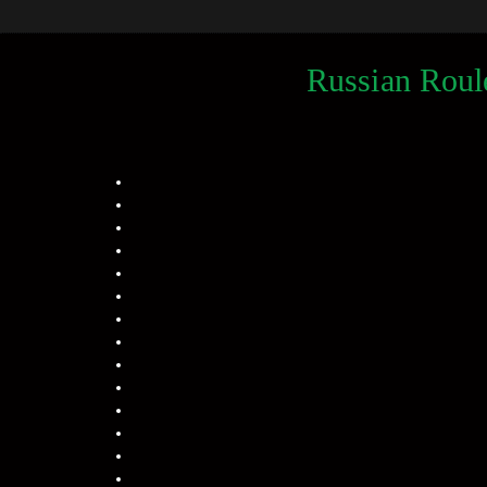
Russian Roul