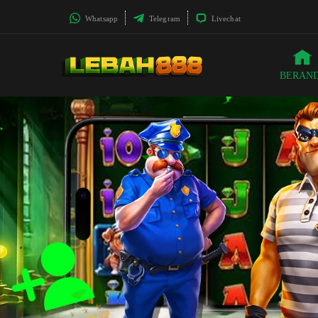
Whatsapp
Telegram
Livechat
BERAN