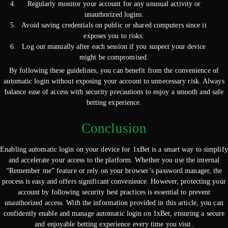
Regularly monitor your account for any unusual activity or
unauthorized logins.
Avoid saving credentials on public or shared computers since it
exposes you to risks.
Log out manually after each session if you suspect your device
might be compromised.
By following these guidelines, you can benefit from the convenience of
automatic login without exposing your account to unnecessary risk. Always
balance ease of access with security precautions to enjoy a smooth and safe
betting experience.
Conclusion
Enabling automatic login on your device for 1xBet is a smart way to simplify
and accelerate your access to the platform. Whether you use the internal
“Remember me” feature or rely on your browser’s password manager, the
process is easy and offers significant convenience. However, protecting your
account by following security best practices is essential to prevent
unauthorized access. With the information provided in this article, you can
confidently enable and manage automatic login on 1xBet, ensuring a secure
and enjoyable betting experience every time you visit.