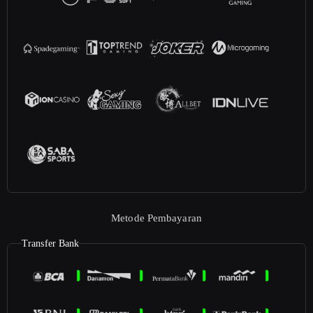
Metode Pembayaran
Transfer Bank