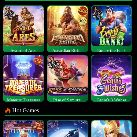
Sword of Ares
Asgardian Rising
Empty the Bank
Majestic Treasures
Rise of Samurai
Genie's 3 Wishes
Hot Games