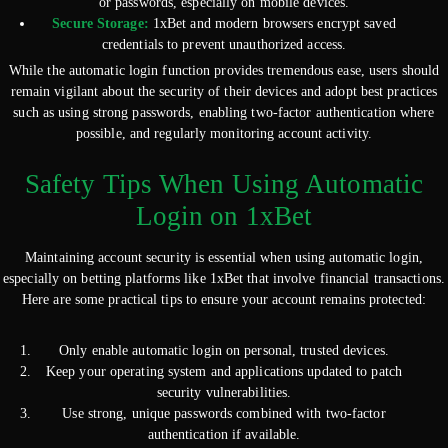
or passwords, especially on mobile devices.
Secure Storage:
1xBet and modern browsers encrypt saved
credentials to prevent unauthorized access.
While the automatic login function provides tremendous ease, users should
remain vigilant about the security of their devices and adopt best practices
such as using strong passwords, enabling two-factor authentication where
possible, and regularly monitoring account activity.
Safety Tips When Using Automatic
Login on 1xBet
Maintaining account security is essential when using automatic login,
especially on betting platforms like 1xBet that involve financial transactions.
Here are some practical tips to ensure your account remains protected:
Only enable automatic login on personal, trusted devices.
Keep your operating system and applications updated to patch
security vulnerabilities.
Use strong, unique passwords combined with two-factor
authentication if available.