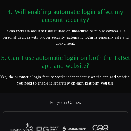
4. Will enabling automatic login affect my
account security?
It can increase security risks if used on unsecured or public devices. On
personal devices with proper security, automatic login is generally safe and
convenient.
5. Can I use automatic login on both the 1xBet
app and website?
Yes, the automatic login feature works independently on the app and website.
You need to enable it separately on each platform you use.
Penyedia Games