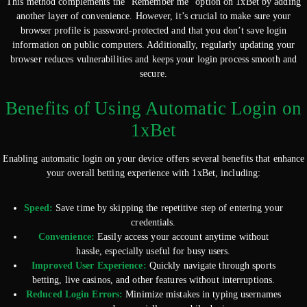
This method complements the “Remember me” option on 1xBet by adding
another layer of convenience. However, it’s crucial to make sure your
browser profile is password-protected and that you don’t save login
information on public computers. Additionally, regularly updating your
browser reduces vulnerabilities and keeps your login process smooth and
secure.
Benefits of Using Automatic Login on
1xBet
Enabling automatic login on your device offers several benefits that enhance
your overall betting experience with 1xBet, including:
Speed:
Save time by skipping the repetitive step of entering your
credentials.
Convenience:
Easily access your account anytime without
hassle, especially useful for busy users.
Improved User Experience:
Quickly navigate through sports
betting, live casinos, and other features without interruptions.
Reduced Login Errors:
Minimize mistakes in typing usernames