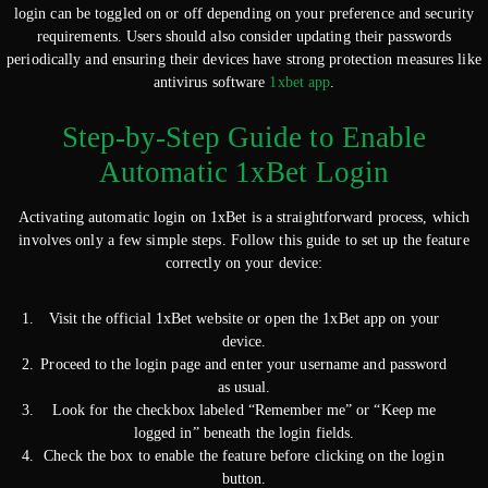
login can be toggled on or off depending on your preference and security
requirements. Users should also consider updating their passwords
periodically and ensuring their devices have strong protection measures like
antivirus software
1xbet app
.
Step-by-Step Guide to Enable
Automatic 1xBet Login
Activating automatic login on 1xBet is a straightforward process, which
involves only a few simple steps. Follow this guide to set up the feature
correctly on your device:
Visit the official 1xBet website or open the 1xBet app on your
device.
Proceed to the login page and enter your username and password
as usual.
Look for the checkbox labeled “Remember me” or “Keep me
logged in” beneath the login fields.
Check the box to enable the feature before clicking on the login
button.