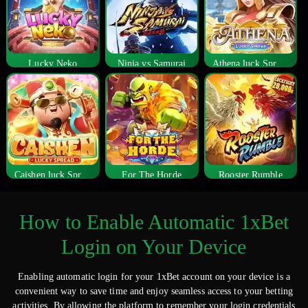
Lucky Neko
Ninja vs Samurai
Athena luck Spread
Caishen luck Spread
For The Horde
Rooster Rumble
How to Enable Automatic 1xBet
Login on Your Device
Enabling automatic login for your 1xBet account on your device is a
convenient way to save time and enjoy seamless access to your betting
activities. By allowing the platform to remember your login credentials