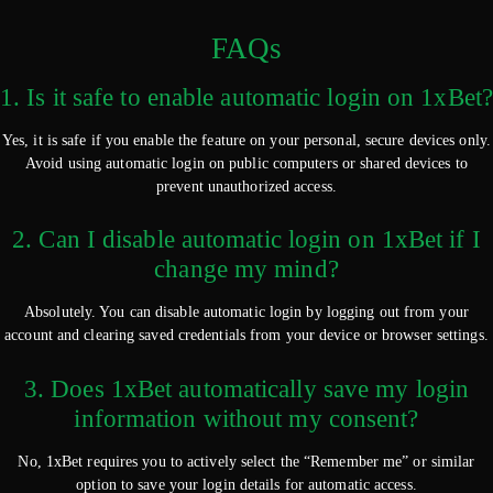
FAQs
1. Is it safe to enable automatic login on 1xBet?
Yes, it is safe if you enable the feature on your personal, secure devices only.
Avoid using automatic login on public computers or shared devices to
prevent unauthorized access.
2. Can I disable automatic login on 1xBet if I
change my mind?
Absolutely. You can disable automatic login by logging out from your
account and clearing saved credentials from your device or browser settings.
3. Does 1xBet automatically save my login
information without my consent?
No, 1xBet requires you to actively select the “Remember me” or similar
option to save your login details for automatic access.