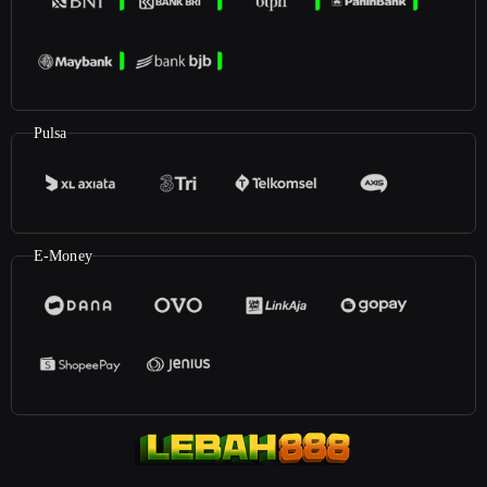
Pulsa
E-Money