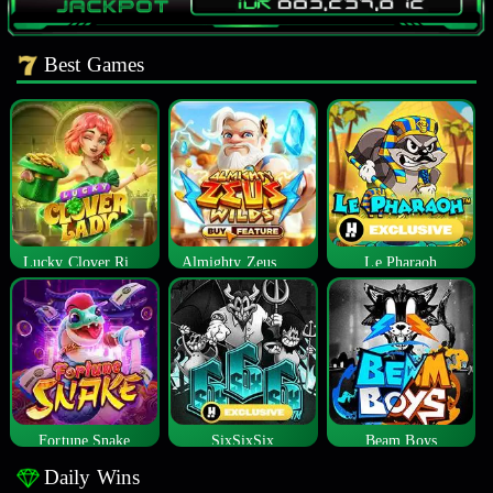
Best Games
Lucky Clover Riches
Almighty Zeus Wilds™
Le Pharaoh
Fortune Snake
SixSixSix
Beam Boys
Daily Wins