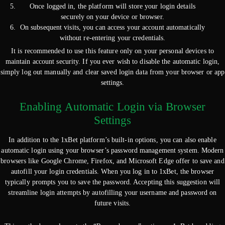
Once logged in, the platform will store your login details
securely on your device or browser.
On subsequent visits, you can access your account automatically
without re-entering your credentials.
It is recommended to use this feature only on your personal devices to
maintain account security. If you ever wish to disable the automatic login,
simply log out manually and clear saved login data from your browser or app
settings.
Enabling Automatic Login via Browser
Settings
In addition to the 1xBet platform’s built-in options, you can also enable
automatic login using your browser’s password management system. Modern
browsers like Google Chrome, Firefox, and Microsoft Edge offer to save and
autofill your login credentials. When you log in to 1xBet, the browser
typically prompts you to save the password. Accepting this suggestion will
streamline login attempts by autofilling your username and password on
future visits.