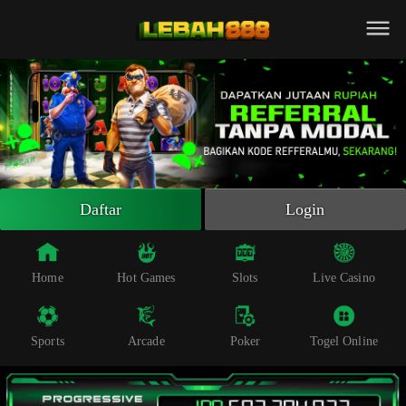
Beranda
Slot Online
Live Casino
Sportsbook
Arcade
Togel Online
Daftar
Login
Poker
Whatsapp
Home
Hot Games
Slots
Live Casino
Telegram
Sports
Arcade
Poker
Togel Online
Livechat