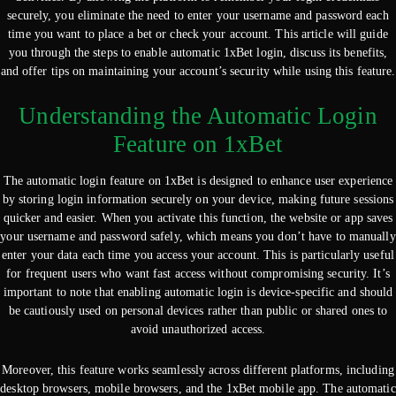
securely, you eliminate the need to enter your username and password each
time you want to place a bet or check your account. This article will guide
you through the steps to enable automatic 1xBet login, discuss its benefits,
and offer tips on maintaining your account’s security while using this feature.
Understanding the Automatic Login
Feature on 1xBet
The automatic login feature on 1xBet is designed to enhance user experience
by storing login information securely on your device, making future sessions
quicker and easier. When you activate this function, the website or app saves
your username and password safely, which means you don’t have to manually
enter your data each time you access your account. This is particularly useful
for frequent users who want fast access without compromising security. It’s
important to note that enabling automatic login is device-specific and should
be cautiously used on personal devices rather than public or shared ones to
avoid unauthorized access.
Moreover, this feature works seamlessly across different platforms, including
desktop browsers, mobile browsers, and the 1xBet mobile app. The automatic