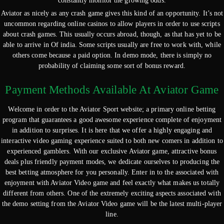
constantly monitor the growing odds.
Aviator as nicely as any crash game gives this kind of an opportunity. It’s not
uncommon regarding online casinos to allow players in order to use scripts
about crash games. This usually occurs abroad, though, as that has yet to be
able to arrive in Of india. Some scripts usually are free to work with, while
others come because a paid option. In demo mode, there is simply no
probability of claiming some sort of bonus reward.
Payment Methods Available At Aviator Game
Welcome in order to the Aviator Sport website; a primary online betting
program that guarantees a good awesome experience complete of enjoyment
in addition to surprises. It is here that we offer a highly engaging and
interactive video gaming experience suited to both new comers in addition to
experienced gamblers. With our exclusive Aviator game, attractive bonus
deals plus friendly payment modes, we dedicate ourselves to producing the
best betting atmosphere for you personally. Enter in to the associated with
enjoyment with Aviator Video game and feel exactly what makes us totally
different from others. One of the extremely exciting aspects associated with
the demo setting from the Aviator Video game will be the latest multi-player
line.