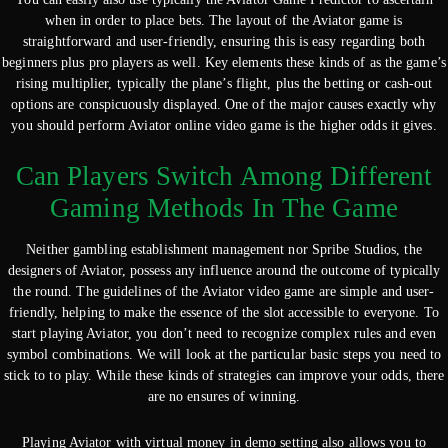
when in order to place bets. The layout of the Aviator game is
straightforward and user-friendly, ensuring this is easy regarding both
beginners plus pro players as well. Key elements these kinds of as the game’s
rising multiplier, typically the plane’s flight, plus the betting or cash-out
options are conspicuously displayed. One of the major causes exactly why
you should perform Aviator online video game is the higher odds it gives.
Can Players Switch Among Different
Gaming Methods In The Game
Neither gambling establishment management nor Spribe Studios, the
designers of Aviator, possess any influence around the outcome of typically
the round. The guidelines of the Aviator video game are simple and user-
friendly, helping to make the essence of the slot accessible to everyone. To
start playing Aviator, you don’t need to recognize complex rules and even
symbol combinations. We will look at the particular basic steps you need to
stick to to play. While these kinds of strategies can improve your odds, there
are no ensures of winning.
Playing Aviator with virtual money in demo setting also allows you to