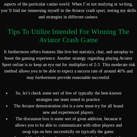
aspects of the particular casino world. When I’m not studying or writing,
you’ll find me immersing myself in the Aviator crash sport, testing my skills
and strategies in different casinos.
Tips To Utilize Intended For Winning The
Aviator Crash Game
It furthermore offers features like live-bet statistics, chat, and autoplay to
boost the gaming experience. Another strategy regarding playing Aviator
Sport online is to keep an eye out for multipliers of 2-3. This moderate risk
method allows you to be able to expect a success rate of around 40% and
may furthermore provide reasonable successful.
So, let’s check some sort of few of typically the best-known
strategies our team tested in practice.
The Aviator demonstration slot is a new must-try for all brand
new and experienced players.
The discussion box is some sort of great addition, because it
allows you to be able to communicate with other players and
swap tips on bets successfully on typically the game.