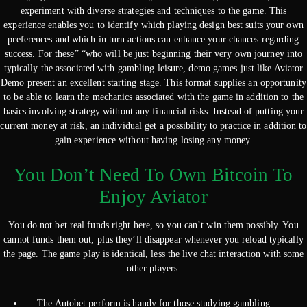
experiment with diverse strategies and techniques to the game. This
experience enables you to identify which playing design best suits your own
preferences and which in turn actions can enhance your chances regarding
success. For these” “who will be just beginning their very own journey into
typically the associated with gambling leisure, demo games just like Aviator
Demo present an excellent starting stage. This format supplies an opportunity
to be able to learn the mechanics associated with the game in addition to the
basics involving strategy without any financial risks. Instead of putting your
current money at risk, an individual get a possibility to practice in addition to
gain experience without having losing any money.
You Don’t Need To Own Bitcoin To
Enjoy Aviator
You do not bet real funds right here, so you can’t win them possibly. You
cannot funds them out, plus they’ll disappear whenever you reload typically
the page. The game play is identical, less the live chat interaction with some
other players.
The Autobet perform is handy for those studying gambling