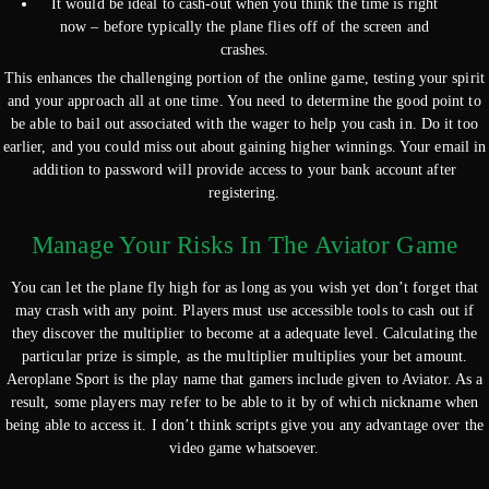
It would be ideal to cash-out when you think the time is right
now – before typically the plane flies off of the screen and
crashes.
This enhances the challenging portion of the online game, testing your spirit
and your approach all at one time. You need to determine the good point to
be able to bail out associated with the wager to help you cash in. Do it too
earlier, and you could miss out about gaining higher winnings. Your email in
addition to password will provide access to your bank account after
registering.
Manage Your Risks In The Aviator Game
You can let the plane fly high for as long as you wish yet don’t forget that
may crash with any point. Players must use accessible tools to cash out if
they discover the multiplier to become at a adequate level. Calculating the
particular prize is simple, as the multiplier multiplies your bet amount.
Aeroplane Sport is the play name that gamers include given to Aviator. As a
result, some players may refer to be able to it by of which nickname when
being able to access it. I don’t think scripts give you any advantage over the
video game whatsoever.