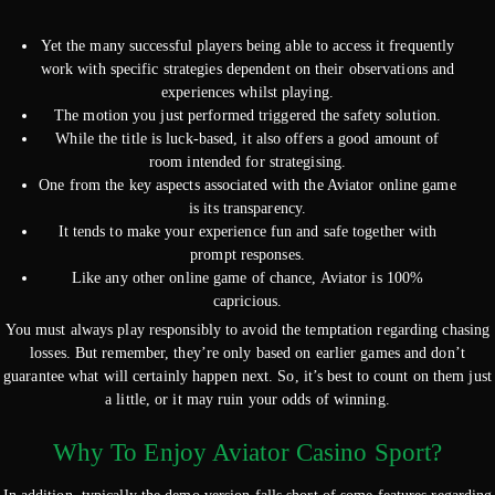
Yet the many successful players being able to access it frequently
work with specific strategies dependent on their observations and
experiences whilst playing.
The motion you just performed triggered the safety solution.
While the title is luck-based, it also offers a good amount of
room intended for strategising.
One from the key aspects associated with the Aviator online game
is its transparency.
It tends to make your experience fun and safe together with
prompt responses.
Like any other online game of chance, Aviator is 100%
capricious.
You must always play responsibly to avoid the temptation regarding chasing
losses. But remember, they’re only based on earlier games and don’t
guarantee what will certainly happen next. So, it’s best to count on them just
a little, or it may ruin your odds of winning.
Why To Enjoy Aviator Casino Sport?