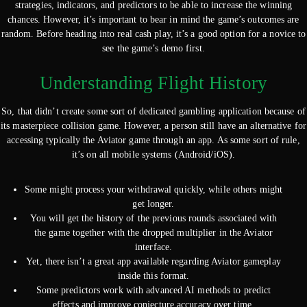
strategies, indicators, and predictors to be able to increase the winning
chances. However, it’s important to bear in mind the game’s outcomes are
random. Before heading into real cash play, it’s a good option for a novice to
see the game’s demo first.
Understanding Flight History
So, that didn’t create some sort of dedicated gambling application because of
its masterpiece collision game. However, a person still have an alternative for
accessing typically the Aviator game through an app. As some sort of rule,
it’s on all mobile systems (Android/iOS).
Some might process your withdrawal quickly, while others might
get longer.
You will get the history of the previous rounds associated with
the game together with the dropped multiplier in the Aviator
interface.
Yet, there isn’t a great app available regarding Aviator gameplay
inside this format.
Some predictors work with advanced AI methods to predict
effects and improve conjecture accuracy over time.