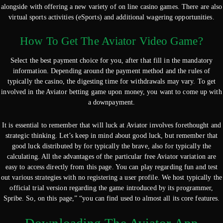
alongside with offering a new variety of on line casino games. There are also
virtual sports activities (eSports) and additional wagering opportunities.
How To Get The Aviator Video Game?
Select the best payment choice for you, after that fill in the mandatory
information. Depending around the payment method and the rules of
typically the casino, the digesting time for withdrawals may vary. To get
involved in the Aviator betting game upon money, you want to come up with
a downpayment.
It is essential to remember that will luck at Aviator involves forethought and
strategic thinking. Let’s keep in mind about good luck, but remember that
good luck distributed by for typically the brave, also for typically the
calculating. All the advantages of the particular free Aviator variation are
easy to access directly from this page. You can play regarding fun and test
out various strategies with no registering a user profile. We host typically the
official trial version regarding the game introduced by its programmer,
Spribe. So, on this page,” “you can find used to almost all its core features.