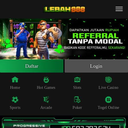
Beranda
Slot Online
Live Casino
Sportsbook
Arcade
Togel Online
Daftar
Login
Poker
Whatsapp
Home
Hot Games
Slots
Live Casino
Telegram
Sports
Arcade
Poker
Togel Online
Livechat