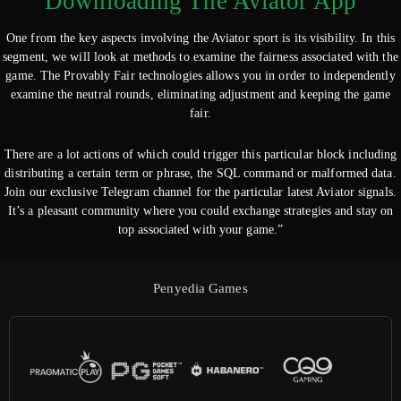
Downloading The Aviator App
One from the key aspects involving the Aviator sport is its visibility. In this
segment, we will look at methods to examine the fairness associated with the
game. The Provably Fair technologies allows you in order to independently
examine the neutral rounds, eliminating adjustment and keeping the game
fair.
There are a lot actions of which could trigger this particular block including
distributing a certain term or phrase, the SQL command or malformed data.
Join our exclusive Telegram channel for the particular latest Aviator signals.
It’s a pleasant community where you could exchange strategies and stay on
top associated with your game.”
Penyedia Games