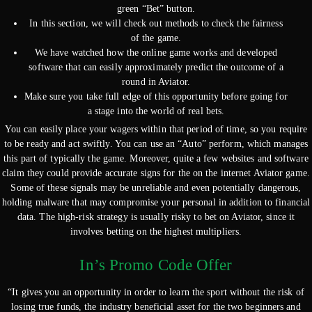
green “Bet” button.
In this section, we will check out methods to check the fairness
of the game.
We have watched how the online game works and developed
software that can easily approximately predict the outcome of a
round in Aviator.
Make sure you take full edge of this opportunity before going for
a stage into the world of real bets.
You can easily place your wagers within that period of time, so you require
to be ready and act swiftly. You can use an “Auto” perform, which manages
this part of typically the game. Moreover, quite a few websites and software
claim they could provide accurate signs for the on the internet Aviator game.
Some of these signals may be unreliable and even potentially dangerous,
holding malware that may compromise your personal in addition to financial
data. The high-risk strategy is usually risky to bet on Aviator, since it
involves betting on the highest multipliers.
In’s Promo Code Offer
“It gives you an opportunity in order to learn the sport without the risk of
losing true funds, the industry beneficial asset for the two beginners and