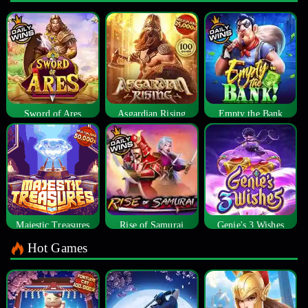
Sword of Ares
Asgardian Rising
Empty the Bank
Majestic Treasures
Rise of Samurai
Genie's 3 Wishes
Hot Games