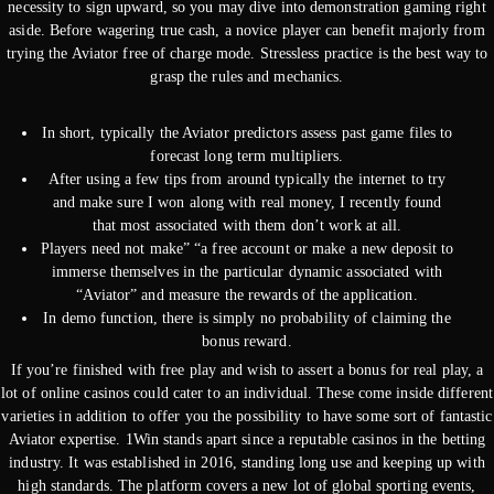
necessity to sign upward, so you may dive into demonstration gaming right
aside. Before wagering true cash, a novice player can benefit majorly from
trying the Aviator free of charge mode. Stressless practice is the best way to
grasp the rules and mechanics.
In short, typically the Aviator predictors assess past game files to
forecast long term multipliers.
After using a few tips from around typically the internet to try
and make sure I won along with real money, I recently found
that most associated with them don’t work at all.
Players need not make” “a free account or make a new deposit to
immerse themselves in the particular dynamic associated with
“Aviator” and measure the rewards of the application.
In demo function, there is simply no probability of claiming the
bonus reward.
If you’re finished with free play and wish to assert a bonus for real play, a
lot of online casinos could cater to an individual. These come inside different
varieties in addition to offer you the possibility to have some sort of fantastic
Aviator expertise. 1Win stands apart since a reputable casinos in the betting
industry. It was established in 2016, standing long use and keeping up with
high standards. The platform covers a new lot of global sporting events,