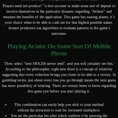
Players need not produce” “a free account or make some sort of deposit to
involve themselves in the particular dynamic regarding “Aviator” and
measure the benefits of the application. This game has soaring planes; it’s
your choice when to be able to cash out for that highest possible stakes.
Aviator predictors use algorithms to evaluate patterns in the game’s
outcomes.
Playing Aviator On Some Sort Of Mobile
Phone
Then, select “next SHA256 server seed”, and you will certainly see this.
According to the philosopher, right now there is a concept of relativity
suggesting that every reduction brings you closer to be able to a victory. In
gambling terms, just about every loss you go through means the next guess
has more possibility of winning. There are certain items to know regarding
this game just before you start playing it.
This combination can easily help you stick to your method
without the attraction to wait for increased multipliers.
You set the particular bet after which confirm it by pressing the