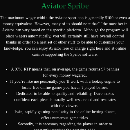
Aviator Spribe
The maximum wager within the Aviator sport app is generally $100 or even a
money equivalent. However, many of us should note that” “the most bet in
Aviator can vary based on the specific platform. Although the program will
place wagers automatically, you will certainly still have overall control
thanks in order to a neat set of other stuff to be able to customize your
knowledge. You can enjoy Aviator free of charge right here and at online
casinos supporting the Spribe software.
A 97% RTP means that, on average, the game returns 97 pennies
for every money wagered.
If you’re like me personally, you’ll work with a lookup engine to
locate free online games you haven’t played before.
Dedicated to be able to quality and reliability, Dave makes
confident each piece is usually well-researched and resonates
with the viewers.
1win, rapidly gaining popularity in the online betting planet,
offers numerous game titles.
Secondly, it is necessary regarding the player in order to