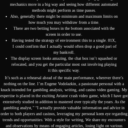
mechanics more in a big way and seeing how different automated
methods might perform as time passes.
Also, generally there might be minimum and maximum limits on
how much you may withdraw from a time.
There are two betting boxes in the bottom associated with the
screen in order to use.
Having tested the strategy of environment this to a single. 01X,
I could confirm that I actually would often drop a good part of
my bankroll.
The display screen looks amazing, the chat box isn’t squashed or
relocated, and you get the particular most out involving playing
it this specific way.
It’s such as a rehearsal ahead of the main performance, wherever there’s
nothing on the line. I’m Eugene Vodolazkin, a passionate personal with a
knack intended for gambling analysis, writing, and casino video gaming. My
expertise is placed in the exciting Aviator crash video game, which I have got
extensively studied in addition to mastered over typically the years. As the
gambling analyst,” “I actually provide valuable information and advice in
order to both players and casinos, leveraging my personal keen eye regarding
trends and opportunities. With a style for writing, We share my encounters
and observations by means of engaging articles, losing light on various