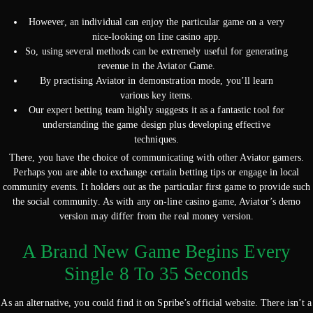
However, an individual can enjoy the particular game on a very
nice-looking on line casino app.
So, using several methods can be extremely useful for generating
revenue in the Aviator Game.
By practising Aviator in demonstration mode, you’ll learn
various key items.
Our expert betting team highly suggests it as a fantastic tool for
understanding the game design plus developing effective
techniques.
There, you have the choice of communicating with other Aviator gamers.
Perhaps you are able to exchange certain betting tips or engage in local
community events. It holders out as the particular first game to provide such
the social community. As with any on-line casino game, Aviator’s demo
version may differ from the real money version.
A Brand New Game Begins Every
Single 8 To 35 Seconds
As an alternative, you could find it on Spribe’s official website. There isn’t a