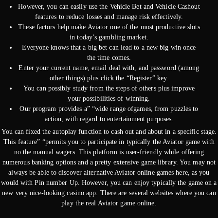
However, you can easily use the Vehicle Bet and Vehicle Cashout
features to reduce losses and manage risk effectively.
These factors help make Aviator one of the most productive slots
in today’s gambling market.
Everyone knows that a big bet can lead to a new big win once
the time comes.
Enter your current name, email deal with, and password (among
other things) plus click the “Register” key.
You can possibly study from the steps of others plus improve
your possibilities of winning.
Our program provides a” “wide range ofgames, from puzzles to
action, with regard to entertainment purposes.
You can fixed the autoplay function to cash out and about in a specific stage.
This feature” “permits you to participate in typically the Aviator game with
no the manual wagers. This platform is user-friendly while offering
numerous banking options and a pretty extensive game library. You may not
always be able to discover alternative Aviator online games here, as you
would with Pin number Up. However, you can enjoy typically the game on a
new very nice-looking casino app. There are several websites where you can
play the real Aviator game online.