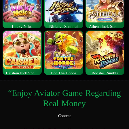
Lucky Neko
Ninja vs Samurai
Athena luck Spread
Caishen luck Spread
For The Horde
Rooster Rumble
“Enjoy Aviator Game Regarding
Real Money
Content