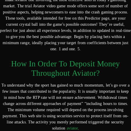
market. The trial Aviator video game mode offers some sort of number of
positive aspects, helping newcomers to ease into the crash gaming process.
These tools, available intended for free on this Predictor page, are your
current crystal ball into the game’s possible outcomes! They’re useful,
perfect for just about all experience levels, in addition to updated in real-time
to give you the best possible advantage. Begin by placing bets within a
minimum range, ideally placing your target from coefficients between just
one. 1 and one. 5.
How In Order To Deposit Money
Throughout Aviator?
To understand why the sport has gained so much momentum, let’s go over a
few issues that contributed to the popularity. It is usually important to keep
in mind how the RTP rate will not ensure achievement. Withdrawal times
change across different approaches of payment” “including hours to times.
The minimum volume required will depend on the process involving
payment. This web site is using securities service to protect itself from on-
line attacks. The activity you merely performed triggered the security
solution
aviator
.