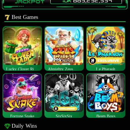
Best Games
Lucky Clover Riches
Almighty Zeus Wilds™
Le Pharaoh
Fortune Snake
SixSixSix
Beam Boys
Daily Wins