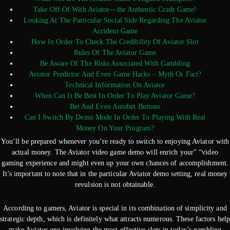
Take Off Of With Aviator—the Authentic Crash Game!
Looking At The Particular Social Side Regarding The Aviator
Accident Game
How In Order To Check The Credibility Of Aviator Slot
Rules Of The Aviator Game
Be Aware Of The Risks Associated With Gambling
Aviator Predictor And Even Game Hacks – Myth Or Fact?
Technical Information On Aviator
When Can It Be Best In Order To Play Aviator Game?
Bet And Even Autobet Buttons
Can I Switch By Demo Mode In Order To Playing With Real
Money On Your Program?
You’ll be prepared whenever you’re ready to switch to enjoying Aviator with
actual money. The Aviator video game demo will enrich your” “video
gaming experience and might even up your own chances of accomplishment.
It’s important to note that in the particular Aviator demo setting, real money
revulsion is not obtainable.
According to gamers, Aviator is special in its combination of simplicity and
strategic depth, which is definitely what attracts numerous. These factors help
make Aviator one involving the most effective slots in today’s gambling