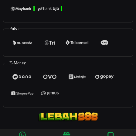
Pulsa
E-Money
©2025
Lebah888
. All rights reserved | 18+