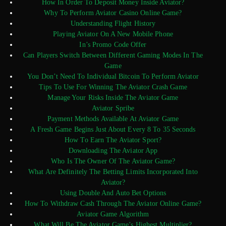
How In Order To Deposit Money Inside Aviator?
Why To Perform Aviator Casino Online Game?
Understanding Flight History
Playing Aviator On A New Mobile Phone
In’s Promo Code Offer
Can Players Switch Between Different Gaming Modes In The
Game
You Don’t Need To Individual Bitcoin To Perform Aviator
Tips To Use For Winning The Aviator Crash Game
Manage Your Risks Inside The Aviator Game
Aviator Spribe
Payment Methods Available At Aviator Game
A Fresh Game Begins Just About Every 8 To 35 Seconds
How To Earn The Aviator Sport?
Downloading The Aviator App
Who Is The Owner Of The Aviator Game?
What Are Definitely The Betting Limits Incorporated Into
Aviator?
Using Double And Auto Bet Options
How To Withdraw Cash Through The Aviator Online Game?
Aviator Game Algorithm
What Will Be The Aviator Game’s Highest Multiplier?