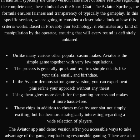
In addition, typically the demo version falls short of some features regarding
the complete one, these kinds of as the Sport Chat. The Aviator Spribe game
formula ensures fairness and transparency of typically the gameplay. In this
specific section, we are going to consider a closer take a look at how this
criteria works. Based in Provably Fair technology, it eliminates any kind of
manipulation by the operator, ensuring that will every round is definitely
unbiased.
Unlike many various other popular casino makes, Aviator is the
simple game together with very few regulations.
The process is generally quick and requires simple details like
your title, email, and birthdate.
In the Aviator demonstration game version, you can experiment
plus refine your approach without any threat.
Using them gives more depth for the gaming process and makes
it more hassle-free.
These chips in addition to cheats make Aviator slot not simply
exciting, but furthermore strategically interesting regarding a
wide selection of players.
The Aviator app and demo version offer you accessible ways to take
advantage of the game, emphasizing responsible gaming. There are a lot