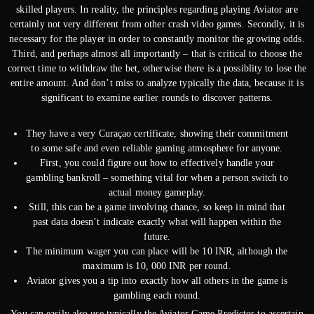
skilled players. In reality, the principles regarding playing Aviator are
certainly not very different from other crash video games. Secondly, it is
necessary for the player in order to constantly monitor the growing odds.
Third, and perhaps almost all importantly – that is critical to choose the
correct time to withdraw the bet, otherwise there is a possiblity to lose the
entire amount. And don’t miss to analyze typically the data, because it is
significant to examine earlier rounds to discover patterns.
They have a very Curaçao certificate, showing their commitment
to some safe and even reliable gaming atmosphere for anyone.
First, you could figure out how to effectively handle your
gambling bankroll – something vital for when a person switch to
actual money gameplay.
Still, this can be a game involving chance, so keep in mind that
past data doesn’t indicate exactly what will happen within the
future.
The minimum wager you can place will be 10 INR, although the
maximum is 10, 000 INR per round.
Aviator gives you a tip into exactly how all others in the game is
gambling each round.
You can easily also use typically the Aviator Game Predictor to ascertain