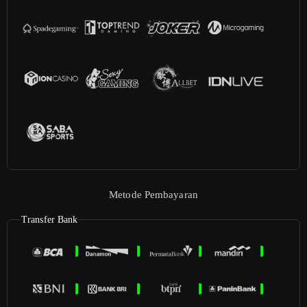
Metode Pembayaran
Transfer Bank