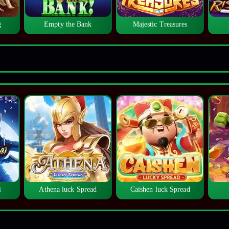
g
Empty the Bank
Majestic Treasures
i
Athena luck Spread
Caishen luck Spread