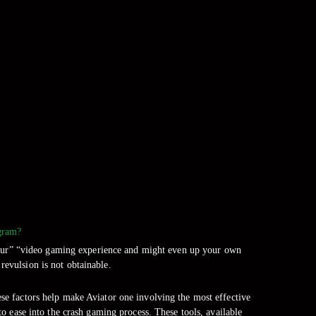
e
gram?
your” “video gaming experience and might even up your own
revulsion is not obtainable.
ese factors help make Aviator one involving the most effective
 ease into the crash gaming process. These tools, available