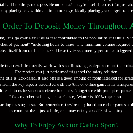
tal ball into the game’s possible outcomes! They’re useful, perfect for just abo
in by placing bets within a minimum range, ideally placing your target from co
 Order To Deposit Money Throughout A
let’s go over a few issues that contributed to the popularity. It is usually 
aches of payment” “including hours to times. The minimum volume required wi
rotect itself from on-line attacks. The activity you merely performed triggered
le to access it frequently work with specific strategies dependent on their obs
The motion you just performed triggered the safety solution.
he title is luck-based, it also offers a good amount of room intended for strat
 from the key aspects associated with the Aviator online game is its transpare
It tends to make your experience fun and safe together with prompt responses
Like any other online game of chance, Aviator is 100% capricious.
arding chasing losses. But remember, they’re only based on earlier games and d
to count on them just a little, or it may ruin your odds of winning.
Why To Enjoy Aviator Casino Sport?