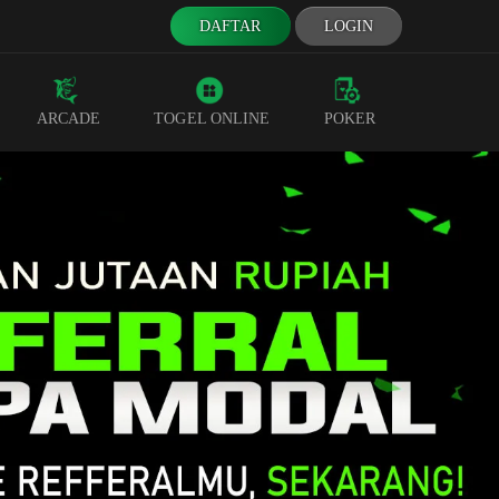
DAFTAR
LOGIN
ARCADE
TOGEL ONLINE
POKER