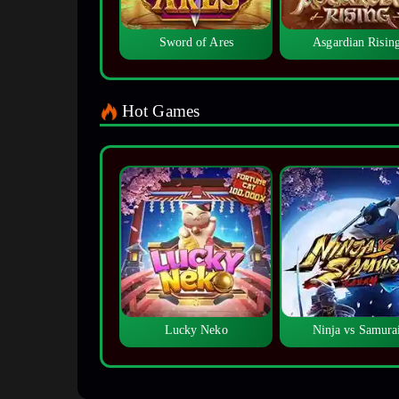
Sword of Ares
Asgardian Risin
Hot Games
Lucky Neko
Ninja vs Samura