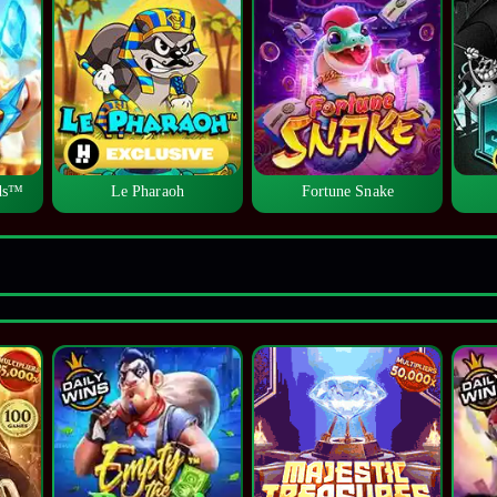
lds™
Le Pharaoh
Fortune Snake