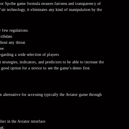
ator Spribe game formula ensures fairness and transparency of
 Fair technology, it eliminates any kind of manipulation by the
 few regulations.
irthdate.
hout any threat.
ee.
egarding a wide selection of players.
rategies, indicators, and predictors to be able to increase the
 good option for a novice to see the game’s demo first.
n alternative for accessing typically the Aviator game through
ier in the Aviator interface.
at.