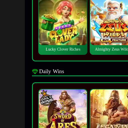
Lucky Clover Riches
Almighty Zeus Wi
Daily Wins