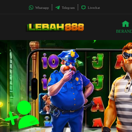
Whatsapp
Telegram
Livechat
BERAN