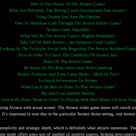
Who Is The Owner Of The Aviator Game?
What Are Definitely The Betting Limits Incorporated Into Aviator?
Using Double And Auto Bet Options
How To Withdraw Cash Through The Aviator Online Game?
Aviator Game Algorithm
What Will Be The Aviator Game’s Highest Multiplier?
Take Off Of With Aviator—the Authentic Crash Game!
Looking At The Particular Social Side Regarding The Aviator Accident Gam
How In Order To Check The Credibility Of Aviator Slot
Rules Of The Aviator Game
Be Aware Of The Risks Associated With Gambling
Aviator Predictor And Even Game Hacks – Myth Or Fact?
Technical Information On Aviator
When Can It Be Best In Order To Play Aviator Game?
Bet And Even Autobet Buttons
I Switch By Demo Mode In Order To Playing With Real Money On Your Pro
joying Aviator with actual money. The Aviator video game demo will enrich 
It’s important to note that in the particular Aviator demo setting, real money 
 simplicity and strategic depth, which is definitely what attracts numerous. Th
game mode offers some sort of number of positive aspects, helping newcomers to