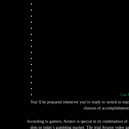
Can 
You’ll be prepared whenever you’re ready to switch to en
chances of accomplishment. 
According to gamers, Aviator is special in its combination of
slots in today’s gambling market. The trial Aviator video 