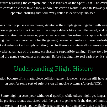
features regarding the complete one, these kinds of as the Sport Chat. The Avi
 to consider a closer take a look at how this criteria works. Based in Provably
operator, ensuring that will every round is definitely unbiased.
ous other popular casino makes, Aviator is the simple game together with very
ess is generally quick and requires simple details like your title, email, and b
demonstration game version, you can experiment plus refine your approach wit
ing them gives more depth for the gaming process and makes it more hassle-fr
ke Aviator slot not simply exciting, but furthermore strategically interesting r
take advantage of the game, emphasizing responsible gaming. There are a lot st
nd the game’s outcomes are random. Before heading into real cash play, it’s a
Understanding Flight History
ation because of its masterpiece collision game. However, a person still have a
an app. As some sort of rule, it’s on all mobile systems (Android/iOS).
Some might process your withdrawal quickly, while others might get longer.
the previous rounds associated with the game together with the dropped multipl
t, there isn’t a great app available regarding Aviator gameplay inside this form