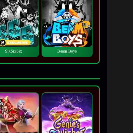
SixSixSix
Beam Boys