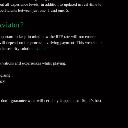
ut all experience levels, in addition to updated in real-time to
efficients between just one. 1 and one. 5.
viator?
important to keep in mind how the RTP rate will not ensure
ll depend on the process involving payment. This web site is
 the security solution
aviator
.
ervations and experiences whilst playing.
egising.
ncy.
.
on’t guarantee what will certainly happen next. So, it’s best