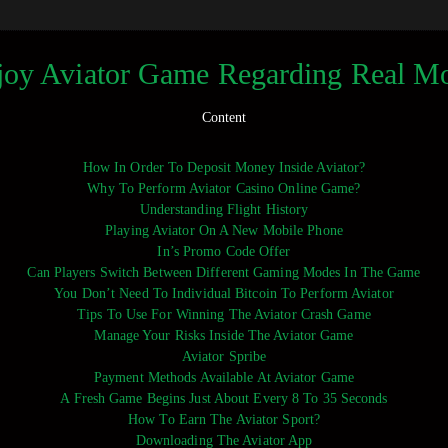
joy Aviator Game Regarding Real M
Content
How In Order To Deposit Money Inside Aviator?
Why To Perform Aviator Casino Online Game?
Understanding Flight History
Playing Aviator On A New Mobile Phone
In’s Promo Code Offer
Can Players Switch Between Different Gaming Modes In The Game
You Don’t Need To Individual Bitcoin To Perform Aviator
Tips To Use For Winning The Aviator Crash Game
Manage Your Risks Inside The Aviator Game
Aviator Spribe
Payment Methods Available At Aviator Game
A Fresh Game Begins Just About Every 8 To 35 Seconds
How To Earn The Aviator Sport?
Downloading The Aviator App