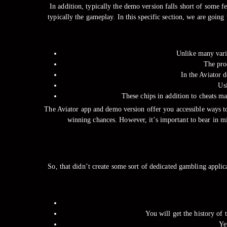
In addition, typically the demo version falls short of some 
typically the gameplay. In this specific section, we are going
Unlike many vari
The proc
In the Aviator 
Us
These chips in addition to cheats ma
The Aviator app and demo version offer you accessible ways to 
winning chances. However, it’s important to bear in mi
So, that didn’t create some sort of dedicated gambling applic
You will get the history of 
Ye