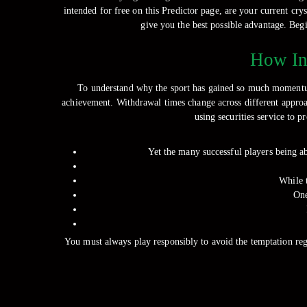
intended for free on this Predictor page, are your current crys
give you the best possible advantage. Beg
How In
To understand why the sport has gained so much momentum, 
achievement. Withdrawal times change across different appro
using securities service to p
Yet the many successful players being ab
While t
One
You must always play responsibly to avoid the temptation reg