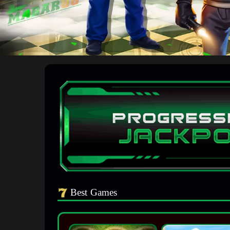
Best Games