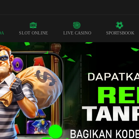
DA
SLOT ONLINE
LIVE CASINO
SPORTSBOOK