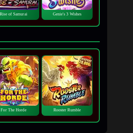
Rise of Samurai
Genie's 3 Wishes
For The Horde
Rooster Rumble