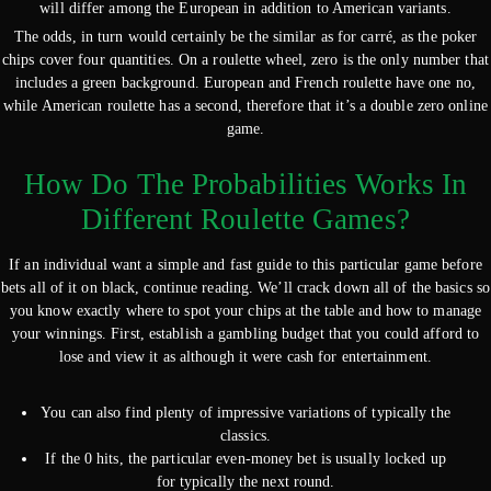
will differ among the European in addition to American variants.
The odds, in turn would certainly be the similar as for carré, as the poker
chips cover four quantities. On a roulette wheel, zero is the only number that
includes a green background. European and French roulette have one no,
while American roulette has a second, therefore that it’s a double zero online
game.
How Do The Probabilities Works In
Different Roulette Games?
If an individual want a simple and fast guide to this particular game before
bets all of it on black, continue reading. We’ll crack down all of the basics so
you know exactly where to spot your chips at the table and how to manage
your winnings. First, establish a gambling budget that you could afford to
lose and view it as although it were cash for entertainment.
You can also find plenty of impressive variations of typically the
classics.
If the 0 hits, the particular even-money bet is usually locked up
for typically the next round.