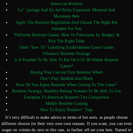
American Roulette
La” “partage And En Jail Rules Explained: Minimal And
Maximum Bets
Apply The Roulette Regulations And Choose The Right Bet
Intended For You
“Different Roulette Games: How To Participate In, Budget, &
Pick The Right Table
Other “how To” Gambling Establishment Game Guides
Fibonacci Roulette Strategy
Is It Possible To Be Able To Bet On 0 Or 00 Within Roulette
Games?
Buying Your Current First Roulette Wheel
Don’t Play Reddish And Black
How Do You Enjoy Roulette When Getting To The Game?
Roulette Strategy: Roulette Betting Systems To Be Able To Use
European Vs American Roulette Tire Comparison
Mobile Roulette Gaming
How To Enjoy Roulette” “faqs
It’s very difficult to make advice in terms of bet sorts, as people choose
different choices for their very own own reasons. If you want, you can even
wager on voisins du zero in this case, to further off-set your bets. Named to