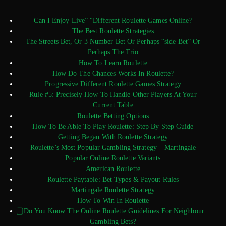
Can I Enjoy Live” “Different Roulette Games Online?
The Best Roulette Strategies
The Streets Bet, Or 3 Number Bet Or Perhaps “side Bet” Or
Perhaps The Trio
How To Learn Roulette
How Do The Chances Works In Roulette?
Progressive Different Roulette Games Strategy
Rule #5: Precisely How To Handle Other Players At Your
Current Table
Roulette Betting Options
How To Be Able To Play Roulette: Step By Step Guide
Getting Began With Roulette Strategy
Roulette’s Most Popular Gambling Strategy – Martingale
Popular Online Roulette Variants
American Roulette
Roulette Paytable: Bet Types & Payout Rules
Martingale Roulette Strategy
How To Win In Roulette
⃣ Do You Know The Online Roulette Guidelines For Neighbour
Gambling Bets?