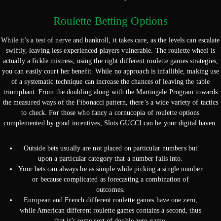
Roulette Betting Options
While it’s a test of nerve and bankroll, it takes care, as the levels can escalate
swiftly, leaving less experienced players vulnerable. The roulette wheel is
actually a fickle mistress, using the right different roulette games strategies,
you can easily court her benefit. While no approach is infallible, making use
of a systematic technique can increase the chances of leaving the table
triumphant. From the doubling along with the Martingale Program towards
the measured ways of the Fibonacci pattern, there’s a wide variety of tactics
to check. For those who fancy a cornucopia of roulette options
complemented by good incentives, Slots GUCCI can be your digital haven.
Outside bets usually are not placed on particular numbers but
upon a particular category that a number falls into.
Your bets can always be as simple while picking a single number
or because complicated as forecasting a combination of
outcomes.
European and French different roulette games have one zero,
while American different roulette games contains a second, thus
that it’s some sort of double zero game.