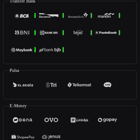
Transfer Bank
Pulsa
E-Money