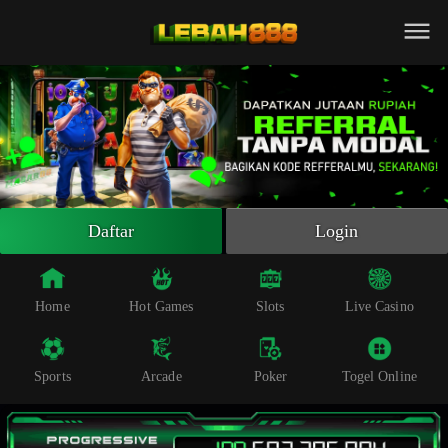
Beranda
Slot Online
Live Casino
Sportsbook
Arcade
Togel Online
Daftar
Login
Poker
Whatsapp
Home
Hot Games
Slots
Live Casino
Telegram
Sports
Arcade
Poker
Togel Online
Livechat