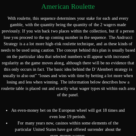
American Roulette
With roulette, this sequence determines your stake for each and every
gamble, with the quantity being the quantity of the 2 wagers made
previously. If you win back two places within the collection, but if a person
lose you proceed to the up coming number in the sequence. The Andrucci
Strategy is a a lot more high-risk roulette technique, and as these kinds of
needs to be used using caution. The concept behind this plan is usually based
on the particular idea that selected numbers will appear with increased
regularity as the game moves along, although there will be no evidence that
this only occurs in fact. The basic idea behind the D’Alembert strategy is
usually to also out” “losses and wins with time by betting a lot more when
losing and less when winning. The information below describes how a
roulette table is placed out and exactly what wager types sit within each area
of the panel.
An even-money bet on the European wheel will get 18 times and
even lose 19 periods.
For many years now, casinos within some elements of the
particular United States have got offered surrender about the
even-money wagers.