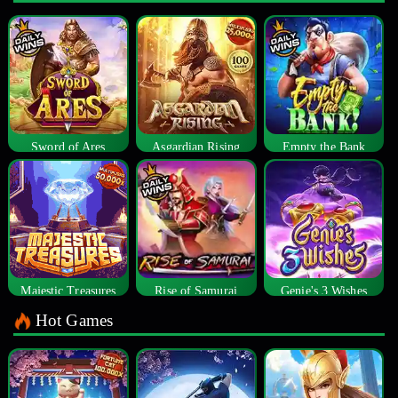
Sword of Ares
Asgardian Rising
Empty the Bank
Majestic Treasures
Rise of Samurai
Genie's 3 Wishes
Hot Games