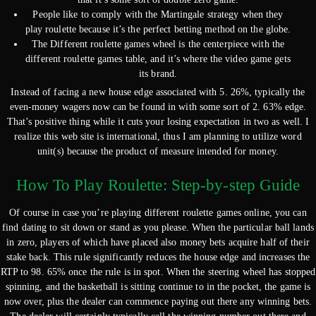
People like to comply with the Martingale strategy when they
play roulette because it’s the perfect betting method on the globe.
The Different roulette games wheel is the centerpiece with the
different roulette games table, and it’s where the video game gets
its brand.
Instead of facing a new house edge associated with 5. 26%, typically the
even-money wagers now can be found in with some sort of 2. 63% edge.
That’s positive thing while it cuts your losing expectation in two as well. I
realize this web site is international, thus I am planning to utilize word
unit(s) because the product of measure intended for money.
How To Play Roulette: Step-by-step Guide
Of course in case you’re playing different roulette games online, you can
find dating to sit down or stand as you please. When the particular ball lands
in zero, players of which have placed also money bets acquire half of their
stake back. This rule significantly reduces the house edge and increases the
RTP to 98. 65% once the rule is in spot. When the steering wheel has stopped
spinning, and the basketball is sitting continue to in the pocket, the game is
now over, plus the dealer can commence paying out there any winning bets.