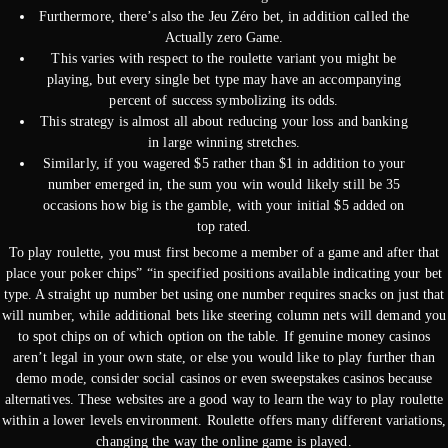
Furthermore, there’s also the Jeu Zéro bet, in addition called the
Actually zero Game.
This varies with respect to the roulette variant you might be
playing, but every single bet type may have an accompanying
percent of success symbolizing its odds.
This strategy is almost all about reducing your loss and banking
in large winning stretches.
Similarly, if you wagered $5 rather than $1 in addition to your
number emerged in, the sum you win would likely still be 35
occasions how big is the gamble, with your initial $5 added on
top rated.
To play roulette, you must first become a member of a game and after that
place your poker chips” “in specified positions available indicating your bet
type. A straight up number bet using one number requires snacks on just that
will number, while additional bets like steering column nets will demand you
to spot chips on of which option on the table. If genuine money casinos
aren’t legal in your own state, or else you would like to play further than
demo mode, consider social casinos or even sweepstakes casinos because
alternatives. These websites are a good way to learn the way to play roulette
within a lower levels environment. Roulette offers many different variations,
changing the way the online game is played.