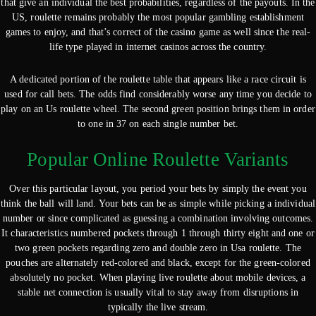
that give an individual the best probabilities, regardless of the payouts. In the
US, roulette remains probably the most popular gambling establishment
games to enjoy, and that’s correct of the casino game as well since the real-
life type played in internet casinos across the country.
A dedicated portion of the roulette table that appears like a race circuit is
used for call bets. The odds find considerably worse any time you decide to
play on an Us roulette wheel. The second green position brings them in order
to one in 37 on each single number bet.
Popular Online Roulette Variants
Over this particular layout, you period your bets by simply the event you
think the ball will land. Your bets can be as simple while picking a individual
number or since complicated as guessing a combination involving outcomes.
It characteristics numbered pockets through 1 through thirty eight and one or
two green pockets regarding zero and double zero in Usa roulette. The
pouches are alternately red-colored and black, except for the green-colored
absolutely no pocket. When playing live roulette about mobile devices, a
stable net connection is usually vital to stay away from disruptions in
typically the live stream.