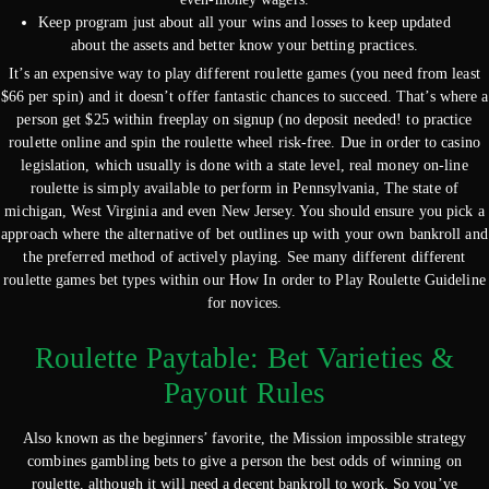
Keep program just about all your wins and losses to keep updated
about the assets and better know your betting practices.
It’s an expensive way to play different roulette games (you need from least
$66 per spin) and it doesn’t offer fantastic chances to succeed. That’s where a
person get $25 within freeplay on signup (no deposit needed! to practice
roulette online and spin the roulette wheel risk-free. Due in order to casino
legislation, which usually is done with a state level, real money on-line
roulette is simply available to perform in Pennsylvania, The state of
michigan, West Virginia and even New Jersey. You should ensure you pick a
approach where the alternative of bet outlines up with your own bankroll and
the preferred method of actively playing. See many different different
roulette games bet types within our How In order to Play Roulette Guideline
for novices.
Roulette Paytable: Bet Varieties &
Payout Rules
Also known as the beginners’ favorite, the Mission impossible strategy
combines gambling bets to give a person the best odds of winning on
roulette, although it will need a decent bankroll to work. So you’ve