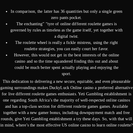
In comparison, the latter has 36 quantities but only a single green
zero pants pocket.
The enchanting” “tyre of online different roulette games is
governed by rules as timeless as the game itself, yet together with
a digital twist.
The roulette wheel is really a fickle mistress, using the right
roulette strategies, you can easily court her favor.
However, this would not get in the best interests of the online
casino and so the time squandered finding this out and about
could be much better spent actually playing and enjoying the
sport.
This dedication to delivering a new secure, equitable, and even pleasurable
gaming surroundings makes DuckyLuck Online casino a preferred alternative
for live different roulette games enthusiasts. Yeti Gambling establishment is
one regarding South Africa’s the majority of well-respected online casinos
and has a top-class section for different roulette games games. Available
together with a new gamer bonus, including downpayment match and free
rounds, give Yeti Gambling establishment a try these days. So, with that will
in mind, where’s the most effective US online casino to learn online roulette?