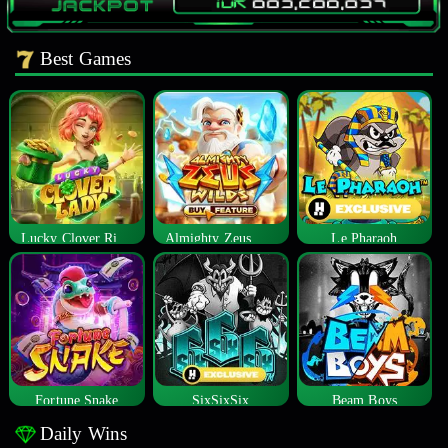
Best Games
Lucky Clover Riches
Almighty Zeus Wilds™
Le Pharaoh
Fortune Snake
SixSixSix
Beam Boys
Daily Wins