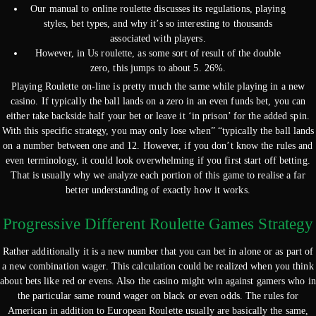
Our manual to online roulette discusses its regulations, playing
styles, bet types, and why it’s so interesting to thousands
associated with players.
However, in Us roulette, as some sort of result of the double
zero, this jumps to about 5. 26%.
Playing Roulette on-line is pretty much the same while playing in a new
casino. If typically the ball lands on a zero in an even funds bet, you can
either take backside half your bet or leave it ‘in prison’ for the added spin.
With this specific strategy, you may only lose when” “typically the ball lands
on a number between one and 12. However, if you don’t know the rules and
even terminology, it could look overwhelming if you first start off betting.
That is usually why we analyze each portion of this game to realise a far
better understanding of exactly how it works.
Progressive Different Roulette Games Strategy
Rather additionally it is a new number that you can bet in alone or as part of
a new combination wager. This calculation could be realized when you think
about bets like red or evens. Also the casino might win against gamers who in
the particular same round wager on black or even odds. The rules for
American in addition to European Roulette usually are basically the same,