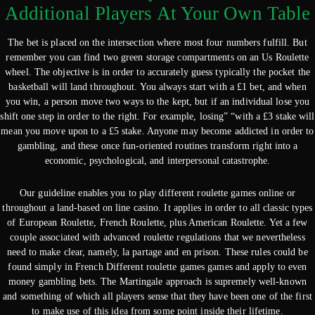
Additional Players At Your Own Table
The bet is placed on the intersection where most four numbers fulfill. But
remember you can find two green storage compartments on an Us Roulette
wheel. The objective is in order to accurately guess typically the pocket the
basketball will land throughout. You always start with a £1 bet, and when
you win, a person move two ways to the kept, but if an individual lose you
shift one step in order to the right. For example, losing” “with a £3 stake will
mean you move upon to a £5 stake. Anyone may become addicted in order to
gambling, and these once fun-oriented routines transform right into a
economic, psychological, and interpersonal catastrophe.
Our guideline enables you to play different roulette games online or
throughout a land-based on line casino. It applies in order to all classic types
of European Roulette, French Roulette, plus American Roulette. Yet a few
couple associated with advanced roulette regulations that we nevertheless
need to make clear, namely, la partage and en prison. These rules could be
found simply in French Different roulette games games and apply to even
money gambling bets. The Martingale approach is supremely well-known
and something of which all players sense that they have been one of the first
to make use of this idea from some point inside their lifetime.