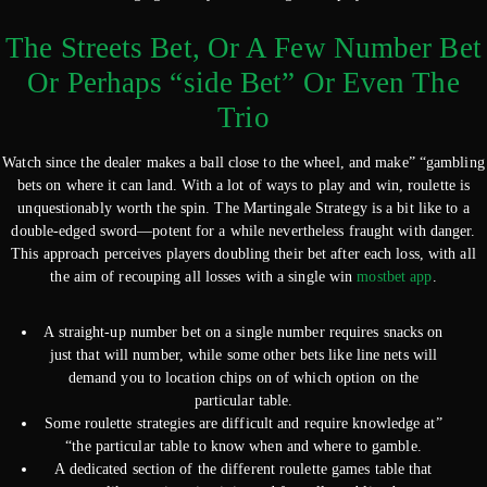
The Streets Bet, Or A Few Number Bet
Or Perhaps “side Bet” Or Even The
Trio
Watch since the dealer makes a ball close to the wheel, and make” “gambling
bets on where it can land. With a lot of ways to play and win, roulette is
unquestionably worth the spin. The Martingale Strategy is a bit like to a
double-edged sword—potent for a while nevertheless fraught with danger.
This approach perceives players doubling their bet after each loss, with all
the aim of recouping all losses with a single win
mostbet app
.
A straight-up number bet on a single number requires snacks on
just that will number, while some other bets like line nets will
demand you to location chips on of which option on the
particular table.
Some roulette strategies are difficult and require knowledge at”
“the particular table to know when and where to gamble.
A dedicated section of the different roulette games table that