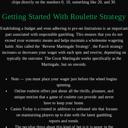
chips directly on the numbers 0, 10, something like 20, and 30.
Getting Started With Roulette Strategy
Establishing a budget and even adhering to pre-set limitations is an important
part associated with responsible gambling. This ensures that you do not
exceed your economic means and helps maintain a wholesome wagering
habit. Also called the ‘Reverse Martingale Strategy’, the Paroli strategy
increases or decreases your wager with each spin and rewrite, depending on
typically the outcome. The Great Martingale works specifically as the
Martingale, but on steroids.
Note — you must place your wager just before the wheel begins
spinning.
Online roulette offers just about all the thrills, pleasure, and
unique motion that a game of roulette can provide and never
have to keep your home.
Casino Today is a trusted in addition to unbiased site that focuses
on maintaining players up to date with the latest gambling
reports and trends.
The peculiar thing about this kind of bet is it is never in the