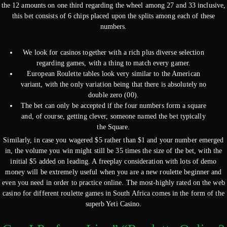
the 12 amounts on one third regarding the wheel among 27 and 33 inclusive,
this bet consists of 6 chips placed upon the splits among each of these
numbers.
We look for casinos together with a rich plus diverse selection
regarding games, with a thing to match every gamer.
European Roulette tables look very similar to the American
variant, with the only variation being that there is absolutely no
double zero (00).
The bet can only be accepted if the four numbers form a square
and, of course, getting clever, someone named the bet typically
the Square.
Similarly, in case you wagered $5 rather than $1 and your number emerged
in, the volume you win might still be 35 times the size of the bet, with the
initial $5 added on leading. A freeplay consideration with lots of demo
money will be extremely useful when you are a new roulette beginner and
even you need in order to practice online. The most-highly rated on the web
casino for different roulette games in South Africa comes in the form of the
superb Yeti Casino.