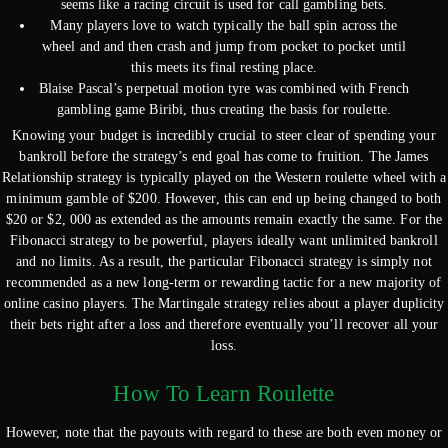
seems like a racing circuit is used for call gambling bets.
Many players love to watch typically the ball spin across the
wheel and and then crash and jump from pocket to pocket until
this meets its final resting place.
Blaise Pascal’s perpetual motion tyre was combined with French
gambling game Biribi, thus creating the basis for roulette.
Knowing your budget is incredibly crucial to steer clear of spending your
bankroll before the strategy’s end goal has come to fruition. The James
Relationship strategy is typically played on the Western roulette wheel with a
minimum gamble of $200. However, this can end up being changed to both
$20 or $2, 000 as extended as the amounts remain exactly the same. For the
Fibonacci strategy to be powerful, players ideally want unlimited bankroll
and no limits. As a result, the particular Fibonacci strategy is simply not
recommended as a new long-term or rewarding tactic for a new majority of
online casino players. The Martingale strategy relies about a player duplicity
their bets right after a loss and therefore eventually you’ll recover all your
loss.
How To Learn Roulette
However, note that the payouts with regard to these are both even money or