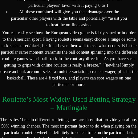
particular players’ favor with it paying 6 to 1.
All these combined will give you the advantage over the
particular other players with the table and potentially” “assist you
to beat the on line casino.
You can easily see how the European video game is fairly superior in order
to the American sport. Playing roulette seems easy; choose a range or some
task such as red/black, bet it and even then wait to see what occurs. B In the
particular same moment transmits the ball content spinning into the different
roulette games wheel ball track in the contrary direction. As you have seen,
getting to grips with online roulette is really a breeze.” “[newline]Simply
create an bank account, select a roulette variation, create a wager, plus hit the
basketball. These are 4 fixed bets, and players can spot wagers on one
particular or more.
Roulette’s Most Widely Used Betting Strategy
– Martingale
The ‘safest’ bets in different roulette games are those that provide you almost
50% winning chances. The most important factor to do when playing on the
particular roulette wheel is definitely to concentrate on the particular bets