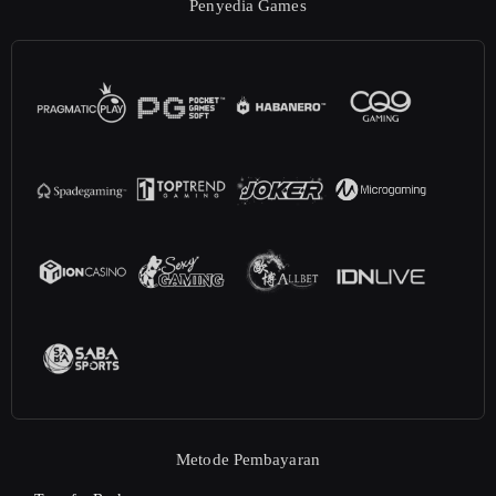
Penyedia Games
Metode Pembayaran