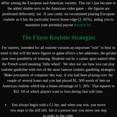
differ among the European and American variants. This isn’t just because in
the added double-zero in the American video game – the figures are
positioned differently, too. If you could, we recommend playing European
roulette as it has the particular lowest house edge (2. 63%), aiding you to
maximize your potential payout
mostbet bd
.
The Finest Roulette Strategies
For starters, intended for all roulette variants an important “rule” to bear in
mind is that will the more figures or game effects a bet addresses, the greater
your own possibility of winning. Roulette can be a casino sport named after
the French word meaning ‘little wheel’. We shut out our how you can play
roulette guideline with two of the most famous roulette gambling strategies.
Make perception of computer this way, if you had been playing over the
couple of several hours and you had placed $1, 500 worth of bets on
American roulette which has a house advantage of 5. 26%. That equates to
$52. 60 of which players want to lose during that will time.
You always begin with a £1 bet, and when you win, you move
two steps to the still left, but if a person lose you move one step
in order to the right.