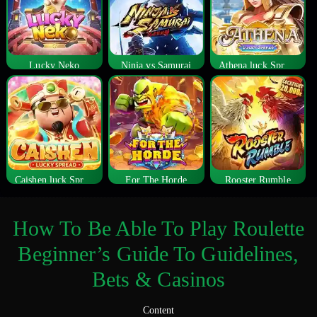
Lucky Neko
Ninja vs Samurai
Athena luck Spread
Caishen luck Spread
For The Horde
Rooster Rumble
How To Be Able To Play Roulette
Beginner’s Guide To Guidelines,
Bets & Casinos
Content