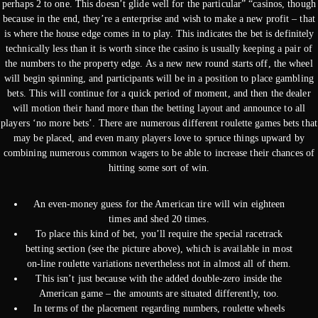
perhaps 2 to one. This doesn’t glide well for the particular” “casinos, though
because in the end, they’re a enterprise and wish to make a new profit – that
is where the house edge comes in to play. This indicates the bet is definitely
technically less than it is worth since the casino is usually keeping a pair of
the numbers to the property edge. As a new new round starts off, the wheel
will begin spinning, and participants will be in a position to place gambling
bets. This will continue for a quick period of moment, and then the dealer
will motion their hand more than the betting layout and announce to all
players ‘no more bets’. There are numerous different roulette games bets that
may be placed, and even many players love to spruce things upward by
combining numerous common wagers to be able to increase their chances of
hitting some sort of win.
An even-money guess for the American tire will win eighteen
times and shed 20 times.
To place this kind of bet, you’ll require the special racetrack
betting section (see the picture above), which is available in most
on-line roulette variations nevertheless not in almost all of them.
This isn’t just because with the added double-zero inside the
American game – the amounts are situated differently, too.
In terms of the placement regarding numbers, roulette wheels