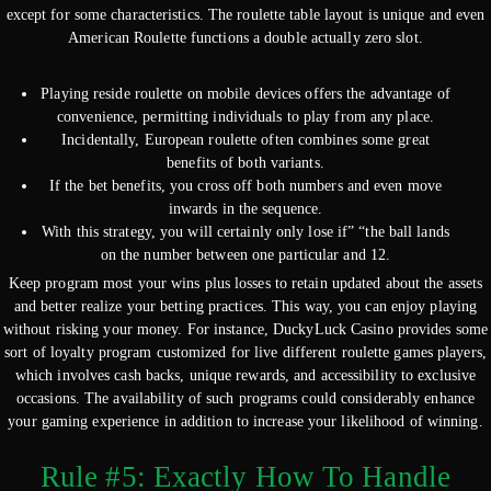
except for some characteristics. The roulette table layout is unique and even
American Roulette functions a double actually zero slot.
Playing reside roulette on mobile devices offers the advantage of
convenience, permitting individuals to play from any place.
Incidentally, European roulette often combines some great
benefits of both variants.
If the bet benefits, you cross off both numbers and even move
inwards in the sequence.
With this strategy, you will certainly only lose if” “the ball lands
on the number between one particular and 12.
Keep program most your wins plus losses to retain updated about the assets
and better realize your betting practices. This way, you can enjoy playing
without risking your money. For instance, DuckyLuck Casino provides some
sort of loyalty program customized for live different roulette games players,
which involves cash backs, unique rewards, and accessibility to exclusive
occasions. The availability of such programs could considerably enhance
your gaming experience in addition to increase your likelihood of winning.
Rule #5: Exactly How To Handle