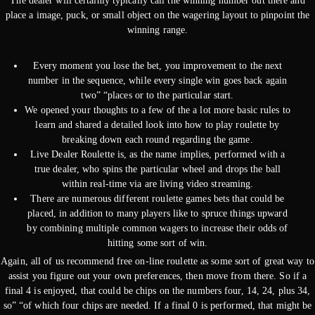
The dealer will certainly typically call the winning number out there and
place a image, puck, or small object on the wagering layout to pinpoint the
winning range.
Every moment you lose the bet, you improvement to the next
number in the sequence, while every single win goes back again
two” “places or to the particular start.
We opened your thoughts to a few of the a lot more basic rules to
learn and shared a detailed look into how to play roulette by
breaking down each round regarding the game.
Live Dealer Roulette is, as the name implies, performed with a
true dealer, who spins the particular wheel and drops the ball
within real-time via are living video streaming.
There are numerous different roulette games bets that could be
placed, in addition to many players like to spruce things upward
by combining multiple common wagers to increase their odds of
hitting some sort of win.
Again, all of us recommend free on-line roulette as some sort of great way to
assist you figure out your own preferences, then move from there. So if a
final 4 is enjoyed, that could be chips on the numbers four, 14, 24, plus 34,
so” “of which four chips are needed. If a final 0 is performed, that might be