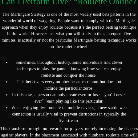
Can I Perform Live” “Roulette Online?
The Martingale Strategy is one of the most widely used bets patterns in the
wonderful world of wagering. People want to comply with the Martingale
approach when they enjoy roulette because it’s the perfect betting technique
in the world. However just what you will study in the subsequent five
minutes, is actually or not the particular Martingale betting technique works
on the roulette wheel.
Sometimes, throughout history, some individuals find clever
techniques to play the game—knowing how you can enjoy
roulette and conquer the house.
This bet covers every number because column but does not
include the particular zeros.
In this case, a person can only create even or lose – you’ll never
ever” “earn playing like this particular.
When enjoying live roulette on mobile devices, a new stable web
connection is usually vital to prevent disruptions in typically the
live stream.
This transform brought no rewards for players, merely increasing the chances
against players. In the placement associated with numbers, roulette rims will