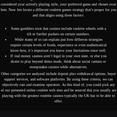
considered your actively playing style, your preferred game and chosen your
bets. Now lets locate a different roulette games strategy that’s proper for you
and that aligns using these factors.
Some gamblers trust that casinos include roulette wheels with a
tilt or further pockets on certain numbers.
While many of us can explain just how different strategies
require certain levels of funds, experience or even mathematical
know-how, it’s important you know your limitations since well.
If real money casinos aren’t legal in your own state, or else you
desire to play beyond demo mode, think about social casinos or
sweepstakes casinos while alternatives.
Other categories we analyzed include deposit plus withdrawal options, buyer
support services, and software platforms. By using these criteria, we can
objectively rate and examine operators. As this kind of, you could pick any
of our presented online roulette web sites and be assured that you usually are
playing with the greatest roulette casinos typically the UK has to be able to
offer.