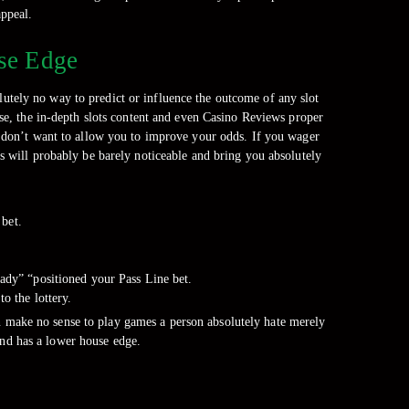
appeal.
se Edge
olutely no way to predict or influence the outcome of any slot
rse, the in-depth slots content and even Casino Reviews proper
y don’t want to allow you to improve your odds. If you wager
s will probably be barely noticeable and bring you absolutely
 bet.
eady” “positioned your Pass Line bet.
to the lottery.
an make no sense to play games a person absolutely hate merely
and has a lower house edge.