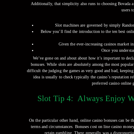
Additionally, that simplicity also runs to choosing Bovada a
users t
Slot machines are governed by simply Random 
Below you’ll find the introduction to the ten best onli
Given the ever-increasing casinos market in
Once you understand
We’ve gone on and about about how it’s important to declare
bonuses. While slots are absolutely among the most popular 
difficult the judging the games as very good and bad, keeping
idea is usually to check typically the casino’s reputation r
preferred casino online 
Slot Tip 4: Always Enjoy W
On the particular other hand, online casino bonuses can be th
terms and circumstances. Bonuses cost on line casino money,
retain gambling. There generally was a disproportio