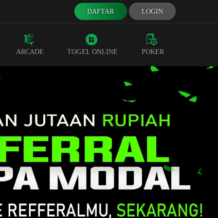
DAFTAR
LOGIN
ARCADE
TOGEL ONLINE
POKER