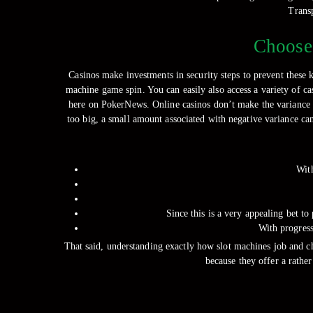
Transp
Choose
Casinos make investments in security steps to prevent these k
machine game spin. You can easily also access a variety of ca
here on PokerNews. Online casinos don’t make the variance o
too big, a small amount associated with negative variance ca
With
Since this is a very appealing bet t
With progressi
That said, understanding exactly how slot machines job and ch
because they offer a rathe