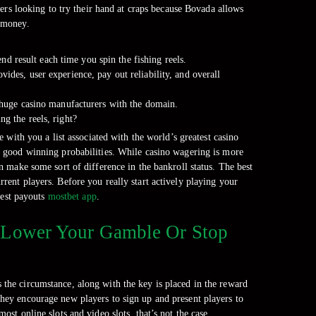
mers looking to try their hand at craps because Bovada allows
l money.
 result each time you spin the fishing reels.
vides, user experience, pay out reliability, and overall
g huge casino manufacturers with the domain.
ng the reels, right?
 with you a list associated with the world’s greatest casino
us good winning probabilities. While casino wagering is more
 make some sort of difference in the bankroll status. The best
urrent players. Before you really start actively playing your
nest payouts
mostbet app
.
o Lower Your Gamble Or Stop
s the circumstance, along with the key is placed in the reward
they encourage new players to sign up and present players to
t online slots and video slots, that’s not the case.