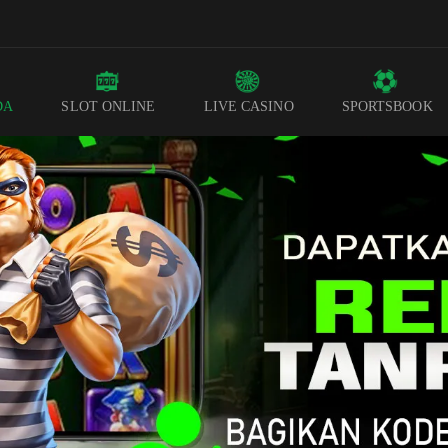
DA
SLOT ONLINE
LIVE CASINO
SPORTSBOOK