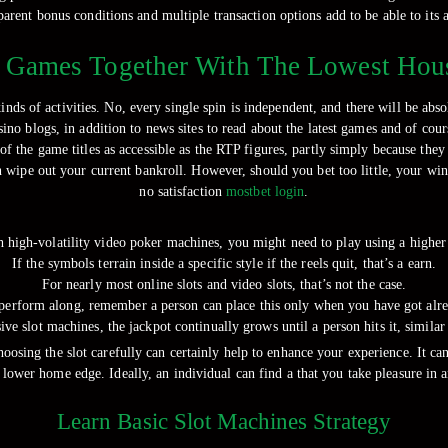
arent bonus conditions and multiple transaction options add to be able to its 
 Games Together With The Lowest Hou
inds of activities. No, every single spin is independent, and there will be abs
sino blogs, in addition to news sites to read about the latest games and of cou
f the game titles as accessible as the RTP figures, partly simply because the
n wipe out your current bankroll. However, should you bet too little, your win
no satisfaction
mostbet login
.
 high-volatility video poker machines, you might need to play using a higher
If the symbols terrain inside a specific style if the reels quit, that’s a earn.
For nearly most online slots and video slots, that’s not the case.
o perform along, remember a person can place this only when you have got alr
ve slot machines, the jackpot continually grows until a person hits it, similar 
oosing the slot carefully can certainly help to enhance your experience. It c
r lower home edge. Ideally, an individual can find a that you take pleasure in 
Learn Basic Slot Machines Strategy