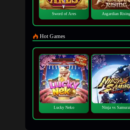
Sword of Ares
Asgardian Risin
Hot Games
Lucky Neko
Ninja vs Samura