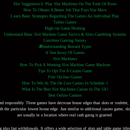
Slot Suggestion 6: Play Slot Machines On The Ends Of Rows
How To Obtain A Better Job That Pays You More
Learn Basic Strategies Regarding The Games An Individual Play
Tables Games
High-rtp Game Hunting
Understand Basic Slot Machine Game Tactics & Slots Gambling Systems
Limitless Gaming Variety
🎁understanding Reward Types
A Vast Array Of Games
Slot Machines
How To Pick A Winning Slot Machine Game Machine
Tips To Opt For A Casino Game
Free On-line Games
How To Win At The On Line Casino In Schedule 1
What Is The Best Slot Machines Casino In The Uk?
Best Online Casinos
 and responsibly. These games have decrease house edges than slots or roulette
the particular lowest house edge. Just similar to additional casino game, sl
are usually in a location where real cash gaing is granted.
us fast withdrawals. It offers a wide selection of slots and table game titles,