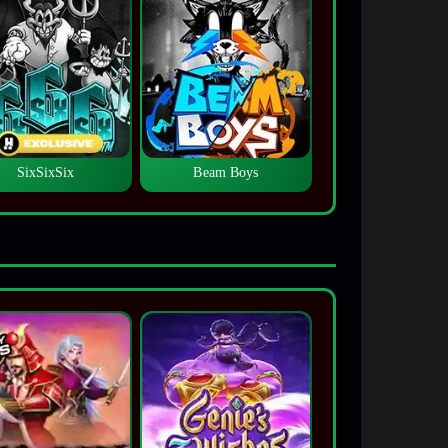
SixSixSix
Beam Boys