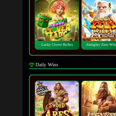
Lucky Clover Riches
Almighty Zeus Wi
Daily Wins