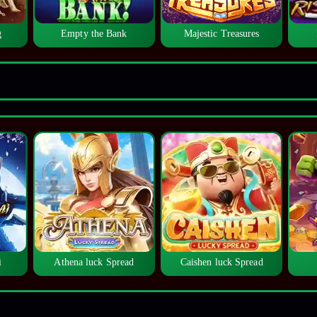
g
Empty the Bank
Majestic Treasures
i
Athena luck Spread
Caishen luck Spread