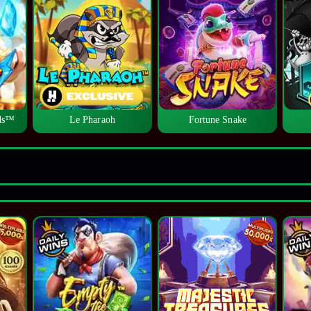
lds™
Le Pharaoh
Fortune Snake