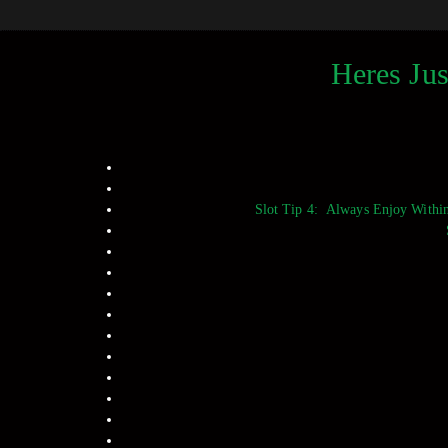
Heres Jus
Slot Tip 4: Always Enjoy Withi