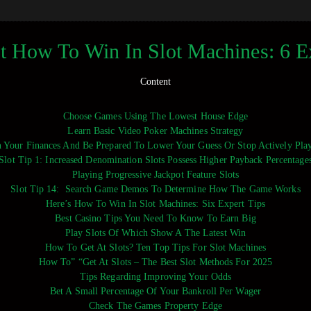
t How To Win In Slot Machines: 6 E
Content
Choose Games Using The Lowest House Edge
Learn Basic Video Poker Machines Strategy
n Your Finances And Be Prepared To Lower Your Guess Or Stop Actively Pla
Slot Tip 1: Increased Denomination Slots Possess Higher Payback Percentage
Playing Progressive Jackpot Feature Slots
Slot Tip 14: Search Game Demos To Determine How The Game Works
Here’s How To Win In Slot Machines: Six Expert Tips
Best Casino Tips You Need To Know To Earn Big
Play Slots Of Which Show A The Latest Win
How To Get At Slots? Ten Top Tips For Slot Machines
How To” “Get At Slots – The Best Slot Methods For 2025
Tips Regarding Improving Your Odds
Bet A Small Percentage Of Your Bankroll Per Wager
Check The Games Property Edge