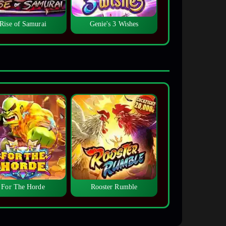
Rise of Samurai
Genie's 3 Wishes
For The Horde
Rooster Rumble