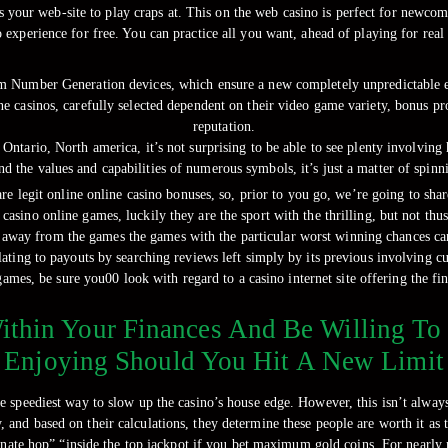
s your web-site to play craps at. This on the web casino is perfect for newco
o experience for free. You can practice all you want, ahead of playing for rea
Number Generation devices, which ensure a new completely unpredictable end
ne casinos, carefully selected dependent on their video game variety, bonus pro
reputation.
 Ontario, North america, it’s not surprising to be able to see plenty involvin
 the values and capabilities of numerous symbols, it’s just a matter of spinni
 legit online online casino bonuses, so, prior to you go, we’re going to share
casino online games, luckily they are the sport with the thrilling, but not th
 away from the games the games with the particular worst winning chances can
elating to payouts by searching reviews left simply by its previous involving c
games, be sure you00 look with regard to a casino internet site offering the fi
ithin Your Finances And Be Willing T
Enjoying Should You Hit A New Limit
e speediest way to slow up the casino’s house edge. However, this isn’t alway
 and based on their calculations, they determine these people are worth it as 
nate hop” “inside the top jackpot if you bet maximum gold coins. For nearly mos