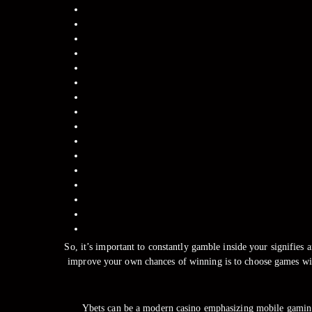
So, it’s important to constantly gamble inside your signifies
improve your own chances of winning is to choose games with 
Ybets can be a modern casino emphasizing mobile gaming pl