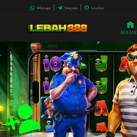
Whatsapp
Telegram
Livechat
BERAN