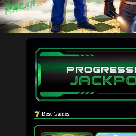
Best Games