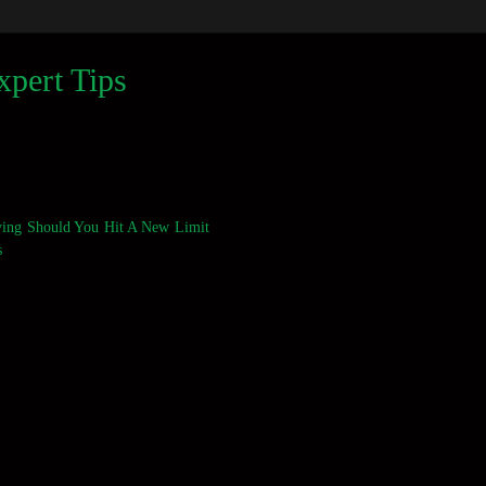
xpert Tips
ying Should You Hit A New Limit
s