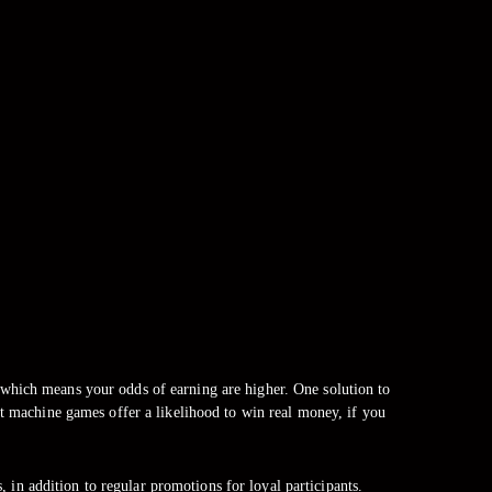
, which means your odds of earning are higher. One solution to
ot machine games offer a likelihood to win real money, if you
 in addition to regular promotions for loyal participants.