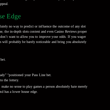
appeal.
se Edge
olutely no way to predict or influence the outcome of any slot
rse, the in-depth slots content and even Casino Reviews proper
y don’t want to allow you to improve your odds. If you wager
s will probably be barely noticeable and bring you absolutely
 bet.
eady” “positioned your Pass Line bet.
to the lottery.
an make no sense to play games a person absolutely hate merely
and has a lower house edge.