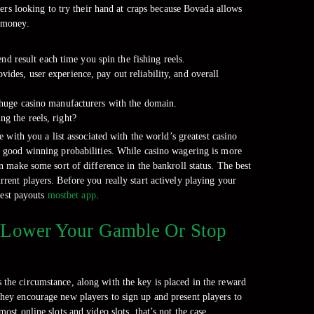
mers looking to try their hand at craps because Bovada allows
l money.
 result each time you spin the fishing reels.
vides, user experience, pay out reliability, and overall
g huge casino manufacturers with the domain.
ng the reels, right?
 with you a list associated with the world’s greatest casino
us good winning probabilities. While casino wagering is more
 make some sort of difference in the bankroll status. The best
urrent players. Before you really start actively playing your
nest payouts
mostbet app
.
o Lower Your Gamble Or Stop
s the circumstance, along with the key is placed in the reward
they encourage new players to sign up and present players to
t online slots and video slots, that’s not the case.