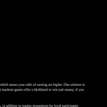
, which means your odds of earning are higher. One solution to
ot machine games offer a likelihood to win real money, if you
 in addition to regular promotions for loyal participants.