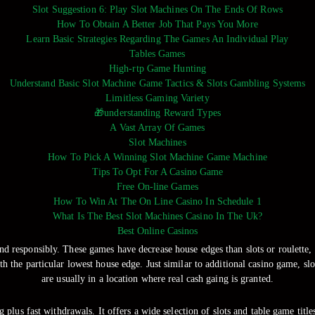
Slot Suggestion 6: Play Slot Machines On The Ends Of Rows
How To Obtain A Better Job That Pays You More
Learn Basic Strategies Regarding The Games An Individual Play
Tables Games
High-rtp Game Hunting
Understand Basic Slot Machine Game Tactics & Slots Gambling Systems
Limitless Gaming Variety
🎁understanding Reward Types
A Vast Array Of Games
Slot Machines
How To Pick A Winning Slot Machine Game Machine
Tips To Opt For A Casino Game
Free On-line Games
How To Win At The On Line Casino In Schedule 1
What Is The Best Slot Machines Casino In The Uk?
Best Online Casinos
 and responsibly. These games have decrease house edges than slots or roulette
the particular lowest house edge. Just similar to additional casino game, sl
are usually in a location where real cash gaing is granted.
us fast withdrawals. It offers a wide selection of slots and table game titles,