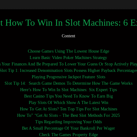
t How To Win In Slot Machines: 6 E
Content
Choose Games Using The Lowest House Edge
Learn Basic Video Poker Machines Strategy
n Your Finances And Be Prepared To Lower Your Guess Or Stop Actively Pla
Slot Tip 1: Increased Denomination Slots Possess Higher Payback Percentage
Playing Progressive Jackpot Feature Slots
Slot Tip 14: Search Game Demos To Determine How The Game Works
Here’s How To Win In Slot Machines: Six Expert Tips
Best Casino Tips You Need To Know To Earn Big
Play Slots Of Which Show A The Latest Win
How To Get At Slots? Ten Top Tips For Slot Machines
How To” “Get At Slots – The Best Slot Methods For 2025
Tips Regarding Improving Your Odds
Bet A Small Percentage Of Your Bankroll Per Wager
Check The Games Property Edge