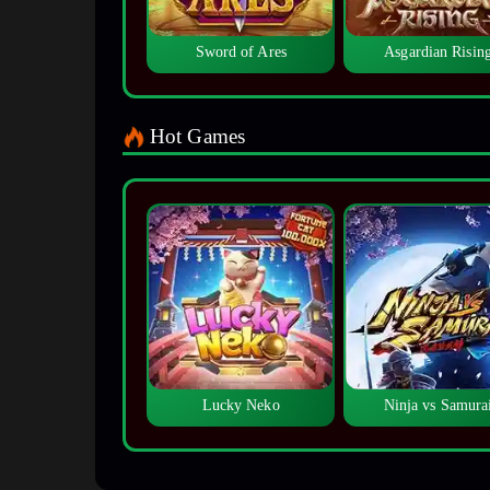
Sword of Ares
Asgardian Risin
Hot Games
Lucky Neko
Ninja vs Samura