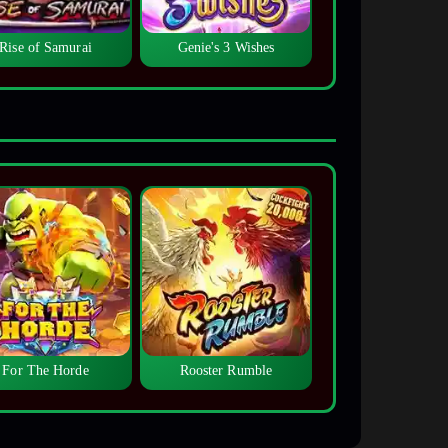
Rise of Samurai
Genie's 3 Wishes
For The Horde
Rooster Rumble