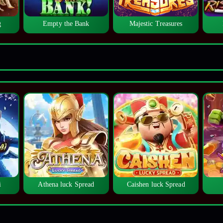
g
Empty the Bank
Majestic Treasures
i
Athena luck Spread
Caishen luck Spread