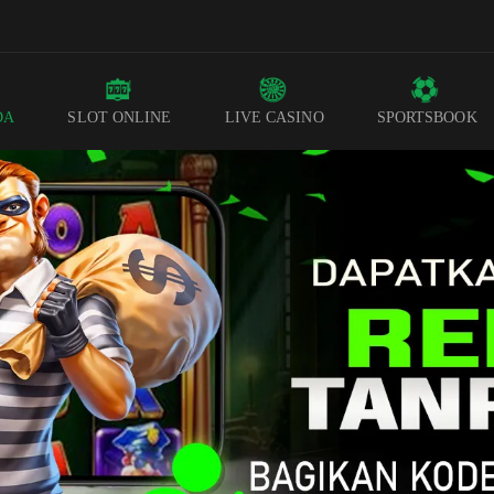
DA
SLOT ONLINE
LIVE CASINO
SPORTSBOOK