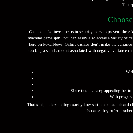
Transp
Choose
Casinos make investments in security steps to prevent these k
machine game spin. You can easily also access a variety of ca
here on PokerNews. Online casinos don’t make the variance o
too big, a small amount associated with negative variance ca
With
Since this is a very appealing bet t
With progressi
That said, understanding exactly how slot machines job and ch
because they offer a rathe