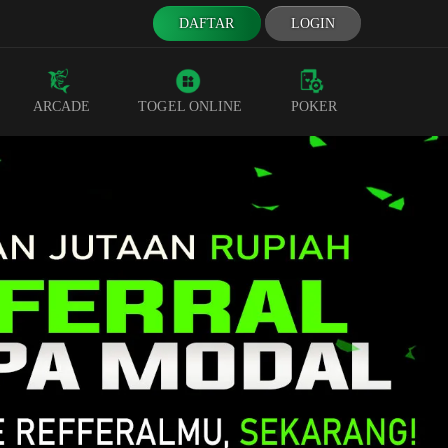
DAFTAR
LOGIN
ARCADE
TOGEL ONLINE
POKER