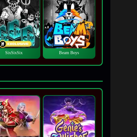
SixSixSix
Beam Boys