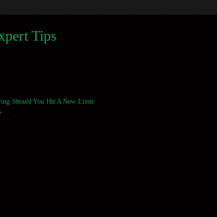
xpert Tips
ying Should You Hit A New Limit
s