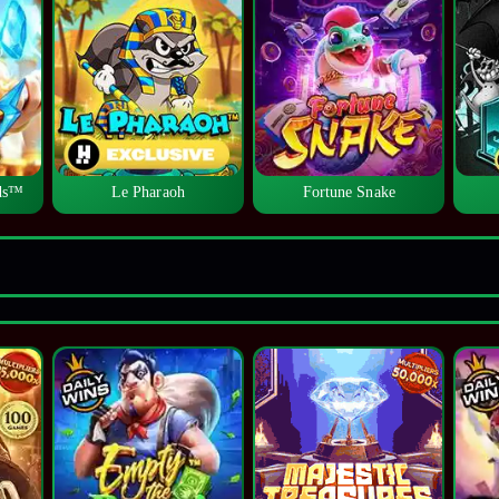
lds™
Le Pharaoh
Fortune Snake