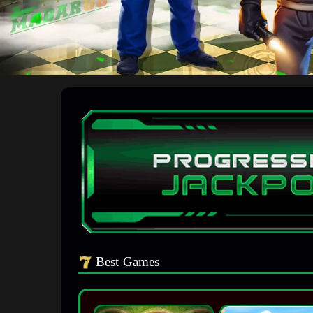
Best Games