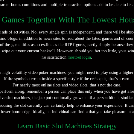
arent bonus conditions and multiple transaction options add to be able to its 
 Games Together With The Lowest Hou
inds of activities. No, every single spin is independent, and there will be abs
sino blogs, in addition to news sites to read about the latest games and of cou
f the game titles as accessible as the RTP figures, partly simply because the
n wipe out your current bankroll. However, should you bet too little, your win
no satisfaction
mostbet login
.
 high-volatility video poker machines, you might need to play using a higher
If the symbols terrain inside a specific style if the reels quit, that’s a earn.
For nearly most online slots and video slots, that’s not the case.
o perform along, remember a person can place this only when you have got alr
ve slot machines, the jackpot continually grows until a person hits it, similar 
oosing the slot carefully can certainly help to enhance your experience. It c
r lower home edge. Ideally, an individual can find a that you take pleasure in 
Learn Basic Slot Machines Strategy