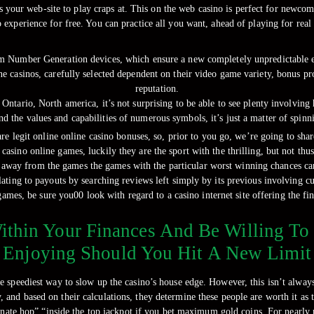
s your web-site to play craps at. This on the web casino is perfect for newco
o experience for free. You can practice all you want, ahead of playing for rea
Number Generation devices, which ensure a new completely unpredictable end
ne casinos, carefully selected dependent on their video game variety, bonus pro
reputation.
 Ontario, North america, it’s not surprising to be able to see plenty involvin
 the values and capabilities of numerous symbols, it’s just a matter of spinni
 legit online online casino bonuses, so, prior to you go, we’re going to share
casino online games, luckily they are the sport with the thrilling, but not th
 away from the games the games with the particular worst winning chances can
elating to payouts by searching reviews left simply by its previous involving c
games, be sure you00 look with regard to a casino internet site offering the fi
ithin Your Finances And Be Willing T
Enjoying Should You Hit A New Limit
e speediest way to slow up the casino’s house edge. However, this isn’t alway
 and based on their calculations, they determine these people are worth it as 
nate hop” “inside the top jackpot if you bet maximum gold coins. For nearly mos