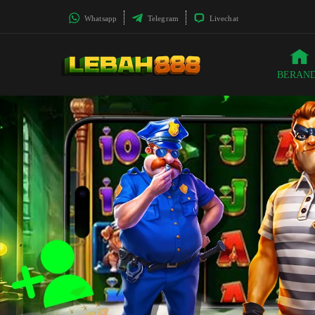
Whatsapp
Telegram
Livechat
BERAN