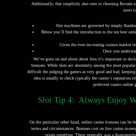
Additionally, that simplicity also runs to choosing Bovada a
users t
Slot machines are governed by simply Random 
Below you’ll find the introduction to the ten best onli
Given the ever-increasing casinos market in
Once you understand
We’ve gone on and about about how it’s important to declare
bonuses. While slots are absolutely among the most popular 
difficult the judging the games as very good and bad, keeping
idea is usually to check typically the casino’s reputation r
preferred casino online 
Slot Tip 4: Always Enjoy W
On the particular other hand, online casino bonuses can be th
terms and circumstances. Bonuses cost on line casino money,
retain gambling. There generally was a disproportio