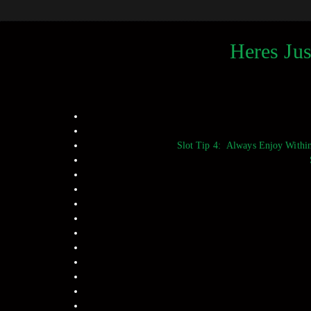
Heres Jus
Slot Tip 4: Always Enjoy Withi