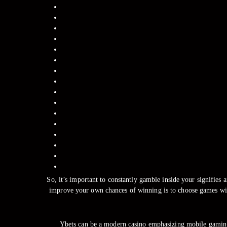
So, it’s important to constantly gamble inside your signifies
improve your own chances of winning is to choose games with 
Ybets can be a modern casino emphasizing mobile gaming pl