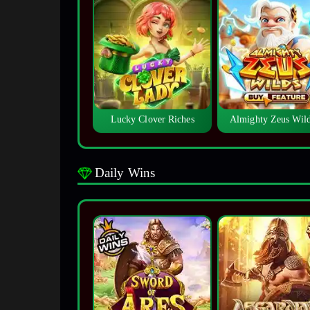
Lucky Clover Riches
Almighty Zeus Wi
Daily Wins