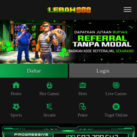
Beranda
Slot Online
Live Casino
Sportsbook
Arcade
Togel Online
Daftar
Login
Poker
Whatsapp
Home
Hot Games
Slots
Live Casino
Telegram
Sports
Arcade
Poker
Togel Online
Livechat