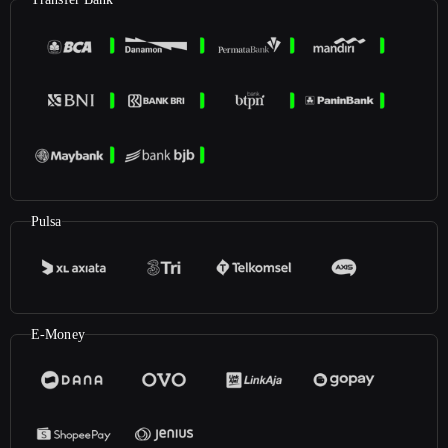
Pulsa
E-Money