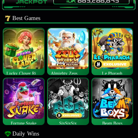
Best Games
Lucky Clover Riches
Almighty Zeus Wilds™
Le Pharaoh
Fortune Snake
SixSixSix
Beam Boys
Daily Wins