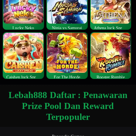
Lucky Neko
Ninja vs Samurai
Athena luck Spread
Caishen luck Spread
For The Horde
Rooster Rumble
Lebah888 Daftar : Penawaran
Prize Pool Dan Reward
Terpopuler