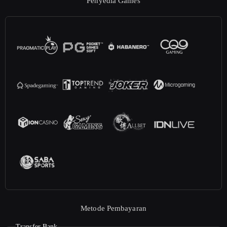
Penyedia Games
Metode Pembayaran
Transfer Bank