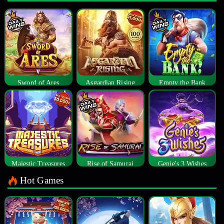
Sword of Ares
Asgardian Rising
Empty the Bank
Majestic Treasures
Rise of Samurai
Genie's 3 Wishes
Hot Games