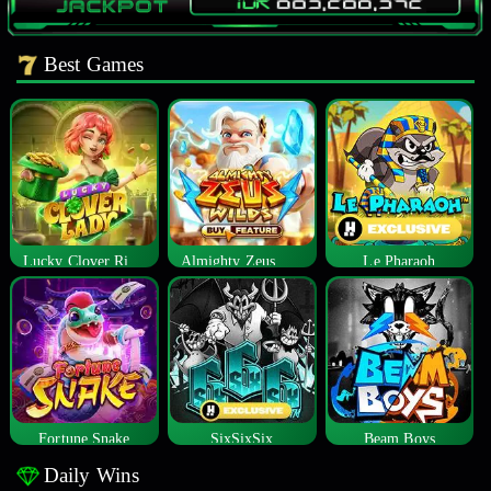
Best Games
Lucky Clover Riches
Almighty Zeus Wilds™
Le Pharaoh
Fortune Snake
SixSixSix
Beam Boys
Daily Wins