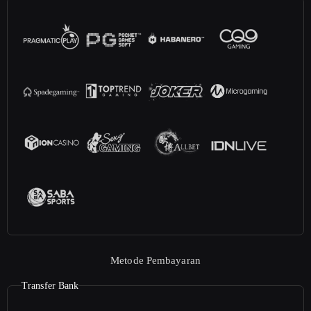
Metode Pembayaran
Transfer Bank