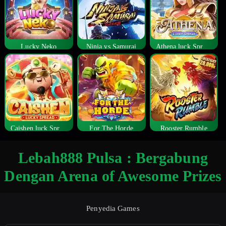
Lucky Neko
Ninja vs Samurai
Athena luck Spread
Caishen luck Spread
For The Horde
Rooster Rumble
Lebah888 Pulsa : Bergabung
Dengan Arena of Awesome Prizes
Penyedia Games