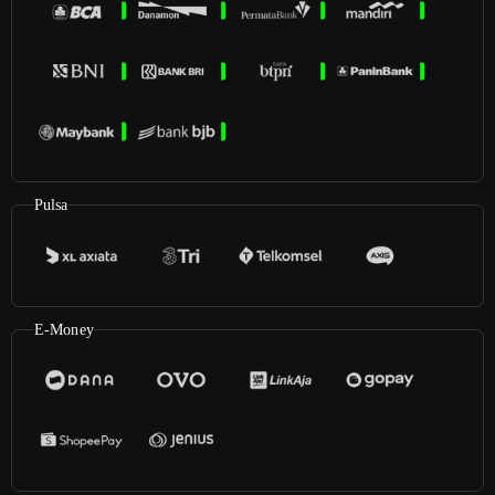
Pulsa
E-Money