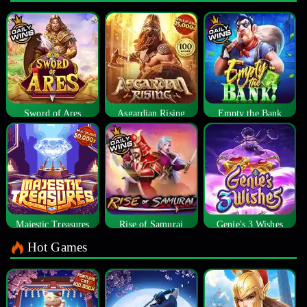
Sword of Ares
Asgardian Rising
Empty the Bank
Majestic Treasures
Rise of Samurai
Genie's 3 Wishes
Hot Games