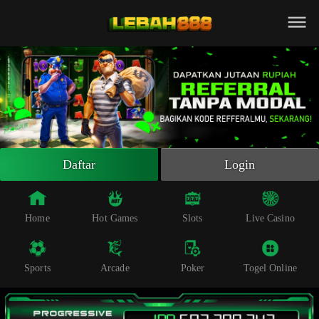
Beranda
Slot Online
Live Casino
Sportsbook
Arcade
Togel Online
Daftar
Login
Poker
Whatsapp
Home
Hot Games
Slots
Live Casino
Telegram
Sports
Arcade
Poker
Togel Online
Livechat