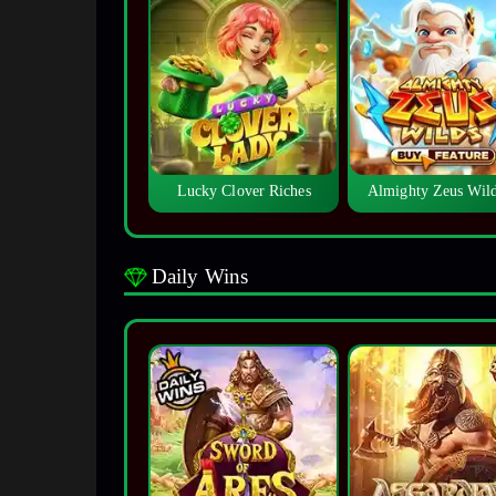
Lucky Clover Riches
Almighty Zeus Wi
Daily Wins