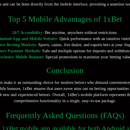
e and can be done directly from the mobile interface, providing a seamless wa
Top 5 Mobile Advantages of 1xBet
24/7 Accessibility:
Bet anytime, anywhere without restrictions.
imized App and Mobile Website:
Quick performance with an intuitive inter
ive Betting Markets:
Sports, casino, live dealer, and esports bets at your fing
cure Payment Methods:
Safe and multiple options for deposits and withdraw
xclusive Mobile Bonuses:
Special promotions to maximize your betting valu
Conclusion
m make it an outstanding choice for modern bettors who demand convenience, s
bile bonuses, 1xBet ensures that users never miss out on betting opportunities
th new and experienced bettors. Overall, 1xBet’s mobile platform represents th
comprehensive functionality in a single, easy-to-use package.
Frequently Asked Questions (FAQs)
he 1xBet mobile app available for both Android 