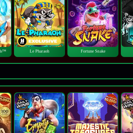
lds™
Le Pharaoh
Fortune Snake