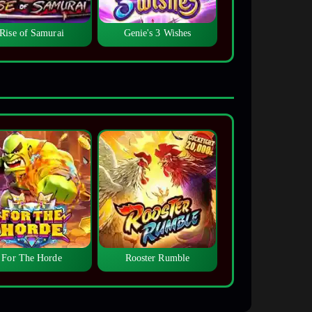
Rise of Samurai
Genie's 3 Wishes
For The Horde
Rooster Rumble