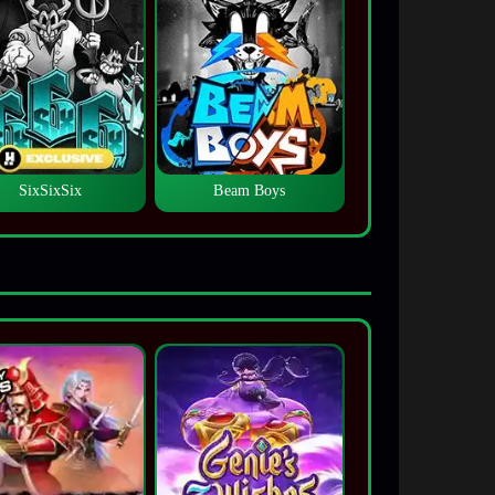
SixSixSix
Beam Boys