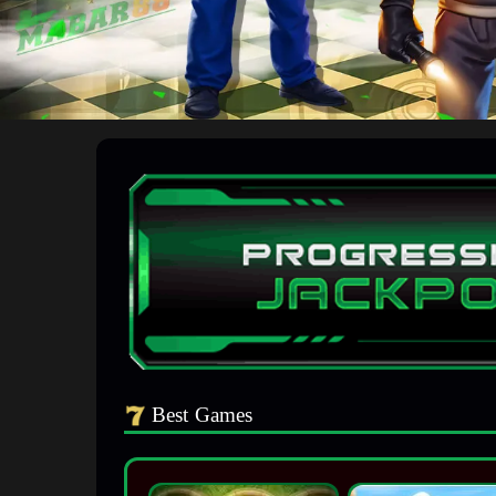
Best Games