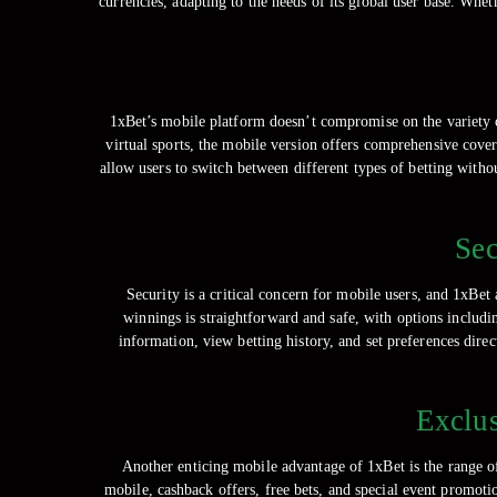
currencies, adapting to the needs of its global user base. Whet
1xBet’s mobile platform doesn’t compromise on the variety of
virtual sports, the mobile version offers comprehensive cover
allow users to switch between different types of betting with
Sec
Security is a critical concern for mobile users, and 1xBe
winnings is straightforward and safe, with options includi
information, view betting history, and set preferences dire
Exclus
Another enticing mobile advantage of 1xBet is the range o
mobile, cashback offers, free bets, and special event promoti