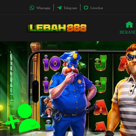
Whatsapp
Telegram
Livechat
BERAN