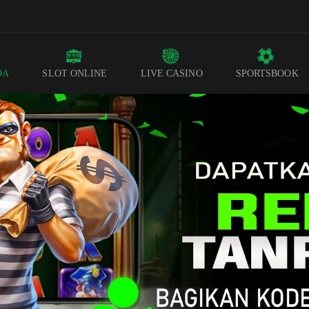
DA
SLOT ONLINE
LIVE CASINO
SPORTSBOOK