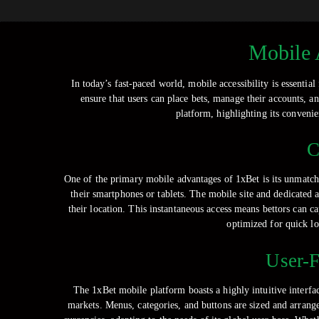
Mobile 
In today’s fast-paced world, mobile accessibility is essenti
ensure that users can place bets, manage their accounts, a
platform, highlighting its convenie
C
One of the primary mobile advantages of 1xBet is its unmatche
their smartphones or tablets. The mobile site and dedicated a
their location. This instantaneous access means bettors can c
optimized for quick lo
User-F
The 1xBet mobile platform boasts a highly intuitive interfac
markets. Menus, categories, and buttons are sized and arrange