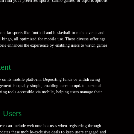
can find your preferred sports, casino games, or esports options
pular sports like football and basketball to niche events and
d bingo, all optimized for mobile use. These diverse offerings
obile enhances the experience by enabling users to watch games
ment
le on its mobile platform. Depositing funds or withdrawing
gement is equally simple, enabling users to update personal
ming tools accessible via mobile, helping users manage their
e Users
These can include welcome bonuses when registering through
updates these mobile-exclusive deals to keep users engaged and