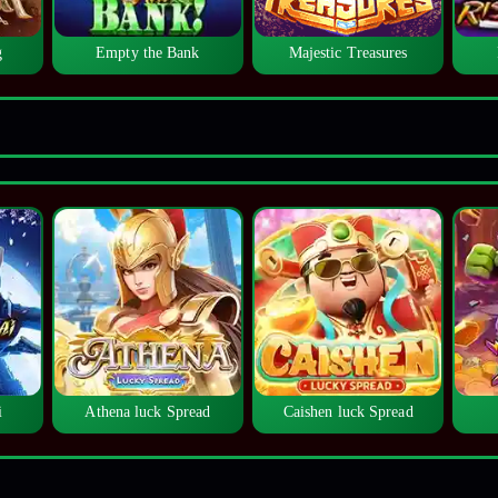
g
Empty the Bank
Majestic Treasures
i
Athena luck Spread
Caishen luck Spread