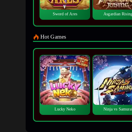
Sword of Ares
Asgardian Risin
Hot Games
Lucky Neko
Ninja vs Samura