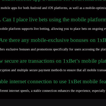
 mobile apps for both Android and iOS platforms, as well as a mobile-optimize
. Can I place live bets using the mobile platfor
obile platform supports live betting, allowing you to place bets on ongoing ev
 Are there any mobile-exclusive bonuses on 1xB
fers exclusive bonuses and promotions specifically for users accessing the pla
w secure are transactions on 1xBet’s mobile pla
yption and multiple secure payment methods to ensure that all mobile transact
able internet connection to use 1xBet mobile fea
ferent internet speeds, a stable connection enhances the experience, especially 