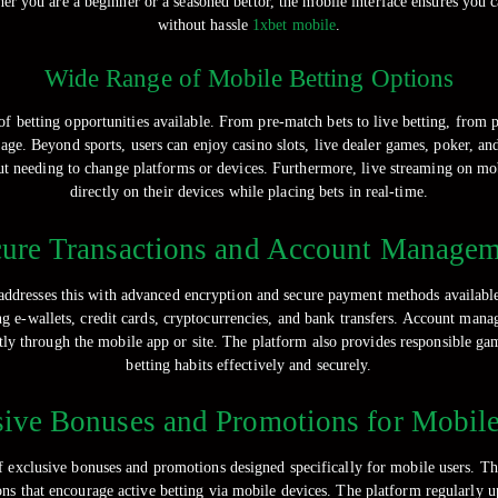
her you are a beginner or a seasoned bettor, the mobile interface ensures you 
without hassle
1xbet mobile
.
Wide Range of Mobile Betting Options
 betting opportunities available. From pre-match bets to live betting, from po
age. Beyond sports, users can enjoy casino slots, live dealer games, poker, an
out needing to change platforms or devices. Furthermore, live streaming on m
directly on their devices while placing bets in real-time.
ure Transactions and Account Manage
t addresses this with advanced encryption and secure payment methods availab
ng e-wallets, credit cards, cryptocurrencies, and bank transfers. Account mana
ctly through the mobile app or site. The platform also provides responsible ga
betting habits effectively and securely.
ive Bonuses and Promotions for Mobil
f exclusive bonuses and promotions designed specifically for mobile users. 
ons that encourage active betting via mobile devices. The platform regularly 