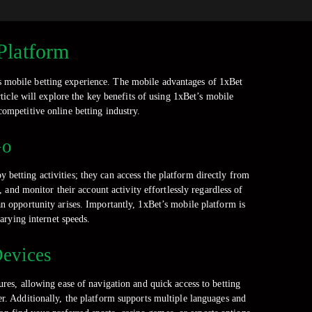
Platform
ess mobile betting experience. The mobile advantages of 1xBet
ticle will explore the key benefits of using 1xBet’s mobile
competitive online betting industry.
Go
betting activities; they can access the platform directly from
 and monitor their account activity effortlessly regardless of
an opportunity arises. Importantly, 1xBet’s mobile platform is
arying internet speeds.
Devices
ures, allowing ease of navigation and quick access to betting
er. Additionally, the platform supports multiple languages and