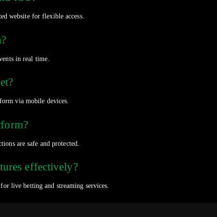
d website for flexible access.
m?
ents in real time.
et?
tform via mobile devices.
tform?
ions are safe and protected.
tures effectively?
for live betting and streaming services.