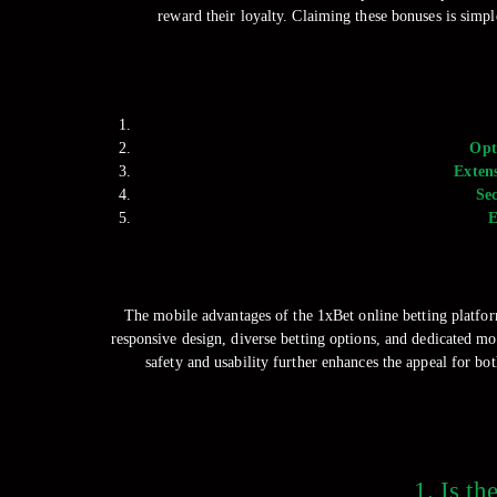
reward their loyalty. Claiming these bonuses is simpl
Opt
Extens
Se
E
The mobile advantages of the 1xBet online betting platfor
responsive design, diverse betting options, and dedicated mo
safety and usability further enhances the appeal for bo
1. Is t