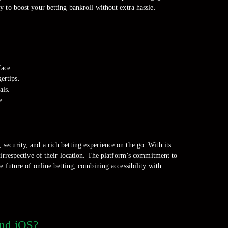
y to boost your betting bankroll without extra hassle.
face.
ertips.
als.
e.
ecurity, and a rich betting experience on the go. With its
 irrespective of their location. The platform’s commitment to
e future of online betting, combining accessibility with
and iOS?