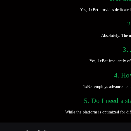
Yes, 1xBet provides dedicated
2
Absolutely. The m
3.
Yes, 1xBet frequently of
4. Ho
1xBet employs advanced encr
5. Do I need a st
While the platform is optimized for dif