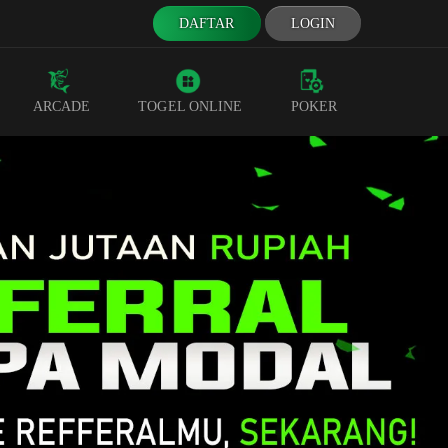
DAFTAR
LOGIN
ARCADE
TOGEL ONLINE
POKER