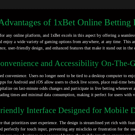
Advantages of 1xBet Online Betting 
al for any online platform, and 1xBet excels in this aspect by offering a seaml
nd enjoy a wide variety of gaming options from anywhere, at any time. This ar
nce, user-friendly design, and enhanced features that make it stand out in the 
onvenience and Accessibility On-The-
d convenience. Users no longer need to be tied to a desktop computer to enjoy 
pps for Android and iOS allow users to check live scores, place real-time bets,
apitalize on last-minute odds changes and participate in live betting whenever 
ading times and minimal data consumption, making it perfect for users with v
riendly Interface Designed for Mobile 
e that prioritizes user experience. The design is streamlined yet rich with feat
d perfectly for touch input, preventing any misclicks or frustration for the us