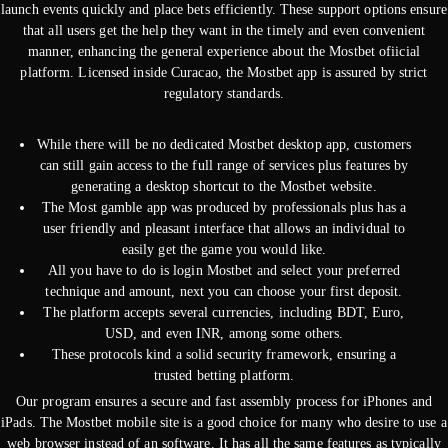
launch events quickly and place bets efficiently. These support options ensure
that all users get the help they want in the timely and even convenient
manner, enhancing the general experience about the Mostbet ofiicial
platform. Licensed inside Curacao, the Mostbet app is assured by strict
regulatory standards.
While there will be no dedicated Mostbet desktop app, customers
can still gain access to the full range of services plus features by
generating a desktop shortcut to the Mostbet website.
The Most gamble app was produced by professionals plus has a
user friendly and pleasant interface that allows an individual to
easily get the game you would like.
All you have to do is login Mostbet and select your preferred
technique and amount, next you can choose your first deposit.
The platform accepts several currencies, including BDT, Euro,
USD, and even INR, among some others.
These protocols kind a solid security framework, ensuring a
trusted betting platform.
Our program ensures a secure and fast assembly process for iPhones and
iPads. The Mostbet mobile site is a good choice for many who desire to use a
web browser instead of an software. It has all the same features as typically