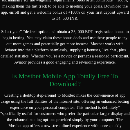
substantially for the wagering requirements. Slots often contribute” “100%,
making them the fast track to be able to meeting your goals. Download the
app, enroll and get a welcome bonus of +100% on your first deposit upward
to 34, 500 INR.
Select your” “desired option and obtain a 25, 000 BDT registration bonus to
begin betting. You may claim these bonus deals and use these people to try
out more games and potentially get more income. Mostbet works with
Aviator into their platform seamlessly, supplying bonuses, live chat, plus
detailed statistics. Whether you’re a novice or perhaps a seasoned participant,
Aviator provides a good engaging and rewarding experience.
Is Mostbet Mobile App Totally Free To
Download?
Creating a desktop step-around to Mostbet mixes the convenience of app
usage using the full abilities of the internet site, offering an enhanced betting
experience on your personal computer. This method is definitely”
“specifically useful for customers who prefer the particular larger display and
the enhanced routing options provided simply by your computer. The
Mostbet app offers a new streamlined experience with more quickly