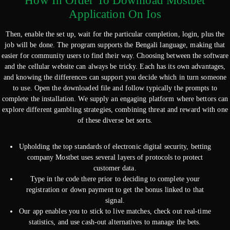
How In Order To Download Mostbet
Application On Ios
Then, enable the set up, wait for the particular completion, login, plus the
job will be done. The program supports the Bengali language, making that
easier for community users to find their way. Choosing between the software
and the cellular website can always be tricky. Each has its own advantages,
and knowing the differences can support you decide which in turn someone
to use. Open the downloaded file and follow typically the prompts to
complete the installation. We supply an engaging platform where bettors can
explore different gambling strategies, combining threat and reward with one
of these diverse bet sorts.
Upholding the top standards of electronic digital security, betting
company Mostbet uses several layers of protocols to protect
customer data.
Type in the code there prior to deciding to complete your
registration or down payment to get the bonus linked to that
signal.
Our app enables you to stick to live matches, check out real-time
statistics, and use cash-out alternatives to manage the bets.