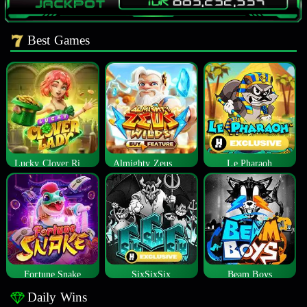
Best Games
Lucky Clover Riches
Almighty Zeus Wilds™
Le Pharaoh
Fortune Snake
SixSixSix
Beam Boys
Daily Wins