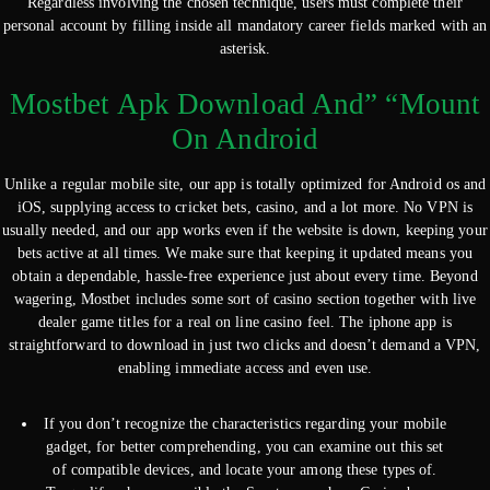
Regardless involving the chosen technique, users must complete their
personal account by filling inside all mandatory career fields marked with an
asterisk.
Mostbet Apk Download And” “Mount
On Android
Unlike a regular mobile site, our app is totally optimized for Android os and
iOS, supplying access to cricket bets, casino, and a lot more. No VPN is
usually needed, and our app works even if the website is down, keeping your
bets active at all times. We make sure that keeping it updated means you
obtain a dependable, hassle-free experience just about every time. Beyond
wagering, Mostbet includes some sort of casino section together with live
dealer game titles for a real on line casino feel. The iphone app is
straightforward to download in just two clicks and doesn’t demand a VPN,
enabling immediate access and even use.
If you don’t recognize the characteristics regarding your mobile
gadget, for better comprehending, you can examine out this set
of compatible devices, and locate your among these types of.