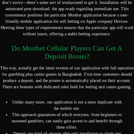
don’t worry—there’s some sort of workaround to get it. Installation will be
automated post-download, the app ready regarding immediate use. This
convenience positions the particular Mostbet application because a user-
friendly mobile application for soft betting on Apple company Devices.
Meeting these types of requirements ensures that the particular app will work
without issues, offering a stable betting experience.
Do Mostbet Cellular Players Can Get A
Deposit Bonus?
This way, actually get the latest version of our application with full operation
for gambling plus casino games in Bangladesh. First-time customers should
produce a deposit, and the promo is automatically placed on their account.
There are bonuses with dedicated rules both for betting and casino gaming.
Unlike many more, our application is not a mere duplicate with
the mobile site.
This approach guarantees of which everyone, from beginners to
seasoned gamblers, can easily gain access to and benefit through
these offers.
Deposit any kind of amount after unit installation to claim one