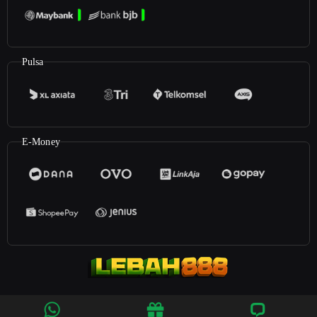
Pulsa
E-Money
©2025
Lebah888
. All rights reserved | 18+