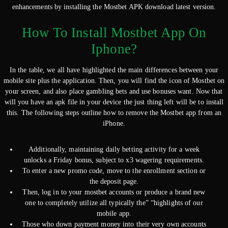
enhancements by installing the Mostbet APK download latest version.
How To Install Mostbet App On
Iphone?
In the table, we all have highlighted the main differences between your
mobile site plus the application. Then, you will find the icon of Mostbet on
your screen, and also place gambling bets and use bonuses want. Now that
will you have an apk file in your device the just thing left will be to install
this. The following steps outline how to remove the Mostbet app from an
iPhone.
Additionally, maintaining daily betting activity for a week
unlocks a Friday bonus, subject to x3 wagering requirements.
To enter a new promo code, move to the enrollment section or
the deposit page.
Then, log in to your mostbet accounts or produce a brand new
one to completely utilize all typically the” “highlights of our
mobile app.
Those who down payment money into their very own accounts