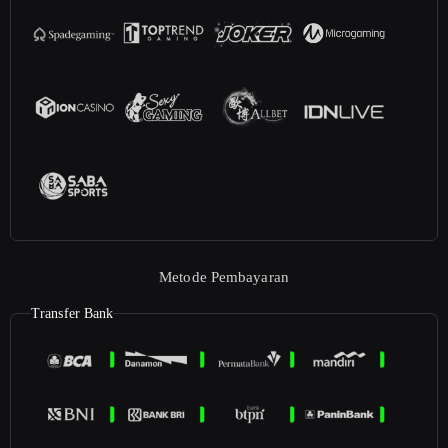
Metode Pembayaran
Transfer Bank