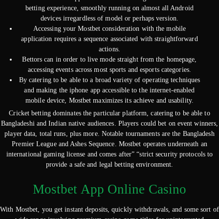
betting experience, smoothly running on almost all Android
devices irregardless of model or perhaps version.
Accessing your Mostbet consideration with the mobile
application requires a sequence associated with straightforward
actions.
Bettors can in order to live mode straight from the homepage,
accessing events across most sports and esports categories.
By catering to be able to a broad variety of operating techniques
and making the iphone app accessible to the internet-enabled
mobile device, Mostbet maximizes its achieve and usability.
Cricket betting dominates the particular platform, catering to be able to
Bangladeshi and Indian native audiences. Players could bet on event winners,
player data, total runs, plus more. Notable tournaments are the Bangladesh
Premier League and Ashes Sequence. Mostbet operates underneath an
international gaming license and comes after” “strict security protocols to
provide a safe and legal betting environment.
Mostbet App Online Casino
With Mostbet, you get instant deposits, quickly withdrawals, and some sort of