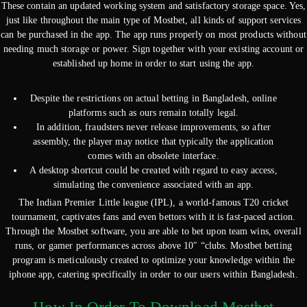
These contain an updated working system and satisfactory storage space. Yes,
just like throughout the main type of Mostbet, all kinds of support services
can be purchased in the app. The app runs properly on most products without
needing much storage or power. Sign together with your existing account or
established up home in order to start using the app.
Despite the restrictions on actual betting in Bangladesh, online
platforms such as ours remain totally legal.
In addition, fraudsters never release improvements, so after
assembly, the player may notice that typically the application
comes with an obsolete interface.
A desktop shortcut could be created with regard to easy access,
simulating the convenience associated with an app.
The Indian Premier Little league (IPL), a world-famous T20 cricket
tournament, captivates fans and even bettors with it is fast-paced action.
Through the Mostbet software, you are able to bet upon team wins, overall
runs, or gamer performances across above 10″ “clubs. Mostbet betting
program is meticulously created to optimize your knowledge within the
iphone app, catering specifically in order to our users within Bangladesh.