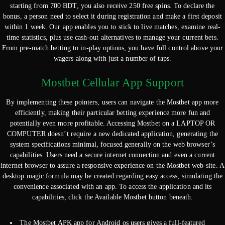
starting from 700 BDT, you also receive 250 free spins​. To declare the
bonus, a person need to select it during registration and make a first deposit
within 1 week. Our app enables you to stick to live matches, examine real-
time statistics, plus use cash-out alternatives to manage your current bets.
From pre-match betting to in-play options, you have full control above your
wagers along with just a number of taps.
Mostbet Cellular App Support
By implementing these pointers, users can navigate the Mostbet app more
efficiently, making their particular betting experience more fun and
potentially even more profitable. Accessing Mostbet on a LAPTOP OR
COMPUTER doesn’t require a new dedicated application, generating the
system specifications minimal, focused generally on the web browser’s
capabilities. Users need a secure internet connection and even a current
internet browser to assure a responsive experience on the Mostbet web-site. A
desktop magic formula may be created regarding easy access, simulating the
convenience associated with an app. To access the application and its
capabilities, click the Available Mostbet button beneath.
The Mostbet APK app for Android os users gives a full-featured