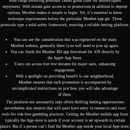
wide range involving premium casino game titles for uninterrupted
enjoyment. With instant gain access to to promotions in addition to deposit
options, Mostbet makes it simple to begin. Yet, it’s essential to know
technique requirements before the particular Mostbet app get. These
protocols type a solid safety framework, ensuring a reliable betting platform.
You can use the consideration that was registered on the main
Mostbet website, generally there is no will need to join up again.
You can finish the Mostbet BD app download for iOS directly by
the Apple App Store.
Users can access free live streams for major suits, enhancing
engagement.
With a spotlight on providing benefit to our neighborhood,
Mostbet ensures that each promotion is accompanied by
uncomplicated instructions on just how you will take advantage
of them.
The platform not necessarily only offers thrilling betting opportunities
nevertheless also ensures that will users have entry to resources and even
tools for risk-free gambling practices. Getting the Mostbet mobile app from
typically the App-store is quick if your account is set upwards in certain
places. But if a person can’t find the Mostbet app inside your local App-store,