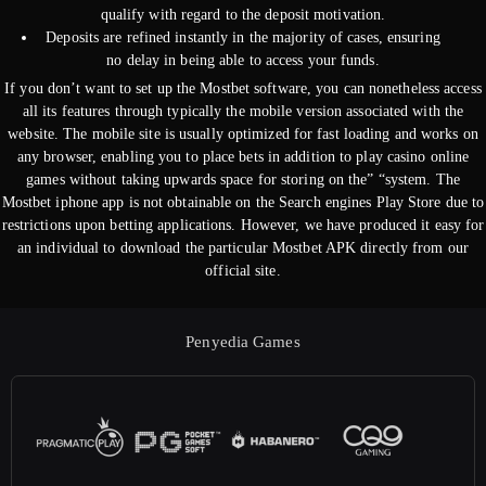
qualify with regard to the deposit motivation.
Deposits are refined instantly in the majority of cases, ensuring
no delay in being able to access your funds.
If you don’t want to set up the Mostbet software, you can nonetheless access
all its features through typically the mobile version associated with the
website. The mobile site is usually optimized for fast loading and works on
any browser, enabling you to place bets in addition to play casino online
games without taking upwards space for storing on the” “system. The
Mostbet iphone app is not obtainable on the Search engines Play Store due to
restrictions upon betting applications. However, we have produced it easy for
an individual to download the particular Mostbet APK directly from our
official site.
Penyedia Games