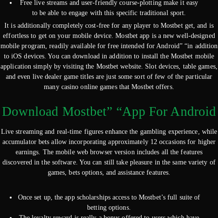
Free live streams and user-friendly course-plotting make it easy
to be able to engage with this specific traditional sport.
It is additionally completely cost-free for any player to Mostbet get, and is
effortless to get on your mobile device. Mostbet app is a new well-designed
mobile program, readily available for free intended for Android” “in addition
to iOS devices. You can download in addition to install the Mostbet mobile
application simply by visiting the Mostbet website. Slot devices, table games,
and even live dealer game titles are just some sort of few of the particular
many casino online games that Mostbet offers.
Download Mostbet” “App For Android
Live streaming and real-time figures enhance the gambling experience, while
accumulator bets allow incorporating approximately 12 occasions for higher
earnings. The mobile web browser version includes all the features
discovered in the software. You can still take pleasure in the same variety of
games, bets options, and assistance features.
Once set up, the app scholarships access to Mostbet’s full suite of
betting options.
The loyalty reward is really a bonus offered to users which have