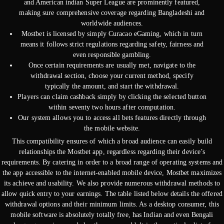
and American indian Super League are prominently featured,
making sure comprehensive coverage regarding Bangladeshi and
worldwide audiences.
Mostbet is licensed by simply Curacao eGaming, which in turn
means it follows strict regulations regarding safety, fairness and
even responsible gambling.
Once certain requirements are usually met, navigate to the
withdrawal section, choose your current method, specify
typically the amount, and start the withdrawal.
Players can claim cashback simply by clicking the selected button
within seventy two hours after computation.
Our system allows you to access all bets features directly through
the mobile website.
This compatibility ensures of which a broad audience can easily build
relationships the Mostbet app, regardless regarding their device’s
requirements. By catering in order to a broad range of operating systems and
the app accessible to the internet-enabled mobile device, Mostbet maximizes
its achieve and usability. We also provide numerous withdrawal methods to
allow quick entry to your earnings. The table listed below details the offered
withdrawal options and their minimum limits. As a desktop consumer, this
mobile software is absolutely totally free, has Indian and even Bengali