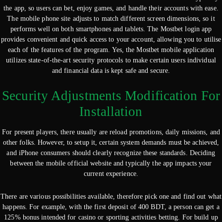
the app, so users can bet, enjoy games, and handle their accounts with ease.
The mobile phone site adjusts to match different screen dimensions, so it
performs well on both smartphones and tablets. The Mostbet login app
provides convenient and quick access to your account, allowing you to utilise
each of the features of the program. Yes, the Mostbet mobile application
utilizes state-of-the-art security protocols to make certain users individual
and financial data is kept safe and secure.
Security Adjustments Modification For
Installation
For present players, there usually are reload promotions, daily missions, and
other folks. However, to setup it, certain system demands must be achieved,
and iPhone consumers should clearly recognize these standards. Deciding
between the mobile official website and typically the app impacts your
current experience.
There are various possibilities available, therefore pick one and find out what
happens. For example, with the first deposit of 400 BDT, a person can get a
125% bonus intended for casino or sporting activities betting. For build up