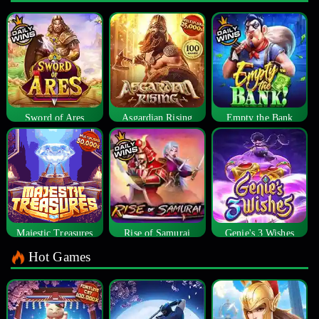
Sword of Ares
Asgardian Rising
Empty the Bank
Majestic Treasures
Rise of Samurai
Genie's 3 Wishes
Hot Games