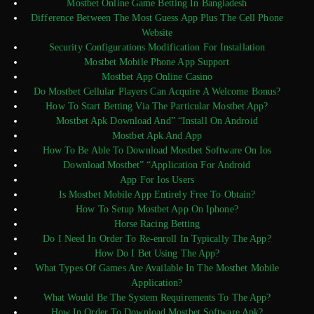
Mostbet Online Game Betting In Bangladesh
Difference Between The Most Guess App Plus The Cell Phone
Website
Security Configurations Modification For Installation
Mostbet Mobile Phone App Support
Mostbet App Online Casino
Do Mostbet Cellular Players Can Acquire A Welcome Bonus?
How To Start Betting Via The Particular Mostbet App?
Mostbet Apk Download And” “Install On Android
Mostbet Apk And App
How To Be Able To Download Mostbet Software On Ios
Download Mostbet” “Application For Android
App For Ios Users
Is Mostbet Mobile App Entirely Free To Obtain?
How To Setup Mostbet App On Iphone?
Horse Racing Betting
Do I Need In Order To Re-enroll In Typically The App?
How Do I Bet Using The App?
What Types Of Games Are Available In The Mostbet Mobile
Application?
What Would Be The System Requirements To The App?
How In Order To Download Mostbet Software Apk?