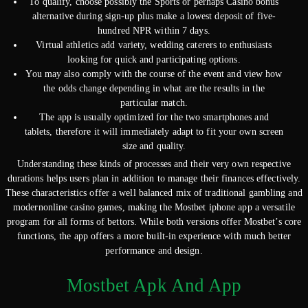
To qualify, choose possibly the Sports or perhaps Casino bonus
alternative during sign-up plus make a lowest deposit of five-
hundred NPR within 7 days.
Virtual athletics add variety, wedding caterers to enthusiasts
looking for quick and participating options.
You may also comply with the course of the event and view how
the odds change depending in what are the results in the
particular match.
The app is usually optimized for the two smartphones and
tablets, therefore it will immediately adapt to fit your own screen
size and quality.
Understanding these kinds of processes and their very own respective
durations helps users plan in addition to manage their finances effectively.
These characteristics offer a well balanced mix of traditional gambling and
modernonline casino games, making the Mostbet iphone app a versatile
program for all forms of bettors. While both versions offer Mostbet’s core
functions, the app offers a more built-in experience with much better
performance and design.
Mostbet Apk And App