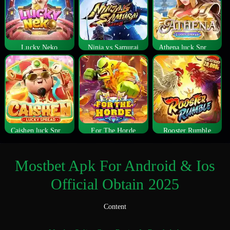
Lucky Neko
Ninja vs Samurai
Athena luck Spread
Caishen luck Spread
For The Horde
Rooster Rumble
Mostbet Apk For Android & Ios
Official Obtain 2025
Content