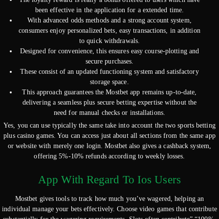
been effective in the application for a extended time.
With advanced odds methods and a strong account system,
consumers enjoy personalized bets, easy transactions, in addition
to quick withdrawals.
Designed for convenience, this ensures easy course-plotting and
secure purchases.
These consist of an updated functioning system and satisfactory
storage space.
This approach guarantees the Mostbet app remains up-to-date,
delivering a seamless plus secure betting expertise without the
need for manual checks or installations.
Yes, you can use typically the same take into account the two sports betting
plus casino games. You can access just about all sections from the same app
or website with merely one login. Mostbet also gives a cashback system,
offering 5%-10% refunds according to weekly losses.
App With Regard To Ios Users
Mostbet gives tools to track how much you’ve wagered, helping an
individual manage your bets effectively. Choose video games that contribute