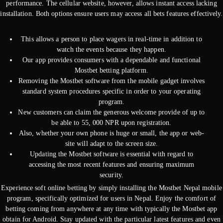
performance. The cellular website, however, allows instant access lacking
installation. Both options ensure users may access all bets features effectively.
This allows a person to place wagers in real-time in addition to
watch the events because they happen.
Our app provides consumers with a dependable and functional
Mostbet betting platform.
Removing the Mostbet software from the mobile gadget involves
standard system procedures specific in order to your operating
program.
New customers can claim the generous welcome provide of up to
be able to 55, 000 NPR upon registration.
Also, whether your own phone is huge or small, the app or web-
site will adapt to the screen size.
Updating the Mostbet software is essential with regard to
accessing the most recent features and ensuring maximum
security.
Experience soft online betting by simply installing the Mostbet Nepal mobile
program, specifically optimized for users in Nepal. Enjoy the comfort of
betting coming from anywhere at any time with typically the Mostbet app
obtain for Android. Stay updated with the particular latest features and even