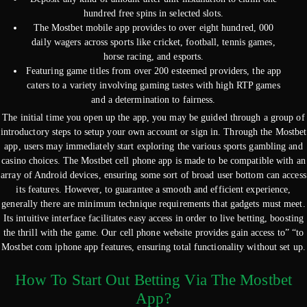
hundred free spins in selected slots.
The Mostbet mobile app provides to over eight hundred, 000
daily wagers across sports like cricket, football, tennis games,
horse racing, and esports.
Featuring game titles from over 200 esteemed providers, the app
caters to a variety involving gaming tastes with high RTP games
and a determination to fairness.
The initial time you open up the app, you may be guided through a group of
introductory steps to setup your own account or sign in. Through the Mostbet
app, users may immediately start exploring the various sports gambling and
casino choices. The Mostbet cell phone app is made to be compatible with an
array of Android devices, ensuring some sort of broad user bottom can access
its features. However, to guarantee a smooth and efficient experience,
generally there are minimum technique requirements that gadgets must meet.
Its intuitive interface facilitates easy access in order to live betting, boosting
the thrill with the game. Our cell phone website provides gain access to” “to
Mostbet com iphone app features, ensuring total functionality without set up.
How To Start Out Betting Via The Mostbet
App?