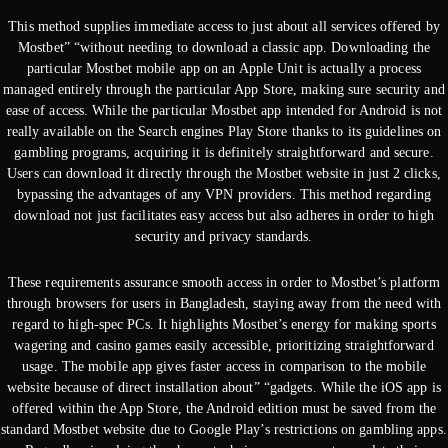
This method supplies immediate access to just about all services offered by
Mostbet” “without needing to download a classic app. Downloading the
particular Mostbet mobile app on an Apple Unit is actually a process
managed entirely through the particular App Store, making sure security and
ease of access. While the particular Mostbet app intended for Android is not
really available on the Search engines Play Store thanks to its guidelines on
gambling programs, acquiring it is definitely straightforward and secure.
Users can download it directly through the Mostbet website in just 2 clicks,
bypassing the advantages of any VPN providers. This method regarding
download not just facilitates easy access but also adheres in order to high
security and privacy standards.
These requirements assurance smooth access in order to Mostbet’s platform
through browsers for users in Bangladesh, staying away from the need with
regard to high-spec PCs. It highlights Mostbet’s energy for making sports
wagering and casino games easily accessible, prioritizing straightforward
usage. The mobile app gives faster access in comparison to the mobile
website because of direct installation about” “gadgets. While the iOS app is
offered within the App Store, the Android edition must be saved from the
standard Mostbet website due to Google Play’s restrictions on gambling apps.