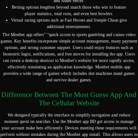
and Ashes Series.
Betting options lengthen beyond match those who win to feature
player statistics, total runs, and even best bowlers.
Virtual racing options such as Fast Horses and Steeple Chase give
additional entertainment.
The Mostbet app offers” “quick access to sports gambling and casino video
games. Key benefits incorporate simple account management, many payment
options, and strong customer support. Users could enjoy features such as
biometric login, notifications, and free moves for installing the app. Users
can create a desktop shortcut to Mostbet’s website for more rapidly access,
effectively simulating an application knowledge. Mostbet mobile app
provides a wide range of games which includes slot machines stand games
and survive dealer games.
Difference Between The Most Guess App And
The Cellular Website
We designed typically the interface to simplify navigation and reduce
moment spent on searches. Use the Mostbet app BD get access to manage
your account make bets efficiently. Devices meeting these requirements will
perform without mistakes during the Mostbet app install. This allows users to