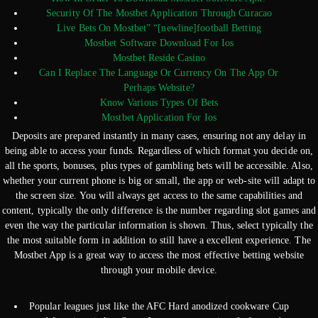
Security Of The Mostbet Application Through Curacao
Live Bets On Mostbet” “[newline]football Betting
Mostbet Software Download For Ios
Mostbet Reside Casino
Can I Replace The Language Or Currency On The App Or
Perhaps Website?
Know Various Types Of Bets
Mostbet Application For Ios
Deposits are prepared instantly in many cases, ensuring not any delay in
being able to access your funds. Regardless of which format you decide on,
all the sports, bonuses, plus types of gambling bets will be accessible. Also,
whether your current phone is big or small, the app or web-site will adapt to
the screen size. You will always get access to the same capabilities and
content, typically the only difference is the number regarding slot games and
even the way the particular information is shown. Thus, select typically the
the most suitable form in addition to still have a excellent experience. The
Mostbet App is a great way to access the most effective betting website
through your mobile device.
Popular leagues just like the AFC Hard anodized cookware Cup