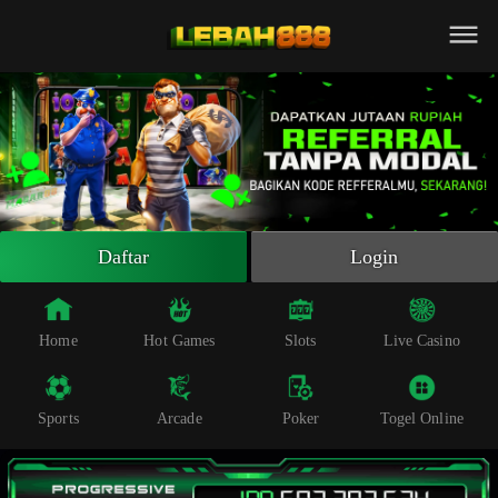
Beranda
Slot Online
Live Casino
Sportsbook
Arcade
Togel Online
Daftar
Login
Poker
Whatsapp
Home
Hot Games
Slots
Live Casino
Telegram
Sports
Arcade
Poker
Togel Online
Livechat