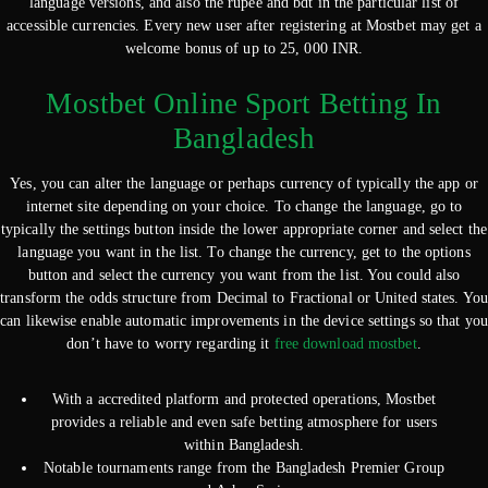
language versions, and also the rupee and bdt in the particular list of
accessible currencies. Every new user after registering at Mostbet may get a
welcome bonus of up to 25, 000 INR.
Mostbet Online Sport Betting In
Bangladesh
Yes, you can alter the language or perhaps currency of typically the app or
internet site depending on your choice. To change the language, go to
typically the settings button inside the lower appropriate corner and select the
language you want in the list. To change the currency, get to the options
button and select the currency you want from the list. You could also
transform the odds structure from Decimal to Fractional or United states. You
can likewise enable automatic improvements in the device settings so that you
don’t have to worry regarding it
free download mostbet
.
With a accredited platform and protected operations, Mostbet
provides a reliable and even safe betting atmosphere for users
within Bangladesh.
Notable tournaments range from the Bangladesh Premier Group