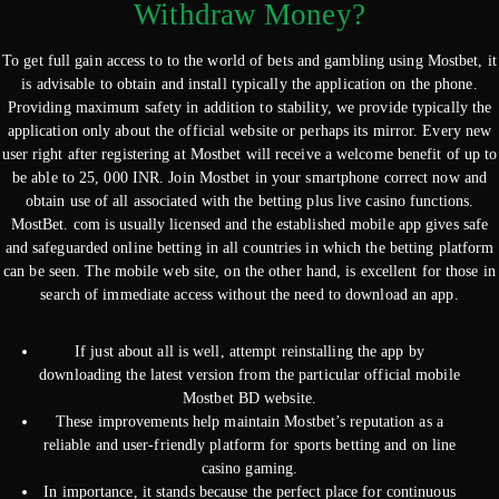
Withdraw Money?
To get full gain access to to the world of bets and gambling using Mostbet, it
is advisable to obtain and install typically the application on the phone.
Providing maximum safety in addition to stability, we provide typically the
application only about the official website or perhaps its mirror. Every new
user right after registering at Mostbet will receive a welcome benefit of up to
be able to 25, 000 INR. Join Mostbet in your smartphone correct now and
obtain use of all associated with the betting plus live casino functions.
MostBet. com is usually licensed and the established mobile app gives safe
and safeguarded online betting in all countries in which the betting platform
can be seen. The mobile web site, on the other hand, is excellent for those in
search of immediate access without the need to download an app.
If just about all is well, attempt reinstalling the app by
downloading the latest version from the particular official mobile
Mostbet BD website.
These improvements help maintain Mostbet’s reputation as a
reliable and user-friendly platform for sports betting and on line
casino gaming.
In importance, it stands because the perfect place for continuous