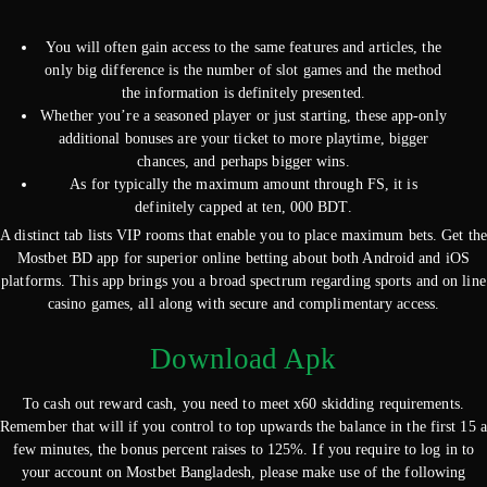
You will often gain access to the same features and articles, the
only big difference is the number of slot games and the method
the information is definitely presented.
Whether you’re a seasoned player or just starting, these app-only
additional bonuses are your ticket to more playtime, bigger
chances, and perhaps bigger wins.
As for typically the maximum amount through FS, it is
definitely capped at ten, 000 BDT.
A distinct tab lists VIP rooms that enable you to place maximum bets. Get the
Mostbet BD app for superior online betting about both Android and iOS
platforms. This app brings you a broad spectrum regarding sports and on line
casino games, all along with secure and complimentary access.
Download Apk
To cash out reward cash, you need to meet x60 skidding requirements.
Remember that will if you control to top upwards the balance in the first 15 a
few minutes, the bonus percent raises to 125%. If you require to log in to
your account on Mostbet Bangladesh, please make use of the following