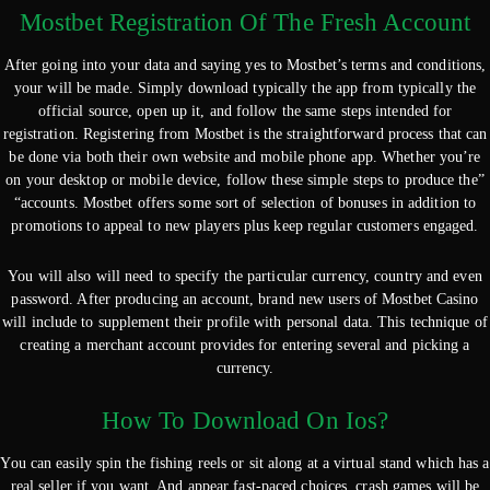
Mostbet Registration Of The Fresh Account
After going into your data and saying yes to Mostbet’s terms and conditions,
your will be made. Simply download typically the app from typically the
official source, open up it, and follow the same steps intended for
registration. Registering from Mostbet is the straightforward process that can
be done via both their own website and mobile phone app. Whether you’re
on your desktop or mobile device, follow these simple steps to produce the”
“accounts. Mostbet offers some sort of selection of bonuses in addition to
promotions to appeal to new players plus keep regular customers engaged.
You will also will need to specify the particular currency, country and even
password. After producing an account, brand new users of Mostbet Casino
will include to supplement their profile with personal data. This technique of
creating a merchant account provides for entering several and picking a
currency.
How To Download On Ios?
You can easily spin the fishing reels or sit along at a virtual stand which has a
real seller if you want. And appear fast-paced choices, crash games will be