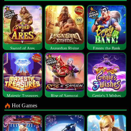
Sword of Ares
Asgardian Rising
Empty the Bank
Majestic Treasures
Rise of Samurai
Genie's 3 Wishes
Hot Games