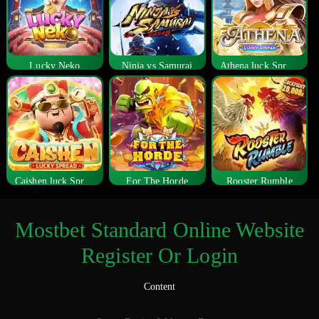
Lucky Neko
Ninja vs Samurai
Athena luck Spread
Caishen luck Spread
For The Horde
Rooster Rumble
Mostbet Standard Online Website
Register Or Login
Content