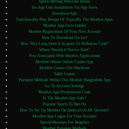
Sports Betting Welcome Bonus
Ios App Unit Installation Via App Store
Download Apk
Functionality Plus Design Of Typically The Mostbet Apps
Mostbet App Facts (table)
Mostbet Registration Of Your New Account
How To Download On Ios?
How Very Long Does It Acquire To Withdraw Cash?
Where Should A Novice Start?
Pros Associated With Mostbet Applications
Mostbet Online Online Casino App
Mostbet Casino Slot Machines
Table Games
Payment Methods Within The Mostbet Bangladesh App
Go To Account Settings
Mostbet App Promotional Code
Is The Mostbet App Safe?
Popular Sports To Bet On
How To Set Up Mostbet On Android Os All Versions?
Mostbet App Logon For Your Account
Special Bonuses For Regulars
Mostbet Payment Methods