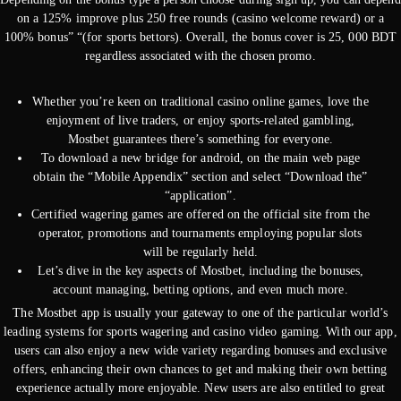
on a 125% improve plus 250 free rounds (casino welcome reward) or a
100% bonus” “(for sports bettors). Overall, the bonus cover is 25, 000 BDT
regardless associated with the chosen promo.
Whether you’re keen on traditional casino online games, love the
enjoyment of live traders, or enjoy sports-related gambling,
Mostbet guarantees there’s something for everyone.
To download a new bridge for android, on the main web page
obtain the “Mobile Appendix” section and select “Download the”
“application”.
Certified wagering games are offered on the official site from the
operator, promotions and tournaments employing popular slots
will be regularly held.
Let’s dive in the key aspects of Mostbet, including the bonuses,
account managing, betting options, and even much more.
The Mostbet app is usually your gateway to one of the particular world’s
leading systems for sports wagering and casino video gaming. With our app,
users can also enjoy a new wide variety regarding bonuses and exclusive
offers, enhancing their own chances to get and making their own betting
experience actually more enjoyable. New users are also entitled to great