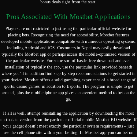
bonus deals right from the start.
Pros Associated With Mostbet Applications
Players are not restricted to just using the particular official website for
placing bets. Recognizing the need for accessibility, Mostbet features
developed mobile applications compatible with numerous operating systems,
including Android and iOS. Customers in Nepal may easily download
typically the Mostbet app or perhaps access the mobile-optimized version of
the particular website. For some sort of hassle-free download and even
installation of typically the app, use the particular link provided beneath
where you’ll in addition find step-by-step recommendations to get started in
your device. Mostbet offers a solid gambling experience of a broad range of
sports, casino games, in addition to Esports. The program is simple to get
around, plus the mobile iphone app gives a convenient method to bet on the
go.
If all is well, attempt reinstalling the application by downloading the most
up-to-date version from the particular official mobile Mostbet BD website. If
your gadget doesn’t meet exactly the particular system requirements – just
use the cell phone site within your betting. In Mostbet app you can bet on