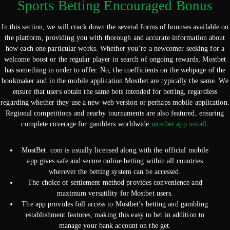
Sports Betting Encouraged Bonus
In this section, we will crack down the several forms of bonuses available on
the platform, providing you with thorough and accurate information about
how each one particular works. Whether you’re a newcomer seeking for a
welcome boost or the regular player in search of ongoing rewards, Mostbet
has something in order to offer. No, the coefficients on the webpage of the
bookmaker and in the mobile application Mostbet are typically the same. We
ensure that users obtain the same bets intended for betting, regardless
regarding whether they use a new web version or perhaps mobile application.
Regional competitions and nearby tournaments are also featured, ensuring
complete coverage for gamblers worldwide
mostbet app install
.
MostBet. com is usually licensed along with the official mobile
app gives safe and secure online betting within all countries
wherever the betting system can be accessed.
The choice of settlement method provides convenience and
maximum versatility for Mostbet users.
The app provides full access to Mostbet’s betting and gambling
establishment features, making this easy to bet in addition to
manage your bank account on the get.