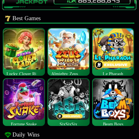
Best Games
Lucky Clover Riches
Almighty Zeus Wilds™
Le Pharaoh
Fortune Snake
SixSixSix
Beam Boys
Daily Wins