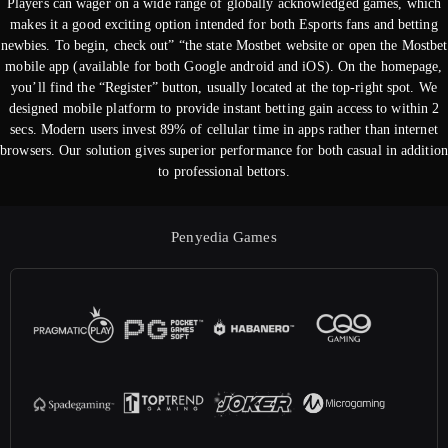
Players can wager on a wide range of globally acknowledged games, which
makes it a good exciting option intended for both Esports fans and betting
newbies. To begin, check out” “the state Mostbet website or open the Mostbet
mobile app (available for both Google android and iOS). On the homepage,
you’ll find the “Register” button, usually located at the top-right spot. We
designed mobile platform to provide instant betting gain access to within 2
secs. Modern users invest 89% of cellular time in apps rather than internet
browsers. Our solution gives superior performance for both casual in addition
to professional bettors.
Penyedia Games