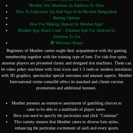
Mostbet Slot Machines In Addition To Slots
How To Indication Up And Sign In At Mostbet Bangladesh
Betting Options
How For Making Deposit At Mostbet App?
Mostbet App Down Load – Pakistan Apk For Android In
Addition To Ios
🎁 Welcome Bonus
Beginners of Mostbet casino ought their acquaintance with the gaming
membership together with the training type of bets. For risk-free spins,
amateur players are presented classic and designed slot machines. These can
be video poker machines with fruit icons and 1-3 reels or modern simulators
with 3D graphics, spectacular special outcomes and unusual aspects. Mostbet
International terme conseillé offers its standard and clients various
promotions and additional bonuses.
Mostbet presents an extensive assortment of gambling choices to
cater to be able to a multitude of player tastes.
Here you need to specify the particulars and click “Continue”.
This variety ensures that Mostbet caters to diverse bets styles,
enhancing the particular excitement of each and every sports