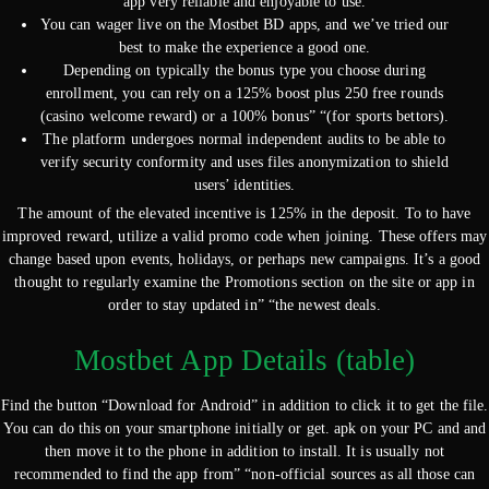
app very reliable and enjoyable to use.
You can wager live on the Mostbet BD apps, and we’ve tried our
best to make the experience a good one.
Depending on typically the bonus type you choose during
enrollment, you can rely on a 125% boost plus 250 free rounds
(casino welcome reward) or a 100% bonus” “(for sports bettors).
The platform undergoes normal independent audits to be able to
verify security conformity and uses files anonymization to shield
users’ identities.
The amount of the elevated incentive is 125% in the deposit. To to have
improved reward, utilize a valid promo code when joining. These offers may
change based upon events, holidays, or perhaps new campaigns. It’s a good
thought to regularly examine the Promotions section on the site or app in
order to stay updated in” “the newest deals.
Mostbet App Details (table)
Find the button “Download for Android” in addition to click it to get the file.
You can do this on your smartphone initially or get. apk on your PC and and
then move it to the phone in addition to install. It is usually not
recommended to find the app from” “non-official sources as all those can