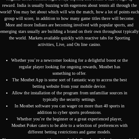
reward. India is usually buzzing with eagerness about tennis all through the
world! You may bet about which will win the match, how a lot of points each
group will score, in addition to how many game titles there will become.
More and more Indians are becoming involved with popular sports, and
emerging stars usually are building a brand on their own throughout typically
the world. Markets available quickly with reactive tabs for Sporting
activities, Live, and On line casino.
Whether you’re a newcomer looking for a delightful boost or the
regular player looking for ongoing rewards, Mostbet has
something to offer.
The Mostbet App is some sort of fantastic way to access the best
betting website from your mobile device.
Allow the installation of the program from unfamiliar sources in
typically the security settings.
In Mostbet software you can wager on more than 40 sports in
addition to cyber sports professions.
Whether you’re the beginner or a great experienced player,
Mostbet Poker caters to be able to a selection of preferences with
different betting restrictions and game models.