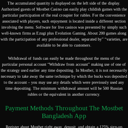
The accumulated quantity is displayed on the left side of the display.
Authorized guests of Mostbet Casino can easily play childish games with the
particular participation of the real croupier for rubles. For the convenience
associated with players, such enjoyment is located inside a different section
involving the menu. Software for live casinos was presented by simply such
well-known firms as Ezugi plus Evolution Gaming. About 200 games along
with the participation of any professional dealer, separated by” “varieties, are
available to be able to customers.
Withdrawal of funds can easily be made throughout the menu of the
particular personal account “Withdraw from account” making use of one of
the strategy used earlier any time depositing. In Mostbet, it is not necessarily
necessary to take away the same technique by which the bucks was deposited
to the account – you may use any details which were previously used any
time depositing. The minimum withdrawal amount will be 500 Russian
rubles or the equivalent in another currency.
Payment Methods Throughout The Mostbet
Bangladesh App
Register about Mostbet right away, deposit, and obtain a 125% sign-up