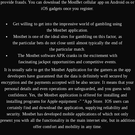
provide frauds. You can download the MostBet cellular app on Android os or
iOS gadgets once you register.
Get willing to get into the impressive world of gambling using
the Mostbet application.
Mostbet is one of the ideal sites for gambling on this factor, as
the particular bets do not close until almost typically the end of
the particular match.
The Mostbet software APK cranks in the excitement with
fascinating jackpot opportunities and competitive events.
It is usually safe to get the Mostbet Application for the gamers as the app
developers have guaranteed that the data is definitely well secured by
encryption and the payments accepted will be also secure. It means that your
personal details and even operations are safeguarded, and you guess with
confidence. Yes, the Mostbet application is offered for installing and
installing programs for Apple equipment -” “App Store. IOS users can
certainly find and download the application, supplying reliability and
security. Mostbet has developed mobile applications of which not only
present you with all the functionality in the main internet site, but in addition
offer comfort and mobility in any time.