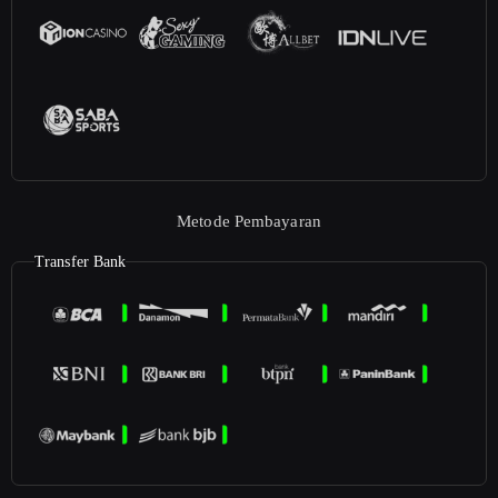
Metode Pembayaran
Transfer Bank