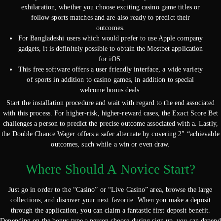
exhilaration, whether you choose exciting casino game titles or
follow sports matches and are also ready to predict their
outcomes.
For Bangladeshi users which would prefer to use Apple company
gadgets, it is definitely possible to obtain the Mostbet application
for iOS.
This free software offers a user friendly interface, a wide variety
of sports in addition to casino games, in addition to special
welcome bonus deals.
Start the installation procedure and wait with regard to the end associated
with this process. For higher-risk, higher-reward cases, the Exact Score Bet
challenges a person to predict the precise outcome associated with a. Lastly,
the Double Chance Wager offers a safer alternate by covering 2″ “achievable
outcomes, such while a win or even draw.
Where Should A Novice Start?
Just go in order to the “Casino” or “Live Casino” area, browse the large
collections, and discover your next favorite. When you make a deposit
through the application, you can claim a fantastic first deposit benefit.
Depending on the bonus type a person choose during sign up, you can depend