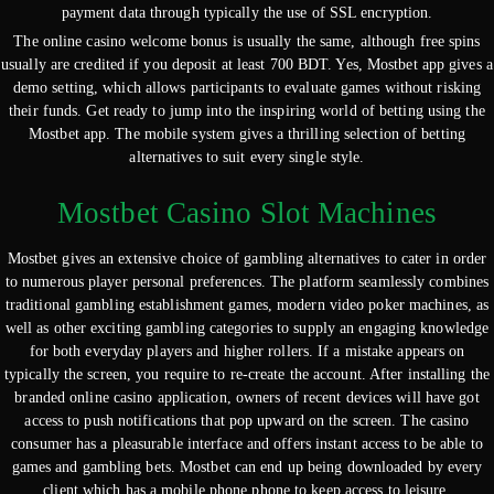
payment data through typically the use of SSL encryption.
The online casino welcome bonus is usually the same, although free spins
usually are credited if you deposit at least 700 BDT. Yes, Mostbet app gives a
demo setting, which allows participants to evaluate games without risking
their funds. Get ready to jump into the inspiring world of betting using the
Mostbet app. The mobile system gives a thrilling selection of betting
alternatives to suit every single style.
Mostbet Casino Slot Machines
Mostbet gives an extensive choice of gambling alternatives to cater in order
to numerous player personal preferences. The platform seamlessly combines
traditional gambling establishment games, modern video poker machines, as
well as other exciting gambling categories to supply an engaging knowledge
for both everyday players and higher rollers. If a mistake appears on
typically the screen, you require to re-create the account. After installing the
branded online casino application, owners of recent devices will have got
access to push notifications that pop upward on the screen. The casino
consumer has a pleasurable interface and offers instant access to be able to
games and gambling bets. Mostbet can end up being downloaded by every
client which has a mobile phone phone to keep access to leisure.