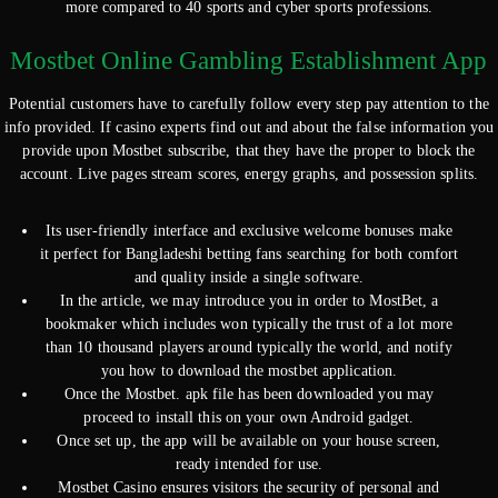
more compared to 40 sports and cyber sports professions.
Mostbet Online Gambling Establishment App
Potential customers have to carefully follow every step pay attention to the
info provided. If casino experts find out and about the false information you
provide upon Mostbet subscribe, that they have the proper to block the
account. Live pages stream scores, energy graphs, and possession splits.
Its user-friendly interface and exclusive welcome bonuses make
it perfect for Bangladeshi betting fans searching for both comfort
and quality inside a single software.
In the article, we may introduce you in order to MostBet, a
bookmaker which includes won typically the trust of a lot more
than 10 thousand players around typically the world, and notify
you how to download the mostbet application.
Once the Mostbet. apk file has been downloaded you may
proceed to install this on your own Android gadget.
Once set up, the app will be available on your house screen,
ready intended for use.
Mostbet Casino ensures visitors the security of personal and