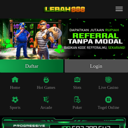
Beranda
Slot Online
Live Casino
Sportsbook
Arcade
Togel Online
Daftar
Login
Poker
Whatsapp
Home
Hot Games
Slots
Live Casino
Telegram
Sports
Arcade
Poker
Togel Online
Livechat