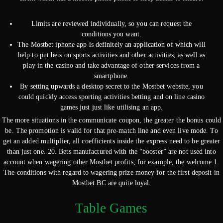
Limits are reviewed individually, so you can request the
conditions you want.
The Mostbet iphone app is definitely an application of which will
help to put bets on sports activities and other activities, as well as
play in the casino and take advantage of other services from a
smartphone.
By setting upwards a desktop secret to the Mostbet website, you
could quickly access sporting activities betting and on line casino
games just just like utilising an app.
The more situations in the communicate coupon, the greater the bonus could
be. The promotion is valid for that pre-match line and even live mode. To
get an added multiplier, all coefficients inside the express need to be greater
than just one. 20. Bets manufactured with the “booster” are not used into
account when wagering other Mostbet profits, for example, the welcome 1.
The conditions with regard to wagering prize money for the first deposit in
Mostbet BC are quite loyal.
Table Games