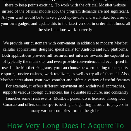
there to keep points exciting. To work with the official Mostbet website
instead of the official mobile app, the program demands are not significant.
All you want would be to have a good up-to-date and well-liked browser on
your own gadget, and update this to the latest version in order that almost all
the site functions work correctly.
We provide our customers with convenient in addition to modern Mostbet
cellular applications, designed specifically for Android and iOS platforms.
Both applications provide full features, not inferior towards the capabilities
of typically the main site, and even provide convenience and even speed in
use. In the Mostbet Programs, you can choose between betting upon sports,
e-sports, survive casinos, work totalizers, as well as try all of them all. Also,
Mostbet cares about your own comfort and offers a variety of useful features.
For example, it offers different repayment and withdrawal approaches,
supports various foreign currencies, has a durable structure, and constantly
launches some fresh events. MostBet. possuindo is licensed throughout
Curacao and offers online sports betting and gaming in order to players in
many various countries around the globe.
How Very Long Does It Acquire To