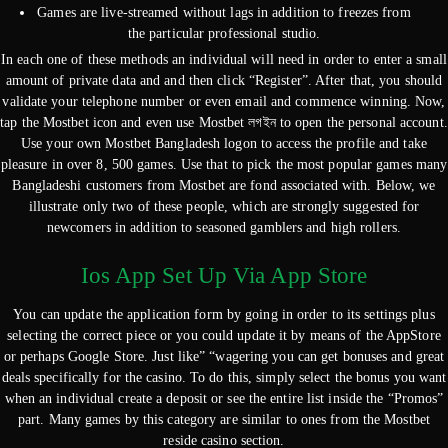
Games are live-streamed without lags in addition to freezes from
the particular professional studio.
In each one of these methods an individual will need in order to enter a small
amount of private data and and then click “Register”. After that, you should
validate your telephone number or even email and commence winning. Now,
tap the Mostbet icon and even use Mostbet লগইন to open the personal account.
Use your own Mostbet Bangladesh logon to access the profile and take
pleasure in over 8, 500 games. Use that to pick the most popular games many
Bangladeshi customers from Mostbet are fond associated with. Below, we
illustrate only two of these people, which are strongly suggested for
newcomers in addition to seasoned gamblers and high rollers.
Ios App Set Up Via App Store
You can update the application form by going in order to its settings plus
selecting the correct piece or you could update it by means of the AppStore
or perhaps Google Store. Just like” “wagering you can get bonuses and great
deals specifically for the casino. To do this, simply select the bonus you want
when an individual create a deposit or see the entire list inside the “Promos”
part. Many games by this category are similar to ones from the Mostbet
reside casino section.