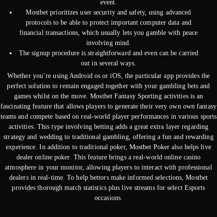
event.
Mostbet prioritizes user security and safety, using advanced
protocols to be able to protect important computer data and
financial transactions, which usually lets you gamble with peace
involving mind.
The signup procedure is straightforward and even can be carried
out in several ways.
Whether you’re using Android os or iOS, the particular app provides the
perfect solution to remain engaged together with your gambling bets and
games whilst on the move. Mostbet Fantasy Sporting activities is an
fascinating feature that allows players to generate their very own own fantasy
teams and compete based on real-world player performances in various sports
activities. This type involving betting adds a great extra layer regarding
strategy and wedding to traditional gambling, offering a fun and rewarding
experience. In addition to traditional poker, Mostbet Poker also helps live
dealer online poker. This feature brings a real-world online casino
atmosphere in your monitor, allowing players to interact with professional
dealers in real-time. To help bettors make informed selections, Mostbet
provides thorough match statistics plus live streams for select Esports
occasions.