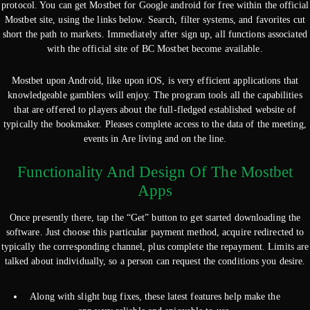
protocol. You can get Mostbet for Google android for free within the official
Mostbet site, using the links below. Search, filter systems, and favorites cut
short the path to markets. Immediately after sign up, all functions associated
with the official site of BC Mostbet become available.
Mostbet upon Android, like upon iOS, is very efficient applications that
knowledgeable gamblers will enjoy. The program tools all the capabilities
that are offered to players about the full-fledged established website of
typically the bookmaker. Pleases complete access to the data of the meeting,
events in Are living and on the line.
Functionality And Design Of The Mostbet
Apps
Once presently there, tap the “Get” button to get started downloading the
software. Just choose this particular payment method, acquire redirected to
typically the corresponding channel, plus complete the repayment. Limits are
talked about individually, so a person can request the conditions you desire.
Along with slight bug fixes, these latest features help make the