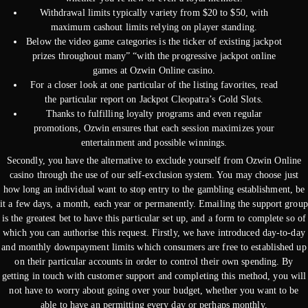
Withdrawal limits typically variety from $20 to $50, with
maximum cashout limits relying on player standing.
Below the video game categories is the ticker of existing jackpot
prizes throughout many” “with the progressive jackpot online
games at Ozwin Online casino.
For a closer look at one particular of the listing favorites, read
the particular report on Jackpot Cleopatra’s Gold Slots.
Thanks to fulfilling loyalty programs and even regular
promotions, Ozwin ensures that each session maximizes your
entertainment and possible winnings.
Secondly, you have the alternative to exclude yourself from Ozwin Online
casino through the use of our self-exclusion system. You may choose just
how long an individual want to stop entry to the gambling establishment, be
it a few days, a month, each year or permanently. Emailing the support group
is the greatest bet to have this particular set up, and a form to complete so of
which you can authorise this request. Firstly, we have introduced day-to-day
and monthly downpayment limits which consumers are free to established up
on their particular accounts in order to control their own spending. By
getting in touch with customer support and completing this method, you will
not have to worry about going over your budget, whether you want to be
able to have an permitting every day or perhaps monthly.