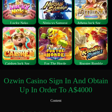
Lucky Neko
Ninja vs Samurai
Athena luck Spread
Caishen luck Spread
For The Horde
Rooster Rumble
Ozwin Casino Sign In And Obtain
Up In Order To A$4000
Content