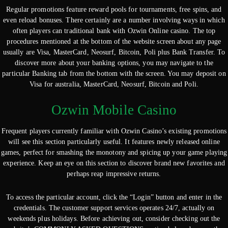
Regular promotions feature reward pools for tournaments, free spins, and
even reload bonuses. There certainly are a number involving ways in which
often players can traditional bank with Ozwin Online casino. The top
procedures mentioned at the bottom of the website screen about any page
usually are Visa, MasterCard, Neosurf, Bitcoin, Poli plus Bank Transfer. To
discover more about your banking options, you may navigate to the
particular Banking tab from the bottom with the screen. You may deposit on
Visa for australia, MasterCard, Neosurf, Bitcoin and Poli.
Ozwin Mobile Casino
Frequent players currently familiar with Ozwin Casino’s existing promotions
will see this section particularly useful. It features newly released online
games, perfect for smashing the monotony and spicing up your game playing
experience. Keep an eye on this section to discover brand new favorites and
perhaps reap impressive returns.
To access the particular account, click the “Login” button and enter in the
credentials. The customer support services operates 24/7, actually on
weekends plus holidays. Before achieving out, consider checking out the