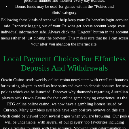
personal number and monster every day bonuses.
Bonus funds may be used for games within the “Pokies and
Slots” category.
Following these kinds of steps will help keep your Oz benefits login account
safe. Properly logging out of your Oz wins get access account keeps your
individual information safe. Always click the “Logout” button in the account
menu rather of just closing the browser. This makes sure that no 1 can access
your after you abandon the internet site.
Local Payment Choices For Effortless
Deposits And Withdrawals
Ozwin Casino sends weekly online casino newsletters with excellent bonuses
for existing players as well as free spins and even no deposit bonuses for new
pokies which can be launched. Discover why thousands regarding Australian
players pick Ozwin Casino for their online game playing experience. As the
RTG online online casino, we now have a gambling license issued by
Curacao. Many gamblers available have kept positive reviews on this site,
which could be viewed upon several pages when you are browsing. Our perks
will be undeniable, with several of our players’ top favourites including
pokie regular tourneys with free entrance. Showing your determination to