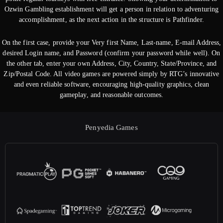
Ozwin Gambling establishment will get a person in relation to adventuring
accomplishment, as the next action in the structure is Pathfinder.
On the first case, provide your Very first Name, Last-name, E-mail Address,
desired Login name, and Password (confirm your password while well). On
the other tab, enter your own Address, City, Country, State/Province, and
Zip/Postal Code. All video games are powered simply by RTG’s innovative
and even reliable software, encouraging high-quality graphics, clean
gameplay, and reasonable outcomes.
Penyedia Games