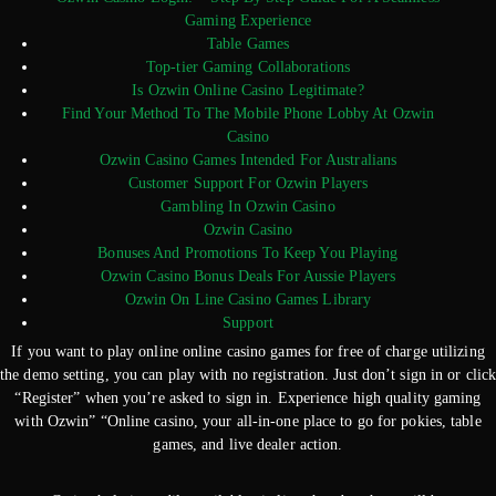
Gaming Experience
Table Games
Top-tier Gaming Collaborations
Is Ozwin Online Casino Legitimate?
Find Your Method To The Mobile Phone Lobby At Ozwin
Casino
Ozwin Casino Games Intended For Australians
Customer Support For Ozwin Players
Gambling In Ozwin Casino
Ozwin Casino
Bonuses And Promotions To Keep You Playing
Ozwin Casino Bonus Deals For Aussie Players
Ozwin On Line Casino Games Library
Support
If you want to play online online casino games for free of charge utilizing
the demo setting, you can play with no registration. Just don’t sign in or clic
“Register” when you’re asked to sign in. Experience high quality gaming
with Ozwin” “Online casino, your all-in-one place to go for pokies, table
games, and live dealer action.