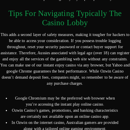
Tips For Navigating Typically The
Casino Lobby
This adds a second layer of safety measures, making it tougher for hackers to
be able to access your consideration. If you possess trouble logging
throughout, reset your security password or contact buyer support for
assistance. Therefore, Aussies associated with legal age (over 18) can register
and enjoy all the services of the gambling web site without any constraints.
You can make use of our instant enjoy casino via any browser, but Yahoo and
google Chrome guarantees the best performance. While Ozwin Casino
doesn’t demand deposit fees, companies might, so remember to be aware of
any purchase charges.
Google Chromium may be the preferred web browser when
you’re accessing the instant play online casino.
Ozwin Casino’s games, promotions, and banking characteristics
are certainly not available upon an online casino app.
In Ozwin on the internet casino, Australian gamers are provided
along with a tailored online gaming environment.