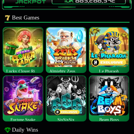
Best Games
Lucky Clover Riches
Almighty Zeus Wilds™
Le Pharaoh
Fortune Snake
SixSixSix
Beam Boys
Daily Wins