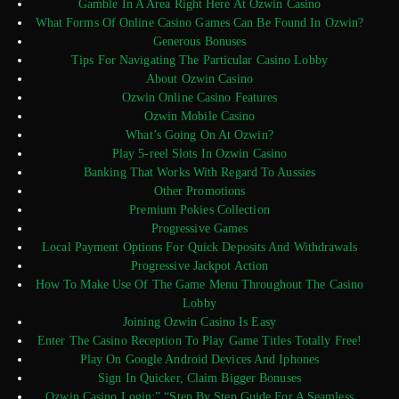
Gamble In A Area Right Here At Ozwin Casino
What Forms Of Online Casino Games Can Be Found In Ozwin?
Generous Bonuses
Tips For Navigating The Particular Casino Lobby
About Ozwin Casino
Ozwin Online Casino Features
Ozwin Mobile Casino
What’s Going On At Ozwin?
Play 5-reel Slots In Ozwin Casino
Banking That Works With Regard To Aussies
Other Promotions
Premium Pokies Collection
Progressive Games
Local Payment Options For Quick Deposits And Withdrawals
Progressive Jackpot Action
How To Make Use Of The Game Menu Throughout The Casino
Lobby
Joining Ozwin Casino Is Easy
Enter The Casino Reception To Play Game Titles Totally Free!
Play On Google Android Devices And Iphones
Sign In Quicker, Claim Bigger Bonuses
Ozwin Casino Login:” “Step By Step Guide For A Seamless