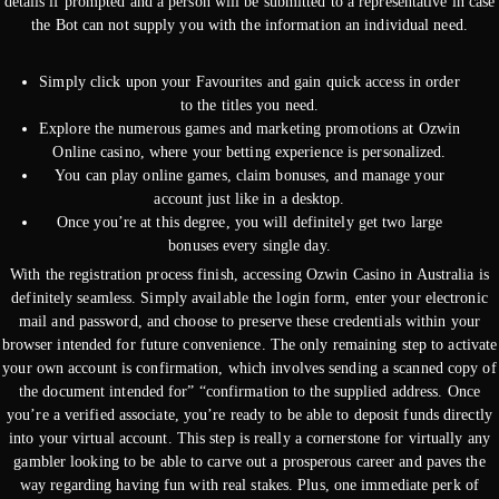
details if prompted and a person will be submitted to a representative in case
the Bot can not supply you with the information an individual need.
Simply click upon your Favourites and gain quick access in order
to the titles you need.
Explore the numerous games and marketing promotions at Ozwin
Online casino, where your betting experience is personalized.
You can play online games, claim bonuses, and manage your
account just like in a desktop.
Once you’re at this degree, you will definitely get two large
bonuses every single day.
With the registration process finish, accessing Ozwin Casino in Australia is
definitely seamless. Simply available the login form, enter your electronic
mail and password, and choose to preserve these credentials within your
browser intended for future convenience. The only remaining step to activate
your own account is confirmation, which involves sending a scanned copy of
the document intended for” “confirmation to the supplied address. Once
you’re a verified associate, you’re ready to be able to deposit funds directly
into your virtual account. This step is really a cornerstone for virtually any
gambler looking to be able to carve out a prosperous career and paves the
way regarding having fun with real stakes. Plus, one immediate perk of