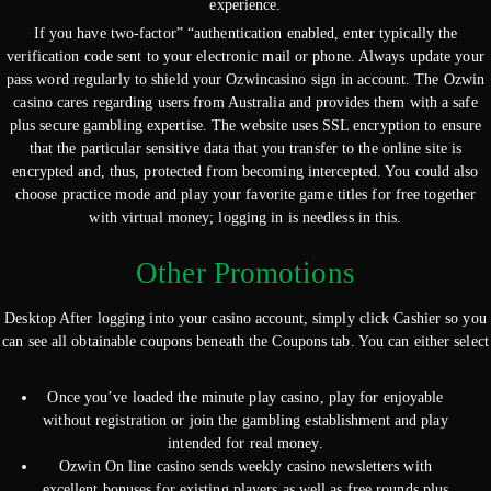
experience.
If you have two-factor” “authentication enabled, enter typically the
verification code sent to your electronic mail or phone. Always update your
pass word regularly to shield your Ozwincasino sign in account. The Ozwin
casino cares regarding users from Australia and provides them with a safe
plus secure gambling expertise. The website uses SSL encryption to ensure
that the particular sensitive data that you transfer to the online site is
encrypted and, thus, protected from becoming intercepted. You could also
choose practice mode and play your favorite game titles for free together
with virtual money; logging in is needless in this.
Other Promotions
Desktop After logging into your casino account, simply click Cashier so you
can see all obtainable coupons beneath the Coupons tab. You can either select
Once you’ve loaded the minute play casino, play for enjoyable
without registration or join the gambling establishment and play
intended for real money.
Ozwin On line casino sends weekly casino newsletters with
excellent bonuses for existing players as well as free rounds plus