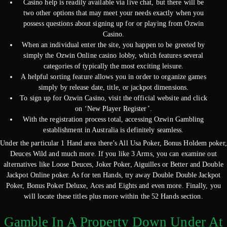
Casino help is readily available via live chat, but there will be
two other options that may meet your needs exactly when you
possess questions about signing up for or playing from Ozwin
Casino.
When an individual enter the site, you happen to be greeted by
simply the Ozwin Online casino lobby, which features several
categories of typically the most exciting leisure.
A helpful sorting feature allows you in order to organize games
simply by release date, title, or jackpot dimensions.
To sign up for Ozwin Casino, visit the official website and click
on ‘New Player Register’.
With the registration process total, accessing Ozwin Gambling
establishment in Australia is definitely seamless.
Under the particular 1 Hand area there’s All Usa Poker, Bonus Holdem poker,
Deuces Wild and much more. If you like 3 Arms, you can examine out
alternatives like Loose Deuces, Joker Poker, Aiguilles or Better and Double
Jackpot Online poker. As for ten Hands, try away Double Double Jackpot
Poker, Bonus Poker Deluxe, Aces and Eights and even more. Finally, you
will locate these titles plus more within the 52 Hands section.
Gamble In A Property Down Under At