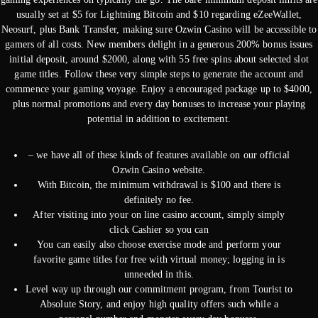
usually set at $5 for Lightning Bitcoin and $10 regarding eZeeWallet,
Neosurf, plus Bank Transfer, making sure Ozwin Casino will be accessible to
gamers of all costs. New members delight in a generous 200% bonus issues
initial deposit, around $2000, along with 55 free spins about selected slot
game titles. Follow these very simple steps to generate the account and
commence your gaming voyage. Enjoy a encouraged package up to $4000,
plus normal promotions and every day bonuses to increase your playing
potential in addition to excitement.
– we have all of these kinds of features available on our official
Ozwin Casino website.
With Bitcoin, the minimum withdrawal is $100 and there is
definitely no fee.
After visiting into your on line casino account, simply simply
click Cashier so you can
You can easily also choose exercise mode and perform your
favorite game titles for free with virtual money; logging in is
unneeded in this.
Level way up through our commitment program, from Tourist to
Absolute Story, and enjoy high quality offers such while a