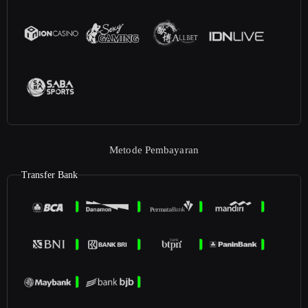
Metode Pembayaran
Transfer Bank