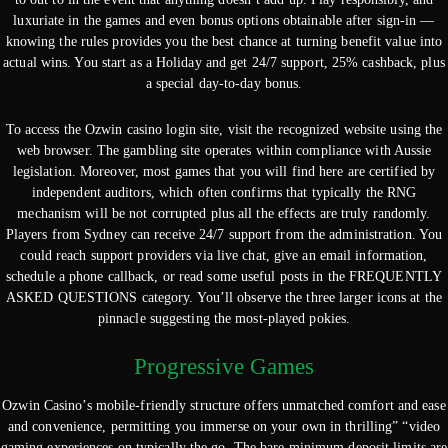
luxuriate in the games and even bonus options obtainable after sign-in —
knowing the rules provides you the best chance at turning benefit value into
actual wins. You start as a Holiday and get 24/7 support, 25% cashback, plus
a special day-to-day bonus.
To access the Ozwin casino login site, visit the recognized website using the
web browser. The gambling site operates within compliance with Aussie
legislation. Moreover, most games that you will find here are certified by
independent auditors, which often confirms that typically the RNG
mechanism will be not corrupted plus all the effects are truly randomly.
Players from Sydney can receive 24/7 support from the administration. You
could reach support providers via live chat, give an email information,
schedule a phone callback, or read some useful posts in the FREQUENTLY
ASKED QUESTIONS category. You’ll observe the three larger icons at the
pinnacle suggesting the most-played pokies.
Progressive Games
Ozwin Casino’s mobile-friendly structure offers unmatched comfort and ease
and convenience, permitting you immerse on your own in thrilling” “video
gaming experiences on typically the go. The bare minimum deposit limits are