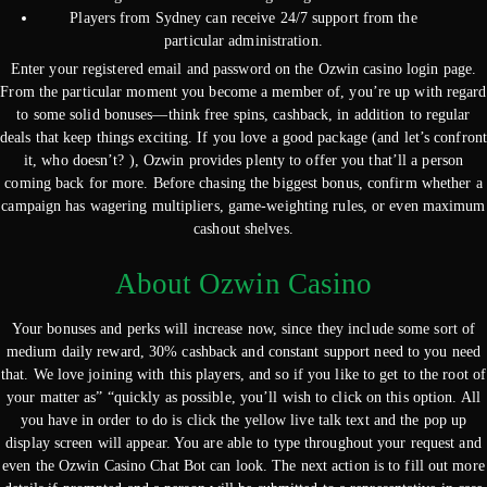
Players from Sydney can receive 24/7 support from the
particular administration.
Enter your registered email and password on the Ozwin casino login page.
From the particular moment you become a member of, you’re up with regard
to some solid bonuses—think free spins, cashback, in addition to regular
deals that keep things exciting. If you love a good package (and let’s confront
it, who doesn’t? ), Ozwin provides plenty to offer you that’ll a person
coming back for more. Before chasing the biggest bonus, confirm whether a
campaign has wagering multipliers, game-weighting rules, or even maximum
cashout shelves.
About Ozwin Casino
Your bonuses and perks will increase now, since they include some sort of
medium daily reward, 30% cashback and constant support need to you need
that. We love joining with this players, and so if you like to get to the root of
your matter as” “quickly as possible, you’ll wish to click on this option. All
you have in order to do is click the yellow live talk text and the pop up
display screen will appear. You are able to type throughout your request and
even the Ozwin Casino Chat Bot can look. The next action is to fill out more