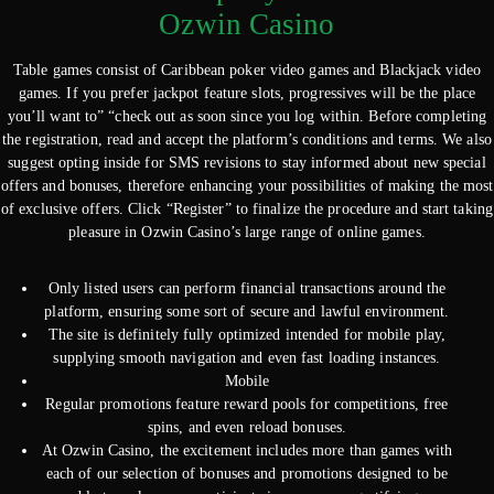
Ozwin Casino
Table games consist of Caribbean poker video games and Blackjack video
games. If you prefer jackpot feature slots, progressives will be the place
you’ll want to” “check out as soon since you log within. Before completing
the registration, read and accept the platform’s conditions and terms. We also
suggest opting inside for SMS revisions to stay informed about new special
offers and bonuses, therefore enhancing your possibilities of making the most
of exclusive offers. Click “Register” to finalize the procedure and start taking
pleasure in Ozwin Casino’s large range of online games.
Only listed users can perform financial transactions around the
platform, ensuring some sort of secure and lawful environment.
The site is definitely fully optimized intended for mobile play,
supplying smooth navigation and even fast loading instances.
Mobile
Regular promotions feature reward pools for competitions, free
spins, and even reload bonuses.
At Ozwin Casino, the excitement includes more than games with
each of our selection of bonuses and promotions designed to be