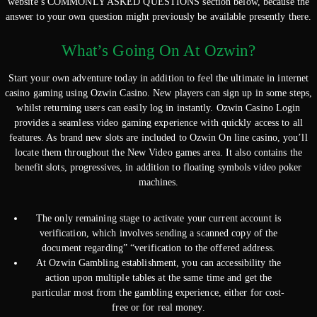
website’s COMMONLY ASKED QUESTIONS section below, because the
answer to your own question might previously be available presently there.
What’s Going On At Ozwin?
Start your own adventure today in addition to feel the ultimate in internet
casino gaming using Ozwin Casino. New players can sign up in some steps,
whilst returning users can easily log in instantly. Ozwin Casino Login
provides a seamless video gaming experience with quickly access to all
features. As brand new slots are included to Ozwin On line casino, you’ll
locate them throughout the New Video games area. It also contains the
benefit slots, progressives, in addition to floating symbols video poker
machines.
The only remaining stage to activate your current account is
verification, which involves sending a scanned copy of the
document regarding” “verification to the offered address.
At Ozwin Gambling establishment, you can accessibility the
action upon multiple tables at the same time and get the
particular most from the gambling experience, either for cost-
free or for real money.