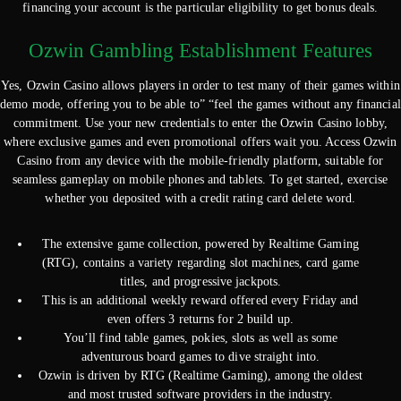
financing your account is the particular eligibility to get bonus deals.
Ozwin Gambling Establishment Features
Yes, Ozwin Casino allows players in order to test many of their games within
demo mode, offering you to be able to” “feel the games without any financial
commitment. Use your new credentials to enter the Ozwin Casino lobby,
where exclusive games and even promotional offers wait you. Access Ozwin
Casino from any device with the mobile-friendly platform, suitable for
seamless gameplay on mobile phones and tablets. To get started, exercise
whether you deposited with a credit rating card delete word.
The extensive game collection, powered by Realtime Gaming
(RTG), contains a variety regarding slot machines, card game
titles, and progressive jackpots.
This is an additional weekly reward offered every Friday and
even offers 3 returns for 2 build up.
You’ll find table games, pokies, slots as well as some
adventurous board games to dive straight into.
Ozwin is driven by RTG (Realtime Gaming), among the oldest
and most trusted software providers in the industry.