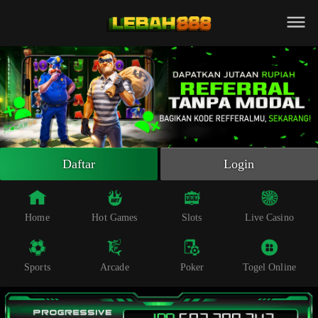
Beranda
Slot Online
Live Casino
Sportsbook
Arcade
Togel Online
Daftar
Login
Poker
Whatsapp
Home
Hot Games
Slots
Live Casino
Telegram
Sports
Arcade
Poker
Togel Online
Livechat