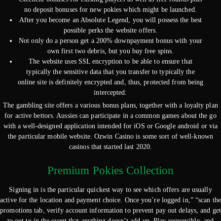
no deposit bonuses for new pokies which might be launched.
After you become an Absolute Legend, you will possess the best
possible perks the website offers.
Not only do a person get a 200% downpayment bonus with your
own first two debris, but you buy free spins.
The website uses SSL encryption to be able to ensure that
typically the sensitive data that you transfer to typically the
online site is definitely encrypted and, thus, protected from being
intercepted.
The gambling site offers a various bonus plans, together with a loyalty plan
for active bettors. Aussies can participate in a common games about the go
with a well-designed application intended for iOS or Google android or via
the particular mobile website. Ozwin Casino is some sort of well-known
casinos that started last 2020.
Premium Pokies Collection
Signing in is the particular quickest way to see which offers are usually
active for the location and payment choice. Once you’re logged in,” “scan the
promotions tab, verify account information to prevent pay out delays, and get
to out to in the event that anything doesn’t add up. Play responsibly, and