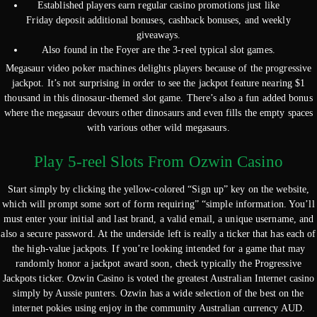
Established players earn regular casino promotions just like
Friday deposit additional bonuses, cashback bonuses, and weekly
giveaways.
Also found in the Foyer are the 3-reel typical slot games.
Megasaur video poker machines delights players because of the progressive
jackpot. It’s not surprising in order to see the jackpot feature nearing $1
thousand in this dinosaur-themed slot game. There’s also a fun added bonus
where the megasaur devours other dinosaurs and even fills the empty spaces
with various other wild megasaurs.
Play 5-reel Slots From Ozwin Casino
Start simply by clicking the yellow-colored “Sign up” key on the website,
which will prompt some sort of form requiring” “simple information. You’ll
must enter your initial and last brand, a valid email, a unique username, and
also a secure password. At the underside left is really a ticker that has each of
the high-value jackpots. If you’re looking intended for a game that may
randomly honor a jackpot award soon, check typically the Progressive
Jackpots ticker. Ozwin Casino is voted the greatest Australian Internet casino
simply by Aussie punters. Ozwin has a wide selection of the best on the
internet pokies using enjoy in the community Australian currency AUD.