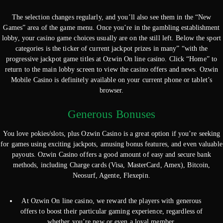
The selection changes regularly, and you’ll also see them in the “New
Games” area of the game menu. Once you’re in the gambling establishment
lobby, your casino game choices usually are on the still left. Below the sport
categories is the ticker of current jackpot prizes in many” “with the
progressive jackpot game titles at Ozwin On line casino. Click “Home” to
return to the main lobby screen to view the casino offers and news. Ozwin
Mobile Casino is definitely available on your current phone or tablet’s
browser.
Generous Bonuses
You love pokies/slots, plus Ozwin Casino is a great option if you’re seeking
for games using exciting jackpots, amusing bonus features, and even valuable
payouts. Ozwin Casino offers a good amount of easy and secure bank
methods, including Charge cards (Visa, MasterCard, Amex), Bitcoin,
Neosurf, Agente, Flexepin.
At Ozwin On line casino, we reward the players with generous
offers to boost their particular gaming experience, regardless of
whether you’re new or even a loyal member.