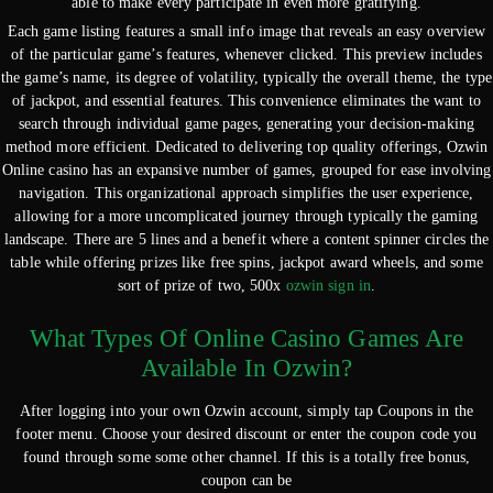
able to make every participate in even more gratifying.
Each game listing features a small info image that reveals an easy overview
of the particular game’s features, whenever clicked. This preview includes
the game’s name, its degree of volatility, typically the overall theme, the type
of jackpot, and essential features. This convenience eliminates the want to
search through individual game pages, generating your decision-making
method more efficient. Dedicated to delivering top quality offerings, Ozwin
Online casino has an expansive number of games, grouped for ease involving
navigation. This organizational approach simplifies the user experience,
allowing for a more uncomplicated journey through typically the gaming
landscape. There are 5 lines and a benefit where a content spinner circles the
table while offering prizes like free spins, jackpot award wheels, and some
sort of prize of two, 500x
ozwin sign in
.
What Types Of Online Casino Games Are
Available In Ozwin?
After logging into your own Ozwin account, simply tap Coupons in the
footer menu. Choose your desired discount or enter the coupon code you
found through some some other channel. If this is a totally free bonus,
coupon can be