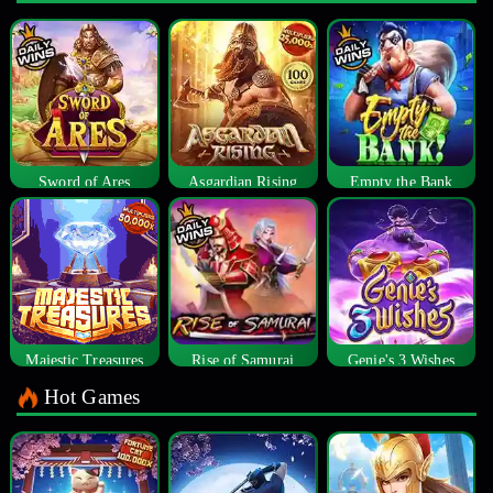
Sword of Ares
Asgardian Rising
Empty the Bank
Majestic Treasures
Rise of Samurai
Genie's 3 Wishes
Hot Games