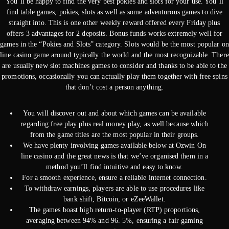
You’ll be happy to find the very best pokies and slots for your use. You’ll
find table games, pokies, slots as well as some adventurous games to dive
straight into. This is one other weekly reward offered every Friday plus
offers 3 advantages for 2 deposits. Bonus funds works extremely well for
games in the “Pokies and Slots” category. Slots would be the most popular on
line casino game around typically the world and the most recognizable. There
are usually new slot machines games to consider and thanks to be able to the
promotions, occasionally you can actually play them together with free spins
that don’t cost a person anything.
You will discover out and about which games can be available
regarding free play plus real money play, as well because which
from the game titles are the most popular in their groups.
We have plenty involving games available below at Ozwin On
line casino and the great news is that we’ve organised them in a
method you’ll find intuitive and easy to know.
For a smooth experience, ensure a reliable internet connection.
To withdraw earnings, players are able to use procedures like
bank shift, Bitcoin, or eZeeWallet.
The games boast high return-to-player (RTP) proportions,
averaging between 94% and 96. 5%, ensuring a fair gaming