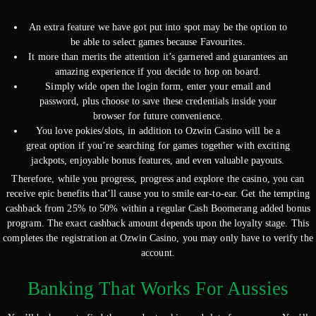
An extra feature we have got put into spot may be the option to
be able to select games because Favourites.
It more than merits the attention it’s garnered and guarantees an
amazing experience if you decide to hop on board.
Simply wide open the login form, enter your email and
password, plus choose to save these credentials inside your
browser for future convenience.
You love pokies/slots, in addition to Ozwin Casino will be a
great option if you’re searching for games together with exciting
jackpots, enjoyable bonus features, and even valuable payouts.
Therefore, while you progress, progress and explore the casino, you can
receive epic benefits that’ll cause you to smile ear-to-ear. Get the tempting
cashback from 25% to 50% within a regular Cash Boomerang added bonus
program. The exact cashback amount depends upon the loyalty stage. This
completes the registration at Ozwin Casino, you may only have to verify the
account.
Banking That Works For Aussies