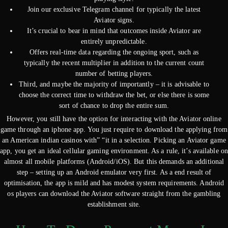
Join our exclusive Telegram channel for typically the latest
Aviator signs.
It’s crucial to bear in mind that outcomes inside Aviator are
entirely unpredictable.
Offers real-time data regarding the ongoing sport, such as
typically the recent multiplier in addition to the current count
number of betting players.
Third, and maybe the majority of importantly – it is advisable to
choose the correct time to withdraw the bet, or else there is some
sort of chance to drop the entire sum.
However, you still have the option for interacting with the Aviator online
game through an iphone app. You just require to download the applying from
an American indian casinos with” “it in a selection. Picking an Aviator game
app, you get an ideal cellular gaming environment. As a rule, it’s available on
almost all mobile platforms (Android/iOS). But this demands an additional
step – setting up an Android emulator very first. As a end result of
optimisation, the app is mild and has modest system requirements. Android
os players can download the Aviator software straight from the gambling
establishment site.