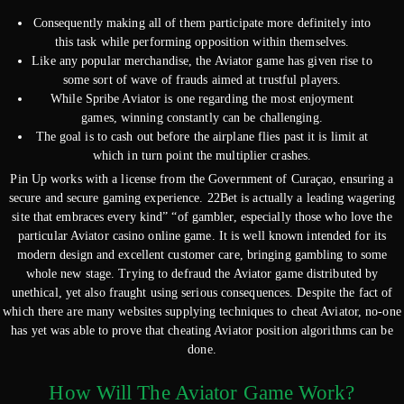
Consequently making all of them participate more definitely into
this task while performing opposition within themselves.
Like any popular merchandise, the Aviator game has given rise to
some sort of wave of frauds aimed at trustful players.
While Spribe Aviator is one regarding the most enjoyment
games, winning constantly can be challenging.
The goal is to cash out before the airplane flies past it is limit at
which in turn point the multiplier crashes.
Pin Up works with a license from the Government of Curaçao, ensuring a
secure and secure gaming experience. 22Bet is actually a leading wagering
site that embraces every kind” “of gambler, especially those who love the
particular Aviator casino online game. It is well known intended for its
modern design and excellent customer care, bringing gambling to some
whole new stage. Trying to defraud the Aviator game distributed by
unethical, yet also fraught using serious consequences. Despite the fact of
which there are many websites supplying techniques to cheat Aviator, no-one
has yet was able to prove that cheating Aviator position algorithms can be
done.
How Will The Aviator Game Work?