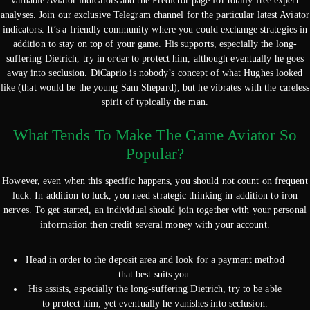
valuable Aviator indicators and the Predictor page for totally free expert
analyses. Join our exclusive Telegram channel for the particular latest Aviator
indicators. It’s a friendly community where you could exchange strategies in
addition to stay on top of your game. His supports, especially the long-
suffering Dietrich, try in order to protect him, although eventually he goes
away into seclusion. DiCaprio is nobody’s concept of what Hughes looked
like (that would be the young Sam Shepard), but he vibrates with the careless
spirit of typically the man.
What Tends To Make The Game Aviator So
Popular?
However, even when this specific happens, you should not count on frequent
luck. In addition to luck, you need strategic thinking in addition to iron
nerves. To get started, an individual should join together with your personal
information then credit several money with your account.
Head in order to the deposit area and look for a payment method
that best suits you.
His assists, especially the long-suffering Dietrich, try to be able
to protect him, yet eventually he vanishes into seclusion.