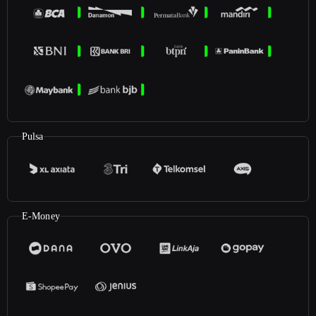
Pulsa
E-Money