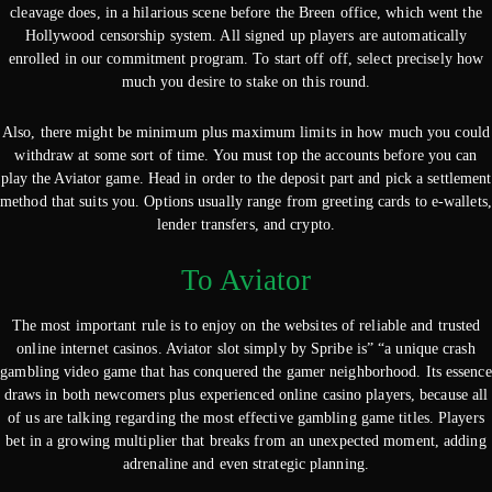
cleavage does, in a hilarious scene before the Breen office, which went the
Hollywood censorship system. All signed up players are automatically
enrolled in our commitment program. To start off off, select precisely how
much you desire to stake on this round.
Also, there might be minimum plus maximum limits in how much you could
withdraw at some sort of time. You must top the accounts before you can
play the Aviator game. Head in order to the deposit part and pick a settlement
method that suits you. Options usually range from greeting cards to e-wallets,
lender transfers, and crypto.
To Aviator
The most important rule is to enjoy on the websites of reliable and trusted
online internet casinos. Aviator slot simply by Spribe is” “a unique crash
gambling video game that has conquered the gamer neighborhood. Its essence
draws in both newcomers plus experienced online casino players, because all
of us are talking regarding the most effective gambling game titles. Players
bet in a growing multiplier that breaks from an unexpected moment, adding
adrenaline and even strategic planning.