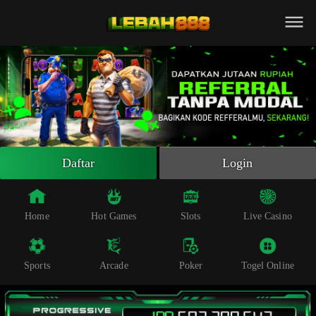
Beranda
Slot Online
Live Casino
Sportsbook
Arcade
Togel Online
Daftar
Login
Poker
Whatsapp
Home
Hot Games
Slots
Live Casino
Telegram
Sports
Arcade
Poker
Togel Online
Livechat