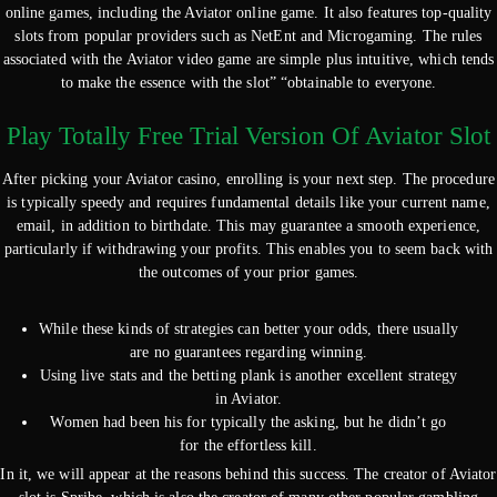
online games, including the Aviator online game. It also features top-quality
slots from popular providers such as NetEnt and Microgaming. The rules
associated with the Aviator video game are simple plus intuitive, which tends
to make the essence with the slot” “obtainable to everyone.
Play Totally Free Trial Version Of Aviator Slot
After picking your Aviator casino, enrolling is your next step. The procedure
is typically speedy and requires fundamental details like your current name,
email, in addition to birthdate. This may guarantee a smooth experience,
particularly if withdrawing your profits. This enables you to seem back with
the outcomes of your prior games.
While these kinds of strategies can better your odds, there usually
are no guarantees regarding winning.
Using live stats and the betting plank is another excellent strategy
in Aviator.
Women had been his for typically the asking, but he didn’t go
for the effortless kill.
In it, we will appear at the reasons behind this success. The creator of Aviator