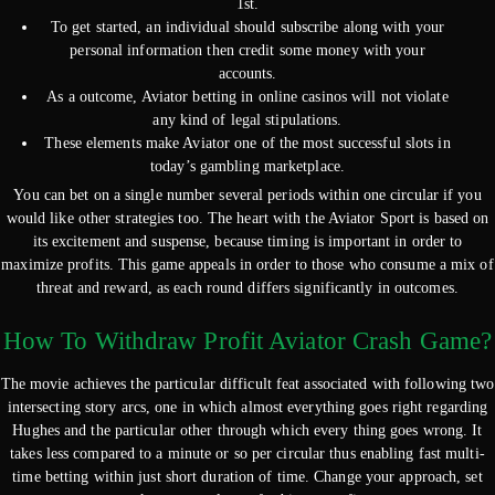
1st.
To get started, an individual should subscribe along with your
personal information then credit some money with your
accounts.
As a outcome, Aviator betting in online casinos will not violate
any kind of legal stipulations.
These elements make Aviator one of the most successful slots in
today’s gambling marketplace.
You can bet on a single number several periods within one circular if you
would like other strategies too. The heart with the Aviator Sport is based on
its excitement and suspense, because timing is important in order to
maximize profits. This game appeals in order to those who consume a mix of
threat and reward, as each round differs significantly in outcomes.
How To Withdraw Profit Aviator Crash Game?
The movie achieves the particular difficult feat associated with following two
intersecting story arcs, one in which almost everything goes right regarding
Hughes and the particular other through which every thing goes wrong. It
takes less compared to a minute or so per circular thus enabling fast multi-
time betting within just short duration of time. Change your approach, set