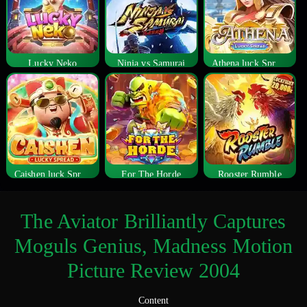
Lucky Neko
Ninja vs Samurai
Athena luck Spread
Caishen luck Spread
For The Horde
Rooster Rumble
The Aviator Brilliantly Captures
Moguls Genius, Madness Motion
Picture Review 2004
Content