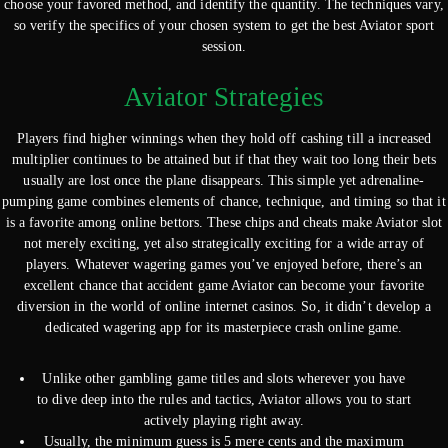
choose your favored method, and identify the quantity. The techniques vary,
so verify the specifics of your chosen system to get the best Aviator sport
session.
Aviator Strategies
Players find higher winnings when they hold off cashing till a increased
multiplier continues to be attained but if that they wait too long their bets
usually are lost once the plane disappears. This simple yet adrenaline-
pumping game combines elements of chance, technique, and timing so that it
is a favorite among online bettors. These chips and cheats make Aviator slot
not merely exciting, yet also strategically exciting for a wide array of
players. Whatever wagering games you’ve enjoyed before, there’s an
excellent chance that accident game Aviator can become your favorite
diversion in the world of online internet casinos. So, it didn’t develop a
dedicated wagering app for its masterpiece crash online game.
Unlike other gambling game titles and slots wherever you have
to dive deep into the rules and tactics, Aviator allows you to start
actively playing right away.
Usually, the minimum guess is 5 mere cents and the maximum