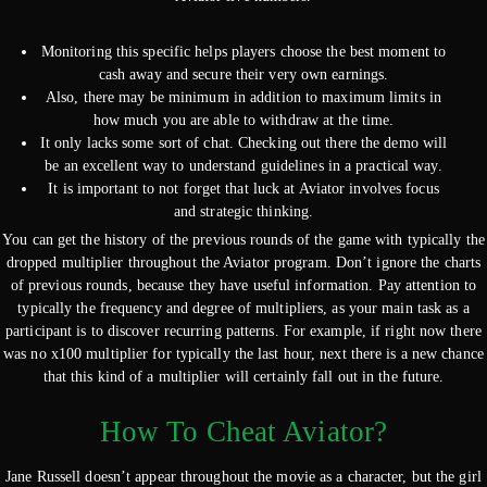
Monitoring this specific helps players choose the best moment to
cash away and secure their very own earnings.
Also, there may be minimum in addition to maximum limits in
how much you are able to withdraw at the time.
It only lacks some sort of chat. Checking out there the demo will
be an excellent way to understand guidelines in a practical way.
It is important to not forget that luck at Aviator involves focus
and strategic thinking.
You can get the history of the previous rounds of the game with typically the
dropped multiplier throughout the Aviator program. Don’t ignore the charts
of previous rounds, because they have useful information. Pay attention to
typically the frequency and degree of multipliers, as your main task as a
participant is to discover recurring patterns. For example, if right now there
was no x100 multiplier for typically the last hour, next there is a new chance
that this kind of a multiplier will certainly fall out in the future.
How To Cheat Aviator?
Jane Russell doesn’t appear throughout the movie as a character, but the girl