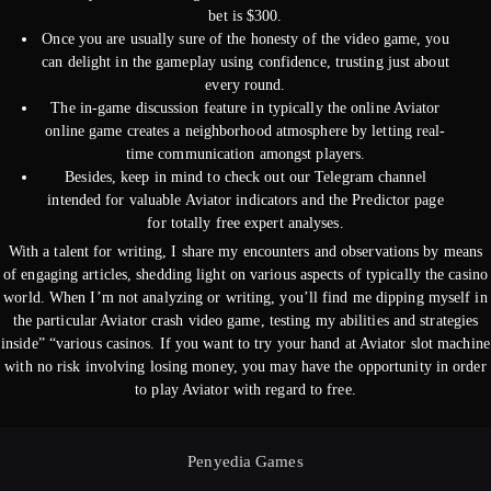
bet is $300.
Once you are usually sure of the honesty of the video game, you
can delight in the gameplay using confidence, trusting just about
every round.
The in-game discussion feature in typically the online Aviator
online game creates a neighborhood atmosphere by letting real-
time communication amongst players.
Besides, keep in mind to check out our Telegram channel
intended for valuable Aviator indicators and the Predictor page
for totally free expert analyses.
With a talent for writing, I share my encounters and observations by means
of engaging articles, shedding light on various aspects of typically the casino
world. When I’m not analyzing or writing, you’ll find me dipping myself in
the particular Aviator crash video game, testing my abilities and strategies
inside” “various casinos. If you want to try your hand at Aviator slot machine
with no risk involving losing money, you may have the opportunity in order
to play Aviator with regard to free.
Penyedia Games