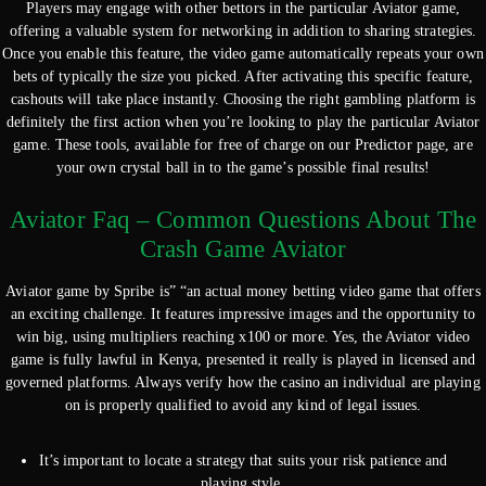
Players may engage with other bettors in the particular Aviator game,
offering a valuable system for networking in addition to sharing strategies.
Once you enable this feature, the video game automatically repeats your own
bets of typically the size you picked. After activating this specific feature,
cashouts will take place instantly. Choosing the right gambling platform is
definitely the first action when you’re looking to play the particular Aviator
game. These tools, available for free of charge on our Predictor page, are
your own crystal ball in to the game’s possible final results!
Aviator Faq – Common Questions About The
Crash Game Aviator
Aviator game by Spribe is” “an actual money betting video game that offers
an exciting challenge. It features impressive images and the opportunity to
win big, using multipliers reaching x100 or more. Yes, the Aviator video
game is fully lawful in Kenya, presented it really is played in licensed and
governed platforms. Always verify how the casino an individual are playing
on is properly qualified to avoid any kind of legal issues.
It’s important to locate a strategy that suits your risk patience and
playing style.