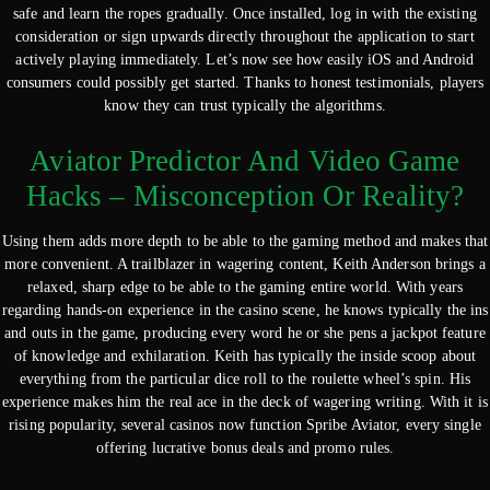
safe and learn the ropes gradually. Once installed, log in with the existing
consideration or sign upwards directly throughout the application to start
actively playing immediately. Let’s now see how easily iOS and Android
consumers could possibly get started. Thanks to honest testimonials, players
know they can trust typically the algorithms.
Aviator Predictor And Video Game
Hacks – Misconception Or Reality?
Using them adds more depth to be able to the gaming method and makes that
more convenient. A trailblazer in wagering content, Keith Anderson brings a
relaxed, sharp edge to be able to the gaming entire world. With years
regarding hands-on experience in the casino scene, he knows typically the ins
and outs in the game, producing every word he or she pens a jackpot feature
of knowledge and exhilaration. Keith has typically the inside scoop about
everything from the particular dice roll to the roulette wheel’s spin. His
experience makes him the real ace in the deck of wagering writing. With it is
rising popularity, several casinos now function Spribe Aviator, every single
offering lucrative bonus deals and promo rules.