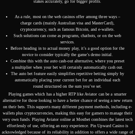
stakes accurately, go for bigger profits.
As a rule, most on the web casinos offer among three ways –
charge cards (mainly Australian visa and MasterCard),
cryptocurrency, such as famous Bitcoin, and e-wallets.
Such solutions can come as programs, chatbots, or on the web
services.
Before heading in to actual money play, it’s a good option for the
novice to consider typically the game’s demo initial.
Combine this with the auto cash-out alternative, where you preset
a multiplier when your bet will certainly automatically cash out.
The auto bet feature easily simplifies repetitive betting simply by
automatically placing your current bet for an individual each
round structured on the sum you’ve set.
Playing games which has a higher RTP like Aviator can be a smarter
alternative for those looking to have a better chance of seeing a new return
on their bets. This supports many different payment methods, including e-
wallets plus cryptocurrencies, making this easy for gamers to manage their
very own funds. Playing Aviator online at Mostbet combines the latest tech
effortlessly of use, offering an easy experience. Pin Upward Casino is
acknowledged because of its reliability in addition to offers a wide range of