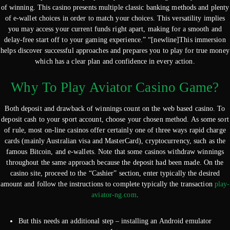
of winning. This casino presents multiple classic banking methods and plenty
of e-wallet choices in order to match your choices. This versatility implies
you may access your current funds right apart, making for a smooth and
delay-free start off to your gaming experience.” “[newline]This immersion
helps discover successful approaches and prepares you to play for true money
which has a clear plan and confidence in every action.
Why To Play Aviator Casino Game?
Both deposit and drawback of winnings count on the web based casino. To
deposit cash to your sport account, choose your chosen method. As some sort
of rule, most on-line casinos offer certainly one of three ways rapid charge
cards (mainly Australian visa and MasterCard), cryptocurrency, such as the
famous Bitcoin, and e-wallets. Note that some casinos withdraw winnings
throughout the same approach because the deposit had been made. On the
casino site, proceed to the “Cashier” section, enter typically the desired
amount and follow the instructions to complete typically the transaction
play-
aviator-ng.com
.
But this needs an additional step – installing an Android emulator