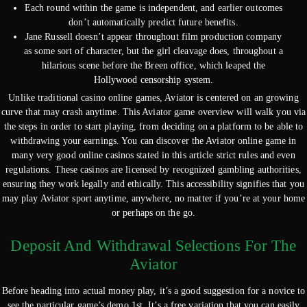
Each round within the game is independent, and earlier outcomes
don’t automatically predict future benefits.
Jane Russell doesn’t appear throughout film production company
as some sort of character, but the girl cleavage does, throughout a
hilarious scene before the Breen office, which leaped the
Hollywood censorship system.
Unlike traditional casino online games, Aviator is centered on an growing
curve that may crash anytime. This Aviator game overview will walk you via
the steps in order to start playing, from deciding on a platform to be able to
withdrawing your earnings. You can discover the Aviator online game in
many very good online casinos stated in this article strict rules and even
regulations. These casinos are licensed by recognized gambling authorities,
ensuring they work legally and ethically. This accessibility signifies that you
may play Aviator sport anytime, anywhere, no matter if you’re at your home
or perhaps on the go.
Deposit And Withdrawal Selections For The
Aviator
Before heading into actual money play, it’s a good suggestion for a novice to
see the particular game’s demo 1st. It’s a free variation that you can easily