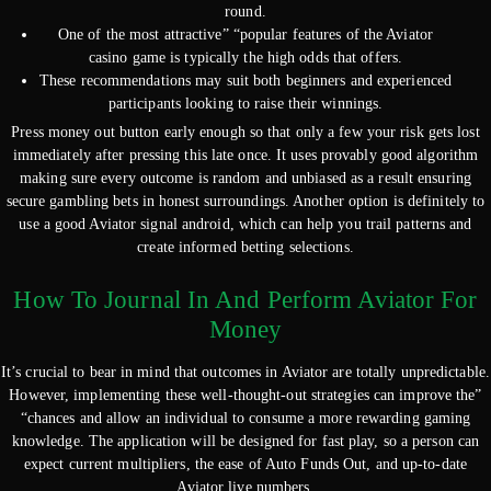
round.
One of the most attractive” “popular features of the Aviator
casino game is typically the high odds that offers.
These recommendations may suit both beginners and experienced
participants looking to raise their winnings.
Press money out button early enough so that only a few your risk gets lost
immediately after pressing this late once. It uses provably good algorithm
making sure every outcome is random and unbiased as a result ensuring
secure gambling bets in honest surroundings. Another option is definitely to
use a good Aviator signal android, which can help you trail patterns and
create informed betting selections.
How To Journal In And Perform Aviator For
Money
It’s crucial to bear in mind that outcomes in Aviator are totally unpredictable.
However, implementing these well-thought-out strategies can improve the”
“chances and allow an individual to consume a more rewarding gaming
knowledge. The application will be designed for fast play, so a person can
expect current multipliers, the ease of Auto Funds Out, and up-to-date
Aviator live numbers.