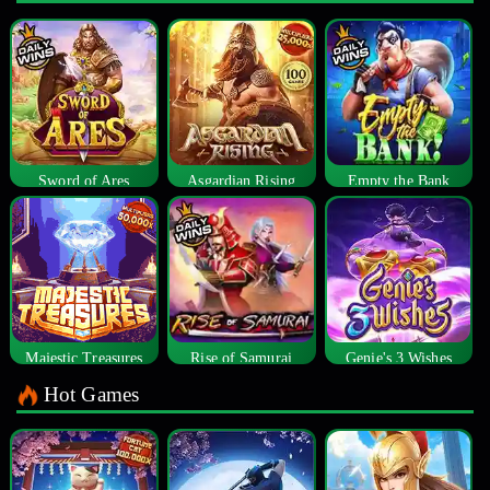
Sword of Ares
Asgardian Rising
Empty the Bank
Majestic Treasures
Rise of Samurai
Genie's 3 Wishes
Hot Games