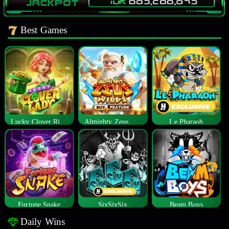
Best Games
Lucky Clover Riches
Almighty Zeus Wilds™
Le Pharaoh
Fortune Snake
SixSixSix
Beam Boys
Daily Wins