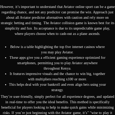
However, it’s important to understand that Aviator online sport can be a game
regarding chance, and not any predictor can promise the win. Approach just
about all Aviator predictor alternatives with caution and rely more on
strategic betting and timing. The Aviator collision game is known best for its
simplicity and fun. Its acceptance is due to its unpredictable game play,
where players choose when to cash-out as a plane ascends.
Below is a table highlighting the top five internet casinos where
you may play Aviator.
These apps give you a efficient gaming experience optimized for
smartphones, permitting you to play Aviator anywhere
throughout Kenya.
It features impressive visuals and the chance to win big, together
with multipliers reaching x100 or more.
This helps deal with your bankroll and even align bets using your
strategy.
They’re user-friendly, simply perfect for all experience degrees, and updated
in real-time to offer you the ideal benefits. This method is specifically
beneficial for players looking to help to make quick gains while minimizing
risks. If you’re just beginning with the Aviator game, it’s” “wise to play it