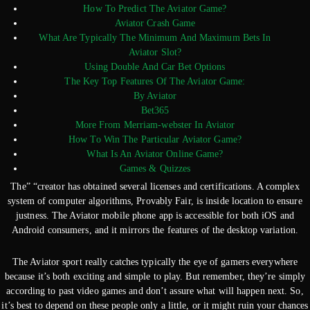
How To Predict The Aviator Game?
Aviator Crash Game
What Are Typically The Minimum And Maximum Bets In
Aviator Slot?
Using Double And Car Bet Options
The Key Top Features Of The Aviator Game:
By Aviator
Bet365
More From Merriam-webster In Aviator
How To Win The Particular Aviator Game?
What Is An Aviator Online Game?
Games & Quizzes
The” “creator has obtained several licenses and certifications. A complex
system of computer algorithms, Provably Fair, is inside location to ensure
justness. The Aviator mobile phone app is accessible for both iOS and
Android consumers, and it mirrors the features of the desktop variation.
The Aviator sport really catches typically the eye of gamers everywhere
because it’s both exciting and simple to play. But remember, they’re simply
according to past video games and don’t assure what will happen next. So,
it’s best to depend on these people only a little, or it might ruin your chances