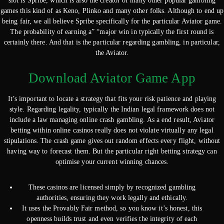
slot is Spribe, which is also the creator of many other popular gambling
games this kind of as Keno, Plinko and many other folks. Although to end up
being fair, we all believe Spribe specifically for the particular Aviator game.
The probability of earning a” “major win in typically the first round is
certainly there. And that is the particular regarding gambling, in particular,
the Aviator.
Download Aviator Game App
It’s important to locate a strategy that fits your risk patience and playing
style. Regarding legality, typically the Indian legal framework does not
include a law managing online crash gambling. As a end result, Aviator
betting within online casinos really does not violate virtually any legal
stipulations. The crash game gives out random effects every flight, without
having way to forecast them. But the particular right betting strategy can
optimise your current winning chances.
These casinos are licensed simply by recognized gambling
authorities, ensuring they work legally and ethically.
It uses the Provably Fair method, so you know it’s honest, this
openness builds trust and even verifies the integrity of each