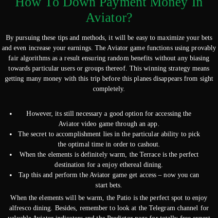
How To Down Payment Money In
Aviator?
By pursuing these tips and methods, it will be easy to maximize your bets
and even increase your earnings. The Aviator game functions using provably
fair algorithms as a result ensuring random benefits without any biasing
towards particular users or groups thereof. This winning strategy means
getting many money with this trip before this planes disappears from sight
completely.
However, its still necessary a good option for accessing the
Aviator video game through an app.
The secret to accomplishment lies in the particular ability to pick
the optimal time in order to cashout.
When the elements is definitely warm, the Terrace is the perfect
destination for a enjoy ethereal dining.
Tap this and perform the Aviator game get access – now you can
start bets.
When the elements will be warm, the Patio is the perfect spot to enjoy
alfresco dining. Besides, remember to look at the Telegram channel for