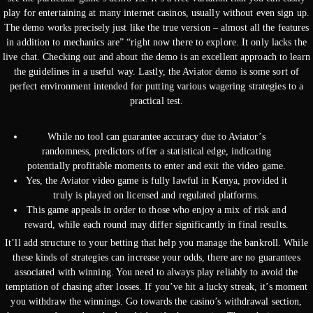
play for entertaining at many internet casinos, usually without even sign up.
The demo works precisely just like the true version – almost all the features
in addition to mechanics are” “right now there to explore. It only lacks the
live chat. Checking out and about the demo is an excellent approach to learn
the guidelines in a useful way. Lastly, the Aviator demo is some sort of
perfect environment intended for putting various wagering strategies to a
practical test.
While no tool can guarantee accuracy due to Aviator’s
randomness, predictors offer a statistical edge, indicating
potentially profitable moments to enter and exit the video game.
Yes, the Aviator video game is fully lawful in Kenya, provided it
truly is played on licensed and regulated platforms.
This game appeals in order to those who enjoy a mix of risk and
reward, while each round may differ significantly in final results.
It’ll add structure to your betting that help you manage the bankroll. While
these kinds of strategies can increase your odds, there are no guarantees
associated with winning. You need to always play reliably to avoid the
temptation of chasing after losses. If you’ve hit a lucky streak, it’s moment
you withdraw the winnings. Go towards the casino’s withdrawal section,