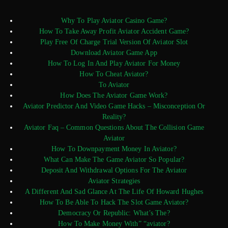
Why To Play Aviator Casino Game?
How To Take Away Profit Aviator Accident Game?
Play Free Of Charge Trial Version Of Aviator Slot
Download Aviator Game App
How To Log In And Play Aviator For Money
How To Cheat Aviator?
To Aviator
How Does The Aviator Game Work?
Aviator Predictor And Video Game Hacks – Misconception Or
Reality?
Aviator Faq – Common Questions About The Collision Game
Aviator
How To Downpayment Money In Aviator?
What Can Make The Game Aviator So Popular?
Deposit And Withdrawal Options For The Aviator
Aviator Strategies
A Different And Sad Glance At The Life Of Howard Hughes
How To Be Able To Hack The Slot Game Aviator?
Democracy Or Republic: What’s The?
How To Make Money With” “aviator?