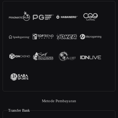
Metode Pembayaran
Transfer Bank