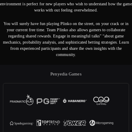
environment is perfect for new players who wish to understand how the game
works with out feeling overwhelmed.
You will surely have fun playing Plinko on the street, on your crack or in
your current free time. Team Plinko also allows gamers to collaborate
regarding shared rewards. Engage in meaningful talks” “about game
mechanics, probability analysis, and sophisticated betting strategies. Learn
from experienced participants and share the own insights with the
community.
Penyedia Games