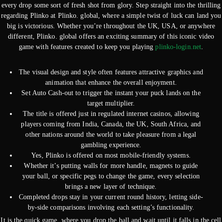
every drop some sort of fresh shot from glory. Step straight into the thrilling
regarding Plinko at Plinko. global, where a simple twist of luck can land you
big is victorious. Whether you’re throughout the UK, USA, or anywhere
different, Plinko. global offers an exciting summary of this iconic video
game with features created to keep you playing
plinko-login.net
.
The visual design and style often features attractive graphics and
animation that enhance the overall enjoyment.
Set Auto Cash-out to trigger the instant your puck lands on the
target multiplier.
The title is offered just in regulated internet casinos, allowing
players coming from India, Canada, the UK, South Africa, and
other nations around the world to take pleasure from a legal
gambling experience.
Yes, Plinko is offered on most mobile-friendly systems.
Whether it’s putting walls for more handle, magnets to guide
your ball, or specific pegs to change the game, every selection
brings a new layer of technique.
Completed drops stay in your current round history, letting side-
by-side comparisons involving each setting’s functionality.
It is the quick game, where you drop the ball and wait until it falls in the cell