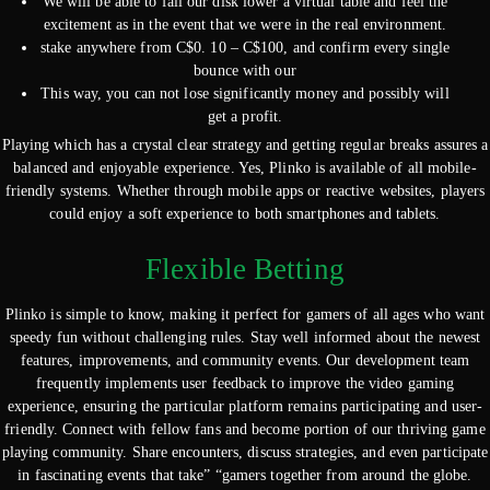
We will be able to fall our disk lower a virtual table and feel the
excitement as in the event that we were in the real environment.
stake anywhere from C$0. 10 – C$100, and confirm every single
bounce with our
This way, you can not lose significantly money and possibly will
get a profit.
Playing which has a crystal clear strategy and getting regular breaks assures a
balanced and enjoyable experience. Yes, Plinko is available of all mobile-
friendly systems. Whether through mobile apps or reactive websites, players
could enjoy a soft experience to both smartphones and tablets.
Flexible Betting
Plinko is simple to know, making it perfect for gamers of all ages who want
speedy fun without challenging rules. Stay well informed about the newest
features, improvements, and community events. Our development team
frequently implements user feedback to improve the video gaming
experience, ensuring the particular platform remains participating and user-
friendly. Connect with fellow fans and become portion of our thriving game
playing community. Share encounters, discuss strategies, and even participate
in fascinating events that take” “gamers together from around the globe.