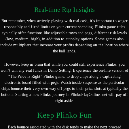
Real-time Rtp Insights
But remember, when actively playing with real cash, it’s important to wager
responsibly and fixed limits on your current spending. Plinko game titles
typically offer functions like adjustable rows and pegs, different risk levels
(low, medium, high), in addition to autoplay options. Some games also
include multipliers that increase your profits depending on the location where
the ball lands.
However, keep in brain that while you could still experience Plinko, you
won’t win any real funds in Demo Setting. Experience the on-line version of
“The Price Is Right” Plinko game, to drop chips along a captivating
electronic board filled with pegs. Watch inside suspense as the particular
chips bounce their very own way off pegs to their prize slots at typically the
bottom. Starting a new Plinko journey in PlinkoPlayOnline. net will pay off
right aside.
Keep Plinko Fun
Each bounce associated with the disk tends to make the next proceed