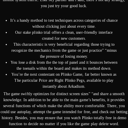
you just try your good luck.
It’s a handy method to test techniques across categories of chance
without clicking just about every time.
Our stake plinko trial offers a clean, user-friendly interface
created for new customers.
This characteristic is very beneficial regarding those trying to
recognize the mechanics from the game or just practice” “minus
the pressure of losing money.
You lose a disk from the the top of panel and it bounces between
the toenails within the board and makes its method down.
You’re the next contestant on Plinko Game, far better known as
The particular Price are Right Plinko Pegs, available to play
instantly about Arkadium.
The game swiftly optimizes for distinct screen sizes” “and share a smooth
knowledge. In addition to be able to the main game’s benefits, it provides
several functions of which make the ability more comfortable. There, you
could use autoplay, attempt the game intended for free, and check out betting
history. Besides, you may ensure that you watch Plinko totally free in demo
function to decide no matter if you like the game play delete word.