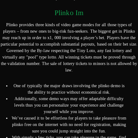
Plinko Im
Plinko provides three kinds of video game modes for all those types of
players – from new ones to big-risk fun-se͏ekers. The biggest get in Plinko
may reach up in order to x1, 000 involving a player’s bet. Players have the
particular potential to accomplish substantial payouts, based on their bet size.
Governed by the By-law respecting the Tiny Loto, any fast lottery and
virtually any “pool” type lotto. All winning tickets must be proved through
the validation number. The sale of lottery tickets to minors is not allowed by
law.
One of typically the major draws involving the plinko demo is
the ability to practice without economical risk.
Additionally, some demo ways may offer adaptable difficulty
levels thus you can personalize your experience and challenge
yourself while you improve.
We’ve caused it to be effortless for players to take pleasure from
plinko free on the internet with no need for registration, making
sure you could jump straight into the fun.
With simply a few ticks, you can take pleasure in the game, find