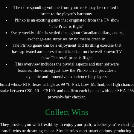
The corresponding volume from your cells may be credited in
order to the player’s harmony.
Plinko is an exciting game that originated from the TV show
‘The Price is Right’.
Every weekly offer is settled throughout Canadian dollars, and so
exchange-rate surprises by no means creep in.
The Plinko game can be a enjoyment and thrilling exercise that
has captivated audiences since it is debut on the well-known TV
show The retail price is Right.
This overview includes the pivotal aspects and user software
features, showcasing just how the Plinko Trial provides a
dynamic and immersive experience for players.
board whose RTP flexes as high as 99 %. Pick Low, Method, or High chance,
stake between C$0. 10 – C$100, and confirm each bounce with our SHA-256
provably-fair checker.
Collect Wins
They provide you with flexibility to enjoy your path, whether you’re chasing
small wins or dreaming major. Simple rules meet smart options, producing