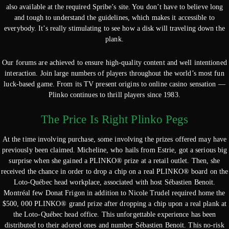
also available at the required Spribe’s site. You don’t have to believe long
and tough to understand the guidelines, which makes it accessible to
everybody. It’s really stimulating to see how a disk will traveling down the
plank.
Our forums are achieved to ensure high-quality content and well intentioned
interaction. Join large numbers of players throughout the world’s most fun
luck-based game. From its TV present origins to online casino sensation —
Plinko continues to thrill players since 1983.
The Price Is Right Plinko Pegs
At the time involving purchase, some involving the prizes offered may have
previously been claimed. Micheline, who hails from Estrie, got a serious big
surprise when she gained a PLINKO® prize at a retail outlet. Then, she
received the chance in order to drop a chip on a real PLINKO® board on the
Loto-Québec head workplace, associated with host Sébastien Benoit.
Montréal few Donat Frigon in addition to Nicole Trudel required home the
$500, 000 PLINKO® grand prize after dropping a chip upon a real plank at
the Loto-Québec head office. This unforgettable experience has been
distributed to their adored ones and number Sébastien Benoit. This no-risk