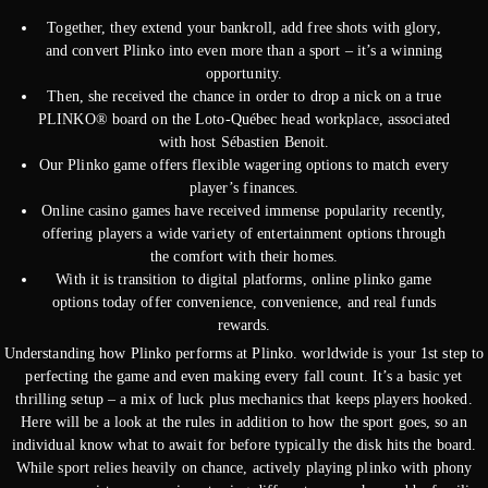
Together, they extend your bankroll, add free shots with glory,
and convert Plinko into even more than a sport – it’s a winning
opportunity.
Then, she received the chance in order to drop a nick on a true
PLINKO® board on the Loto-Québec head workplace, associated
with host Sébastien Benoit.
Our Plinko game offers flexible wagering options to match every
player’s finances.
Online casino games have received immense popularity recently,
offering players a wide variety of entertainment options through
the comfort with their homes.
With it is transition to digital platforms, online plinko game
options today offer convenience, convenience, and real funds
rewards.
Understanding how Plinko performs at Plinko. worldwide is your 1st step to
perfecting the game and even making every fall count. It’s a basic yet
thrilling setup – a mix of luck plus mechanics that keeps players hooked.
Here will be a look at the rules in addition to how the sport goes, so an
individual know what to await for before typically the disk hits the board.
While sport relies heavily on chance, actively playing plinko with phony