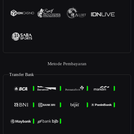
Metode Pembayaran
Transfer Bank