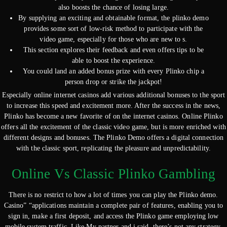
also boosts the chance of losing large.
By supplying an exciting and obtainable format, the plinko demo
provides some sort of low-risk method to participate with the
video game, especially for those who are new to s.
This section explores their feedback and even offers tips to be
able to boost the experience.
You could land an added bonus prize with every Plinko chip a
person drop or strike the jackpot!
Especially online internet casinos add various additional bonuses to the sport
to increase this speed and excitement more. After the success in the news,
Plinko has become a new favorite of on the internet casinos. Online Plinko
offers all the excitement of the classic video game, but is more enriched with
different designs and bonuses. The Plinko Demo offers a digital connection
with the classic sport, replicating the pleasure and unpredictability.
Online Vs Classic Plinko Gambling
There is no restrict to how a lot of times you can play the Plinko demo.
Casino” “applications maintain a complete pair of features, enabling you to
sign in, make a first deposit, and access the Plinko game employing low
mobile system traffic. Like My partner and i said, there’s not any strategy,