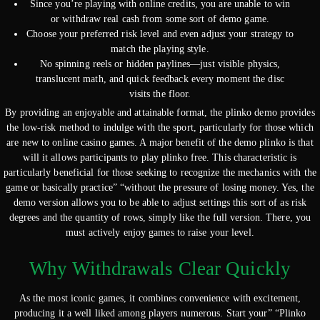
Since you’re playing with online credits, you are unable to win
or withdraw real cash from some sort of demo game.
Choose your preferred risk level and even adjust your strategy to
match the playing style.
No spinning reels or hidden paylines—just visible physics,
translucent math, and quick feedback every moment the disc
visits the floor.
By providing an enjoyable and attainable format, the plinko demo provides
the low-risk method to indulge with the sport, particularly for those which
are new to online casino games. A major benefit of the demo plinko is that
will it allows participants to play plinko free. This characteristic is
particularly beneficial for those seeking to recognize the mechanics with the
game or basically practice” “without the pressure of losing money. Yes, the
demo version allows you to be able to adjust settings this sort of as risk
degrees and the quantity of rows, simply like the full version. There, you
must actively enjoy games to raise your level.
Why Withdrawals Clear Quickly
As the most iconic games, it combines convenience with excitement,
producing it a well liked among players numerous. Start your” “Plinko