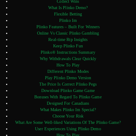
Collect Wins
What Is Plinko Demo?
Flexible Betting
Plinko Im
Plinko Features – Built For Winners
Online Vs Classic Plinko Gambling
Real-time Rtp Insights
Keep Plinko Fun
Plinko® Instructions Summary
Why Withdrawals Clear Quickly
How To Play
Different Plinko Modes
Play Plinko Demo Version
The Price Is Correct Plinko Pegs
Download Plinko Game Game
Bonuses With Regard To Plinko Game
Designed For Canadians
What Makes Plinko Im Special?
Choose Your Risk
What Are Some Well-liked Variations Of The Plinko Game?
User Experiences Using Plinko Demo
How To Play