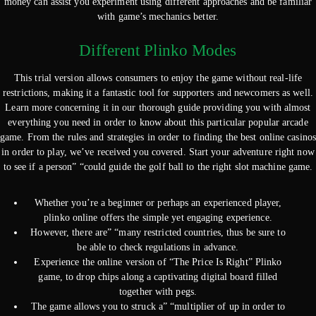
money can assist you experiment using different approaches and be familiar
with game’s mechanics better.
Different Plinko Modes
This trial version allows consumers to enjoy the game without real-life
restrictions, making it a fantastic tool for supporters and newcomers as well.
Learn more concerning it in our thorough guide providing you with almost
everything you need in order to know about this particular popular arcade
game. From the rules and strategies in order to finding the best online casinos
in order to play, we’ve received you covered. Start your adventure right now
to see if a person” “could guide the golf ball to the right slot machine game.
Whether you’re a beginner or perhaps an experienced player,
plinko online offers the simple yet engaging experience.
However, there are” “many restricted countries, thus be sure to
be able to check regulations in advance.
Experience the online version of “The Price Is Right” Plinko
game, to drop chips along a captivating digital board filled
together with pegs.
The game allows you to struck a” “multiplier of up in order to