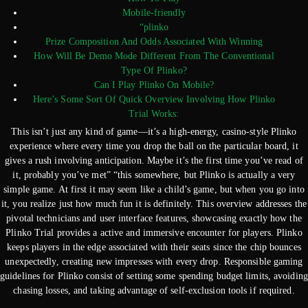
Mobile-friendly
“plinko
Prize Composition And Odds Associated With Winning
How Will Be Demo Mode Different From The Conventional
Type Of Plinko?
Can I Play Plinko On Mobile?
Here’s Some Sort Of Quick Overview Involving How Plinko
Trial Works:
This isn’t just any kind of game—it’s a high-energy, casino-style Plinko
experience where every time you drop the ball on the particular board, it
gives a rush involving anticipation. Maybe it’s the first time you’ve read of
it, probably you’ve met” “this somewhere, but Plinko is actually a very
simple game. At first it may seem like a child’s game, but when you go into
it, you realize just how much fun it is definitely. This overview addresses the
pivotal technicians and user interface features, showcasing exactly how the
Plinko Trial provides a active and immersive encounter for players. Plinko
keeps players in the edge associated with their seats since the chip bounces
unexpectedly, creating new impresses with every drop. Responsible gaming
guidelines for Plinko consist of setting some spending budget limits, avoiding
chasing losses, and taking advantage of self-exclusion tools if required.