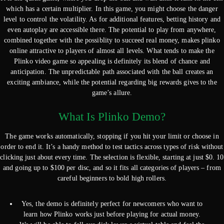
which has a certain multiplier. In this game, you might choose the danger
level to control the volatility. As for additional features, betting history and
even autoplay are accessible there. The potential to play from anywhere,
combined together with the possiblity to succeed real money, makes plinko
online attractive to players of almost all levels. What tends to make the
Plinko video game so appealing is definitely its blend of chance and
anticipation. The unpredictable path associated with the ball creates an
exciting ambiance, while the potential regarding big rewards gives to the
game’s allure.
What Is Plinko Demo?
The game works automatically, stopping if you hit your limit or choose in
order to end it. It’s a handy method to test tactics across types of risk without
clicking just about every time. The selection is flexible, starting at just $0. 10
and going up to $100 per disc, and so it fits all categories of players – from
careful beginners to bold high rollers.
Yes, the demo is definitely perfect for newcomers who want to
learn how Plinko works just before playing for actual money.