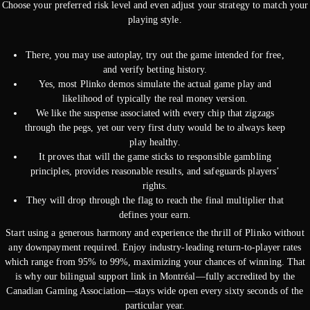
Choose your preferred risk level and even adjust your strategy to match your
playing style.
There, you may use autoplay, try out the game intended for free,
and verify betting history.
Yes, most Plinko demos simulate the actual game play and
likelihood of typically the real money version.
We like the suspense associated with every chip that zigzags
through the pegs, yet our very first duty would be to always keep
play healthy.
It proves that will the game sticks to responsible gambling
principles, provides reasonable results, and safeguards players’
rights.
They will drop through the flag to reach the final multiplier that
defines your earn.
Start using a generous harmony and experience the thrill of Plinko without
any downpayment required. Enjoy industry-leading return-to-player rates
which range from 95% to 99%, maximizing your chances of winning. That
is why our bilingual support link in Montréal—fully accredited by the
Canadian Gaming Association—stays wide open every sixty seconds of the
particular year.