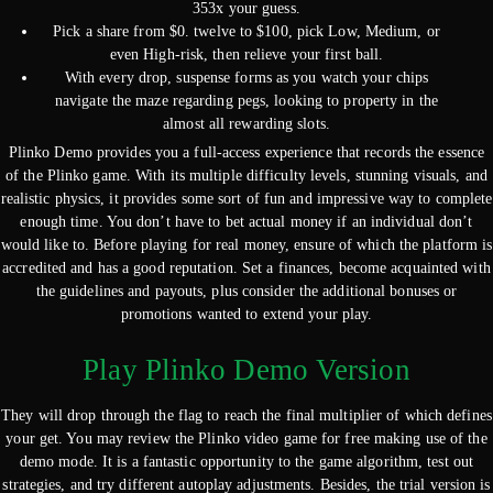
353x your guess.
Pick a share from $0. twelve to $100, pick Low, Medium, or
even High-risk, then relieve your first ball.
With every drop, suspense forms as you watch your chips
navigate the maze regarding pegs, looking to property in the
almost all rewarding slots.
Plinko Demo provides you a full-access experience that records the essence
of the Plinko game. With its multiple difficulty levels, stunning visuals, and
realistic physics, it provides some sort of fun and impressive way to complete
enough time. You don’t have to bet actual money if an individual don’t
would like to. Before playing for real money, ensure of which the platform is
accredited and has a good reputation. Set a finances, become acquainted with
the guidelines and payouts, plus consider the additional bonuses or
promotions wanted to extend your play.
Play Plinko Demo Version
They will drop through the flag to reach the final multiplier of which defines
your get. You may review the Plinko video game for free making use of the
demo mode. It is a fantastic opportunity to the game algorithm, test out
strategies, and try different autoplay adjustments. Besides, the trial version is