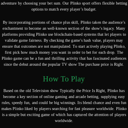
adventure by choosing your bet sum. Our Plinko sport offers flexible betting
options to match every player’s budget.
By incorporating portions of chance plus skill, Plinko taken the audience’s
enchantment to become an well-known section of the show’s legacy. Many
platforms providing Plinko use blockchain-based systems that let players to
validate game fairness. By checking the game’s hash value, players may
ensure that outcomes are not manipulated. To start actively playing Plinko,
first pick how much money you want in order to bet for each drop. The
Plinko game can be a fun and thrilling activity that has fascinated audiences
since the debut around the popular TV show The purchase price is Right.
How To Play
Based on the old Television show Typically the Price Is Right, Plinko has
become a key section of online gaming and arcade betting, supplying easy
rules, speedy fun, and could be big winnings. Its blend chance and even fun
makes Plinko liked by players searching for fast pleasure worldwide. Plinko
is a simple but exciting game of which has captured the attention of players
worldwide.