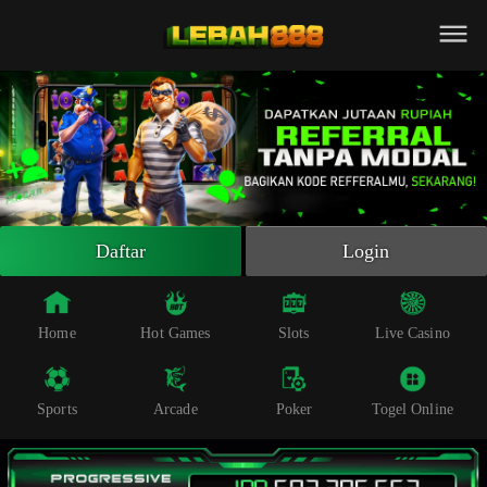
Beranda
Slot Online
Live Casino
Sportsbook
Arcade
Togel Online
Daftar
Login
Poker
Whatsapp
Home
Hot Games
Slots
Live Casino
Telegram
Sports
Arcade
Poker
Togel Online
Livechat