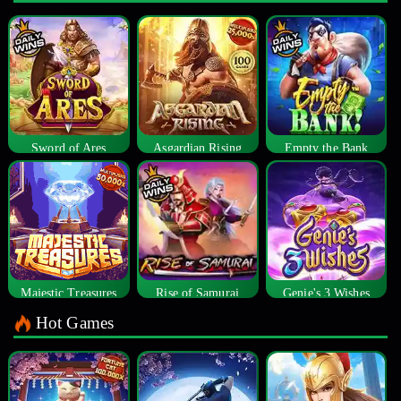
Sword of Ares
Asgardian Rising
Empty the Bank
Majestic Treasures
Rise of Samurai
Genie's 3 Wishes
Hot Games