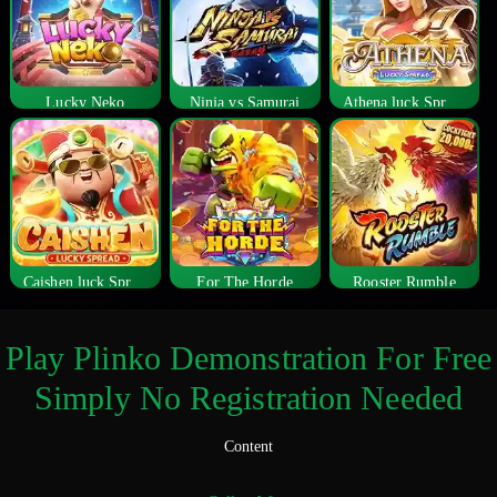
Lucky Neko
Ninja vs Samurai
Athena luck Spread
Caishen luck Spread
For The Horde
Rooster Rumble
Play Plinko Demonstration For Free
Simply No Registration Needed
Content