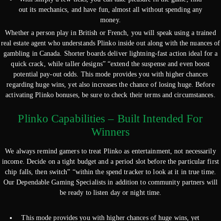
out its mechanics, and have fun, almost all without spending any
money.
Whether a person play in British or French, you will speak using a trained
real estate agent who understands Plinko inside out along with the nuances of
gambling in Canada. Shorter boards deliver lightning-fast action ideal for a
quick crack, while taller designs” “extend the suspense and even boost
potential pay-out odds. This mode provides you with higher chances
regarding huge wins, yet also increases the chance of losing huge. Before
activating Plinko bonuses, be sure to check their terms and circumstances.
Plinko Capabilities – Built Intended For
Winners
We always remind gamers to treat Plinko as entertainment, not necessarily
income. Decide on a tight budget and a period slot before the particular first
chip falls, then switch” “within the spend tracker to look at it in true time.
Our Dependable Gaming Specialists in addition to community partners will
be ready to listen day or night time.
This mode provides you with higher chances of huge wins, yet