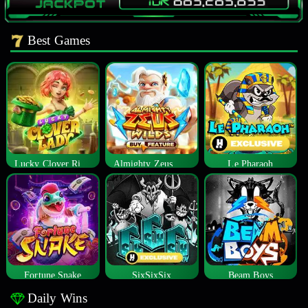
Best Games
Lucky Clover Riches
Almighty Zeus Wilds™
Le Pharaoh
Fortune Snake
SixSixSix
Beam Boys
Daily Wins