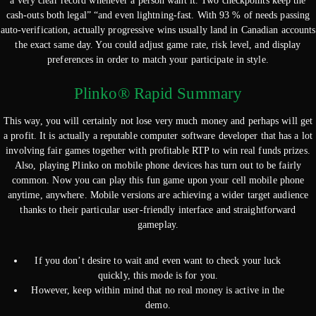
a very clear record whenever a person want it. Two checkpoints keep the
cash-outs both legal” “and even lightning-fast. With 93 % of needs passing
auto-verification, actually progressive wins usually land in Canadian accounts
the exact same day. You could adjust game rate, risk level, and display
preferences in order to match your participate in style.
Plinko® Rapid Summary
This way, you will certainly not lose very much money and perhaps will get
a profit. It is actually a reputable computer software developer that has a lot
involving fair games together with profitable RTP to win real funds prizes.
Also, playing Plinko on mobile phone devices has turn out to be fairly
common. Now you can play this fun game upon your cell mobile phone
anytime, anywhere. Mobile versions are achieving a wider target audience
thanks to their particular user-friendly interface and straightforward
gameplay.
If you don’t desire to wait and even want to check your luck
quickly, this mode is for you.
However, keep within mind that no real money is active in the
demo.