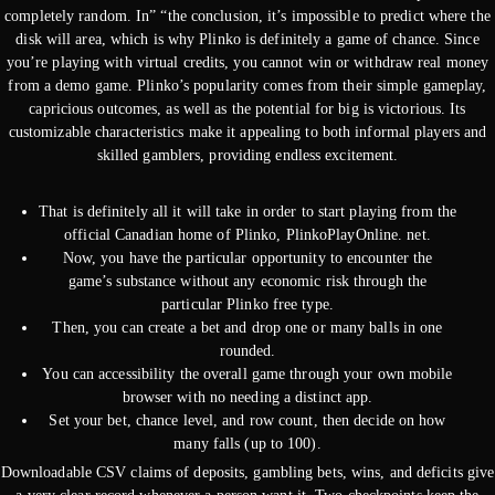
completely random. In” “the conclusion, it’s impossible to predict where the
disk will area, which is why Plinko is definitely a game of chance. Since
you’re playing with virtual credits, you cannot win or withdraw real money
from a demo game. Plinko’s popularity comes from their simple gameplay,
capricious outcomes, as well as the potential for big is victorious. Its
customizable characteristics make it appealing to both informal players and
skilled gamblers, providing endless excitement.
That is definitely all it will take in order to start playing from the
official Canadian home of Plinko, PlinkoPlayOnline. net.
Now, you have the particular opportunity to encounter the
game’s substance without any economic risk through the
particular Plinko free type.
Then, you can create a bet and drop one or many balls in one
rounded.
You can accessibility the overall game through your own mobile
browser with no needing a distinct app.
Set your bet, chance level, and row count, then decide on how
many falls (up to 100).
Downloadable CSV claims of deposits, gambling bets, wins, and deficits give