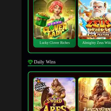
Lucky Clover Riches
Almighty Zeus Wi
Daily Wins