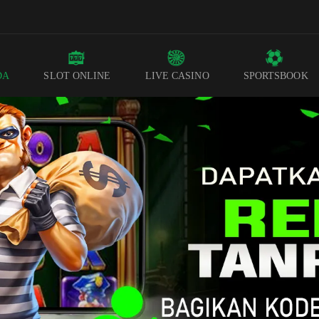
DA
SLOT ONLINE
LIVE CASINO
SPORTSBOOK