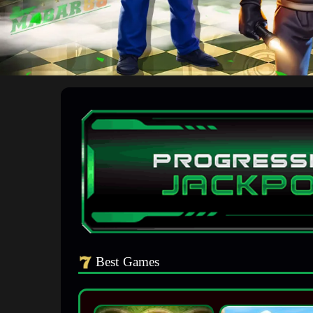
Best Games