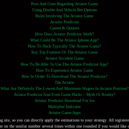
Pros And Cons Regarding Aviator Game
Using Double And Vehicle Bet Options
Rules Involving The Aviator Game
Aviator Predictor
Games & Quizzes
How Does Aviator Predictor Work?
What Could Be The Aviator Iphone App?
How To Hack Typically The Aviator Game?
Key Top Features Of The Aviator Game
Aviator Accident Game
How To Be Able To Use The Aviator Predictor App?
How To Experience Aviator Game
How In Order To Download The Aviator Predictor?
The Aviator
What Are Definitely The Lowest And Maximum Wagers In Aviator Position?
Aviator Predictor And Even Game Hacks – Myth Or Reality?
Aviator Predictor Download For Ios
Multiplier Indicator
Aviator Game Apps
g site, so you can directly apply the estimations to your strategy. All registe
er on the similar number several times within one rounded if you would like ot