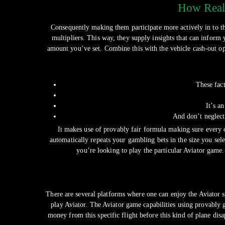
How Real
Consequently making them participate more actively in to thi
multipliers. This way, they supply insights that can inform 
amount you’ve set. Combine this with the vehicle cash-out op
These fact
It’s a
And don’t neglect 
It makes use of provably fair formula making sure every 
automatically repeats your gambling bets in the size you sele
you’re looking to play the particular Aviator game. 
There are several platforms where one can enjoy the Aviator sp
play Aviator. The Aviator game capabilities using provably 
money from this specific flight before this kind of plane dis