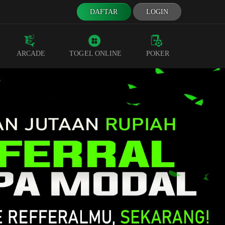
DAFTAR
LOGIN
ARCADE
TOGEL ONLINE
POKER