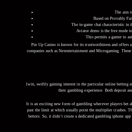
The aim is
Based on Provably Fair
The in-game chat characteristic in
Aviator demo is the free mode to
This permits a gamer to aut
Pin Up Casino is known for its trustworthiness and offers 
companies such as Netentertainment and Microgaming. These re
1win, swiftly gaining interest in the particular online bettin
their gambling experience. Both deposit an
It is an exciting new form of gambling wherever players bet abo
past the limit at which usually point the multiplier crashes.
bettors. So, it didn’t create a dedicated gambling iphone app