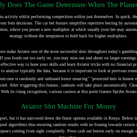
ly Does The Game Determine When The Planes
s activity whilst performing competition within just themselves. In quick, th
your bets decisions. The car bet feature simplifies repetitive betting by automa
tion, where you preset a new multiplier at which usually your bet may autom
strategy without the temptation to hold back for higher multipliers.
ors make Aviator one of the most successful slots throughout today’s gamblin
If you funds out too early on, you may miss out and about on larger earnings
n effective way to hone your skills and learn Aviator tricks with no financial pr
to analyze typically the data, because it is important to look at previous round
outcome is randomly and unbiased hence ensuring” “protected bets in honest e
cted. After triggering this feature, cashouts will take place automatically. C
With its rising recognition, various casinos at this point feature Spribe Avia
Aviator Slot Machine For Money
ort, but it has narrowed down the finest options available in Kenya. Below is
good algorithms thus ensuring random results with no biasing towards certain
appears coming from sight completely. Press cash out button early on enough so 