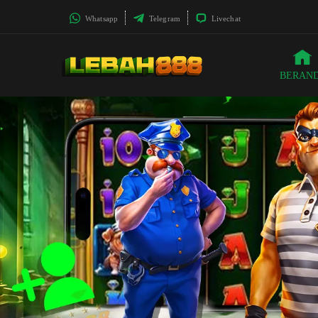
Whatsapp
Telegram
Livechat
BERAN