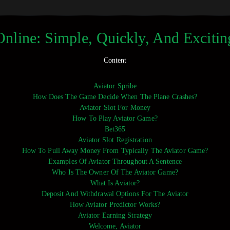
Online: Simple, Quickly, And Excit
Content
Aviator Spribe
How Does The Game Decide When The Plane Crashes?
Aviator Slot For Money
How To Play Aviator Game?
Bet365
Aviator Slot Registration
How To Pull Away Money From Typically The Aviator Game?
Examples Of Aviator Throughout A Sentence
Who Is The Owner Of The Aviator Game?
What Is Aviator?
Deposit And Withdrawal Options For The Aviator
How Aviator Predictor Works?
Aviator Earning Strategy
Welcome, Aviator