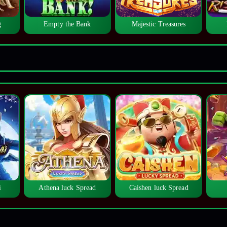
g
Empty the Bank
Majestic Treasures
i
Athena luck Spread
Caishen luck Spread