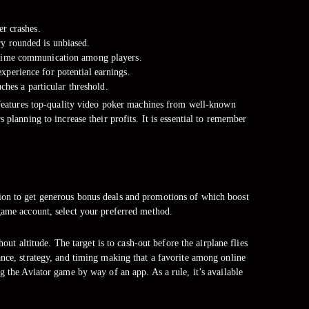
er crashes.
ry rounded is unbiased.
l-time communication among players.
xperience for potential earnings.
ches a particular threshold.
o features top-quality video poker machines from well-known
anning to increase their profits. It is essential to remember
ition to get generous bonus deals and promotions of which boost
game account, select your preferred method.
ut altitude. The target is to cash-out before the airplane flies
ance, strategy, and timing making that a favorite among online
g the Aviator game by way of an app. As a rule, it’s available