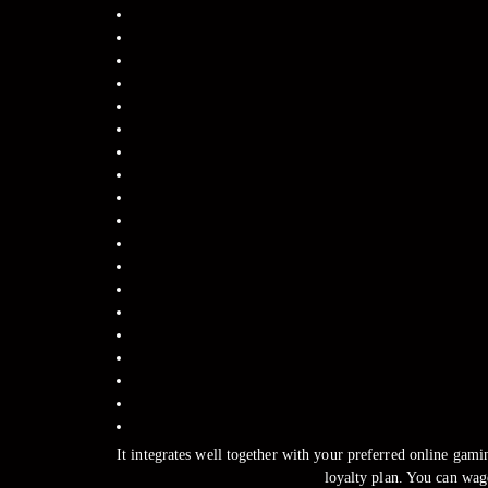
It integrates well together with your preferred online gamin
loyalty plan. You can wag