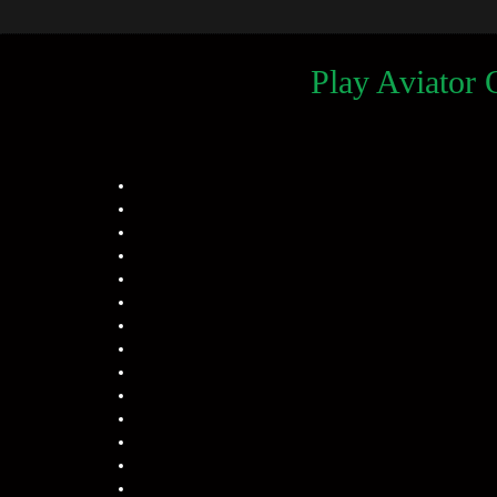
Play Aviator 