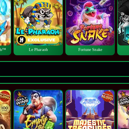
lds™
Le Pharaoh
Fortune Snake