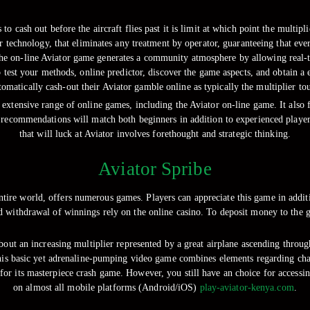
 to cash out before the aircraft flies past it is limit at which point the multipli
 technology, that eliminates any treatment by operator, guaranteeing that eve
 the on-line Aviator game generates a community atmosphere by allowing rea
 test your methods, online predictor, discover the game aspects, and obtain a e
omatically cash-out their Aviator gamble online as typically the multiplier tou
a extensive range of online games, including the Aviator on-line game. It als
commendations will match both beginners in addition to experienced players pl
that will luck at Aviator involves forethought and strategic thinking.
Aviator Spribe
g entire world, offers numerous games. Players can appreciate this game in add
d withdrawal of winnings rely on the online casino. To deposit money to the 
ut an increasing multiplier represented by a great airplane ascending througho
 This basic yet adrenaline-pumping video game combines elements regarding ch
 for its masterpiece crash game. However, you still have an choice for accessin
on almost all mobile platforms (Android/iOS)
play-aviator-kenya.com
.