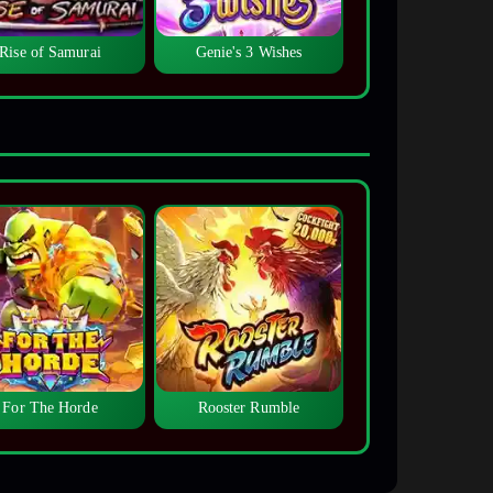
Rise of Samurai
Genie's 3 Wishes
For The Horde
Rooster Rumble