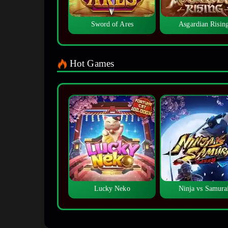
Sword of Ares
Asgardian Risin
Hot Games
Lucky Neko
Ninja vs Samura