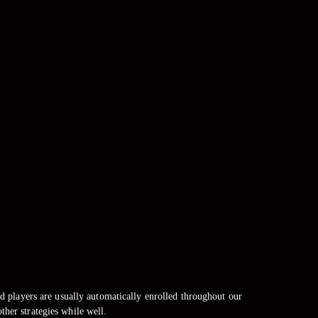
red players are usually automatically enrolled throughout our
her strategies while well.