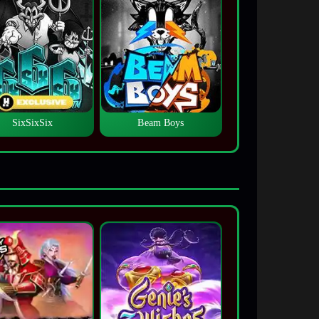
SixSixSix
Beam Boys