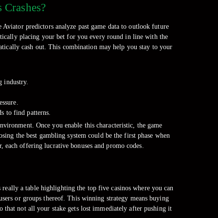
 Crashes?
e Aviator predictors analyze past game data to outlook future
tically placing your bet for you every round in line with the
atically cash out. This combination may help you stay to your
g industry.
.
essure.
s to find patterns.
nvironment. Once you enable this characteristic, the game
hoosing the best gambling system could be the first phase when
tor, each offering lucrative bonuses and promo codes.
 really a table highlighting the top five casinos where you can
 users or groups thereof. This winning strategy means buying
that not all your stake gets lost immediately after pushing it