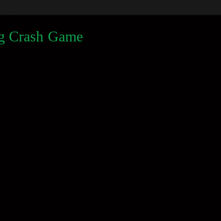
ing Crash Game