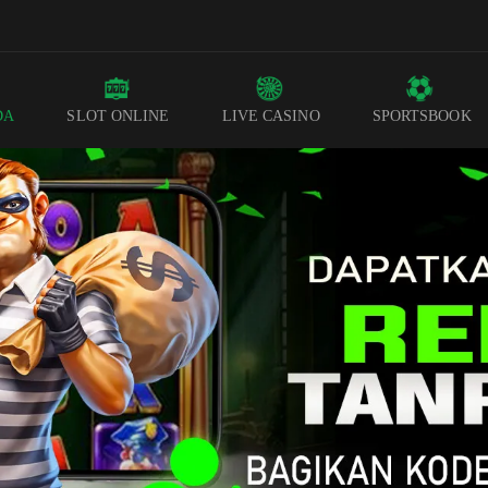
DA
SLOT ONLINE
LIVE CASINO
SPORTSBOOK