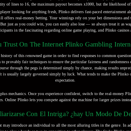
tity of lines to 16, the maximum payout becomes x1000, but the likelihood o
player looking for anything fresh, Plinko delivers fast-paced entertainment a
ll offers real-money betting. Your winnings rely on your bet dimensions and t
. But just as you could win, you can easily also lose — so always treat it as 
icipants in the fascinating regarding online game playing, and Plinko casinos 
 Trust On The Internet Plinko Gambling Interne
d history of this renowned game in order to find responses to common question
to provably fair techniques to ensure the particular fairness and randomness 
course through the pegs is determined simply by chance, making results unpredi
sult is usually largely governed simply by luck. What tends to make the Plinko 
expectation.
 plus mechanics. Once you experience confident, switch to the real-money Pli
es. Online Plinko lets you compete against the machine for larger prizes inste
iarizarse Con El Intriga? ¿hay Un Modo De D
may introduce an individual to all the most alluring titles in the genre. In ad