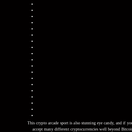
This crypto arcade sport is also stunning eye candy, and if you
accept many different cryptocurrencies well beyond Bitco