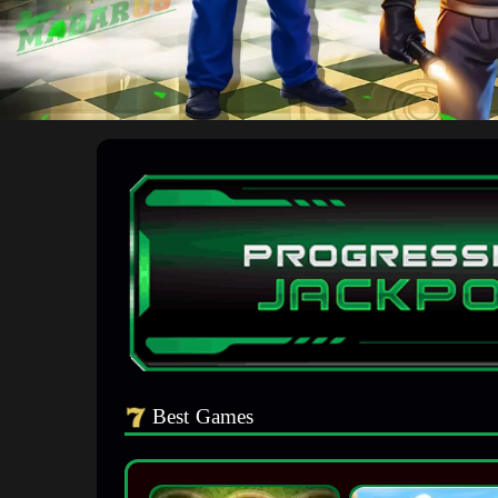
Best Games