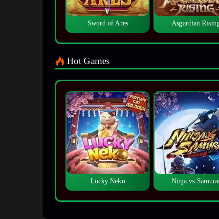
Sword of Ares
Asgardian Risin
Hot Games
Lucky Neko
Ninja vs Samura