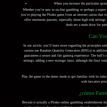
When you increase the particular quan
Whether you’re new to on-line gambling or perhaps a expert 
you’re playing the Plinko game from an internet casino that wi
offer enormous payouts, especially about high-risk settings
deals are a main draw for part
Can You
In our article, you’ll learn more regarding the principles an
casinos use Random Quantity Generators (RNGs) in addition 
guarantees a secure and fair gaming experience. The ball’s 
settings, adding a new strategic layer, although the final re
Play the game in the demo mode to get familiar with its rules
with lucrative priz
¿cómo Famil
Bovada is actually a Plinko online gambling establishment that 