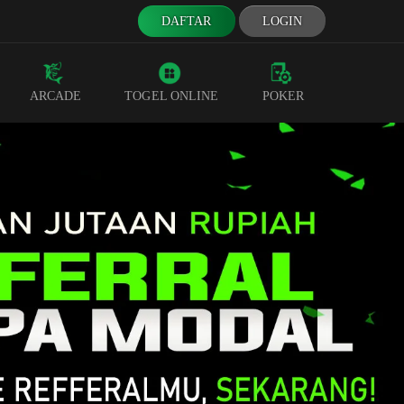
DAFTAR
LOGIN
ARCADE
TOGEL ONLINE
POKER