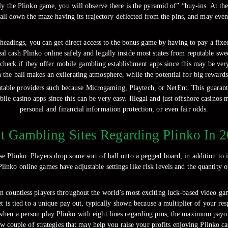
 the Plinko game, you will observe there is the pyramid of” “buy-ins. At the 
fall down the maze having its trajectory deflected from the pins, and may event
headings, you can get direct access to the bonus game by having to pay a fixe
l cash Plinko online safely and legally inside most states from reputable swe
check if they offer mobile gambling establishment apps since this may be ver
 the ball makes an exilerating atmosphere, while the potential for big rewards
utable providers such because Microgaming, Playtech, or NetEnt. This guarant
ile casino apps since this can be very easy. Illegal and just offshore casinos
personal and financial information protection, or even fair odds.
t Gambling Sites Regarding Plinko In 
se Plinko. Players drop some sort of ball onto a pegged board, in addition to 
Plinko online games have adjustable settings like risk levels and the quantity 
in countless players throughout the world’s most exciting luck-based video ga
 is tied to a unique pay out, typically shown because a multiplier of your res
hen a person play Plinko with eight lines regarding pins, the maximum payou
w couple of strategies that may help you raise your profits enjoying Plinko ca