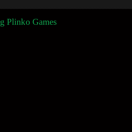
ing Plinko Games