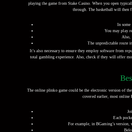
playing the game from Stake Casino. When you open typically
through. The basketball will then 
In some 
You may play rea
Also, 
The unpredictable route in
It’s also necessary to ensure they employ software from rep
total gambling experience. Also, check if they will offer mob
Bes
The online plinko game could be the electronic version of the
covered earlier, most online 
Jo
Each pocket
For example, in BGaming’s version, w
Belo