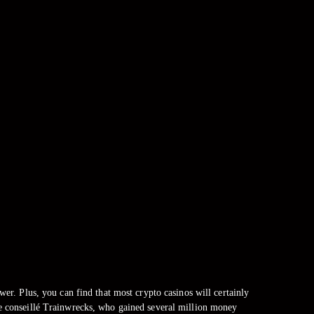
ower. Plus, you can find that most crypto casinos will certainly
e conseillé Trainwrecks, who gained several million money