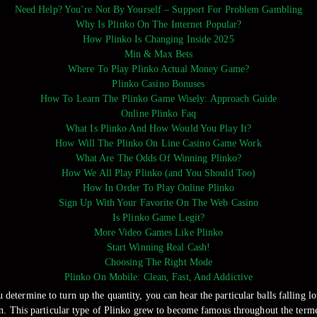
Need Help? You’re Not By Yourself – Support For Problem Gambling
Why Is Plinko On The Internet Popular?
How Plinko Is Changing Inside 2025
Min & Max Bets
Where To Play Plinko Actual Money Game?
Plinko Casino Bonuses
How To Learn The Plinko Game Wisely: Approach Guide
Online Plinko Faq
What Is Plinko And How Would You Play It?
How Will The Plinko On Line Casino Game Work
What Are The Odds Of Winning Plinko?
How We All Play Plinko (and You Should Too)
How In Order To Play Online Plinko
Sign Up With Your Favorite On The Web Casino
Is Plinko Game Legit?
More Video Games Like Plinko
Start Winning Real Cash!
Choosing The Right Mode
Plinko On Mobile: Clean, Fast, And Addictive
 determine to turn up the quantity, you can hear the particular balls falling l
in. This particular type of Plinko grew to become famous throughout the term