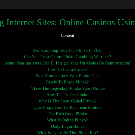
 Internet Sites: Online Casinos Us
Content
Best Gambling Sites For Plinko In 2025
Can You Trust Online Plinko Gambling Websites?
¿cómo Familiarizarse Con El Intriga? ¿hay Un Modos De Demostración?
How To Learn Plinko?
Start Your Journey With Plinko Tips
Ready To Enjoy Plinko?
“Have The Legendary Plinko Sport Online
How To Try Out Plinko
Why Is The Sport Called Plinko?
¿qué Proporcion De Rtp Tiene Plinko?
The Rich Good Plinko
What Is Online Plinko?
Daily Login Bonus
What Is Typically The Plinko Rtp?