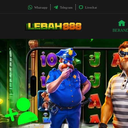
Whatsapp
Telegram
Livechat
BERAN