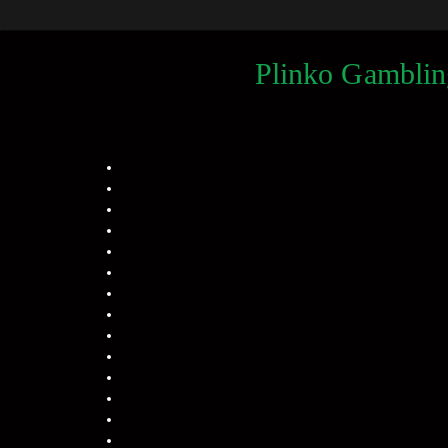
Plinko Gambling