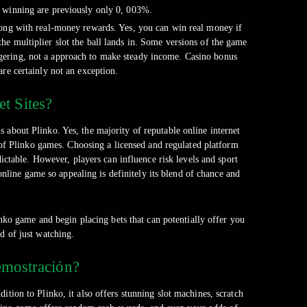
f winning are previously only 0, 003%.
long with real-money rewards. Yes, you can win real money if
he multiplier slot the ball lands in. Some versions of the game
wagering, not a approach to make steady income. Casino bonus
are certainly not an exception.
t Sites?
s about Plinko. Yes, the majority of reputable online internet
of Plinko games. Choosing a licensed and regulated platform
ctable. However, players can influence risk levels and sport
online game so appealing is definitely its blend of chance and
nko game and begin placing bets that can potentially offer you
ad of just watching.
emostración?
dition to Plinko, it also offers stunning slot machines, scratch