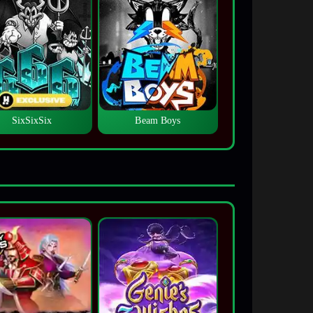
SixSixSix
Beam Boys