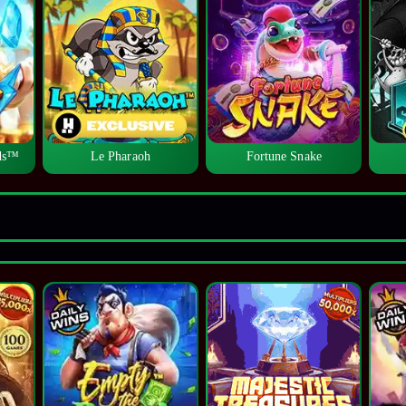
lds™
Le Pharaoh
Fortune Snake