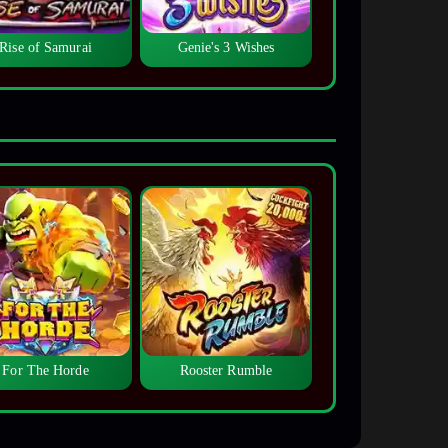
Rise of Samurai
Genie's 3 Wishes
For The Horde
Rooster Rumble