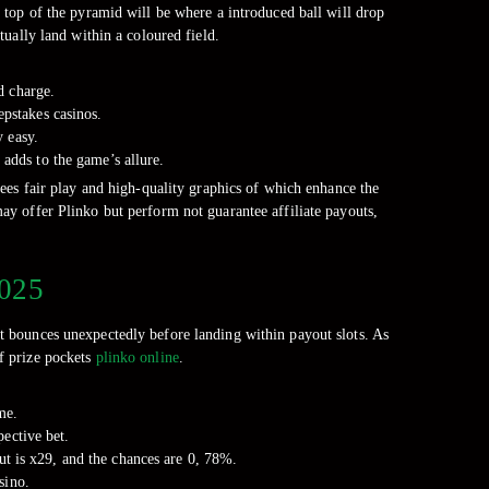
top of the pyramid will be where a introduced ball will drop
ually land within a coloured field.
d charge.
epstakes casinos.
y easy.
 adds to the game’s allure.
ees fair play and high-quality graphics of which enhance the
 may offer Plinko but perform not guarantee affiliate payouts,
2025
it bounces unexpectedly before landing within payout slots. As
of prize pockets
plinko online
.
me.
pective bet.
t is x29, and the chances are 0, 78%.
sino.