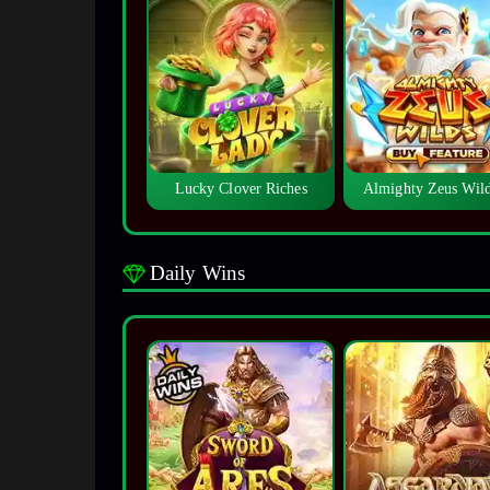
Lucky Clover Riches
Almighty Zeus Wi
Daily Wins