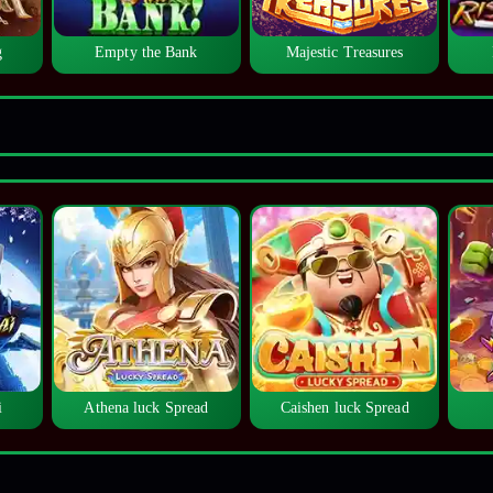
g
Empty the Bank
Majestic Treasures
i
Athena luck Spread
Caishen luck Spread