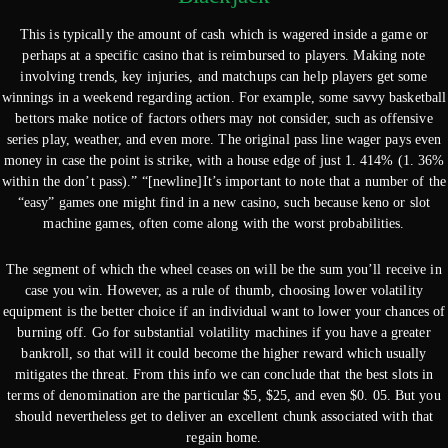
This is typically the amount of cash which is wagered inside a game or
perhaps at a specific casino that is reimbursed to players. Making note
involving trends, key injuries, and matchups can help players get some
winnings in a weekend regarding action. For example, some savvy basketball
bettors make notice of factors others may not consider, such as offensive
series play, weather, and even more. The original pass line wager pays even
money in case the point is strike, with a house edge of just 1. 414% (1. 36%
within the don’t pass).” “[newline]It’s important to note that a number of the
“easy” games one might find in a new casino, such because keno or slot
machine games, often come along with the worst probabilities.
The segment of which the wheel ceases on will be the sum you’ll receive in
case you win. However, as a rule of thumb, choosing lower volatility
equipment is the better choice if an individual want to lower your chances of
burning off. Go for substantial volatility machines if you have a greater
bankroll, so that will it could become the higher reward which usually
mitigates the threat. From this info we can conclude that the best slots in
terms of denomination are the particular $5, $25, and even $0. 05. But you
should nevertheless get to deliver an excellent chunk associated with that
regain home.