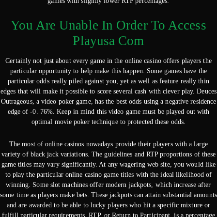
games with slightly lower RTP percentages.
You Are Unable In Order To Access
Playusa Com
Certainly not just about every game in the online casino offers players the
particular opportunity to help make this happen. Some games have the
particular odds really piled against you, yet as well as feature really thin
edges that will make it possible to score several cash with clever play. Deuces
Outrageous, a video poker game, has the best odds using a negative residence
edge of -0. 76%. Keep in mind this video game must be played out with
optimal movie poker technique to protected these odds.
The most of online casinos nowadays provide their players with a large
variety of black jack variations. The guidelines and RTP proportions of these
game titles may vary significantly. At any wagering web site, you would like
to play the particular online casino game titles with the ideal likelihood of
winning. Some slot machines offer modern jackpots, which increase after
some time as players make bets. These jackpots can attain substantial amounts
and are awarded to be able to lucky players who hit a specific mixture or
fulfill particular requirements. RTP, or Return to Participant, is a percentage