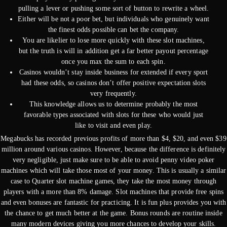
pulling a lever or pushing some sort of button to rewrite a wheel.
Either will be not a poor bet, but individuals who genuinely want
the finest odds possible can bet the company.
You are likelier to lose more quickly with these slot machines,
but the truth is will in addition get a far better payout percentage
once you max the sum to each spin.
Casinos wouldn’t stay inside business for extended if every sport
had these odds, so casinos don’t offer positive expectation slots
very frequently.
This knowledge allows us to determine probably the most
favorable types associated with slots for these who would just
like to visit and even play.
Megabucks has recorded previous profits of more than $4, $20, and even $39
million around various casinos. However, because the difference is definitely
very negligible, just make sure to be able to avoid penny video poker
machines which will take those most of your money. This is usually a similar
case to Quarter slot machine games, they take the most money through
players with a more than 8% damage. Slot machines that provide free spins
and even bonuses are fantastic for practicing. It is fun plus provides you with
the chance to get much better at the game. Bonus rounds are routine inside
many modern devices giving you more chances to develop your skills.