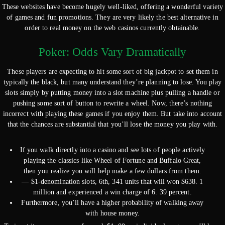
These websites have become hugely well-liked, offering a wonderful variety
of games and fun promotions. They are very likely the best alternative in
order to real money on the web casinos currently obtainable.
Poker: Odds Vary Dramatically
These players are expecting to hit some sort of big jackpot to set them in
typically the black, but many understand they’re planning to lose. You play
slots simply by putting money into a slot machine plus pulling a handle or
pushing some sort of button to rewrite a wheel. Now, there’s nothing
incorrect with playing these games if you enjoy them. But take into account
that the chances are substantial that you’ll lose the money you play with.
If you walk directly into a casino and see lots of people actively
playing the classics like Wheel of Fortune and Buffalo Great,
then you realize you will help make a few dollars from them.
— $1-denomination slots, 6th, 341 units that will won $638. 1
million and experienced a win charge of 6. 39 percent.
Furthermore, you’ll have a higher probability of walking away
with house money.