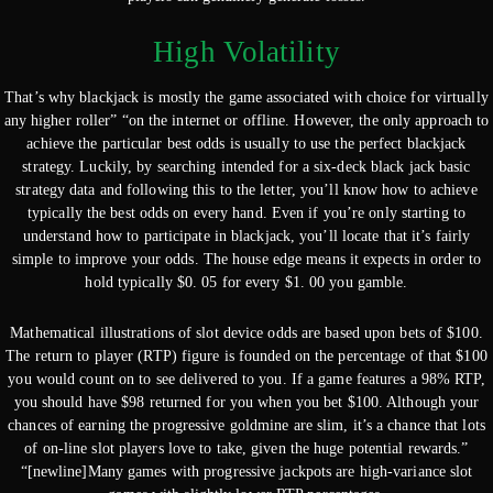
High Volatility
That’s why blackjack is mostly the game associated with choice for virtually
any higher roller” “on the internet or offline. However, the only approach to
achieve the particular best odds is usually to use the perfect blackjack
strategy. Luckily, by searching intended for a six-deck black jack basic
strategy data and following this to the letter, you’ll know how to achieve
typically the best odds on every hand. Even if you’re only starting to
understand how to participate in blackjack, you’ll locate that it’s fairly
simple to improve your odds. The house edge means it expects in order to
hold typically $0. 05 for every $1. 00 you gamble.
Mathematical illustrations of slot device odds are based upon bets of $100.
The return to player (RTP) figure is founded on the percentage of that $100
you would count on to see delivered to you. If a game features a 98% RTP,
you should have $98 returned for you when you bet $100. Although your
chances of earning the progressive goldmine are slim, it’s a chance that lots
of on-line slot players love to take, given the huge potential rewards.”
“[newline]Many games with progressive jackpots are high-variance slot