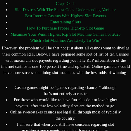
Craps Odds
Slot Devices With The Finest Odds: Understanding Variance
Best Internet Casinos With Highest Slot Payouts
Entertaining Slots
How To Purchase Proper High-rtp Slot Game
Maximize Your Wins: Highest Rtp Slot Machine Games For 2025
Which Slot Machines Are Likely To Win?
However, the problem will be that not just about all casinos want to divulge
their common RTP. Below, I have prepared some sort of list of ten Casinos
with maximum slot payouts regarding you. The RTP information of the
internet casinos is one 100 percent true and up dated. Online gamblers could
have more success obtaining slot machines with the best odds of winning.
Casino games might be “games regarding chance, ” although
that’s not entirely accurate.
For those who would like to have fun plus do not love higher
payouts, after that low volatility slots are the method to go.
Online sweepstakes casinos are legal all through most of typically
the country.
I am sure that when you still have concerns regarding slot
machine game payouts, now they have passed away.