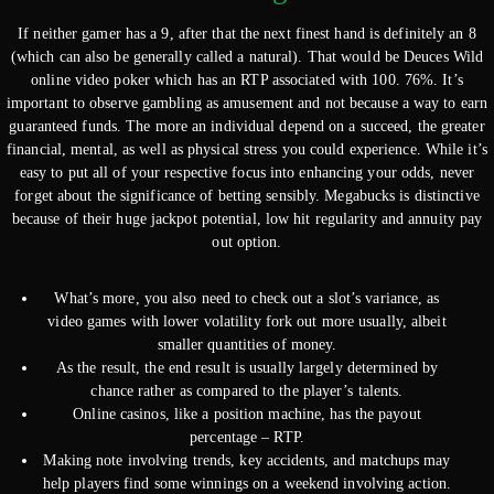
If neither gamer has a 9, after that the next finest hand is definitely an 8
(which can also be generally called a natural). That would be Deuces Wild
online video poker which has an RTP associated with 100. 76%. It’s
important to observe gambling as amusement and not because a way to earn
guaranteed funds. The more an individual depend on a succeed, the greater
financial, mental, as well as physical stress you could experience. While it’s
easy to put all of your respective focus into enhancing your odds, never
forget about the significance of betting sensibly. Megabucks is distinctive
because of their huge jackpot potential, low hit regularity and annuity pay
out option.
What’s more, you also need to check out a slot’s variance, as
video games with lower volatility fork out more usually, albeit
smaller quantities of money.
As the result, the end result is usually largely determined by
chance rather as compared to the player’s talents.
Online casinos, like a position machine, has the payout
percentage – RTP.
Making note involving trends, key accidents, and matchups may
help players find some winnings on a weekend involving action.