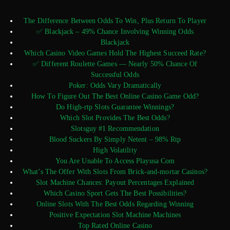
The Difference Between Odds To Win, Plus Return To Player
✅ Blackjack – 49% Chance Involving Winning Odds
Blackjack
Which Casino Video Games Hold The Highest Succeed Rate?
✅ Different Roulette Games — Nearly 50% Chance Of
Successful Odds
Poker: Odds Vary Dramatically
How To Figure Out The Best Online Casino Game Odd?
Do High-rtp Slots Guarantee Winnings?
Which Slot Provides The Best Odds?
Slotsguy #1 Recommendation
Blood Suckers By Simply Netent – 98% Rtp
High Volatility
You Are Unable To Access Playusa Com
What’s The Offer With Slots From Brick-and-mortar Casinos?
Slot Machine Chances: Payout Percentages Explained
Which Casino Sport Gets The Best Possibilities?
Online Slots With The Best Odds Regarding Winning
Positive Expectation Slot Machine Machines
Top Rated Online Casino