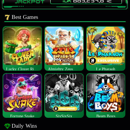
Best Games
Lucky Clover Riches
Almighty Zeus Wilds™
Le Pharaoh
Fortune Snake
SixSixSix
Beam Boys
Daily Wins