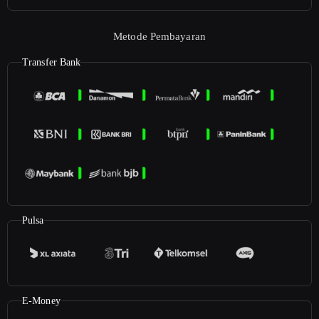
Metode Pembayaran
Transfer Bank
Pulsa
E-Money