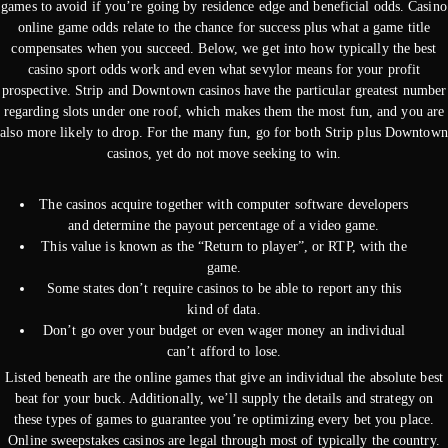
games to avoid if you’re going by residence edge and beneficial odds. Casino
online game odds relate to the chance for success plus what a game title
compensates when you succeed. Below, we get into how typically the best
casino sport odds work and even what sevylor means for your profit
prospective. Strip and Downtown casinos have the particular greatest number
regarding slots under one roof, which makes them the most fun, and you are
also more likely to drop. For the many fun, go for both Strip plus Downtown
casinos, yet do not move seeking to win.
The casinos acquire together with computer software developers
and determine the payout percentage of a video game.
This value is known as the “Return to player”, or RTP, with the
game.
Some states don’t require casinos to be able to report any this
kind of data.
Don’t go over your budget or even wager money an individual
can’t afford to lose.
Listed beneath are the online games that give an individual the absolute best
beat for your buck. Additionally, we’ll supply the details and strategy on
these types of games to guarantee you’re optimizing every bet you place.
Online sweepstakes casinos are legal through most of typically the country.