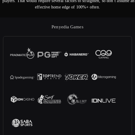
“players. That would require several factors to straighten, so don’t assume an
effective home edge of 100%+ often.
Penyedia Games