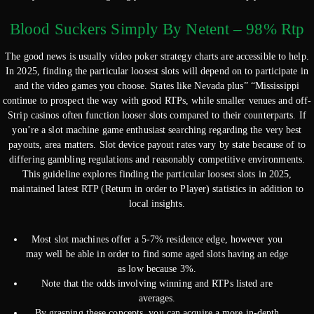
Blood Suckers Simply By Netent – 98% Rtp
The good news is usually video poker strategy charts are accessible to help.
In 2025, finding the particular loosest slots will depend on to participate in
and the video games you choose. States like Nevada plus” “Mississippi
continue to prospect the way with good RTPs, while smaller venues and off-
Strip casinos often function looser slots compared to their counterparts. If
you’re a slot machine game enthusiast searching regarding the very best
payouts, area matters. Slot device payout rates vary by state because of to
differing gambling regulations and reasonably competitive environments.
This guideline explores finding the particular loosest slots in 2025,
maintained latest RTP (Return in order to Player) statistics in addition to
local insights.
Most slot machines offer a 5-7% residence edge, however you
may well be able in order to find some aged slots having an edge
as low because 3%.
Note that the odds involving winning and RTPs listed are
averages.
By grasping these concepts, you can acquire a more in-depth