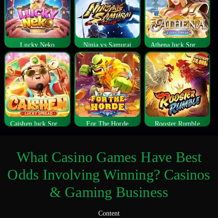
Lucky Neko
Ninja vs Samurai
Athena luck Spread
Caishen luck Spread
For The Horde
Rooster Rumble
What Casino Games Have Best
Odds Involving Winning? Casinos
& Gaming Business
Content