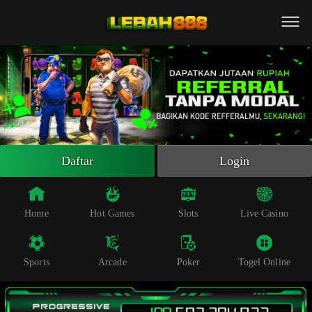
Beranda
Slot Online
Live Casino
Sportsbook
Arcade
Togel Online
Daftar
Login
Poker
Whatsapp
Home
Hot Games
Slots
Live Casino
Telegram
Sports
Arcade
Poker
Togel Online
Livechat