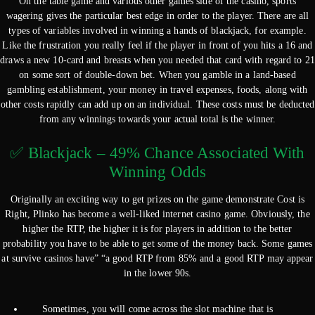
On the table game and various other games side of the casino, sports
wagering gives the particular best edge in order to the player. There are all
types of variables involved in winning a hands of blackjack, for example.
Like the frustration you really feel if the player in front of you hits a 16 and
draws a new 10-card and breasts when you needed that card with regard to 21
on some sort of double-down bet. When you gamble in a land-based
gambling establishment, your money in travel expenses, foods, along with
other costs rapidly can add up on an individual. These costs must be deducted
from any winnings towards your actual total is the winner.
✅ Blackjack – 49% Chance Associated With
Winning Odds
Originally an exciting way to get prizes on the game demonstrate Cost is
Right, Plinko has become a well-liked internet casino game. Obviously, the
higher the RTP, the higher it is for players in addition to the better
probability you have to be able to get some of the money back. Some games
at survive casinos have” “a good RTP from 85% and a good RTP may appear
in the lower 90s.
Sometimes, you will come across the slot machine that is