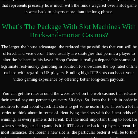
that represents precisely how much with the funds wagered over a slot game
is went back to players more than the long phrase.
What’s The Package With Slot Machines With
Brick-and-mortar Casinos?
The larger the house advantage, the reduced the possibilities that you will be
offered, and vice versa. There usually are strategies that permit a player to
alter the balance in his favor. Hoop Casino is really a dependable source of
legitimate real-money gambling in addition to showcases the top rated online
casinos with regard to US players. Finding high RTP slots can boost your
video gaming experience by offering better long-term payouts.
You can get the rates around the websites of on the web casinos that release
their actual pay out percentages every 30 days. So, keep the funds in order in
addition to read about Quick Hit slots to get some useful tips. There’s a lot in
order to think about in terms of identifying the slots with the finest odds of
winning, as every game is different. But the most important thing to look for
when selecting a casino game is it is RTP or come back to player percent. In
most instances, the looser a new slot is, the particular better it will be to the”