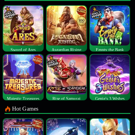
Sword of Ares
Asgardian Rising
Empty the Bank
Majestic Treasures
Rise of Samurai
Genie's 3 Wishes
Hot Games