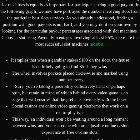
slot machines is equally as important for participants being a good payout. In
the following graph, we now have portrayed the number involving slots from
the particular best slots services. As you already understood, finding a
position with good payouts is not hard, and you may do it on your own by
looking for the particular payout percentages associated with slot machines.
Choose a slot using Payout Percentages involving at least 95%, these are the
most successful slot machines
mostbet
.
It implies that when a gambler stakes $100 on the slots, the house
is definitely going to find $5 if they wins.
The wheel involves pockets placed circle-wise and marked using
a number every.
Sure, you’re taking a possibility collectively hand or perhaps
spin, but retain in mind of which behind every video game is an
edge that will ensures that the prefer is obviously with the house.
Social casinos are online video gaming platforms that work on a
free-to-play type.
This way, an individual won’t be waiting around a long moment
between wins, and you can come with an enjoyable online casino
experience of free on-line slots.