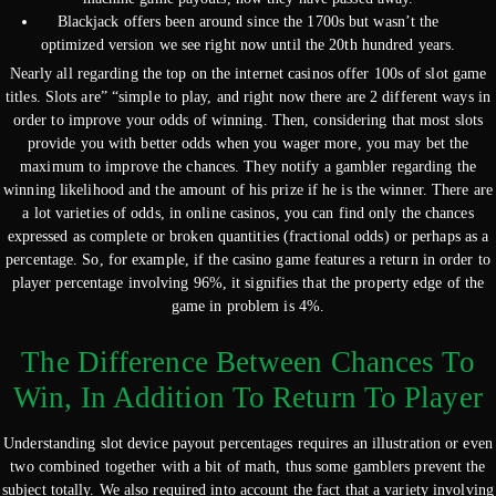
Blackjack offers been around since the 1700s but wasn’t the
optimized version we see right now until the 20th hundred years.
Nearly all regarding the top on the internet casinos offer 100s of slot game
titles. Slots are” “simple to play, and right now there are 2 different ways in
order to improve your odds of winning. Then, considering that most slots
provide you with better odds when you wager more, you may bet the
maximum to improve the chances. They notify a gambler regarding the
winning likelihood and the amount of his prize if he is the winner. There are
a lot varieties of odds, in online casinos, you can find only the chances
expressed as complete or broken quantities (fractional odds) or perhaps as a
percentage. So, for example, if the casino game features a return in order to
player percentage involving 96%, it signifies that the property edge of the
game in problem is 4%.
The Difference Between Chances To
Win, In Addition To Return To Player
Understanding slot device payout percentages requires an illustration or even
two combined together with a bit of math, thus some gamblers prevent the
subject totally. We also required into account the fact that a variety involving