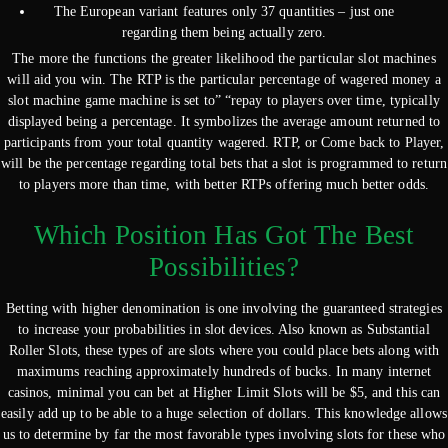
The European variant features only 37 quantities – just one
regarding them being actually zero.
The more the functions the greater likelihood the particular slot machines
will aid you win. The RTP is the particular percentage of wagered money a
slot machine game machine is set to” “repay to players over time, typically
displayed being a percentage. It symbolizes the average amount returned to
participants from your total quantity wagered. RTP, or Come back to Player,
will be the percentage regarding total bets that a slot is programmed to return
to players more than time, with better RTPs offering much better odds.
Which Position Has Got The Best
Possibilities?
Betting with higher denomination is one involving the guaranteed strategies
to increase your probabilities in slot devices. Also known as Substantial
Roller Slots, these types of are slots where you could place bets along with
maximums reaching approximately hundreds of bucks. In many internet
casinos, minimal you can bet at Higher Limit Slots will be $5, and this can
easily add up to be able to a huge selection of dollars. This knowledge allows
us to determine by far the most favorable types involving slots for these who