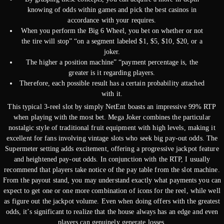
knowing of odds within games and pick the best casinos in
accordance with your requires.
When you perform the Big 6 Wheel, you bet on whether or not
the tire will stop” “on a segment labeled $1, $5, $10, $20, or a
joker.
The higher a position machine” “payment percentage is, the
greater is it regarding players.
Therefore, each possible result has a certain probability attached
with it.
This typical 3-reel slot by simply NetEnt boasts an impressive 99% RTP
when playing with the most bet. Mega Joker combines the particular
nostalgic style of traditional fruit equipment with high levels, making it
excellent for fans involving vintage slots who seek big pay-out odds. The
Supermeter setting adds excitement, offering a progressive jackpot feature
and heightened pay-out odds. In conjunction with the RTP, I usually
recommend that players take notice of the pay table from the slot machine.
From the payout stand, you may understand exactly what payments you can
expect to get one or one more combination of icons for the reel, while well
as figure out the jackpot volume. Even when doing offers with the greatest
odds, it’s significant to realize that the house always has an edge and even
players can genuinely generate losses.