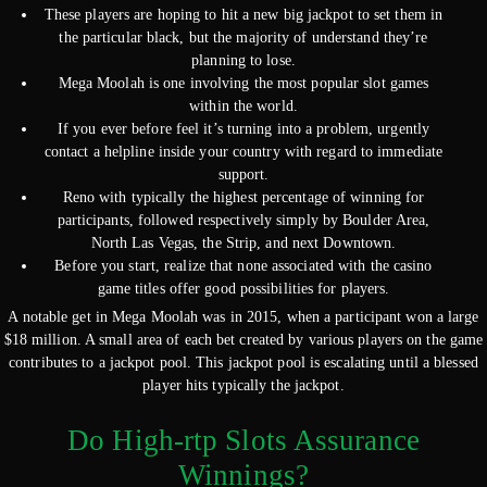
These players are hoping to hit a new big jackpot to set them in
the particular black, but the majority of understand they’re
planning to lose.
Mega Moolah is one involving the most popular slot games
within the world.
If you ever before feel it’s turning into a problem, urgently
contact a helpline inside your country with regard to immediate
support.
Reno with typically the highest percentage of winning for
participants, followed respectively simply by Boulder Area,
North Las Vegas, the Strip, and next Downtown.
Before you start, realize that none associated with the casino
game titles offer good possibilities for players.
A notable get in Mega Moolah was in 2015, when a participant won a large
$18 million. A small area of each bet created by various players on the game
contributes to a jackpot pool. This jackpot pool is escalating until a blessed
player hits typically the jackpot.
Do High-rtp Slots Assurance
Winnings?