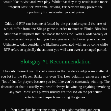
would like to visit and even play. While that they may result inside more
frequent loss” “or even smaller wins, furthermore they present the
opportunity for substantial jackpot prizes.
Odds and RTP can become affected by the particular special features of
which differ from one Slingo game in order to another. Plinko Blitz has
additional multipliers that can boost the wins too. With a wide variety of
outcomes and ways to bet, you have greater control over your chances.
Ultimately, odds consider the likeliness associated with an outcome while
RTP refers to typically the amount you will earn over a arranged period.
Slotsguy #1 Recommendation
The only moment you’ll visit a move in the residence edge is no matter if
you bet for the Player, Banker, or even Tie. Low volatility games are a new”
“lot of fun for players because you feel like you’re constantly winning. The
downside of that is usually you won’t always be winning anything involving
any note. Most slots players usually are focused on the particular
entertainment aspects involving the games.
You play slots by putting money in to a slot machine and even