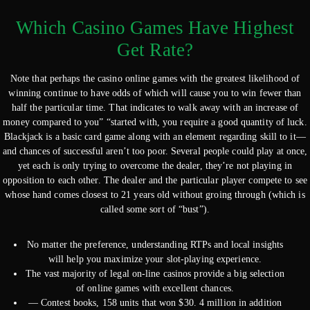
Which Casino Games Have Highest
Get Rate?
Note that perhaps the casino online games with the greatest likelihood of
winning continue to have odds of which will cause you to win fewer than
half the particular time. That indicates to walk away with an increase of
money compared to you” “started with, you require a good quantity of luck.
Blackjack is a basic card game along with an element regarding skill to it—
and chances of successful aren’t too poor. Several people could play at once,
yet each is only trying to overcome the dealer, they’re not playing in
opposition to each other. The dealer and the particular player compete to see
whose hand comes closest to 21 years old without groing through (which is
called some sort of “bust”).
No matter the preference, understanding RTPs and local insights
will help you maximize your slot-playing experience.
The vast majority of legal on-line casinos provide a big selection
of online games with excellent chances.
— Contest books, 158 units that won $30. 4 million in addition