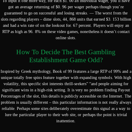
To input it one more way, for each $1. 00 an individual wager, you’ll have
got an average returning of $0. 96 per wager perhaps though you’re
guaranteed to go on successful and losing streaks. — The worst from the
slots regarding players – dime slots, 44, 868 units that earned $3. 153 billion
and had a win rate of on the lookout for. 67 percent. Players will enjoy an
RTP as high as 96. 8% on these video games, nonetheless it doesn’t contact
online slots.
How To Decide The Best Gambling
Establishment Game Odd?
Inspired by Greek mythology, Book of 99 features a large RTP of 99% and a
unique totally free spins feature together with expanding symbols. With high
volatility, this specific slot interests thrill-seekers” “and people aiming for
significant wins in a high-risk setting. It is very no problem finding Payout
Percentages of the slot, this details is publicly accessible on the Internet. The
problem is usually different – this particular information is not really always
reliable. Perhaps some sites deliberately overestimate this signal as a way to
lure the particular player to their web site, or perhaps the point is trivial
inattention.