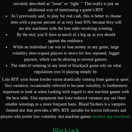
certainly described as “loose” or “tight. ” This really is just an
additional way of mentioning a game’s RTP.
As I previously said, to play for real cash, this is better to choose
slots with a payout percent of at very least 95% because they will
are slot machines with the best odds involving winning.
By the end, you’ll have as much of a leg up as you should
against the residence.
While an individual can win or lose money in any game, large
volatility slots request players to move for less repeated, bigger
payouts, which can be alluring to several gamers.
The odds of winning in any kind of blackjack game rely on what
regulations you’re playing simply by.
Like RTP, your house border varies drastically coming from game to sport.
Slot variation, occasionally referred to because volatility, is furthermore
important to look at when looking with regard to slot machine games with
the best odds. Slot equipment that have reduced variance pay out there
smaller winnings in a more frequent basis. Blood Suckers is a vampire-
themed slot that provides a 98% RTP, suitable for horror followers and
players who prefer low-volatility slot machine games
mostbet app download
.
Blackjack