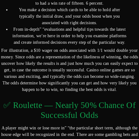
to had a win rate of fifteen. 6 percent.
You make a decision which cards to be able to hold after
typically the initial draw, and your odds boost when you
associated with right decisions.
From in-depth” “evaluations and helpful tips towards the latest
information, we’re here in order to help you examine platforms
and create informed decisions every step of the particular way.
For illustration, a $10 wager on odds associated with 1/1 would double your
money. Since odds are a representation of the likeliness of winning, the odds
uncover how likely the results is and just how much you can easily expect to
get, in case the outcome is usually successful. Casino online games are so
various and exciting, and typically the odds can become so wide-ranging.
The odds determine how significantly you can get and how very likely you
happen to be to win, so finding the best odds is vital.
✅ Roulette — Nearly 50% Chance Of
Successful Odds
A player might win or lose more in” “the particular short term, although the
house edge will be recognized in the end. There are some gambling bets and