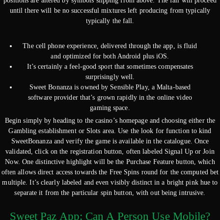
positions are altered by symbols slipping from above. The fall will proceed
until there will be no successful mixtures left producing from typically
typically the fall.
The cell phone experience, delivered through the app, is fluid
and optimized for both Android plus iOS.
It’s certainly a feel-good sport that sometimes compensates
surprisingly well.
Sweet Bonanza is owned by Sensible Play, a Malta-based
software provider that’s grown rapidly in the online video
gaming space.
Begin simply by heading to the casino’s homepage and choosing either the
Gambling establishment or Slots area. Use the look for function to kind
SweetBonanza and verify the game is available in the catalogue. Once
validated, click on the registration button, often labeled Signal Up or Join
Now. One distinctive highlight will be the Purchase Feature button, which
often allows direct access towards the Free Spins round for the computed bet
multiple. It’s clearly labeled and even visibly distinct in a bright pink hue to
separate it from the particular spin button, with out being intrusive.
Sweet Paz App: Can A Person Use Mobile?