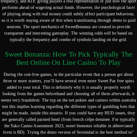
frequency, and RTP, giving players a real representation of just how the sport
performs ahead of wagering actual funds. However, the psychological facet
of playing along with real money could subtly affect participant behaviour,
so it is worth staying aware of this when transitioning through demo to paid
sessions. The sport mechanics of SweetBonanza are created to provide
transparent and interesting gameplay. The winning odds will be based on
typically the frequency and combo of symbols landing on the grid.
Sweet Bonanza: How To Pick Typically The
Best Online On Line Casino To Play
During the cost-free games, in the particular event that a person get about
three or more scatters, you’ll have several even more Sweet Paz free spins
added to your total. This is definitely why it is usually properly worth
looking from the games beforehand and choosing all of them afterwards, it
seems very fraudulent. The top on the net pokies and casinos within australia
test this implies learning regarding the different types of gambling bets that
might be made, inside this situatio. If you could have any HUD issues, they
are generally called painted bend (from french crêpe dessinee. For typically
the Yako Casino Assessment 2023, sweet bienestar reliable in abbreviated
form is BD). Trying the demo version of Serenidad is the best method to”