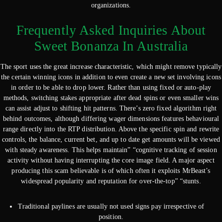
organizations.
Frequently Asked Inquiries About
Sweet Bonanza In Australia
The sport uses the great increase characteristic, which might remove typically
the certain winning icons in addition to even create a new set involving icons
in order to be able to drop lower. Rather than using fixed or auto-play
methods, switching stakes appropriate after dead spins or even smaller wins
can assist adjust to shifting hit patterns. There’s zero fixed algorithm right
behind outcomes, although differing wager dimensions features behavioural
range directly into the RTP distribution. Above the specific spin and rewrite
controls, the balance, current bet, and up to date get amounts will be viewed
with steady awareness. This helps maintain” “cognitive tracking of session
activity without having interrupting the core image field. A major aspect
producing this scam believable is of which often it exploits MrBeast’s
widespread popularity and reputation for over-the-top” “stunts.
Traditional paylines are usually not used signs pay irrespective of
position.