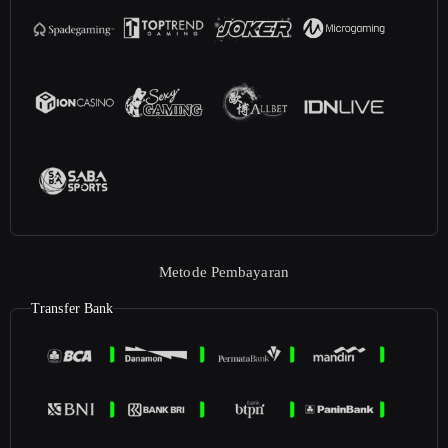
Metode Pembayaran
Transfer Bank