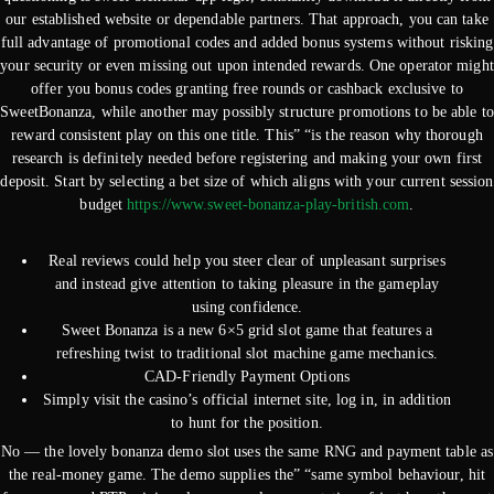
our established website or dependable partners. That approach, you can take
full advantage of promotional codes and added bonus systems without risking
your security or even missing out upon intended rewards. One operator might
offer you bonus codes granting free rounds or cashback exclusive to
SweetBonanza, while another may possibly structure promotions to be able to
reward consistent play on this one title. This” “is the reason why thorough
research is definitely needed before registering and making your own first
deposit. Start by selecting a bet size of which aligns with your current session
budget
https://www.sweet-bonanza-play-british.com
.
Real reviews could help you steer clear of unpleasant surprises
and instead give attention to taking pleasure in the gameplay
using confidence.
Sweet Bonanza is a new 6×5 grid slot game that features a
refreshing twist to traditional slot machine game mechanics.
CAD-Friendly Payment Options
Simply visit the casino’s official internet site, log in, in addition
to hunt for the position.
No — the lovely bonanza demo slot uses the same RNG and payment table as
the real-money game. The demo supplies the” “same symbol behaviour, hit