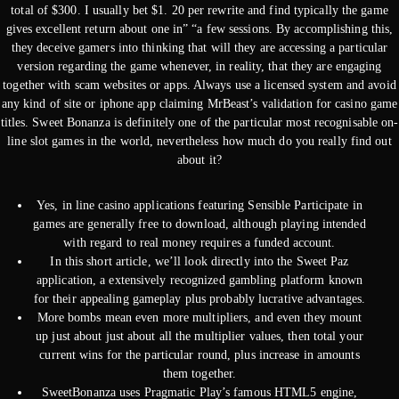
total of $300. I usually bet $1. 20 per rewrite and find typically the game
gives excellent return about one in” “a few sessions. By accomplishing this,
they deceive gamers into thinking that will they are accessing a particular
version regarding the game whenever, in reality, that they are engaging
together with scam websites or apps. Always use a licensed system and avoid
any kind of site or iphone app claiming MrBeast’s validation for casino game
titles. Sweet Bonanza is definitely one of the particular most recognisable on-
line slot games in the world, nevertheless how much do you really find out
about it?
Yes, in line casino applications featuring Sensible Participate in
games are generally free to download, although playing intended
with regard to real money requires a funded account.
In this short article, we’ll look directly into the Sweet Paz
application, a extensively recognized gambling platform known
for their appealing gameplay plus probably lucrative advantages.
More bombs mean even more multipliers, and even they mount
up just about just about all the multiplier values, then total your
current wins for the particular round, plus increase in amounts
them together.
SweetBonanza uses Pragmatic Play’s famous HTML5 engine,