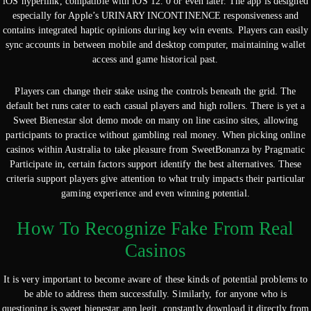
iOS hyperlink, compatible with iOS 12. 0 or even later. The app is designed
especially for Apple’s URINARY INCONTINENCE responsiveness and
contains integrated haptic opinions during key win events. Players can easily
sync accounts in between mobile and desktop computer, maintaining wallet
access and game historical past.
Players can change their stake using the controls beneath the grid. The
default bet runs cater to each casual players and high rollers. There is yet a
Sweet Bienestar slot demo mode on many on line casino sites, allowing
participants to practice without gambling real money. When picking online
casinos within Australia to take pleasure from SweetBonanza by Pragmatic
Participate in, certain factors support identify the best alternatives. These
criteria support players give attention to what truly impacts their particular
gaming experience and even winning potential.
How To Recognize Fake From Real
Casinos
It is very important to become aware of these kinds of potential problems to
be able to address them successfully. Similarly, for anyone who is
questioning is sweet bienestar app legit, constantly download it directly from