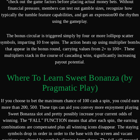
“check out the game factors before placing actual money bets. Without
financial pressure, members can test out gamble sizes, recognize how
typically the tumble feature capabilities, and get an expression00 the rhythm
using the gameplay.
The bonus circular is triggered simply by four or more lollipop scatter
symbols, imparting 10 free spins. The action heats up using multiplier bombs
that appear in the bonus round, carrying values from 2× to 100×. These
multipliers stack in the course of cascading wins, significantly increasing
payout potential.
Where To Learn Sweet Bonanza (by
Pragmatic Play)
If you choose to bet the maximum chance of 100 cash a spin, you could earn
more than 200, 500. These tips can aid you convey more enjoyment playing
Sweet Bonanza slot and pretty possibly increase your current odds of
winning. The “FALL” FUNCTION means that after each spin, the earning
combinations are compensated plus all winning icons disappear. The staying
symbols drop in order in order to the base with the screen and vacant