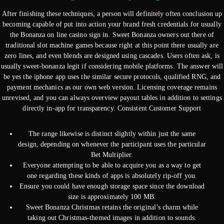
After finishing these techniques, a person will definitely often conclusion up
becoming capable of put into action your brand fresh credentials for usually
the Bonanza on line casino sign in. Sweet Bonanza owners out there of
traditional slot machine games because right at this point there usually are
zero lines, and even blends are designed using cascades. Users often ask, is
usually sweet-bonanza legit if considering mobile platforms. The answer will
be yes the iphone app uses the similar secure protocols, qualified RNG, and
payment mechanics as our own web version. Licensing coverage remains
unrevised, and you can always overview payout tables in addition to settings
directly in-app for transparency. Consistent Customer Support
The range likewise is distinct slightly within just the same
design, depending on whenever the participant uses the particular
Bet Multiplier.
Everyone attempting to be able to acquire you as a way to get
one regarding these kinds of apps is absolutely rip-off you.
Ensure you could have enough storage space since the download
size is approximately 100 MB.
Sweet Bonanza Christmas retains the original’s charm while
taking out Christmas-themed images in addition to sounds.