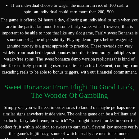
If an individual choose to wager the maximum risk of 100 cash a
spin, an individual could earn more than 200, 500.
The game is offered 24 hours a day, allowing an individual to spin when you
are in the particular mood for some fairly sweet wins. However, that is
important to be able to note that like any slot game, Fairly sweet Bonanza is
some sort of game of possibility. Playing demo types before wagering
genuine money is a great approach to practice. These rewards can vary
widely from matched deposit bonuses in order to temporary multipliers or
wager-free spins. The sweet bonanza demo version replicates this kind of
interface entirely, permitting users experience each UI element, coming from
cascading reels to be able to bonus triggers, with out financial commitment.
Sweet Bonanza: From Flight To Good Luck,
The Wonder Of Gambling
Simply set, you will need in order so as to land 8 or maybe perhaps more
similar signs anywhere inside view. The online game can be a brilliant and
colorful fairy tale theme, in which” “you might have in order in order to
collect fruit within addition to sweets to earn cash. Several key aspects verify
this game’s legitimacy, some of which usually are mentioned under.