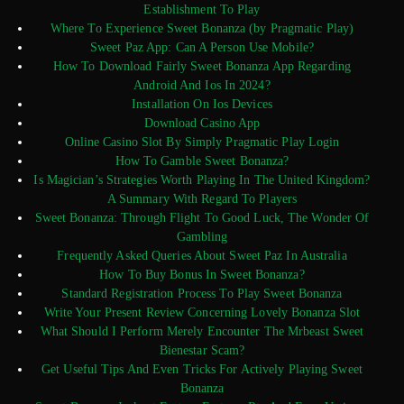
Establishment To Play
Where To Experience Sweet Bonanza (by Pragmatic Play)
Sweet Paz App: Can A Person Use Mobile?
How To Download Fairly Sweet Bonanza App Regarding
Android And Ios In 2024?
Installation On Ios Devices
Download Casino App
Online Casino Slot By Simply Pragmatic Play Login
How To Gamble Sweet Bonanza?
Is Magician’s Strategies Worth Playing In The United Kingdom?
A Summary With Regard To Players
Sweet Bonanza: Through Flight To Good Luck, The Wonder Of
Gambling
Frequently Asked Queries About Sweet Paz In Australia
How To Buy Bonus In Sweet Bonanza?
Standard Registration Process To Play Sweet Bonanza
Write Your Present Review Concerning Lovely Bonanza Slot
What Should I Perform Merely Encounter The Mrbeast Sweet
Bienestar Scam?
Get Useful Tips And Even Tricks For Actively Playing Sweet
Bonanza