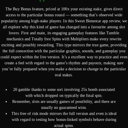
The Buy Bonus feature, priced at 100x your existing stake, gives direct
access to the particular bonus round — something that’s observed wide
popularity among high-stake players. In this Sweet Bienestar app review, we
all explore why this kind of game has changed into a favourite among slot
lovers. First and main, its engaging gameplay features like Tumble
mechanics and Totally free Spins with Multipliers make every rewrite
exciting and possibly rewarding. This type mirrors the true game, providing
the full connection with the particular graphics, sounds, and gameplay you
could expect within the live version. It’s a excellent way to practice and even
create a feel with regard to the game’s rhythm and payouts, making sure
you’re fully prepared when you make a decision to change to the particular
real stakes.
20 gamble thanks to some sort involving 25x bomb associated
with which dropped on typically the final spin.
Remember, slots are usually games of possibility, and there are
usually no guaranteed wins.
This free of risk mode mirrors the full version and even is ideal
with regard to testing how bonus-linked symbols behave during
actual spins.