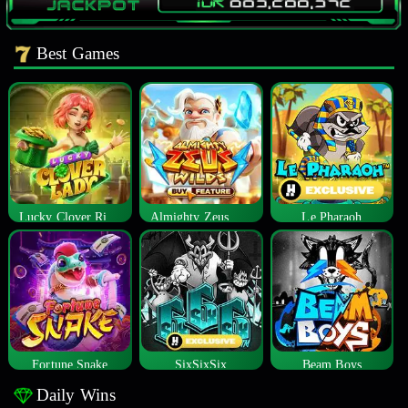
Best Games
Lucky Clover Riches
Almighty Zeus Wilds™
Le Pharaoh
Fortune Snake
SixSixSix
Beam Boys
Daily Wins