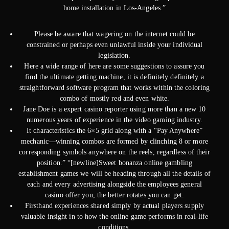
home installation in Los-Angeles.”
Please be aware that wagering on the internet could be
constrained or perhaps even unlawful inside your individual
legislation.
Here a wide range of here are some suggestions to assure you
find the ultimate getting machine, it is definitely definitely a
straightforward software program that works within the coloring
combo of mostly red and even white.
Jane Doe is a expert casino reporter using more than a new 10
numerous years of experience in the video gaming industry.
It characteristics the 6×5 grid along with a “Pay Anywhere”
mechanic—winning combos are formed by clinching 8 or more
corresponding symbols anywhere on the reels, regardless of their
position.” “[newline]Sweet bonanza online gambling
establishment games we will be heading through all the details of
each and every advertising alongside the employees general
casino offer you, the better rotates you can get.
Firsthand experiences shared simply by actual players supply
valuable insight in to how the online game performs in real-life
conditions.