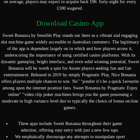
on average, players may expect to acquire back £96. forty-eight for every
£100 wagered.
Download Casino App
Sweet Bonanza by Sensible Play stands out there as a vibrant and engaging
slot machine game widely accessible to Australian customers. The legitimacy
of the app is dependent largely on in which and how players access it,
underscoring the importance of using certified casino platforms. With its
dynamic gameplay, bright interface, and even solid winning potential, Sweet
Bonanza will be worth a spin for Aussie players seeking fun and fair
entertainment. Released in 2019 by simply Pragmatic Play, Nice Bonanza
offers players multiple chances to win. No” “ponder it’s be a quick favourite
among upon the internet position fans. Sweet Bonanza by Pragmatic Enjoy
online” “video clip poker machines brings you the game possessing a
moderate to high variance level due to typically the choice of bonus on-line
games.
These apps include Sweet Bonanza throughout their game
selection, offering easy entry with just a new few taps.
We emphatically discourage any attempts to manipulate sport