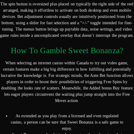
The spin button is oversized plus placed on typically the right side of the reel
arranged, making it effortless to activate on both desktop and even mobile
devices. Bet adjustment controls usually are intuitively positioned from the
bottom, using a slider for fast selection and a “+/-” toggle intended for fine-
tuning. The menus button brings up paytable data, noise settings, and video
game rules inside a uncomplicated overlay that doesn’t interrupt the program.
How To Gamble Sweet Bonanza?
When selecting an internet casino within Canada to try out video game,
certain features make a big big difference in how fulfilling and potentially
lucrative the knowledge is. For strategic minds, the Ante Bet function allows
players in order to boost their possibilities of triggering Free Spins by
doubling the looks rate of scatters. Meanwhile, the Added bonus Buy feature
lets eager players circumvent the waiting plus jump straight into the Free
Moves action.
As extended as you play from a licensed and even regulated
casino, a person can be sure that Sweet Bonanza is a safe game to
enjoy.