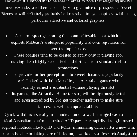
However, it’s important to be able in order to note that wagering always
involves risks, and there’s actually zero guarantee of prosperous. Sweet
Bienestar will definitely probably be honestly a image happiness while using
particular attractive and colorful graphics.
A major aspect generating this scam believable is of which it
exploits MrBeast’s widespread popularity and even reputation for
over-the-top” “tricks.
These bonuses tend to be created to apply only if playing app,
making them highly specialised and distinct from standard casino
promotions.
To provide further perception into Sweet Bonanza’s popularity,
we” “talked with Julia Mirielle., an Australian gamer who
recently earned a substantial volume playing this slot.
Its games, like Attractive Bienestar slot, will be rigorously tested
and even accredited by 3rd get together auditors to make sure
fairness as well as unpredictability.
Quick withdrawals really are a indication of a well-managed casino. The
ideal Australian platforms method AUD payments rapidly through trusted
regional methods like PayID and POLi, minimizing delays after a new win.
Prior to be able to taking care of Infoquu, I worked as a Research Analyst for