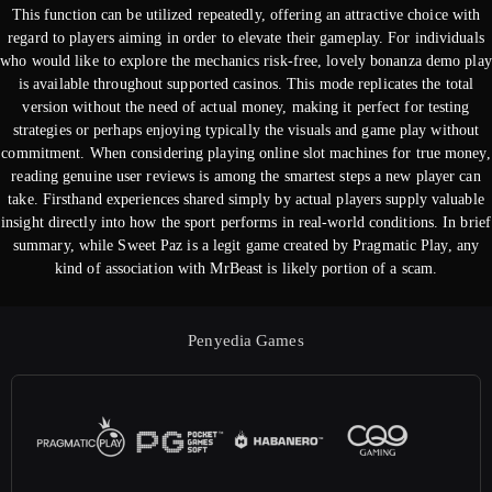
This function can be utilized repeatedly, offering an attractive choice with
regard to players aiming in order to elevate their gameplay. For individuals
who would like to explore the mechanics risk-free, lovely bonanza demo play
is available throughout supported casinos. This mode replicates the total
version without the need of actual money, making it perfect for testing
strategies or perhaps enjoying typically the visuals and game play without
commitment. When considering playing online slot machines for true money,
reading genuine user reviews is among the smartest steps a new player can
take. Firsthand experiences shared simply by actual players supply valuable
insight directly into how the sport performs in real-world conditions. In brief
summary, while Sweet Paz is a legit game created by Pragmatic Play, any
kind of association with MrBeast is likely portion of a scam.
Penyedia Games