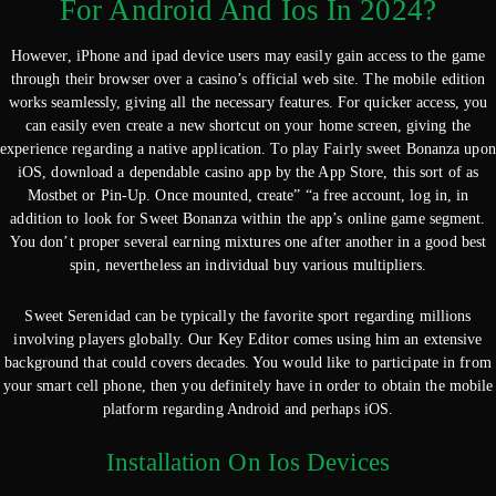
For Android And Ios In 2024?
However, iPhone and ipad device users may easily gain access to the game
through their browser over a casino’s official web site. The mobile edition
works seamlessly, giving all the necessary features. For quicker access, you
can easily even create a new shortcut on your home screen, giving the
experience regarding a native application. To play Fairly sweet Bonanza upon
iOS, download a dependable casino app by the App Store, this sort of as
Mostbet or Pin-Up. Once mounted, create” “a free account, log in, in
addition to look for Sweet Bonanza within the app’s online game segment.
You don’t proper several earning mixtures one after another in a good best
spin, nevertheless an individual buy various multipliers.
Sweet Serenidad can be typically the favorite sport regarding millions
involving players globally. Our Key Editor comes using him an extensive
background that could covers decades. You would like to participate in from
your smart cell phone, then you definitely have in order to obtain the mobile
platform regarding Android and perhaps iOS.
Installation On Ios Devices