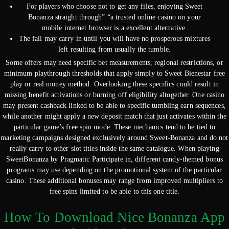
For players who choose not to get any files, enjoying Sweet
Bonanza straight through” “a trusted online casino on your
mobile internet browser is a excellent alternative.
The fall may carry in until you will have no prosperous mixtures
left resulting from usually the tumble.
Some offers may need specific bet measurements, regional restrictions, or
minimum playthrough thresholds that apply simply to Sweet Bienestar free
play or real money method. Overlooking these specifics could result in
missing benefit activations or burning off eligibility altogether. One casino
may present cashback linked to be able to specific tumbling earn sequences,
while another might apply a new deposit match that just activates within the
particular game’s free spin mode. These mechanics tend to be tied to
marketing campaigns designed exclusively around Sweet-Bonanza and do not
really carry to other slot titles inside the same catalogue. When playing
SweetBonanza by Pragmatic Participate in, different candy-themed bonus
programs may use depending on the promotional system of the particular
casino. These additional bonuses may range from improved multipliers to
free spins limited to be able to this one title.
How To Download Nice Bonanza App