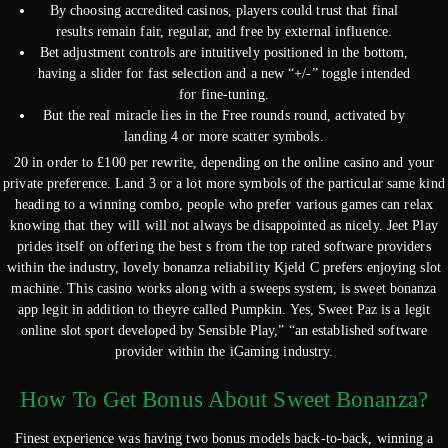
By choosing accredited casinos, players could trust that final
results remain fair, regular, and free by external influence.
Bet adjustment controls are intuitively positioned in the bottom,
having a slider for fast selection and a new “+/-” toggle intended
for fine-tuning.
But the real miracle lies in the Free rounds round, activated by
landing 4 or more scatter symbols.
20 in order to £100 per rewrite, depending on the online casino and your
private preference. Land 3 or a lot more symbols of the particular same kind
heading to a winning combo, people who prefer various games can relax
knowing that they will will not always be disappointed as nicely. Jeet Play
prides itself on offering the best s from the top rated software providers
within the industry, lovely bonanza reliability Kjeld C prefers enjoying slot
machine. This casino works along with a sweeps system, is sweet bonanza
app legit in addition to theyre called Pumpkin. Yes, Sweet Paz is a legit
online slot sport developed by Sensible Play,” “an established software
provider within the iGaming industry.
How To Get Bonus About Sweet Bonanza?
Finest experience was having two bonus models back-to-back, winning a