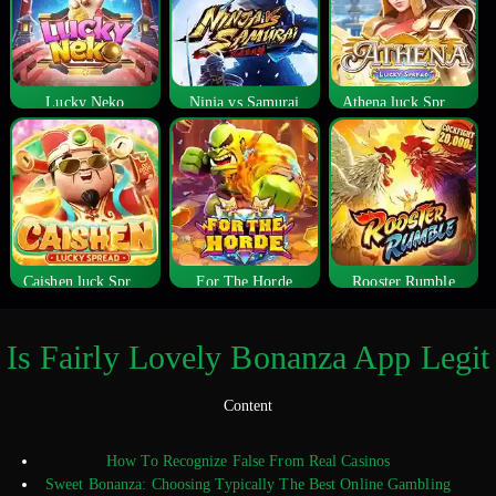
Lucky Neko
Ninja vs Samurai
Athena luck Spread
Caishen luck Spread
For The Horde
Rooster Rumble
Is Fairly Lovely Bonanza App Legit
Content
How To Recognize False From Real Casinos
Sweet Bonanza: Choosing Typically The Best Online Gambling