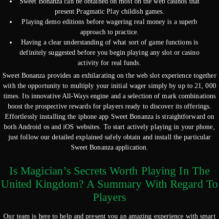
Sweet Bonanza can be obtained on most on the web casinos that
present Pragmatic Play childish games.
Playing demo editions before wagering real money is a superb
approach to practice.
Having a clear understanding of what sort of game functions is
definitely suggested before you begin playing any slot or casino
activity for real funds.
Sweet Bonanza provides an exhilarating on the web slot experience together
with the opportunity to multiply your initial wager simply by up to 21, 000
times. Its innovative All-Ways engine and a selection of mark combinations
boost the prospective rewards for players ready to discover its offerings.
Effortlessly installing the iphone app Sweet Bonanza is straightforward on
both Android os and iOS websites. To start actively playing in your phone,
just follow our detailed explained safely obtain and install the particular
Sweet Bonanza application.
Is Magician’s Secrets Worth Playing In The
United Kingdom? A Summary With Regard To
Players
Our team is here to help and present you an amazing experience with smart