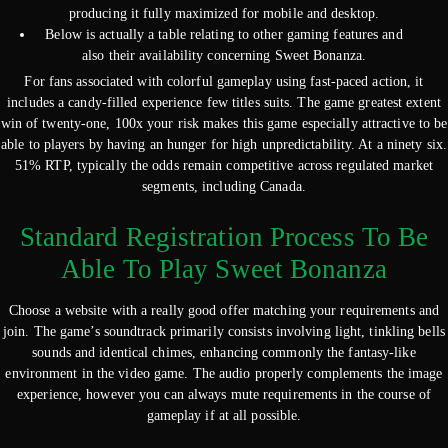
producing it fully maximized for mobile and desktop.
Below is actually a table relating to other gaming features and
also their availability concerning Sweet Bonanza.
For fans associated with colorful gameplay using fast-paced action, it
includes a candy-filled experience few titles suits. The game greatest extent
win of twenty-one, 100x your risk makes this game especially attractive to be
able to players by having an hunger for high unpredictability. At a ninety six.
51% RTP, typically the odds remain competitive across regulated market
segments, including Canada.
Standard Registration Process To Be
Able To Play Sweet Bonanza
Choose a website with a really good offer matching your requirements and
join. The game’s soundtrack primarily consists involving light, tinkling bells
sounds and identical chimes, enhancing commonly the fantasy-like
environment in the video game. The audio properly complements the image
experience, however you can always mute requirements in the course of
gameplay if at all possible.