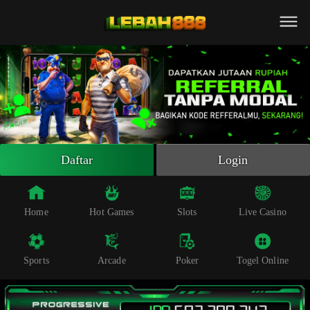
Beranda
Slot Online
Live Casino
Sportsbook
Arcade
Togel Online
Daftar
Login
Poker
Whatsapp
Home
Hot Games
Slots
Live Casino
Telegram
Sports
Arcade
Poker
Togel Online
Livechat