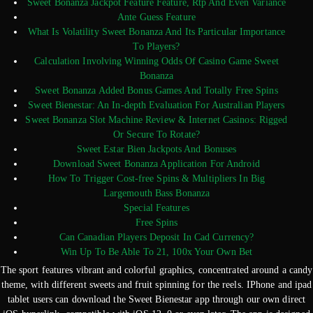
Sweet Bonanza Jackpot Feature Feature, Rtp And Even Variance
Ante Guess Feature
What Is Volatility Sweet Bonanza And Its Particular Importance
To Players?
Calculation Involving Winning Odds Of Casino Game Sweet
Bonanza
Sweet Bonanza Added Bonus Games And Totally Free Spins
Sweet Bienestar: An In-depth Evaluation For Australian Players
Sweet Bonanza Slot Machine Review & Internet Casinos: Rigged
Or Secure To Rotate?
Sweet Estar Bien Jackpots And Bonuses
Download Sweet Bonanza Application For Android
How To Trigger Cost-free Spins & Multipliers In Big
Largemouth Bass Bonanza
Special Features
Free Spins
Can Canadian Players Deposit In Cad Currency?
Win Up To Be Able To 21, 100x Your Own Bet
The sport features vibrant and colorful graphics, concentrated around a candy
theme, with different sweets and fruit spinning for the reels. IPhone and ipad
tablet users can download the Sweet Bienestar app through our own direct