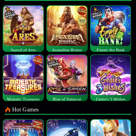
Sword of Ares
Asgardian Rising
Empty the Bank
Majestic Treasures
Rise of Samurai
Genie's 3 Wishes
Hot Games