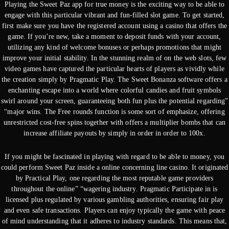
Playing the Sweet Paz app for true money is the exciting way to be able to
engage with this particular vibrant and fun-filled slot game. To get started,
first make sure you have the registered account using a casino that offers the
game. If you’re new, take a moment to deposit funds with your account,
utilizing any kind of welcome bonuses or perhaps promotions that might
improve your initial stability. In the stunning realm of on the web slots, few
video games have captured the particular hearts of players as vividly while
the creation simply by Pragmatic Play. The Sweet Bonanza software offers a
enchanting escape into a world where colorful candies and fruit symbols
swirl around your screen, guaranteeing both fun plus the potential regarding”
“major wins. The Free rounds function is some sort of emphasize, offering
unrestricted cost-free spins together with offers a multiplier bombs that can
increase affiliate payouts by simply in order in order to 100x.
If you might be fascinated in playing with regard to be able to money, you
could perform Sweet Paz inside a online concerning line casino. It originated
by Practical Play, one regarding the most reputable game providers
throughout the online” “wagering industry. Pragmatic Participate in is
licensed plus regulated by various gambling authorities, ensuring fair play
and even safe transactions. Players can enjoy typically the game with peace
of mind understanding that it adheres to industry standards. This means that,