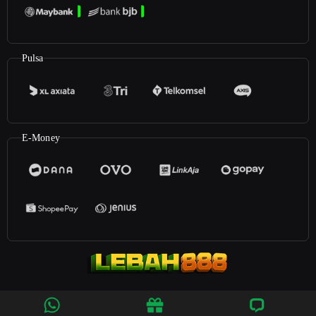
Pulsa
E-Money
©2025
Lebah888
. All rights reserved | 18+