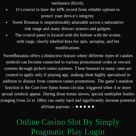
mechanics illicitly.
It’s crucial to have the APK record from reliable options to
protect your device’s integrity.
Sweet Bonanza is unquestionably attainable across a substantive
risk range and many distinct systems and gadgets.
The control panel is located with the bottom with the screen,
with large, clearly labelled keys for spin, autoplay, and bet
modifications.
SweetBonanza offers a distinctive feature where different types of candies
symbols can become connected to various promotional codes or reward
systems through picked casino partners. These bonuses in many cases are
created to apply only if playing app, making them highly specialised in
addition to distinct from common casino promotions. The game’s standout
function is the Cost-free Spins bonus circular, triggered when 4 or more
spread symbols appear. During these bonus moves, special multiplier bombs
(ranging from 2x to 100x) can easily land and significantly increase potential
affiliate payouts. – ★★★★★
Online Casino Slot By Simply
Pragmatic Play Login