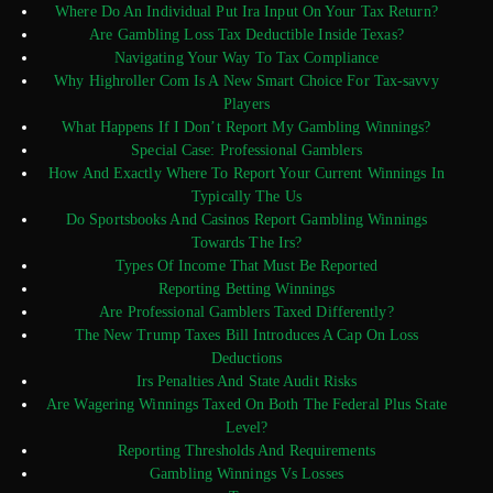
Where Do An Individual Put Ira Input On Your Tax Return?
Are Gambling Loss Tax Deductible Inside Texas?
Navigating Your Way To Tax Compliance
Why Highroller Com Is A New Smart Choice For Tax-savvy
Players
What Happens If I Don’t Report My Gambling Winnings?
Special Case: Professional Gamblers
How And Exactly Where To Report Your Current Winnings In
Typically The Us
Do Sportsbooks And Casinos Report Gambling Winnings
Towards The Irs?
Types Of Income That Must Be Reported
Reporting Betting Winnings
Are Professional Gamblers Taxed Differently?
The New Trump Taxes Bill Introduces A Cap On Loss
Deductions
Irs Penalties And State Audit Risks
Are Wagering Winnings Taxed On Both The Federal Plus State
Level?
Reporting Thresholds And Requirements
Gambling Winnings Vs Losses