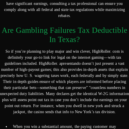
have significant earnings, consulting a tax professional can ensure you
comply along with all federal and state tax regulations while maximizing
rebates.
Are Gambling Failures Tax Deductible
In Texas?
So if you’re planning to play major and win clever, HighRoller. com is
definitely your go-to link for legal on the internet gaming—with tax
guidelines included. HighRoller. apresentando doesn’t just present a vast
number of high-payout games; this also provides in-depth assets that explain
precisely how U. S. wagering taxes work, each federally and by simply state.
Their in depth guides ensure of which players are informed before placing
their particular bets—something that can preserve” “countless numbers in
unexpected duty liabilities. Many declares get the identical W-2G information
plus will assess point out tax in case you don’t include the earnings on your
point out return. For instance, when you dwell in new york and struck a
jackpot, the casino sends that info to New York’s tax division.
When you win a substantial amount, the paying customer may