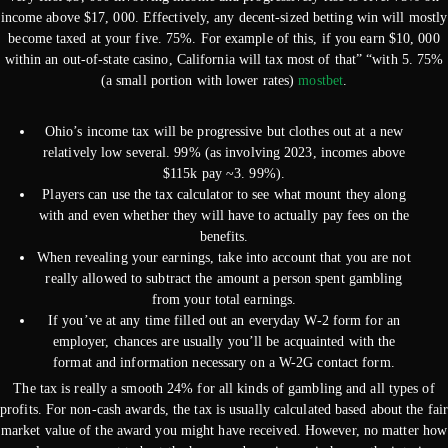
income above $17, 000. Effectively, any decent-sized betting win will mostly
become taxed at your five. 75%. For example of this, if you earn $10, 000
within an out-of-state casino, California will tax most of that” “with 5. 75%
(a small portion with lower rates)
mostbet
.
Ohio’s income tax will be progressive but clothes out at a new
relatively low several. 99% (as involving 2023, incomes above
$115k pay ~3. 99%).
Players can use the tax calculator to see what mount they along
with and even whether they will have to actually pay fees on the
benefits.
When revealing your earnings, take into account that you are not
really allowed to subtract the amount a person spent gambling
from your total earnings.
If you’ve at any time filled out an everyday W-2 form for an
employer, chances are usually you’ll be acquainted with the
format and information necessary on a W-2G contact form.
The tax is really a smooth 24% for all kinds of gambling and all types of
profits. For non-cash awards, the tax is usually calculated based about the fai
market value of the award you might have received. However, no matter how