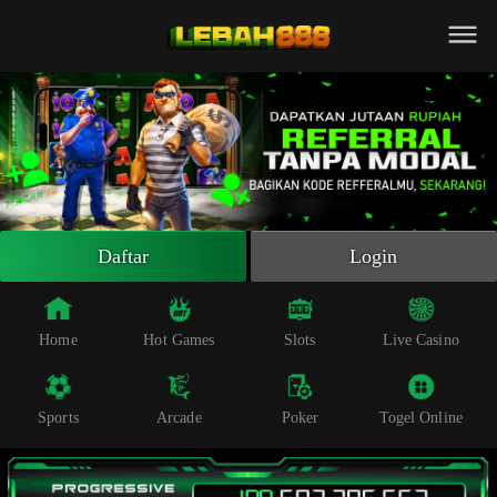
Beranda
Slot Online
Live Casino
Sportsbook
Arcade
Togel Online
Daftar
Login
Poker
Whatsapp
Home
Hot Games
Slots
Live Casino
Telegram
Sports
Arcade
Poker
Togel Online
Livechat