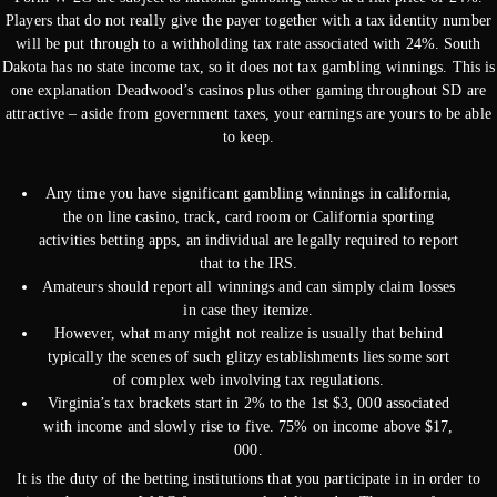
Players that do not really give the payer together with a tax identity number
will be put through to a withholding tax rate associated with 24%. South
Dakota has no state income tax, so it does not tax gambling winnings. This is
one explanation Deadwood’s casinos plus other gaming throughout SD are
attractive – aside from government taxes, your earnings are yours to be able
to keep.
Any time you have significant gambling winnings in california,
the on line casino, track, card room or California sporting
activities betting apps, an individual are legally required to report
that to the IRS.
Amateurs should report all winnings and can simply claim losses
in case they itemize.
However, what many might not realize is usually that behind
typically the scenes of such glitzy establishments lies some sort
of complex web involving tax regulations.
Virginia’s tax brackets start in 2% to the 1st $3, 000 associated
with income and slowly rise to five. 75% on income above $17,
000.
It is the duty of the betting institutions that you participate in in order to