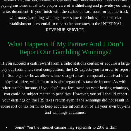
paying customer must take proper care of withholding and provide you using
a tax document. If you finish with the casino or card room or equine track
with many gambling winnings over some thresholds, the particular
establishment is essential to report the outcomes to the INTERNAL
REVENUE SERVICE.
What Happens If My Partner And I Don’t
Report Our Gambling Winnings?
If you succeed a cash reward from a radio stations contest or acquire a large
pay out from a televised competition, the IRS expects you in order to report
it. Some game shows allow winners to get a cash comparative instead of a
physical prize, which in turn is also regarded as taxable income. As with
other taxable income, if you don’t pay fees owed on your betting winnings,
you could be subject matter to penalties. However, you still should report
your earnings on the IRS taxes return even if the winnings did not result in
some sort of tax form, so keep accurate information of all your own buy-ins
and winnings at casinos.
Some” “on the internet casinos may replenish to 28% within