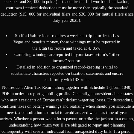
on slots, and $5, 000 in poker). To acquire the full worth of itemization,
your own itemized deductions must be more than typically the standard
deduction ($15, 000 for individual filers and $30, 000 for mutual filers since
duty year 2025).
So if a Utah resident requires a weekend trip in order to Las
Vegas and benefits money, those winnings must be reported in
the Utah tax return and taxed at 4. 85%.
Gambling winnings are reported in your taxes return’s “other
income” section.
Detailed in addition to organized record-keeping is vital to
substantiate characters reported on taxation statements and ensure
conformity with IRS rules.
Nonresident Alien Tax Return along together with Schedule 1 (Form 1040)
PDF in order to report gambling profits. Generally, nonresident aliens states
who aren’t residents of Europe can’t deduct wagering losses. Understanding
condition taxes on betting winnings and realizing when should you schedule a
new tax consultation is crucial to avoid amazed when tax time of year
arrives. Whether a person won a lotto payout or strike the jackpot in a casino,
understanding how much you’ll are obligated to repay and planning
consequently will save an individual from unexpected duty bills. If a person