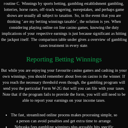
routine C. Winnings by sports betting, gambling establishment gambling,
lotteries, horse races, off-track wagering, sweepstakes, and perhaps game
shows are usually all subject to taxation. So, in the event that you are
thinking ‘are my betting winnings taxable’, the solution is yes. When
considering playing online on line casino games, knowing the duty
implications of your respective earnings is just because significant as hitting
the jackpot itself. The comparison table under gives a overview of gambling
taxes treatment in every state.
Reporting Betting Winnings
But while you are enjoying your favourite casino games and cashing in your
own winnings, you should remember about fees on casino is the winner. If
you reach the necessary threshold even though, the gambling program will
send you the particular Form W-2G that will you can file with your taxes.
Note that if the program fails to provide the form, you will still need to be
able to report your earnings on your income taxes.
The fast, streamlined online process makes processing simple, so
a person can avoid penalties and get extra time to arrange.
Nebraska fees gambling winnings plus arguably hits specific