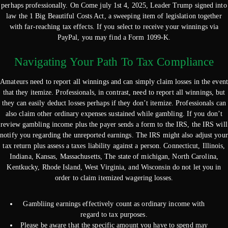
perhaps professionally. On Come july 1st 4, 2025, Leader Trump signed into
law the 1 Big Beautiful Costs Act, a sweeping item of legislation together
with far-reaching tax effects. If you select to receive your winnings via
PayPal, you may find a Form 1099-K.
Navigating Your Path To Tax Compliance
Amateurs need to report all winnings and can simply claim losses in the event
that they itemize. Professionals, in contrast, need to report all winnings, but
they can easily deduct losses perhaps if they don’t itemize. Professionals can
also claim other ordinary expenses sustained while gambling. If you don’t
review gambling income plus the payer sends a form to the IRS, the IRS will
notify you regarding the unreported earnings. The IRS might also adjust your
tax return plus assess a taxes liability against a person. Connecticut, Illinois,
Indiana, Kansas, Massachusetts, The state of michigan, North Carolina,
Kentkucky, Rhode Island, West Virginia, and Wisconsin do not let you in
order to claim itemized wagering losses.
Gambliing earnings effectively count as ordinary income with
regard to tax purposes.
Please be aware that the specific amount you have to spend may