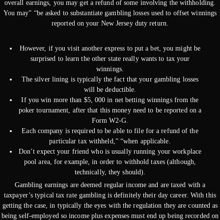
overall earnings, you may get a refund of some involving the withholding.
You may” “be asked to substantiate gambling losses used to offset winnings
reported on your New Jersey duty return.
However, if you visit another express to put a bet, you might be
surprised to learn the other state really wants to tax your
winnings.
The silver lining is typically the fact that your gambling losses
will be deductible.
If you win more than $5, 000 in net betting winnings from the
poker tournament, after that this money need to be reported on a
Form W2-G.
Each company is required to be able to file for a refund of the
particular tax withheld,” “when applicable.
Don’t expect your friend who is usually running your workplace
pool area, for example, in order to withhold taxes (although,
technically, they should).
Gambling earnings are deemed regular income and are taxed with a
taxpayer’s typical tax rate gambling is definitely their day career. With this
getting the case, in typically the eyes with the regulation they are counted as
being self-employed so income plus expenses must end up being recorded on