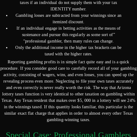
taxes if an individual do not supply them with your tax
IDENTITY number.
Gambling losses are subtracted from your winnings since an
itemized discount.
If an individual engage in betting activities as the means of
sustenance and pursue this regularly as some sort of”
“professional gambler, then many rules can change.
Only the additional income in the higher tax brackets can be
taxed with the higher rates.
Reporting gambling profits is in simple fact quite easy and is a quick
procedure. If you consider good care to carefully record all of your gambling
activity, consisting of wagers, wins, and even losses, you can speed up the
revealing process even more. Neglecting to file your own taxes accurately
and even correctly is never really worth the risk. The way that Arizona
lottery taxes function is very identical to other taxation on gambling within
Texas. Any Texas resident that makes over $5, 000 in a lottery will see 24%
in the winnings taxed. If this quantity looks familiar, this particular is the
similar exact flat charge that applies in order to almost every other Texas
gambling-winning taxes.
Special Case: Professional Gamblers