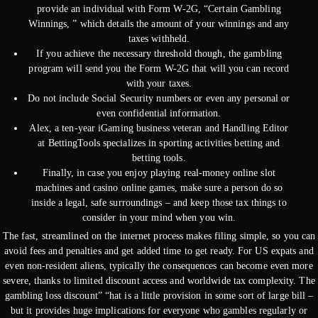
provide an individual with Form W-2G, “Certain Gambling
Winnings, ” which details the amount of your winnings and any
taxes withheld.
If you achieve the necessary threshold though, the gambling
program will send you the Form W-2G that will you can record
with your taxes.
Do not include Social Security numbers or even any personal or
even confidential information.
Alex, a ten-year iGaming business veteran and Handling Editor
at BettingTools specializes in sporting activities betting and
betting tools.
Finally, in case you enjoy playing real-money online slot
machines and casino online games, make sure a person do so
inside a legal, safe surroundings – and keep those tax things to
consider in your mind when you win.
The fast, streamlined on the internet process makes filing simple, so you can
avoid fees and penalties and get added time to get ready. For US expats and
even non-resident aliens, typically the consequences can become even more
severe, thanks to limited discount access and worldwide tax complexity. The
gambling loss discount” “hat is a little provision in some sort of large bill –
but it provides huge implications for everyone who gambles regularly or