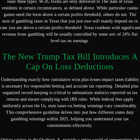
issue these types. W-2G forms are only delivered to The state of texas
residents in certain circumstances, as defined above. While particular casino
games need the form above a certain profits threshold, others do not. The
sum of gambling taxes in Texas that you just owe will mainly depend on in
case you are above a certain profits threshold. Texas residents with significan
revenue from gambling will be usually controlled by some sort of 24% flat
level tax on earnings.
The New Trump Tax Bill Introduces A
Cap On Loss Deductions
Understanding exactly how cumulative wins plus losses impact taxes liability
is necessary for responsible betting and accurate tax reporting. Detailed plus
organized record-keeping is critical to substantiate statistics reported on tax
returns and ensure complying with IRS rules. While federal fees apply
uniformly across the Us, state taxes on betting winnings vary considerably.
This comprehensive guideline delves into just how different states duty
gambling winnings within 2025, helping you understand your tax
commitments effectively.
Online casinos in the Oughout. S. provide a entire world of opportunities for