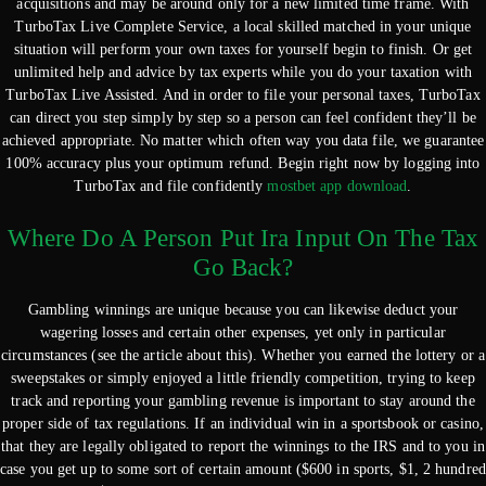
acquisitions and may be around only for a new limited time frame. With
TurboTax Live Complete Service, a local skilled matched in your unique
situation will perform your own taxes for yourself begin to finish. Or get
unlimited help and advice by tax experts while you do your taxation with
TurboTax Live Assisted. And in order to file your personal taxes, TurboTax
can direct you step simply by step so a person can feel confident they’ll be
achieved appropriate. No matter which often way you data file, we guarantee
100% accuracy plus your optimum refund. Begin right now by logging into
TurboTax and file confidently
mostbet app download
.
Where Do A Person Put Ira Input On The Tax
Go Back?
Gambling winnings are unique because you can likewise deduct your
wagering losses and certain other expenses, yet only in particular
circumstances (see the article about this). Whether you earned the lottery or a
sweepstakes or simply enjoyed a little friendly competition, trying to keep
track and reporting your gambling revenue is important to stay around the
proper side of tax regulations. If an individual win in a sportsbook or casino,
that they are legally obligated to report the winnings to the IRS and to you in
case you get up to some sort of certain amount ($600 in sports, $1, 2 hundred