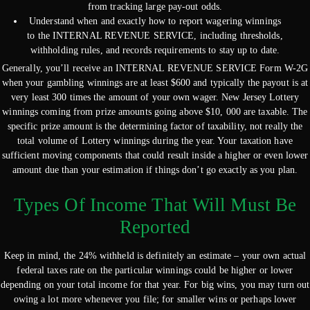
from tracking large pay-out odds.
Understand when and exactly how to report wagering winnings
to the INTERNAL REVENUE SERVICE, including thresholds,
withholding rules, and records requirements to stay up to date.
Generally, you’ll receive an INTERNAL REVENUE SERVICE Form W-2G
when your gambling winnings are at least $600 and typically the payout is at
very least 300 times the amount of your own wager. New Jersey Lottery
winnings coming from prize amounts going above $10, 000 are taxable. The
specific prize amount is the determining factor of taxability, not really the
total volume of Lottery winnings during the year. Your taxation have
sufficient moving components that could result inside a higher or even lower
amount due than your estimation if things don’t go exactly as you plan.
Types Of Income That Will Must Be
Reported
Keep in mind, the 24% withheld is definitely an estimate – your own actual
federal taxes rate on the particular winnings could be higher or lower
depending on your total income for that year. For big wins, you may turn out
owing a lot more whenever you file; for smaller wins or perhaps lower