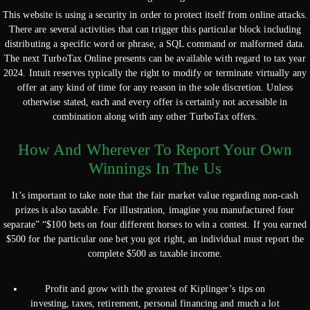
This website is using a security in order to protect itself from online attacks.
There are several activities that can trigger this particular block including
distributing a specific word or phrase, a SQL command or malformed data.
The next TurboTax Online presents can be available with regard to tax year
2024. Intuit reserves typically the right to modify or terminate virtually any
offer at any kind of time for any reason in the sole discretion. Unless
otherwise stated, each and every offer is certainly not accessible in
combination along with any other TurboTax offers.
How And Wherever To Report Your Own
Winnings In The Us
It’s important to take note that the fair market value regarding non-cash
prizes is also taxable. For illustration, imagine you manufactured four
separate” “$100 bets on four different horses to win a contest. If you earned
$500 for the particular one bet you got right, an individual must report the
complete $500 as taxable income.
Profit and grow with the greatest of Kiplinger’s tips on
investing, taxes, retirement, personal financing and much a lot