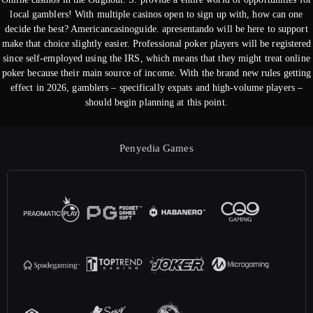
local gamblers! With multiple casinos open to sign up with, how can one
decide the best? Americancasinoguide. apresentando will be here to support
make that choice slightly easier. Professional poker players will be registered
since self-employed using the IRS, which means that they might treat online
poker because their main source of income. With the brand new rules getting
effect in 2026, gamblers – specifically expats and high-volume players –
should begin planning at this point.
Penyedia Games