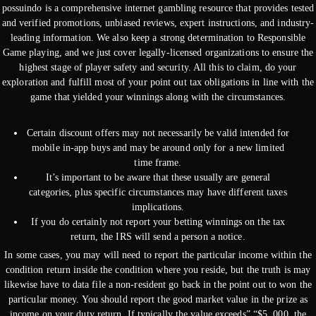
possuindo is a comprehensive internet gambling resource that provides tested
and verified promotions, unbiased reviews, expert instructions, and industry-
leading information. We also keep a strong determination to Responsible
Game playing, and we just cover legally-licensed organizations to ensure the
highest stage of player safety and security. All this to claim, do your
exploration and fulfill most of your point out tax obligations in line with the
game that yielded your winnings along with the circumstances.
Certain discount offers may not necessarily be valid intended for
mobile in-app buys and may be around only for a new limited
time frame.
It’s important to be aware that these usually are general
categories, plus specific circumstances may have different taxes
implications.
If you do certainly not report your betting winnings on the tax
return, the IRS will send a person a notice.
In some cases, you may will need to report the particular income within the
condition return inside the condition where you reside, but the truth is may
likewise have to data file a non-resident go back in the point out to won the
particular money. You should report the good market value in the prize as
income on your duty return. If typically the value exceeds” “$5, 000, the