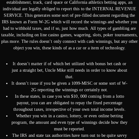
establishment, track, card space or California athletics betting apps, an
individual are legally obliged to report this to the INTERNAL REVENUE
SERVICE. This generates some sort of pre-filled document regarding the
IRS known as Form W-2G which will record the winnings and whether you
had to withhold taxes, and if so, just how much. All types of gambling are
taxable, including on line casino games, wagering, slots, poker tournaments,
plus more. The rules doesn’t only connect with cash winnings, but any other
object you win, these kinds of as a car or a item of technology.
It doesn’t matter if of which bet utilized with bonus bet cash or
just a straight bet, Uncle Mike still needs in order to know about
that.
It doesn’t issue if you be given a 1099-MISC or some sort of W-
2G reporting the winnings or certainly not.
In these states, in case you win $10, 000 coming from a lotto
payout, you can are obligated to repay the fixed percentage
throughout taxes, irrespective of your own total income levels.
Whether you win in a casino, lottery, or even online betting
program, the amount and even type of winnings decide how they
must be reported.
The IRS and state tax authorities have turn out to be quite savvy