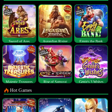
Sword of Ares
Asgardian Rising
Empty the Bank
Majestic Treasures
Rise of Samurai
Genie's 3 Wishes
Hot Games