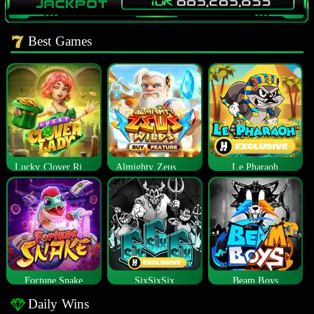
Best Games
Lucky Clover Riches
Almighty Zeus Wilds™
Le Pharaoh
Fortune Snake
SixSixSix
Beam Boys
Daily Wins