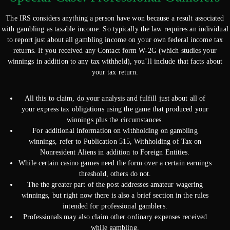
The IRS considers anything a person have won because a result associated
with gambling as taxable income. So typically the law requires an individual
to report just about all gambling income on your own federal income tax
returns. If you received any Contact form W-2G (which studies your
winnings in addition to any tax withheld), you’ll include that facts about
your tax return.
All this to claim, do your analysis and fulfill just about all of
your express tax obligations using the game that produced your
winnings plus the circumstances.
For additional information on withholding on gambling
winnings, refer to Publication 515, Withholding of Tax on
Nonresident Aliens in addition to Foreign Entities.
While certain casino games need the form over a certain earnings
threshold, others do not.
The the greater part of the post addresses amateur wagering
winnings, but right now there is also a brief section in the rules
intended for professional gamblers.
Professionals may also claim other ordinary expenses received
while gambling.