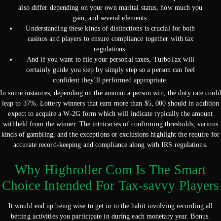
also differ depending on your own marital status, how much you
gain, and several elements.
Understanding these kinds of distinctions is crucial for both
casinos and players to ensure compliance together with tax
regulations.
And if you want to file your personal taxes, TurboTax will
certainly guide you step by simply step so a person can feel
confident they’ll performed appropriate.
In some instances, depending on the amount a person win, the duty rate could
leap to 37%. Lottery winners that earn more than $5, 000 should in addition
expect to acquire a W-2G form which will indicate typically the amount
withheld from the winner. The intricacies of confirming thresholds, various
kinds of gambling, and the exceptions or exclusions highlight the require for
accurate record-keeping and compliance along with IRS regulations.
Why Highroller Com Is The Smart
Choice Intended For Tax-savvy Players
It would end up being wise to get in to the habit involving recording all
betting activities you participate in during each monetary year. Bonus.