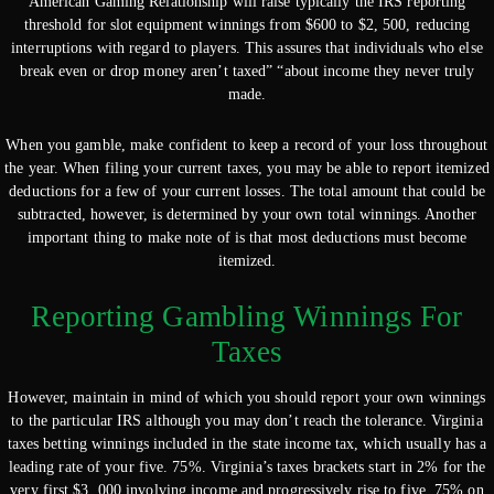
American Gaming Relationship will raise typically the IRS reporting
threshold for slot equipment winnings from $600 to $2, 500, reducing
interruptions with regard to players. This assures that individuals who else
break even or drop money aren’t taxed” “about income they never truly
made.
When you gamble, make confident to keep a record of your loss throughout
the year. When filing your current taxes, you may be able to report itemized
deductions for a few of your current losses. The total amount that could be
subtracted, however, is determined by your own total winnings. Another
important thing to make note of is that most deductions must become
itemized.
Reporting Gambling Winnings For
Taxes
However, maintain in mind of which you should report your own winnings
to the particular IRS although you may don’t reach the tolerance. Virginia
taxes betting winnings included in the state income tax, which usually has a
leading rate of your five. 75%. Virginia’s taxes brackets start in 2% for the
very first $3, 000 involving income and progressively rise to five. 75% on