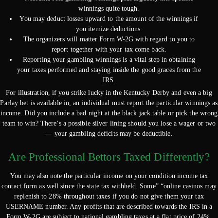
winnings quite tough.
You may deduct losses upward to the amount of the winnings if
you itemize deductions.
The organizers will matter Form W-2G with regard to you to
report together with your tax come back.
​​Reporting your gambling winnings is a vital step in obtaining
your taxes performed and staying inside the good graces from the
IRS.
For illustration, if you strike lucky in the Kentucky Derby and even a big
Parlay bet is available in, an individual must report the particular winnings as
income. Did you include a bad night at the black jack table or pick the wrong
team to win? There’s a possible silver lining should you lose a wager or two
— your gambling deficits may be deductible.
Are Professional Bettors Taxed Differently?
You may also note the particular income on your condition income tax
contact form as well since the state tax withheld. Some” “online casinos may
replenish to 28% throughout taxes if you do not give them your tax
USERNAME number. Any profits that are described towards the IRS in a
Form W-2G are subject to national gambling taxes at a flat price of 24%.