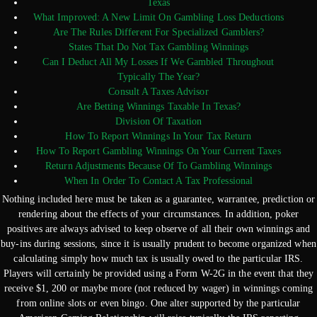
Texas
What Improved: A New Limit On Gambling Loss Deductions
Are The Rules Different For Specialized Gamblers?
States That Do Not Tax Gambling Winnings
Can I Deduct All My Losses If We Gambled Throughout
Typically The Year?
Consult A Taxes Advisor
Are Betting Winnings Taxable In Texas?
Division Of Taxation
How To Report Winnings In Your Tax Return
How To Report Gambling Winnings On Your Current Taxes
Return Adjustments Because Of To Gambling Winnings
When In Order To Contact A Tax Professional
Nothing included here must be taken as a guarantee, warrantee, prediction or
rendering about the effects of your circumstances. In addition, poker
positives are always advised to keep observe of all their own winnings and
buy-ins during sessions, since it is usually prudent to become organized when
calculating simply how much tax is usually owed to the particular IRS.
Players will certainly be provided using a Form W-2G in the event that they
receive $1, 200 or maybe more (not reduced by wager) in winnings coming
from online slots or even bingo. One alter supported by the particular