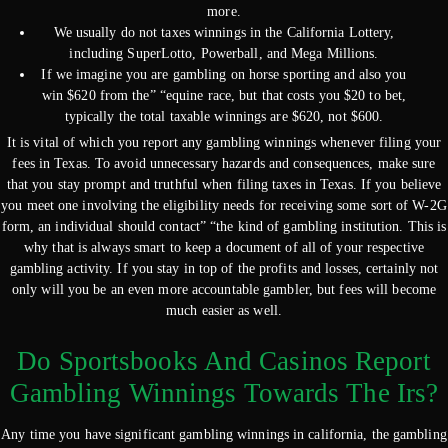
more.
We usually do not taxes winnings in the California Lottery,
including SuperLotto, Powerball, and Mega Millions.
If we imagine you are gambling on horse sporting and also you
win $620 from the” “equine race, but that costs you $20 to bet,
typically the total taxable winnings are $620, not $600.
It is vital of which you report any gambling winnings whenever filing your
fees in Texas. To avoid unnecessary hazards and consequences, make sure
that you stay prompt and truthful when filing taxes in Texas. If you believe
you meet one involving the eligibility needs for receiving some sort of W-2G
form, an individual should contact” “the kind of gambling institution. This is
why that is always smart to keep a document of all of your respective
gambling activity. If you stay in top of the profits and losses, certainly not
only will you be an even more accountable gambler, but fees will become
much easier as well.
Do Sportsbooks And Casinos Report
Gambling Winnings Towards The Irs?
Any time you have significant gambling winnings in california, the gambling