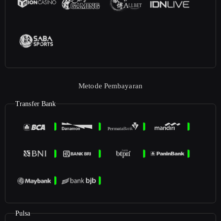
Metode Pembayaran
Transfer Bank
Pulsa