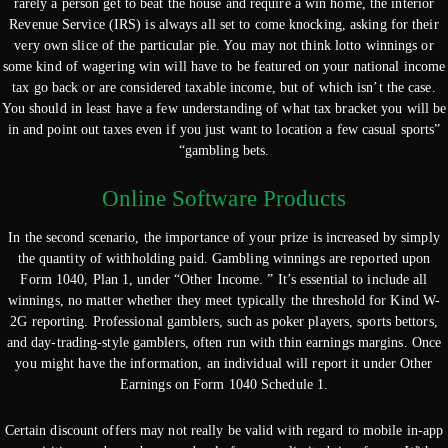
rarely a person get to beat the house and require a win home, the interior
Revenue Service (IRS) is always all set to come knocking, asking for their
very own slice of the particular pie. You may not think lotto winnings or
some kind of wagering win will have to be featured on your national income
tax go back or are considered taxable income, but of which isn’t the case.
You should in least have a few understanding of what tax bracket you will be
in and point out taxes even if you just want to location a few casual sports”
“gambling bets.
Online Software Products
In the second scenario, the importance of your prize is increased by simply
the quantity of withholding paid. Gambling winnings are reported upon
Form 1040, Plan 1, under “Other Income. ” It’s essential to include all
winnings, no matter whether they meet typically the threshold for Kind W-
2G reporting. Professional gamblers, such as poker players, sports bettors,
and day-trading-style gamblers, often run with thin earnings margins. Once
you might have the information, an individual will report it under Other
Earnings on Form 1040 Schedule 1.
Certain discount offers may not really be valid with regard to mobile in-app