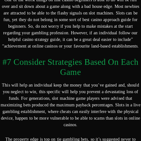
over and sit down about a game along with a bad house edge. Most newbies
are attracted to be able to the flashy signals on slot machines. Slots can be
fun, yet they do not belong in some sort of best casino approach guide for
beginners. So, do not worry if you help to make mistakes at the start
regarding your gambling profession. However, if an individual follow our
helpful casino strategy guide, it can be a great deal easier to include”
“achievement at online casinos or your favourite land-based establishments.
#7 Consider Strategies Based On Each
Game
This will help an individual keep the money that you’ve gained and, should
you neglect to win, this specific will help you prevent a devastating loss of
funds. For generations, slot machine game players were advised that
maximizing bets produced the maximum payback percentages. Slots in a live
gambling establishment, where cheats can easily interfere with the physical
device, happen to be more vulnerable to be able to scams than slots in online
casinos.
The property edge is top on tie gambling bets, so it’s suggested never to