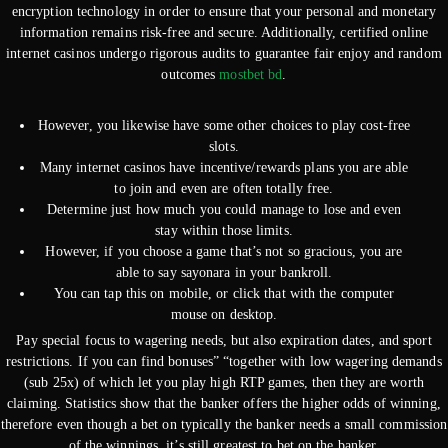
encryption technology in order to ensure that your personal and monetary
information remains risk-free and secure. Additionally, certified online
internet casinos undergo rigorous audits to guarantee fair enjoy and random
outcomes
mostbet bd
.
However, you likewise have some other choices to play cost-free
slots.
Many internet casinos have incentive/rewards plans you are able
to join and even are often totally free.
Determine just how much you could manage to lose and even
stay within those limits.
However, if you choose a game that’s not so gracious, you are
able to say sayonara in your bankroll.
You can tap this on mobile, or click that with the computer
mouse on desktop.
Pay special focus to wagering needs, but also expiration dates, and sport
restrictions. If you can find bonuses” “together with low wagering demands
(sub 25x) of which let you play high RTP games, then they are worth
claiming. Statistics show that the banker offers the higher odds of winning,
therefore even though a bet on typically the banker needs a small commission
of the winnings, it’s still greatest to bet on the banker.