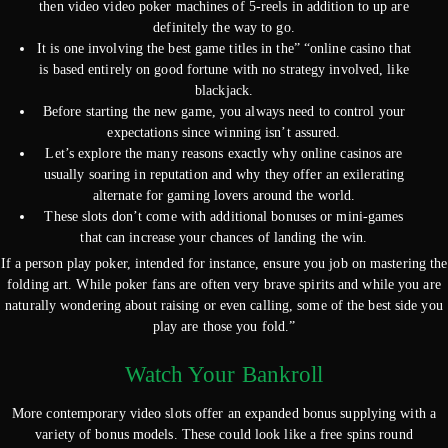
then video video poker machines of 5-reels in addition to up are
definitely the way to go.
It is one involving the best game titles in the” “online casino that
is based entirely on good fortune with no strategy involved, like
blackjack.
Before starting the new game, you always need to control your
expectations since winning isn’t assured.
Let’s explore the many reasons exactly why online casinos are
usually soaring in reputation and why they offer an exilerating
alternate for gaming lovers around the world.
These slots don’t come with additional bonuses or mini-games
that can increase your chances of landing the win.
If a person play poker, intended for instance, ensure you job on mastering the
folding art. While poker fans are often very brave spirits and while you are
naturally wondering about raising or even calling, some of the best side you
play are those you fold.”
Watch Your Bankroll
More contemporary video slots offer an expanded bonus supplying with a
variety of bonus models. These could look like a free spins round