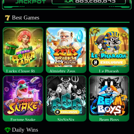
Best Games
Lucky Clover Riches
Almighty Zeus Wilds™
Le Pharaoh
Fortune Snake
SixSixSix
Beam Boys
Daily Wins