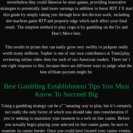
nevertheless they could likewise be mini-games, providing innovative
strategies to potentially land more earnings in addition to boost RTP. I’ll start
this guide by simply taking you through how slot devices work, including
slot machine game RTP and property edge which each affect your final
result. The simplest method to play craps is by gambling on the Go and
Don’t Move bets.
This results in prizes that can easily grow very swiftly to jackpots really
worth many millions. Sophie is one of our own contributors at Time2play,
reviewing online video slots for each of our American readers. There isn’t
one right response to this, because there are different ways to judge what the
best affiliate payouts might be.
Best Gambling Establishment Tips You Must
Know To Succeed Big
Using a gambling strategy can be a” “amazing way to play, but it’s certainly
not really the only factor of which you should take into consideration if
you’re seeking to maximize your moment in a web on line casino. Before
you actually begin playing your selected on line casino game, be sure to
examine its casino border. Once you could have located your casino vendor,