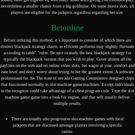
nevertheless a smaller chance from a big goldmine. On some movie slots, all
players are eligible for the jackpots regardless regarding bet size.
Betonline
Before utilizing this method, it’s important to consider of which there are
distinct blackjack strategy charts, as efficient performs may slightly fluctuate
according to table” “rules. Be sure to study the best blackjack strategy for
typically the blackjack version that you wish to play. Cover almost all the
paylines on the web and on online video slots, but wager at your comfort and
ease level and don’t worry about trying to bet the greatest extent. A software
professional for the The state of nevada Gaming Commission designed chips
that functioned normally in slot machine game machines. Except individuals
in the recognize could take advantage of a cheat program code. Type the slot
machine game game into a look for engine, and that will usually deliver
multiple results.
There are usually also progressive slot machine games with local
jackpots that are discussed amongst players involving a specific
casino.