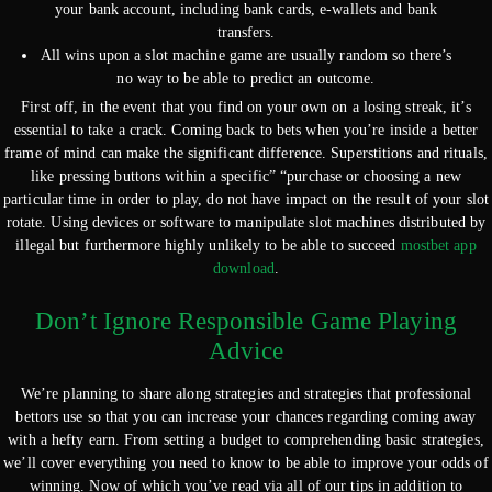
your bank account, including bank cards, e-wallets and bank
transfers.
All wins upon a slot machine game are usually random so there’s
no way to be able to predict an outcome.
First off, in the event that you find on your own on a losing streak, it’s
essential to take a crack. Coming back to bets when you’re inside a better
frame of mind can make the significant difference. Superstitions and rituals,
like pressing buttons within a specific” “purchase or choosing a new
particular time in order to play, do not have impact on the result of your slot
rotate. Using devices or software to manipulate slot machines distributed by
illegal but furthermore highly unlikely to be able to succeed
mostbet app
download
.
Don’t Ignore Responsible Game Playing
Advice
We’re planning to share along strategies and strategies that professional
bettors use so that you can increase your chances regarding coming away
with a hefty earn. From setting a budget to comprehending basic strategies,
we’ll cover everything you need to know to be able to improve your odds of
winning. Now of which you’ve read via all of our tips in addition to