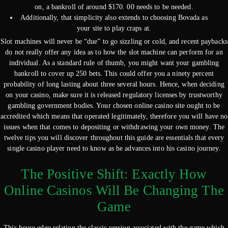
on, a bankroll of around $170. 00 needs to be needed.
Additionally, that simplicity also extends to choosing Bovada as
your site to play craps at.
Slot machines will never be “due” to go sizzling or cold, and recent paybacks
do not really offer any idea as to how the slot machine can perform for an
individual. As a standard rule of thumb, you might want your gambling
bankroll to cover up 250 bets. This could offer you a ninety percent
probability of long lasting about three several hours. Hence, when deciding
on your casino, make sure it is released regulatory licenses by trustworthy
gambling government bodies. Your chosen online casino site ought to be
accredited which means that operated legitimately, therefore you will have no
issues when that comes to depositing or withdrawing your own money. The
twelve tips you will discover throughout this guide are essentials that every
single casino player need to know as he advances into his casino journey.
The Positive Shift: Exactly How
Online Casinos Will Be Changing The
Game
This house edge relation the classic version associated with the game which