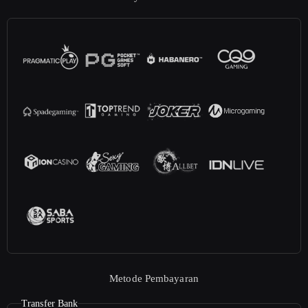
Metode Pembayaran
Transfer Bank