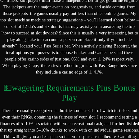
On others, slot players must make a independent bet to get goldmine eligible.
The jackpots are the major events on progressives, and aside coming from
those jackpots, the games usually pay out less than other online games. My
top slot machine machine strategy suggestions – you’ll learned about below –
consist of 12 do’s and six don’ts that may assist you in answering the top
‘how to succeed at slot devices? Since this is usually a very interesting bet to
play along, take into account a person can place it only if you include
already” “located your Pass Series bet. When actively playing Baccarat, the
ideal options you possess is to choose Banker and Gamer bets and these
people offer casino sides of just one. 06% and even 1. 24% respectively.
When playing Craps, the easiest method to go is with Pass Range bets since
they include a casino edge of 1. 41%.
💵wagering Requirements Plus Bonus
Play
There are usually recognized authorities such as GLI of which test slots and
even their RNGs, obtaining the fairness of your slot. I recommend setting a
finances of 5–10% associated with your recreational cash, and further divided
that up straight into 5–10% chunks to work with on individual game sessions.
This will give you a clear plan so that your spins are deliberate. Gambling