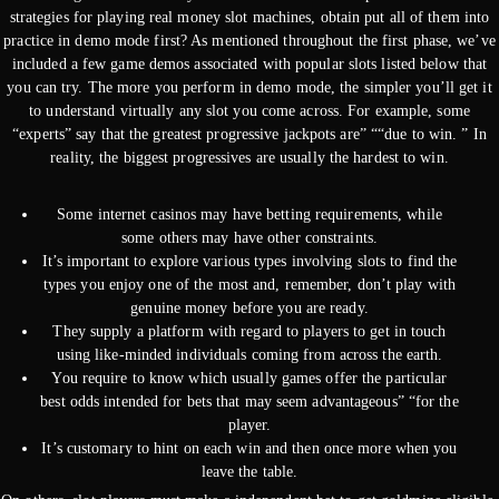
strategies for playing real money slot machines, obtain put all of them into
practice in demo mode first? As mentioned throughout the first phase, we’ve
included a few game demos associated with popular slots listed below that
you can try. The more you perform in demo mode, the simpler you’ll get it
to understand virtually any slot you come across. For example, some
“experts” say that the greatest progressive jackpots are” ““due to win. ” In
reality, the biggest progressives are usually the hardest to win.
Some internet casinos may have betting requirements, while
some others may have other constraints.
It’s important to explore various types involving slots to find the
types you enjoy one of the most and, remember, don’t play with
genuine money before you are ready.
They supply a platform with regard to players to get in touch
using like-minded individuals coming from across the earth.
You require to know which usually games offer the particular
best odds intended for bets that may seem advantageous” “for the
player.
It’s customary to hint on each win and then once more when you
leave the table.