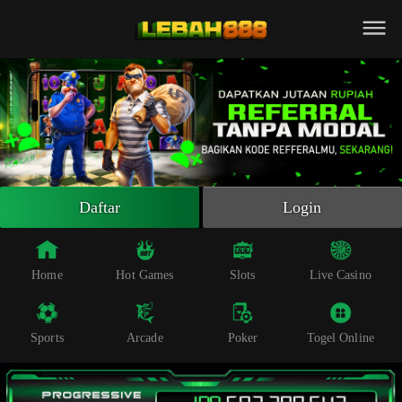
Beranda
Slot Online
Live Casino
Sportsbook
Arcade
Togel Online
Daftar
Login
Poker
Whatsapp
Home
Hot Games
Slots
Live Casino
Telegram
Sports
Arcade
Poker
Togel Online
Livechat