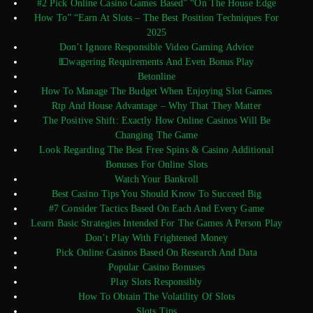
#2 Pick Online Casino Games Based” “On The House Edge
How To” “Earn At Slots – The Best Position Techniques For
2025
Don’t Ignore Responsible Video Gaming Advice
💵wagering Requirements And Even Bonus Play
Betonline
How To Manage The Budget When Enjoying Slot Games
Rtp And House Advantage – Why That They Matter
The Positive Shift: Exactly How Online Casinos Will Be
Changing The Game
Look Regarding The Best Free Spins & Casino Additional
Bonuses For Online Slots
Watch Your Bankroll
Best Casino Tips You Should Know To Succeed Big
#7 Consider Tactics Based On Each And Every Game
Learn Basic Strategies Intended For The Games A Person Play
Don’t Play With Frightened Money
Pick Online Casinos Based On Research And Data
Popular Casino Bonuses
Play Slots Responsibly
How To Obtain The Volatility Of Slots
Slots Tips