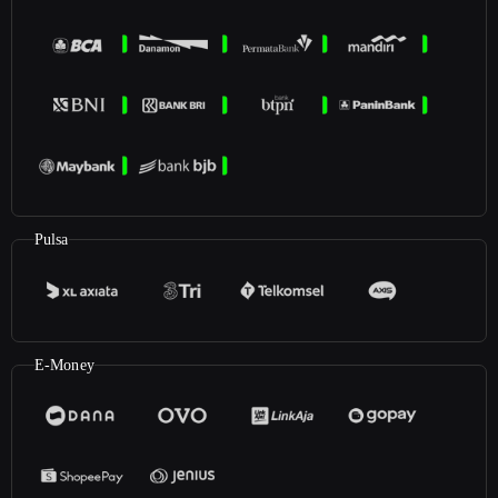
Pulsa
E-Money