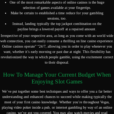
One of the most remarkable aspects of online casinos is the huge
selection of games available at your fingertips.
Make be certain to established a time reduce for your gambling
sessions, too.
Instead, landing typically the top jackpot combination on the
payline brings a lowered payoff at a repaired amount.
Irrespective of your respective area, as long as you come with an world wide
web connection, you can easily consume a thrilling on line casino experience.
Online casinos operate” “24/7, allowing you in order to play whenever you
want, whether it’s early morning or past due at night. This flexibility has
revolutionized the way in which people gamble, using the excitement correct
to their disposal.
How To Manage Your Current Budget When
Enjoying Slot Games
We’ve put together some best techniques and ways to offer you a far better
understanding and enhanced chances to succeed while making typically the
most of your first casino knowledge. Whether you’re throughout Vegas,
playing video poker inside a pub, or internet gambling by way of an online
casino, we’ve got you covered. You may also watch movies and read