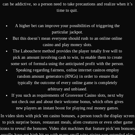
can be addictive, so a person need to take precautions and realize when it’s
time to quit.
A higher bet can improve your possibilities of triggering the
particular jackpot.
But this doesn’t mean everyone should rush to an online online
casino and play money slots.
The Labouchere method provides the player totally free will to
pick an amount involving cash to win, to enable them to create
some sort of formula using the anticipated profit with the person.
Speaking regarding fairness, online internet casinos employ
random amount generators (RNGs) in order to ensure that
typically the outcome of every online game is completely
arbitrary and unbiased.
If you such as requirements of Grosvenor Casino slots, next why
not check out and about their welcome bonus, which often gives
new players an instant boost for playing real money games.
In video slots with pick’em casino bonuses, a person touch the display screen
to pick surprise boxes, restaurant meals, alien creatures or even other game
icons to reveal the bonuses. Video slot machines that feature pick’em bonuses
usually have got high hit eq with many small wins giving you extended play,