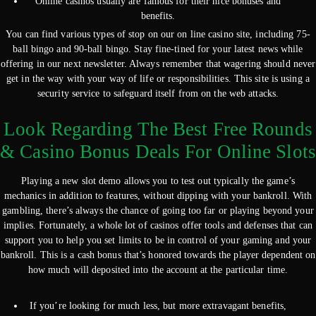
Online casinos usually are famous for their nice bonuses and
benefits.
You can find various types of stop on our on line casino site, including 75-
ball bingo and 90-ball bingo. Stay fine-tined for your latest news while
offering in our next newsletter. Always remember that wagering should never
get in the way with your way of life or responsibilities. This site is using a
security service to safeguard itself from on the web attacks.
Look Regarding The Best Free Rounds
& Casino Bonus Deals For Online Slots
Playing a new slot demo allows you to test out typically the game’s
mechanics in addition to features, without dipping with your bankroll. With
gambling, there’s always the chance of going too far or playing beyond your
implies. Fortunately, a whole lot of casinos offer tools and defenses that can
support you to help you set limits to be in control of your gaming and your
bankroll. This is a cash bonus that’s honored towards the player dependent on
how much will deposited into the account at the particular time.
If you’re looking for much less, but more extravagant benefits,