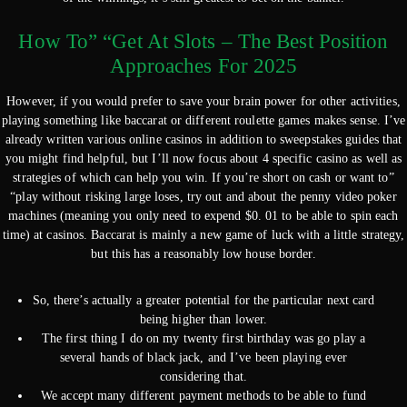
How To” “Get At Slots – The Best Position
Approaches For 2025
However, if you would prefer to save your brain power for other activities,
playing something like baccarat or different roulette games makes sense. I’ve
already written various online casinos in addition to sweepstakes guides that
you might find helpful, but I’ll now focus about 4 specific casino as well as
strategies of which can help you win. If you’re short on cash or want to”
“play without risking large loses, try out and about the penny video poker
machines (meaning you only need to expend $0. 01 to be able to spin each
time) at casinos. Baccarat is mainly a new game of luck with a little strategy,
but this has a reasonably low house border.
So, there’s actually a greater potential for the particular next card
being higher than lower.
The first thing I do on my twenty first birthday was go play a
several hands of black jack, and I’ve been playing ever
considering that.
We accept many different payment methods to be able to fund