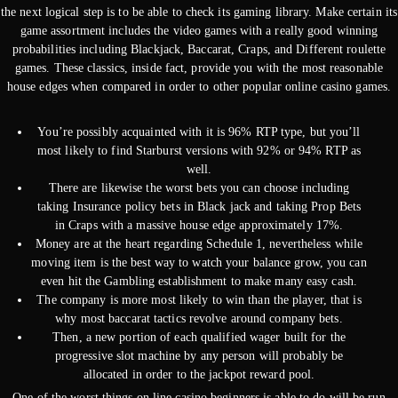
the next logical step is to be able to check its gaming library. Make certain its
game assortment includes the video games with a really good winning
probabilities including Blackjack, Baccarat, Craps, and Different roulette
games. These classics, inside fact, provide you with the most reasonable
house edges when compared in order to other popular online casino games.
You’re possibly acquainted with it is 96% RTP type, but you’ll
most likely to find Starburst versions with 92% or 94% RTP as
well.
There are likewise the worst bets you can choose including
taking Insurance policy bets in Black jack and taking Prop Bets
in Craps with a massive house edge approximately 17%.
Money are at the heart regarding Schedule 1, nevertheless while
moving item is the best way to watch your balance grow, you can
even hit the Gambling establishment to make many easy cash.
The company is more most likely to win than the player, that is
why most baccarat tactics revolve around company bets.
Then, a new portion of each qualified wager built for the
progressive slot machine by any person will probably be
allocated in order to the jackpot reward pool.
One of the worst things on line casino beginners is able to do will be run