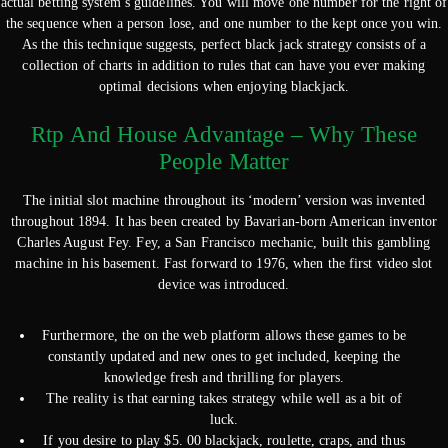
actual betting system’s guidelines. You will move one number for the right of
the sequence when a person lose, and one number to the kept once you win.
As the this technique suggests, perfect black jack strategy consists of a
collection of charts in addition to rules that can have you ever making
optimal decisions when enjoying blackjack.
Rtp And House Advantage – Why These
People Matter
The initial slot machine throughout its ‘modern’ version was invented
throughout 1894. It has been created by Bavarian-born American inventor
Charles August Fey. Fey, a San Francisco mechanic, built this gambling
machine in his basement. Fast forward to 1976, when the first video slot
device was introduced.
Furthermore, the on the web platform allows these games to be
constantly updated and new ones to get included, keeping the
knowledge fresh and thrilling for players.
The reality is that earning takes strategy while well as a bit of
luck.
If you desire to play $5. 00 blackjack, roulette, craps, and thus