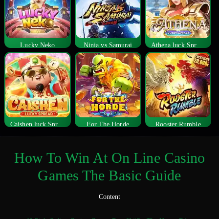
Lucky Neko
Ninja vs Samurai
Athena luck Spread
Caishen luck Spread
For The Horde
Rooster Rumble
How To Win At On Line Casino
Games The Basic Guide
Content