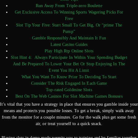
Run Away From Triple-zero Roulette
Get Exclusive Access To Winning Sports Wagering Picks For
Free
Slot Tip Your Five: Start Small To Get Big, Or “prime The
Pump”
Gamble Responsibly And Maintain It Fun
Latest Casino Guides
Play High Rtp Online Slots
Slot Hint 4: Always Participate In Within Your Spending Budget
And Be Prepared To Lower Your Bet Or Stop Enjoying In The
Event You Hit A Limit
What You Want To Know Prior To Deciding To Start
Consider The Risk Engaged In Each Game
Top-rated Goldmine Slots
Best On The Web Casinos For Slot Machine Games Bonuses
It’s vital that you have a strategy in place that ensures you gamble inside you
means and protects you possible losses. To get a break, simply walk away
from the monitor for a couple minutes. Go for the walk plus get some fresh
air, or treat yourself to a quick snack.
Playing slots in demo mode permits you to training and be familiar together