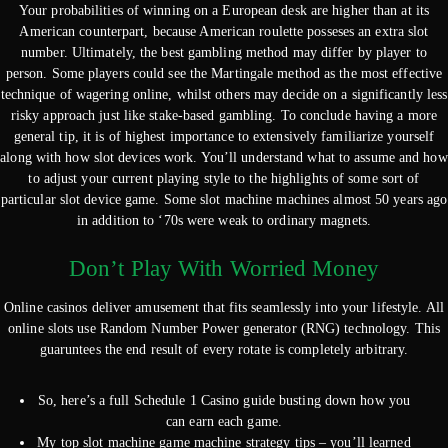
Your probabilities of winning on a European desk are higher than at its
American counterpart, because American roulette posseses an extra slot
number. Ultimately, the best gambling method may differ by player to
person. Some players could see the Martingale method as the most effective
technique of wagering online, whilst others may decide on a significantly less
risky approach just like stake-based gambling. To conclude having a more
general tip, it is of highest importance to extensively familiarize yourself
along with how slot devices work. You’ll understand what to assume and how
to adjust your current playing style to the highlights of some sort of
particular slot device game. Some slot machine machines almost 50 years ago
in addition to ‘70s were weak to ordinary magnets.
Don’t Play With Worried Money
Online casinos deliver amusement that fits seamlessly into your lifestyle. All
online slots use Random Number Power generator (RNG) technology. This
guaruntees the end result of every rotate is completely arbitrary.
So, here’s a full Schedule 1 Casino guide busting down how you
can earn each game.
My top slot machine game machine strategy tips – you’ll learned