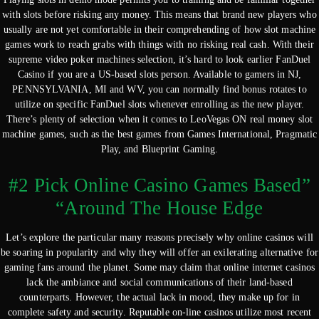
with slots before risking any money. This means that brand new players who
usually are not yet comfortable in their comprehending of how slot machine
games work to reach grabs with things with no risking real cash. With their
supreme video poker machines selection, it’s hard to look earlier FanDuel
Casino if you are a US-based slots person. Available to gamers in NJ,
PENNSYLVANIA, MI and WV, you can normally find bonus rotates to
utilize on specific FanDuel slots whenever enrolling as the new player.
There’s plenty of selection when it comes to LeoVegas ON real money slot
machine games, such as the best games from Games International, Pragmatic
Play, and Blueprint Gaming.
#2 Pick Online Casino Games Based”
“Around The House Edge
Let’s explore the particular many reasons precisely why online casinos will
be soaring in popularity and why they will offer an exilerating alternative for
gaming fans around the planet. Some may claim that online internet casinos
lack the ambiance and social communications of their land-based
counterparts. However, the actual lack in mood, they make up for in
complete safety and security. Reputable on-line casinos utilize most recent