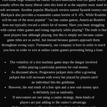
usually offers the many liberal rules this kind of as the supplier must stand in
soft seventeen. Another popular Blackjack version named Spanish twenty-one
Blackjack also provides a reasonable casino border of 0. 4%. While Roulette
will be one of the most popular” “on line casino games, American Roulette
does not typically reward a whole lot of money. Have you been struggling
with casino video games and losing regularly while playing? The truth is that
most players lose although playing, but this is simply not because casino
game titles are so awful, but instead because gamers approach them
throughout wrong ways. Fortunately, our company is here in order to teach
you how in order to win at online casino games preventing being a loser.
The volatility of a slot machine game steps the danger involved
within playing a particular position for real money.
As discussed above, Progressive jackpot slots offer a growing
jackpot that will increases with every bet placed by players until
an individual hits the goldmine.
However, the end result of a free spin and a new real-money spin
is definitely just as randomly.
If newcomers are not using a casino strategy, these kinds of
players are just adding to the casino’s advantage.