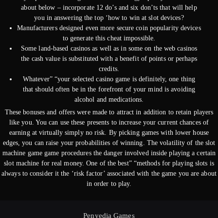
about below – incorporate 12 do’s and six don’ts that will help
you in answering the top ‘how to win at slot devices?
Manufacturers designed even more secure coin popularity devices
to generate this cheat impossible.
Some land-based casinos as well as in some on the web casinos
the cash value is substituted with a benefit of points or perhaps
credits.
Whatever” “your selected casino game is definitely, one thing
that should often be in the forefront of your mind is avoiding
alcohol and medications.
These bonuses and offers were made to attract in addition to retain players
like you. You can use these presents to increase your current chances of
earning at virtually simply no risk. By picking games with lower house
edges, you can raise your probabilities of winning. The volatility of the slot
machine game game procedures the danger involved inside playing a certain
slot machine for real money. One of the best” “methods for playing slots is
always to consider it the ‘risk factor’ associated with the game you are about
in order to play.
Penyedia Games