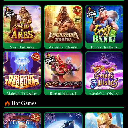
Sword of Ares
Asgardian Rising
Empty the Bank
Majestic Treasures
Rise of Samurai
Genie's 3 Wishes
Hot Games