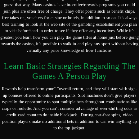
guess that way. Many casinos have incentive/rewards programs you could
join plus are often free of charge. They offer points such as benefit chips,
free takes on, vouchers for cusine or hotels, in addition to so on. It’s always
best training to look at the web site of the gambling establishment you plan
to visit beforehand in order to see if they offer any incentives. While it’s
greatest you learn how you can play the game titles at home just before going
towards the casino, it’s possible to walk in and play any sport without having
virtually any prior knowledge of how functions.
Learn Basic Strategies Regarding The
Games A Person Play
Rewards help transform your” “overall return, and they will start with sign-
up bonuses offered to online participants. Slot machines don’t give players
typically the opportunity to spot multiple bets throughout combinations like
craps or roulette. And you can’t consider advantage of ever-shifting odds as
credit card counters do inside blackjack.. During cost-free spins, video
position players make no additional bets in addition to can win anything up
to the top jackpot.