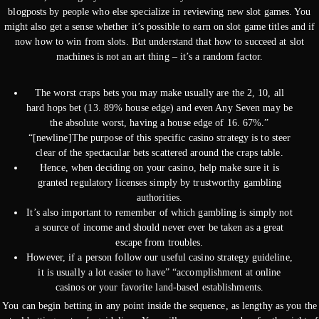
blogposts by people who else specialize in reviewing new slot games. You
might also get a sense whether it’s possible to earn on slot game titles and if
now how to win from slots. But understand that how to succeed at slot
machines is not an art thing – it’s a random factor.
The worst craps bets you may make usually are the 2, 10, all
hard hops bet (13. 89% house edge) and even Any Seven may be
the absolute worst, having a house edge of 16. 67%.”
“[newline]The purpose of this specific casino strategy is to steer
clear of the spectacular bets scattered around the craps table.
Hence, when deciding on your casino, help make sure it is
granted regulatory licenses simply by trustworthy gambling
authorities.
It’s also important to remember of which gambling is simply not
a source of income and should never ever be taken as a great
escape from troubles.
However, if a person follow our useful casino strategy guideline,
it is usually a lot easier to have” “accomplishment at online
casinos or your favorite land-based establishments.
You can begin betting in any point inside the sequence, as lengthy as you the