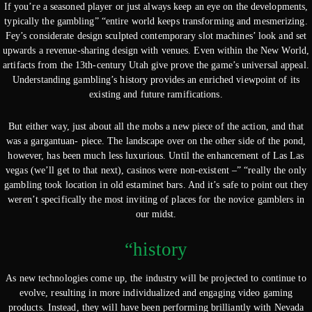
If you’re a seasoned player or just always keep an eye on the developments,
typically the gambling” “entire world keeps transforming and mesmerizing.
Fey’s considerate design sculpted contemporary slot machines’ look and set
upwards a revenue-sharing design with venues. Even within the New World,
artifacts from the 13th-century Utah give prove the game’s universal appeal.
Understanding gambling’s history provides an enriched viewpoint of its
existing and future ramifications.
But either way, just about all the mobs a new piece of the action, and that
was a gargantuan- piece. The landscape over on the other side of the pond,
however, has been much less luxurious. Until the enhancement of Las Las
vegas (we’ll get to that next), casinos were non-existent –” “really the only
gambling took location in old estaminet bars. And it’s safe to point out they
weren’t specifically the most inviting of places for the novice gamblers in
our midst.
“history
As new technologies come up, the industry will be projected to continue to
evolve, resulting in more individualized and engaging video gaming
products. Instead, they will have been performing brilliantly with Nevada