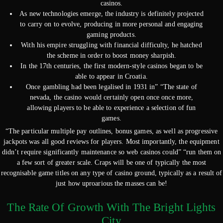
casinos.
As new technologies emerge, the industry is definitely projected
to carry on to evolve, producing in more personal and engaging
gaming products.
With his empire struggling with financial difficulty, he hatched
the scheme in order to boost money sharpish.
In the 17th centuries, the first modern-style casinos began to be
able to appear in Croatia.
Once gambling had been legalised in 1931 in” “The state of
nevada, the casino would certainly open once once more,
allowing players to be able to experience a selection of fun
games.
“The particular multiple pay outlines, bonus games, as well as progressive
jackpots was all good reviews for players. Most importantly, the equipment
didn’t require significantly maintenance so web casinos could” “run them on
a few sort of greater scale. Craps will be one of typically the most
recognisable game titles on any type of casino ground, typically as a result of
just how uproarious the masses can be!
The Rate Of Growth With The Bright Lights
City