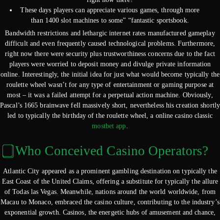
These days players can appreciate various games, through more
than 1400 slot machines to some” “fantastic sportsbook.
Bandwidth restrictions and lethargic internet rates manufactured gameplay
difficult and even frequently caused technological problems. Furthermore,
right now there were security plus trustworthiness concerns due to the fact
players were worried to deposit money and divulge private information
online. Interestingly, the initial idea for just what would become typically the
roulette wheel wasn’t for any type of entertainment or gaming purpose at
most – it was a failed attempt for a perpetual action machine. Obviously,
Pascal’s 1665 brainwave fell massively short, nevertheless his creation shortly
led to typically the birthday of the roulette wheel, a online casino classic
mostbet app
.
⃣ Who Conceived Casino Operators?
Atlantic City appeared as a prominent gambling destination on typically the
East Coast of the United Claims, offering a substitute for typically the allure
of Todas las Vegas. Meanwhile, nations around the world worldwide, from
Macau to Monaco, embraced the casino culture, contributing to the industry’s
exponential growth. Casinos, the energetic hubs of amusement and chance,