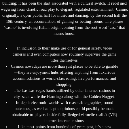
building; it has been the start associated with a cultural switch. It redefined
wagering from chaotic road play to elegant, regulated entertainment. Casino,
originally, a open public hall for music and dancing; by the second half the
19th century, an accumulation of gaming or betting rooms. The phrase
‘casino’ is involving Italian origin coming from the root word ‘casa’ that
means house.
In inclusion to their make use of for general safety, video
cameras and even computers now routinely supervise the game
titles themselves.
Casinos nowadays are more than just places to be able to gamble
—they are enjoyment hubs offering anything from luxurious
accommodations to world-class eating, live performances, and
shopping.
The Las Las vegas Sands utilized by other internet casinos in
city, such while the Flamingo along with the Golden Nugget.
In-depth electronic worlds with reasonable graphics, sound
outcomes, as well as haptic opinions could possibly be made
obtainable to players inside fully-fledged virtuelle realität (VR)
internet internet casinos.
Like most points from hundreds of years past, it’s a new