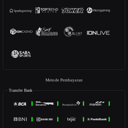
Metode Pembayaran
Transfer Bank