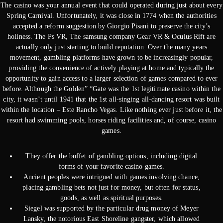
The casino was your annual event that could operated during just about every
Spring Carnival. Unfortunately, it was close in 1774 when the authorities
accepted a reform suggestion by Giorgio Pisani to preserve the city’s
holiness. The Ps VR, The samsung company Gear VR & Oculus Rift are
actually only just starting to build reputation. Over the many years
movement, gambling platforms have grown to be increasingly popular,
providing the convenience of actively playing at home and typically the
opportunity to gain access to a larger selection of games compared to ever
before. Although the Golden” “Gate was the 1st legitimate casino within the
city, it wasn’t until 1941 that the 1st all-singing all-dancing resort was built
within the location – Este Rancho Vegas. Like nothing ever just before it, the
resort had swimming pools, horses riding facilities and, of course, casino
games.
They offer the buffet of gambling options, including digital
forms of your favorite casino games.
Ancient peoples were intrigued with games involving chance,
placing gambling bets not just for money, but often for status,
goods, as well as spiritual purposes.
Siegel was supported by the particular drug money of Meyer
Lansky, the notorious East Shoreline gangster, which allowed