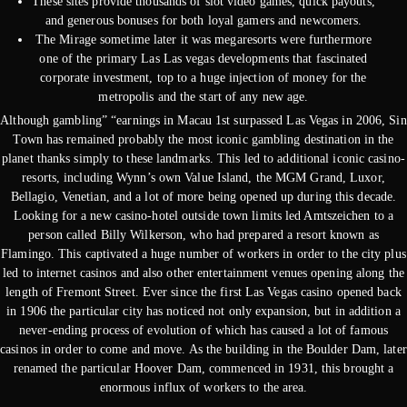
These sites provide thousands of slot video games, quick payouts,
and generous bonuses for both loyal gamers and newcomers.
The Mirage sometime later it was megaresorts were furthermore
one of the primary Las Las vegas developments that fascinated
corporate investment, top to a huge injection of money for the
metropolis and the start of any new age.
Although gambling” “earnings in Macau 1st surpassed Las Vegas in 2006, Sin
Town has remained probably the most iconic gambling destination in the
planet thanks simply to these landmarks. This led to additional iconic casino-
resorts, including Wynn’s own Value Island, the MGM Grand, Luxor,
Bellagio, Venetian, and a lot of more being opened up during this decade.
Looking for a new casino-hotel outside town limits led Amtszeichen to a
person called Billy Wilkerson, who had prepared a resort known as
Flamingo. This captivated a huge number of workers in order to the city plus
led to internet casinos and also other entertainment venues opening along the
length of Fremont Street. Ever since the first Las Vegas casino opened back
in 1906 the particular city has noticed not only expansion, but in addition a
never-ending process of evolution of which has caused a lot of famous
casinos in order to come and move. As the building in the Boulder Dam, later
renamed the particular Hoover Dam, commenced in 1931, this brought a
enormous influx of workers to the area.