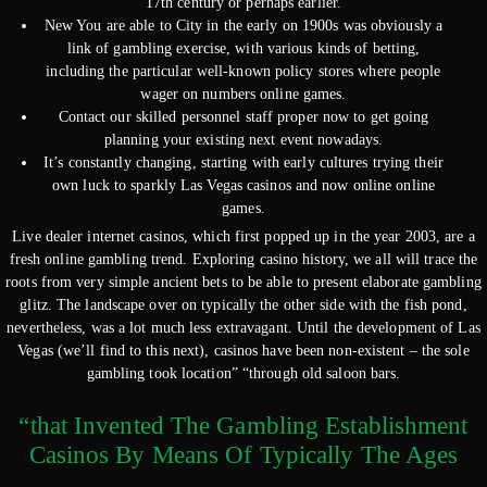
17th century or perhaps earlier.
New You are able to City in the early on 1900s was obviously a
link of gambling exercise, with various kinds of betting,
including the particular well-known policy stores where people
wager on numbers online games.
Contact our skilled personnel staff proper now to get going
planning your existing next event nowadays.
It’s constantly changing, starting with early cultures trying their
own luck to sparkly Las Vegas casinos and now online online
games.
Live dealer internet casinos, which first popped up in the year 2003, are a
fresh online gambling trend. Exploring casino history, we all will trace the
roots from very simple ancient bets to be able to present elaborate gambling
glitz. The landscape over on typically the other side with the fish pond,
nevertheless, was a lot much less extravagant. Until the development of Las
Vegas (we’ll find to this next), casinos have been non-existent – the sole
gambling took location” “through old saloon bars.
“that Invented The Gambling Establishment
Casinos By Means Of Typically The Ages