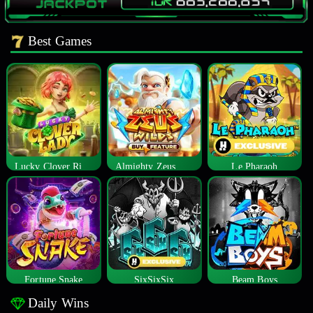
Best Games
Lucky Clover Riches
Almighty Zeus Wilds™
Le Pharaoh
Fortune Snake
SixSixSix
Beam Boys
Daily Wins