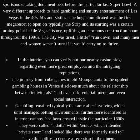
sportsbooks taking document bets before the particular last Super Bowl. A
very different approach to hard gambling and smutty entertainment of Las
Vegas in the 40s, 50s and sixties. The huge complicated was the first
megaresort to open on typically the Strip and its starting was a certain
turning point inside Vegas history, uplifting an enormous construction boom
throughout the 1990s. The city was tired, a little” “run down, and many men
and women weren’t sure if it would carry on to thrive.
In the interim, you can verify out our nearby casino blogs
regarding even more great employees and the intriguing
reputations.
The journey from cube games in old Mesopotamia to the opulent
gambling houses in Venice discloses much about the relationship
between individuals” “and even risk, entertainment, and even
social interaction.
Gambling remained typically the same after involving which
until managed betting environments, furthermore identified as
internet casinos, had been created inside the particular 1600s.
They were called “ridotti” within Venice, which intended
“private room” and looked like there was formerly used to”
“have the ability to denote a reception in the cinema.