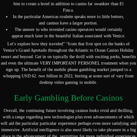
him to create a hotel in addition to casino far swankier than El
Finca.
In the particular Americas roulette speaks more to little bettors,
and casinos have a larger portion.
The answer to who invented casino operators would certainly
appear much later in the beautiful Italian associated with Venice.
Let’s explore how they traveled” “from that first spot on the banks of
Venice’s Grand Apretado throughout the Atlantic to Ocean Casino Holiday
resort and beyond. Get in on typically the thrill with exciting perks, benefits
and even the ultimate VERY IMPORTANT PERSONEL treatment when you
sign up. The benefit of the mobile phone gambling market jumped to a
whopping USD 62. two billion in 2022, hinting at some sort of vary from
desktop video gaming to mobile.
Early Gambling Before Casinos
Overall, the continuing future involving casinos looks vivid and thrilling,
with a range regarding new technologies plus even advancements of which
will aid the particular particular experience perhaps even more satisfying and
immersive. Artificial intelligence is also most likely to take pleasure in a big
place in the advancement of the, permitting for more individual experiences