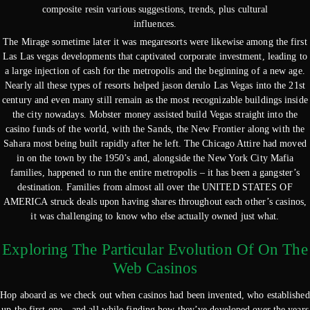
composite resin various suggestions, trends, plus cultural
influences.
The Mirage sometime later it was megaresorts were likewise among the first
Las Las vegas developments that captivated corporate investment, leading to
a large injection of cash for the metropolis and the beginning of a new age.
Nearly all these types of resorts helped jason derulo Las Vegas into the 21st
century and even many still remain as the most recognizable buildings inside
the city nowadays. Mobster money assisted build Vegas straight into the
casino funds of the world, with the Sands, the New Frontier along with the
Sahara most being built rapidly after he left. The Chicago Attire had moved
in on the town by the 1950’s and, alongside the New York City Mafia
families, happened to run the entire metropolis – it has been a gangster’s
destination. Families from almost all over the UNITED STATES OF
AMERICA struck deals upon having shares throughout each other’s casinos,
it was challenging to know who else actually owned just what.
Exploring The Particular Evolution Of On The
Web Casinos
Hop aboard as we check out when casinos had been invented, who established
up the first one…and all while finding how they’ve developed over the years