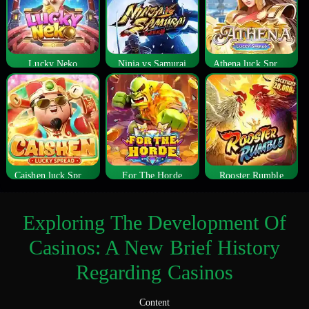
Lucky Neko
Ninja vs Samurai
Athena luck Spread
Caishen luck Spread
For The Horde
Rooster Rumble
Exploring The Development Of
Casinos: A New Brief History
Regarding Casinos
Content