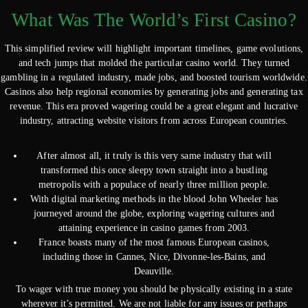
What Was The World’s First Casino?
This simplified review will highlight important timelines, game evolutions,
and tech jumps that molded the particular casino world. They turned
gambling in a regulated industry, made jobs, and boosted tourism worldwide.
Casinos also help regional economies by generating jobs and generating tax
revenue. This era proved wagering could be a great elegant and lucrative
industry, attracting website visitors from across European countries.
After almost all, it truly is this very same industry that will
transformed this once sleepy town straight into a bustling
metropolis with a populace of nearly three million people.
With digital marketing methods in the blood John Wheeler has
journeyed around the globe, exploring wagering cultures and
attaining experience in casino games from 2003.
France boasts many of the most famous European casinos,
including those in Cannes, Nice, Divonne-les-Bains, and
Deauville.
To wager with true money you should be physically existing in a state
wherever it’s permitted. We are not liable for any issues or perhaps