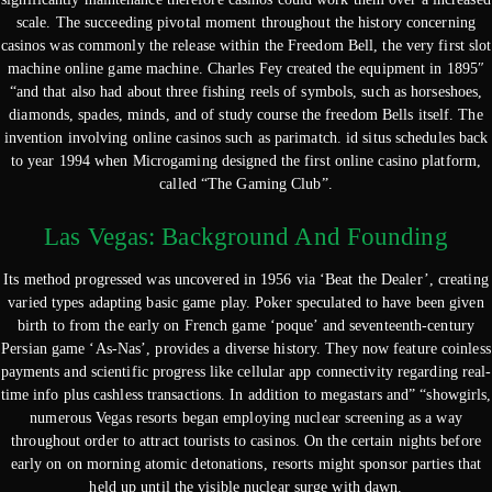
scale. The succeeding pivotal moment throughout the history concerning
casinos was commonly the release within the Freedom Bell, the very first slot
machine online game machine. Charles Fey created the equipment in 1895″
“and that also had about three fishing reels of symbols, such as horseshoes,
diamonds, spades, minds, and of study course the freedom Bells itself. The
invention involving online casinos such as parimatch. id situs schedules back
to year 1994 when Microgaming designed the first online casino platform,
called “The Gaming Club”.
Las Vegas: Background And Founding
Its method progressed was uncovered in 1956 via ‘Beat the Dealer’, creating
varied types adapting basic game play. Poker speculated to have been given
birth to from the early on French game ‘poque’ and seventeenth-century
Persian game ‘As-Nas’, provides a diverse history. They now feature coinless
payments and scientific progress like cellular app connectivity regarding real-
time info plus cashless transactions. In addition to megastars and” “showgirls,
numerous Vegas resorts began employing nuclear screening as a way
throughout order to attract tourists to casinos. On the certain nights before
early on on morning atomic detonations, resorts might sponsor parties that
held up until the visible nuclear surge with dawn.