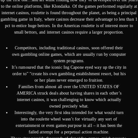
to the online platforms, like Klondaika. Of the games performed regularly at
internet casinos, roulette is found throughout the planet, as being a principal
gambling game in Italy, where casinos decrease their advantage to less than 1
pct to entice huge bettors. In the Americas roulette is of interest more to
small bettors, and internet casinos require a larger proportion.
Competitors, including traditional casinos, soon offered their
own gambling online games, which are usually run by computer
system programs.
It’s rumoured that the iconic Ing Capone eyed way up the city in
order to” “create his own gambling establishment resort, but his
or her plans never emerged to fruition.
Families from almost all over the UNITED STATES OF
AMERICA struck deals about having shares in each other’s
internet casinos, it was challenging to know which actually
owned precisely what.
Interestingly, the very first idea intended for what would turn
into the roulette wheel wasn’t for virtually any sort of
entertainment or even games purpose in all – it has been the
failed attempt for a perpetual action machine.