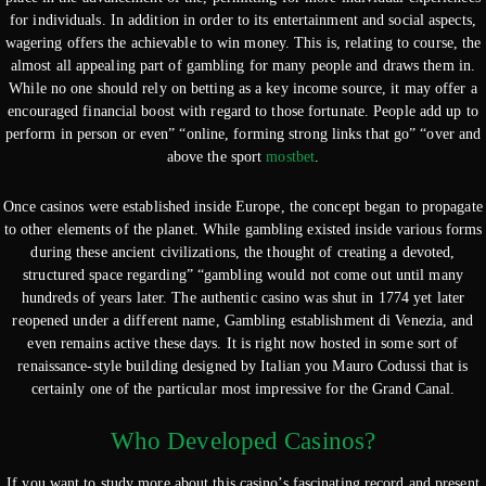
for individuals. In addition in order to its entertainment and social aspects,
wagering offers the achievable to win money. This is, relating to course, the
almost all appealing part of gambling for many people and draws them in.
While no one should rely on betting as a key income source, it may offer a
encouraged financial boost with regard to those fortunate. People add up to
perform in person or even” “online, forming strong links that go” “over and
above the sport
mostbet
.
Once casinos were established inside Europe, the concept began to propagate
to other elements of the planet. While gambling existed inside various forms
during these ancient civilizations, the thought of creating a devoted,
structured space regarding” “gambling would not come out until many
hundreds of years later. The authentic casino was shut in 1774 yet later
reopened under a different name, Gambling establishment di Venezia, and
even remains active these days. It is right now hosted in some sort of
renaissance-style building designed by Italian you Mauro Codussi that is
certainly one of the particular most impressive for the Grand Canal.
Who Developed Casinos?
If you want to study more about this casino’s fascinating record and present