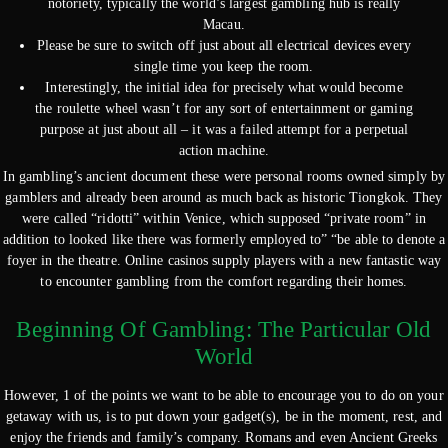
notoriety, typically the world’s largest gambling hub is really
Macau.
Please be sure to switch off just about all electrical devices every
single time you keep the room.
Interestingly, the initial idea for precisely what would become
the roulette wheel wasn’t for any sort of entertainment or gaming
purpose at just about all – it was a failed attempt for a perpetual
action machine.
In gambling’s ancient document these were personal rooms owned simply by
gamblers and already been around as much back as historic Tiongkok. They
were called “ridotti” within Venice, which supposed “private room” in
addition to looked like there was formerly employed to” “be able to denote a
foyer in the theatre. Online casinos supply players with a new fantastic way
to encounter gambling from the comfort regarding their homes.
Beginning Of Gambling: The Particular Old
World
However, 1 of the points we want to be able to encourage you to do on your
getaway with us, is to put down your gadget(s), be in the moment, rest, and
enjoy the friends and family’s company. Romans and even Ancient Greeks