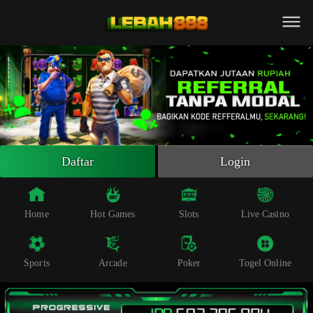
Beranda
Slot Online
Live Casino
Sportsbook
Arcade
Togel Online
Daftar
Login
Poker
Whatsapp
Home
Hot Games
Slots
Live Casino
Telegram
Sports
Arcade
Poker
Togel Online
Livechat