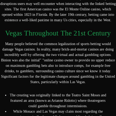
disruptions users may well encounter when interacting with the linked betting
sites. The first American casino was the El Monte Online casino, which
opened within 1823 in Florida. By the later 19th century, betting came into
existence a well-liked pastime in many Us cities, especially in the West.
Vegas Throughout The 21st Century
Many people believed the common legalization of sports betting would
damage Vegas casinos. In reality, many brick-and-mortar casinos are doing
incredibly well by offering the two virtual and actual gambling options.
Binion was also the initial” “online casino owner to provide no upper reduce
on maximum gambling bets also to introduce comps, for example free
drinks, to gamblers, surrounding casino culture since we know it today.
Significant factors for the legitimate changes around gambling in the United
States, particularly within Las Vegas.
The creating was originally linked to the Teatro Saint Moses and
featured an area (known as Arianne Ridotto) where theatregoers
could gamble throughout intermissions.
While Monaco and Las Vegas may claim most regarding the