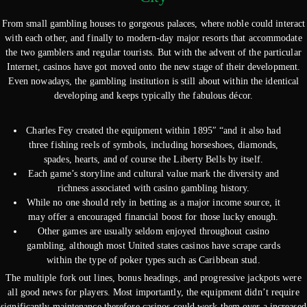
From small gambling houses to gorgeous palaces, where noble could interact
with each other, and finally to modern-day major resorts that accommodate
the two gamblers and regular tourists. But with the advent of the particular
Internet, casinos have got moved onto the new stage of their development.
Even nowadays, the gambling institution is still about within the identical
developing and keeps typically the fabulous décor.
Charles Fey created the equipment within 1895″ “and it also had
three fishing reels of symbols, including horseshoes, diamonds,
spades, hearts, and of course the Liberty Bells by itself.
Each game’s storyline and cultural value mark the diversity and
richness associated with casino gambling history.
While no one should rely in betting as a major income source, it
may offer a encouraged financial boost for those lucky enough.
Other games are usually seldom enjoyed throughout casino
gambling, although most United states casinos have scrape cards
within the type of poker types such as Caribbean stud.
The multiple fork out lines, bonus headings, and progressive jackpots were
all good news for players. Most importantly, the equipment didn’t require
significantly maintenance therefore casinos could work them over a increased