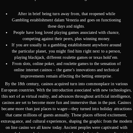
After in brief being turn away from, that reopened while
Gambling establishment dalam Venezia and goes on functioning
these days and nights.
People have long loved playing games associated with chance,
competing against their peers, plus winning money.
If you are usually in a gambling establishment anywhere around
the particular planet, you might find him right next to a person,
playing blackjack, different roulette games or texas hold’em.
From slots, online poker, and roulette games to the sensation of
online internet casinos – the game’s innovations and technical
improvements remain affecting the betting enterprise.
By the 18th century, casinos acquired turn into commonplace in various
European countries. With the introduction associated with new technologies,
this sort of as virtual reality, and advances throughout artificial intelligence,
casinos are set to become more fun and immersive than in the past. Casinos
became more than just places to wager—they turned into holiday attractions
that came millions of guests annually. These places offered excitement,
extravagance, and cultural experiences, shaping the graphic from the modern
on line casino we all know today. Ancient peoples were captivated with