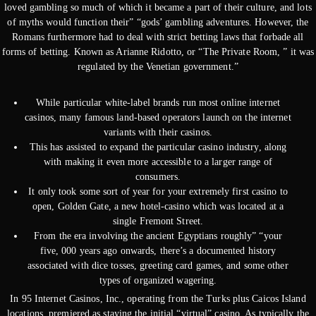
loved gambling so much of which it became a part of their culture, and lots
of myths would function their” “gods’ gambling adventures. However, the
Romans furthermore had to deal with strict betting laws that forbade all
forms of betting. Known as Arianne Ridotto, or “The Private Room, ” it was
regulated by the Venetian government.”
While particular white-label brands run most online internet
casinos, many famous land-based operators launch on the internet
variants with their casinos.
This has assisted to expand the particular casino industry, along
with making it even more accessible to a larger range of
consumers.
It only took some sort of year for your extremely first casino to
open, Golden Gate, a new hotel-casino which was located at a
single Fremont Street.
From the era involving the ancient Egyptians roughly” “your
five, 000 years ago onwards, there’s a documented history
associated with dice tosses, greeting card games, and some other
types of organized wagering.
In 95 Internet Casinos, Inc., operating from the Turks plus Caicos Island
locations, premiered as staying the initial “virtual” casino. As typically the