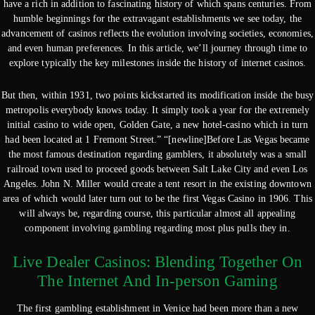
have a rich in addition to fascinating history of which spans centuries. From
humble beginnings for the extravagant establishments we see today, the
advancement of casinos reflects the evolution involving societies, economies,
and even human preferences. In this article, we’ll journey through time to
explore typically the key milestones inside the history of internet casinos.
But then, within 1931, two points kickstarted its modification inside the busy
metropolis everybody knows today. It simply took a year for the extremely
initial casino to wide open, Golden Gate, a new hotel-casino which in turn
had been located at 1 Fremont Street.” “[newline]Before Las Vegas became
the most famous destination regarding gamblers, it absolutely was a small
railroad town used to proceed goods between Salt Lake City and even Los
Angeles. John N. Miller would create a tent resort in the existing downtown
area of which would later turn out to be the first Vegas Casino in 1906. This
will always be, regarding course, this particular almost all appealing
component involving gambling regarding most plus pulls they in.
Live Dealer Casinos: Blending Together On
The Internet And In-person Gaming
The first gambling establishment in Venice had been more than a new