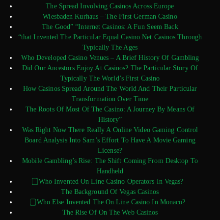
The Spread Involving Casinos Across Europe
Wiesbaden Kurhaus – The First German Casino
The Good” “Internet Casinos: A Fun Seem Back
“that Invented The Particular Equal Casino Net Casinos Through
Typically The Ages
Who Developed Casino Venues – A Brief History Of Gambling
Did Our Ancestors Enjoy At Casinos? The Particular Story Of
Typically The World’s First Casino
How Casinos Spread Around The World And Their Particular
Transformation Over Time
The Roots Of Most Of The Casino: A Journey By Means Of
History”
Was Right Now There Really A Online Video Gaming Control
Board Analysis Into Sam’s Effort To Have A Movie Gaming
License?
Mobile Gambling’s Rise: The Shift Coming From Desktop To
Handheld
⃣ Who Invented On Line Casino Operators In Vegas?
The Background Of Vegas Casinos
⃣ Who Else Invented The On Line Casino In Monaco?
The Rise Of On The Web Casinos