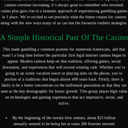
casinos continue increasing, it’s always great to remember who invented
casino plus gave rise to a fantastic approach of experiencing gambling games
in 1 place. We’re excited to see precisely what the future retains for casinos
along with the new ways many of us can test the favourite roulette strategies.
A Simple Historical Past Of The Casino
This made gambling a common pastime for numerous Americans, and that
wasn’t a long time before the particular first legal internet casinos began to
appear. Modern casinos keep on that tradition, offering games, social
discussion, and experiences that will exceed winning cash. Whether you’re
going to an iconic vacation resort or playing slots on the phone, you’re
portion of a traditions that began almost 400 years back. Firstly, there is
likely to be a better concentrate on the millennial generation as that they are
seen as the key demographic for future growth. This group places high value
on technologies and gaming experiences that are impressive, social, and
active.
By the beginning of the twenty-first century, about $25 billion
annually seemed to be being bet at some 200 Internet internet