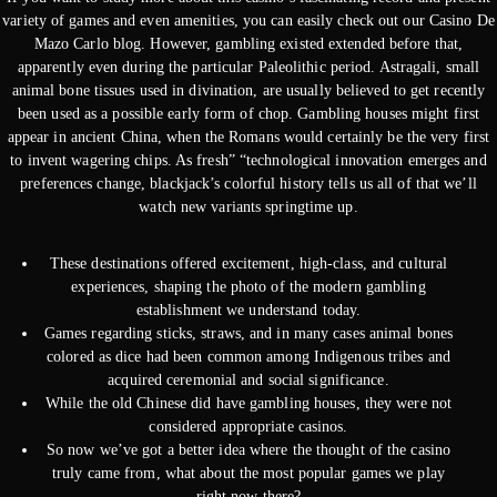
variety of games and even amenities, you can easily check out our Casino De
Mazo Carlo blog. However, gambling existed extended before that,
apparently even during the particular Paleolithic period. Astragali, small
animal bone tissues used in divination, are usually believed to get recently
been used as a possible early form of chop. Gambling houses might first
appear in ancient China, when the Romans would certainly be the very first
to invent wagering chips. As fresh” “technological innovation emerges and
preferences change, blackjack’s colorful history tells us all of that we’ll
watch new variants springtime up.
These destinations offered excitement, high-class, and cultural
experiences, shaping the photo of the modern gambling
establishment we understand today.
Games regarding sticks, straws, and in many cases animal bones
colored as dice had been common among Indigenous tribes and
acquired ceremonial and social significance.
While the old Chinese did have gambling houses, they were not
considered appropriate casinos.
So now we’ve got a better idea where the thought of the casino
truly came from, what about the most popular games we play
right now there?