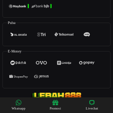
Pulsa
E-Money
Whatsapp
Promosi
Livechat
©2025
Lebah888
. All rights reserved | 18+