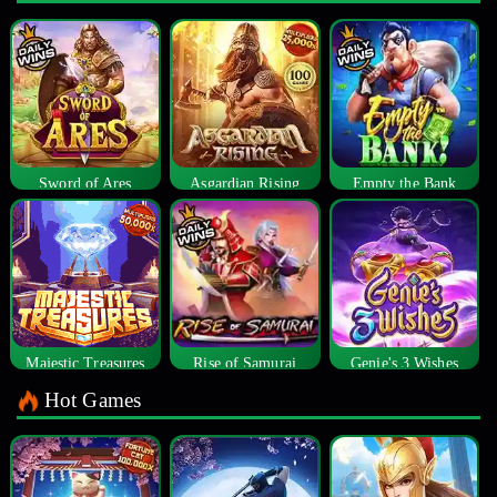
Sword of Ares
Asgardian Rising
Empty the Bank
Majestic Treasures
Rise of Samurai
Genie's 3 Wishes
Hot Games