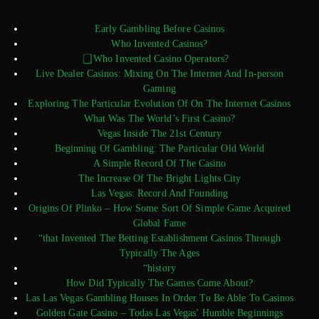
Early Gambling Before Casinos
Who Invented Casinos?
⃣ Who Invented Casino Operators?
Live Dealer Casinos: Mixing On The Internet And In-person
Gaming
Exploring The Particular Evolution Of On The Internet Casinos
What Was The World’s First Casino?
Vegas Inside The 21st Century
Beginning Of Gambling: The Particular Old World
A Simple Record Of The Casino
The Increase Of The Bright Lights City
Las Vegas: Record And Founding
Origins Of Plinko – How Some Sort Of Simple Game Acquired
Global Fame
“that Invented The Betting Establishment Casinos Through
Typically The Ages
“history
How Did Typically The Games Come About?
Las Las Vegas Gambling Houses In Order To Be Able To Casinos
Golden Gate Casino – Todas Las Vegas’ Humble Beginnings