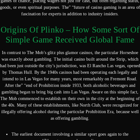
games of chance, placing wagers not just for cash, but often regarding status,
goods, or even spiritual purposes. The” “future of casino gaming is an area of
fascination for experts in addition to industry insiders.
Origins Of Plinko – How Some Sort Of
Simple Game Received Global Fame
In contrast to The Mob’s glitz plus glamor casinos, the particular Horseshoe
was exactly about gambling. The initial casino built around the Strip, which
had been just outside the city’s jurisdiction, was El Rancho Las vegas, opened
by Thomas Hull. By the 1940s casinos had been operating each legally and
intend to in Las Vegas for many years, most remarkably on Fremont Road.
After the” “end of Prohibition inside 1933, both alcoholic beverages and
gambling began to bring big cash into Las Vegas. Aware on this simple fact,
The Mob commenced to establish on their own in the city at the beginning of
the 40s. Many of these establishments, like North Club, were recognized for
illegally offering alcohol during the particular Prohibition Era, because well
as offering gambling.
The earliest document involving a similar sport goes again to the