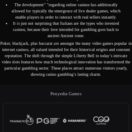
The development” “regarding online casinos has additionally
allowed for typically the emergence of live dealer games, which
enable players in order to interact with real sellers instantly.
It is just not surprising that Italians are the types who invented
casinos, because their love intended for gambling goes back to
ancient Ancient rome.
Poker, blackjack, plus baccarat are amongst the many video games popular in
internet casinos, all valued intended for their historical origins and constant
reputation. The shift through the simple Liberty Bell to today’s intricate
video slots features how much technological innovation has transformed the
particular gambling sector. These places attract numerous visitors yearly,
showing casino gambling’s lasting charm.
Penyedia Games