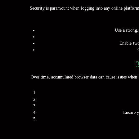
Security is paramount when logging into any online platform. 
Use a strong
Enable two-
Over time, accumulated browser data can cause issues when l
Ensure yo