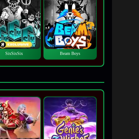
SixSixSix
Beam Boys