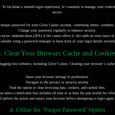
To facilitate a smooth login experience, it’s essential to manage your credenti
secure:
, unique password for your Glory Casino account, combining letters, numbers,
Change your password regularly to enhance security.
factor authentication (2FA) if the casino offers it; this adds an extra layer of
Consider using a password manager to keep track of your login details securely
3. Clear Your Browser Cache and Cookie
ogging into websites, including Glory Casino. Clearing your browser’s cache
Open your browser settings or preferences.
Navigate to the privacy or security section.
Find the option to clear browsing data, cookies, and cached files.
u select a timeframe that includes all time or at least the past month for effe
Confirm the action and restart your browser before attempting to login again.
4. Utilize the ‘Forgot Password’ Option