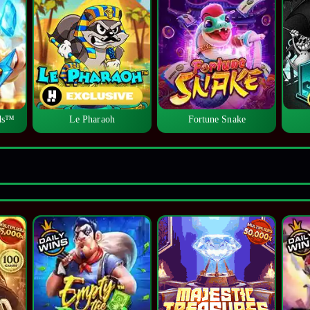
lds™
Le Pharaoh
Fortune Snake