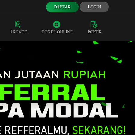
DAFTAR
LOGIN
ARCADE
TOGEL ONLINE
POKER