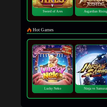
Sword of Ares
Asgardian Risin
Hot Games
Lucky Neko
Ninja vs Samura