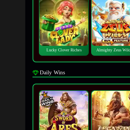
Lucky Clover Riches
Almighty Zeus Wi
Daily Wins