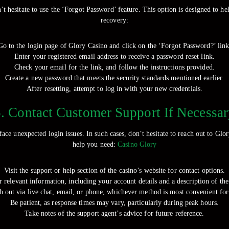
hesitate to use the ‘Forgot Password’ feature. This option is designed to help
recovery:
Go to the login page of Glory Casino and click on the ‘Forgot Password?’ link
Enter your registered email address to receive a password reset link.
Check your email for the link, and follow the instructions provided.
Create a new password that meets the security standards mentioned earlier.
After resetting, attempt to log in with your new credentials.
. Contact Customer Support If Necessa
ace unexpected login issues. In such cases, don’t hesitate to reach out to Glo
help you need:
Сasino Glory
Visit the support or help section of the casino’s website for contact options.
 relevant information, including your account details and a description of the
h out via live chat, email, or phone, whichever method is most convenient for
Be patient, as response times may vary, particularly during peak hours.
Take notes of the support agent’s advice for future reference.