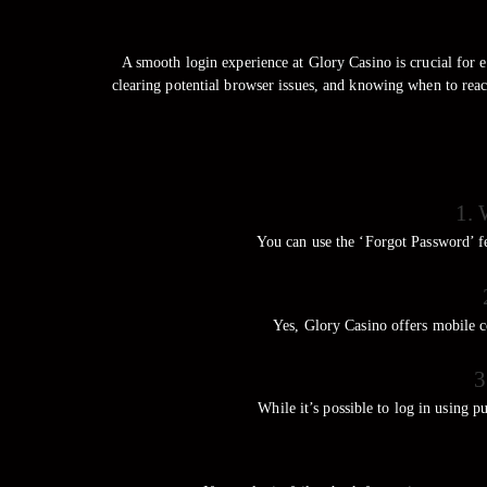
A smooth login experience at Glory Casino is crucial for e
clearing potential browser issues, and knowing when to reach
1. 
You can use the ‘Forgot Password’ fe
Yes, Glory Casino offers mobile co
3
While it’s possible to log in using p