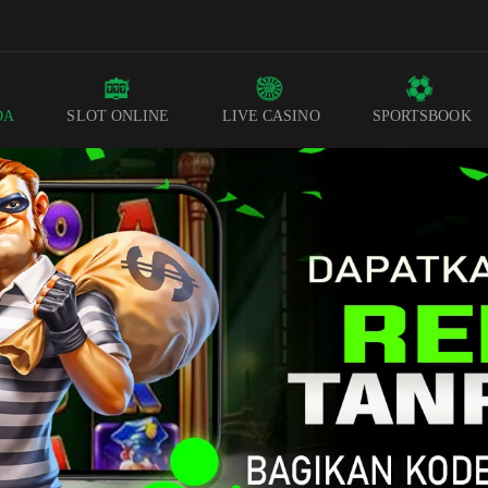
DA
SLOT ONLINE
LIVE CASINO
SPORTSBOOK