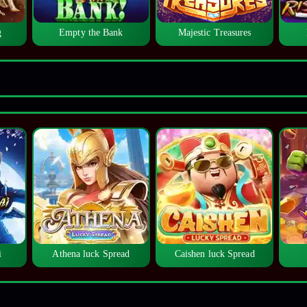
g
Empty the Bank
Majestic Treasures
i
Athena luck Spread
Caishen luck Spread