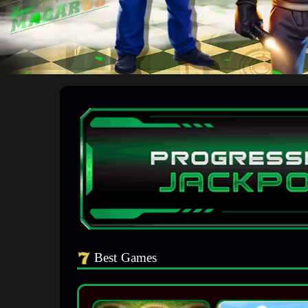
Best Games