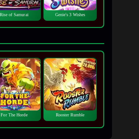
Rise of Samurai
Genie's 3 Wishes
For The Horde
Rooster Rumble