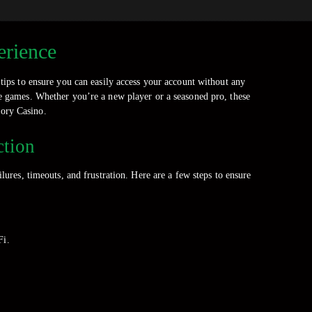
erience
 tips to ensure you can easily access your account without any
te games. Whether you’re a new player or a seasoned pro, these
lory Casino.
ction
ilures, timeouts, and frustration. Here are a few steps to ensure
Fi.