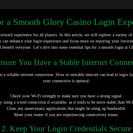
or a Smooth Glory Casino Login Exp
rward experience for all players. In this article, we will explore a variety of
you can enhance your login experience and focus more on enjoying your favori
ll benefit everyone. Let’s dive into some essential tips for a smooth login at G
nsure You Have a Stable Internet Conne
s a reliable internet connection. Slow or unstable internet can lead to login fa
your connection is optimal:
Check your Wi-Fi strength to make sure you have a strong signal.
y using a wired connection if available, as it tends to be more stable than Wi-
Close any unnecessary applications that might be using up bandwidth.
Reset your router if you are experiencing connectivity issues.
2. Keep Your Login Credentials Secure