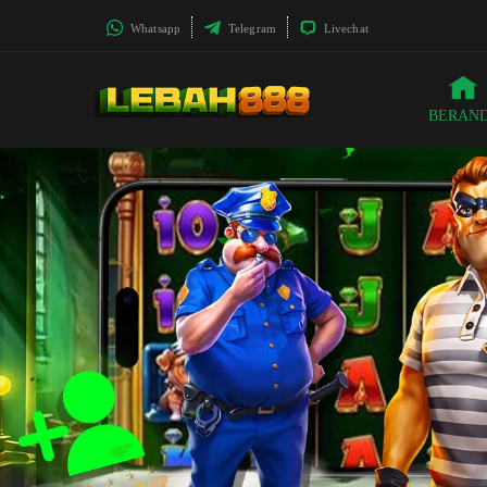
Whatsapp
Telegram
Livechat
BERAN