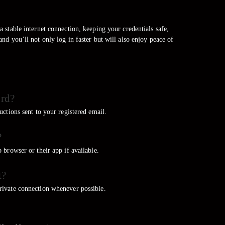
 stable internet connection, keeping your credentials safe,
nd you’ll not only log in faster but will also enjoy peace of
ord?
ctions sent to your registered email.
?
 browser or their app if available.
t?
 private connection whenever possible.