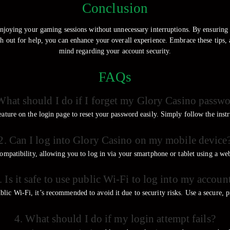
Conclusion
njoying your gaming sessions without unnecessary interruptions. By ensuring a
 out for help, you can enhance your overall experience. Embrace these tips, a
mind regarding your account security.
FAQs
What should I do if I forget my Glory Casino passw
ature on the login page to reset your password easily. Simply follow the instru
2. Can I log into Glory Casino on my mobile device
mpatibility, allowing you to log in via your smartphone or tablet using a web
. Is it safe to use public Wi-Fi to log into my accoun
ublic Wi-Fi, it’s recommended to avoid it due to security risks. Use a secure,
4. What should I do if my login attempt fails?