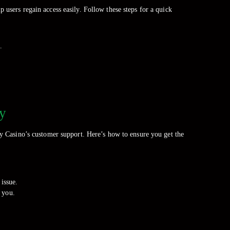
 users regain access easily. Follow these steps for a quick
.
ry
ry Casino’s customer support. Here’s how to ensure you get the
 issue.
 you.