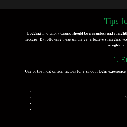
Tips f
Logging into Glory Casino should be a seamless and straightfo
hiccups. By following these simple yet effective strategies, 
insights wi
1. E
One of the most critical factors for a smooth login experience i
Tr