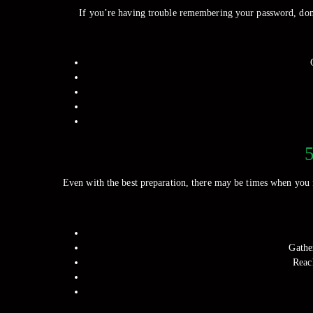
If you’re having trouble remembering your password, don’t 
5
Even with the best preparation, there may be times when you f
Gather
Reac