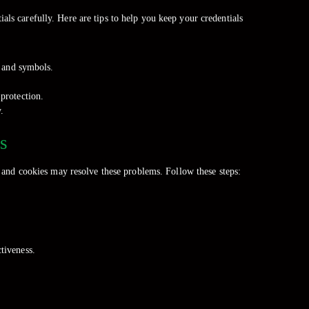
als carefully. Here are tips to help you keep your credentials
 and symbols.
 protection.
.
s
 and cookies may resolve these problems. Follow these steps:
ctiveness.