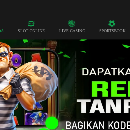
DA
SLOT ONLINE
LIVE CASINO
SPORTSBOOK