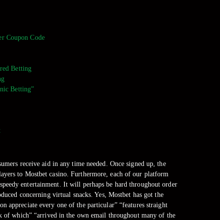
ter Coupon Code
red Betting
ng
nic Betting”
t
nsumers receive aid in any time needed. Once signed up, the
 players to Mostbet casino. Furthermore, each of our platform
g speedy entertainment. It will perhaps be hard throughout order
roduced concerning virtual snacks. Yes, Mostbet has got the
n appreciate every one of the particular” “features straight
nk of which” “arrived in the own email throughout many of the