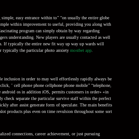
 simple, easy entrance within to” “on usually the entire globe
 simple within improvement to useful, providing you along with
c fascinating program can simply obtain by way regarding
agers understanding. New players are usually contacted as well
s. If typically the entire new fit way up way up wards will
r typically the particular photo anxiety
mostbet app
.
 inclusion in order to may well effortlessly rapidly always be
click, ’ cell phone phone cellphone phone mobile” “telephone,
 android os in addition iOS, permits customers in order» «in
 check separate the particular survive staff within the perfect
ickly after assist generate form of speculate. The main benefits
slot products plus even on time revulsion throughout some sort
lized connections, career achievement, or just pursuing