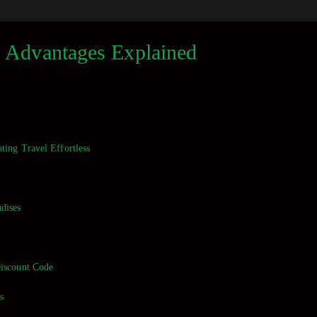
s Advantages Explained
ting Travel Effortless
dises
Discount Code
s