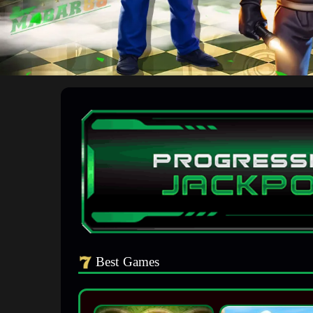
Best Games