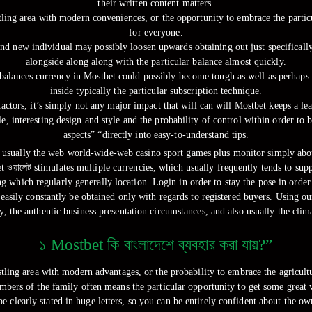
their written content matters.
tling area with modern conveniences, or the opportunity to embrace the particu
for everyone.
and new individual may possibly loosen upwards obtaining out just specificall
alongside along along with the particular balance almost quickly.
balances currency in Mostbet could possibly become tough as well as perhaps 
inside typically the particular subscription technique.
factors, it’s simply not any major impact that will can will Mostbet keeps a l
, interesting design and style and the probability of control within order to
aspects” “directly into easy-to-understand tips.
ually the web world-wide-web casino sport games plus monitor simply about
et ওয়ালেট stimulates multiple currencies, which usually frequently tends to su
g which regularly generally location. Login in order to stay the pose in orde
 easily constantly be obtained only with regards to registered buyers. Using 
ty, the authentic business presentation circumstances, and also usually the clima
১ Mostbet কি বাংলাদেশে ব্যবহার করা যায়?”
stling area with modern advantages, or the probability to embrace the agricult
bers of the family often means the particular opportunity to get some great 
 be clearly stated in huge letters, so you can be entirely confident about the