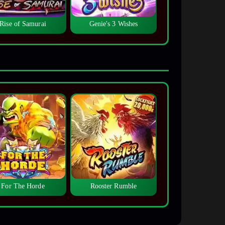
Rise of Samurai
Genie's 3 Wishes
For The Horde
Rooster Rumble