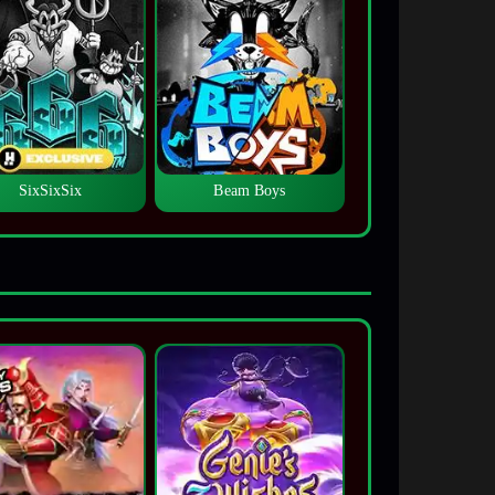
SixSixSix
Beam Boys