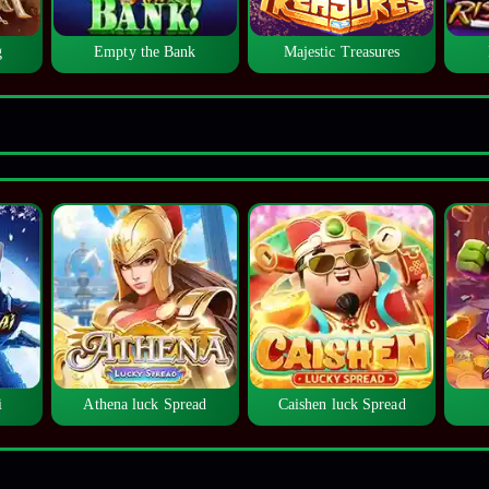
g
Empty the Bank
Majestic Treasures
i
Athena luck Spread
Caishen luck Spread