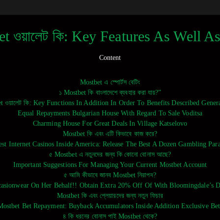
t ওয়ালেট কি: Key Features As Well A
Content
Mostbet এ স্পোর্টস বেটিং
১ Mostbet কি বাংলাদেশে ব্যবহার করা যায়?”
 ওয়ালেট কি: Key Functions In Addition In Order To Benefits Described Genera
Equal Repayments Bulgarian House With Regard To Sale Voditsa
Charming House For Great Deals In Village Katselovo
Mostbet কি এবং এটি কিভাবে কাজ করে?
est Internet Casinos Inside America: Release The Best A Dozen Gambling Para
৫ Mostbet এ নতুনদের জন্য কি কোনো বোনাস আছে?
Important Suggestions For Managing Your Current Mostbet Account
৫ আমি কীভাবে জানব Mostbet নিরাপদ?
casionwear On Her Behalf!! Obtain Extra 20% Off Of With Bloomingdale’s 
Mostbet কি এবং প্লেয়ারদের জন্য নতুন ফিচার
Mostbet Bet Repayment: Buyback Accumulators Inside Addition Exclusive Bet
৪ কি ধরনের বোনাস পাই Mostbet থেকে?