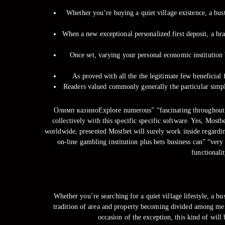
Whether you’re buying a quiet village existence, a bus
When a new exceptional personalized first deposit, a br
Once set, varying your personal economic institution 
As proved with all the the legitimate few beneficial 
Readers valued commonly generally the particular simple
Олимп казиноExplore numerous” “fascinating throughout us
collectively with this specific specific software. Yes, Mostb
worldwide, presented Mostbet will surely work inside regardin
on-line gambling institution plus bets business can” “very
functionali
Whether you’re searching for a quiet village lifestyle, a bu
tradition of area and property becoming divided among mem
occasion of the exception, this kind of will