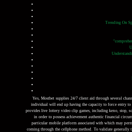
Trending On Sp
“comprehen
U
Understandi
Yes, Mostbet supplies 24/7 client aid through several chan
individual will end up having the capacity to force entry to
provides live lottery video clip games, including keno, stop, s
in order to possess achievement authentic financial circum
particular mobile platform associated with which may permit
coming through the cellphone method. To validate generally t