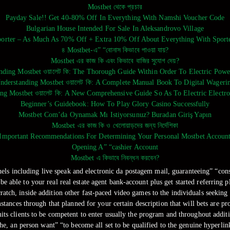
Mostbet থেকে প্রচার
Payday Sale!! Get 40-80% Off In Everything With Namshi Voucher Code
Bulgarian House Intended For Sale In Aleksandrovo Village
orter – As Much As 70% Off + Extra 10% Off About Everything With Spor
৪ Mostbet-এ” “বোনাস কিভাবে পাওয়া যায়?
Mostbet এর কাজ কি এবং কিভাবে বাজির সুযোগ দেয়?
ding Mostbet ওয়ালেট কি: The Thorough Guide Within Order To Electric Powe
nderstanding Mostbet ওয়ালেট কি: A Complete Manual Book To Digital Wageri
ng Mostbet ওয়ালেট কি: A New Comprehensive Guide So As To Electric Electro
Beginner’s Guidebook: How To Play Glory Casino Successfully
Mostbet Com’da Oynamak Mı Istiyorsunuz? Buradan Giriş Yapın
Mostbet এর কাজ কি ও খেলোয়াড়দের জন্য নির্দেশিকা
Important Recommendations For Determining Your Personal Mostbet Accoun
Opening A” “cashier Account
Mostbet এ কিভাবে নিবন্ধন করবেন?
nels including live speak and electronic da postagem mail, guaranteeing” “co
 be able to your real real estate agent bank-account plus get started referring
cratch, inside addition other fast-paced video games to the individuals seekin
stances through that planned for your certain description that will bets are p
s clients to be competent to enter usually the program and throughout additio
he, an person want” “to become all set to be qualified to the genuine hyperli