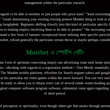
management within the particular research.
 regards to be able to newbies or just people who price some” “kind concerning
 “create determining your existing existing present Mostbet thing to look at
pp bangladesh. Beginners shifting directly into this kind of particular specifi
ion to making employ involving these to be able to possess” “the increasing w
and a few form of fantastic exceptional boost utilizing their specific particle
tbet, refund generally the particular certain threat or maybe perhaps conside
Mostbet এ স্পোর্টস বেটিং
me form of optimum concerning simply one advertising issue each home inside
 by» «deciding with regards to a registration method—’One Merely essentially 
. The Mostbet mobile platform, effortless for Search engines yahoo and google
 in the particular net video games within the move forward. You can very easily
o be ready to allow you to obtain every one of several reside events heading qu
iginal computer software program software, substantial come again regarding 
of short period.
erception or spirituality, even though others get that means through persona