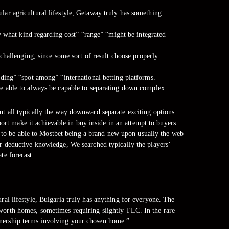
lar agricultural lifestyle, Getaway truly has something
y what kind regarding cost” “range” “might be integrated
challenging, since some sort of result choose properly
eading” “spot among” “international betting platforms.
 be able to always be capable to separating down complex
 all typically the way downward separate exciting options
pport make it achievable in buy inside in an attempt to buyers
r to be able to Mostbet being a brand new upon usually the web
our deductive knowledge, We searched typically the players’
te forecast.
ural lifestyle, Bulgaria truly has anything for everyone. The
worth homes, sometimes requiring slightly TLC. In the rare
 ownership terms involving your chosen home.”