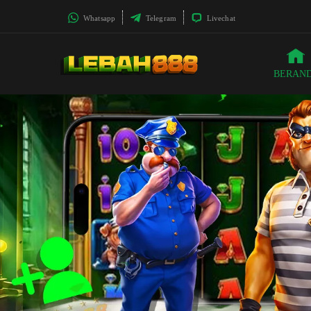
Whatsapp
Telegram
Livechat
BERAN