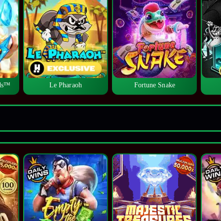
lds™
Le Pharaoh
Fortune Snake