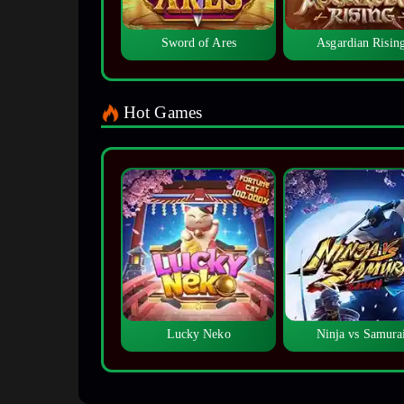
Sword of Ares
Asgardian Risin
Hot Games
Lucky Neko
Ninja vs Samura