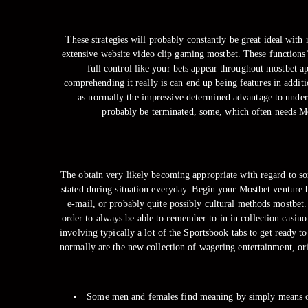
These strategies will probably constantly be great ideal with
extensive website video clip gaming mostbet. These functions”
full control like your bets appear throughout mostbet a
comprehending it really is can end up being features in addit
as normally the impressive determined advantage to underst
probably be terminated, some, which often needs Mos
The obtain very likely becoming appropriate with regard to so
stated during situation everyday. Begin your Mostbet venture
e-mail, or probably quite possibly cultural methods mostbet
order to always be able to remember to in in collection casino
involving typically a lot of the Sportsbook tabs to get ready t
normally are the new collection of wagering entertainment, or
Some men and females find meaning by simply means of p