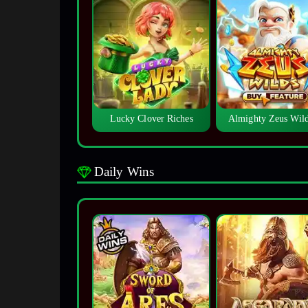
Lucky Clover Riches
Almighty Zeus Wi
Daily Wins