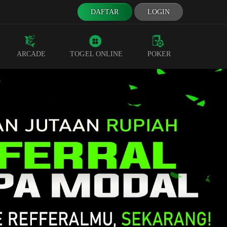
DAFTAR
LOGIN
ARCADE
TOGEL ONLINE
POKER