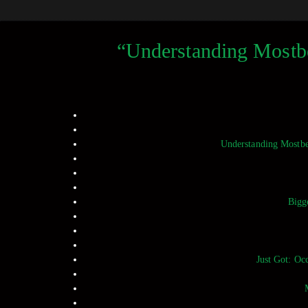
“Understanding Mostbe
Understanding Mostbet
Bigg
Just Got: Oc