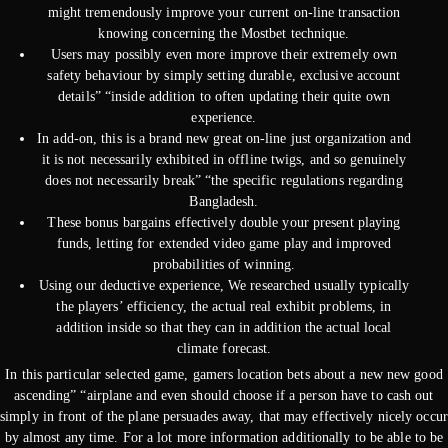
might tremendously improve your current on-line transaction
knowing concerning the Mostbet technique.
Users may possibly even more improve their extremely own
safety behaviour by simply setting durable, exclusive account
details” “inside addition to often updating their quite own
experience.
In add-on, this is a brand new great on-line just organization and
it is not necessarily exhibited in offline twigs, and so genuinely
does not necessarily break” “the specific regulations regarding
Bangladesh.
These bonus bargains effectively double your present playing
funds, letting for extended video game play and improved
probabilities of winning.
Using our deductive experience, We researched usually typically
the players’ efficiency, the actual real exhibit problems, in
addition inside so that they can in addition the actual local
climate forecast.
In this particular selected game, gamers location bets about a new new good
ascending” “airplane and even should choose if a person have to cash out
simply in front of the plane persuades away, that may effectively nicely occur
by almost any time. For a lot more information additionally to be able to be