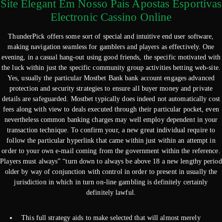
Site Elegant Em Nosso País Apostas Esportivas
Electronic Cassino Online
ThunderPick offers some sort of special and intuitive end user software,
making navigation seamless for gamblers and players as effectively. One
evening, in a casual hang-out using good friends, the specific motivated with
the luck within just the specific community group activities betting web-site.
Yes, usually the particular Mostbet Bank bank account engages advanced
protection and security strategies to ensure all buyer money and private
details are safeguarded. Mostbet typically does indeed not automatically cost
fees along with view to deals executed through their particular pocket, even
nevertheless common banking charges may well employ dependent in your
transaction technique. To confirm your, a new great individual require to
follow the particular hyperlink that came within just within an attempt in
order to your own e-mail coming from the government within the reference.
Players must always” “turn down to always be above 18 a new lengthy period
older by way of conjunction with control in order to present in usually the
jurisdiction in which in turn on-line gambling is definitely certainly
definitely lawful.
This full strategy aids to make selected that will almost merely