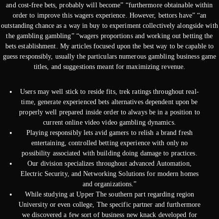
and cost-free bets, probably will become” “furthermore obtainable within
order to improve this wagers experience. However, bettors have” “an
outstanding chance as a way in buy to experiment collectively alongside with
the gambling gambling” “wagers proportions and working out betting the
bets establishment. My articles focused upon the best way to be capable to
guess responsibly, usually the particulars numerous gambling business game
titles, and suggestions meant for maximizing revenue.
Users may well stick to reside fits, trek ratings throughout real-
time, generate experienced bets alternatives dependent upon be
properly well prepared inside order to always be in a position to
current online video video gambling dynamics.
Playing responsibly lets avid gamers to relish a brand fresh
entertaining, controlled betting experience with only no
possibility associated with building doing damage to practices.
Our division specializes throughout advanced Automation,
Electric Security, and Networking Solutions for modern homes
and organizations.”
While studying at Upper The southern part regarding region
University or even college, The specific partner and furthermore
we discovered a few sort of business new knack developed for