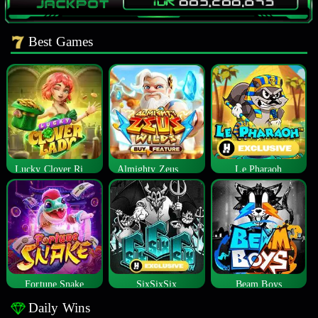
Best Games
Lucky Clover Riches
Almighty Zeus Wilds™
Le Pharaoh
Fortune Snake
SixSixSix
Beam Boys
Daily Wins