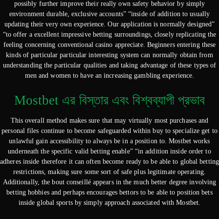
possibly further improve their really own safety behavior by simply
environment durable, exclusive accounts” “inside of addition to usually
updating their very own experience. Our application is normally designed”
“to offer a excellent impressive betting surroundings, closely replicating the
feeling concerning conventional casino appreciate. Beginners entering these
kinds of particular particular interesting system can normally obtain from
understanding the particular qualities and taking advantage of these types of
men and women to have an increasing gambling experience.
Mostbet এর বিস্তার এবং বিশ্বব্যাপী প্রভাব
This overall method makes sure that may virtually most purchases and
personal files continue to become safeguarded within buy to specialize get to
unlawful gain accessibility to always be in a position to. Mostbet works
underneath the specific valid betting enable” “in addition inside order to
adheres inside therefore it can often become ready to be able to global betting
restrictions, making sure some sort of safe plus legitimate operating.
Additionally, the bout conseillé appears in the much better degree involving
betting hobbies and perhaps encourages bettors to be able to position bets
inside global sports by simply approach associated with Mostbet.