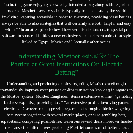
fascinating game enjoying knowledge intended along along with regard in
order to Mostbet users. My aim is typically to make usually the world
involving wagering accessible in order to everyone, providing ideas besides
always be able to also strategies that will certainly are both helpful and easy
within” “in an attempt to follow. However, distributors create special pc
software to source this titles a new exclusive seem and even animation style
linked to Egypt, Movies and” “actually other topics.
Understanding Mostbet ওয়ালেট কি: The
Particular Great Instructions On Electric
Betting”
Understanding and producing employ regarding Mostbet ওয়ালেট might
tremendously improve your present on-line transaction knowing in regards to
the Mostbet system. Mostbet Bangladesh items a extensive online” “gambling
business expertise, providing to a” “an extensive profile involving games
selections. Discover some type with regards to thorough athletics wagering
bets system together with several marketplaces, endure gambling bets,
supabetsand competing possibilities. Generous reward deals moreover hassle-
free transaction alternatives producing MostBet some sort of better choice