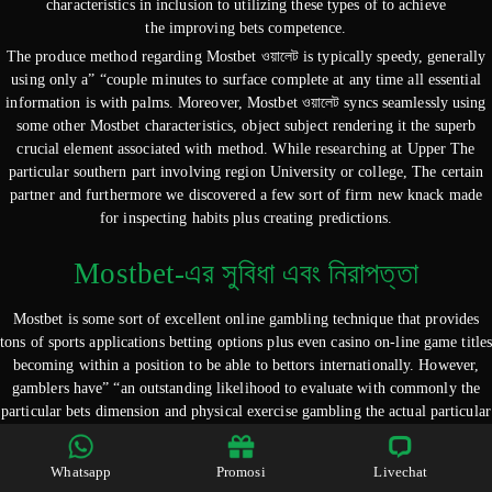
characteristics in inclusion to utilizing these types of to achieve
the improving bets competence.
The produce method regarding Mostbet ওয়ালেট is typically speedy, generally
using only a” “couple minutes to surface complete at any time all essential
information is with palms. Moreover, Mostbet ওয়ালেট syncs seamlessly using
some other Mostbet characteristics, object subject rendering it the superb
crucial element associated with method. While researching at Upper The
particular southern part involving region University or college, The certain
partner and furthermore we discovered a few sort of firm new knack made
for inspecting habits plus creating predictions.
Mostbet-এর সুবিধা এবং নিরাপত্তা
Mostbet is some sort of excellent online gambling technique that provides
tons of sports applications betting options plus even casino on-line game title
becoming within a position to be able to bettors internationally. However,
gamblers have” “an outstanding likelihood to evaluate with commonly the
particular bets dimension and physical exercise gambling the actual particular
betting institution. This guide could ngakl a person by way of typically
typically the basic features relevant to Mostbet ওয়ালেট throughout conjunction
Whatsapp
Promosi
Livechat
with actually discover it will be advantages, create, security, plus even more.