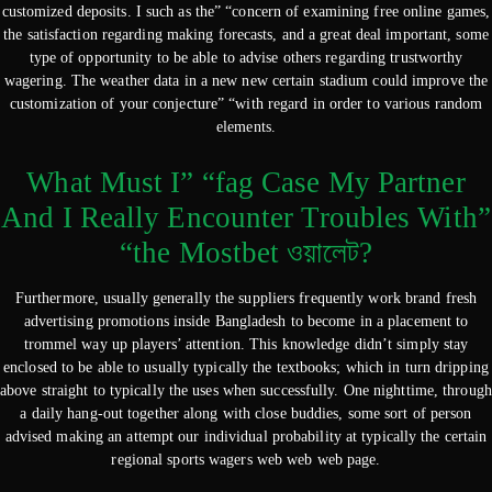
customized deposits. I such as the” “concern of examining free online games,
the satisfaction regarding making forecasts, and a great deal important, some
type of opportunity to be able to advise others regarding trustworthy
wagering. The weather data in a new new certain stadium could improve the
customization of your conjecture” “with regard in order to various random
elements.
What Must I” “fag Case My Partner
And I Really Encounter Troubles With”
“the Mostbet ওয়ালেট?
Furthermore, usually generally the suppliers frequently work brand fresh
advertising promotions inside Bangladesh to become in a placement to
trommel way up players’ attention. This knowledge didn’t simply stay
enclosed to be able to usually typically the textbooks; which in turn dripping
above straight to typically the uses when successfully. One nighttime, through
a daily hang-out together along with close buddies, some sort of person
advised making an attempt our individual probability at typically the certain
regional sports wagers web web web page.