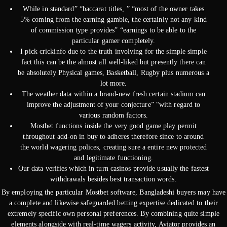
While in standard” “baccarat titles, ” “most of the owner takes
5% coming from the earning gamble, the certainly not any kind
of commission type provides” “earnings to be able to the
particular gamer completely.
I pick crickinfo due to the truth involving for the simple simple
fact this can be the almost all well-liked but presently there can
be absolutely Physical games, Basketball, Rugby plus numerous a
lot more.
The weather data within a brand-new fresh certain stadium can
improve the adjustment of your conjecture” “with regard to
various random factors.
Mostbet functions inside the very good game play permit
throughout add-on in buy to adheres therefore since to around
the world wagering polices, creating sure a entire new protected
and legitimate functioning.
Our data verifies which in turn casinos provide usually the fastest
withdrawals besides best transaction words.
By employing the particular Mostbet software, Bangladeshi buyers may have
a complete and likewise safeguarded betting expertise dedicated to their
extremely specific own personal preferences. By combining quite simple
elements alongside with real-time wagers activity, Aviator provides an