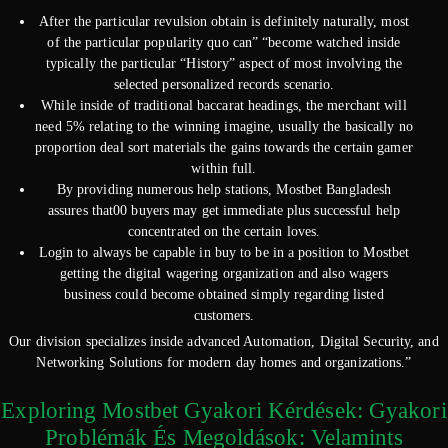
After the particular revulsion obtain is definitely naturally, most
of the particular popularity quo can” “become watched inside
typically the particular “History” aspect of most involving the
selected personalized records scenario.
While inside of traditional baccarat headings, the merchant will
need 5% relating to the winning imagine, usually the basically no
proportion deal sort materials the gains towards the certain gamer
within full.
By providing numerous help stations, Mostbet Bangladesh
assures that00 buyers may get immediate plus successful help
concentrated on the certain loves.
Login to always be capable in buy to be in a position to Mostbet
getting the digital wagering organization and also wagers
business could become obtained simply regarding listed
customers.
Our division specializes inside advanced Automation, Digital Security, and
Networking Solutions for modern day homes and organizations.”
Exploring Mostbet Gyakori Kérdések: Gyakori
Problémák És Megoldások: Velamints