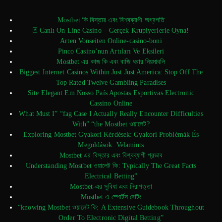
Mostbet কি বিস্তার এবং বিশ্বব্যাপী অগ্রগতি
🃏 Canlı On Line Casino – Gerçek Krupiyerlerle Oyna!
Arten Vonseiten Online-casino-boni
Pinco Casino’nun Artıları Ve Eksileri
Mostbet এর কাজ কি এবং বাজি ধরার নিয়মাবলি
Biggest Internet Casinos Within Just Just America: Stop Off The
Top Rated Twelve Gambling Paradises
Site Elegant Em Nosso País Apostas Esportivas Electronic
Cassino Online
What Must I” “fag Case I Actually Really Encounter Difficulties
With” “the Mostbet ওয়ালেট?
Exploring Mostbet Gyakori Kérdések: Gyakori Problémák És
Megoldások: Velamints
Mostbet এর বিস্তার এবং বিশ্বব্যাপী প্রভাব
Understanding Mostbet ওয়ালেট কি: Typically The Great Facts
Electrical Betting”
Mostbet-এর সুবিধা এবং নিরাপত্তা
Mostbet এ স্পোর্টস বেটিং
“knowing Mostbet ওয়ালেট কি: A Extensive Guidebook Throughout
Order To Electronic Digital Betting”