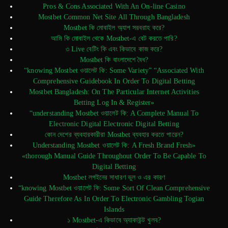
Pros & Cons Associated With An On-line Casino
Mostbet Common Net Site All Through Bangladesh
Mostbet কি মোবাইল অ্যাপ সরবরাহ করে?
আমি কি মোবাইল থেকে Mostbet-এ বেট করতে পারি?
৩ Live বেটিং কি এবং কিভাবে কাজ করে?
Mostbet কি বাংলাদেশে বৈধ?
“knowing Mostbet ওয়ালেট কি: Some Variety” “Associated With
Comprehensive Guidebook In Order To Digital Betting
Mostbet Bangladesh: On The Particular Internet Activities
Betting Log In & Register»
“understanding Mostbet ওয়ালেট কি: A Complete Manual To
Electronic Digital Electronic Digital Betting
কোন দেশের ব্যবহারকারীরা Mostbet ব্যবহার করতে পারেন?
Understanding Mostbet ওয়ালেট কি: A Fresh Brand Fresh»
«thorough Manual Guide Throughout Order To Be Capable To
Digital Betting
Mostbet লগইনের সাধারণ ভুল ও এর কারণ
“knowing Mostbet ওয়ালেট কি: Some Sort Of Clean Comprehensive
Guide Therefore As In Order To Electronic Gambling Togian
Islands
১ Mostbet-এ কিভাবে অ্যাকাউন্ট খুলব?