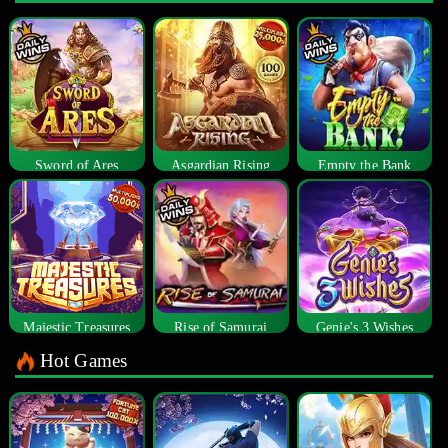
Sword of Ares
Asgardian Rising
Empty the Bank
Majestic Treasures
Rise of Samurai
Genie's 3 Wishes
Hot Games