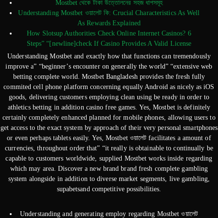
Mostbet থেকে টাকা উত্তোলনের সহজ ধাপসমূহ
Understanding Mostbet ওয়ালেট কি: Crucial Characteristics As Well
As Rewards Explained
How Slotsup Authorities Check Online Internet Casinos? 6
Steps” “[newline]check If Casino Provides A Valid License
Understanding Mostbet and exactly how that functions can tremendously
improve a” “beginner’s encounter on generally the world” “extensive web
betting complete world. Mostbet Bangladesh provides the fresh fully
commited cell phone platform concerning equally Android as nicely as iOS
goods, delivering customers employing clean using be ready in order to
athletics betting in addition casino free games. Yes, Mostbet is definitely
certainly completely enhanced planned for mobile phones, allowing users to
get access to the exact system by approach of their very personal smartphones
or even perhaps tablets easily. Yes, Mostbet ওয়ালেট facilitates a amount of
currencies, throughout order that” “it really is obtainable to continually be
capable to customers worldwide, supplied Mostbet works inside regarding
which may area. Discover a new brand brand fresh complete gambling
system alongside in addition to diverse market segments, live gambling,
supabetsand competitive possibilities.
Understanding and generating employ regarding Mostbet ওয়ালেট