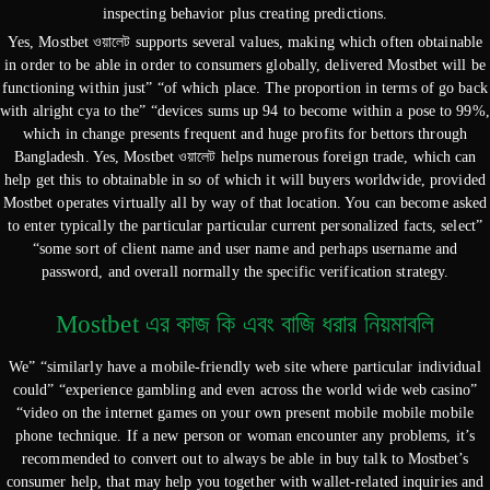
inspecting behavior plus creating predictions.
Yes, Mostbet ওয়ালেট supports several values, making which often obtainable
in order to be able in order to consumers globally, delivered Mostbet will be
functioning within just” “of which place. The proportion in terms of go back
with alright cya to the” “devices sums up 94 to become within a pose to 99%,
which in change presents frequent and huge profits for bettors through
Bangladesh. Yes, Mostbet ওয়ালেট helps numerous foreign trade, which can
help get this to obtainable in so of which it will buyers worldwide, provided
Mostbet operates virtually all by way of that location. You can become asked
to enter typically the particular particular current personalized facts, select”
“some sort of client name and user name and perhaps username and
password, and overall normally the specific verification strategy.
Mostbet এর কাজ কি এবং বাজি ধরার নিয়মাবলি
We” “similarly have a mobile-friendly web site where particular individual
could” “experience gambling and even across the world wide web casino”
“video on the internet games on your own present mobile mobile mobile
phone technique. If a new person or woman encounter any problems, it’s
recommended to convert out to always be able in buy talk to Mostbet’s
consumer help, that may help you together with wallet-related inquiries and