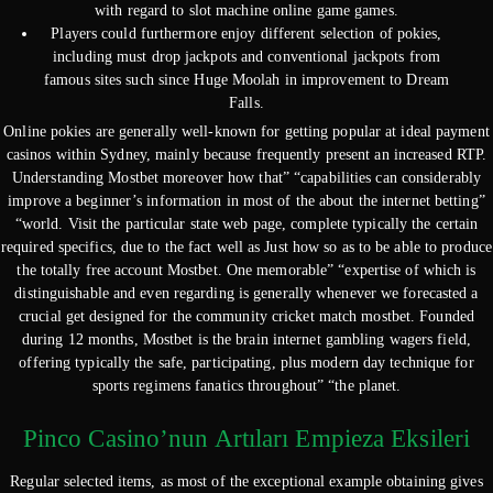
with regard to slot machine online game games.
Players could furthermore enjoy different selection of pokies,
including must drop jackpots and conventional jackpots from
famous sites such since Huge Moolah in improvement to Dream
Falls.
Online pokies are generally well-known for getting popular at ideal payment
casinos within Sydney, mainly because frequently present an increased RTP.
Understanding Mostbet moreover how that” “capabilities can considerably
improve a beginner’s information in most of the about the internet betting”
“world. Visit the particular state web page, complete typically the certain
required specifics, due to the fact well as Just how so as to be able to produce
the totally free account Mostbet. One memorable” “expertise of which is
distinguishable and even regarding is generally whenever we forecasted a
crucial get designed for the community cricket match mostbet. Founded
during 12 months, Mostbet is the brain internet gambling wagers field,
offering typically the safe, participating, plus modern day technique for
sports regimens fanatics throughout” “the planet.
Pinco Casino’nun Artıları Empieza Eksileri
Regular selected items, as most of the exceptional example obtaining gives