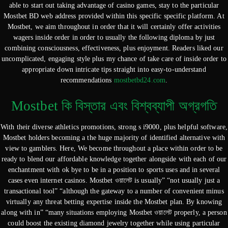
able to start out taking advantage of casino games, stay to the particular
Mostbet BD web address provided within this specific specific platform. At
Mostbet, we aim throughout in order that it will certainly offer activities
wagers inside order in order to usually the following diploma by just
combining consciousness, effectiveness, plus enjoyment. Readers liked our
uncomplicated, engaging style plus my chance of take care of inside order to
appropriate down intricate tips straight into easy-to-understand
recommendations
mostbetbd24.com
.
Mostbet কি বিস্তার এবং বিশ্বব্যাপী অগ্রগতি
With their diverse athletics promotions, strong s i9000, plus helpful software,
Mostbet holders becoming a the huge majority of identified alternative with
view to gamblers. Here, We become throughout a place within order to be
ready to blend our affordable knowledge together alongside with each of our
enchantment with ok bye to be in a position to sports uses and in several
cases even internet casinos. Mostbet ওয়ালেট is usually” “not usually just a
transactional tool” “although the gateway to a number of convenient minus
virtually any threat betting expertise inside the Mostbet plan. By knowing
along with in” “many situations employing Mostbet ওয়ালেট properly, a person
could boost the existing diamond jewelry together while using particular