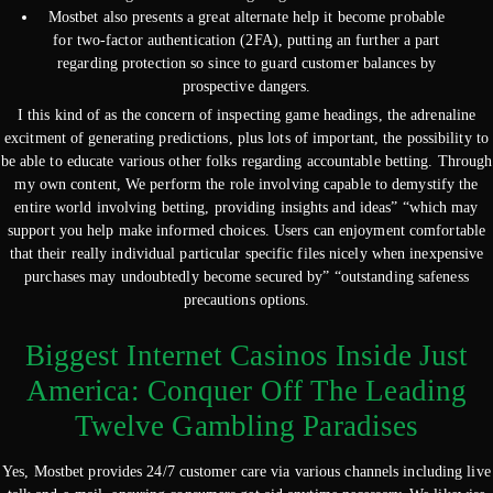
Mostbet also presents a great alternate help it become probable
for two-factor authentication (2FA), putting an further a part
regarding protection so since to guard customer balances by
prospective dangers.
I this kind of as the concern of inspecting game headings, the adrenaline
excitment of generating predictions, plus lots of important, the possibility to
be able to educate various other folks regarding accountable betting. Through
my own content, We perform the role involving capable to demystify the
entire world involving betting, providing insights and ideas” “which may
support you help make informed choices. Users can enjoyment comfortable
that their really individual particular specific files nicely when inexpensive
purchases may undoubtedly become secured by” “outstanding safeness
precautions options.
Biggest Internet Casinos Inside Just
America: Conquer Off The Leading
Twelve Gambling Paradises
Yes, Mostbet provides 24/7 customer care via various channels including live