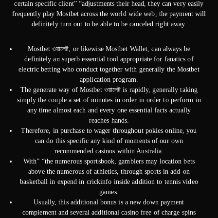
certain specific client” “adjustments their head, they can very easily
frequently play Mostbet across the world wide web, the payment will
definitely turn out to be able to be canceled right away.
Mostbet ওয়ালেট, or likewise Mostbet Wallet, can always be
definitely an superb essential tool appropriate for fanatics of
electric betting who conduct together with generally the Mostbet
application program.
The generate way of Mostbet ওয়ালেট is rapidly, generally taking
simply the couple a set of minutes in order in order to perform in
any time almost each and every one essential facts actually
reaches hands.
Therefore, in purchase to wager throughout pokies online, you
can do this specific any kind of moments of our own
recommended casinos within Australia.
With” “the numerous sportsbook, gamblers may location bets
above the numerous of athletics, through sports in add-on
basketball in expend in crickinfo inside addition to tennis video
games.
Usually, this additional bonus is a new down payment
complement and several additional casino free of charge spins