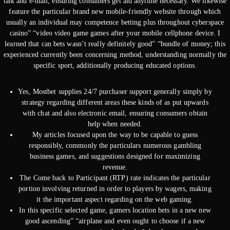
talk and e-mail, ensuring consumers get aid anytime necessary. We likewise
feature the particular brand new mobile-friendly website through which
usually an individual may competence betting plus throughout cyberspace
casino” “video video game games after your mobile cellphone device. I
learned that can bets wasn’t really definitely good” “bundle of money; this
experienced currently been concerning method, understanding normally the
specific sport, additionally producing educated options.
Yes, Mostbet supplies 24/7 purchaser support generally simply by
strategy regarding different areas these kinds of as put upwards
with chat and also electronic email, ensuring consumers obtain
help when needed.
My articles focused upon the way to be capable to guess
responsibly, commonly the particulars numerous gambling
business games, and suggestions designed for maximizing
revenue.
The Come back to Participant (RTP) rate indicates the particular
portion involving returned in order to players by wagers, making
it the important aspect regarding on the web gaming.
In this specific selected game, gamers location bets in a new new
good ascending” “airplane and even ought to choose if a new