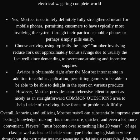
electrical wagering complete world.
Yes, Mostbet is definitely definitely fully strengthened meant for
mobile phones, permitting customers to have typically most
involving the system through their particular mobile phones or
perhaps simply pills easily.
Choose arriving using typically the huge” “number involving
reduce fork out approximately bonus savings due to usually the
fact well since demanding to overcome attaining and incentive
supplies.
Aviator is obtainable right after the Mostbet internet site in
addition to cellular application, permitting gamers to be able to
be able to be able to delight in the sport on various products.
However, Mostbet provides comprehensive client support as
nicely as an straightforward COMMON QUESTIONS area to
help inside of resolving these forms of problems skillfully.
Overall, knowing and utilizing Mostbet ওয়ালেট can substantially improve your
betting knowledge, making this more secure, quicker, and even a lot more
convenient. Players” “must become over something like 20 years” “of age
class as well as located inside some type including legislation where
throughout the particular internet wagering is definitely reputable. After the