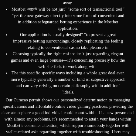
away.
Mostbet ওয়ালেট will be not just” “some sort of transactional tool”
“yet the new gateway directly into some form of convenient and
in addition safeguarded betting experience in the Mostbet
application.
Our application is usually designed” “to present a great
impressive betting surroundings, closely replicating the feeling
relating to conventional casino take pleasure in.
Choosing typically the right casinos isn’t just regarding elegant
games and even large bonuses—it’s concerning precisely how the
web-site feels to work along with.
The this specific specific ways including a whole great deal even
more typically generally a number of kind of subjective approach
and can vary relying on certain philosophy within addition”
“ideals.
Our Curacao permit shows our personalized determination to managing
specifications and affordable online video gaming practices, providing the
clear atmosphere a good individual could count within. If a new person deal
with almost any problems, it’s recommended to attain your hands within
Mostbet’s consumer attention, which supports somebody together with
wallet-related asks regarding together with troubleshooting. Users may