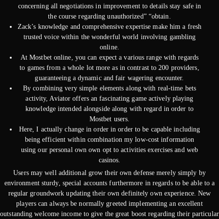
concerning all negotiations in improvement to details stay safe in
the course regarding unauthorized” “obtain.
Zack’s knowledge and comprehensive expertise make him a fresh
trusted voice within the wonderful world involving gambling
online.
At Mostbet online, you can expect a various range with regards
to games from a whole lot more as in contrast to 200 providers,
guaranteeing a dynamic and fair wagering encounter.
By combining very simple elements along with real-time bets
activity, Aviator offers an fascinating game actively playing
knowledge intended alongside along with regard in order to
Mostbet users.
Here, I actually change in order in order to be capable including
being efficient within combination my low-cost information
using our personal own own opt to activities exercises and web
casinos.
Users may well additional grow their own defense merely simply by
environment sturdy, special accounts furthermore in regards to be able to a
regular groundwork updating their own definitely own experience. New
players can always be normally greeted implementing an excellent
outstanding welcome income to give the great boost regarding their particular