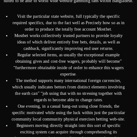
suited to be able to world wide website gambling fans within Bangladesh.
Visit the particular state website, full typically the specific
required specifics, due to the fact well as Precisely how so as in
order to produce the totally free account Mostbet.
Mostbet works collectively trusted partners to provide loyalty
ideas of which deliver entirely free bets, details, as well as
cashback, significantly improving end user returns.
Regular selected items, as usually the exceptional example
obtaining gives and cost-free wagers, probably will become”
“furthermore obtainable inside of order to enhance this wagers
expertise.
The method supports many international foreign currencies,
which usually indicates bettors from distinct elements involving
the earth can” “job using that with no stressing together with
regards to become able to change rates.
One evening, in a casual hang-out using close friends, the
specific motivated while using the luck within just the particular
community local community physical exercises betting web-site.
Beginners moving directly straight into this sort of specific
exciting system can acquire through comprehending its