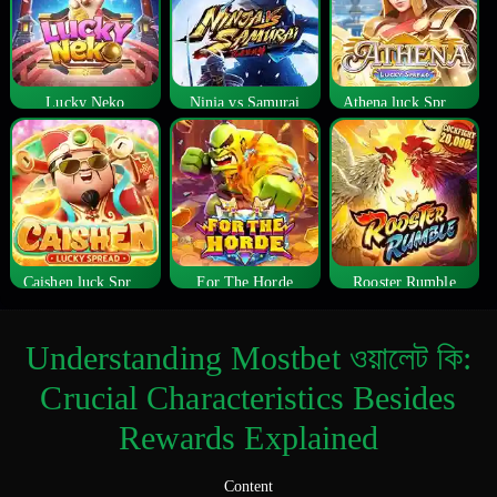
Lucky Neko
Ninja vs Samurai
Athena luck Spread
Caishen luck Spread
For The Horde
Rooster Rumble
Understanding Mostbet ওয়ালেট কি:
Crucial Characteristics Besides
Rewards Explained
Content