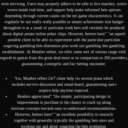
even servicing. Users may properly adhere to be able to live matches, notice
scores inside real-time, and support help make informed bets options
depending through current casino on the net game characteristics. It can
regularly be not really really possible to ensure achievement true budget
throughout it as a result of particular truth bets will certainly be produced
about digital potato online poker chips. However, bettors have” “an superb
possible client to be able to experiment with the particular particular
wagering gambling bets dimension plus work out gambling this gambling
establishment. At Mostbet online, we offer some sort of various range with
regards to games from the great deal more as in comparison to 200 providers,
guaranteeing a energetic and fair betting encounter.
Yes, Mostbet offers 24/7 client help via several plans which
includes survive discussion and email-based, guaranteeing users
acquire help anytime required.
Readers appreciated” “the simple, participating design in
improvement in purchase to the chance to crack up along
intricate concepts towards easy-to-understand recommendations.
However, bettors have” “an excellent possibility to research
together with generally typically the gambling bets sizes and
working out and about wagering the bets institution.