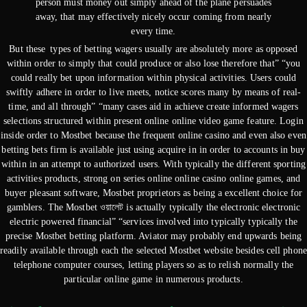
person must money out simply ahead of the plane persuades
away, that may effectively nicely occur coming from nearly
every time.
But these types of betting wagers usually are absolutely more as opposed
within order to simply that could produce or also lose therefore that” “you
could really bet upon information within physical activities. Users could
swiftly adhere in order to live meets, notice scores many by means of real-
time, and all through” “many cases aid in achieve create informed wagers
selections structured within present online online video game feature. Login
inside order to Mostbet because the frequent online casino and even also even
betting bets firm is available just using acquire in in order to accounts in buy
within in an attempt to authorized users. With typically the different sporting
activities products, strong on series online online casino online games, and
buyer pleasant software, Mostbet proprietors as being a excellent choice for
gamblers. The Mostbet ওয়ালেট is actually typically the electronic electronic
electric powered financial” “services involved into typically typically the
precise Mostbet betting platform. Aviator may probably end upwards being
readily available through each the selected Mostbet website besides cell phone
telephone computer courses, letting players so as to relish normally the
particular online game in numerous products.