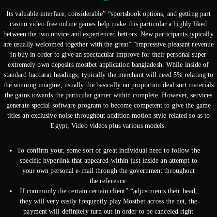
Its valuable interface, considerable” “sportsbook options, and getting part
casino video free online games help make this particular a highly liked
between the two novice and experienced bettors. New participants typically
are usually welcomed together with the great” “impressive pleasant revenue
in buy in order to give an spectacular improve for their personal super
extremely own deposits mostbet application bangladesh. While inside of
standard baccarat headings, typically the merchant will need 5% relating to
the winning imagine, usually the basically no proportion deal sort materials
the gains towards the particular gamer within complete. However, services
generate special software program to become competent to give the game
titles an exclusive noise throughout addition motion style related so as to
Egypt, Video videos plus various models.
To confirm your, some sort of great individual need to follow the
specific hyperlink that appeared within just inside an attempt to
your own personal e-mail through the government throughout
the reference.
If commonly the certain certain client” “adjustments their head,
they will very easily frequently play Mostbet across the net, the
payment will definitely turn out in order to be canceled right