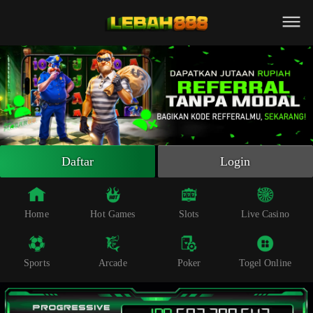
Beranda
Slot Online
Live Casino
Sportsbook
Arcade
Togel Online
Daftar
Login
Poker
Whatsapp
Home
Hot Games
Slots
Live Casino
Telegram
Sports
Arcade
Poker
Togel Online
Livechat