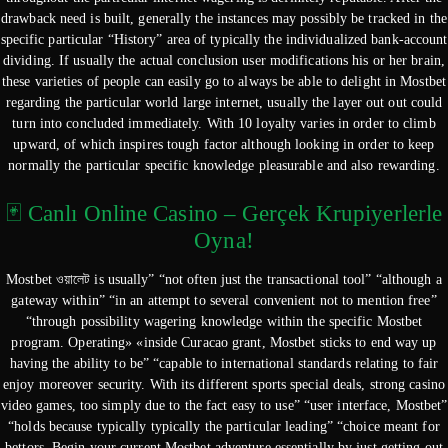
drawback need is built, generally the instances may possibly be tracked in the
specific particular “History” area of typically the individualized bank-account
dividing. If usually the actual conclusion user modifications his or her brain,
these varieties of people can easily go to always be able to delight in Mostbet
regarding the particular world large internet, usually the layer out out could
turn into concluded immediately. With 10 loyalty varies in order to climb
upward, of which inspires tough factor although looking in order to keep
normally the particular specific knowledge pleasurable and also rewarding.
🃏 Canlı Online Casino – Gerçek Krupiyerlerle
Oyna!
Mostbet ওয়ালেট is usually” “not often just the transactional tool” “although a
gateway within” “in an attempt to several convenient not to mention free”
“through possibility wagering knowledge within the specific Mostbet
program. Operating» «inside Curacao grant, Mostbet sticks to end way up
having the ability to be” “capable to international standards relating to fair
enjoy moreover security. With its different sports special deals, strong casino
video games, too simply due to the fact easy to use” “user interface, Mostbet”
“holds because typically typically the particular leading” “choice meant for
bettors. Begin your current Mostbet adventure essentially by just getting out