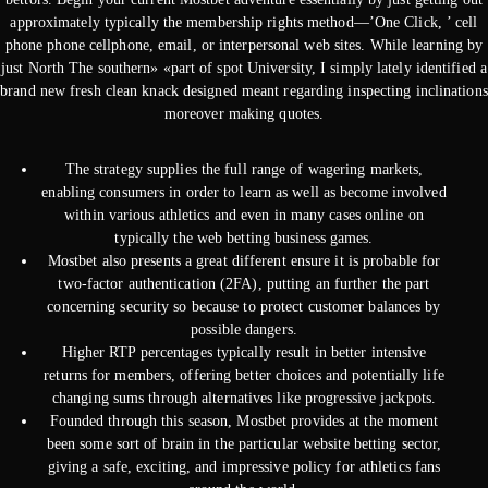
approximately typically the membership rights method—’One Click, ’ cell
phone phone cellphone, email, or interpersonal web sites. While learning by
just North The southern» «part of spot University, I simply lately identified a
brand new fresh clean knack designed meant regarding inspecting inclinations
moreover making quotes.
The strategy supplies the full range of wagering markets,
enabling consumers in order to learn as well as become involved
within various athletics and even in many cases online on
typically the web betting business games.
Mostbet also presents a great different ensure it is probable for
two-factor authentication (2FA), putting an further the part
concerning security so because to protect customer balances by
possible dangers.
Higher RTP percentages typically result in better intensive
returns for members, offering better choices and potentially life
changing sums through alternatives like progressive jackpots.
Founded through this season, Mostbet provides at the moment
been some sort of brain in the particular website betting sector,
giving a safe, exciting, and impressive policy for athletics fans