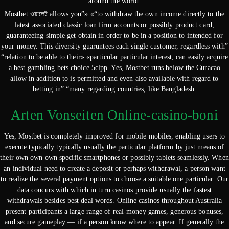
around the world.
Mostbet ওয়ালেট allows you”» «“to withdraw the own income directly to the
latest associated classic loan firm accounts or possibly product card,
guaranteeing simple get obtain in order to be in a position to intended for
your money. This diversity guaruntees each single customer, regardless with”
“relation to be able to their» «particular particular interest, can easily acquire
a best gambling bets choice 5clpp. Yes, Mostbet runs below the Curacao
allow in addition to is permitted and even also available with regard to
betting in” “many regarding countries, like Bangladesh.
Arten Vonseiten Online-casino-boni
Yes, Mostbet is completely improved for mobile mobiles, enabling users to
execute typically typically usually the particular platform by just means of
their own own own specific smartphones or possibly tablets seamlessly. When
an individual need to create a deposit or perhaps withdrawal, a person want
to realize the several payment options to choose a suitable one particular. Our
data concurs with which in turn casinos provide usually the fastest
withdrawals besides best deal words. Online casinos throughout Australia
present participants a large range of real-money games, generous bonuses,
and secure gameplay — if a person know where to appear. If generally the