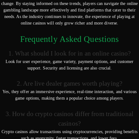
change. By staying informed on these trends, players can navigate the online
gambling landscape more effectively and find platforms that cater to their
needs. As the industry continues to innovate, the experience of playing at
online casinos will only grow richer and more diverse.
Frequently Asked Questions
1. What should I look for in an online casino?
Look for user experience, game variety, payment options, and customer
support. Security and licensing are also crucial.
2. Are live dealer games worth playing?
Yes, they offer an immersive experience, real-time interaction, and various
game options, making them a popular choice among players.
3. How do crypto casinos differ from traditional
casinos?
Crypto casinos allow transactions using cryptocurrencies, providing benefits
such as anonymity, faster transactions, and lower fees.