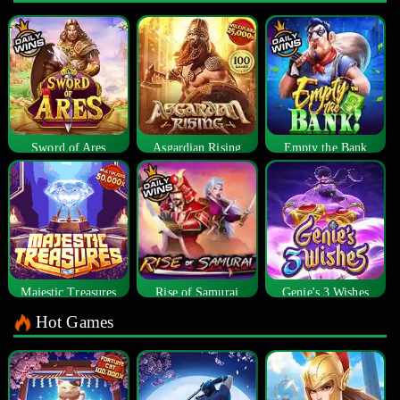
Sword of Ares
Asgardian Rising
Empty the Bank
Majestic Treasures
Rise of Samurai
Genie's 3 Wishes
Hot Games