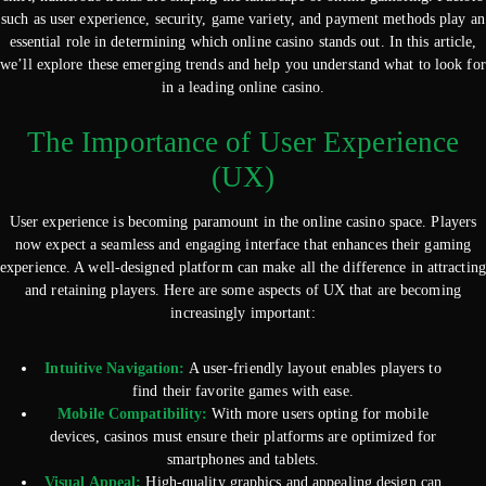
such as user experience, security, game variety, and payment methods play an
essential role in determining which online casino stands out. In this article,
we’ll explore these emerging trends and help you understand what to look for
in a leading online casino.
The Importance of User Experience
(UX)
User experience is becoming paramount in the online casino space. Players
now expect a seamless and engaging interface that enhances their gaming
experience. A well-designed platform can make all the difference in attracting
and retaining players. Here are some aspects of UX that are becoming
increasingly important:
Intuitive Navigation:
A user-friendly layout enables players to
find their favorite games with ease.
Mobile Compatibility:
With more users opting for mobile
devices, casinos must ensure their platforms are optimized for
smartphones and tablets.
Visual Appeal:
High-quality graphics and appealing design can