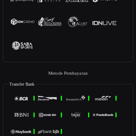
Metode Pembayaran
Transfer Bank