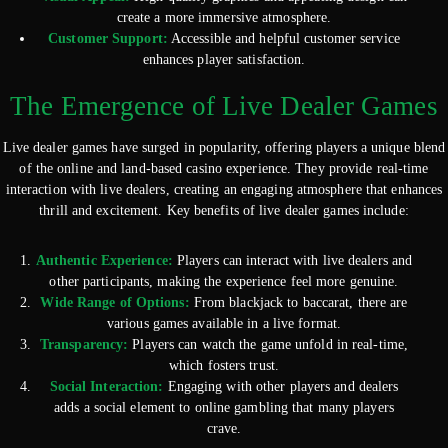
create a more immersive atmosphere.
Customer Support:
Accessible and helpful customer service
enhances player satisfaction.
The Emergence of Live Dealer Games
Live dealer games have surged in popularity, offering players a unique blend
of the online and land-based casino experience. They provide real-time
interaction with live dealers, creating an engaging atmosphere that enhances
thrill and excitement. Key benefits of live dealer games include:
Authentic Experience:
Players can interact with live dealers and
other participants, making the experience feel more genuine.
Wide Range of Options:
From blackjack to baccarat, there are
various games available in a live format.
Transparency:
Players can watch the game unfold in real-time,
which fosters trust.
Social Interaction:
Engaging with other players and dealers
adds a social element to online gambling that many players
crave.