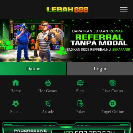
Beranda
Slot Online
Live Casino
Sportsbook
Arcade
Togel Online
Daftar
Login
Poker
Whatsapp
Home
Hot Games
Slots
Live Casino
Telegram
Sports
Arcade
Poker
Togel Online
Livechat