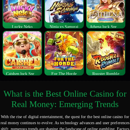
Lucky Neko
Ninja vs Samurai
Athena luck Spread
Caishen luck Spread
For The Horde
Rooster Rumble
What is the Best Online Casino for
Real Money: Emerging Trends
With the rise of digital entertainment, the quest for the best online casino for
real money continues to evolve. As technology advances and user preferences
shift, numerous trends are shaping the landscape of online gambling. Factors