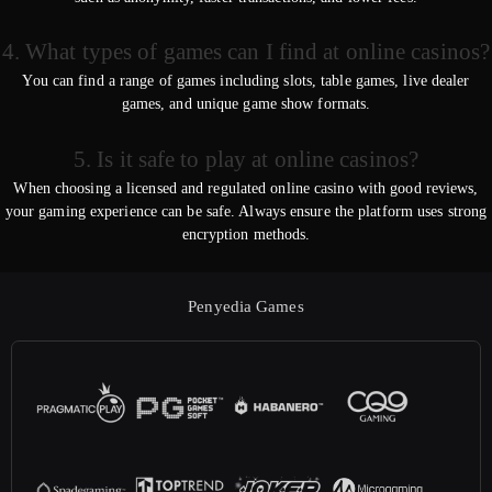
4. What types of games can I find at online casinos?
You can find a range of games including slots, table games, live dealer
games, and unique game show formats.
5. Is it safe to play at online casinos?
When choosing a licensed and regulated online casino with good reviews,
your gaming experience can be safe. Always ensure the platform uses strong
encryption methods.
Penyedia Games