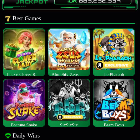
Best Games
Lucky Clover Riches
Almighty Zeus Wilds™
Le Pharaoh
Fortune Snake
SixSixSix
Beam Boys
Daily Wins