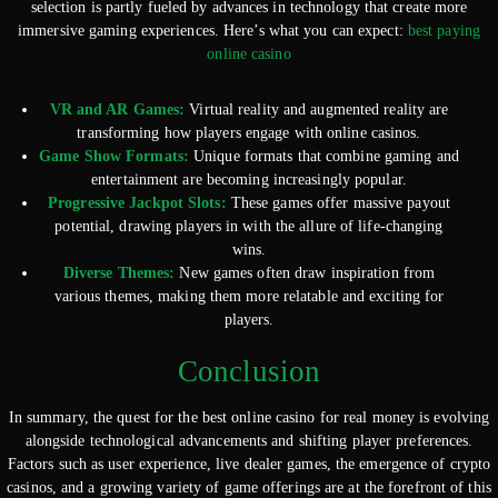
selection is partly fueled by advances in technology that create more
immersive gaming experiences. Here’s what you can expect:
best paying
online casino
VR and AR Games:
Virtual reality and augmented reality are
transforming how players engage with online casinos.
Game Show Formats:
Unique formats that combine gaming and
entertainment are becoming increasingly popular.
Progressive Jackpot Slots:
These games offer massive payout
potential, drawing players in with the allure of life-changing
wins.
Diverse Themes:
New games often draw inspiration from
various themes, making them more relatable and exciting for
players.
Conclusion
In summary, the quest for the best online casino for real money is evolving
alongside technological advancements and shifting player preferences.
Factors such as user experience, live dealer games, the emergence of crypto
casinos, and a growing variety of game offerings are at the forefront of this