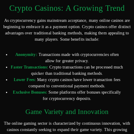
Crypto Casinos: A Growing Trend
As cryptocurrency gains mainstream acceptance, many online casinos are
beginning to embrace it as a payment option. Crypto casinos offer distinct
advantages over traditional banking methods, making them appealing to
many players. Some benefits include:
Anonymity:
Transactions made with cryptocurrencies often
allow for greater privacy.
Faster Transactions:
Crypto transactions can be processed much
quicker than traditional banking methods.
Lower Fees:
Many crypto casinos have lower transaction fees
compared to conventional payment methods.
Exclusive Bonuses:
Some platforms offer bonuses specifically
for cryptocurrency deposits.
Game Variety and Innovation
The online gaming sector is characterized by continuous innovation, with
casinos constantly seeking to expand their game variety. This growing