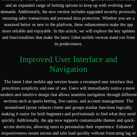
and an expanded range of betting options to keep up with evolving user
demands. Additionally, the new version includes upgraded security protocols,
ensuring safer transactions and personal data protection. Whether you are a
seasoned bettor or new to the platform, these enhancements make the app
more reliable and enjoyable. In this article, we will explore the key updates
and functionalities that make the latest 1xbet mobile version stand out from
its predecessors.
Improved User Interface and
Navigation
The latest 1xbet mobile app version boasts a revamped user interface that
prioritizes simplicity and ease of use. Users will immediately notice a more
modern and intuitive design that allows seamless navigation through different
sections such as sports betting, live casino, and account management. The
streamlined layout reduces clutter and groups similar functions logically,
making it easier for both beginners and professionals to find what they need
quickly. Additionally, the app now supports customizable themes and quick-
access shortcuts, allowing users to personalize their experience. Enhanced
responsiveness means menus and tabs load quickly without frustrating lag or