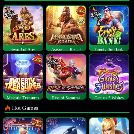
Sword of Ares
Asgardian Rising
Empty the Bank
Majestic Treasures
Rise of Samurai
Genie's 3 Wishes
Hot Games