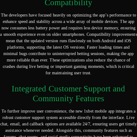
Compatibility
The developers have focused heavily on optimizing the app’s performance to
enhance speed and stability across a wide array of mobile devices. The app
now consumes less battery power and requires less device memory, ensuring
a smooth experience even on older smartphones. Compatibility improvements
mean that the updated version runs flawlessly on both Android and iOS
platforms, supporting the latest OS versions. Faster loading times and
minimal bugs contribute to uninterrupted betting sessions, making the app
more reliable than ever. These optimizations also reduce the chance of
crashes during live betting or important gaming moments, which is critical
for maintaining user trust.
Integrated Customer Support and
Community Features
To further improve user convenience, the new 1xbet mobile app integrates a
robust customer support system accessible directly from the interface. Live
chat, email, and callback options are available 24/7, ensuring users get timely
assistance whenever needed. Alongside this, community features such as
forums, chat rooms, and social media connectivity have been enhanced to