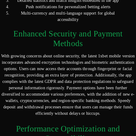
Detailed statistics and match insights embedded in the app
Push notifications for personalized betting alerts
Multi-currency and multi-language support for global
accessibility
Enhanced Security and Payment
Methods
With growing concerns about online security, the latest 1xbet mobile version
incorporates advanced encryption technologies and biometric authentication
options. Users can now access their accounts through fingerprint or facial
recognition, providing an extra layer of protection. Additionally, the app
complies with the latest GDPR and data protection regulations to safeguard
personal information rigorously. Payment options have been further
diversified to accommodate various preferences, with the addition of new e-
wallets, cryptocurrencies, and region-specific banking methods. Speedy
deposit and withdrawal processes ensure that users can manage their funds
efficiently without delays or hiccups.
Performance Optimization and