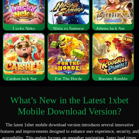
Lucky Neko
Ninja vs Samurai
Athena luck Spread
Caishen luck Spread
For The Horde
Rooster Rumble
What’s New in the Latest 1xbet
Mobile Download Version?
The latest 1xbet mobile download version introduces several innovative
features and improvements designed to enhance user experience, security, and
accessibility. This update focuses on smoother navigation, faster load times,