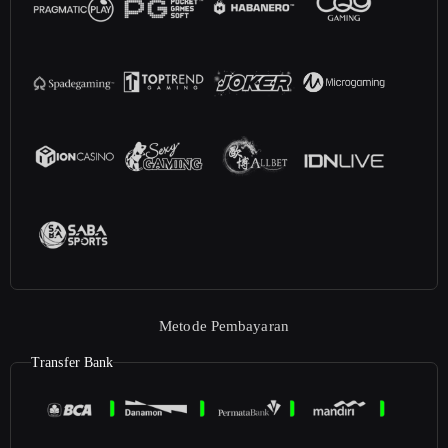
Metode Pembayaran
Transfer Bank