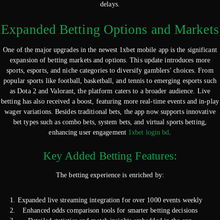
delays.
Expanded Betting Options and Markets
One of the major upgrades in the newest 1xbet mobile app is the significant
expansion of betting markets and options. This update introduces more
sports, esports, and niche categories to diversify gamblers’ choices. From
popular sports like football, basketball, and tennis to emerging esports such
as Dota 2 and Valorant, the platform caters to a broader audience. Live
betting has also received a boost, featuring more real-time events and in-play
wager variations. Besides traditional bets, the app now supports innovative
bet types such as combo bets, system bets, and virtual sports betting,
enhancing user engagement
1xbet login bd
.
Key Added Betting Features:
The betting experience is enriched by:
Expanded live streaming integration for over 1000 events weekly
Enhanced odds comparison tools for smarter betting decisions