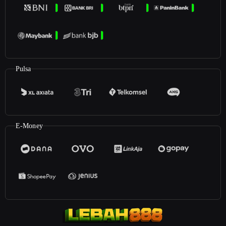
Pulsa
E-Money