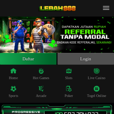
Beranda
Slot Online
Live Casino
Sportsbook
Arcade
Togel Online
Daftar
Login
Poker
Whatsapp
Home
Hot Games
Slots
Live Casino
Telegram
Sports
Arcade
Poker
Togel Online
Livechat