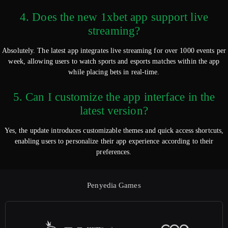
4. Does the new 1xbet app support live
streaming?
Absolutely. The latest app integrates live streaming for over 1000 events per
week, allowing users to watch sports and esports matches within the app
while placing bets in real-time.
5. Can I customize the app interface in the
latest version?
Yes, the update introduces customizable themes and quick access shortcuts,
enabling users to personalize their app experience according to their
preferences.
Penyedia Games