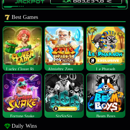
Best Games
Lucky Clover Riches
Almighty Zeus Wilds™
Le Pharaoh
Fortune Snake
SixSixSix
Beam Boys
Daily Wins