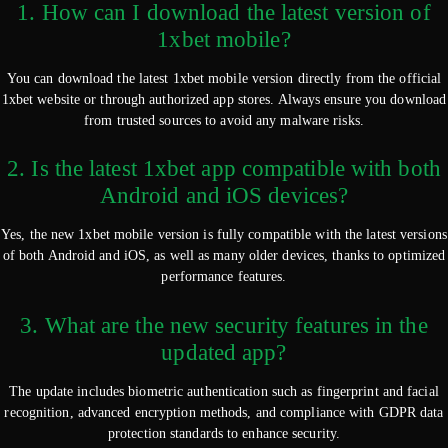
1. How can I download the latest version of
1xbet mobile?
You can download the latest 1xbet mobile version directly from the official
1xbet website or through authorized app stores. Always ensure you download
from trusted sources to avoid any malware risks.
2. Is the latest 1xbet app compatible with both
Android and iOS devices?
Yes, the new 1xbet mobile version is fully compatible with the latest versions
of both Android and iOS, as well as many older devices, thanks to optimized
performance features.
3. What are the new security features in the
updated app?
The update includes biometric authentication such as fingerprint and facial
recognition, advanced encryption methods, and compliance with GDPR data
protection standards to enhance security.