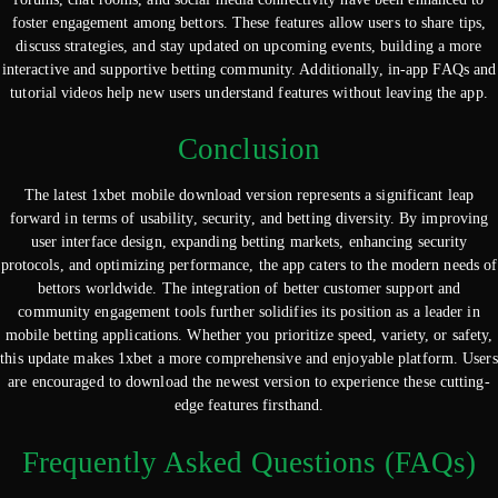
foster engagement among bettors. These features allow users to share tips,
discuss strategies, and stay updated on upcoming events, building a more
interactive and supportive betting community. Additionally, in-app FAQs and
tutorial videos help new users understand features without leaving the app.
Conclusion
The latest 1xbet mobile download version represents a significant leap
forward in terms of usability, security, and betting diversity. By improving
user interface design, expanding betting markets, enhancing security
protocols, and optimizing performance, the app caters to the modern needs of
bettors worldwide. The integration of better customer support and
community engagement tools further solidifies its position as a leader in
mobile betting applications. Whether you prioritize speed, variety, or safety,
this update makes 1xbet a more comprehensive and enjoyable platform. Users
are encouraged to download the newest version to experience these cutting-
edge features firsthand.
Frequently Asked Questions (FAQs)